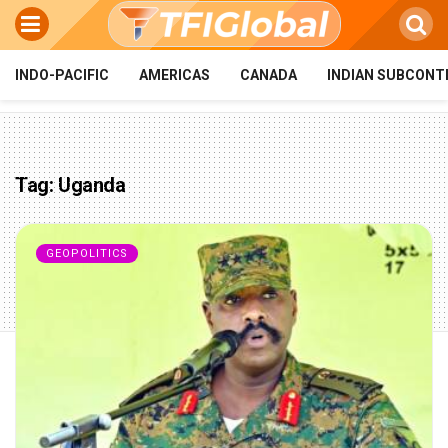
INDO-PACIFIC
AMERICAS
CANADA
INDIAN SUBCONT
Tag:
Uganda
GEOPOLITICS