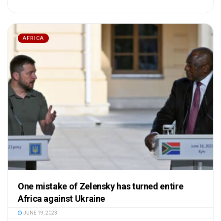
AFRICA
One mistake of Zelensky has turned entire
Africa against Ukraine
JUNE 19, 2023