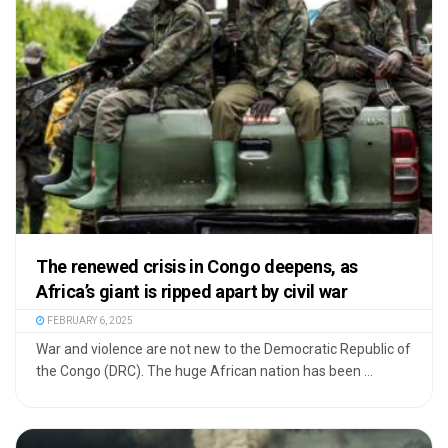
The renewed crisis in Congo deepens, as
Africa’s giant is ripped apart by civil war
FEBRUARY 6, 2025
War and violence are not new to the Democratic Republic of
the Congo (DRC). The huge African nation has been ...