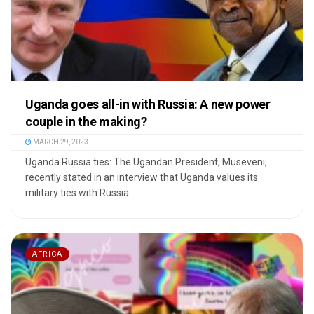
Uganda goes all-in with Russia: A new power
couple in the making?
MARCH 29, 2023
Uganda Russia ties: The Ugandan President, Museveni,
recently stated in an interview that Uganda values its
military ties with Russia. ...
AFRICA