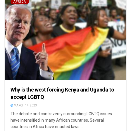
AFRICA
Why is the west forcing Kenya and Uganda to
accept LGBTQ
MARCH 14, 2023
The debate and controversy surrounding LGBTQ issues
have intensified in many African countries. Several
countries in Africa have enacted laws ...