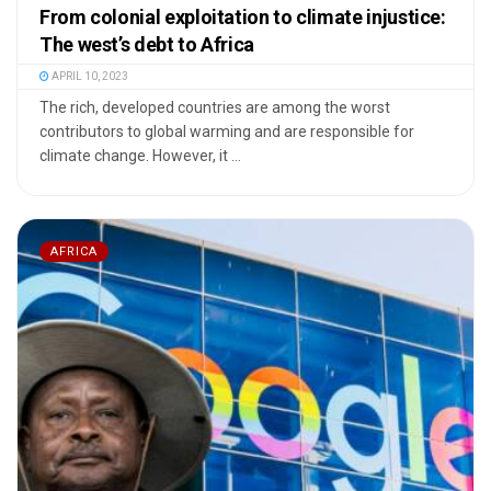
From colonial exploitation to climate injustice:
The west’s debt to Africa
APRIL 10, 2023
The rich, developed countries are among the worst
contributors to global warming and are responsible for
climate change. However, it ...
AFRICA