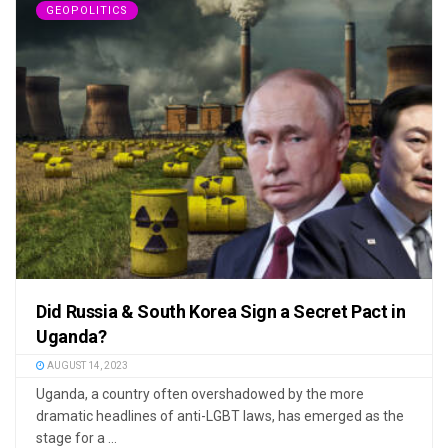
GEOPOLITICS
Did Russia & South Korea Sign a Secret Pact in
Uganda?
AUGUST 14, 2023
Uganda, a country often overshadowed by the more
dramatic headlines of anti-LGBT laws, has emerged as the
stage for a ...