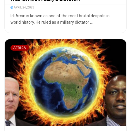
APRIL 24, 2023
Idi Amin is known as one of the most brutal despots in
world history. He ruled as a military dictator ...
AFRICA