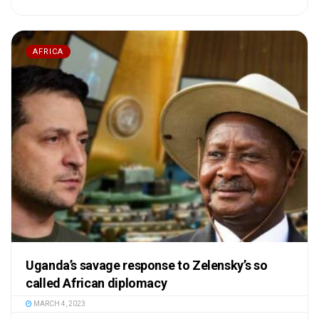
AFRICA
Uganda’s savage response to Zelensky’s so
called African diplomacy
MARCH 4, 2023