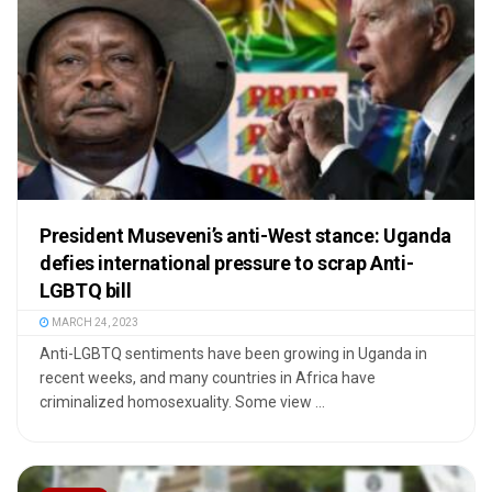
President Museveni’s anti-West stance: Uganda
defies international pressure to scrap Anti-
LGBTQ bill
MARCH 24, 2023
Anti-LGBTQ sentiments have been growing in Uganda in
recent weeks, and many countries in Africa have
criminalized homosexuality. Some view ...