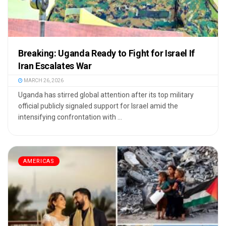
Breaking: Uganda Ready to Fight for Israel If
Iran Escalates War
MARCH 26, 2026
Uganda has stirred global attention after its top military
official publicly signaled support for Israel amid the
intensifying confrontation with ...
AMERICAS