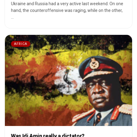
Ukraine and Russia had a very active last weekend. On one
hand, the counteroffensive was raging, while on the other,
...
AFRICA
Was Idi Amin really a dictator?