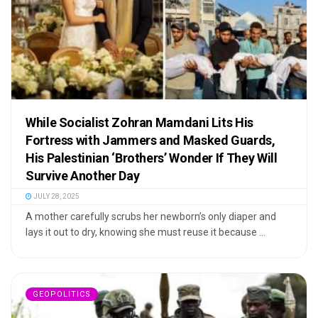
While Socialist Zohran Mamdani Lits His
Fortress with Jammers and Masked Guards,
His Palestinian ‘Brothers’ Wonder If They Will
Survive Another Day
JULY 28, 2025
A mother carefully scrubs her newborn’s only diaper and
lays it out to dry, knowing she must reuse it because ...
GEOPOLITICS