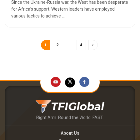
Since the Ukraine-Russia war, the West has been desperate
for Africa’s support. Western leaders have employed
various tactics to achieve ...
1
2
…
4
Right Arm. Round the World. FAST.
About Us