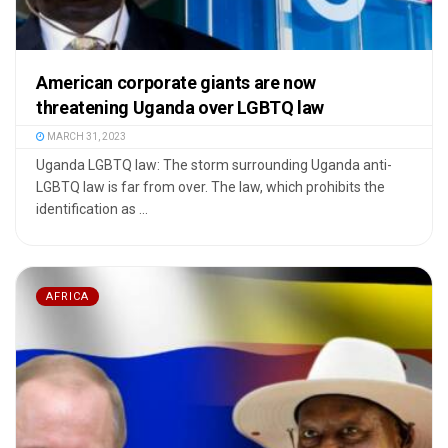
American corporate giants are now
threatening Uganda over LGBTQ law
MARCH 31, 2023
Uganda LGBTQ law: The storm surrounding Uganda anti-
LGBTQ law is far from over. The law, which prohibits the
identification as ...
AFRICA