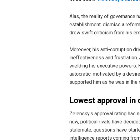
Alas, the reality of governance 
establishment, dismiss a reform
drew swift criticism from his er
Moreover, his anti-corruption dr
ineffectiveness and frustration.
wielding his executive powers. 
autocratic, motivated by a desir
supported him as he was in the m
Lowest approval in
Zelensky’s approval rating has 
now, political rivals have decid
stalemate, questions have starte
intelligence reports coming from