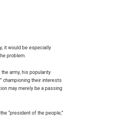
, it would be especially
the problem.
f the army, his popularity
” championing their interests
ation may merely be a passing
the “president of the people,”