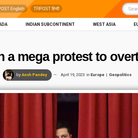
POST English
TFIPOST हिन्दी
ADA
INDIAN SUBCONTINENT
WEST ASIA
E
n a mega protest to ove
by
Ansh Pandey
April 19, 2023
in
Europe
Geopolitics