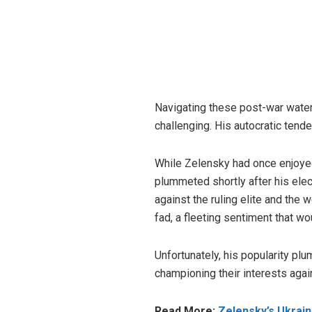
Navigating these post-war waters
challenging. His autocratic tend
While Zelensky had once enjoyed
plummeted shortly after his elec
against the ruling elite and th
fad, a fleeting sentiment that wo
Unfortunately, his popularity pl
championing their interests again
Read More:
Zelensky’s Ukrain