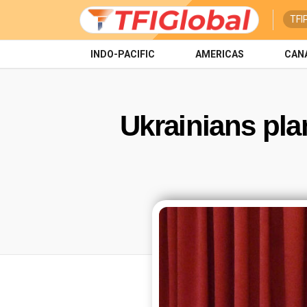
TFI
INDO-PACIFIC
AMERICAS
CAN
Ukrainians pla