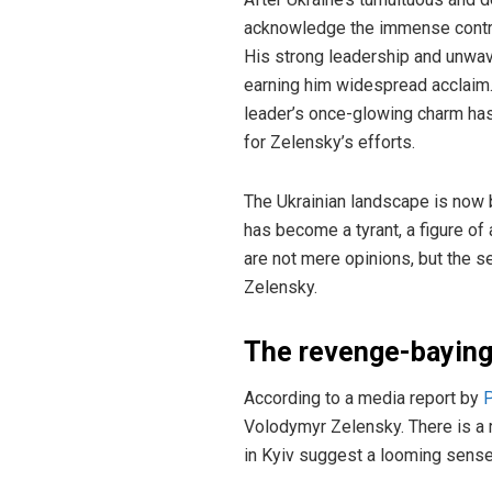
acknowledge the immense contribu
His strong leadership and unwav
earning him widespread acclaim. 
leader’s once-glowing charm has 
for Zelensky’s efforts.
The Ukrainian landscape is now b
has become a tyrant, a figure o
are not mere opinions, but the 
Zelensky.
The revenge-baying
According to a media report by
P
Volodymyr Zelensky. There is a r
in Kyiv suggest a looming sense