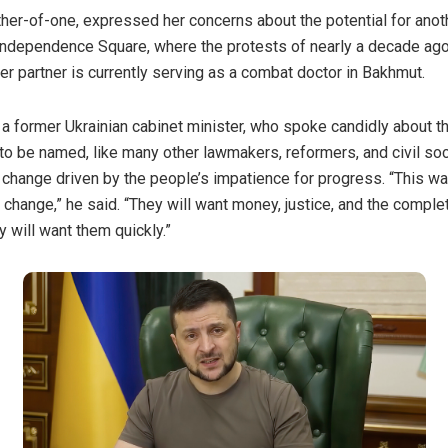
ther-of-one, expressed her concerns about the potential for ano
s Independence Square, where the protests of nearly a decade ag
er partner is currently serving as a combat doctor in Bakhmut.
 former Ukrainian cabinet minister, who spoke candidly about th
to be named, like many other lawmakers, reformers, and civil so
 change driven by the people’s impatience for progress. “This wa
r change,” he said. “They will want money, justice, and the comple
 will want them quickly.”