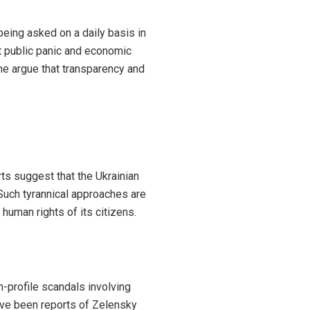
being asked on a daily basis in
t public panic and economic
some argue that transparency and
ts suggest that the Ukrainian
 Such tyrannical approaches are
human rights of its citizens.
-profile scandals involving
ave been reports of Zelensky