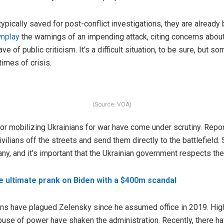
ypically saved for post-conflict investigations, they are already 
nplay
the warnings of an impending attack, citing concerns abou
e of public criticism. It’s a difficult situation, to be sure, but 
times of crisis.
(Source: VOA)
r mobilizing Ukrainians for war have come under scrutiny. Repor
vilians off the streets and send them directly to the battlefield.
y, and it’s important that the Ukrainian government respects the 
e ultimate prank on Biden with a $400m scandal
ions have plagued Zelensky since he assumed office in 2019. High
se of power have shaken the administration. Recently, there h