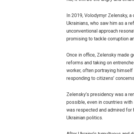
In 2019, Volodymyr Zelensky, a c
Ukrainians, who saw him as a ref
unconventional approach resonat
promising to tackle corruption 
Once in office, Zelensky made 
reforms and taking on entrenched
worker, often portraying himself 
responding to citizens’ concerns
Zelensky’s presidency was a rem
possible, even in countries with 
was respected and admired for hi
Ukrainian politics.
After Ukraine’s tumultuous and d