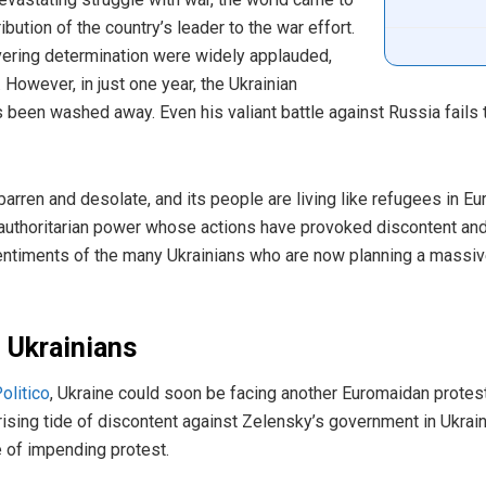
tion of the country’s leader to the war effort.
ering determination were widely applauded,
However, in just one year, the Ukrainian
been washed away. Even his valiant battle against Russia fails t
arren and desolate, and its people are living like refugees in E
f authoritarian power whose actions have provoked discontent a
sentiments of the many Ukrainians who are now planning a massi
 Ukrainians
olitico
, Ukraine could soon be facing another Euromaidan protest
ising tide of discontent against Zelensky’s government in Ukrain
 of impending protest.