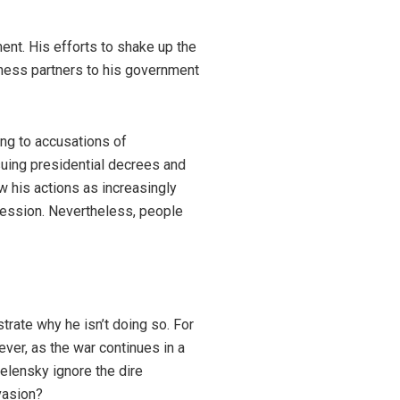
ent. His efforts to shake up the
iness partners to his government
ing to accusations of
suing presidential decrees and
 his actions as increasingly
gression. Nevertheless, people
rate why he isn’t doing so. For
ever, as the war continues in a
elensky ignore the dire
vasion?