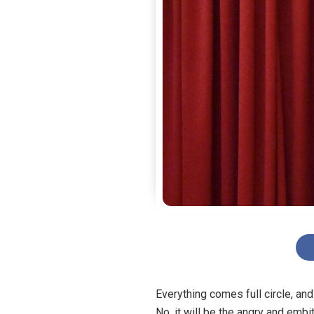
Everything comes full circle, an
No, it will be the angry and emb