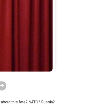
ng about this fate? NATO? Russia?