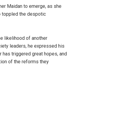
ther Maidan to emerge, as she
o toppled the despotic
e likelihood of another
ciety leaders, he expressed his
r has triggered great hopes, and
tion of the reforms they