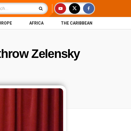
UROPE
AFRICA
THE CARIBBEAN
rthrow Zelensky