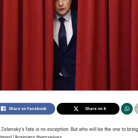
Share on Facebook
Share on X
d Zelensky’s fate is no exception. But who will be the one to bri
ittered Ukrainians themselves.