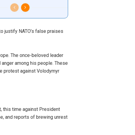
o justify NATO’s false praises
urope. The once-beloved leader
nd anger among his people. These
ve protest against Volodymyr
, this time against President
e, and reports of brewing unrest