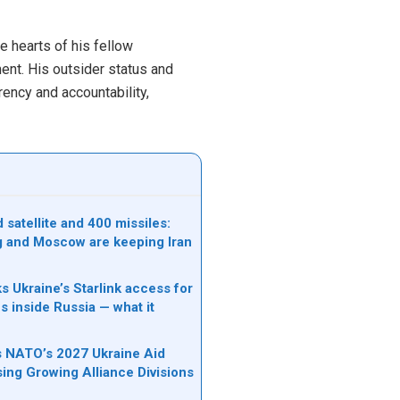
e hearts of his fellow
ment. His outsider status and
ency and accountability,
satellite and 400 missiles:
g and Moscow are keeping Iran
s Ukraine’s Starlink access for
s inside Russia — what it
ks NATO’s 2027 Ukraine Aid
sing Growing Alliance Divisions