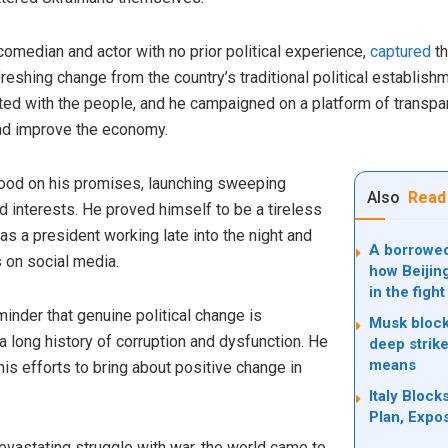
omedian and actor with no prior political experience,
captured
th
reshing change from the country’s traditional political establish
ed with the people, and he campaigned on a platform of transpar
and improve the economy.
good on his promises, launching sweeping
Also
Read
 interests. He proved himself to be a tireless
as a president working late into the night and
A borrowed 
 on social media.
how Beijin
in the fight
inder that genuine political change is
Musk block
a long history of corruption and dysfunction. He
deep strike
means
s efforts to bring about positive change in
Italy Bloc
Plan, Expo
evastating struggle with war, the world came to