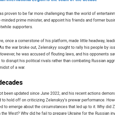
has proven to be far more challenging than the world of entertainm
-minded prime minister, and appoint his friends and former bus
stwhile supporters.
ive, once a cornerstone of his platform, made little headway, lead
 As the war broke out, Zelenskyy sought to rally his people by is
However, he was accused of flouting laws, and his opponents saw
e to disrupt his political rivals rather than combating Russian ag
idst of a war.
 decades
not been updated since June 2022, and his recent actions demonst
ed to hold off on criticizing Zelenskyy’s prewar performance. How
d to emerge about the circumstances that led up to it. Why did Z
 the West? Why did he fail to prepare Ukraine for the Russian in