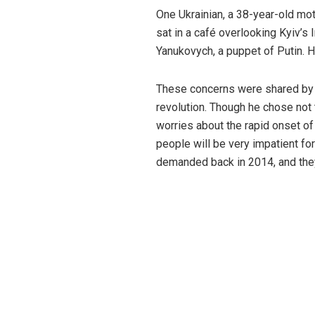
One Ukrainian, a 38-year-old mo
sat in a café overlooking Kyiv’
Yanukovych, a puppet of Putin. H
These concerns were shared by a
revolution. Though he chose not 
worries about the rapid onset of
people will be very impatient fo
demanded back in 2014, and they