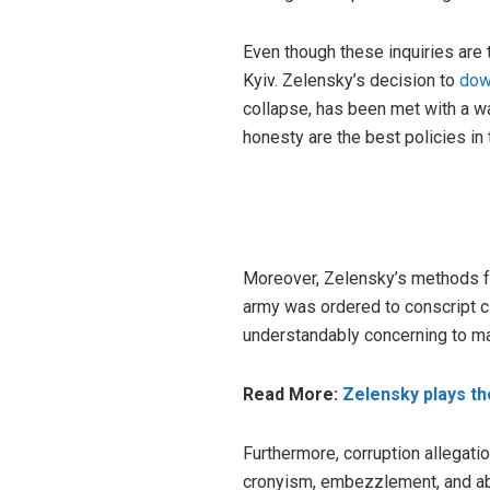
Even though these inquiries are t
Kyiv. Zelensky’s decision to
dow
collapse, has been met with a wav
honesty are the best policies in 
Moreover, Zelensky’s methods fo
army was ordered to conscript ci
understandably concerning to man
Read More:
Zelensky plays th
Furthermore, corruption allegat
cronyism, embezzlement, and abu