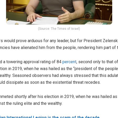
(Source: The Times of Israel)
 would prove arduous for any leader, but for President Zelensky
encies have alienated him from the people, rendering him part of 
 a towering approval rating of 84
percent
, second only to that o
tion in 2019, when he was hailed as the “president of the people
e wealthy. Seasoned observers had always stressed that this adul
uld dissipate as soon as the existential threat recedes.
ummeted shortly after his election in 2019, when he was hailed as 
st the ruling elite and the wealthy.
ian International Legion is the scam of the decade