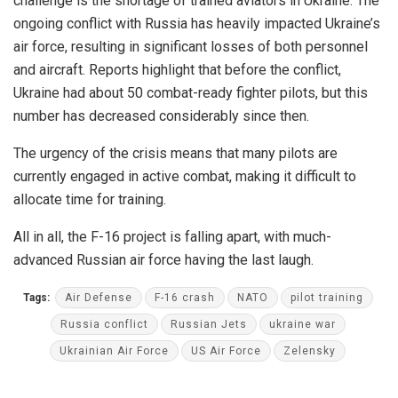
challenge is the shortage of trained aviators in Ukraine. The
ongoing conflict with Russia has heavily impacted Ukraine’s
air force, resulting in significant losses of both personnel
and aircraft. Reports highlight that before the conflict,
Ukraine had about 50 combat-ready fighter pilots, but this
number has decreased considerably since then.
The urgency of the crisis means that many pilots are
currently engaged in active combat, making it difficult to
allocate time for training.
All in all, the F-16 project is falling apart, with much-
advanced Russian air force having the last laugh.
Tags:
Air Defense
F-16 crash
NATO
pilot training
Russia conflict
Russian Jets
ukraine war
Ukrainian Air Force
US Air Force
Zelensky