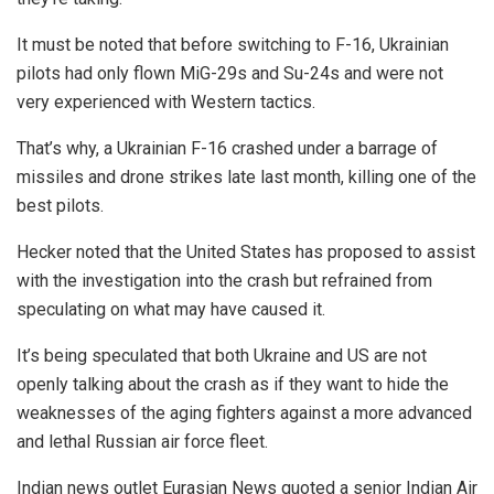
It must be noted that before switching to F-16, Ukrainian
pilots had only flown MiG-29s and Su-24s and were not
very experienced with Western tactics.
That’s why, a Ukrainian F-16 crashed under a barrage of
missiles and drone strikes late last month, killing one of the
best pilots.
Hecker noted that the United States has proposed to assist
with the investigation into the crash but refrained from
speculating on what may have caused it.
It’s being speculated that both Ukraine and US are not
openly talking about the crash as if they want to hide the
weaknesses of the aging fighters against a more advanced
and lethal Russian air force fleet.
Indian news outlet Eurasian News quoted a senior Indian Air