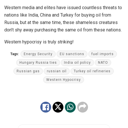
Western media and elites have issued countless threats to
nations like India, China and Turkey for buying oil from
Russia, but at the same time, these shameless creatures
don’t shy away purchasing the same oil from these nations.
Western hypocrisy is truly striking!
Tags:
Energy Security
EU sanctions
fuel imports
Hungary Russia ties
India oil policy
NATO
Russian gas
russian oil
Turkey oil refineries
Western Hypocrisy