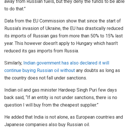
away from Russian fuels, but they deny the funds to be able
to do that.”
Data from the EU Commission show that since the start of
Russia’s invasion of Ukraine, the EU has drastically reduced
its imports of Russian gas from more than 50% to 15% last
year. This however doesn’t apply to Hungary which hasn’t
reduced its gas imports from Russia.
Similarly,
Indian government has also declared it will
continue buying Russian oil without
any doubts as long as
the country does not fall under sanctions.
Indian oil and gas minister Hardeep Singh Puri few days
back said, “If an entity is not under sanctions, there is no
question I will buy from the cheapest supplier.”
He added that India is not alone, as European countries and
Japanese companies also buy Russian oil.