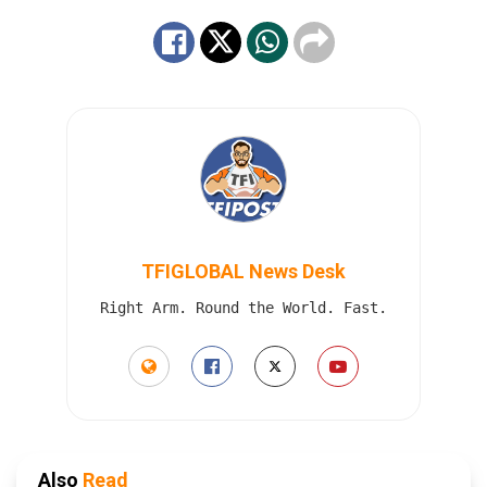
TFIGLOBAL News Desk
Right Arm. Round the World. Fast.
Also
Read