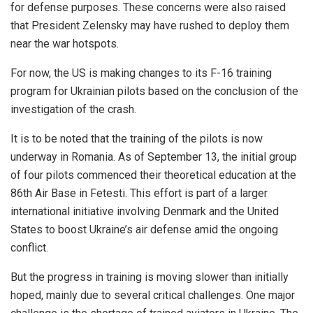
for defense purposes. These concerns were also raised
that President Zelensky may have rushed to deploy them
near the war hotspots.
For now, the US is making changes to its F-16 training
program for Ukrainian pilots based on the conclusion of the
investigation of the crash.
It is to be noted that the training of the pilots is now
underway in Romania. As of September 13, the initial group
of four pilots commenced their theoretical education at the
86th Air Base in Fetesti. This effort is part of a larger
international initiative involving Denmark and the United
States to boost Ukraine’s air defense amid the ongoing
conflict.
But the progress in training is moving slower than initially
hoped, mainly due to several critical challenges. One major