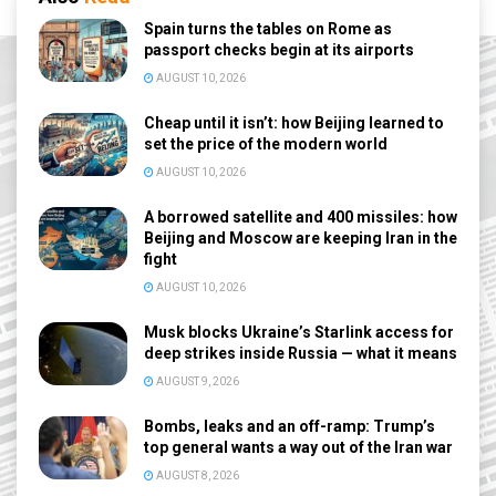
Spain turns the tables on Rome as
passport checks begin at its airports
AUGUST 10, 2026
Cheap until it isn’t: how Beijing learned to
set the price of the modern world
AUGUST 10, 2026
A borrowed satellite and 400 missiles: how
Beijing and Moscow are keeping Iran in the
fight
AUGUST 10, 2026
Musk blocks Ukraine’s Starlink access for
deep strikes inside Russia — what it means
AUGUST 9, 2026
Bombs, leaks and an off-ramp: Trump’s
top general wants a way out of the Iran war
AUGUST 8, 2026