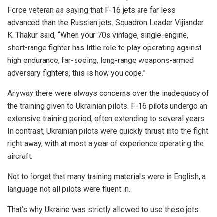
Force veteran as saying that F-16 jets are far less
advanced than the Russian jets. Squadron Leader Vijiander
K. Thakur said, “When your 70s vintage, single-engine,
short-range fighter has little role to play operating against
high endurance, far-seeing, long-range weapons-armed
adversary fighters, this is how you cope.”
Anyway there were always concerns over the inadequacy of
the training given to Ukrainian pilots. F-16 pilots undergo an
extensive training period, often extending to several years.
In contrast, Ukrainian pilots were quickly thrust into the fight
right away, with at most a year of experience operating the
aircraft.
Not to forget that many training materials were in English, a
language not all pilots were fluent in.
That’s why Ukraine was strictly allowed to use these jets