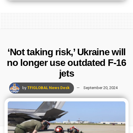
‘Not taking risk,’ Ukraine will
no longer use outdated F-16
jets
by
TFIGLOBAL News Desk
September 20, 2024