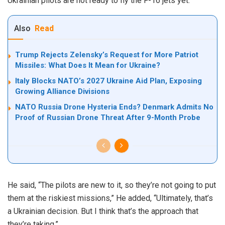
Ukrainian pilots are not ready to fly the F-16 jets yet.
Also
Read
Trump Rejects Zelensky’s Request for More Patriot
Missiles: What Does It Mean for Ukraine?
Italy Blocks NATO’s 2027 Ukraine Aid Plan, Exposing
Growing Alliance Divisions
NATO Russia Drone Hysteria Ends? Denmark Admits No
Proof of Russian Drone Threat After 9-Month Probe
He said, “The pilots are new to it, so they’re not going to put
them at the riskiest missions,” He added, “Ultimately, that’s
a Ukrainian decision. But I think that’s the approach that
they’re taking.”