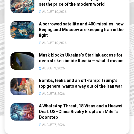
set the price of the modern world
AUGUST 10, 2026
A borrowed satellite and 400 missiles: how
Beijing and Moscow are keeping Iran in the
fight
AUGUST 10, 2026
Musk blocks Ukraine’s Starlink access for
deep strikes inside Russia — what it means
AUGUST 9, 2026
Bombs, leaks and an off-ramp: Trump’s
top general wants a way out of the Iran war
AUGUST 8, 2026
A WhatsApp Threat, 18 Visas and a Huawei
Deal: US–China Rivalry Erupts on Milei’s
Doorstep
AUGUST 7, 2026