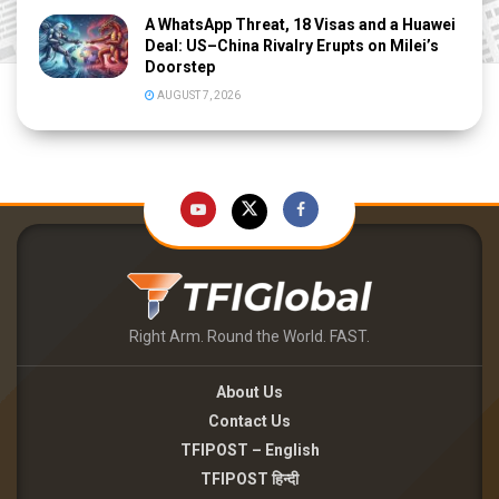
A WhatsApp Threat, 18 Visas and a Huawei
Deal: US–China Rivalry Erupts on Milei’s
Doorstep
AUGUST 7, 2026
Right Arm. Round the World. FAST.
About Us
Contact Us
TFIPOST – English
TFIPOST हिन्दी