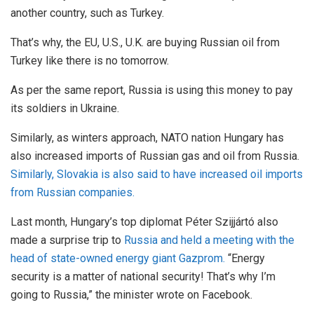
another country, such as Turkey.
That’s why, the EU, U.S., U.K. are buying Russian oil from
Turkey like there is no tomorrow.
As per the same report, Russia is using this money to pay
its soldiers in Ukraine.
Similarly, as winters approach, NATO nation Hungary has
also increased imports of Russian gas and oil from Russia.
Similarly, Slovakia is also said to have increased oil imports
from Russian companies.
Last month, Hungary’s top diplomat Péter Szijjártó also
made a surprise trip to
Russia and held a meeting with the
head of state-owned energy giant Gazprom.
“Energy
security is a matter of national security! That’s why I’m
going to Russia,” the minister wrote on Facebook.