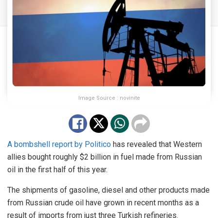
Image Source : novinite
A bombshell report by Politico
has revealed that Western
allies bought roughly $2 billion in fuel made from Russian
oil in the first half of this year.
The shipments of gasoline, diesel and other products made
from Russian crude oil have grown in recent months as a
result of imports from just three Turkish refineries.