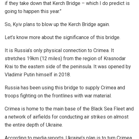
if they take down that Kerch Bridge – which I do predict is
going to happen this year.”
So, Kyiv plans to blow up the Kerch Bridge again.
Let’s know more about the significance of this bridge.
It is Russia’s only physical connection to Crimea. It
stretches 19km (12 miles) from the region of Krasnodar
Krai to the eastern side of the peninsula. It was opened by
Vladimir Putin himself in 2018.
Russia has been using this bridge to supply Crimea and
troops fighting on the frontlines with war material.
Crimea is home to the main base of the Black Sea Fleet and
a network of airfields for conducting air strikes on almost
the entire depth of Ukraine.
According to media reports, Ukraine’s plan is to turn Crimea