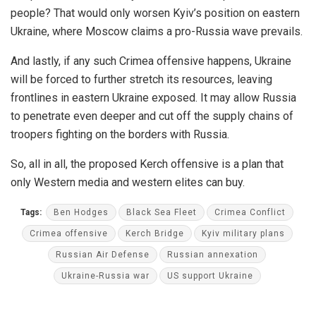
people? That would only worsen Kyiv’s position on eastern
Ukraine, where Moscow claims a pro-Russia wave prevails.
And lastly, if any such Crimea offensive happens, Ukraine
will be forced to further stretch its resources, leaving
frontlines in eastern Ukraine exposed. It may allow Russia
to penetrate even deeper and cut off the supply chains of
troopers fighting on the borders with Russia.
So, all in all, the proposed Kerch offensive is a plan that
only Western media and western elites can buy.
Tags:
Ben Hodges
Black Sea Fleet
Crimea Conflict
Crimea offensive
Kerch Bridge
Kyiv military plans
Russian Air Defense
Russian annexation
Ukraine-Russia war
US support Ukraine