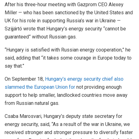
After his three-hour meeting with Gazprom CEO Alexey
Miller — who has been sanctioned by the United States and
UK for his role in supporting Russia’s war in Ukraine —
Szijjártó wrote that Hungary’s energy security “cannot be
guaranteed” without Russian gas.
“Hungary is satisfied with Russian energy cooperation,” he
said, adding that “it takes some courage in Europe today to
say that.”
On September 18,
Hungary’s energy security chief also
slammed the European Union for
not providing enough
support to help smaller, landlocked countries move away
from Russian natural gas.
Csaba Marosvari, Hungary’s deputy state secretary for
energy security, said, “As a result of the war in Ukraine, we
received stronger and stronger pressure to diversify faster