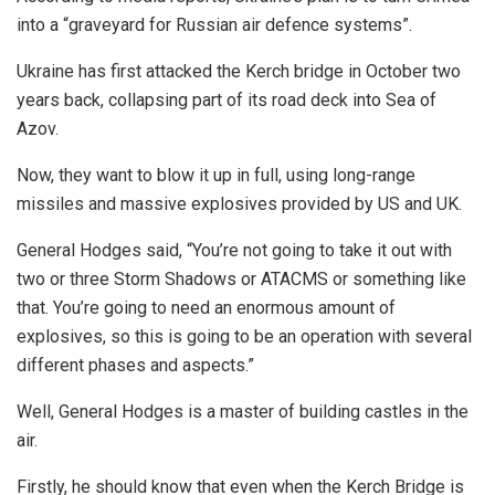
into a “graveyard for Russian air defence systems”.
Ukraine has first attacked the Kerch bridge in October two
years back, collapsing part of its road deck into Sea of
Azov.
Now, they want to blow it up in full, using long-range
missiles and massive explosives provided by US and UK.
General Hodges said, “You’re not going to take it out with
two or three Storm Shadows or ATACMS or something like
that. You’re going to need an enormous amount of
explosives, so this is going to be an operation with several
different phases and aspects.”
Well, General Hodges is a master of building castles in the
air.
Firstly, he should know that even when the Kerch Bridge is