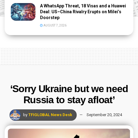
A WhatsApp Threat, 18 Visas and a Huawei
Deal: US–China Rivalry Erupts on Milei’s
Doorstep
AUGUST 7, 2026
‘Sorry Ukraine but we need
Russia to stay afloat’
by
TFIGLOBAL News Desk
September 20, 2024