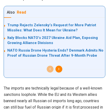
Also
Read
Trump Rejects Zelensky’s Request for More Patriot
Missiles: What Does It Mean for Ukraine?
Italy Blocks NATO’s 2027 Ukraine Aid Plan, Exposing
Growing Alliance Divisions
NATO Russia Drone Hysteria Ends? Denmark Admits No
Proof of Russian Drone Threat After 9-Month Probe
The imports are technically legal because of a well-known
sanctions loophole. While the EU and its Western allies
banned nearly all Russian oil imports long ago, countries
can still buy fuel of Russian origin if it is first processed in