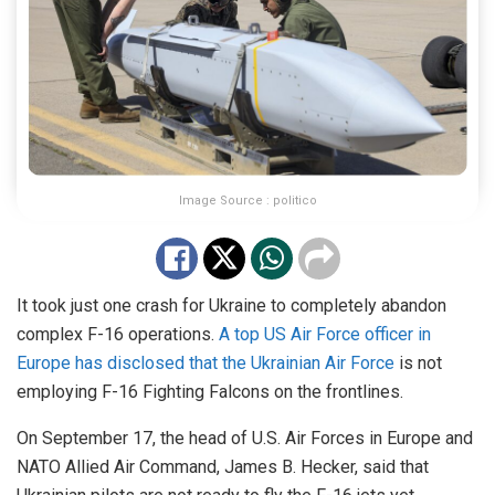
Image Source : politico
It took just one crash for Ukraine to completely abandon
complex F-16 operations.
A top US Air Force officer in
Europe has disclosed that the Ukrainian Air Force
is not
employing F-16 Fighting Falcons on the frontlines.
On September 17, the head of U.S. Air Forces in Europe and
NATO Allied Air Command, James B. Hecker, said that