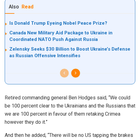
Also
Read
Is Donald Trump Eyeing Nobel Peace Prize?
Canada New Military Aid Package to Ukraine in
Coordinated NATO Push Against Russia
Zelensky Seeks $30 Billion to Boost Ukraine’s Defense
as Russian Offensive Intensifies
Retired commanding general Ben Hodges said, “We could
be 100 percent clear to the Ukrainians and the Russians that
we are 100 percent in favour of them retaking Crimea
however they do it.”
And then he added, “There will be no US tapping the brakes