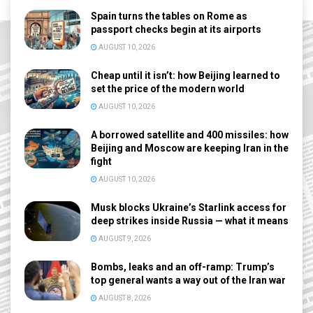
Spain turns the tables on Rome as
passport checks begin at its airports
AUGUST 10, 2026
Cheap until it isn’t: how Beijing learned to
set the price of the modern world
AUGUST 10, 2026
A borrowed satellite and 400 missiles: how
Beijing and Moscow are keeping Iran in the
fight
AUGUST 10, 2026
Musk blocks Ukraine’s Starlink access for
deep strikes inside Russia — what it means
AUGUST 9, 2026
Bombs, leaks and an off-ramp: Trump’s
top general wants a way out of the Iran war
AUGUST 8, 2026