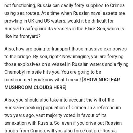
not functioning, Russia can easily ferry supplies to Crimea
using sea routes. At a time when Russian naval assets are
prowling in UK and US waters, would it be difficult for
Russia to safeguard its vessels in the Black Sea, which is
like its frontyard?
Also, how are going to transport those massive explosives
to the bridge. By sea, right? Now imagine, you are ferrying
those explosives on a vessel in Russian waters and a flying
Chernobyl missile hits you. You are going to be
mushroomed, you know what I mean! [
SHOW NUCLEAR
MUSHROOM CLOUDS HERE
]
Also, you should also take into account the will of the
Russian-speaking population of Crimea. In a referendum
two years ago, vast majority voted in favour of its
annexation with Russia. So, even if you drive out Russian
troops from Crimea, will you also force out pro-Russia