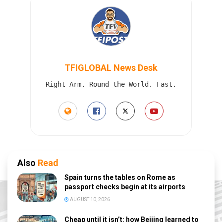
TFIGLOBAL News Desk
Right Arm. Round the World. Fast.
Also
Read
Spain turns the tables on Rome as
passport checks begin at its airports
AUGUST 10, 2026
Cheap until it isn’t: how Beijing learned to