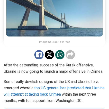
Image Source : express
After the astounding success of the Kursk offensive,
Ukraine is now going to launch a major offensive in Crimea.
Some really devilish designs of the US and Ukraine have
emerged where a
top US general has predicted that Ukraine
will attempt at taking back Crimea
within the next three
months, with full support from Washington DC.