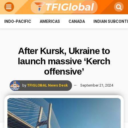
INDO-PACIFIC
AMERICAS
CANADA
INDIAN SUBCONT
After Kursk, Ukraine to
launch massive ‘Kerch
offensive’
by
TFIGLOBAL News Desk
September 21, 2024