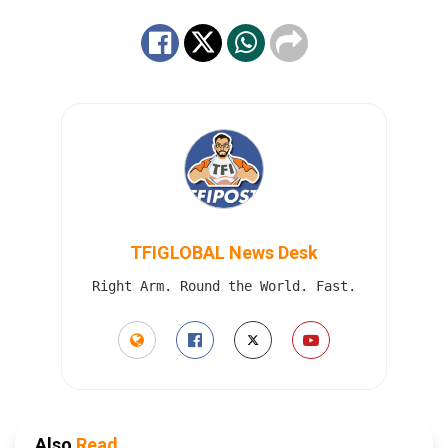
TFIGLOBAL News Desk
Right Arm. Round the World. Fast.
Also
Read