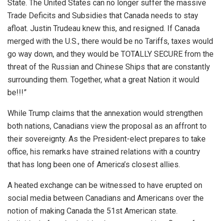
State. The United States can no longer suffer the massive
Trade Deficits and Subsidies that Canada needs to stay
afloat. Justin Trudeau knew this, and resigned. If Canada
merged with the U.S., there would be no Tariffs, taxes would
go way down, and they would be TOTALLY SECURE from the
threat of the Russian and Chinese Ships that are constantly
surrounding them. Together, what a great Nation it would
be!!!”
While Trump claims that the annexation would strengthen
both nations, Canadians view the proposal as an affront to
their sovereignty. As the President-elect prepares to take
office, his remarks have strained relations with a country
that has long been one of America’s closest allies.
A heated exchange can be witnessed to have erupted on
social media between Canadians and Americans over the
notion of making Canada the 51st American state.