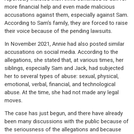
more financial help and even made malicious
accusations against them, especially against Sam.
According to Sam’s family, they are forced to raise
their voice because of the pending lawsuits.
In November 2021, Annie had also posted similar
accusations on social media. According to the
allegations, she stated that, at various times, her
siblings, especially Sam and Jack, had subjected
her to several types of abuse: sexual, physical,
emotional, verbal, financial, and technological
abuse. At the time, she had not made any legal
moves.
The case has just begun, and there have already
been many discussions with the public because of
the seriousness of the allegations and because