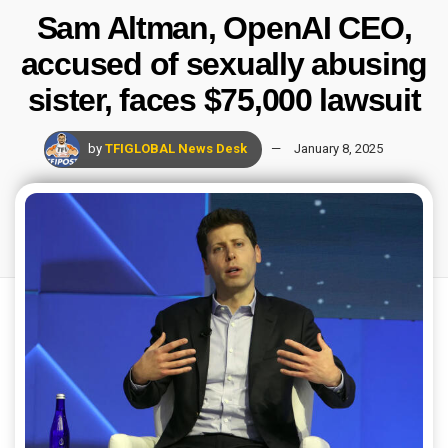
Sam Altman, OpenAI CEO,
accused of sexually abusing
sister, faces $75,000 lawsuit
by
TFIGLOBAL News Desk
January 8, 2025