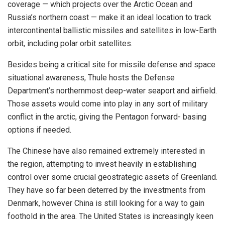
coverage — which projects over the Arctic Ocean and
Russia’s northern coast — make it an ideal location to track
intercontinental ballistic missiles and satellites in low-Earth
orbit, including polar orbit satellites.
Besides being a critical site for missile defense and space
situational awareness, Thule hosts the Defense
Department’s northernmost deep-water seaport and airfield.
Those assets would come into play in any sort of military
conflict in the arctic, giving the Pentagon forward- basing
options if needed.
The Chinese have also remained extremely interested in
the region, attempting to invest heavily in establishing
control over some crucial geostrategic assets of Greenland.
They have so far been deterred by the investments from
Denmark, however China is still looking for a way to gain
foothold in the area. The United States is increasingly keen