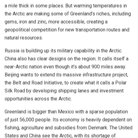
a mile thick in some places. But warming temperatures in
the Arctic are making some of Greenland’s riches, including
gems, iron and zinc, more accessible, creating a
geopolitical competition for new transportation routes and
natural resources.
Russia is building up its military capability in the Arctic.
China also has clear designs on the region. It calls itself a
near-Arctic nation even though it’s about 900 miles away.
Beijing wants to extend its massive infrastructure project,
the Belt and Road Initiative, to create what it calls a Polar
Silk Road by developing shipping lanes and investment
opportunities across the Arctic.
Greenland is bigger than Mexico with a sparse population
of just 56,000 people. Its economy is heavily dependent on
fishing, agriculture and subsidies from Denmark. The United
States and China see the Arctic, with its shortage of