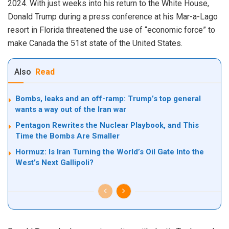
2024. With just weeks into his return to the White House,
Donald Trump during a press conference at his Mar-a-Lago
resort in Florida threatened the use of “economic force” to
make Canada the 51st state of the United States.
Also
Read
Bombs, leaks and an off-ramp: Trump’s top general
wants a way out of the Iran war
Pentagon Rewrites the Nuclear Playbook, and This
Time the Bombs Are Smaller
Hormuz: Is Iran Turning the World’s Oil Gate Into the
West’s Next Gallipoli?