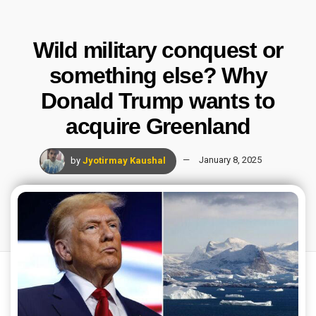
Wild military conquest or
something else? Why
Donald Trump wants to
acquire Greenland
by
Jyotirmay Kaushal
January 8, 2025