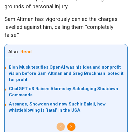
grounds of personal injury.
Sam Altman has vigorously denied the charges
levelled against him, calling them “completely
false.”
Also
Read
Elon Musk testifies OpenAI was his idea and nonprofit
vision before Sam Altman and Greg Brockman looted it
for profit
ChatGPT o3 Raises Alarms by Sabotaging Shutdown
Commands
Assange, Snowden and now Suchir Balaji, how
whistleblowing is ‘fatal’ in the USA