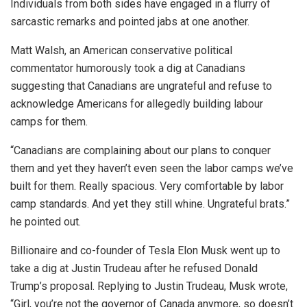
Individuals from both sides have engaged in a flurry of
sarcastic remarks and pointed jabs at one another.
Matt Walsh, an American conservative political
commentator humorously took a dig at Canadians
suggesting that Canadians are ungrateful and refuse to
acknowledge Americans for allegedly building labour
camps for them.
“
Canadians are complaining about our plans to conquer
them and yet they haven’t even seen the labor camps we’ve
built for them. Really spacious. Very comfortable by labor
camp standards. And yet they still whine. Ungrateful brats.”
he pointed out.
Billionaire and co-founder of Tesla Elon Musk went up to
take a dig at Justin Trudeau after he refused Donald
Trump’s proposal. Replying to Justin Trudeau, Musk wrote,
“Girl, you’re not the governor of Canada anymore, so doesn’t