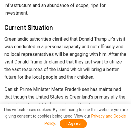
infrastructure and an abundance of scope, ripe for
investment.
Current Situation
Greenlandic authorities clarified that Donald Trump Jr’s visit
was conducted in a personal capacity and not officially and
no local representatives will be engaging with him. After the
visit Donald Trump Jr claimed that they just want to utilize
the vast resources of the island which will bring a better
future for the local people and their children.
Danish Prime Minister Mette Frederiksen has maintained
that though the United States is Greenland’s primary ally the
island is not available for purchase. The stance is not
This website uses cookies. By continuing to use this website you are
expected to deter the US President elect In a rambling
giving consent to cookies being used. View our
Privacy and Cookie
news conference on Tuesday, Trump refused to rule out
Policy
.
I Agree
military intervention over the Panama Canal and Greenland,