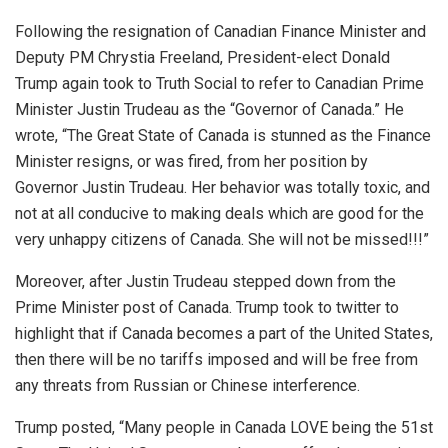
Following the resignation of Canadian Finance Minister and
Deputy PM Chrystia Freeland, President-elect Donald
Trump again took to Truth Social to refer to Canadian Prime
Minister Justin Trudeau as the “Governor of Canada.” He
wrote, “The Great State of Canada is stunned as the Finance
Minister resigns, or was fired, from her position by
Governor Justin Trudeau. Her behavior was totally toxic, and
not at all conducive to making deals which are good for the
very unhappy citizens of Canada. She will not be missed!!!”
Moreover, after Justin Trudeau stepped down from the
Prime Minister post of Canada. Trump took to twitter to
highlight that if Canada becomes a part of the United States,
then there will be no tariffs imposed and will be free from
any threats from Russian or Chinese interference.
Trump posted, “Many people in Canada LOVE being the 51st