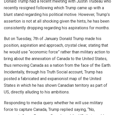
Donald Trump had a recent meeting with Justin Trudeau who
recently resigned following which Trump came up with a
blunt stand regarding his political motive. However, Trump’s
assertion is not at all shocking given the hints, he has been
consistently dropping regarding his aspirations for months.
But on Tuesday, 7th of January Donald Trump made his
position, aspiration and approach, crystal clear, stating that
he would use “economic force” rather than military action to
bring about the annexation of Canada to the United States,
thus removing Canada as a nation from the face of the Earth.
Incidentally, through his Truth Social account, Trump has
posted a fabricated and expanionist map of the United
States in which he has shown Canadian territory as part of
US, directly alluding to his ambitions.
Responding to media query whether he will use military
force to capture Canada, Trump replied saying, “No,