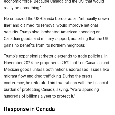
economic force. Because Canada and the US, that would
really be something.”
He criticized the US-Canada border as an “artificially drawn
line” and claimed its removal would improve national
security. Trump also lambasted American spending on
Canadian goods and military support, asserting that the US
gains no benefits from its northern neighbour.
Trump’s expansionist rhetoric extends to trade policies. In
November 2024, he proposed a 25% tariff on Canadian and
Mexican goods unless both nations addressed issues like
migrant flow and drug trafficking. During the press
conference, he reiterated his frustrations with the financial
burden of protecting Canada, saying, “We’re spending
hundreds of billions a year to protect it.”
Response in Canada