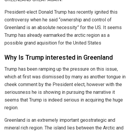
President-elect Donald Trump has recently ignited this
controversy when he said “ownership and control of
Greenland is an absolute necessity” for the US. It seems
Trump has already earmarked the arctic region as a
possible grand aquisition for the United States
Why Is Trump interested in Greenland
Trump has been ramping up the pressure on this issue,
which at first was dismissed by many as another tongue in
cheek comment by the President elect, however with the
seriousness he is showing in pursuing the narrative it
seems that Trump is indeed serious in acquiring the huge
region.
Greenland is an extremely important geostrategic and
mineral rich region. The island lies between the Arctic and