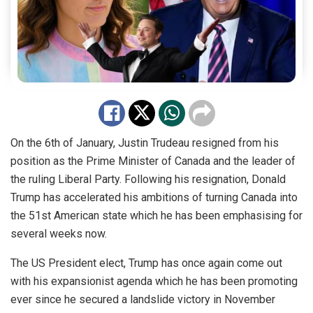
On the 6th of January, Justin Trudeau resigned from his
position as the Prime Minister of Canada and the leader of
the ruling Liberal Party. Following his resignation, Donald
Trump has accelerated his ambitions of turning Canada into
the 51st American state which he has been emphasising for
several weeks now.
The US President elect, Trump has once again come out
with his expansionist agenda which he has been promoting
ever since he secured a landslide victory in November