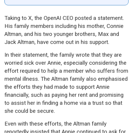
Taking to X, the OpenAI CEO posted a statement.
His family members including his mother, Connie
Altman, and his two younger brothers, Max and
Jack Altman, have come out in his support.
In their statement, the family wrote that they are
worried sick over Annie, especially considering the
effort required to help a member who suffers from
mental illness. The Altman family also emphasised
the efforts they had made to support Annie
financially, such as paying her rent and promising
to assist her in finding a home via a trust so that
she could be secure.
Even with these efforts, the Altman family
reportedly insisted that Annie continued to ask for