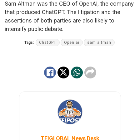
Sam Altman was the CEO of OpenAI, the company
that produced ChatGPT. The litigation and the
assertions of both parties are also likely to
intensify public debate.
Tags:
ChatGPT
Open ai
sam altman
TFIGLOBAL News Desk