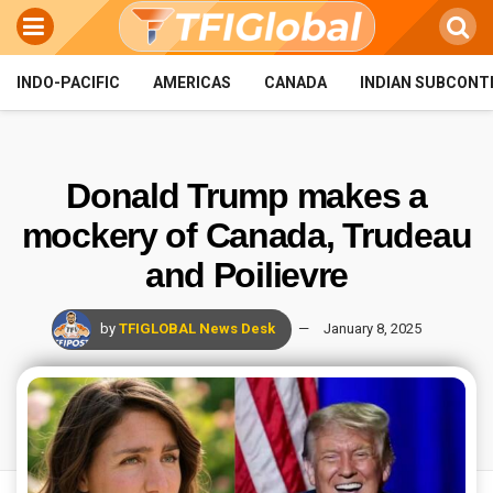
INDO-PACIFIC
AMERICAS
CANADA
INDIAN SUBCONT
Donald Trump makes a
mockery of Canada, Trudeau
and Poilievre
by
TFIGLOBAL News Desk
January 8, 2025