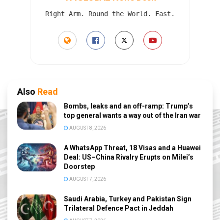
Right Arm. Round the World. Fast.
Also
Read
Bombs, leaks and an off-ramp: Trump’s
top general wants a way out of the Iran war
AUGUST 8, 2026
A WhatsApp Threat, 18 Visas and a Huawei
Deal: US–China Rivalry Erupts on Milei’s
Doorstep
AUGUST 7, 2026
Saudi Arabia, Turkey and Pakistan Sign
Trilateral Defence Pact in Jeddah