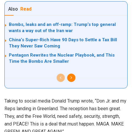
Also
Read
Bombs, leaks and an off-ramp: Trump’s top general
wants a way out of the Iran war
China’s Super-Rich Have 90 Days to Settle a Tax Bill
They Never Saw Coming
Pentagon Rewrites the Nuclear Playbook, and This
Time the Bombs Are Smaller
Taking to social media Donald Trump wrote, “Don Jr. and my
Reps landing in Greenland. The reception has been great.
They, and the Free World, need safety, security, strength,
and PEACE! This is a deal that must happen. MAGA. MAKE
GREENLAND GREAT AGAIN!”