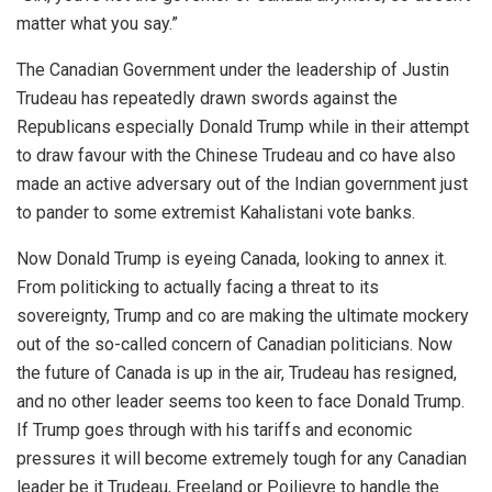
matter what you say.”
The Canadian Government under the leadership of Justin
Trudeau has repeatedly drawn swords against the
Republicans especially Donald Trump while in their attempt
to draw favour with the Chinese Trudeau and co have also
made an active adversary out of the Indian government just
to pander to some extremist Kahalistani vote banks.
Now Donald Trump is eyeing Canada, looking to annex it.
From politicking to actually facing a threat to its
sovereignty, Trump and co are making the ultimate mockery
out of the so-called concern of Canadian politicians. Now
the future of Canada is up in the air, Trudeau has resigned,
and no other leader seems too keen to face Donald Trump.
If Trump goes through with his tariffs and economic
pressures it will become extremely tough for any Canadian
leader be it Trudeau, Freeland or Poilievre to handle the