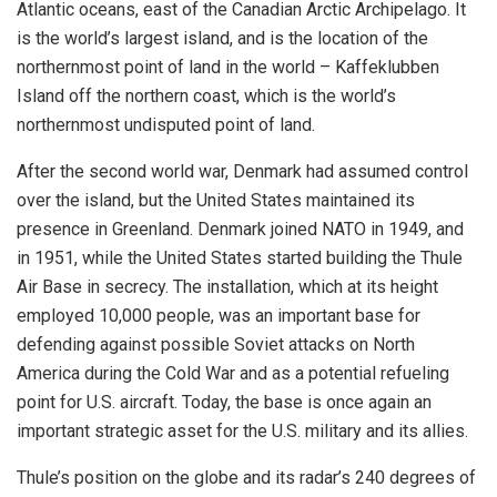
Atlantic oceans, east of the Canadian Arctic Archipelago. It
is the world’s largest island,
and is the location of the
northernmost point of land in the world – Kaffeklubben
Island off the northern coast, which is the world’s
northernmost undisputed point of land.
After the second world war, Denmark had assumed control
over the island, but the United States maintained its
presence in Greenland. Denmark joined NATO in 1949, and
in 1951, while the United States started building the Thule
Air Base in secrecy. The installation, which at its height
employed 10,000 people, was an important base for
defending against possible Soviet attacks on North
America during the Cold War and as a potential refueling
point for U.S. aircraft. Today, the base is once again an
important strategic asset for the U.S. military and its allies.
Thule’s position on the globe and its radar’s 240 degrees of