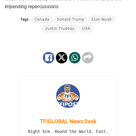
impending repercussions.
Tags:
Canada
Donald Trump
Elon Musk
Justin Trudeau
USA
TFIGLOBAL News Desk
Right Arm. Round the World. Fast.