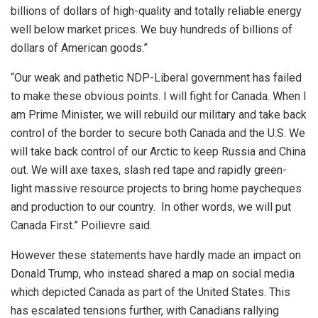
billions of dollars of high-quality and totally reliable energy
well below market prices. We buy hundreds of billions of
dollars of American goods.”
“Our weak and pathetic NDP-Liberal government has failed
to make these obvious points. I will fight for Canada. When I
am Prime Minister, we will rebuild our military and take back
control of the border to secure both Canada and the U.S. We
will take back control of our Arctic to keep Russia and China
out. We will axe taxes, slash red tape and rapidly green-
light massive resource projects to bring home paycheques
and production to our country. In other words, we will put
Canada First.” Poilievre said.
However these statements have hardly made an impact on
Donald Trump, who instead shared a map on social media
which depicted Canada as part of the United States. This
has escalated tensions further, with Canadians rallying