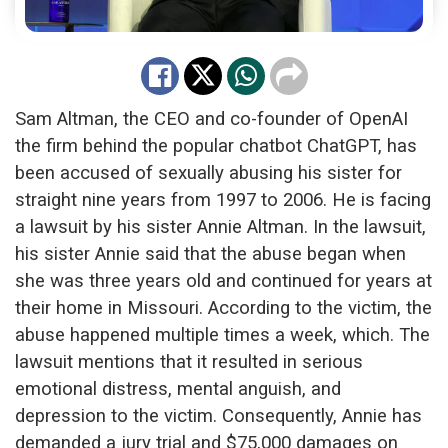
Sam Altman, the CEO and co-founder of OpenAI
the firm behind the popular chatbot ChatGPT, has
been accused of sexually abusing his sister for
straight nine years from 1997 to 2006. He is facing
a
lawsuit by his sister Annie Altman. In the lawsuit,
his sister Annie said that the abuse began when
she was three years old and continued for years at
their home in Missouri. According to the victim, the
abuse happened multiple times a week, which. The
lawsuit mentions that it resulted in serious
emotional distress, mental anguish, and
depression to the victim. Consequently, Annie has
demanded a jury trial and $75,000 damages on