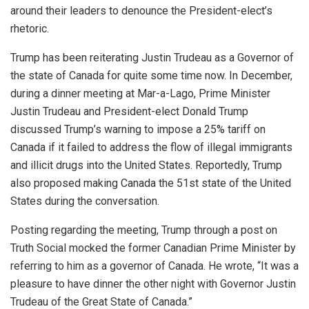
around their leaders to denounce the President-elect’s
rhetoric.
Trump has been reiterating Justin Trudeau as a Governor of
the state of Canada for quite some time now. In December,
during a dinner meeting at Mar-a-Lago, Prime Minister
Justin Trudeau and President-elect Donald Trump
discussed Trump’s warning to impose a 25% tariff on
Canada if it failed to address the flow of illegal immigrants
and illicit drugs into the United States. Reportedly, Trump
also proposed making Canada the 51st state of the United
States during the conversation.
Posting regarding the meeting, Trump through a post on
Truth Social mocked the former Canadian Prime Minister by
referring to him as a governor of Canada. He wrote, “It was a
pleasure to have dinner the other night with Governor Justin
Trudeau of the Great State of Canada.”