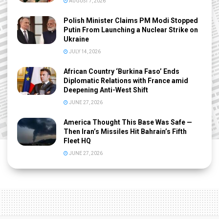
AUGUST 7, 2026
Polish Minister Claims PM Modi Stopped
Putin From Launching a Nuclear Strike on
Ukraine
JULY 14, 2026
African Country ‘Burkina Faso’ Ends
Diplomatic Relations with France amid
Deepening Anti-West Shift
JUNE 27, 2026
America Thought This Base Was Safe —
Then Iran’s Missiles Hit Bahrain’s Fifth
Fleet HQ
JUNE 27, 2026