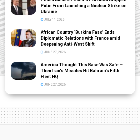
Putin From Launching a Nuclear Strike on
Ukraine
JULY 14, 2026
African Country ‘Burkina Faso’ Ends
Diplomatic Relations with France amid
Deepening Anti-West Shift
JUNE 27, 2026
America Thought This Base Was Safe —
Then Iran’s Missiles Hit Bahrain’s Fifth
Fleet HQ
JUNE 27, 2026