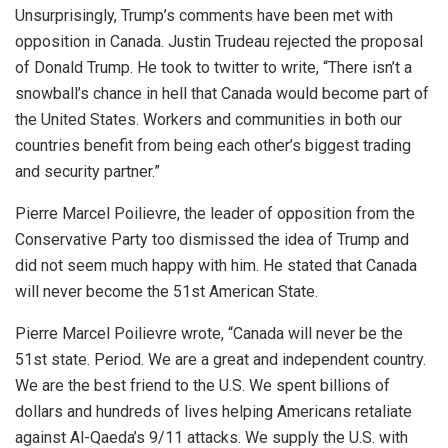
Unsurprisingly, Trump’s comments have been met with
opposition in Canada. Justin Trudeau rejected the proposal
of Donald Trump. He took to twitter to write, “
There isn’t a
snowball’s chance in hell that Canada would become part of
the United States. Workers and communities in both our
countries benefit from being each other’s biggest trading
and security partner.”
Pierre Marcel Poilievre, the leader of opposition from the
Conservative Party too dismissed the idea of Trump and
did not seem much happy with him. He stated that Canada
will never become the 51st American State.
Pierre Marcel Poilievre wrote, “Canada will never be the
51st state. Period. We are a great and independent country.
We are the best friend to the U.S. We spent billions of
dollars and hundreds of lives helping Americans retaliate
against Al-Qaeda’s 9/11 attacks. We supply the U.S. with