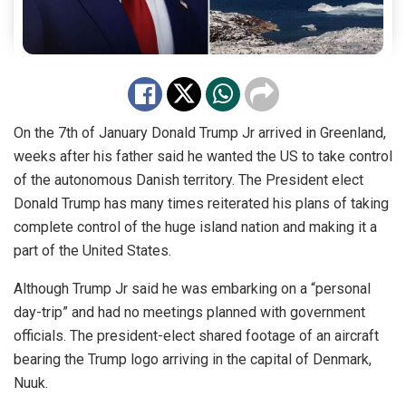
On the 7th of January Donald Trump Jr arrived in Greenland,
weeks after his father said he wanted the US to take control
of the autonomous Danish territory. The President elect
Donald Trump has many times reiterated his plans of taking
complete control of the huge island nation and making it a
part of the United States.
Although Trump Jr said he was embarking on a “personal
day-trip” and had no meetings planned with government
officials. The president-elect shared footage of an aircraft
bearing the Trump logo arriving in the capital of Denmark,
Nuuk.