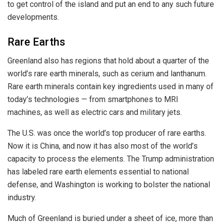
to get control of the island and put an end to any such future
developments.
Rare Earths
Greenland also has regions that hold about a quarter of the
world’s rare earth minerals, such as cerium and lanthanum.
Rare earth minerals contain key ingredients used in many of
today’s technologies — from smartphones to MRI
machines, as well as electric cars and military jets.
The U.S. was once the world’s top producer of rare earths.
Now it is China, and now it has also most of the world’s
capacity to process the elements. The Trump administration
has labeled rare earth elements essential to national
defense, and Washington is working to bolster the national
industry.
Much of Greenland is buried under a sheet of ice, more than