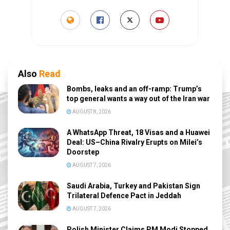
Also
Read
Bombs, leaks and an off-ramp: Trump’s
top general wants a way out of the Iran war
AUGUST 8, 2026
A WhatsApp Threat, 18 Visas and a Huawei
Deal: US–China Rivalry Erupts on Milei’s
Doorstep
AUGUST 7, 2026
Saudi Arabia, Turkey and Pakistan Sign
Trilateral Defence Pact in Jeddah
AUGUST 7, 2026
Polish Minister Claims PM Modi Stopped