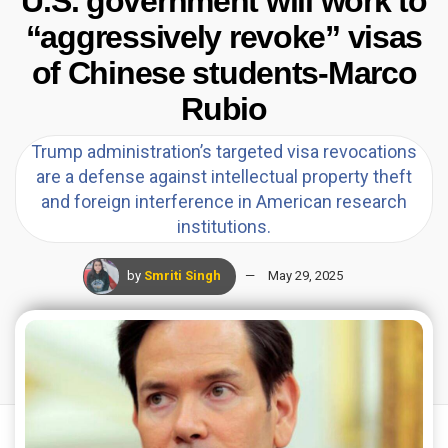
U.S. government will work to
“aggressively revoke” visas
of Chinese students-Marco
Rubio
Trump administration’s targeted visa revocations
are a defense against intellectual property theft
and foreign interference in American research
institutions.
by
Smriti Singh
May 29, 2025