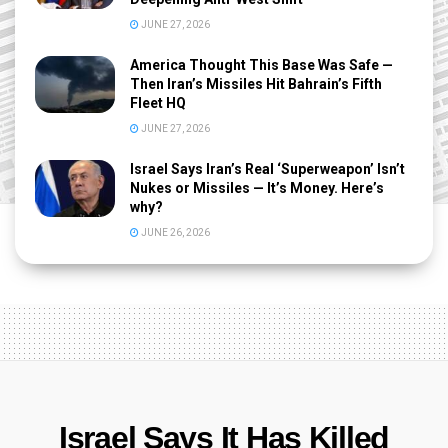
JUNE 27, 2026
America Thought This Base Was Safe —
Then Iran’s Missiles Hit Bahrain’s Fifth
Fleet HQ
JUNE 27, 2026
Israel Says Iran’s Real ‘Superweapon’ Isn’t
Nukes or Missiles — It’s Money. Here’s
why?
JUNE 26, 2026
Israel Says It Has Killed