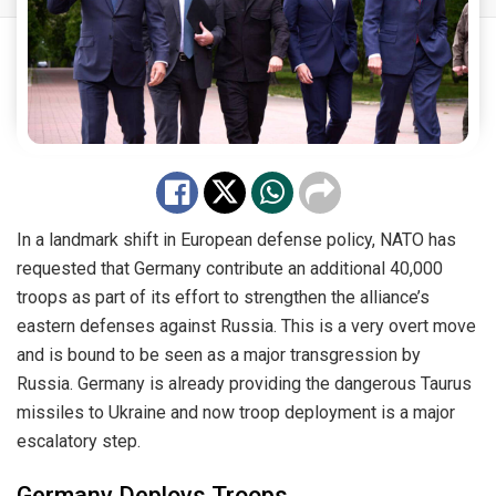
In a landmark shift in European defense policy, NATO has
requested that Germany contribute an additional 40,000
troops as part of its effort to strengthen the alliance’s
eastern defenses against Russia. This is a very overt move
and is bound to be seen as a major transgression by
Russia. Germany is already providing the dangerous Taurus
missiles to Ukraine and now troop deployment is a major
escalatory step.
Germany Deploys Troops