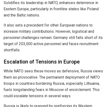
Solidifies its leadership in NATO, enhances deterrence in
Eastern Europe, particularly in frontline states like Poland
and the Baltic nations.
It also sets a precedent for other European nations to
increase military contributions. However, logistical and
personnel challenges remain: Germany still falls short of its
target of 203,000 active personnel and faces recruitment
shortfalls.
Escalation of Tensions in Europe
While NATO sees these moves as defensive, Russia views
them as provocative. The permanent deployment of NATO
troops in countries bordering Russia, especially Lithuania,
fuels longstanding fears in Moscow of encirclement. This
could escalate tensions in several ways.
Russia is likely to respond by reinforcing its Western