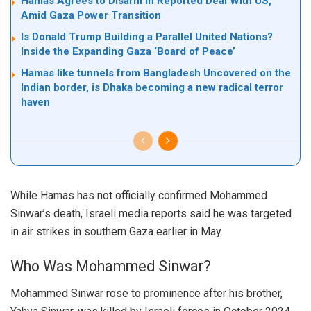
Hamas Agrees to Disarm in Reported Deal With US,
Amid Gaza Power Transition
Is Donald Trump Building a Parallel United Nations?
Inside the Expanding Gaza ‘Board of Peace’
Hamas like tunnels from Bangladesh Uncovered on the
Indian border, is Dhaka becoming a new radical terror
haven
While Hamas has not officially confirmed Mohammed
Sinwar’s death, Israeli media reports said he was targeted
in air strikes in southern Gaza earlier in May.
Who Was Mohammed Sinwar?
Mohammed Sinwar rose to prominence after his brother,