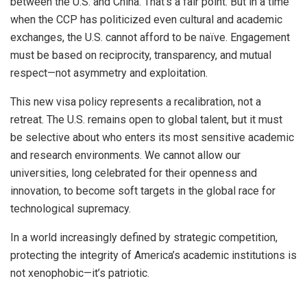
between the U.S. and China. That’s a fair point. But in a time
when the CCP has politicized even cultural and academic
exchanges, the U.S. cannot afford to be naïve. Engagement
must be based on reciprocity, transparency, and mutual
respect—not asymmetry and exploitation.
This new visa policy represents a recalibration, not a
retreat. The U.S. remains open to global talent, but it must
be selective about who enters its most sensitive academic
and research environments. We cannot allow our
universities, long celebrated for their openness and
innovation, to become soft targets in the global race for
technological supremacy.
In a world increasingly defined by strategic competition,
protecting the integrity of America’s academic institutions is
not xenophobic—it’s patriotic.