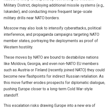
Military District, deploying additional missile systems (e.g.,
Iskander), and conducting more frequent large-scale
military drills near NATO borders.
Moscow may also look to intensify cyberattacks, political
interference, and propaganda campaigns targeting NATO
member states, portraying the deployments as proof of
Western hostility.
These moves by NATO are bound to destabilize nations
like Moldova, Georgia, and even non-NATO EU members
such as Austria or Finland (recently joined NATO) they could
become new flashpoints for indirect Russian retaliation. As
this move further erodes prospects for diplomatic dialogue,
pushing Europe closer to a long-term Cold War-style
standoff.
This escalation risks drawing Europe into a new era of