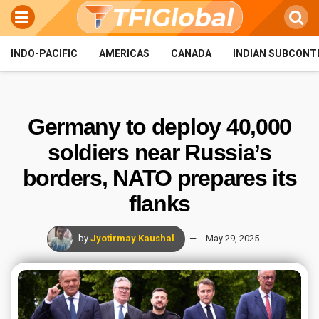
INDO-PACIFIC
AMERICAS
CANADA
INDIAN SUBCONT
Germany to deploy 40,000
soldiers near Russia’s
borders, NATO prepares its
flanks
by
Jyotirmay Kaushal
May 29, 2025