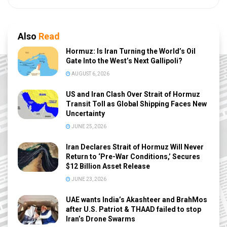
Also
Read
Hormuz: Is Iran Turning the World’s Oil
Gate Into the West’s Next Gallipoli?
AUGUST 6, 2026
US and Iran Clash Over Strait of Hormuz
Transit Toll as Global Shipping Faces New
Uncertainty
JUNE 25, 2026
Iran Declares Strait of Hormuz Will Never
Return to ‘Pre-War Conditions,’ Secures
$12 Billion Asset Release
JUNE 23, 2026
UAE wants India’s Akashteer and BrahMos
after U.S. Patriot & THAAD failed to stop
Iran’s Drone Swarms