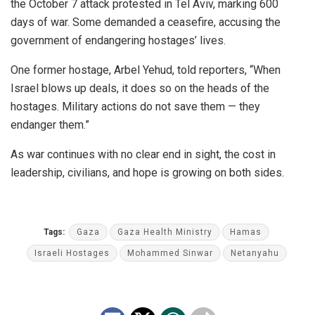
the October 7 attack protested in Tel Aviv, marking 600
days of war. Some demanded a ceasefire, accusing the
government of endangering hostages’ lives.
One former hostage, Arbel Yehud, told reporters, “When
Israel blows up deals, it does so on the heads of the
hostages. Military actions do not save them — they
endanger them.”
As war continues with no clear end in sight, the cost in
leadership, civilians, and hope is growing on both sides.
Tags:
Gaza
Gaza Health Ministry
Hamas
Israeli Hostages
Mohammed Sinwar
Netanyahu