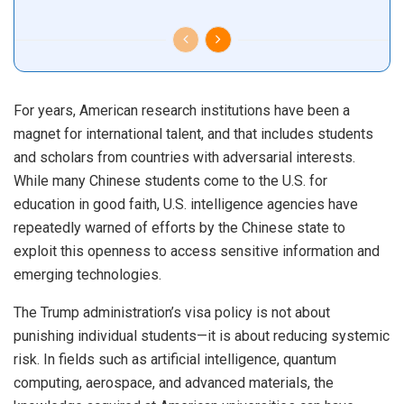
For years, American research institutions have been a
magnet for international talent, and that includes students
and scholars from countries with adversarial interests.
While many Chinese students come to the U.S. for
education in good faith, U.S. intelligence agencies have
repeatedly warned of efforts by the Chinese state to
exploit this openness to access sensitive information and
emerging technologies.
The Trump administration’s visa policy is not about
punishing individual students—it is about reducing systemic
risk. In fields such as artificial intelligence, quantum
computing, aerospace, and advanced materials, the