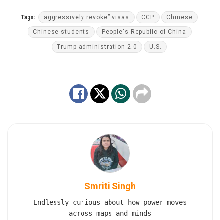
Tags:
aggressively revoke” visas
CCP
Chinese
Chinese students
People's Republic of China
Trump administration 2.0
U.S.
Smriti Singh
Endlessly curious about how power moves
across maps and minds