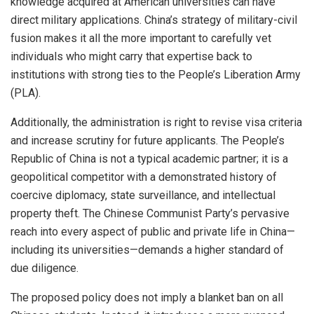
knowledge acquired at American universities can have
direct military applications. China’s strategy of military-civil
fusion makes it all the more important to carefully vet
individuals who might carry that expertise back to
institutions with strong ties to the People’s Liberation Army
(PLA).
Additionally, the administration is right to revise visa criteria
and increase scrutiny for future applicants. The People’s
Republic of China is not a typical academic partner; it is a
geopolitical competitor with a demonstrated history of
coercive diplomacy, state surveillance, and intellectual
property theft. The Chinese Communist Party’s pervasive
reach into every aspect of public and private life in China—
including its universities—demands a higher standard of
due diligence.
The proposed policy does not imply a blanket ban on all