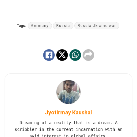
Tags:
Germany
Russia
Russia-Ukraine war
Jyotirmay Kaushal
Dreaming of a reality that is a dream. A
scribbler in the current incarnation with an
avid interest in global affairs.