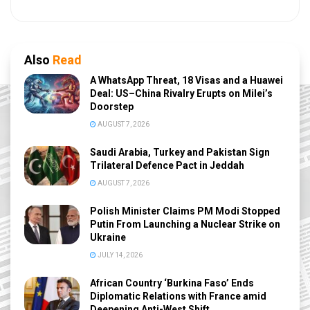
Also
Read
A WhatsApp Threat, 18 Visas and a Huawei
Deal: US–China Rivalry Erupts on Milei’s
Doorstep
AUGUST 7, 2026
Saudi Arabia, Turkey and Pakistan Sign
Trilateral Defence Pact in Jeddah
AUGUST 7, 2026
Polish Minister Claims PM Modi Stopped
Putin From Launching a Nuclear Strike on
Ukraine
JULY 14, 2026
African Country ‘Burkina Faso’ Ends
Diplomatic Relations with France amid
Deepening Anti-West Shift