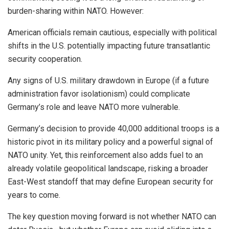
burden-sharing within NATO. However:
American officials remain cautious, especially with political
shifts in the U.S. potentially impacting future transatlantic
security cooperation.
Any signs of U.S. military drawdown in Europe (if a future
administration favor isolationism) could complicate
Germany’s role and leave NATO more vulnerable.
Germany’s decision to provide 40,000 additional troops is a
historic pivot in its military policy and a powerful signal of
NATO unity. Yet, this reinforcement also adds fuel to an
already volatile geopolitical landscape, risking a broader
East-West standoff that may define European security for
years to come.
The key question moving forward is not whether NATO can