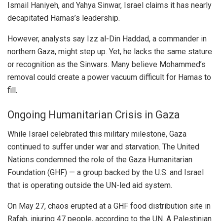
Ismail Haniyeh, and Yahya Sinwar, Israel claims it has nearly
decapitated Hamas’s leadership.
However, analysts say Izz al-Din Haddad, a commander in
northern Gaza, might step up. Yet, he lacks the same stature
or recognition as the Sinwars. Many believe Mohammed’s
removal could create a power vacuum difficult for Hamas to
fill.
Ongoing Humanitarian Crisis in Gaza
While Israel celebrated this military milestone, Gaza
continued to suffer under war and starvation. The United
Nations condemned the role of the Gaza Humanitarian
Foundation (GHF) — a group backed by the U.S. and Israel
that is operating outside the UN-led aid system.
On May 27, chaos erupted at a GHF food distribution site in
Rafah, injuring 47 people, according to the UN. A Palestinian