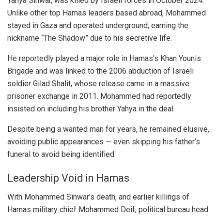
Yahya Sinwar, was killed by Israeli forces in October 2024.
Unlike other top Hamas leaders based abroad, Mohammed
stayed in Gaza and operated underground, earning the
nickname “The Shadow” due to his secretive life.
He reportedly played a major role in Hamas’s Khan Younis
Brigade and was linked to the 2006 abduction of Israeli
soldier Gilad Shalit, whose release came in a massive
prisoner exchange in 2011. Mohammed had reportedly
insisted on including his brother Yahya in the deal.
Despite being a wanted man for years, he remained elusive,
avoiding public appearances — even skipping his father’s
funeral to avoid being identified.
Leadership Void in Hamas
With Mohammed Sinwar’s death, and earlier killings of
Hamas military chief Mohammed Deif, political bureau head