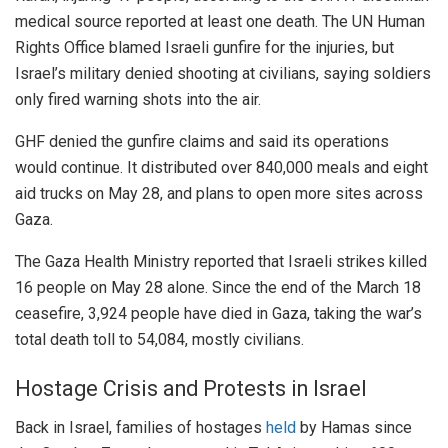
medical source reported at least one death. The UN Human
Rights Office blamed Israeli gunfire for the injuries, but
Israel’s military denied shooting at civilians, saying soldiers
only fired warning shots into the air.
GHF denied the gunfire claims and said its operations
would continue. It distributed over 840,000 meals and eight
aid trucks on May 28, and plans to open more sites across
Gaza.
The Gaza Health Ministry reported that Israeli strikes killed
16 people on May 28 alone. Since the end of the March 18
ceasefire, 3,924 people have died in Gaza, taking the war’s
total death toll to 54,084, mostly civilians.
Hostage Crisis and Protests in Israel
Back in Israel, families of hostages
held
by Hamas since