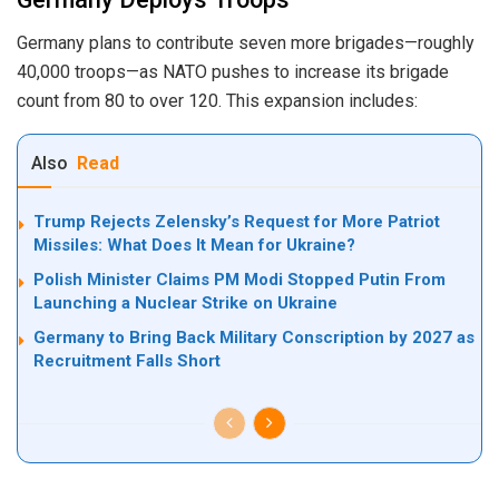
Germany plans to contribute seven more brigades—roughly
40,000 troops—as NATO pushes to increase its brigade
count from 80 to over 120. This expansion includes:
Also
Read
Trump Rejects Zelensky’s Request for More Patriot
Missiles: What Does It Mean for Ukraine?
Polish Minister Claims PM Modi Stopped Putin From
Launching a Nuclear Strike on Ukraine
Germany to Bring Back Military Conscription by 2027 as
Recruitment Falls Short