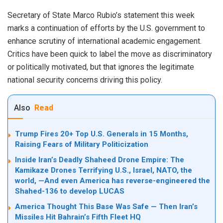
Secretary of State Marco Rubio’s statement this week
marks a continuation of efforts by the U.S. government to
enhance scrutiny of international academic engagement.
Critics have been quick to label the move as discriminatory
or politically motivated, but that ignores the legitimate
national security concerns driving this policy.
Also
Read
Trump Fires 20+ Top U.S. Generals in 15 Months,
Raising Fears of Military Politicization
Inside Iran’s Deadly Shaheed Drone Empire: The
Kamikaze Drones Terrifying U.S., Israel, NATO, the
world, —And even America has reverse-engineered the
Shahed-136 to develop LUCAS
America Thought This Base Was Safe — Then Iran’s
Missiles Hit Bahrain’s Fifth Fleet HQ