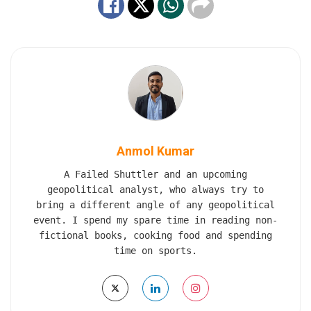
Anmol Kumar
A Failed Shuttler and an upcoming
geopolitical analyst, who always try to
bring a different angle of any geopolitical
event. I spend my spare time in reading non-
fictional books, cooking food and spending
time on sports.