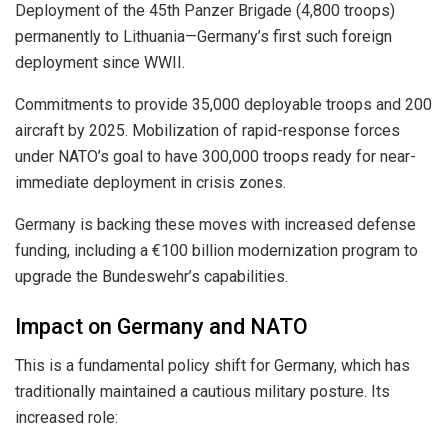
Deployment of the 45th Panzer Brigade (4,800 troops)
permanently to Lithuania—Germany’s first such foreign
deployment since WWII.
Commitments to provide 35,000 deployable troops and 200
aircraft by 2025. Mobilization of rapid-response forces
under NATO’s goal to have 300,000 troops ready for near-
immediate deployment in crisis zones.
Germany is backing these moves with increased defense
funding, including a €100 billion modernization program to
upgrade the Bundeswehr’s capabilities.
Impact on Germany and NATO
This is a fundamental policy shift for Germany, which has
traditionally maintained a cautious military posture. Its
increased role: