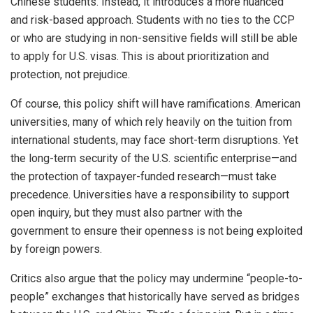
Chinese students. Instead, it introduces a more nuanced
and risk-based approach. Students with no ties to the CCP
or who are studying in non-sensitive fields will still be able
to apply for U.S. visas. This is about prioritization and
protection, not prejudice.
Of course, this policy shift will have ramifications. American
universities, many of which rely heavily on the tuition from
international students, may face short-term disruptions. Yet
the long-term security of the U.S. scientific enterprise—and
the protection of taxpayer-funded research—must take
precedence. Universities have a responsibility to support
open inquiry, but they must also partner with the
government to ensure their openness is not being exploited
by foreign powers.
Critics also argue that the policy may undermine “people-to-
people” exchanges that historically have served as bridges