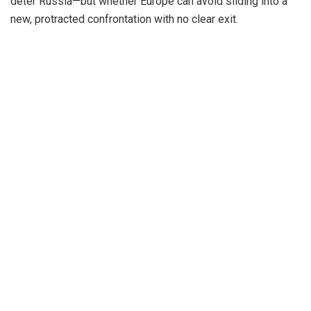
deter Russia—but whether Europe can avoid sliding into a
new, protracted confrontation with no clear exit.