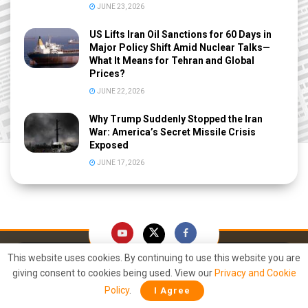
JUNE 23, 2026
US Lifts Iran Oil Sanctions for 60 Days in
Major Policy Shift Amid Nuclear Talks—
What It Means for Tehran and Global
Prices?
JUNE 22, 2026
Why Trump Suddenly Stopped the Iran
War: America’s Secret Missile Crisis
Exposed
JUNE 17, 2026
This website uses cookies. By continuing to use this website you are
giving consent to cookies being used. View our
Privacy and Cookie
Policy
.
I Agree