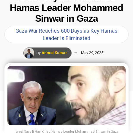
Hamas Leader Mohammed
Sinwar in Gaza
Gaza War Reaches 600 Days as Key Hamas
Leader Is Eliminated
by
Anmol Kumar
May 29, 2025
Israel Says It Has Killed Hamas Leader Mohammed Sinwar in Gaza