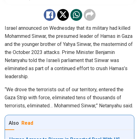
Israel announced on Wednesday that its military had killed
Mohammed Sinwar, the presumed leader of Hamas in Gaza
and the younger brother of Yahya Sinwar, the mastermind of
the October 2023 attacks. Prime Minister Benjamin
Netanyahu told the Israeli parliament that Sinwar was
eliminated as part of a continued effort to crush Hamas’s
leadership.
“We drove the terrorists out of our territory, entered the
Gaza Strip with force, eliminated tens of thousands of
terrorists, eliminated… Mohammed Sinwar,” Netanyahu said.
Also
Read