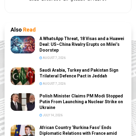
Also
Read
A WhatsApp Threat, 18 Visas and a Huawei
Deal: US–China Rivalry Erupts on Milei’s
Doorstep
AUGUST 7, 2026
Saudi Arabia, Turkey and Pakistan Sign
Trilateral Defence Pact in Jeddah
AUGUST 7, 2026
Polish Minister Claims PM Modi Stopped
Putin From Launching a Nuclear Strike on
Ukraine
JULY 14, 2026
African Country ‘Burkina Faso’ Ends
Diplomatic Relations with France amid