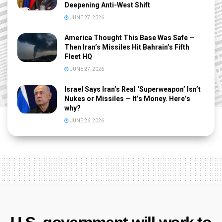
Deepening Anti-West Shift
JUNE 27, 2026
America Thought This Base Was Safe —
Then Iran’s Missiles Hit Bahrain’s Fifth
Fleet HQ
JUNE 27, 2026
Israel Says Iran’s Real ‘Superweapon’ Isn’t
Nukes or Missiles — It’s Money. Here’s
why?
JUNE 26, 2026