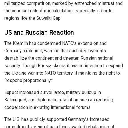
militarized competition, marked by entrenched mistrust and
the constant risk of miscalculation, especially in border
regions like the Suwałki Gap.
US and Russian Reaction
The Kremlin has condemned NATO’s expansion and
Germany’s role in it, warning that such deployments
destabilize the continent and threaten Russian national
security. Though Russia claims it has no intention to expand
the Ukraine war into NATO territory, it maintains the right to
“respond proportionally.”
Expect increased surveillance, military buildup in
Kaliningrad, and diplomatic retaliation such as reducing
cooperation in existing international forums.
The U.S. has publicly supported Germany’s increased
commitment, seeing it as a long-awaited rebalancing of