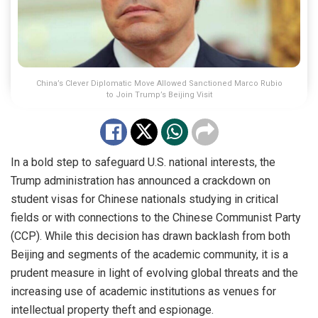
China’s Clever Diplomatic Move Allowed Sanctioned Marco Rubio
to Join Trump’s Beijing Visit
In a bold step to safeguard U.S. national interests, the
Trump administration has announced a crackdown on
student visas for Chinese nationals studying in critical
fields or with connections to the Chinese Communist Party
(CCP). While this decision has drawn backlash from both
Beijing and segments of the academic community, it is a
prudent measure in light of evolving global threats and the
increasing use of academic institutions as venues for
intellectual property theft and espionage.