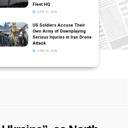
Fleet HQ
JUNE 27, 2026
US Soldiers Accuse Their
Own Army of Downplaying
Serious Injuries in Iran Drone
Attack
JUNE 25, 2026