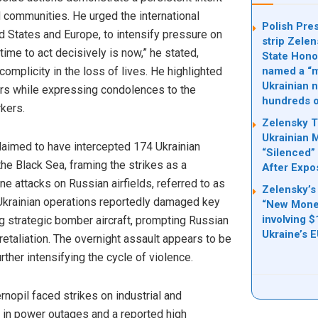
d communities. He urged the international
Polish Pre
ed States and Europe, to intensify pressure on
strip Zelen
 time to act decisively is now,” he stated,
State Hono
complicity in the loss of lives. He highlighted
named a “mi
Ukrainian n
ers while expressing condolences to the
hundreds o
rkers.
Zelensky T
Ukrainian 
aimed to have intercepted 174 Ukrainian
“Silenced” 
he Black Sea, framing the strikes as a
After Expo
ne attacks on Russian airfields, referred to as
Zelensky’s
Ukrainian operations reportedly damaged key
“New Money
involving $
ng strategic bomber aircraft, prompting Russian
Ukraine’s 
retaliation. The overnight assault appears to be
urther intensifying the cycle of violence.
ernopil faced strikes on industrial and
ing in power outages and a reported high