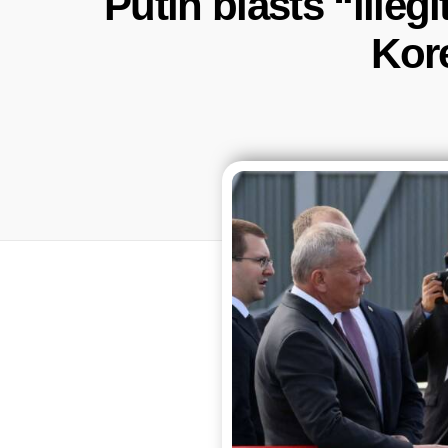
Putin blasts “illeg
Kor