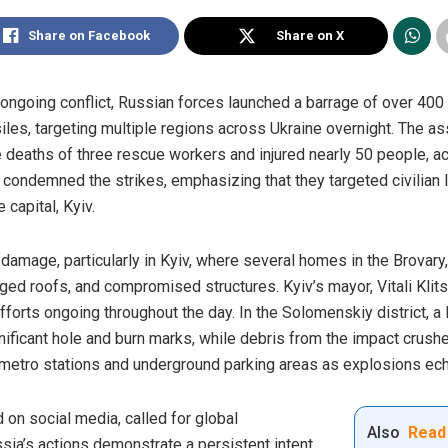
Share on Facebook
Share on X
he ongoing conflict, Russian forces launched a barrage of over 40
siles, targeting multiple regions across Ukraine overnight. The ass
he deaths of three rescue workers and injured nearly 50 people, ac
ondemned the strikes, emphasizing that they targeted civilian li
e capital, Kyiv.
mage, particularly in Kyiv, where several homes in the Brovary, 
d roofs, and compromised structures. Kyiv’s mayor, Vitali Klits
efforts ongoing throughout the day. In the Solomenskiy district, a
gnificant hole and burn marks, while debris from the impact crus
 metro stations and underground parking areas as explosions ech
 on social media, called for global
Also
Read
ssia’s actions demonstrate a persistent intent