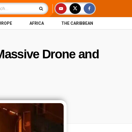
UROPE
AFRICA
THE CARIBBEAN
 Massive Drone and