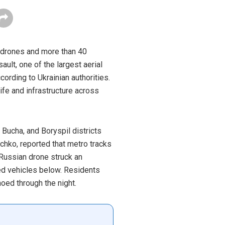
0 drones and more than 40
ault, one of the largest aerial
cording to Ukrainian authorities.
fe and infrastructure across
Bucha, and Boryspil districts
chko, reported that metro tracks
 Russian drone struck an
hed vehicles below. Residents
oed through the night.