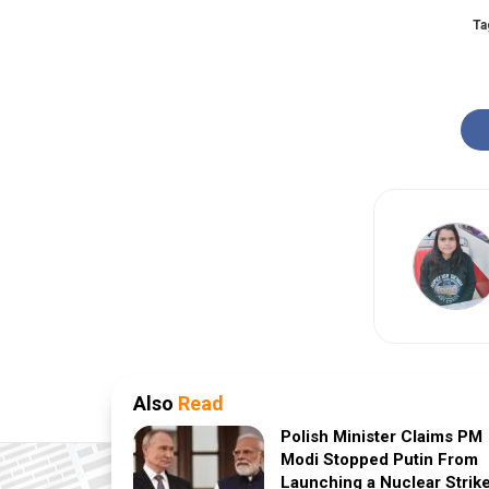
Ta
Also
Read
Polish Minister Claims PM
Modi Stopped Putin From
Launching a Nuclear Strik