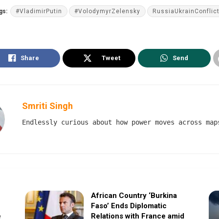
gs:
#VladimirPutin
#VolodymyrZelensky
RussiaUkrainConflic
Share
Tweet
Send
Smriti Singh
Endlessly curious about how power moves across map
African Country ‘Burkina
Faso’ Ends Diplomatic
e
Relations with France amid