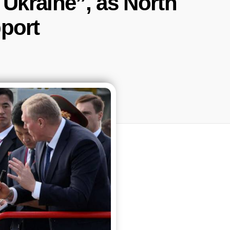
f Ukraine”, as North
port