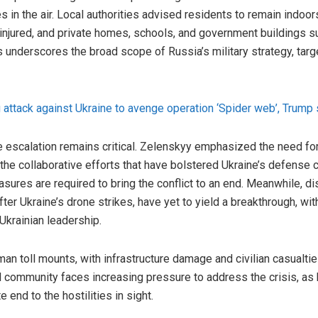
 in the air. Local authorities advised residents to remain indoors 
 injured, and private homes, schools, and government buildings 
 underscores the broad scope of Russia’s military strategy, targe
ig attack against Ukraine to avenge operation ‘Spider web’, Trump 
e escalation remains critical. Zelenskyy emphasized the need for 
the collaborative efforts that have bolstered Ukraine’s defense c
sures are required to bring the conflict to an end. Meanwhile, 
after Ukraine’s drone strikes, have yet to yield a breakthrough, w
krainian leadership.
man toll mounts, with infrastructure damage and civilian casualti
nal community faces increasing pressure to address the crisis, as
 end to the hostilities in sight.