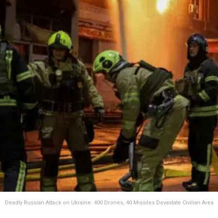
Deadly Russian Attack on Ukraine: 400 Drones, 40 Missiles Devastate Civilian Area