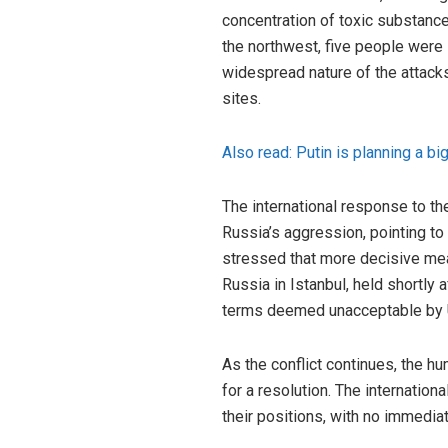
concentration of toxic substances
the northwest, five people were
widespread nature of the attacks
sites.
Also read: Putin is planning a b
The international response to th
Russia’s aggression, pointing to 
stressed that more decisive mea
Russia in Istanbul, held shortly 
terms deemed unacceptable by U
As the conflict continues, the hu
for a resolution. The internatio
their positions, with no immediate