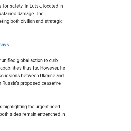
for safety. In Lutsk, located in
sustained damage. The
ting both civilian and strategic
says.
unified global action to curb
apabilities thus far. However, he
discussions between Ukraine and
ith Russia’s proposed ceasefire
es highlighting the urgent need
 both sides remain entrenched in