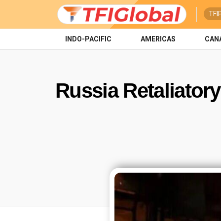
TFI
INDO-PACIFIC
AMERICAS
CAN
Russia Retaliator