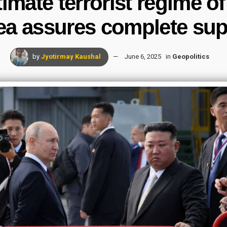
itimate terrorist regime o
ea assures complete sup
by
Jyotirmay Kaushal
June 6, 2025
in
Geopolitics