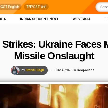
POST English
TFIPOST हिन्दी
ADA
INDIAN SUBCONTINENT
WEST ASIA
E
y Strikes: Ukraine Faces
Missile Onslaught
by
Smriti Singh
June 6, 2025
in
Geopolitics