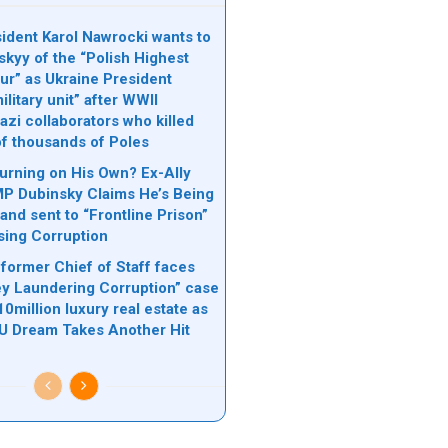
sident Karol Nawrocki wants to
skyy of the “Polish Highest
ur” as Ukraine President
litary unit” after WWII
azi collaborators who killed
f thousands of Poles
urning on His Own? Ex-Ally
MP Dubinsky Claims He’s Being
and sent to “Frontline Prison”
sing Corruption
 former Chief of Staff faces
 Laundering Corruption” case
10million luxury real estate as
EU Dream Takes Another Hit