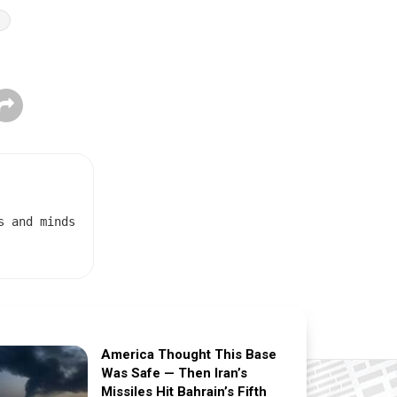
t
s and minds
America Thought This Base
Was Safe — Then Iran’s
Missiles Hit Bahrain’s Fifth