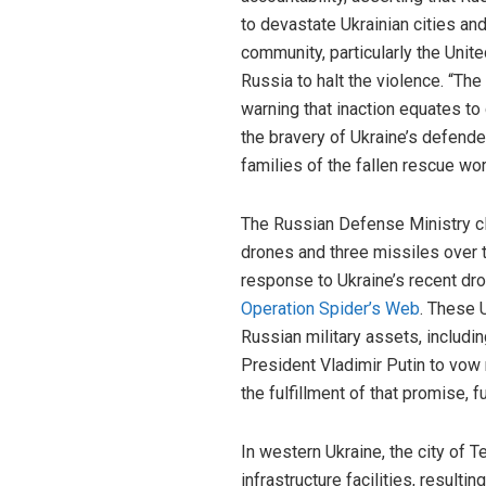
to devastate Ukrainian cities an
community, particularly the Unit
Russia to halt the violence. “The
warning that inaction equates to 
the bravery of Ukraine’s defend
families of the fallen rescue wo
The Russian Defense Ministry cl
drones and three missiles over t
response to Ukraine’s recent dro
Operation Spider’s Web
. These 
Russian military assets, includi
President Vladimir Putin to vow 
the fulfillment of that promise, f
In western Ukraine, the city of T
infrastructure facilities, result