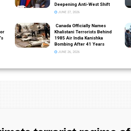
Deepening Anti-West Shift
JUNE 27, 2026
Canada Officially Names
 or
Khalistani Terrorists Behind
’s
1985 Air India Kanishka
Bombing After 41 Years
JUNE 26, 2026