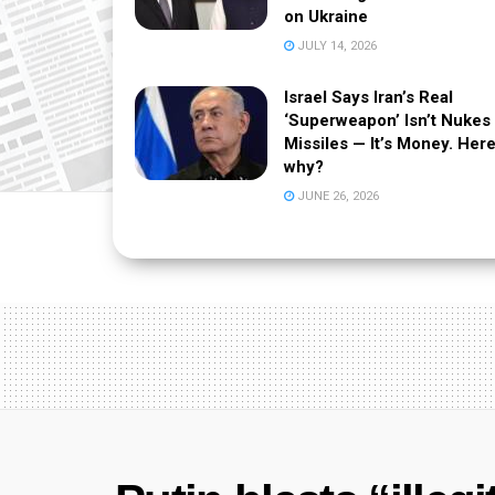
on Ukraine
JULY 14, 2026
Israel Says Iran’s Real
‘Superweapon’ Isn’t Nukes
Missiles — It’s Money. Here
why?
JUNE 26, 2026