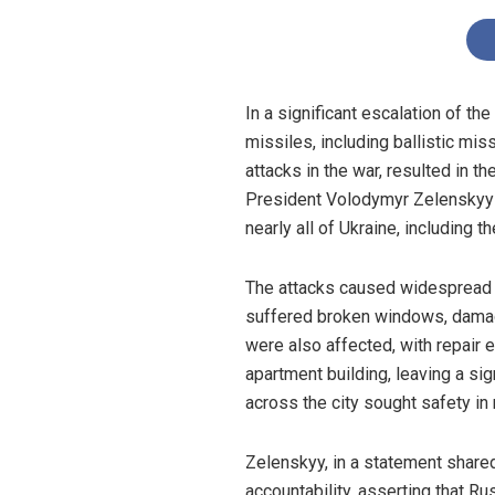
In a significant escalation of t
missiles, including ballistic mis
attacks in the war, resulted in t
President Volodymyr Zelenskyy c
nearly all of Ukraine, including th
The attacks caused widespread da
suffered broken windows, damage
were also affected, with repair 
apartment building, leaving a si
across the city sought safety in
Zelenskyy, in a statement shared
accountability, asserting that Ru