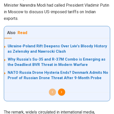
Minister Narendra Modi had called President Vladimir Putin
in Moscow to discuss US-imposed tariffs on Indian
exports.
Also
Read
Ukraine-Poland Rift Deepens Over Lviv’s Bloody History
as Zelensky and Nawrocki Clash
Why Russia’s Su-35 and R-37M Combo is Emerging as
the Deadliest BVR Threat in Modern Warfare
NATO Russia Drone Hysteria Ends? Denmark Admits No
Proof of Russian Drone Threat After 9-Month Probe
The remark, widely circulated in international media,