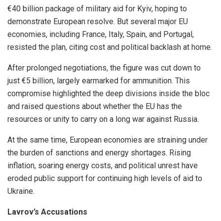
€40 billion package of military aid for Kyiv, hoping to
demonstrate European resolve. But several major EU
economies, including France, Italy, Spain, and Portugal,
resisted the plan, citing cost and political backlash at home.
After prolonged negotiations, the figure was cut down to
just €5 billion, largely earmarked for ammunition. This
compromise highlighted the deep divisions inside the bloc
and raised questions about whether the EU has the
resources or unity to carry on a long war against Russia.
At the same time, European economies are straining under
the burden of sanctions and energy shortages. Rising
inflation, soaring energy costs, and political unrest have
eroded public support for continuing high levels of aid to
Ukraine.
Lavrov’s Accusations