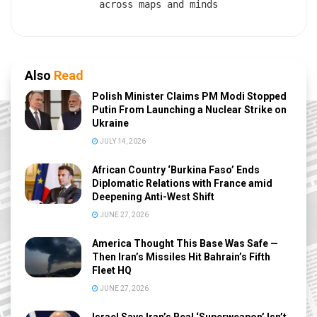
across maps and minds
Also
Read
Polish Minister Claims PM Modi Stopped
Putin From Launching a Nuclear Strike on
Ukraine
JULY 14, 2026
African Country ‘Burkina Faso’ Ends
Diplomatic Relations with France amid
Deepening Anti-West Shift
JUNE 27, 2026
America Thought This Base Was Safe —
Then Iran’s Missiles Hit Bahrain’s Fifth
Fleet HQ
JUNE 27, 2026