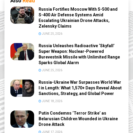
Also
Read
Russia Fortifies Moscow With S-500 and
S-400 Air Defense Systems Amid
Escalating Ukrainian Drone Attacks,
Zelensky Claims
JUNE 25, 2026
Russia Unleashes Radioactive ‘Skyfall’
Super Weapon: Nuclear-Powered
Burevestnik Missile with Unlimited Range
Sparks Global Alarm
JUNE 25, 2026
Russia-Ukraine War Surpasses World War
I in Length: What 1,570+ Days Reveal About
Sanctions, Strategy, and Global Power
JUNE 18, 2026
Putin Condemns ‘Terror Strike’ as
Belarusian Children Wounded in Ukraine
Drone Attack
JUNE 17, 2026