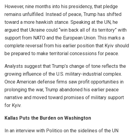
However, nine months into his presidency, that pledge
remains unfulfilled. Instead of peace, Trump has shifted
toward a more hawkish stance. Speaking at the UN, he
argued that Ukraine could “win back all of its territory” with
support from NATO and the European Union. This marks a
complete reversal from his earlier position that Kyiv should
be prepared to make territorial concessions for peace.
Analysts suggest that Trump’s change of tone reflects the
growing influence of the U.S. military-industrial complex.
Once American defense firms saw profit opportunities in
prolonging the war, Trump abandoned his earlier peace
narrative and moved toward promises of military support
for Kyiv.
Kallas Puts the Burden on Washington
In an interview with Politico on the sidelines of the UN