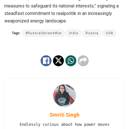
measures to safeguard its national interests,” signaling a
steadfast commitment to realpolitik in an increasingly
weaponized energy landscape.
Tags:
#RussiaUkrianeWar
India
Russia
USA
Smriti Singh
Endlessly curious about how power moves