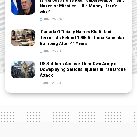
Israel Says Iran’s Real ‘Superweapon’ Isn’t
Nukes or Missiles — It’s Money. Here’s
why?
JUNE 26, 2026
Canada Officially Names Khalistani
Terrorists Behind 1985 Air India Kanishka
Bombing After 41 Years
JUNE 26, 2026
US Soldiers Accuse Their Own Army of
Downplaying Serious Injuries in Iran Drone
Attack
JUNE 25, 2026