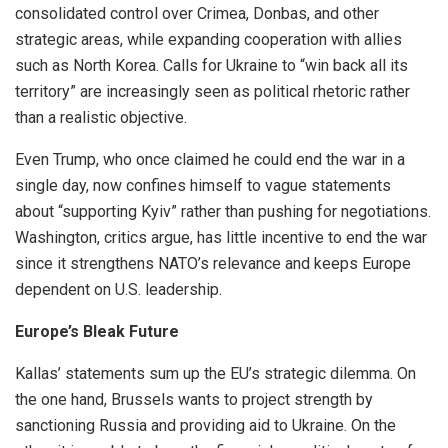
consolidated control over Crimea, Donbas, and other
strategic areas, while expanding cooperation with allies
such as North Korea. Calls for Ukraine to “win back all its
territory” are increasingly seen as political rhetoric rather
than a realistic objective.
Even Trump, who once claimed he could end the war in a
single day, now confines himself to vague statements
about “supporting Kyiv” rather than pushing for negotiations.
Washington, critics argue, has little incentive to end the war
since it strengthens NATO’s relevance and keeps Europe
dependent on U.S. leadership.
Europe’s Bleak Future
Kallas’ statements sum up the EU’s strategic dilemma. On
the one hand, Brussels wants to project strength by
sanctioning Russia and providing aid to Ukraine. On the