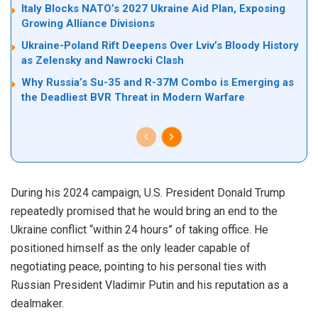
Italy Blocks NATO’s 2027 Ukraine Aid Plan, Exposing
Growing Alliance Divisions
Ukraine-Poland Rift Deepens Over Lviv’s Bloody History
as Zelensky and Nawrocki Clash
Why Russia’s Su-35 and R-37M Combo is Emerging as
the Deadliest BVR Threat in Modern Warfare
During his 2024 campaign, U.S. President Donald Trump
repeatedly promised that he would bring an end to the
Ukraine conflict “within 24 hours” of taking office. He
positioned himself as the only leader capable of
negotiating peace, pointing to his personal ties with
Russian President Vladimir Putin and his reputation as a
dealmaker.