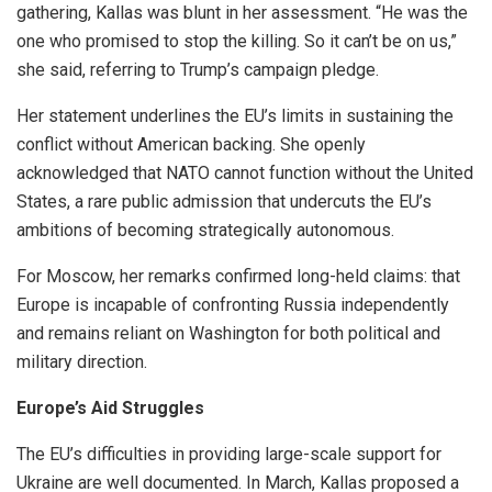
gathering, Kallas was blunt in her assessment. “He was the
one who promised to stop the killing. So it can’t be on us,”
she said, referring to Trump’s campaign pledge.
Her statement underlines the EU’s limits in sustaining the
conflict without American backing. She openly
acknowledged that NATO cannot function without the United
States, a rare public admission that undercuts the EU’s
ambitions of becoming strategically autonomous.
For Moscow, her remarks confirmed long-held claims: that
Europe is incapable of confronting Russia independently
and remains reliant on Washington for both political and
military direction.
Europe’s Aid Struggles
The EU’s difficulties in providing large-scale support for
Ukraine are well documented. In March, Kallas proposed a