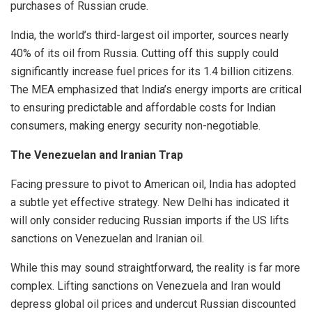
purchases of Russian crude.
India, the world’s third-largest oil importer, sources nearly
40% of its oil from Russia. Cutting off this supply could
significantly increase fuel prices for its 1.4 billion citizens.
The MEA emphasized that India’s energy imports are critical
to ensuring predictable and affordable costs for Indian
consumers, making energy security non-negotiable.
The Venezuelan and Iranian Trap
Facing pressure to pivot to American oil, India has adopted
a subtle yet effective strategy. New Delhi has indicated it
will only consider reducing Russian imports if the US lifts
sanctions on Venezuelan and Iranian oil.
While this may sound straightforward, the reality is far more
complex. Lifting sanctions on Venezuela and Iran would
depress global oil prices and undercut Russian discounted