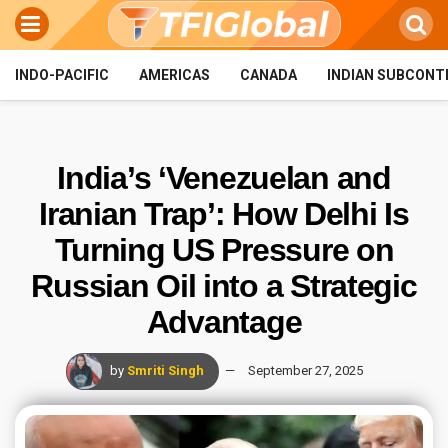
INDO-PACIFIC
AMERICAS
CANADA
INDIAN SUBCONT
India’s ‘Venezuelan and
Iranian Trap’: How Delhi Is
Turning US Pressure on
Russian Oil into a Strategic
Advantage
by
Smriti Singh
September 27, 2025