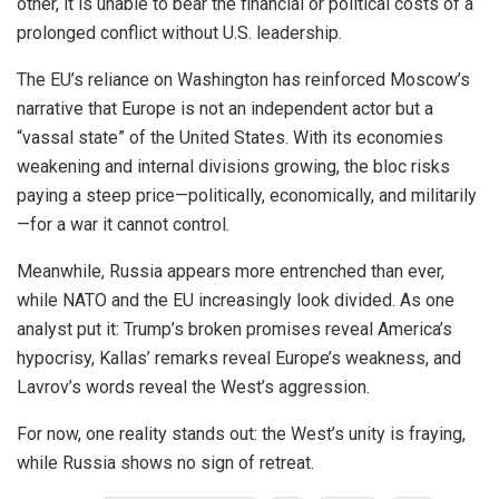
other, it is unable to bear the financial or political costs of a
prolonged conflict without U.S. leadership.
The EU’s reliance on Washington has reinforced Moscow’s
narrative that Europe is not an independent actor but a
“vassal state” of the United States. With its economies
weakening and internal divisions growing, the bloc risks
paying a steep price—politically, economically, and militarily
—for a war it cannot control.
Meanwhile, Russia appears more entrenched than ever,
while NATO and the EU increasingly look divided. As one
analyst put it: Trump’s broken promises reveal America’s
hypocrisy, Kallas’ remarks reveal Europe’s weakness, and
Lavrov’s words reveal the West’s aggression.
For now, one reality stands out: the West’s unity is fraying,
while Russia shows no sign of retreat.