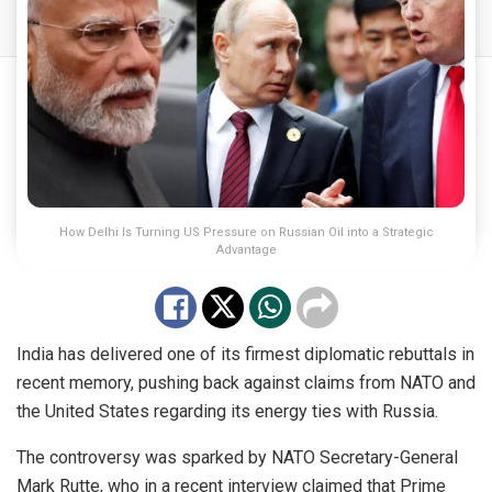
How Delhi Is Turning US Pressure on Russian Oil into a Strategic
Advantage
India has delivered one of its firmest diplomatic rebuttals in
recent memory, pushing back against claims from NATO and
the United States regarding its energy ties with Russia.
The controversy was sparked by NATO Secretary-General
Mark Rutte, who in a recent interview claimed that Prime