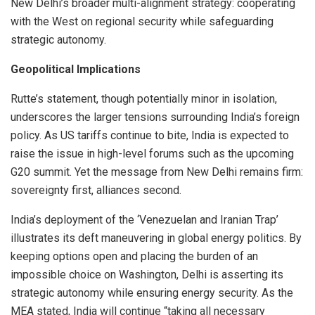
New Delhi’s broader multi-alignment strategy: cooperating
with the West on regional security while safeguarding
strategic autonomy.
Geopolitical Implications
Rutte’s statement, though potentially minor in isolation,
underscores the larger tensions surrounding India’s foreign
policy. As US tariffs continue to bite, India is expected to
raise the issue in high-level forums such as the upcoming
G20 summit. Yet the message from New Delhi remains firm:
sovereignty first, alliances second.
India’s deployment of the ‘Venezuelan and Iranian Trap’
illustrates its deft maneuvering in global energy politics. By
keeping options open and placing the burden of an
impossible choice on Washington, Delhi is asserting its
strategic autonomy while ensuring energy security. As the
MEA stated, India will continue “taking all necessary