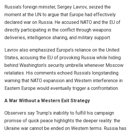
Russia’s foreign minister, Sergey Lavrov, seized the
moment at the UN to argue that Europe had effectively
declared war on Russia. He accused NATO and the EU of
directly participating in the conflict through weapons
deliveries, intelligence sharing, and military support.
Lavrov also emphasized Europe’s reliance on the United
States, accusing the EU of provoking Russia while hiding
behind Washington’s security umbrella whenever Moscow
retaliates. His comments echoed Russia’s longstanding
warning that NATO expansion and Western interference in
Eastern Europe would eventually trigger a confrontation.
A War Without a Western Exit Strategy
Observers say Trump’s inability to fulfill his campaign
promise of quick peace highlights the deeper reality: the
Ukraine war cannot be ended on Western terms. Russia has