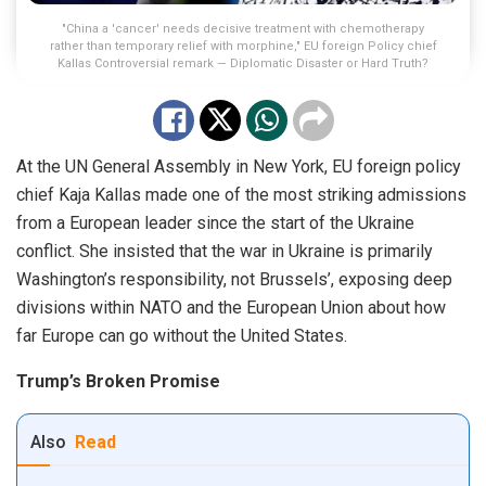
"China a 'cancer' needs decisive treatment with chemotherapy
rather than temporary relief with morphine," EU foreign Policy chief
Kallas Controversial remark — Diplomatic Disaster or Hard Truth?
At the UN General Assembly in New York, EU foreign policy
chief Kaja Kallas made one of the most striking admissions
from a European leader since the start of the Ukraine
conflict. She insisted that the war in Ukraine is primarily
Washington’s responsibility, not Brussels’, exposing deep
divisions within NATO and the European Union about how
far Europe can go without the United States.
Trump’s Broken Promise
Also
Read