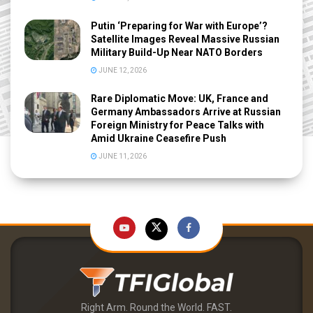
Putin ‘Preparing for War with Europe’?
Satellite Images Reveal Massive Russian
Military Build-Up Near NATO Borders
JUNE 12, 2026
Rare Diplomatic Move: UK, France and
Germany Ambassadors Arrive at Russian
Foreign Ministry for Peace Talks with
Amid Ukraine Ceasefire Push
JUNE 11, 2026
Right Arm. Round the World. FAST.