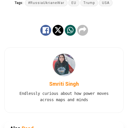
Tags:
#RussiaUkrianeWar
EU
Trump
USA
Smriti Singh
Endlessly curious about how power moves
across maps and minds