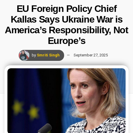
EU Foreign Policy Chief
Kallas Says Ukraine War is
America’s Responsibility, Not
Europe’s
by
Smriti Singh
September 27, 2025