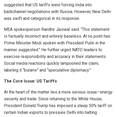
suggested that US tariffs were forcing India into
backchannel negotiations with Russia. However, New Delhi
was swift and categorical in its response.
MEA spokesperson Randhir Jaiswal said: “This statement
is factually incorrect and entirely baseless. At no point has
Prime Minister Modi spoken with President Putin in the
manner suggested.” He further urged NATO leaders to
exercise responsibility and accuracy in their statements.
Social media reactions quickly lampooned the claim,
labeling it “bizarre” and “speculative diplomacy.”
The Core Issue: US Tariffs
At the heart of the matter lies a more serious issue—energy
security and trade. Since returning to the White House,
President Donald Trump has imposed a steep 50% tariff on
certain Indian exports to pressure Delhi into halting