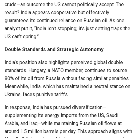
crude—an outcome the US cannot politically accept. The
result? India appears cooperative but effectively
guarantees its continued reliance on Russian oil. As one
analyst put it, “India isn’t stopping; it’s just setting traps the
US can’t spring.”
Double Standards and Strategic Autonomy
India’s position also highlights perceived global double
standards. Hungary, a NATO member, continues to source
80% of its oil from Russia without facing similar penalties.
Meanwhile, India, which has maintained a neutral stance on
Ukraine, faces punitive tariffs.
In response, India has pursued diversification—
supplementing its energy imports from the US, Saudi
Arabia, and Iraq—while maintaining Russian oil flows at
around 1.5 million barrels per day. This approach aligns with