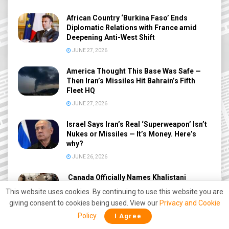
African Country ‘Burkina Faso’ Ends
Diplomatic Relations with France amid
Deepening Anti-West Shift
JUNE 27, 2026
America Thought This Base Was Safe —
Then Iran’s Missiles Hit Bahrain’s Fifth
Fleet HQ
JUNE 27, 2026
Israel Says Iran’s Real ‘Superweapon’ Isn’t
Nukes or Missiles — It’s Money. Here’s
why?
JUNE 26, 2026
Canada Officially Names Khalistani
Terrorists Behind 1985 Air India Kanishka
This website uses cookies. By continuing to use this website you are
Bombing After 41 Years
giving consent to cookies being used. View our
Privacy and Cookie
JUNE 26, 2026
Policy
.
I Agree