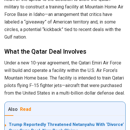
military to construct a training facility at Mountain Home Air
Force Base in Idaho—an arrangement that critics have
labeled a “giveaway” of American territory and, in some
circles, a potential “kickback” tied to recent deals with the
Gulf nation.
What the Qatar Deal Involves
Under a new 10-year agreement, the Qatari Emiri Air Force
will build and operate a facility within the U.S. Air Force’s
Mountain Home base. The facility is intended to train Qatari
pilots flying F-15 fighter jets—aircraft that were purchased
from the United States in a multi-billion dollar defense deal.
Also
Read
Trump Reportedly Threatened Netanyahu With ‘Divorce’