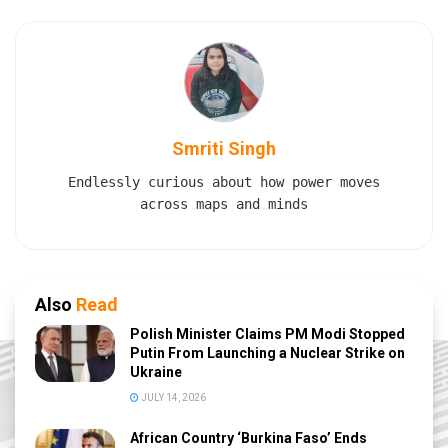
Smriti Singh
Endlessly curious about how power moves
across maps and minds
Also
Read
Polish Minister Claims PM Modi Stopped
Putin From Launching a Nuclear Strike on
Ukraine
JULY 14, 2026
African Country ‘Burkina Faso’ Ends