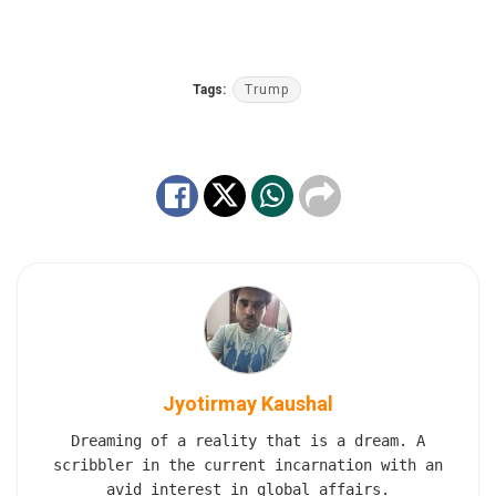
Tags:
Trump
Jyotirmay Kaushal
Dreaming of a reality that is a dream. A
scribbler in the current incarnation with an
avid interest in global affairs.