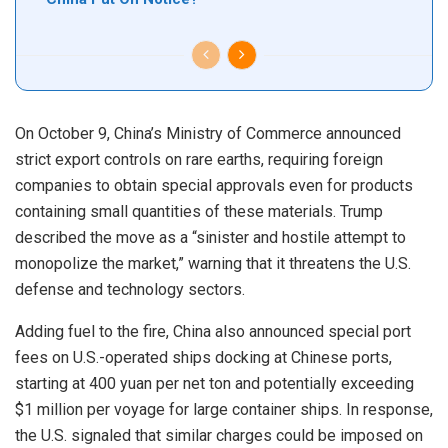
On October 9, China’s Ministry of Commerce announced
strict export controls on rare earths, requiring foreign
companies to obtain special approvals even for products
containing small quantities of these materials. Trump
described the move as a “sinister and hostile attempt to
monopolize the market,” warning that it threatens the U.S.
defense and technology sectors.
Adding fuel to the fire, China also announced special port
fees on U.S.-operated ships docking at Chinese ports,
starting at 400 yuan per net ton and potentially exceeding
$1 million per voyage for large container ships. In response,
the U.S. signaled that similar charges could be imposed on