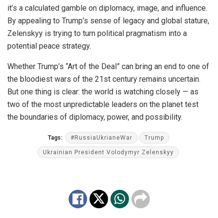
it’s a calculated gamble on diplomacy, image, and influence.
By appealing to Trump’s sense of legacy and global stature,
Zelenskyy is trying to turn political pragmatism into a
potential peace strategy.
Whether Trump’s “Art of the Deal” can bring an end to one of
the bloodiest wars of the 21st century remains uncertain.
But one thing is clear: the world is watching closely — as
two of the most unpredictable leaders on the planet test
the boundaries of diplomacy, power, and possibility.
Tags:
#RussiaUkrianeWar
Trump
Ukrainian President Volodymyr Zelenskyy