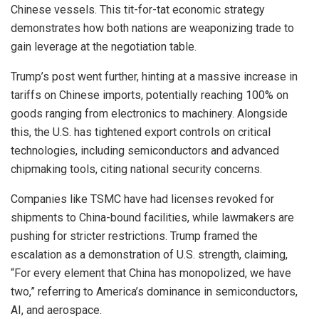
Chinese vessels. This tit-for-tat economic strategy
demonstrates how both nations are weaponizing trade to
gain leverage at the negotiation table.
Trump’s post went further, hinting at a massive increase in
tariffs on Chinese imports, potentially reaching 100% on
goods ranging from electronics to machinery. Alongside
this, the U.S. has tightened export controls on critical
technologies, including semiconductors and advanced
chipmaking tools, citing national security concerns.
Companies like TSMC have had licenses revoked for
shipments to China-bound facilities, while lawmakers are
pushing for stricter restrictions. Trump framed the
escalation as a demonstration of U.S. strength, claiming,
“For every element that China has monopolized, we have
two,” referring to America’s dominance in semiconductors,
AI, and aerospace.