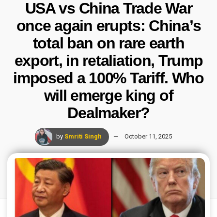
USA vs China Trade War
once again erupts: China’s
total ban on rare earth
export, in retaliation, Trump
imposed a 100% Tariff. Who
will emerge king of
Dealmaker?
by
Smriti Singh
October 11, 2025