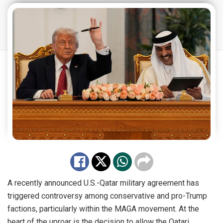
A recently announced U.S.-Qatar military agreement has
triggered controversy among conservative and pro-Trump
factions, particularly within the MAGA movement. At the
heart of the uproar is the decision to allow the Qatari