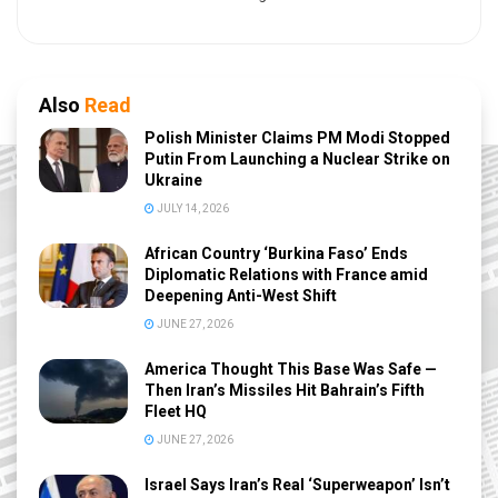
Also
Read
Polish Minister Claims PM Modi Stopped
Putin From Launching a Nuclear Strike on
Ukraine
JULY 14, 2026
African Country ‘Burkina Faso’ Ends
Diplomatic Relations with France amid
Deepening Anti-West Shift
JUNE 27, 2026
America Thought This Base Was Safe —
Then Iran’s Missiles Hit Bahrain’s Fifth
Fleet HQ
JUNE 27, 2026
Israel Says Iran’s Real ‘Superweapon’ Isn’t