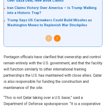
Over Gaza Deal, New Book Claims
Iran Claims Victory Over America — Is Trump Walking
into a Historic Trap?
Trump Says US Carmakers Could Build Missiles as
Washington Moves to Replenish War Stockpiles
Pentagon officials have clarified that ownership and control
remain entirely with the U.S. government, and that the facility
will function similarly to other international training
partnerships the U.S. has maintained with close allies. Qatar
is also responsible for funding the construction and
maintenance of the site.
“This is not Qatar taking over a U.S. base,” said a
Department of Defense spokesperson. “It is a cooperative