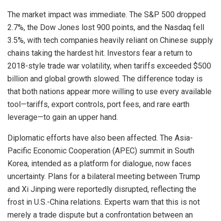
The market impact was immediate. The S&P 500 dropped
2.7%, the Dow Jones lost 900 points, and the Nasdaq fell
3.5%, with tech companies heavily reliant on Chinese supply
chains taking the hardest hit. Investors fear a return to
2018-style trade war volatility, when tariffs exceeded $500
billion and global growth slowed. The difference today is
that both nations appear more willing to use every available
tool—tariffs, export controls, port fees, and rare earth
leverage—to gain an upper hand.
Diplomatic efforts have also been affected. The Asia-
Pacific Economic Cooperation (APEC) summit in South
Korea, intended as a platform for dialogue, now faces
uncertainty. Plans for a bilateral meeting between Trump
and Xi Jinping were reportedly disrupted, reflecting the
frost in U.S.-China relations. Experts warn that this is not
merely a trade dispute but a confrontation between an