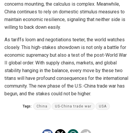
concerns mounting, the calculus is complex. Meanwhile,
China continues to rely on domestic stimulus measures to
maintain economic resilience, signaling that neither side is
willing to back down easily.
As tariffs loom and negotiations teeter, the world watches
closely. This high-stakes showdown is not only a battle for
economic supremacy but also a test of the post-World War
II global order. With supply chains, markets, and global
stability hanging in the balance, every move by these two
titans will have profound consequences for the international
community. The new phase of the U.S.-China trade war has
begun, and the stakes could not be higher.
Tags:
China
US-China trade war
USA