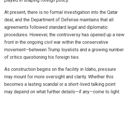
played in shaping foreign policy.”
At present, there is no formal investigation into the Qatar
deal, and the Department of Defense maintains that all
agreements followed standard legal and diplomatic
procedures. However, the controversy has opened up a new
front in the ongoing civil war within the conservative
movement—between Trump loyalists and a growing number
of critics questioning his foreign ties.
As construction begins on the facility in Idaho, pressure
may mount for more oversight and clarity. Whether this
becomes a lasting scandal or a short-lived talking point
may depend on what further details—if any—come to light.