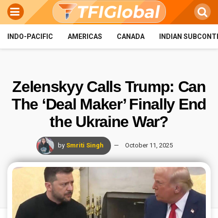
INDO-PACIFIC
AMERICAS
CANADA
INDIAN SUBCONT
Zelenskyy Calls Trump: Can
The ‘Deal Maker’ Finally End
the Ukraine War?
by
Smriti Singh
October 11, 2025