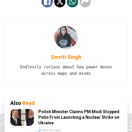
Smriti Singh
Endlessly curious about how power moves
across maps and minds
Also
Read
Polish Minister Claims PM Modi Stopped
Putin From Launching a Nuclear Strike on
Ukraine
JULY 14, 2026