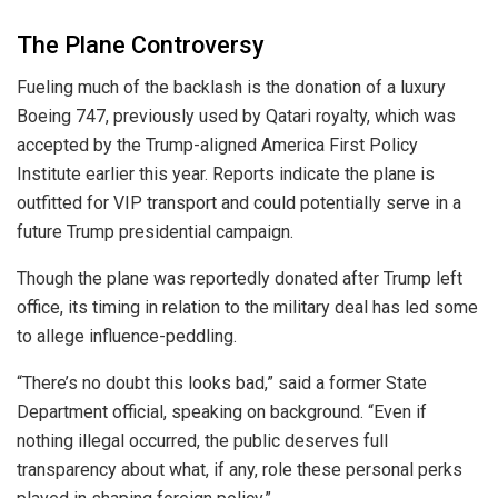
The Plane Controversy
Fueling much of the backlash is the donation of a luxury
Boeing 747, previously used by Qatari royalty, which was
accepted by the Trump-aligned America First Policy
Institute earlier this year. Reports indicate the plane is
outfitted for VIP transport and could potentially serve in a
future Trump presidential campaign.
Though the plane was reportedly donated after Trump left
office, its timing in relation to the military deal has led some
to allege influence-peddling.
“There’s no doubt this looks bad,” said a former State
Department official, speaking on background. “Even if
nothing illegal occurred, the public deserves full
transparency about what, if any, role these personal perks