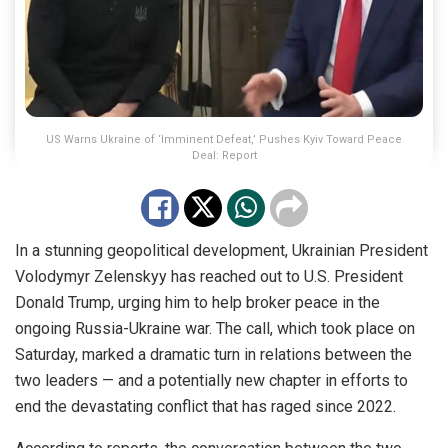
US Warns Ukraine of ‘Imminent Defeat,’ Pushes Kyiv Toward Peace
Deal: Report
In a stunning geopolitical development, Ukrainian President
Volodymyr Zelenskyy has reached out to U.S. President
Donald Trump, urging him to help broker peace in the
ongoing Russia-Ukraine war. The call, which took place on
Saturday, marked a dramatic turn in relations between the
two leaders — and a potentially new chapter in efforts to
end the devastating conflict that has raged since 2022.