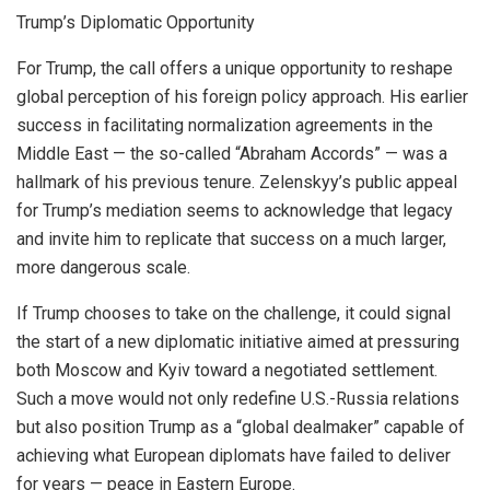
Trump’s Diplomatic Opportunity
For Trump, the call offers a unique opportunity to reshape
global perception of his foreign policy approach. His earlier
success in facilitating normalization agreements in the
Middle East — the so-called “Abraham Accords” — was a
hallmark of his previous tenure. Zelenskyy’s public appeal
for Trump’s mediation seems to acknowledge that legacy
and invite him to replicate that success on a much larger,
more dangerous scale.
If Trump chooses to take on the challenge, it could signal
the start of a new diplomatic initiative aimed at pressuring
both Moscow and Kyiv toward a negotiated settlement.
Such a move would not only redefine U.S.-Russia relations
but also position Trump as a “global dealmaker” capable of
achieving what European diplomats have failed to deliver
for years — peace in Eastern Europe.