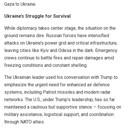
Gaza to Ukraine.
Ukraine’s Struggle for Survival
While diplomacy takes center stage, the situation on the
ground remains dire. Russian forces have intensified
attacks on Ukraine’s power grid and critical infrastructure,
leaving cities like Kyiv and Odesa in the dark. Emergency
crews continue to battle fires and repair damages amid
freezing conditions and constant shelling.
The Ukrainian leader used his conversation with Trump to
emphasize the urgent need for enhanced air defence
systems, including Patriot missiles and modern radar
networks. The U.S., under Trump’s leadership, has so far
maintained a cautious but supportive stance — focusing on
military assistance, logistical support, and coordination
through NATO allies.