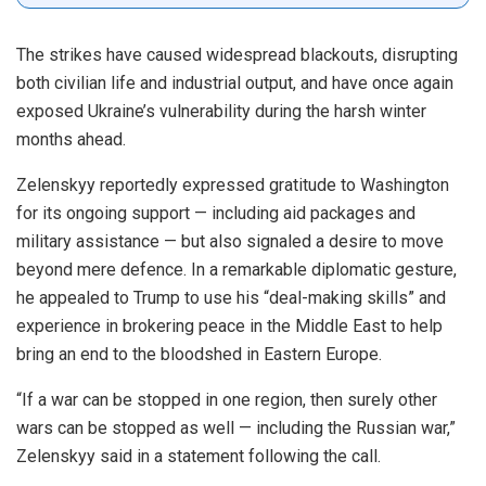
The strikes have caused widespread blackouts, disrupting
both civilian life and industrial output, and have once again
exposed Ukraine’s vulnerability during the harsh winter
months ahead.
Zelenskyy reportedly expressed gratitude to Washington
for its ongoing support — including aid packages and
military assistance — but also signaled a desire to move
beyond mere defence. In a remarkable diplomatic gesture,
he appealed to Trump to use his “deal-making skills” and
experience in brokering peace in the Middle East to help
bring an end to the bloodshed in Eastern Europe.
“If a war can be stopped in one region, then surely other
wars can be stopped as well — including the Russian war,”
Zelenskyy said in a statement following the call.