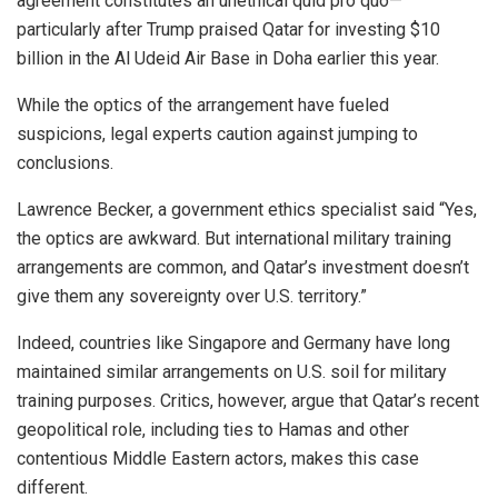
agreement constitutes an unethical quid pro quo—
particularly after Trump praised Qatar for investing $10
billion in the Al Udeid Air Base in Doha earlier this year.
While the optics of the arrangement have fueled
suspicions, legal experts caution against jumping to
conclusions.
Lawrence Becker, a government ethics specialist said “Yes,
the optics are awkward. But international military training
arrangements are common, and Qatar’s investment doesn’t
give them any sovereignty over U.S. territory.”
Indeed, countries like Singapore and Germany have long
maintained similar arrangements on U.S. soil for military
training purposes. Critics, however, argue that Qatar’s recent
geopolitical role, including ties to Hamas and other
contentious Middle Eastern actors, makes this case
different.