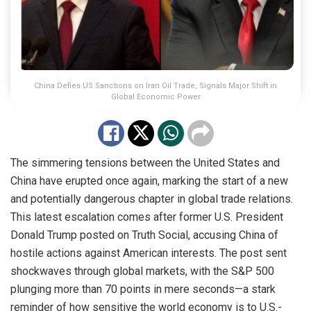
China Defies US Sanctions on Iran Oil Trade, Signals Major Shift in
Global Economic Power
The simmering tensions between the United States and
China have erupted once again, marking the start of a new
and potentially dangerous chapter in global trade relations.
This latest escalation comes after former U.S. President
Donald Trump posted on Truth Social, accusing China of
hostile actions against American interests. The post sent
shockwaves through global markets, with the S&P 500
plunging more than 70 points in mere seconds—a stark
reminder of how sensitive the world economy is to U.S.-