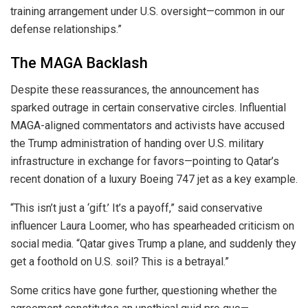
training arrangement under U.S. oversight—common in our
defense relationships.”
The MAGA Backlash
Despite these reassurances, the announcement has
sparked outrage in certain conservative circles. Influential
MAGA-aligned commentators and activists have accused
the Trump administration of handing over U.S. military
infrastructure in exchange for favors—pointing to Qatar’s
recent donation of a luxury Boeing 747 jet as a key example.
“This isn’t just a ‘gift.’ It’s a payoff,” said conservative
influencer Laura Loomer, who has spearheaded criticism on
social media. “Qatar gives Trump a plane, and suddenly they
get a foothold on U.S. soil? This is a betrayal.”
Some critics have gone further, questioning whether the