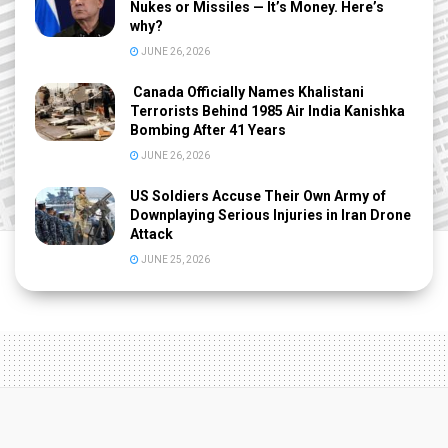
Nukes or Missiles — It’s Money. Here’s
why?
JUNE 26, 2026
Canada Officially Names Khalistani
Terrorists Behind 1985 Air India Kanishka
Bombing After 41 Years
JUNE 26, 2026
US Soldiers Accuse Their Own Army of
Downplaying Serious Injuries in Iran Drone
Attack
JUNE 25, 2026