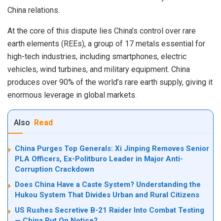
China relations.
At the core of this dispute lies China’s control over rare
earth elements (REEs), a group of 17 metals essential for
high-tech industries, including smartphones, electric
vehicles, wind turbines, and military equipment. China
produces over 90% of the world’s rare earth supply, giving it
enormous leverage in global markets.
Also
Read
China Purges Top Generals: Xi Jinping Removes Senior
PLA Officers, Ex-Politburo Leader in Major Anti-
Corruption Crackdown
Does China Have a Caste System? Understanding the
Hukou System That Divides Urban and Rural Citizens
US Rushes Secretive B-21 Raider Into Combat Testing
— China Put On Notice?