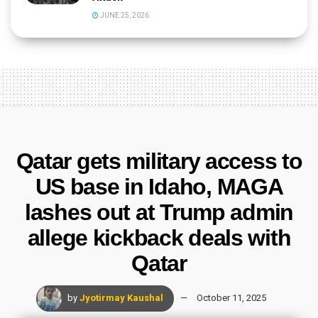
JUNE 25, 2026
Qatar gets military access to
US base in Idaho, MAGA
lashes out at Trump admin
allege kickback deals with
Qatar
by
Jyotirmay Kaushal
October 11, 2025