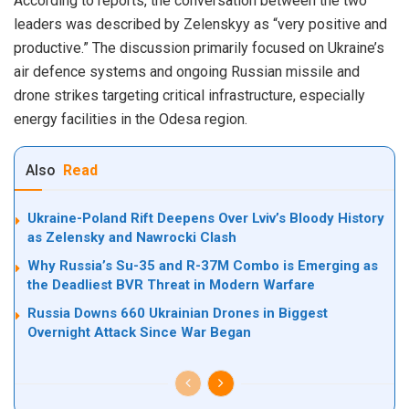
According to reports, the conversation between the two
leaders was described by Zelenskyy as “very positive and
productive.” The discussion primarily focused on Ukraine’s
air defence systems and ongoing Russian missile and
drone strikes targeting critical infrastructure, especially
energy facilities in the Odesa region.
Also
Read
Ukraine-Poland Rift Deepens Over Lviv’s Bloody History
as Zelensky and Nawrocki Clash
Why Russia’s Su-35 and R-37M Combo is Emerging as
the Deadliest BVR Threat in Modern Warfare
Russia Downs 660 Ukrainian Drones in Biggest
Overnight Attack Since War Began