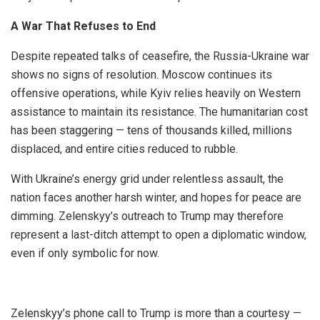
A War That Refuses to End
Despite repeated talks of ceasefire, the Russia-Ukraine war
shows no signs of resolution. Moscow continues its
offensive operations, while Kyiv relies heavily on Western
assistance to maintain its resistance. The humanitarian cost
has been staggering — tens of thousands killed, millions
displaced, and entire cities reduced to rubble.
With Ukraine’s energy grid under relentless assault, the
nation faces another harsh winter, and hopes for peace are
dimming. Zelenskyy’s outreach to Trump may therefore
represent a last-ditch attempt to open a diplomatic window,
even if only symbolic for now.
Zelenskyy’s phone call to Trump is more than a courtesy —