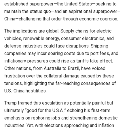
established superpower—the United States—seeking to
maintain the status quo—and an aspirational superpower—
China—challenging that order through economic coercion.
The implications are global. Supply chains for electric
vehicles, renewable energy, consumer electronics, and
defense industries could face disruptions. Shipping
companies may incur soaring costs due to port fees, and
inflationary pressures could rise as tariffs take effect.
Other nations, from Australia to Brazil, have voiced
frustration over the collateral damage caused by these
tensions, highlighting the far-reaching consequences of
U.S.-China hostilities.
Trump framed this escalation as potentially painful but
ultimately “good for the U.S.A.,” echoing his first-term
emphasis on reshoring jobs and strengthening domestic
industries. Yet, with elections approaching and inflation