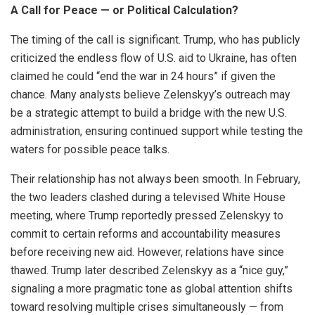
A Call for Peace — or Political Calculation?
The timing of the call is significant. Trump, who has publicly
criticized the endless flow of U.S. aid to Ukraine, has often
claimed he could “end the war in 24 hours” if given the
chance. Many analysts believe Zelenskyy’s outreach may
be a strategic attempt to build a bridge with the new U.S.
administration, ensuring continued support while testing the
waters for possible peace talks.
Their relationship has not always been smooth. In February,
the two leaders clashed during a televised White House
meeting, where Trump reportedly pressed Zelenskyy to
commit to certain reforms and accountability measures
before receiving new aid. However, relations have since
thawed. Trump later described Zelenskyy as a “nice guy,”
signaling a more pragmatic tone as global attention shifts
toward resolving multiple crises simultaneously — from