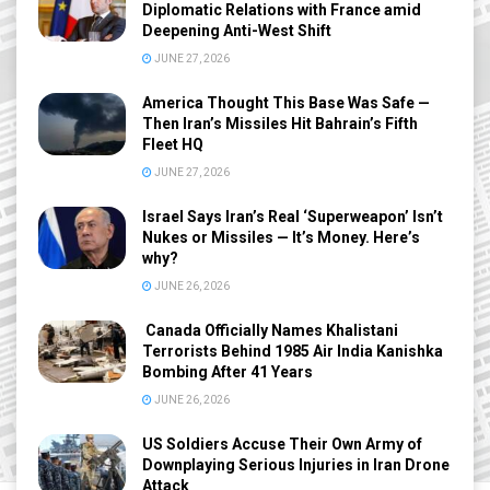
Diplomatic Relations with France amid
Deepening Anti-West Shift
JUNE 27, 2026
America Thought This Base Was Safe —
Then Iran’s Missiles Hit Bahrain’s Fifth
Fleet HQ
JUNE 27, 2026
Israel Says Iran’s Real ‘Superweapon’ Isn’t
Nukes or Missiles — It’s Money. Here’s
why?
JUNE 26, 2026
Canada Officially Names Khalistani
Terrorists Behind 1985 Air India Kanishka
Bombing After 41 Years
JUNE 26, 2026
US Soldiers Accuse Their Own Army of
Downplaying Serious Injuries in Iran Drone
Attack