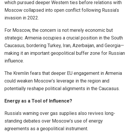
which pursued deeper Western ties before relations with
Moscow collapsed into open conflict following Russia’s
invasion in 2022.
For Moscow, the concern is not merely economic but
strategic. Armenia occupies a crucial position in the South
Caucasus, bordering Turkey, Iran, Azerbaijan, and Georgia—
making it an important geopolitical buffer zone for Russian
influence.
The Kremlin fears that deeper EU engagement in Armenia
could weaken Moscow’s leverage in the region and
potentially reshape political alignments in the Caucasus.
Energy as a Tool of Influence?
Russia’s warning over gas supplies also revives long-
standing debates over Moscow’s use of energy
agreements as a geopolitical instrument.