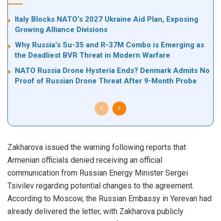
Italy Blocks NATO’s 2027 Ukraine Aid Plan, Exposing
Growing Alliance Divisions
Why Russia’s Su-35 and R-37M Combo is Emerging as
the Deadliest BVR Threat in Modern Warfare
NATO Russia Drone Hysteria Ends? Denmark Admits No
Proof of Russian Drone Threat After 9-Month Probe
Zakharova issued the warning following reports that
Armenian officials denied receiving an official
communication from Russian Energy Minister Sergei
Tsivilev regarding potential changes to the agreement.
According to Moscow, the Russian Embassy in Yerevan had
already delivered the letter, with Zakharova publicly