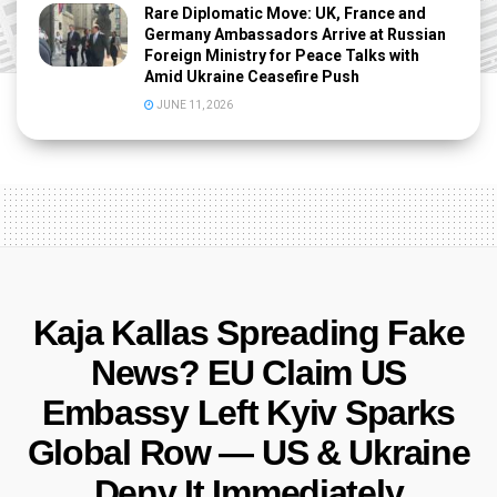
Rare Diplomatic Move: UK, France and
Germany Ambassadors Arrive at Russian
Foreign Ministry for Peace Talks with
Amid Ukraine Ceasefire Push
JUNE 11, 2026
Kaja Kallas Spreading Fake
News? EU Claim US
Embassy Left Kyiv Sparks
Global Row — US & Ukraine
Deny It Immediately