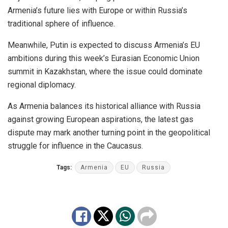
Armenia’s future lies with Europe or within Russia’s
traditional sphere of influence.
Meanwhile, Putin is expected to discuss Armenia’s EU
ambitions during this week’s Eurasian Economic Union
summit in Kazakhstan, where the issue could dominate
regional diplomacy.
As Armenia balances its historical alliance with Russia
against growing European aspirations, the latest gas
dispute may mark another turning point in the geopolitical
struggle for influence in the Caucasus.
Tags:
Armenia
EU
Russia