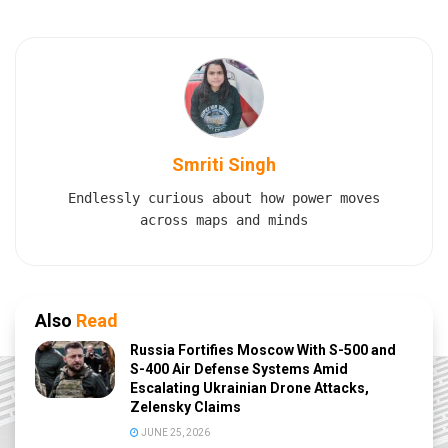
Smriti Singh
Endlessly curious about how power moves
across maps and minds
Also
Read
Russia Fortifies Moscow With S-500 and
S-400 Air Defense Systems Amid
Escalating Ukrainian Drone Attacks,
Zelensky Claims
JUNE 25, 2026