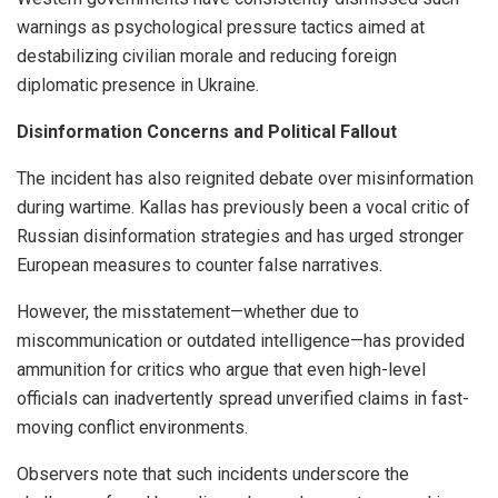
warnings as psychological pressure tactics aimed at
destabilizing civilian morale and reducing foreign
diplomatic presence in Ukraine.
Disinformation Concerns and Political Fallout
The incident has also reignited debate over misinformation
during wartime. Kallas has previously been a vocal critic of
Russian disinformation strategies and has urged stronger
European measures to counter false narratives.
However, the misstatement—whether due to
miscommunication or outdated intelligence—has provided
ammunition for critics who argue that even high-level
officials can inadvertently spread unverified claims in fast-
moving conflict environments.
Observers note that such incidents underscore the