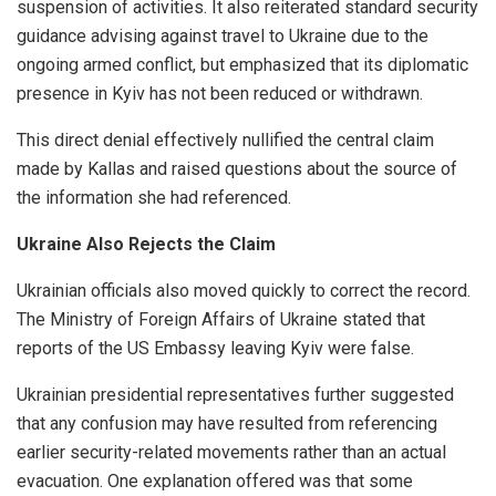
suspension of activities. It also reiterated standard security
guidance advising against travel to Ukraine due to the
ongoing armed conflict, but emphasized that its diplomatic
presence in Kyiv has not been reduced or withdrawn.
This direct denial effectively nullified the central claim
made by Kallas and raised questions about the source of
the information she had referenced.
Ukraine Also Rejects the Claim
Ukrainian officials also moved quickly to correct the record.
The Ministry of Foreign Affairs of Ukraine stated that
reports of the US Embassy leaving Kyiv were false.
Ukrainian presidential representatives further suggested
that any confusion may have resulted from referencing
earlier security-related movements rather than an actual
evacuation. One explanation offered was that some