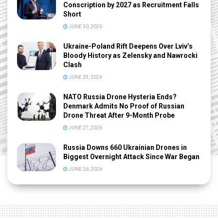
Conscription by 2027 as Recruitment Falls
Short
JUNE 30, 2026
Ukraine-Poland Rift Deepens Over Lviv’s
Bloody History as Zelensky and Nawrocki
Clash
JUNE 29, 2026
NATO Russia Drone Hysteria Ends?
Denmark Admits No Proof of Russian
Drone Threat After 9-Month Probe
JUNE 27, 2026
Russia Downs 660 Ukrainian Drones in
Biggest Overnight Attack Since War Began
JUNE 26, 2026