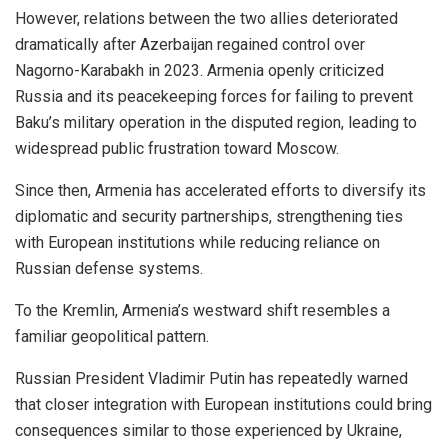
However, relations between the two allies deteriorated
dramatically after Azerbaijan regained control over
Nagorno-Karabakh in 2023. Armenia openly criticized
Russia and its peacekeeping forces for failing to prevent
Baku’s military operation in the disputed region, leading to
widespread public frustration toward Moscow.
Since then, Armenia has accelerated efforts to diversify its
diplomatic and security partnerships, strengthening ties
with European institutions while reducing reliance on
Russian defense systems.
To the Kremlin, Armenia’s westward shift resembles a
familiar geopolitical pattern.
Russian President Vladimir Putin has repeatedly warned
that closer integration with European institutions could bring
consequences similar to those experienced by Ukraine,