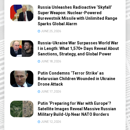
Russia Unleashes Radioactive ‘Skyfall’
Super Weapon: Nuclear-Powered
Burevestnik Missile with Unlimited Range
Sparks Global Alarm
JUNE 25, 2026
Russia-Ukraine War Surpasses World War
I in Length: What 1,570+ Days Reveal About
Sanctions, Strategy, and Global Power
JUNE 18, 2026
Putin Condemns ‘Terror Strike’ as
Belarusian Children Wounded in Ukraine
Drone Attack
JUNE 17, 2026
Putin ‘Preparing for War with Europe’?
Satellite Images Reveal Massive Russian
Military Build-Up Near NATO Borders
JUNE 12, 2026