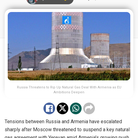
Russia Threatens to Rip Up Natural Gas Deal With Armenia as EU
Ambitions Deepen
Tensions between Russia and Armenia have escalated
sharply after Moscow threatened to suspend a key natural
gas agreement with Yerevan amid Armenia’s growing push