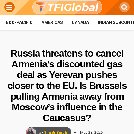
INDO-PACIFIC
AMERICAS
CANADA
INDIAN SUBCONT
Russia threatens to cancel
Armenia’s discounted gas
deal as Yerevan pushes
closer to the EU. Is Brussels
pulling Armenia away from
Moscow’s influence in the
Caucasus?
by
Smriti Singh
May 28, 2026