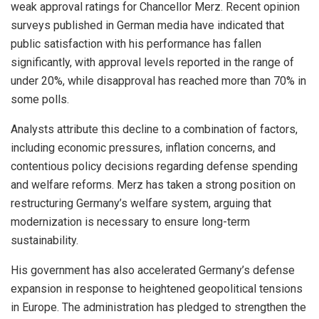
weak approval ratings for Chancellor Merz. Recent opinion
surveys published in German media have indicated that
public satisfaction with his performance has fallen
significantly, with approval levels reported in the range of
under 20%, while disapproval has reached more than 70% in
some polls.
Analysts attribute this decline to a combination of factors,
including economic pressures, inflation concerns, and
contentious policy decisions regarding defense spending
and welfare reforms. Merz has taken a strong position on
restructuring Germany’s welfare system, arguing that
modernization is necessary to ensure long-term
sustainability.
His government has also accelerated Germany’s defense
expansion in response to heightened geopolitical tensions
in Europe. The administration has pledged to strengthen the