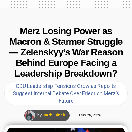
Merz Losing Power as
Macron & Starmer Struggle
— Zelenskyy’s War Reason
Behind Europe Facing a
Leadership Breakdown?
CDU Leadership Tensions Grow as Reports
Suggest Internal Debate Over Friedrich Merz’s
Future
by
Smriti Singh
May 28, 2026