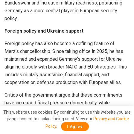
Bundeswehr and increase military readiness, positioning
Germany as a more central player in European security
policy.
Foreign policy and Ukraine support
Foreign policy has also become a defining feature of
Merz’s chancellorship. Since taking office in 2025, he has
maintained and expanded Germany’s support for Ukraine,
aligning closely with broader NATO and EU strategies. This
includes military assistance, financial support, and
cooperation on defense production with European allies.
Critics of the government argue that these commitments
have increased fiscal pressure domestically, while
supporters claim they are necessary for European security
This website uses cookies. By continuing to use this website you are
in light of ongoing tensions with Russia.
giving consent to cookies being used. View our
Privacy and Cookie
Policy
.
I Agree
Russian President Vladimir Putin has repeatedly denied