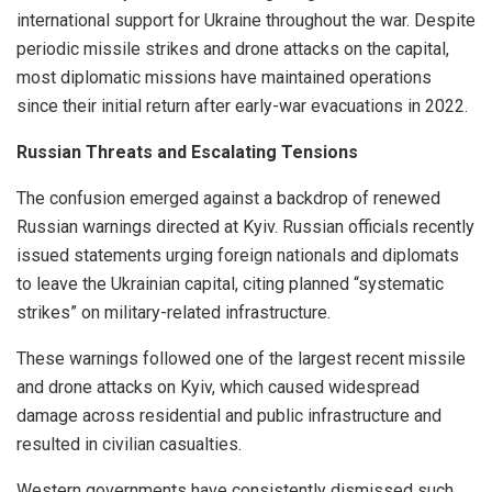
international support for Ukraine throughout the war. Despite
periodic missile strikes and drone attacks on the capital,
most diplomatic missions have maintained operations
since their initial return after early-war evacuations in 2022.
Russian Threats and Escalating Tensions
The confusion emerged against a backdrop of renewed
Russian warnings directed at Kyiv. Russian officials recently
issued statements urging foreign nationals and diplomats
to leave the Ukrainian capital, citing planned “systematic
strikes” on military-related infrastructure.
These warnings followed one of the largest recent missile
and drone attacks on Kyiv, which caused widespread
damage across residential and public infrastructure and
resulted in civilian casualties.
Western governments have consistently dismissed such