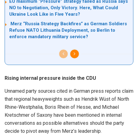
EU maximum “Pressure” strategy failed as Russia says
NO to Negotiation, Only Victory. Here, What Could
Ukraine Look Like in Five Years?
Merz “Russia Strategy Backfires” as German Soldiers
Refuse NATO Lithuania Deployment, so Berlin to
enforce mandatory military service?
Rising internal pressure inside the CDU
Unnamed party sources cited in German press reports claim
that regional heavyweights such as Hendrik Wüst of North
Rhine-Westphalia, Boris Rhein of Hesse, and Michael
Kretschmer of Saxony have been mentioned in internal
conversations as possible alternatives should the party
decide to pivot away from Merz’s leadership.