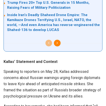
Trump Fires 20+ Top U.S. Generals in 15 Months,
Raising Fears of Military Politicization
Inside Iran’s Deadly Shaheed Drone Empire: The
Kamikaze Drones Terrifying U.S., Israel, NATO, the
world, —And even America has reverse-engineered the
Shahed-136 to develop LUCAS
Kallas’ Statement and Context
Speaking to reporters on May 28, Kallas addressed
concerns about Russian warnings urging foreign diplomats
to leave Kyiv ahead of anticipated missile strikes. She
framed the situation as part of Russia’s broader strategy of
psychological pressure on Ukraine and its allies.