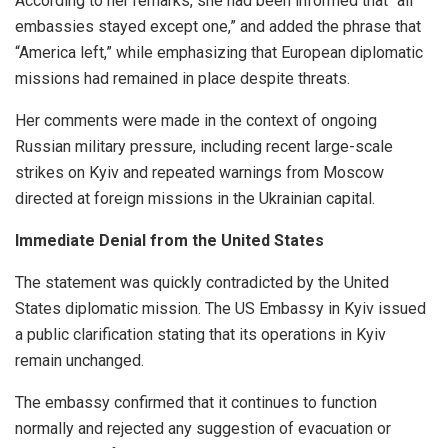
According to her remarks, she had been informed that “all
embassies stayed except one,” and added the phrase that
“America left,” while emphasizing that European diplomatic
missions had remained in place despite threats.
Her comments were made in the context of ongoing
Russian military pressure, including recent large-scale
strikes on Kyiv and repeated warnings from Moscow
directed at foreign missions in the Ukrainian capital.
Immediate Denial from the United States
The statement was quickly contradicted by the United
States diplomatic mission. The US Embassy in Kyiv issued
a public clarification stating that its operations in Kyiv
remain unchanged.
The embassy confirmed that it continues to function
normally and rejected any suggestion of evacuation or