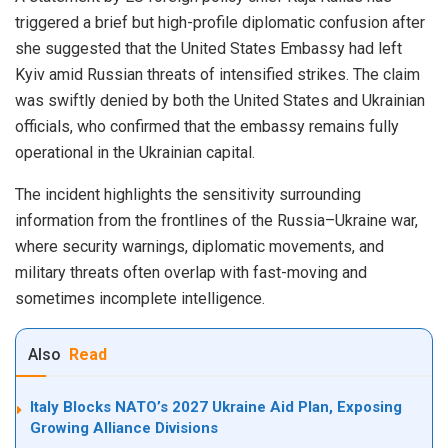
triggered a brief but high-profile diplomatic confusion after
she suggested that the United States Embassy had left
Kyiv amid Russian threats of intensified strikes. The claim
was swiftly denied by both the United States and Ukrainian
officials, who confirmed that the embassy remains fully
operational in the Ukrainian capital.
The incident highlights the sensitivity surrounding
information from the frontlines of the Russia–Ukraine war,
where security warnings, diplomatic movements, and
military threats often overlap with fast-moving and
sometimes incomplete intelligence.
Also
Read
Italy Blocks NATO’s 2027 Ukraine Aid Plan, Exposing
Growing Alliance Divisions