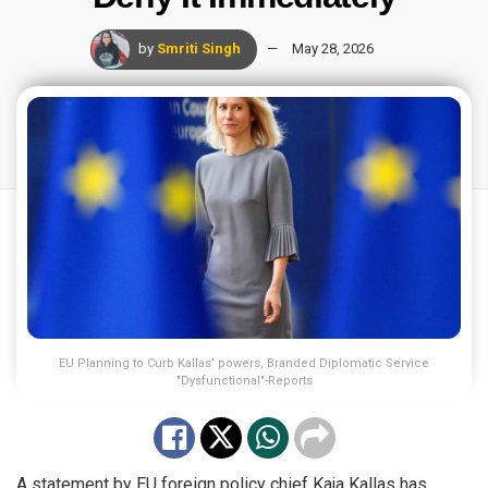
by
Smriti Singh
May 28, 2026
EU Planning to Curb Kallas’ powers, Branded Diplomatic Service
"Dysfunctional"-Reports
A statement by EU foreign policy chief Kaja Kallas has