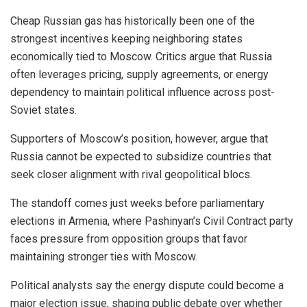
Cheap Russian gas has historically been one of the
strongest incentives keeping neighboring states
economically tied to Moscow. Critics argue that Russia
often leverages pricing, supply agreements, or energy
dependency to maintain political influence across post-
Soviet states.
Supporters of Moscow’s position, however, argue that
Russia cannot be expected to subsidize countries that
seek closer alignment with rival geopolitical blocs.
The standoff comes just weeks before parliamentary
elections in Armenia, where Pashinyan’s Civil Contract party
faces pressure from opposition groups that favor
maintaining stronger ties with Moscow.
Political analysts say the energy dispute could become a
major election issue, shaping public debate over whether