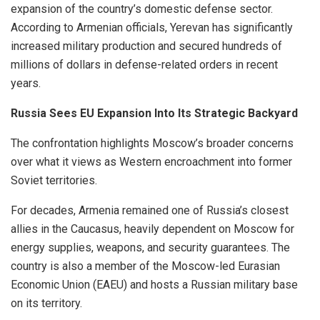
expansion of the country’s domestic defense sector.
According to Armenian officials, Yerevan has significantly
increased military production and secured hundreds of
millions of dollars in defense-related orders in recent
years.
Russia Sees EU Expansion Into Its Strategic Backyard
The confrontation highlights Moscow’s broader concerns
over what it views as Western encroachment into former
Soviet territories.
For decades, Armenia remained one of Russia’s closest
allies in the Caucasus, heavily dependent on Moscow for
energy supplies, weapons, and security guarantees. The
country is also a member of the Moscow-led Eurasian
Economic Union (EAEU) and hosts a Russian military base
on its territory.