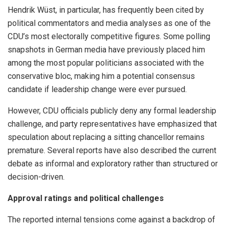
Hendrik Wüst, in particular, has frequently been cited by
political commentators and media analyses as one of the
CDU’s most electorally competitive figures. Some polling
snapshots in German media have previously placed him
among the most popular politicians associated with the
conservative bloc, making him a potential consensus
candidate if leadership change were ever pursued.
However, CDU officials publicly deny any formal leadership
challenge, and party representatives have emphasized that
speculation about replacing a sitting chancellor remains
premature. Several reports have also described the current
debate as informal and exploratory rather than structured or
decision-driven.
Approval ratings and political challenges
The reported internal tensions come against a backdrop of