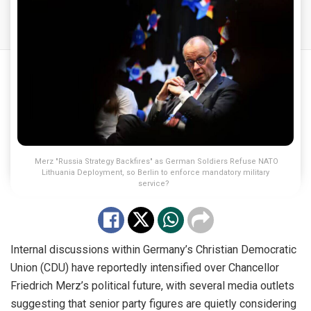
Merz "Russia Strategy Backfires" as German Soldiers Refuse NATO
Lithuania Deployment, so Berlin to enforce mandatory military
service?
Internal discussions within Germany’s Christian Democratic
Union (CDU) have reportedly intensified over Chancellor
Friedrich Merz’s political future, with several media outlets
suggesting that senior party figures are quietly considering