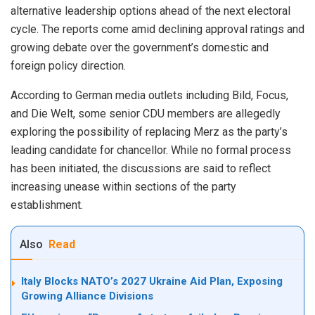
alternative leadership options ahead of the next electoral
cycle. The reports come amid declining approval ratings and
growing debate over the government’s domestic and
foreign policy direction.
According to German media outlets including Bild, Focus,
and Die Welt, some senior CDU members are allegedly
exploring the possibility of replacing Merz as the party’s
leading candidate for chancellor. While no formal process
has been initiated, the discussions are said to reflect
increasing unease within sections of the party
establishment.
Also
Read
Italy Blocks NATO’s 2027 Ukraine Aid Plan, Exposing
Growing Alliance Divisions