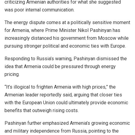
criticizing Armenian authorities for what she suggested
was poor internal communication.
The energy dispute comes at a politically sensitive moment
for Armenia, where Prime Minister Nikol Pashinyan has
increasingly distanced his government from Moscow while
pursuing stronger political and economic ties with Europe.
Responding to Russia’s warning, Pashinyan dismissed the
idea that Armenia could be pressured through energy
pricing.
“It’s illogical to frighten Armenia with high prices,” the
Armenian leader reportedly said, arguing that closer ties
with the European Union could ultimately provide economic
benefits that outweigh rising costs.
Pashinyan further emphasized Armenia’s growing economic
and military independence from Russia, pointing to the