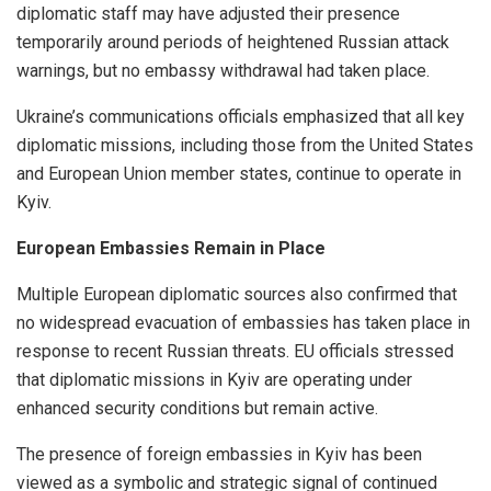
diplomatic staff may have adjusted their presence
temporarily around periods of heightened Russian attack
warnings, but no embassy withdrawal had taken place.
Ukraine’s communications officials emphasized that all key
diplomatic missions, including those from the United States
and European Union member states, continue to operate in
Kyiv.
European Embassies Remain in Place
Multiple European diplomatic sources also confirmed that
no widespread evacuation of embassies has taken place in
response to recent Russian threats. EU officials stressed
that diplomatic missions in Kyiv are operating under
enhanced security conditions but remain active.
The presence of foreign embassies in Kyiv has been
viewed as a symbolic and strategic signal of continued