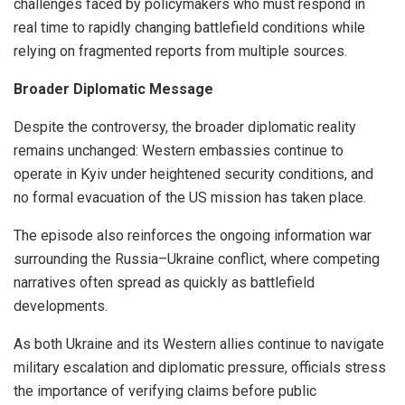
challenges faced by policymakers who must respond in
real time to rapidly changing battlefield conditions while
relying on fragmented reports from multiple sources.
Broader Diplomatic Message
Despite the controversy, the broader diplomatic reality
remains unchanged: Western embassies continue to
operate in Kyiv under heightened security conditions, and
no formal evacuation of the US mission has taken place.
The episode also reinforces the ongoing information war
surrounding the Russia–Ukraine conflict, where competing
narratives often spread as quickly as battlefield
developments.
As both Ukraine and its Western allies continue to navigate
military escalation and diplomatic pressure, officials stress
the importance of verifying claims before public