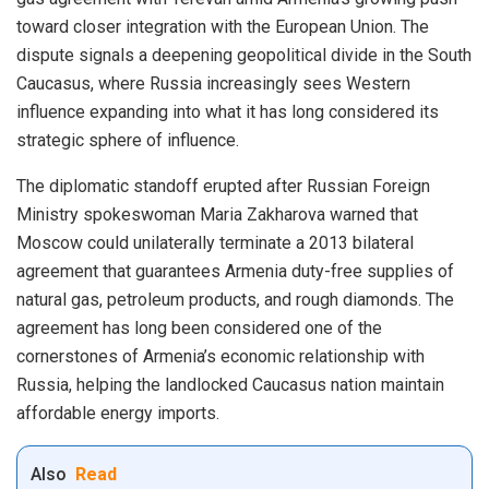
toward closer integration with the European Union. The
dispute signals a deepening geopolitical divide in the South
Caucasus, where Russia increasingly sees Western
influence expanding into what it has long considered its
strategic sphere of influence.
The diplomatic standoff erupted after Russian Foreign
Ministry spokeswoman Maria Zakharova warned that
Moscow could unilaterally terminate a 2013 bilateral
agreement that guarantees Armenia duty-free supplies of
natural gas, petroleum products, and rough diamonds. The
agreement has long been considered one of the
cornerstones of Armenia’s economic relationship with
Russia, helping the landlocked Caucasus nation maintain
affordable energy imports.
Also
Read