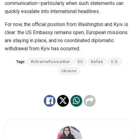
communication—particularly when such statements can
quickly escalate into international headlines.
For now, the official position from Washington and Kyiv is
clear: the US Embassy remains open, European missions
are staying in place, and no coordinated diplomatic
withdrawal from Kyiv has occurred.
Tags:
#UkraineRussiaWar
EU
Kallas
U.S.
Ukraine