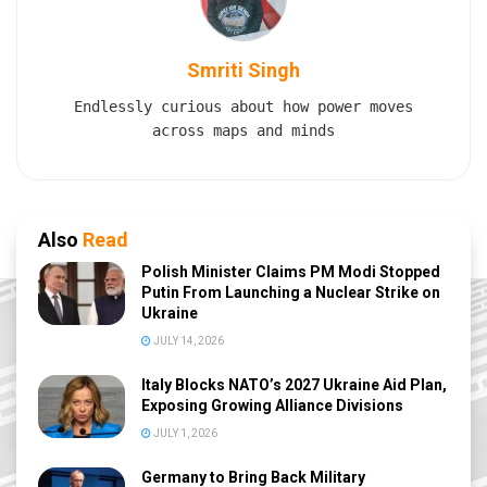
Smriti Singh
Endlessly curious about how power moves
across maps and minds
Also
Read
Polish Minister Claims PM Modi Stopped
Putin From Launching a Nuclear Strike on
Ukraine
JULY 14, 2026
Italy Blocks NATO’s 2027 Ukraine Aid Plan,
Exposing Growing Alliance Divisions
JULY 1, 2026
Germany to Bring Back Military