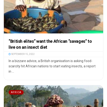
“British elites” want the African “savages” to
live on an insect diet
SEPTEMBER 15, 2022
In a bizzare advice, a British organisation is asking food-
scarcity hit African nations to start eating insects, a report
in ...
AFRICA