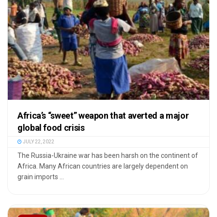
Africa’s “sweet” weapon that averted a major
global food crisis
JULY 22, 2022
The Russia-Ukraine war has been harsh on the continent of
Africa. Many African countries are largely dependent on
grain imports ...