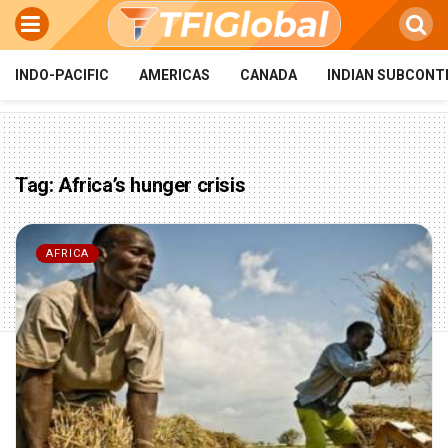
INDO-PACIFIC
AMERICAS
CANADA
INDIAN SUBCONT
Tag:
Africa’s hunger crisis
AFRICA