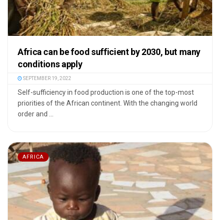
Africa can be food sufficient by 2030, but many
conditions apply
SEPTEMBER 19, 2022
Self-sufficiency in food production is one of the top-most
priorities of the African continent. With the changing world
order and ...
AFRICA