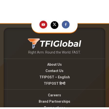
Right Arm. Round the World. FAST.
About Us
Contact Us
TFIPOST – English
TFIPOST हिन्दी
Careers
Brand Partnerships
Terms of use