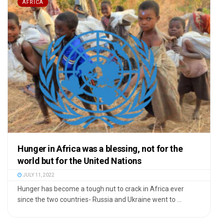
AFRICA
Hunger in Africa was a blessing, not for the
world but for the United Nations
JULY 11, 2022
Hunger has become a tough nut to crack in Africa ever
since the two countries- Russia and Ukraine went to ...