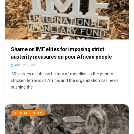
Shame on IMF elites for imposing strict
austerity measures on poor African people
APRIL 21, 2022
IMF carries a dubious history of meddling in the penury-
stricken terrains of Africa, and the organization has been
pushing the ...
GLOBAL ISSUES