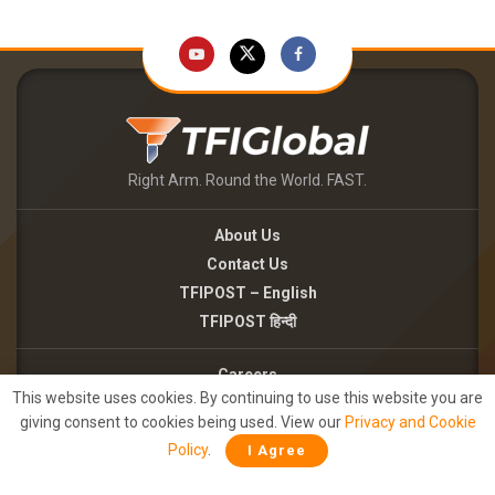
Right Arm. Round the World. FAST.
About Us
Contact Us
TFIPOST – English
TFIPOST हिन्दी
Careers
This website uses cookies. By continuing to use this website you are
Brand Partnerships
giving consent to cookies being used. View our
Privacy and Cookie
Terms of use
Policy
.
I Agree
Privacy Policy