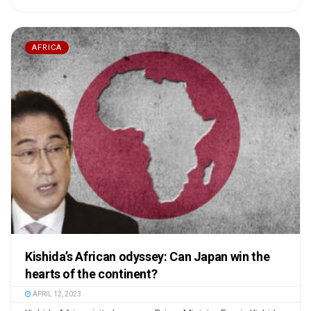
AFRICA
Kishida’s African odyssey: Can Japan win the
hearts of the continent?
APRIL 12, 2023