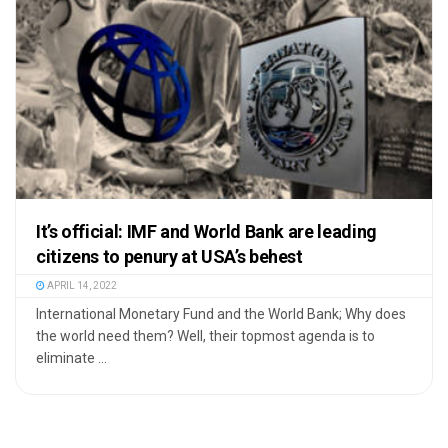
It’s official: IMF and World Bank are leading
citizens to penury at USA’s behest
APRIL 14, 2022
International Monetary Fund and the World Bank; Why does
the world need them? Well, their topmost agenda is to
eliminate ...