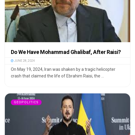
Do We Have Mohammad Ghalibaf, After Raisi?
JUNE 28, 2024
On May 19, 2024, Iran was shaken by a tragic helicopter
crash that claimed the life of Ebrahim Raisi, the ...
GEOPOLITICS