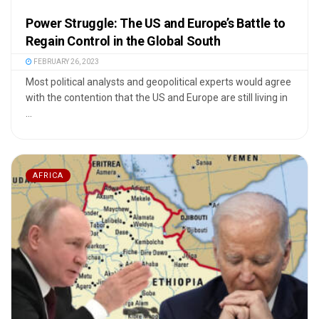
Power Struggle: The US and Europe’s Battle to
Regain Control in the Global South
FEBRUARY 26, 2023
Most political analysts and geopolitical experts would agree
with the contention that the US and Europe are still living in
...
AFRICA