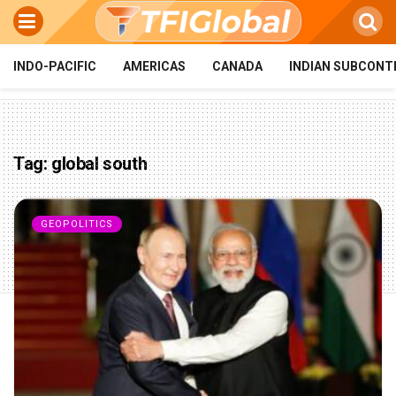
INDO-PACIFIC
AMERICAS
CANADA
INDIAN SUBCONT
Tag:
global south
GEOPOLITICS