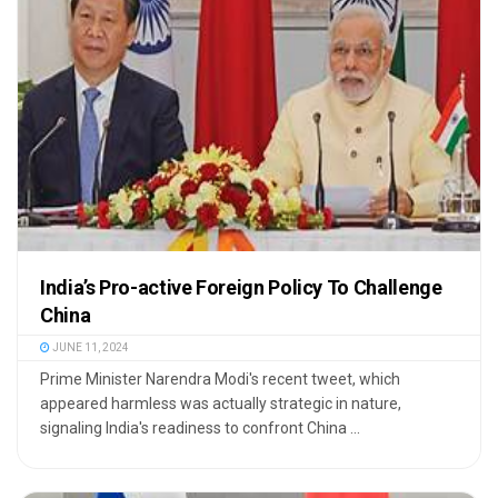
India’s Pro-active Foreign Policy To Challenge
China
JUNE 11, 2024
Prime Minister Narendra Modi's recent tweet, which
appeared harmless was actually strategic in nature,
signaling India's readiness to confront China ...