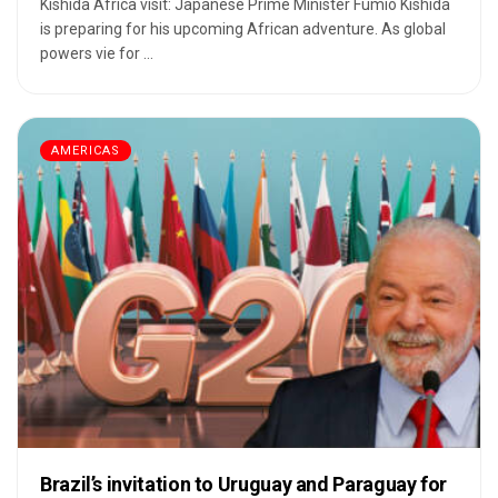
Kishida Africa visit: Japanese Prime Minister Fumio Kishida
is preparing for his upcoming African adventure. As global
powers vie for ...
AMERICAS
Brazil’s invitation to Uruguay and Paraguay for