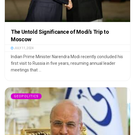
The Untold Significance of Modi’s Trip to
Moscow
JULY 11, 2024
Indian Prime Minister Narendra Modi recently concluded his
first visit to Russia in five years, resuming annual leader
meetings that ...
GEOPOLITICS