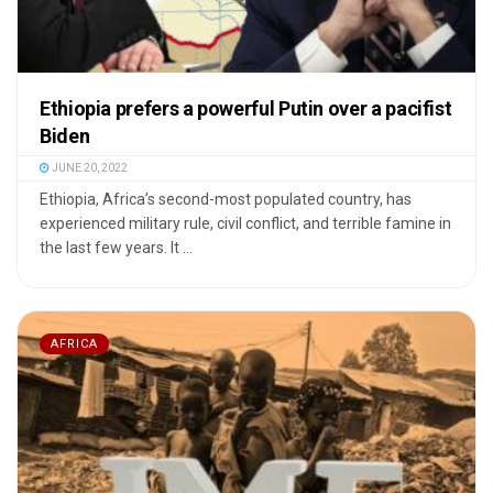
Ethiopia prefers a powerful Putin over a pacifist
Biden
JUNE 20, 2022
Ethiopia, Africa’s second-most populated country, has
experienced military rule, civil conflict, and terrible famine in
the last few years. It ...
AFRICA