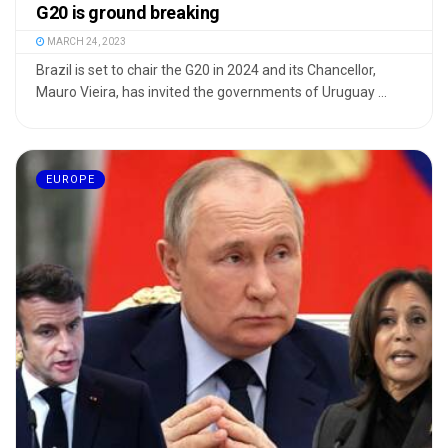
G20 is ground breaking
MARCH 24, 2023
Brazil is set to chair the G20 in 2024 and its Chancellor,
Mauro Vieira, has invited the governments of Uruguay ...
EUROPE