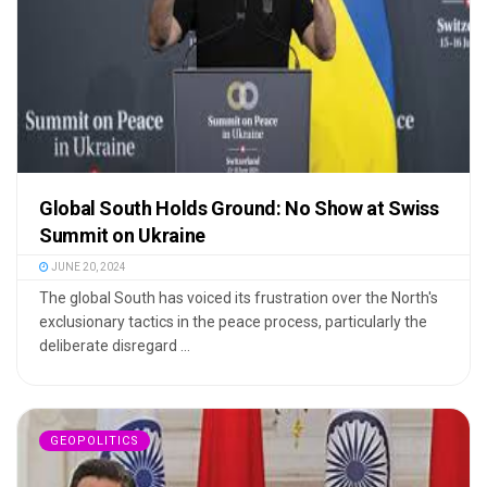
Global South Holds Ground: No Show at Swiss
Summit on Ukraine
JUNE 20, 2024
The global South has voiced its frustration over the North's
exclusionary tactics in the peace process, particularly the
deliberate disregard ...
GEOPOLITICS