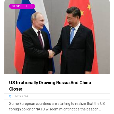
GEOPOLITICS
US Irrationally Drawing Russia And China
Closer
JUNE 5, 2024
Some European countries are starting to realize that the US
foreign policy or NATO wisdom might not be the beacon ...