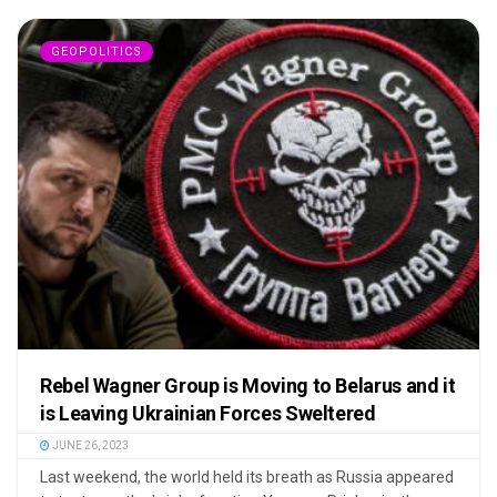
GEOPOLITICS
Rebel Wagner Group is Moving to Belarus and it
is Leaving Ukrainian Forces Sweltered
JUNE 26, 2023
Last weekend, the world held its breath as Russia appeared