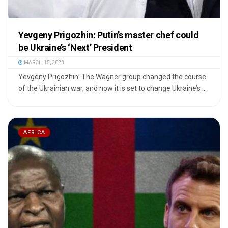
Yevgeny Prigozhin: Putin’s master chef could
be Ukraine’s ‘Next’ President
MARCH 15, 2023
Yevgeny Prigozhin: The Wagner group changed the course
of the Ukrainian war, and now it is set to change Ukraine’s ...
AFRICA