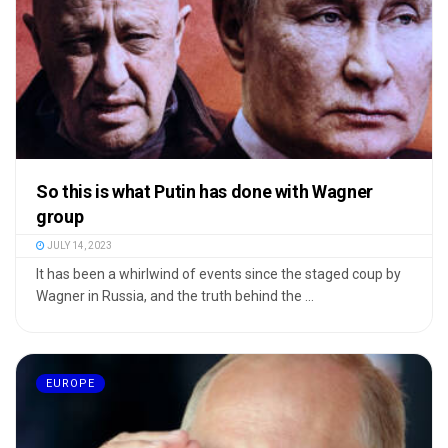
So this is what Putin has done with Wagner
group
JULY 14, 2023
It has been a whirlwind of events since the staged coup by
Wagner in Russia, and the truth behind the ...
EUROPE