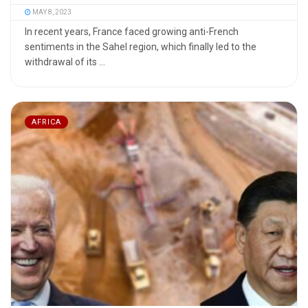
MAY 8, 2023
In recent years, France faced growing anti-French
sentiments in the Sahel region, which finally led to the
withdrawal of its ...
AFRICA