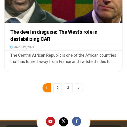
The devil in disguise: The West’s role in
destabilizing CAR
MARCH 9, 2023
The Central African Republic is one of the African countries
that has turned away from France and switched sides to ...
1
2
3