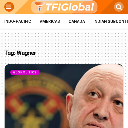
INDO-PACIFIC
AMERICAS
CANADA
INDIAN SUBCONT
Tag:
Wagner
GEOPOLITICS