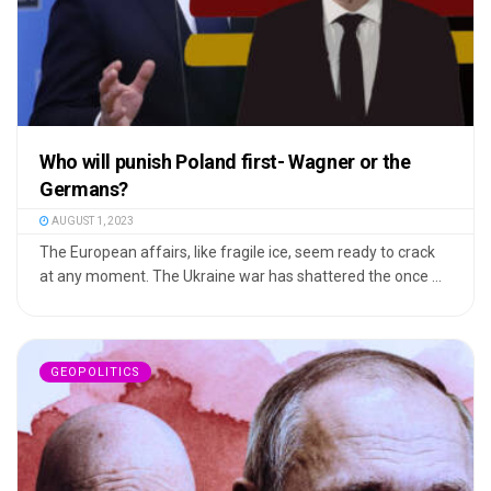
Who will punish Poland first- Wagner or the
Germans?
AUGUST 1, 2023
The European affairs, like fragile ice, seem ready to crack
at any moment. The Ukraine war has shattered the once ...
GEOPOLITICS