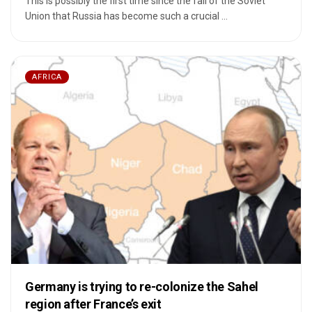
This is possibly the first time since the fall of the Soviet
Union that Russia has become such a crucial ...
AFRICA
Germany is trying to re-colonize the Sahel
region after France’s exit