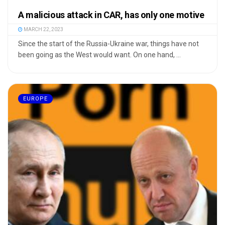
A malicious attack in CAR, has only one motive
MARCH 22, 2023
Since the start of the Russia-Ukraine war, things have not
been going as the West would want. On one hand, ...
EUROPE