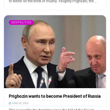
to teeter on the brink of mutiny. Yevgeny Prighozin, the ...
GEOPOLITICS
Prighozin wants to become President of Russia
JUNE 24, 2023