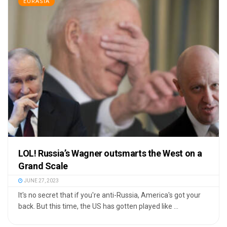
EURASIA
LOL! Russia’s Wagner outsmarts the West on a
Grand Scale
JUNE 27, 2023
It's no secret that if you're anti-Russia, America's got your
back. But this time, the US has gotten played like ...