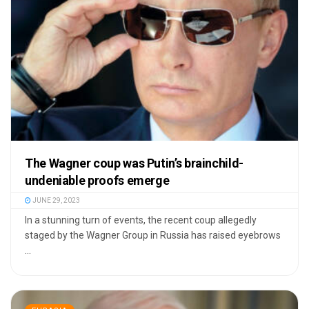
The Wagner coup was Putin’s brainchild-
undeniable proofs emerge
JUNE 29, 2023
In a stunning turn of events, the recent coup allegedly
staged by the Wagner Group in Russia has raised eyebrows
...