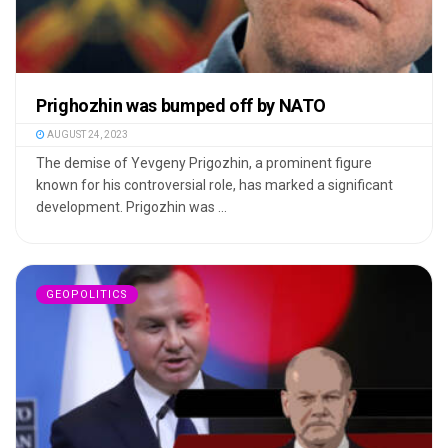
Prighozhin was bumped off by NATO
AUGUST 24, 2023
The demise of Yevgeny Prigozhin, a prominent figure
known for his controversial role, has marked a significant
development. Prigozhin was ...
GEOPOLITICS