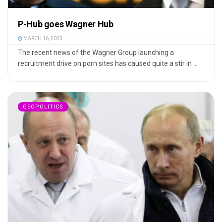
P-Hub goes Wagner Hub
MARCH 16, 2023
The recent news of the Wagner Group launching a
recruitment drive on porn sites has caused quite a stir in ...
GEOPOLITICS