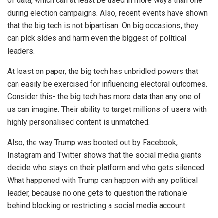
of data, which can at least be used in more ways than one
during election campaigns. Also, recent events have shown
that the big tech is
not bipartisan.
On big occasions, they
can pick sides and harm even the biggest of political
leaders.
At least on paper, the big tech has unbridled powers that
can easily be exercised for influencing electoral outcomes.
Consider this- the big tech has more data than any one of
us can imagine. Their ability to target millions of users with
highly personalised content is unmatched.
Also, the way Trump was booted out by Facebook,
Instagram and Twitter shows that the social media giants
decide who stays on their platform and who gets silenced.
What happened with Trump can happen with any political
leader, because no one gets to question the rationale
behind blocking or restricting a social media account.