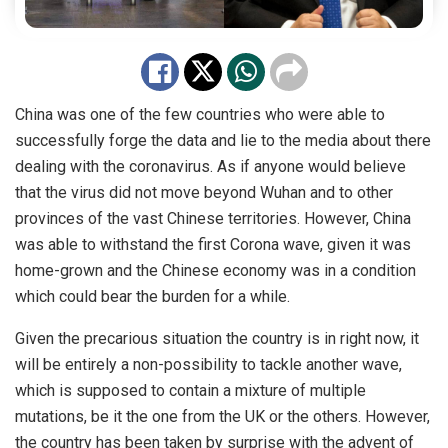
China was one of the few countries who were able to
successfully forge the data and lie to the media about there
dealing with the coronavirus. As if anyone would believe
that the virus did not move beyond Wuhan and to other
provinces of the vast Chinese territories. However, China
was able to withstand the first Corona wave, given it was
home-grown and the Chinese economy was in a condition
which could bear the burden for a while.
Given the precarious situation the country is in right now, it
will be entirely a non-possibility to tackle another wave,
which is supposed to contain a mixture of multiple
mutations, be it the one from the UK or the others. However,
the country has been taken by surprise with the advent of