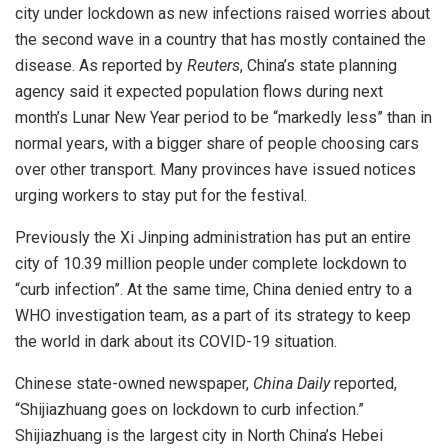
city under lockdown as new infections raised worries about
the second wave in a country that has mostly contained the
disease. As reported by
Reuters
, China’s state planning
agency said it expected population flows during next
month’s Lunar New Year period to be “markedly less” than in
normal years, with a bigger share of people choosing cars
over other transport. Many provinces have issued notices
urging workers to stay put for the festival.
Previously the Xi Jinping administration has put an entire
city of 10.39 million people under complete lockdown to
“curb infection”. At the same time, China denied entry to a
WHO investigation team, as a part of its strategy to keep
the world in dark about its COVID-19 situation.
Chinese state-owned newspaper,
China Daily
reported,
“Shijiazhuang goes on lockdown to curb infection.”
Shijiazhuang is the largest city in North China’s Hebei