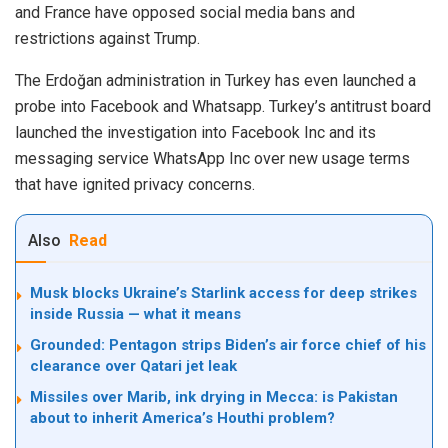
and France have opposed social media bans and
restrictions against
Trump
.
The Erdoğan administration in Turkey has even launched a
probe into Facebook and Whatsapp. Turkey’s antitrust board
launched the investigation into Facebook Inc and its
messaging service WhatsApp Inc over new usage terms
that have ignited privacy concerns.
Also
Read
Musk blocks Ukraine’s Starlink access for deep strikes
inside Russia — what it means
Grounded: Pentagon strips Biden’s air force chief of his
clearance over Qatari jet leak
Missiles over Marib, ink drying in Mecca: is Pakistan
about to inherit America’s Houthi problem?