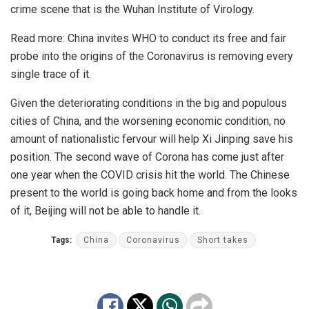
crime scene that is the Wuhan Institute of Virology.
Read more:
China invites WHO to conduct its free and fair
probe into the origins of the Coronavirus is removing every
single trace of it.
Given the deteriorating conditions in the big and populous
cities of China, and the worsening economic condition, no
amount of nationalistic fervour will help Xi Jinping save his
position. The second wave of Corona has come just after
one year when the COVID crisis hit the world. The Chinese
present to the world is going back home and from the looks
of it, Beijing will not be able to handle it.
Tags:
China
Coronavirus
Short takes