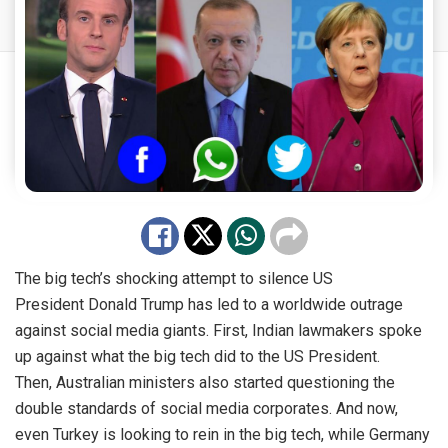
The big tech’s shocking attempt to silence US
President
Donald Trump
has led to a worldwide outrage
against social media giants. First,
Indian lawmakers
spoke
up against what the big tech did to the
US President
.
Then,
Australian ministers
also started questioning the
double standards of social media corporates. And now,
even Turkey is looking to rein in the big tech, while Germany