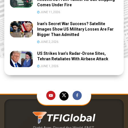
Comes Under Fire
JUNE 11, 2026
Iran’s Secret War Success? Satellite
Images Show US Military Losses Are Far
Bigger Than Admitted
JUNE 2, 2026
US Strikes Iran’s Radar-Drone Sites,
Tehran Retaliates With Airbase Attack
JUNE 1, 2026