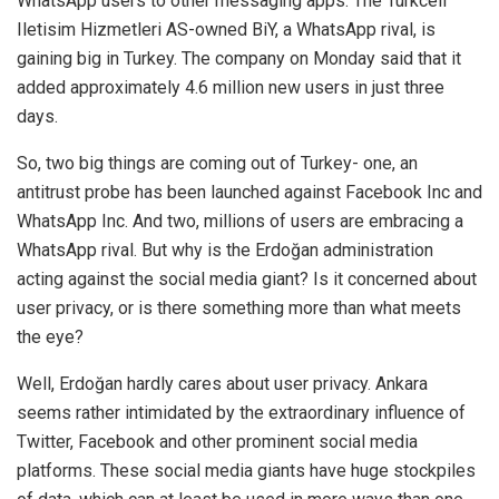
WhatsApp users to other messaging apps. The Turkcell
Iletisim Hizmetleri AS-owned BiY, a WhatsApp rival, is
gaining big in Turkey. The company on Monday said that it
added approximately
4.6 million
new users in just three
days.
So, two big things are coming out of Turkey- one, an
antitrust probe has been launched against Facebook Inc and
WhatsApp Inc. And two, millions of users are embracing a
WhatsApp rival. But why is the Erdoğan administration
acting against the social media giant? Is it concerned about
user privacy, or is there something more than what meets
the eye?
Well, Erdoğan hardly cares about user privacy. Ankara
seems rather intimidated by the extraordinary influence of
Twitter, Facebook and other prominent social media
platforms. These social media giants have huge stockpiles