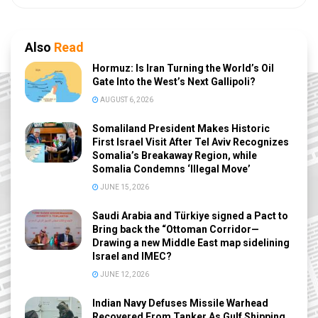
Also
Read
Hormuz: Is Iran Turning the World’s Oil
Gate Into the West’s Next Gallipoli?
AUGUST 6, 2026
Somaliland President Makes Historic
First Israel Visit After Tel Aviv Recognizes
Somalia’s Breakaway Region, while
Somalia Condemns ‘Illegal Move’
JUNE 15, 2026
Saudi Arabia and Türkiye signed a Pact to
Bring back the “Ottoman Corridor—
Drawing a new Middle East map sidelining
Israel and IMEC?
JUNE 12, 2026
Indian Navy Defuses Missile Warhead
Recovered From Tanker As Gulf Shipping