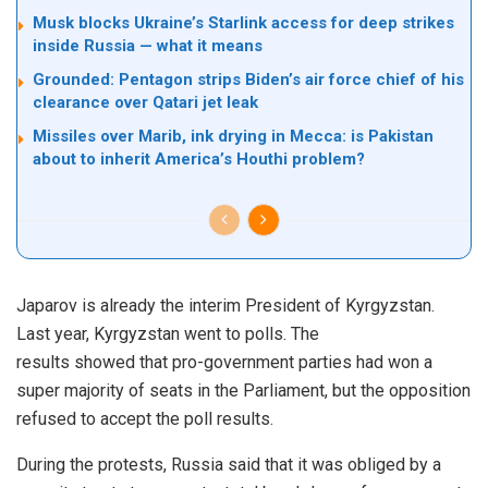
Musk blocks Ukraine’s Starlink access for deep strikes
inside Russia — what it means
Grounded: Pentagon strips Biden’s air force chief of his
clearance over Qatari jet leak
Missiles over Marib, ink drying in Mecca: is Pakistan
about to inherit America’s Houthi problem?
Japarov is already the interim President of Kyrgyzstan.
Last year, Kyrgyzstan went to polls. The
results
showed
that pro-government parties had won a
super majority of seats in the Parliament, but the opposition
refused to accept the poll results.
During the protests, Russia said that it was
obliged
by a