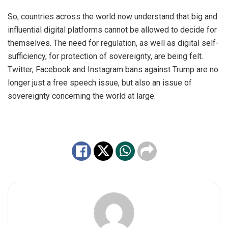
So, countries across the world now understand that big and
influential digital platforms cannot be allowed to decide for
themselves. The need for regulation, as well as digital self-
sufficiency, for protection of sovereignty, are being felt.
Twitter, Facebook and Instagram bans against Trump are no
longer just a free speech issue, but also an issue of
sovereignty concerning the world at large.