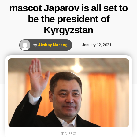
mascot Japarov is all set to
be the president of
Kyrgyzstan
by
Akshay Narang
January 12, 2021
(PC: BBC)