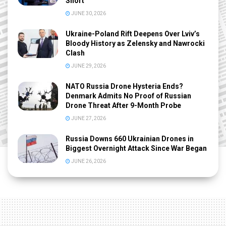
Short
JUNE 30, 2026
Ukraine-Poland Rift Deepens Over Lviv’s
Bloody History as Zelensky and Nawrocki
Clash
JUNE 29, 2026
NATO Russia Drone Hysteria Ends?
Denmark Admits No Proof of Russian
Drone Threat After 9-Month Probe
JUNE 27, 2026
Russia Downs 660 Ukrainian Drones in
Biggest Overnight Attack Since War Began
JUNE 26, 2026