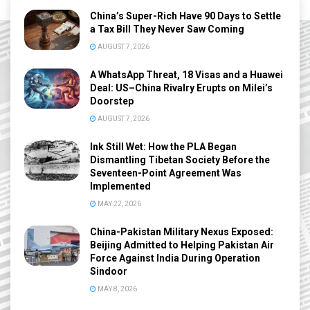
China’s Super-Rich Have 90 Days to Settle
a Tax Bill They Never Saw Coming
AUGUST 7, 2026
A WhatsApp Threat, 18 Visas and a Huawei
Deal: US–China Rivalry Erupts on Milei’s
Doorstep
AUGUST 7, 2026
Ink Still Wet: How the PLA Began
Dismantling Tibetan Society Before the
Seventeen-Point Agreement Was
Implemented
MAY 22, 2026
China-Pakistan Military Nexus Exposed:
Beijing Admitted to Helping Pakistan Air
Force Against India During Operation
Sindoor
MAY 8, 2026