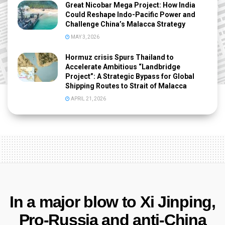
Great Nicobar Mega Project: How India
Could Reshape Indo-Pacific Power and
Challenge China’s Malacca Strategy
MAY 3, 2026
Hormuz crisis Spurs Thailand to
Accelerate Ambitious “Landbridge
Project”: A Strategic Bypass for Global
Shipping Routes to Strait of Malacca
APRIL 21, 2026
In a major blow to Xi Jinping,
Pro-Russia and anti-China