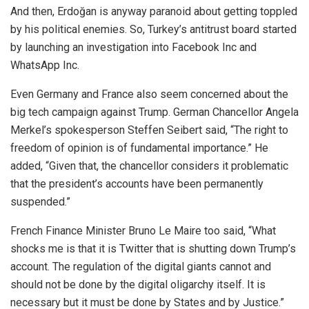
And then, Erdoğan is anyway paranoid about getting toppled
by his political enemies. So, Turkey’s antitrust board started
by launching an investigation into Facebook Inc and
WhatsApp Inc.
Even Germany and France also seem concerned about the
big tech campaign against Trump. German Chancellor Angela
Merkel’s spokesperson Steffen Seibert
said
, “The right to
freedom of opinion is of fundamental importance.” He
added, “Given that, the chancellor considers it problematic
that the president’s accounts have been permanently
suspended.”
French Finance Minister Bruno Le Maire too
said
, “What
shocks me is that it is Twitter that is shutting down Trump’s
account. The regulation of the digital giants cannot and
should not be done by the digital oligarchy itself. It is
necessary but it must be done by States and by Justice.”