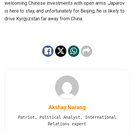
welcoming Chinese investments with open arms. Japarov
is here to stay, and unfortunately for Beijing, he is likely to
drive Kyrgyzstan far away from China.
Akshay Narang
Patriot, Political Analyst, International
Relations expert