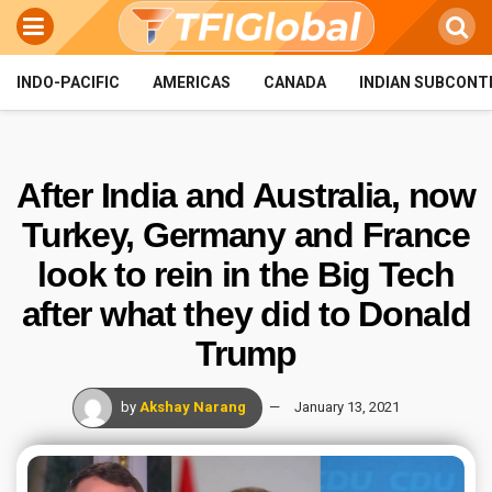
INDO-PACIFIC
AMERICAS
CANADA
INDIAN SUBCONT
After India and Australia, now
Turkey, Germany and France
look to rein in the Big Tech
after what they did to Donald
Trump
by
Akshay Narang
January 13, 2021