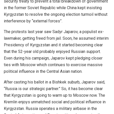
security treaty to prevent a total breakdown of government
in the former Soviet Republic while China kept insisting
Kyrgyzstan to resolve the ongoing election turmoil without
interference by “external forces”.
The protests last year saw Sadyr Japarov, a populist ex-
lawmaker, getting freed from jail. Soon, he assumed interim
Presidency of Kyrgyzstan and it started becoming clear
that the 52-year old probably enjoyed Russian support.
Even during his campaign, Japarov kept pledging closer
ties with Moscow which continues to exercise massive
political influence in the Central Asian nation.
After casting his ballot in a Bishkek suburb, Japarov
said
,
“Russia is our strategic partner.” So, it has become clear
that Kyrgyzstan is going to warm up to Moscow now. The
Kremlin enjoys unmatched social and political influence in
Kyrgyzstan. Russia operates a military airbase in the