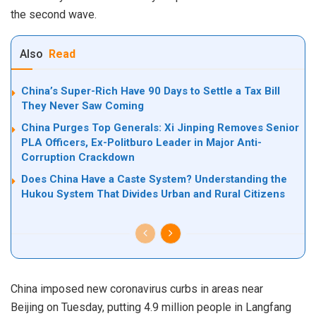
the second wave.
Also
Read
China’s Super-Rich Have 90 Days to Settle a Tax Bill
They Never Saw Coming
China Purges Top Generals: Xi Jinping Removes Senior
PLA Officers, Ex-Politburo Leader in Major Anti-
Corruption Crackdown
Does China Have a Caste System? Understanding the
Hukou System That Divides Urban and Rural Citizens
China imposed new coronavirus curbs in areas near
Beijing
on
Tuesday, putting 4.9 million people in Langfang