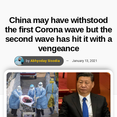
China may have withstood
the first Corona wave but the
second wave has hit it with a
vengeance
by
Abhyoday Sisodia
January 13, 2021