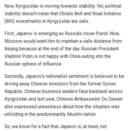
Now, Kyrgyzstan is moving towards stability. Yet, political
stability doesn’t mean that China’s Belt and Road Initiative
(BRI) investments in Kyrgyzstan are safe.
First, Japarov is emerging as Russia’s close friend. Now,
Moscow would want him to maintain a safe distance from
Beijing because at the end of the day Russian President
Vladimir Putin is not happy with China eating into the
Russian sphere of influence.
Secondly, Japarov’s nationalist sentiment is believed to be
driving away Chinese investors from the former Soviet
Republic. Chinese business leaders face backlash across
Kyrgyzstan and last year, Chinese Ambassador Du Dewen
also expressed
uneasiness
about how the situation was
unfolding in the predominantly Muslim nation.
So, we know for a fact that Japarov is, at least, not