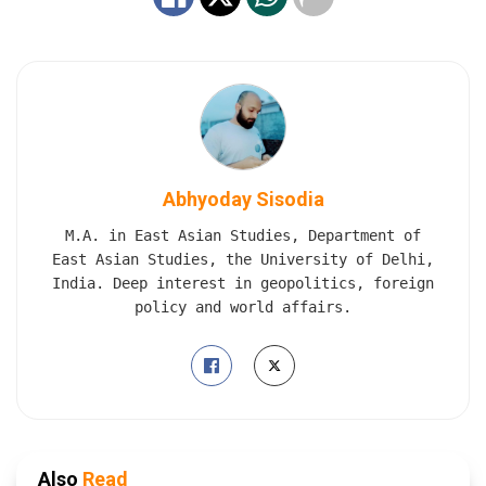
Abhyoday Sisodia
M.A. in East Asian Studies, Department of
East Asian Studies, the University of Delhi,
India. Deep interest in geopolitics, foreign
policy and world affairs.
Also
Read