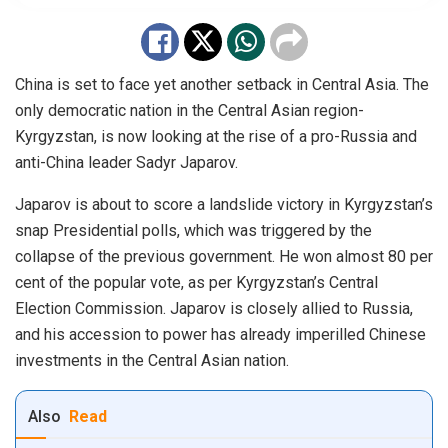
China is set to face yet another setback in Central Asia. The
only democratic nation in the Central Asian region-
Kyrgyzstan, is now looking at the rise of a pro-Russia and
anti-China leader Sadyr Japarov.
Japarov is about to score a landslide victory in Kyrgyzstan’s
snap Presidential polls, which was triggered by the
collapse of the previous government. He
won
almost 80 per
cent of the popular vote, as per Kyrgyzstan’s Central
Election Commission. Japarov is closely allied to Russia,
and his accession to power has already imperilled Chinese
investments in the Central Asian nation.
Also
Read