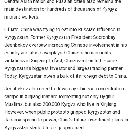
Central Asian nation and Russian cities also remains the
main destination for hundreds of thousands of Kyrgyz
migrant workers.
Of late, China was trying to eat into Russia’s influence in
Kyrgyzstan. Former Kyrgyzstan President Sooronbay
Jeenbekov oversaw increasing Chinese involvement in his
country and also downplayed Chinese human rights
violations in Xinjiang. In fact, China went on to become
Kyrgyzstan’s biggest investor and largest trading partner.
Today, Kyrgyzstan
owes
a bulk of its foreign debt to China.
Jeenbekov also used to downplay Chinese concentration
camps in Xinjiang that are tormenting not only Uyghur
Muslims, but also
200,000 Kyrgyz
who live in Xinjiang.
However, when public protests gripped Kyrgyzstan and
Japarov sprung to power, China’s future investment plans in
Kyrgyzstan started to get jeopardised.