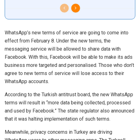
WhatsApp’s new terms of service are going to come into
effect from February 8. Under the new terms, the
messaging service will be allowed to share data with
Facebook. With this, Facebook will be able to make its ads
business more targeted and personalised. Those who don’t
agree to new terms of service will lose access to their
WhatsApp accounts.
According to the Turkish antitrust board, the new WhatsApp
terms will result in “more data being collected, processed
and used by Facebook.” The state regulator also announced
that it was halting implementation of such terms.
Meanwhile, privacy concerns in Turkey are driving