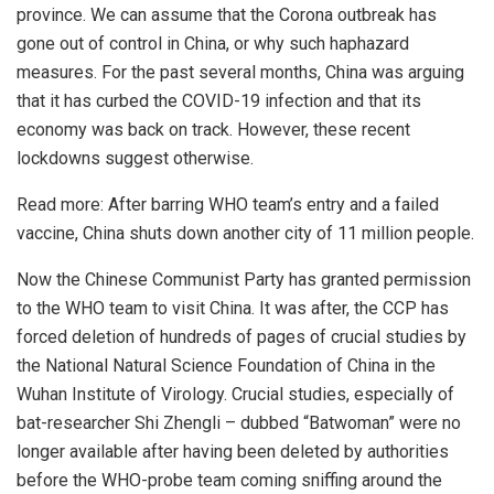
province. We can assume that the Corona outbreak has
gone out of control in China, or why such haphazard
measures. For the past several months, China was arguing
that it has curbed the COVID-19 infection and that its
economy was back on track. However, these recent
lockdowns suggest otherwise.
Read more:
After barring WHO team’s entry and a failed
vaccine, China shuts down another city of 11 million people.
Now the Chinese Communist Party has granted permission
to the WHO team to visit China. It was after, the CCP has
forced deletion of hundreds of pages of crucial studies by
the National Natural Science Foundation of China in the
Wuhan Institute of Virology. Crucial studies, especially of
bat-researcher Shi Zhengli – dubbed “Batwoman” were no
longer available after having been deleted by authorities
before the WHO-probe team coming sniffing around the