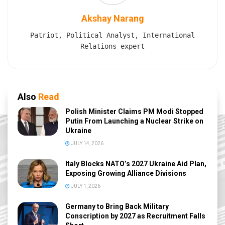
Akshay Narang
Patriot, Political Analyst, International
Relations expert
Also
Read
Polish Minister Claims PM Modi Stopped
Putin From Launching a Nuclear Strike on
Ukraine
JULY 14, 2026
Italy Blocks NATO’s 2027 Ukraine Aid Plan,
Exposing Growing Alliance Divisions
JULY 1, 2026
Germany to Bring Back Military
Conscription by 2027 as Recruitment Falls