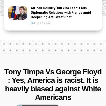
African Country ‘Burkina Faso’ Ends
Diplomatic Relations with France amid
Deepening Anti-West Shift
JUNE 27, 2026
Tony Timpa Vs George Floyd
: Yes, America is racist. It is
heavily biased against White
Americans