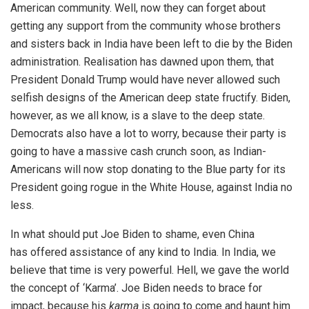
American community. Well, now they can forget about
getting any support from the community whose brothers
and sisters back in India have been left to die by the Biden
administration. Realisation has dawned upon them, that
President Donald Trump would have never allowed such
selfish designs of the American deep state fructify. Biden,
however, as we all know, is a slave to the deep state.
Democrats also have a lot to worry, because their party is
going to have a massive cash crunch soon, as Indian-
Americans will now stop donating to the Blue party for its
President going rogue in the White House, against India no
less.
In what should put Joe Biden to shame, even China
has
offered assistance
of any kind to India. In India, we
believe that time is very powerful. Hell, we gave the world
the concept of ‘Karma’. Joe Biden needs to brace for
impact, because his
karma
is going to come and haunt him