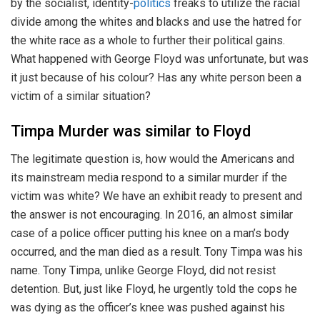
by the socialist, identity-
politics
freaks to utilize the racial
divide among the whites and blacks and use the hatred for
the white race as a whole to further their political gains.
What happened with George Floyd was unfortunate, but was
it just because of his colour? Has any white person been a
victim of a similar situation?
Timpa Murder was similar to Floyd
The legitimate question is, how would the Americans and
its mainstream media respond to a similar murder if the
victim was white? We have an exhibit ready to present and
the answer is not encouraging. In 2016, an almost similar
case of a police officer putting his knee on a man’s body
occurred, and the man died as a result. Tony Timpa was his
name. Tony Timpa, unlike George Floyd, did not resist
detention. But, just like Floyd, he urgently told the cops he
was dying as the officer’s knee was pushed against his