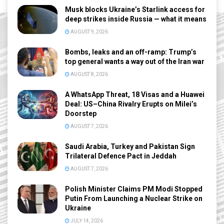
Musk blocks Ukraine’s Starlink access for
deep strikes inside Russia — what it means
AUGUST 9, 2026
Bombs, leaks and an off-ramp: Trump’s
top general wants a way out of the Iran war
AUGUST 8, 2026
A WhatsApp Threat, 18 Visas and a Huawei
Deal: US–China Rivalry Erupts on Milei’s
Doorstep
AUGUST 7, 2026
Saudi Arabia, Turkey and Pakistan Sign
Trilateral Defence Pact in Jeddah
AUGUST 7, 2026
Polish Minister Claims PM Modi Stopped
Putin From Launching a Nuclear Strike on
Ukraine
JULY 14, 2026