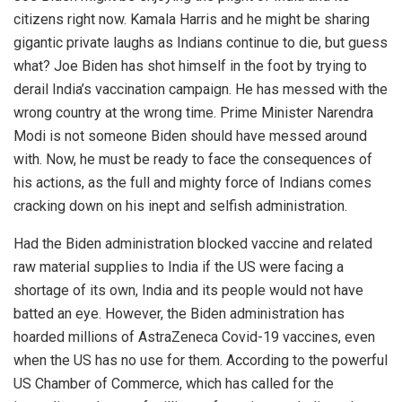
citizens right now. Kamala Harris and he might be sharing
gigantic private laughs as Indians continue to die, but guess
what? Joe Biden has shot himself in the foot by trying to
derail India’s vaccination campaign. He has messed with the
wrong country at the wrong time. Prime Minister Narendra
Modi is not someone Biden should have messed around
with. Now, he must be ready to face the consequences of
his actions, as the full and mighty force of Indians comes
cracking down on his inept and selfish administration.
Had the Biden administration blocked vaccine and related
raw material supplies to India if the US were facing a
shortage of its own, India and its people would not have
batted an eye. However, the Biden administration has
hoarded millions of AstraZeneca Covid-19 vaccines, even
when the US has no use for them. According to the powerful
US Chamber of Commerce, which has called for
the