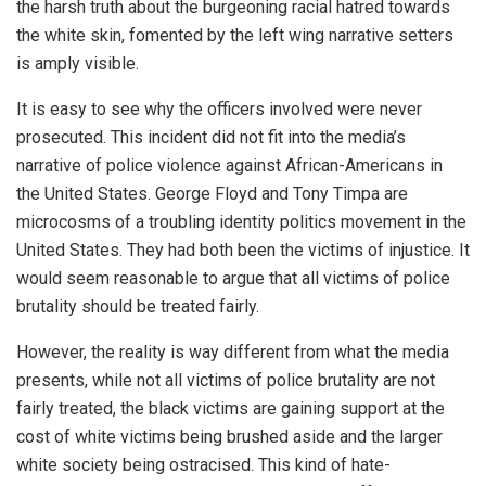
the harsh truth about the burgeoning racial hatred towards
the white skin, fomented by the left wing narrative setters
is amply visible.
It is easy to see why the officers involved were never
prosecuted. This incident did not fit into the media’s
narrative of police violence against African-Americans in
the United States. George Floyd and Tony Timpa are
microcosms of a troubling identity politics movement in the
United States. They had both been the victims of injustice. It
would seem reasonable to argue that all victims of police
brutality should be treated fairly.
However, the reality is way different from what the media
presents, while not all victims of police brutality are not
fairly treated, the black victims are gaining support at the
cost of white victims being brushed aside and the larger
white society being ostracised. This kind of hate-