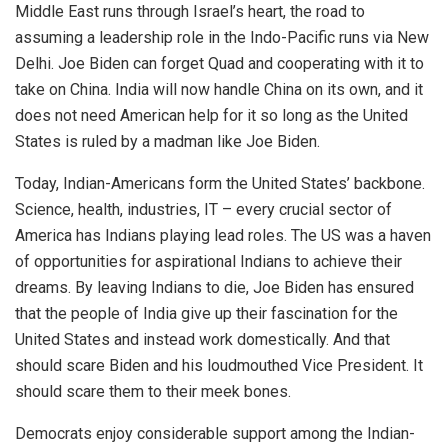
Middle East runs through Israel’s heart, the road to
assuming a leadership role in the Indo-Pacific runs via New
Delhi. Joe Biden can forget Quad and cooperating with it to
take on China. India will now handle China on its own, and it
does not need American help for it so long as the United
States is ruled by a madman like Joe Biden.
Today, Indian-Americans form the United States’ backbone.
Science, health, industries, IT – every crucial sector of
America has Indians playing lead roles. The US was a haven
of opportunities for aspirational Indians to achieve their
dreams. By leaving Indians to die, Joe Biden has ensured
that the people of India give up their fascination for the
United States and instead work domestically. And that
should scare Biden and his loudmouthed Vice President. It
should scare them to their meek bones.
Democrats enjoy considerable support among the Indian-