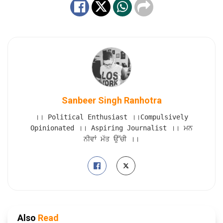
Sanbeer Singh Ranhotra
।। Political Enthusiast ।।Compulsively
Opinionated ।। Aspiring Journalist ।। ਮਨ
ਨੀਵਾਂ ਮੱਤ ਉੱਚੀ ।।
Also
Read