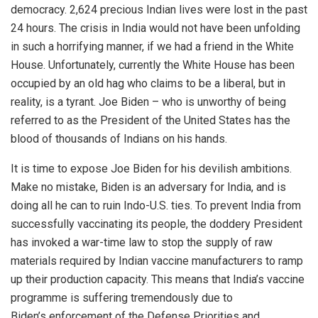
democracy. 2,624 precious Indian lives were lost in the past
24 hours. The crisis in India would not have been unfolding
in such a horrifying manner, if we had a friend in the White
House. Unfortunately, currently the White House has been
occupied by an old hag who claims to be a liberal, but in
reality, is a tyrant. Joe Biden – who is unworthy of being
referred to as the President of the United States has the
blood of thousands of Indians on his hands.
It is time to expose Joe Biden for his devilish ambitions.
Make no mistake, Biden is an
adversary
for India, and is
doing all he can to ruin Indo-U.S. ties. To prevent India from
successfully vaccinating its people, the doddery President
has invoked a war-time law to stop the supply of raw
materials required by Indian vaccine manufacturers to ramp
up their production capacity. This means that India’s vaccine
programme is suffering tremendously due to
Biden’s
enforcement
of the Defense Priorities and