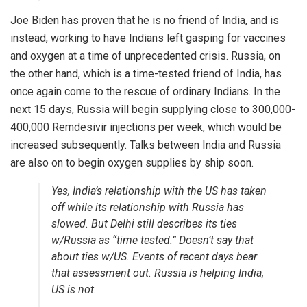
Joe Biden has proven that he is no friend of India, and is
instead, working to have Indians left gasping for vaccines
and oxygen at a time of unprecedented crisis. Russia, on
the other hand, which is a time-tested friend of India, has
once again come to the rescue of ordinary Indians. In the
next 15 days, Russia will begin
supplying
close to 300,000-
400,000 Remdesivir injections per week, which would be
increased subsequently. Talks between India and Russia
are also on to begin oxygen supplies by ship soon.
Yes, India’s relationship with the US has taken
off while its relationship with Russia has
slowed. But Delhi still describes its ties
w/Russia as “time tested.” Doesn’t say that
about ties w/US. Events of recent days bear
that assessment out. Russia is helping India,
US is not.