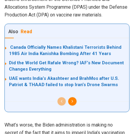
Allocations System Programme (DPAS) under the Defense
Production Act (DPA) on vaccine raw materials.
Also
Read
Canada Officially Names Khalistani Terrorists Behind
1985 Air India Kanishka Bombing After 41 Years
Did the World Get Rafale Wrong? IAF’s New Document
Changes Everything
UAE wants India’s Akashteer and BrahMos after U.S.
Patriot & THAAD failed to stop Iran’s Drone Swarms
What’s worse, the Biden administration is making
no
secret
of the fact that it aims to imperil India’s vaccination