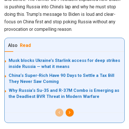
is pushing Russia into China’s lap and why he must stop
doing this. Trump’s message to Biden is loud and clear-
focus on China first and stop poking Russia without any
provocation or compelling reason.
Also
Read
Musk blocks Ukraine’s Starlink access for deep strikes
inside Russia — what it means
China’s Super-Rich Have 90 Days to Settle a Tax Bill
They Never Saw Coming
Why Russia’s Su-35 and R-37M Combo is Emerging as
the Deadliest BVR Threat in Modern Warfare