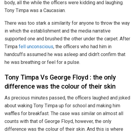
body, all the while the officers were kidding and laughing.
Tony Timpa was a Caucasian.
There was too stark a similarity for anyone to throw the way
in which the establishment and the media narrative
supported one and brushed the other under the carpet. After
Timpa
fell unconscious
, the officers who had him in
handcuffs assumed he was asleep and didn’t confirm that
he was breathing or feel for a pulse.
Tony Timpa Vs George Floyd : the only
difference was the colour of their skin
As precious minutes passed, the officers laughed and joked
about waking Tony Timpa up for school and making him
waffles for breakfast. The case was similar on almost all
counts with that of George Floyd, however, the only
difference was the colour of their skin. And this is where