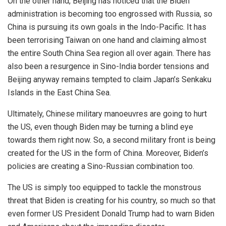
On the other hand, Beijing has noticed that the Biden
administration is becoming too engrossed with Russia, so
China is pursuing its own goals in the Indo-Pacific. It has
been terrorising Taiwan on one hand and claiming almost
the entire South China Sea region all over again. There has
also been a resurgence in Sino-India border tensions and
Beijing anyway remains tempted to claim Japan’s Senkaku
Islands in the East China Sea.
Ultimately, Chinese military manoeuvres are going to hurt
the US, even though Biden may be turning a blind eye
towards them right now. So, a second military front is being
created for the US in the form of China. Moreover, Biden’s
policies are creating a Sino-Russian combination too.
The US is simply too equipped to tackle the monstrous
threat that Biden is creating for his country, so much so that
even former US President Donald Trump had to warn Biden