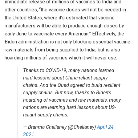
immediate release
of millions of vaccines to India and
other countries, “the vaccine doses will not be needed in
the United States, where it’s estimated that vaccine
manufacturers will be able to produce enough doses by
early June to vaccinate every American.” Effectively, the
Biden administration is not only blocking essential vaccine
raw materials from being supplied to India, but is also
hoarding millions of vaccines which it will never use.
Thanks to COVID-19, many nations learned
hard lessons about China-reliant supply
chains. And the Quad agreed to build resilient
supply chains. But now, thanks to Biden's
hoarding of vaccines and raw materials, many
nations are learning hard lessons about US-
reliant supply chains.
— Brahma Chellaney (@Chellaney)
April 24,
2021