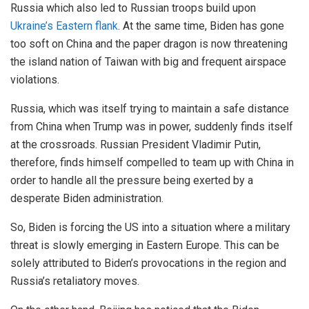
Russia which also led to Russian troops build upon
Ukraine’s Eastern flank
. At the same time, Biden has gone
too soft on China and the paper dragon is now threatening
the island nation of Taiwan with big and frequent airspace
violations.
Russia, which was itself trying to maintain a safe distance
from China when Trump was in power, suddenly finds itself
at the crossroads. Russian President Vladimir Putin,
therefore, finds himself compelled to team up with China in
order to handle all the pressure being exerted by a
desperate Biden administration.
So, Biden is forcing the US into a situation where a military
threat is slowly emerging in Eastern Europe. This can be
solely attributed to Biden’s provocations in the region and
Russia’s retaliatory moves.