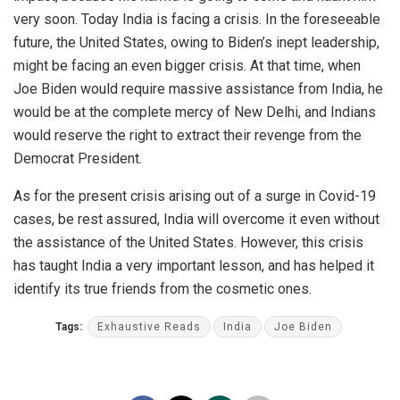
very soon. Today India is facing a crisis. In the foreseeable
future, the United States, owing to Biden’s inept leadership,
might be facing an even bigger crisis. At that time, when
Joe Biden would require massive assistance from India, he
would be at the complete mercy of New Delhi, and Indians
would reserve the right to extract their revenge from the
Democrat President.
As for the present crisis arising out of a surge in Covid-19
cases, be rest assured, India will overcome it even without
the assistance of the United States. However, this crisis
has taught India a very important lesson, and has helped it
identify its true friends from the cosmetic ones.
Tags:
Exhaustive Reads
India
Joe Biden