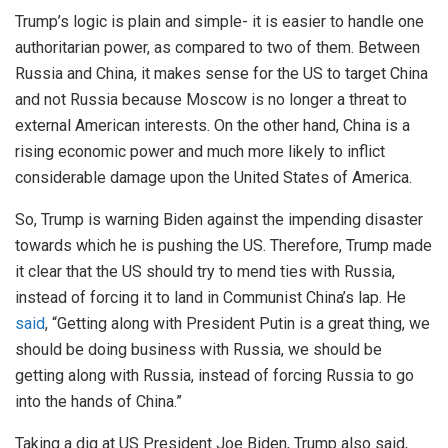
Trump’s logic is plain and simple- it is easier to handle one
authoritarian power, as compared to two of them. Between
Russia and China, it makes sense for the US to target China
and not Russia because Moscow is no longer a threat to
external American interests. On the other hand, China is a
rising economic power and much more likely to inflict
considerable damage upon the United States of America.
So, Trump is warning Biden against the impending disaster
towards which he is pushing the US. Therefore, Trump made
it clear that the US should try to mend ties with Russia,
instead of forcing it to land in Communist China’s lap. He
said
, “Getting along with President Putin is a great thing, we
should be doing business with Russia, we should be
getting along with Russia, instead of forcing Russia to go
into the hands of China.”
Taking a dig at US President Joe Biden, Trump also said,