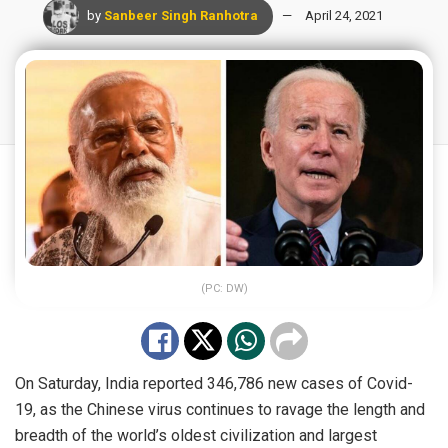
by
Sanbeer Singh Ranhotra
April 24, 2021
(PC: DW)
On Saturday, India
reported
346,786 new cases of Covid-
19, as the Chinese virus continues to ravage the length and
breadth of the world’s oldest civilization and largest