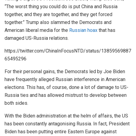
“The worst thing you could do is put China and Russia
together, and they are together, and they get forced
together.” Trump also slammed the Democrats and
American liberal media for the
Russian hoax
that has
damaged US-Russia relations.
https://twitter.com/ChinaInFocusNTD/status/13859569887
65495296
For their personal gains, the Democrats led by Joe Biden
have frequently alleged Russian interference in American
elections. This has, of course, done a lot of damage to US-
Russia ties and has allowed mistrust to develop between
both sides.
With the Biden administration at the helm of affairs, the US
has been constantly antagonising Russia. In fact, President
Biden has been putting entire Eastern Europe against