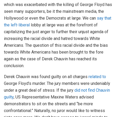
which was exacerbated with the killing of George Floyd has
seen many supporters, be it the mainstream media, the
Hollywood or even the Democrats at large. We can
say that
the left-liberal
lobby at large was at the forefront of
capitalizing the just anger to further their unjust agenda of
increasing the racial divide and hatred towards White
Americans. The question of this racial divide and the bias
towards White Americans has been brought to the fore
again as the case of Derek Chauvin has reached its
conclusion.
Derek Chauvin was found guilty on all charges
related to
George Floyd’s murder. The jury members were undeniably
under a great deal of stress. If the jury
did not find Chauvin
guilty
, US Representative Maxine Waters advised
demonstrators to sit on the streets and “be more
confrontational.” Naturally, no juror would like to witness