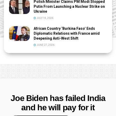
Polish Minister Claims PM Modi Stopped
Putin From Launching a Nuclear Strike on
Ukraine
JULY 14, 2026
African Country ‘Burkina Faso’ Ends
Diplomatic Relations with France amid
Deepening Anti-West Shift
JUNE 27, 2026
Joe Biden has failed India
and he will pay for it