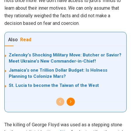
riots once more. We don’t have access to jurors’ minds to
learn about their inner motives. We can only assume that
they rationally weighed the facts and did not make a
decision based on fear and coercion.
Also
Read
Zelensky’s Shocking Military Move: Butcher or Savior?
Meet Ukraine’s New Commander-in-Chief!
Jamaica’s one Trillion Dollar Budget: Is Holness
Planning to Colonize Mars?
St. Lucia to become the Taiwan of the West
The killing of George Floyd was used as a stepping stone