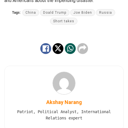
and Americans about the impending disaster.
Tags:
China
Doald Trump
Joe Biden
Russia
Short takes
Akshay Narang
Patriot, Political Analyst, International
Relations expert