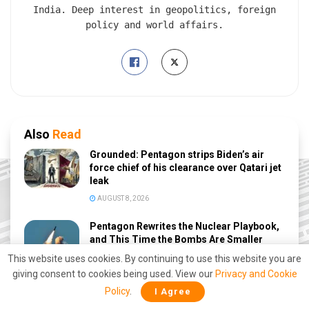
India. Deep interest in geopolitics, foreign
policy and world affairs.
Also
Read
Grounded: Pentagon strips Biden’s air
force chief of his clearance over Qatari jet
leak
AUGUST 8, 2026
Pentagon Rewrites the Nuclear Playbook,
and This Time the Bombs Are Smaller
This website uses cookies. By continuing to use this website you are
AUGUST 7, 2026
giving consent to cookies being used. View our
Privacy and Cookie
Trump Rejects Zelensky’s Request for
Policy
.
I Agree
More Patriot Missiles: What Does It Mean