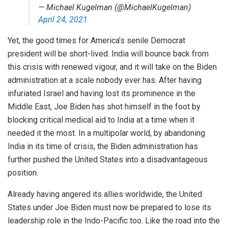
— Michael Kugelman (@MichaelKugelman)
April 24, 2021
Yet, the good times for America’s senile Democrat
president will be short-lived. India will bounce back from
this crisis with renewed vigour, and it will take on the Biden
administration at a scale nobody ever has. After having
infuriated Israel and having lost its prominence in the
Middle East, Joe Biden has shot himself in the foot by
blocking critical medical aid to India at a time when it
needed it the most. In a multipolar world, by abandoning
India in its time of crisis, the Biden administration has
further pushed the United States into a disadvantageous
position.
Already having angered its allies worldwide, the United
States under Joe Biden must now be prepared to lose its
leadership role in the Indo-Pacific too. Like the road into the