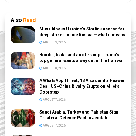
Also
Read
Musk blocks Ukraine’s Starlink access for
deep strikes inside Russia — what it means
AUGUST 9, 2026
Bombs, leaks and an off-ramp: Trump’s
top general wants a way out of the Iran war
AUGUST 8, 2026
A WhatsApp Threat, 18 Visas and a Huawei
Deal: US–China Rivalry Erupts on Milei’s
Doorstep
AUGUST 7, 2026
Saudi Arabia, Turkey and Pakistan Sign
Trilateral Defence Pact in Jeddah
AUGUST 7, 2026