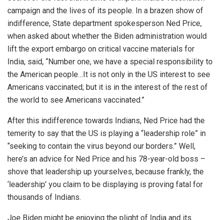
campaign and the lives of its people. In a brazen show of
indifference, State department spokesperson Ned Price,
when asked about whether the Biden administration would
lift the export embargo on critical vaccine materials for
India, said, “Number one, we have a special responsibility to
the American people…It is not only in the US interest to see
Americans vaccinated; but it is in the interest of the rest of
the world to see Americans vaccinated.”
After this indifference towards Indians, Ned Price had the
temerity to say that the US is playing a “leadership role” in
“seeking to contain the virus beyond our borders.” Well,
here’s an advice for Ned Price and his 78-year-old boss –
shove that leadership up yourselves, because frankly, the
‘leadership’ you claim to be displaying is proving fatal for
thousands of Indians.
Joe Biden might be enjoying the plight of India and its