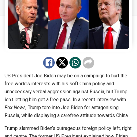
US President Joe Biden may be on a campaign to hurt the
free world’s interests with his soft China policy and
unnecessary verbal aggression against Russia, but Trump
isn’t letting him get a free pass. In a recent interview with
Fox News,
Trump tore into Joe Biden for antagonising
Russia, while displaying a carefree attitude towards China.
Trump slammed Biden’s outrageous foreign policy left, right
and centre. The former US President explained how Biden