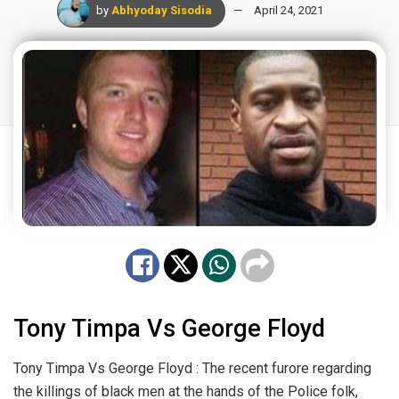
by
Abhyoday Sisodia
April 24, 2021
Tony Timpa Vs George Floyd
Tony Timpa Vs George Floyd : The recent furore regarding
the killings of black men at the hands of the Police folk,