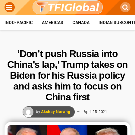
INDO-PACIFIC
AMERICAS
CANADA
INDIAN SUBCONT
‘Don’t push Russia into
China’s lap,’ Trump takes on
Biden for his Russia policy
and asks him to focus on
China first
by
Akshay Narang
April 25, 2021