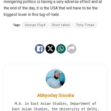
mongering politics is having a very adverse effect and at
the end of the day, it is the USA that will have to be the
biggest loser in this tug-of-hate.
Tags:
George Floyd
Short takes
Tony Timpa
Abhyoday Sisodia
M.A. in East Asian Studies, Department of
East Asian Studies, the University of Delhi,