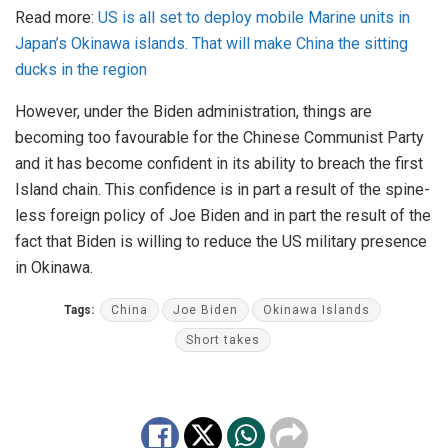
Read more:
US is all set to deploy mobile Marine units in
Japan’s Okinawa islands. That will make China the sitting
ducks in the region
However, under the Biden administration, things are
becoming too favourable for the Chinese Communist Party
and it has become confident in its ability to breach the first
Island chain. This confidence is in part a result of the spine-
less foreign policy of Joe Biden and in part the result of the
fact that Biden is willing to reduce the US military presence
in Okinawa.
Tags:
China
Joe Biden
Okinawa Islands
Short takes