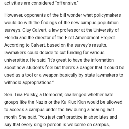
activities are considered “offensive.”
However, opponents of the bill wonder what policymakers
would do with the findings of the new campus population
surveys. Clay Calvert, a law professor at the University of
Florida and the director of the First Amendment Project.
According to Calvert, based on the survey’s results,
lawmakers could decide to cut funding for various
universities. He said, “It’s great to have the information
about how students feel but there’s a danger that it could be
used as a tool or a weapon basically by state lawmakers to
withhold appropriations.”
Sen. Tina Polsky, a Democrat, challenged whether hate
groups like the Nazis or the Ku Klux Klan would be allowed
to access a campus under the law during a hearing last
month. She said, “You just can’t practice in absolutes and
say that every single person is welcome on campus,