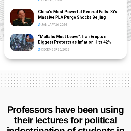
China’s Most Powerful General Falls: Xi’s
Massive PLA Purge Shocks Beijing
JANUARY 26, 2026
“Mullahs Must Leave”: Iran Erupts in
Biggest Protests as Inflation Hits 42%
DECEMBER 30, 2025
Professors have been using
their lectures for political
indoctrination of students in