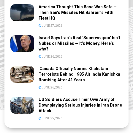
America Thought This Base Was Safe —
Then Iran’s Missiles Hit Bahrain’s Fifth
Fleet HQ
JUNE 27, 2026
Israel Says Iran’s Real ‘Superweapon’ Isn’t
Nukes or Missiles — It’s Money. Here’s
why?
JUNE 26, 2026
Canada Officially Names Khalistani
Terrorists Behind 1985 Air India Kanishka
Bombing After 41 Years
JUNE 26, 2026
US Soldiers Accuse Their Own Army of
Downplaying Serious Injuries in Iran Drone
Attack
JUNE 25, 2026