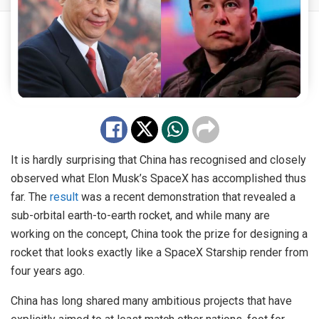
It is hardly surprising that China has recognised and closely
observed what Elon Musk’s SpaceX has accomplished thus
far. The
result
was a recent demonstration that revealed a
sub-orbital earth-to-earth rocket, and while many are
working on the concept, China took the prize for designing a
rocket that looks exactly like a SpaceX Starship render from
four years ago.
China has long shared many ambitious projects that have