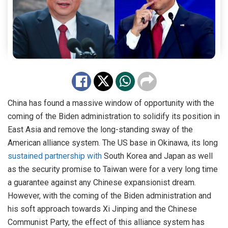
China has found a massive window of opportunity with the
coming of the Biden administration to solidify its position in
East Asia and remove the long-standing sway of the
American alliance system. The US base in Okinawa, its long
sustained partnership with
South Korea and Japan as well
as the security promise to Taiwan were for a very long time
a guarantee against any Chinese expansionist dream.
However, with the coming of the Biden administration and
his soft approach towards Xi Jinping and the Chinese
Communist Party, the effect of this alliance system has