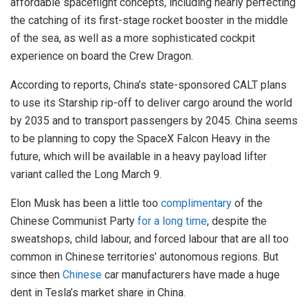
affordable spaceflight concepts, including nearly perfecting
the catching of its first-stage rocket booster in the middle
of the sea, as well as a more sophisticated cockpit
experience on board the Crew Dragon.
According to reports, China’s state-sponsored CALT plans
to use its Starship rip-off to deliver cargo around the world
by 2035 and to transport passengers by 2045. China seems
to be planning to copy the SpaceX Falcon Heavy in the
future, which will be available in a heavy payload lifter
variant called the Long March 9.
Elon Musk has been a little too
complimentary
of the
Chinese Communist Party
for a long time
, despite the
sweatshops, child labour, and forced labour that are all too
common in Chinese territories’ autonomous regions. But
since then
Chinese
car manufacturers have made a huge
dent in Tesla’s market share in China.