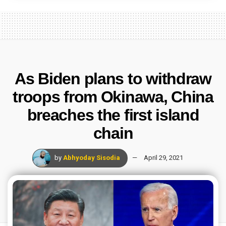
As Biden plans to withdraw
troops from Okinawa, China
breaches the first island
chain
by
Abhyoday Sisodia
April 29, 2021