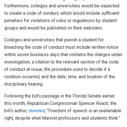
Furthermore, colleges and universities would be expected
to create a code of conduct, which would include sufficient
penalties for violations of rules or regulations by student
groups and would be published on their websites.
Colleges and universities that punish a student for
breaching the code of conduct must include written notice
within seven business days that contains the charges under
investigation, a citation to the relevant section of the code
of conduct at issue, the procedure used to decide if a
violation occurred, and the date, time, and location of the
disciplinary hearing.
Following the bill’s passage in the Florida Senate earlier
this month, Republican Congressman Spencer Roach, the
bill’s author,
tweeted
, “Freedom of speech is an unalienable
right, despite what Marxist professors and students think.”