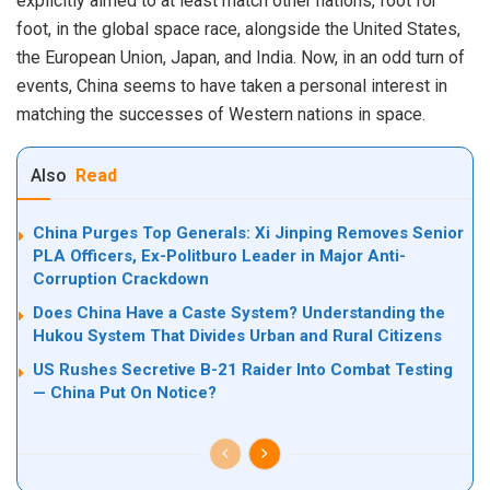
explicitly aimed to at least match other nations, foot for
foot, in the global space race, alongside the United States,
the European Union, Japan, and India. Now, in an odd turn of
events, China seems to have taken a personal interest in
matching the successes of Western nations in space.
Also
Read
China Purges Top Generals: Xi Jinping Removes Senior
PLA Officers, Ex-Politburo Leader in Major Anti-
Corruption Crackdown
Does China Have a Caste System? Understanding the
Hukou System That Divides Urban and Rural Citizens
US Rushes Secretive B-21 Raider Into Combat Testing
— China Put On Notice?