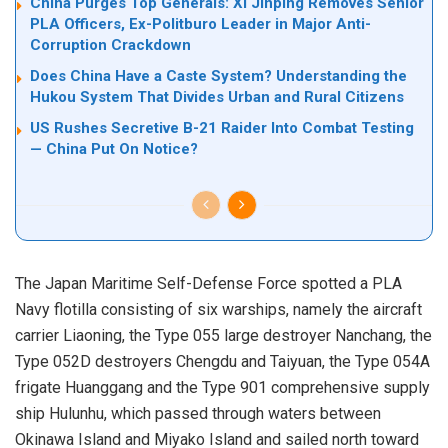
China Purges Top Generals: Xi Jinping Removes Senior
PLA Officers, Ex-Politburo Leader in Major Anti-
Corruption Crackdown
Does China Have a Caste System? Understanding the
Hukou System That Divides Urban and Rural Citizens
US Rushes Secretive B-21 Raider Into Combat Testing
— China Put On Notice?
The Japan Maritime Self-Defense Force spotted a PLA
Navy flotilla consisting of six warships, namely the aircraft
carrier Liaoning, the Type 055 large destroyer Nanchang, the
Type 052D destroyers Chengdu and Taiyuan, the Type 054A
frigate Huanggang and the Type 901 comprehensive supply
ship Hulunhu, which passed through waters between
Okinawa Island and Miyako Island and sailed north toward