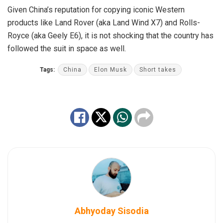
Given China’s reputation for copying iconic Western
products like Land Rover (aka Land Wind X7) and Rolls-
Royce (aka Geely E6), it is not shocking that the country has
followed the suit in space as well.
Tags:
China
Elon Musk
Short takes
Abhyoday Sisodia