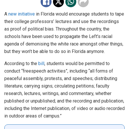
A
new initiative
in Florida would encourage students to tape
their college professors’ lectures and use the recordings
as proof of political bias. Throughout the country, the
schools have been used to propagate the Left’s racial
agenda of demonising the white race amongst other things,
but they won’t be able to do so in Florida anymore.
According to the
bill
, students would be permitted to
conduct “freespeech activities”, including “all forms of
peaceful assembly, protests, and speeches; distributing
literature; carrying signs; circulating petitions; faculty
research, lectures, writings, and commentary, whether
published or unpublished; and the recording and publication,
including the Internet publication, of video or audio recorded
in outdoor areas of campus.”