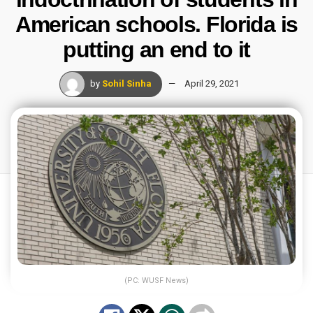
American schools. Florida is
putting an end to it
by
Sohil Sinha
April 29, 2021
(PC: WUSF News)