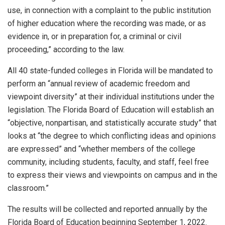
use, in connection with a complaint to the public institution
of higher education where the recording was made, or as
evidence in, or in preparation for, a criminal or civil
proceeding,” according to the law.
All 40 state-funded colleges in Florida will be mandated to
perform an “annual review of academic freedom and
viewpoint diversity” at their individual institutions under the
legislation. The Florida Board of Education will establish an
“objective, nonpartisan, and statistically accurate study” that
looks at “the degree to which conflicting ideas and opinions
are expressed” and “whether members of the college
community, including students, faculty, and staff, feel free
to express their views and viewpoints on campus and in the
classroom.”
The results will be collected and reported annually by the
Florida Board of Education beginning September 1, 2022.