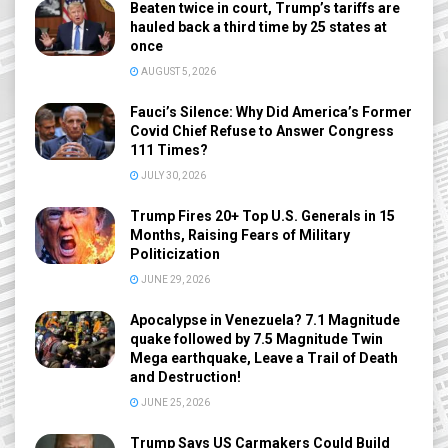
Beaten twice in court, Trump’s tariffs are
hauled back a third time by 25 states at
once
AUGUST 5, 2026
Fauci’s Silence: Why Did America’s Former
Covid Chief Refuse to Answer Congress
111 Times?
JULY 30, 2026
Trump Fires 20+ Top U.S. Generals in 15
Months, Raising Fears of Military
Politicization
JUNE 29, 2026
Apocalypse in Venezuela? 7.1 Magnitude
quake followed by 7.5 Magnitude Twin
Mega earthquake, Leave a Trail of Death
and Destruction!
JUNE 25, 2026
Trump Says US Carmakers Could Build