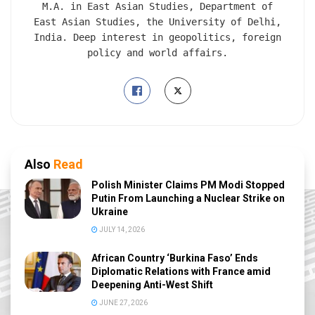
M.A. in East Asian Studies, Department of
East Asian Studies, the University of Delhi,
India. Deep interest in geopolitics, foreign
policy and world affairs.
Also
Read
Polish Minister Claims PM Modi Stopped
Putin From Launching a Nuclear Strike on
Ukraine
JULY 14, 2026
African Country ‘Burkina Faso’ Ends
Diplomatic Relations with France amid
Deepening Anti-West Shift
JUNE 27, 2026