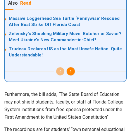
Also
Read
Massive Loggerhead Sea Turtle ‘Pennywise’ Rescued
After Boat Strike Off Florida Coast
Zelensky’s Shocking Military Move: Butcher or Savior?
Meet Ukraine’s New Commander-in-Chief!
Trudeau Declares US as the Most Unsafe Nation. Quite
Understandable!
Furthermore, the bill adds, “The State Board of Education
may not shield students, faculty, or staff at Florida College
System institutions from free speech protected under the
First Amendment to the United States Constitution”
The recordings are for students’ “own personal educational