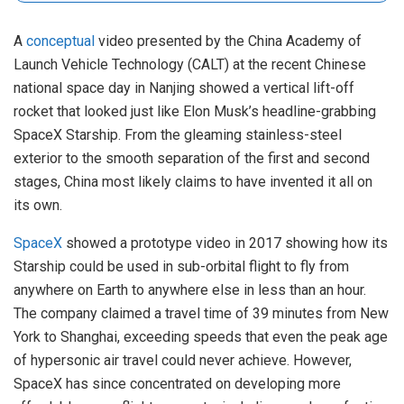
A
conceptual
video presented by the China Academy of
Launch Vehicle Technology (CALT) at the recent Chinese
national space day in Nanjing showed a vertical lift-off
rocket that looked just like Elon Musk’s headline-grabbing
SpaceX Starship. From the gleaming stainless-steel
exterior to the smooth separation of the first and second
stages, China most likely claims to have invented it all on
its own.
SpaceX
showed a prototype video in 2017 showing how its
Starship could be used in sub-orbital flight to fly from
anywhere on Earth to anywhere else in less than an hour.
The company claimed a travel time of 39 minutes from New
York to Shanghai, exceeding speeds that even the peak age
of hypersonic air travel could never achieve. However,
SpaceX has since concentrated on developing more