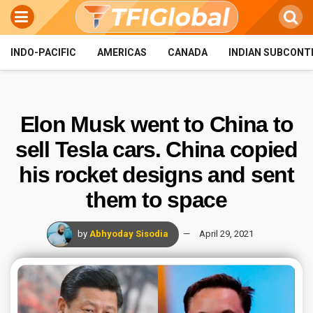
INDO-PACIFIC
AMERICAS
CANADA
INDIAN SUBCONT
Elon Musk went to China to
sell Tesla cars. China copied
his rocket designs and sent
them to space
by
Abhyoday Sisodia
April 29, 2021