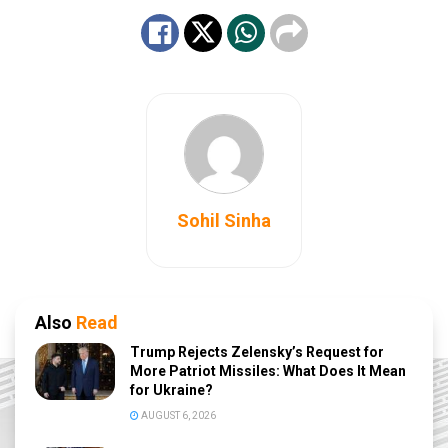
Sohil Sinha
Also
Read
Trump Rejects Zelensky’s Request for
More Patriot Missiles: What Does It Mean
for Ukraine?
AUGUST 6, 2026