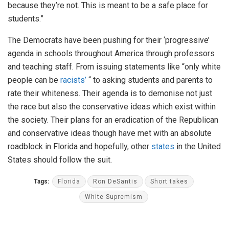
because they’re not. This is meant to be a safe place for
students.”
The Democrats have been pushing for their ‘progressive’
agenda in schools throughout America through professors
and teaching staff. From issuing statements like “only white
people can be
racists’
“ to asking students and parents to
rate their whiteness. Their agenda is to demonise not just
the race but also the conservative ideas which exist within
the society. Their plans for an eradication of the Republican
and conservative ideas though have met with an absolute
roadblock in Florida and hopefully, other
states
in the United
States should follow the suit.
Tags:
Florida
Ron DeSantis
Short takes
White Supremism