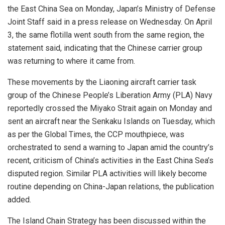
the East China Sea on Monday, Japan’s Ministry of Defense
Joint Staff said in a press release on Wednesday. On April
3, the same flotilla went south from the same region, the
statement said, indicating that the Chinese carrier group
was returning to where it came from.
These movements by the Liaoning aircraft carrier task
group of the Chinese People’s Liberation Army (PLA) Navy
reportedly crossed the Miyako Strait again on Monday and
sent an aircraft near the Senkaku Islands on Tuesday, which
as per the Global Times, the CCP mouthpiece, was
orchestrated to send a warning to Japan amid the country’s
recent, criticism of China’s activities in the East China Sea’s
disputed region. Similar PLA activities will likely become
routine depending on China-Japan relations, the publication
added.
The Island Chain Strategy has been discussed within the