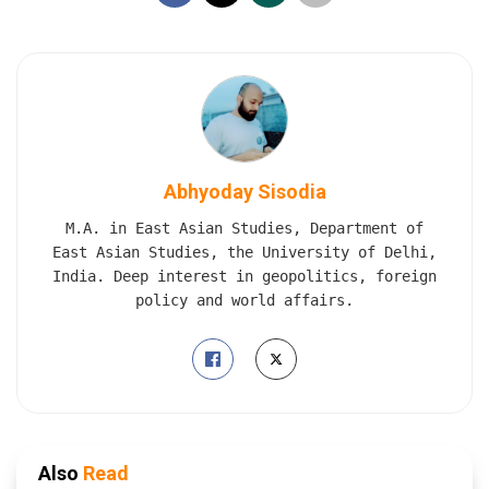
Abhyoday Sisodia
M.A. in East Asian Studies, Department of
East Asian Studies, the University of Delhi,
India. Deep interest in geopolitics, foreign
policy and world affairs.
Also
Read