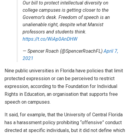
Our bill to protect intellectual diversity on
college campuses is getting closer to the
Governor’s desk. Freedom of speech is an
unalienable right, despite what Marxist
professors and students think.
https://t.co/WiAp0AnDHW
— Spencer Roach (@SpencerRoachFL)
April 7,
2021
Nine public universities in Florida have policies that limit
protected expression or can be perceived to restrict
expression, according to the Foundation for Individual
Rights in Education, an organisation that supports free
speech on campuses.
It said, for example, that the University of Central Florida
has a harassment policy prohibiting “offensive” conduct
directed at specific individuals, but it did not define which