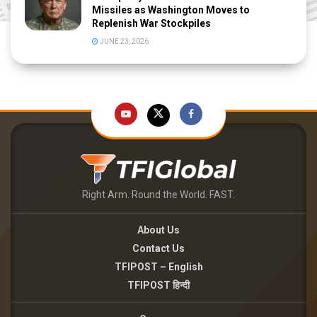
Missiles as Washington Moves to
Replenish War Stockpiles
JUNE 23, 2026
Right Arm. Round the World. FAST.
About Us
Contact Us
TFIPOST – English
TFIPOST हिन्दी