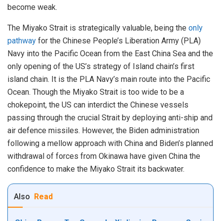
become weak.
The Miyako Strait is strategically valuable, being the
only
pathway
for the Chinese People’s Liberation Army (PLA)
Navy into the Pacific Ocean from the East China Sea and the
only opening of the US’s strategy of Island chain’s first
island chain. It is the PLA Navy’s main route into the Pacific
Ocean. Though the Miyako Strait is too wide to be a
chokepoint, the US can interdict the Chinese vessels
passing through the crucial Strait by deploying anti-ship and
air defence missiles. However, the Biden administration
following a mellow approach with China and Biden’s planned
withdrawal of forces from Okinawa have given China the
confidence to make the Miyako Strait its backwater.
Also
Read