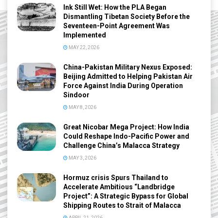
Ink Still Wet: How the PLA Began
Dismantling Tibetan Society Before the
Seventeen-Point Agreement Was
Implemented
MAY 22, 2026
China-Pakistan Military Nexus Exposed:
Beijing Admitted to Helping Pakistan Air
Force Against India During Operation
Sindoor
MAY 8, 2026
Great Nicobar Mega Project: How India
Could Reshape Indo-Pacific Power and
Challenge China’s Malacca Strategy
MAY 3, 2026
Hormuz crisis Spurs Thailand to
Accelerate Ambitious “Landbridge
Project”: A Strategic Bypass for Global
Shipping Routes to Strait of Malacca
APRIL 21, 2026