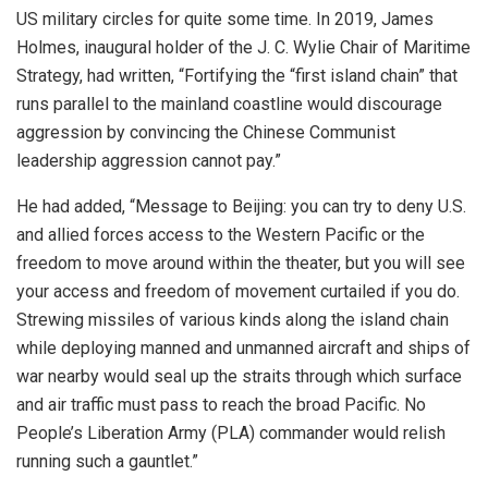
US military circles for quite some time. In 2019, James
Holmes, inaugural holder of the J. C. Wylie Chair of Maritime
Strategy, had written, “Fortifying the “first island chain” that
runs parallel to the mainland coastline would discourage
aggression by convincing the Chinese Communist
leadership aggression cannot pay.”
He had added, “Message to Beijing: you can try to deny U.S.
and allied forces access to the Western Pacific or the
freedom to move around within the theater, but you will see
your access and freedom of movement curtailed if you do.
Strewing missiles of various kinds along the island chain
while deploying manned and unmanned aircraft and ships of
war nearby would seal up the straits through which surface
and air traffic must pass to reach the broad Pacific. No
People’s Liberation Army (PLA) commander would relish
running such a gauntlet.”