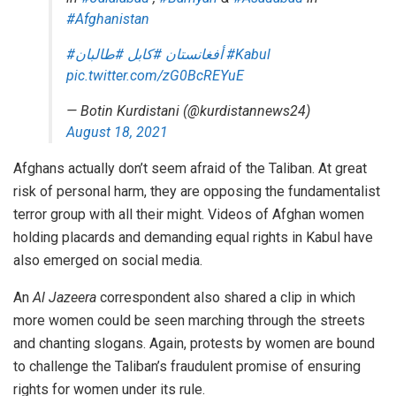
#Afghanistan
#طالبان
#كابل
#أفغانستان
#Kabul
pic.twitter.com/zG0BcREYuE
— Botin Kurdistani (@kurdistannews24)
August 18, 2021
Afghans actually don’t seem afraid of the Taliban. At great
risk of personal harm, they are opposing the fundamentalist
terror group with all their might. Videos of Afghan women
holding placards and demanding equal rights in Kabul have
also
emerged
on social media.
An
Al Jazeera
correspondent also shared a clip in which
more women could be seen marching through the streets
and chanting slogans. Again, protests by women are bound
to
challenge
the Taliban’s fraudulent
promise
of ensuring
rights for women under its rule.