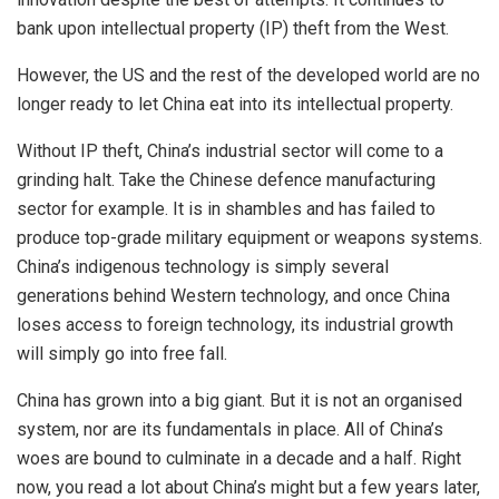
bank upon intellectual property (IP) theft from the West.
However, the US and the rest of the developed world are no
longer ready to let China
eat
into its intellectual property.
Without IP theft, China’s industrial sector will come to a
grinding halt. Take the Chinese defence manufacturing
sector for example. It is in shambles and has
failed
to
produce top-grade military equipment or weapons systems.
China’s indigenous technology is simply several
generations behind Western technology, and once China
loses access to foreign technology, its industrial growth
will simply go into free fall.
China has grown into a big giant. But it is not an organised
system, nor are its fundamentals in place. All of China’s
woes are bound to culminate in a decade and a half. Right
now, you read a lot about China’s might but a few years later,