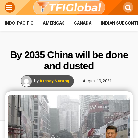
INDO-PACIFIC
AMERICAS
CANADA
INDIAN SUBCONT
By 2035 China will be done
and dusted
by
Akshay Narang
August 19, 2021