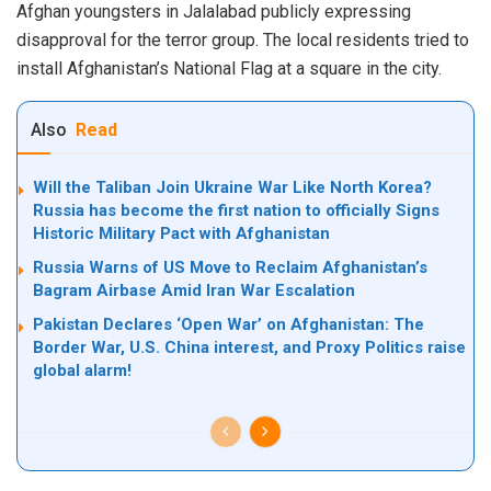
Afghan youngsters in
Jalalabad
publicly expressing
disapproval for the terror group. The local residents tried to
install Afghanistan’s National Flag at a square in the city.
Also
Read
Will the Taliban Join Ukraine War Like North Korea?
Russia has become the first nation to officially Signs
Historic Military Pact with Afghanistan
Russia Warns of US Move to Reclaim Afghanistan’s
Bagram Airbase Amid Iran War Escalation
Pakistan Declares ‘Open War’ on Afghanistan: The
Border War, U.S. China interest, and Proxy Politics raise
global alarm!