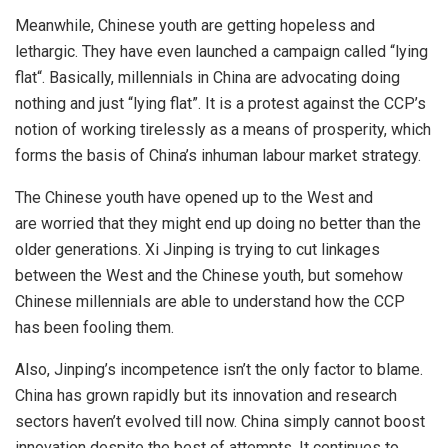
Meanwhile, Chinese youth are getting hopeless and
lethargic. They have even launched a campaign called “
lying
flat
“. Basically, millennials in China are advocating doing
nothing and just “lying flat”. It is a protest against the CCP’s
notion of working tirelessly as a means of prosperity, which
forms the basis of China’s inhuman labour market strategy.
The Chinese youth have opened up to the West and
are
worried
that they might end up doing no better than the
older generations. Xi Jinping is trying to cut linkages
between the West and the Chinese youth, but somehow
Chinese millennials are able to understand how the CCP
has been fooling them.
Also, Jinping’s incompetence isn’t the only factor to blame.
China has grown rapidly but its innovation and research
sectors haven’t evolved till now. China simply cannot boost
innovation despite the best of attempts. It continues to