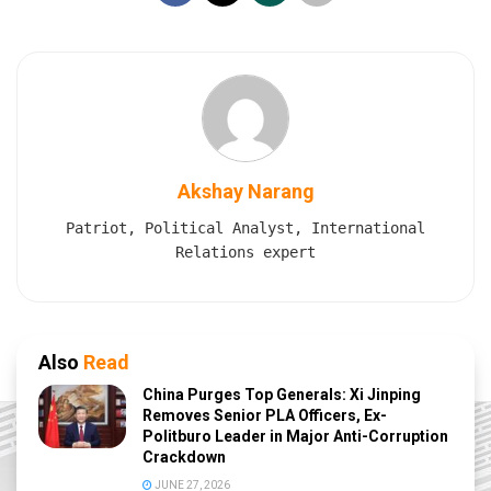
Akshay Narang
Patriot, Political Analyst, International
Relations expert
Also
Read
China Purges Top Generals: Xi Jinping
Removes Senior PLA Officers, Ex-
Politburo Leader in Major Anti-Corruption
Crackdown
JUNE 27, 2026