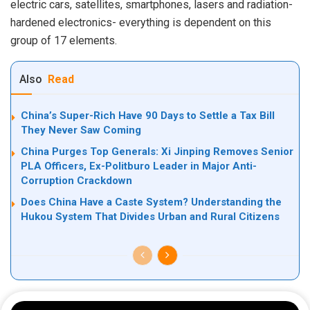
electric cars, satellites, smartphones, lasers and radiation-
hardened electronics- everything is dependent on this
group of 17 elements.
Also
Read
China’s Super-Rich Have 90 Days to Settle a Tax Bill
They Never Saw Coming
China Purges Top Generals: Xi Jinping Removes Senior
PLA Officers, Ex-Politburo Leader in Major Anti-
Corruption Crackdown
Does China Have a Caste System? Understanding the
Hukou System That Divides Urban and Rural Citizens