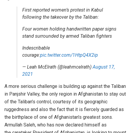
First reported women’s protest in Kabul
following the takeover by the Taliban:
Four women holding handwritten paper signs
stand surrounded by armed Taliban fighters
Indescribable
courage:
pic.twitter.com/1HtpQ4X2ip
— Leah McElrath (@leahmcelrath)
August 17,
2021
A more serious challenge is building up against the Taliban
in
Panjshir Valley
, the only region in Afghanistan to stay out
of the Taliban’s control, courtesy of its geographic
ruggedness and also the fact that it is fiercely guarded as
the birthplace of one of Afghanistan’s greatest sons.
Armullah Saleh, who has now declared himself as
the
caretaker President
of Afghanistan, is
looking
to mount