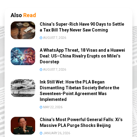
Also
Read
China’s Super-Rich Have 90 Days to Settle
a Tax Bill They Never Saw Coming
AUGUST 7, 2026
A WhatsApp Threat, 18 Visas and a Huawei
Deal: US–China Rivalry Erupts on Milei’s
Doorstep
AUGUST 7, 2026
Ink Still Wet: How the PLA Began
Dismantling Tibetan Society Before the
Seventeen-Point Agreement Was
Implemented
MAY 22, 2026
China’s Most Powerful General Falls: Xi’s
Massive PLA Purge Shocks Beijing
JANUARY 26, 2026