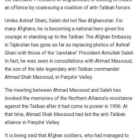
an offence by coalescing a coalition of anti-Taliban forces.
Unlike Ashraf Ghani, Saleh did not flee Afghanistan. For
many Afghans, he is becoming a national hero given his
courage in standing up to the Taliban. The Afghan Embassy
in Tajikistan has gone as far as
replacing
photos of Ashraf
Ghani with those of the ‘caretaker’ President Armullah Saleh.
In fact, he was seen in consultations with Ahmad Massoud,
the son of the late legendary anti-Taliban commander
Ahmad Shah Massoud, in Panjshir Valley.
The meeting between Ahmad Massoud and Saleh has
invoked the memories of the Northern Alliance’s resistance
against the Taliban after it had come to power in 1996. At
that time, Ahmad Shah Massoud had led the anti-Taliban
alliance in Panjshir Valley.
It is being said that Afghan soldiers, who had managed to