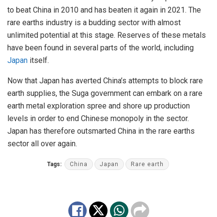
to beat China in 2010 and has beaten it again in 2021. The
rare earths industry is a budding sector with almost
unlimited potential at this stage. Reserves of these metals
have been found in several parts of the world, including
Japan
itself.
Now that Japan has averted China’s attempts to block rare
earth supplies, the Suga government can embark on a rare
earth metal exploration spree and shore up production
levels in order to end Chinese monopoly in the sector.
Japan has therefore outsmarted China in the rare earths
sector all over again.
Tags:
China
Japan
Rare earth