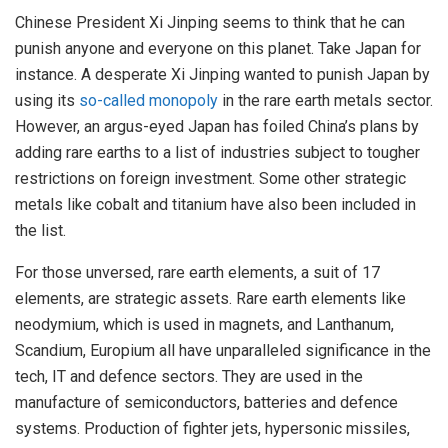
Chinese President Xi Jinping seems to think that he can
punish anyone and everyone on this planet. Take Japan for
instance. A desperate Xi Jinping wanted to punish Japan by
using its
so-called monopoly
in the rare earth metals sector.
However, an argus-eyed Japan has foiled China’s plans by
adding rare earths to a list of industries subject to tougher
restrictions on foreign investment. Some other strategic
metals like cobalt and titanium have also been included in
the list.
For those unversed, rare earth elements, a suit of 17
elements, are strategic assets. Rare earth elements like
neodymium, which is used in magnets, and Lanthanum,
Scandium, Europium all have unparalleled significance in the
tech, IT and defence sectors. They are used in the
manufacture of semiconductors, batteries and defence
systems. Production of fighter jets, hypersonic missiles,