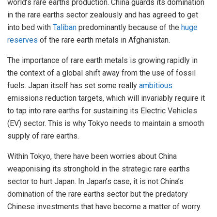
world’s rare earths production. China guards its domination
in the rare earths sector zealously and has agreed to get
into bed with
Taliban
predominantly because of the
huge
reserves
of the rare earth metals in Afghanistan.
The importance of rare earth metals is growing rapidly in
the context of a global shift away from the use of fossil
fuels. Japan itself has set some really
ambitious
emissions reduction targets, which will invariably require it
to tap into rare earths for sustaining its Electric Vehicles
(EV) sector. This is why Tokyo needs to maintain a smooth
supply of rare earths.
Within Tokyo, there have been worries about China
weaponising its stronghold in the strategic rare earths
sector to hurt Japan. In Japan’s case, it is not China’s
domination of the rare earths sector but the predatory
Chinese investments that have become a matter of worry.