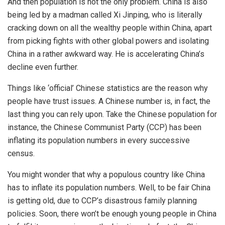
And then population is not the only problem. China is also
being led by a madman called Xi Jinping, who is literally
cracking down on all the wealthy people within China, apart
from picking fights with other global powers and isolating
China in a rather awkward way. He is accelerating China’s
decline even further.
Things like ‘official’ Chinese statistics are the reason why
people have trust issues. A Chinese number is, in fact, the
last thing you can rely upon. Take the Chinese population for
instance, the Chinese Communist Party (CCP) has been
inflating its population numbers in every successive
census.
You might wonder that why a populous country like China
has to
inflate
its
population
numbers. Well, to be fair China
is getting old, due to CCP’s
disastrous
family planning
policies. Soon, there won’t be enough young people in China