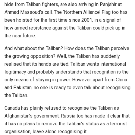
hide from Taliban fighters, are also arriving in Panjshir at
Ahmad Massoud’s call. The ‘Northern Alliance’ Flag too has
been
hoisted
for the first time since 2001, in a signal of
how armed resistance against the Taliban could pick up in
the near future.
And what about the Taliban? How does the Taliban perceive
the growing opposition? Well, the Taliban has suddenly
realised that its hands are tied. Taliban wants international
legitimacy and probably understands that recognition is the
only means of staying in power. However, apart from China
and Pakistan, no one is ready to even talk about recognising
the Taliban.
Canada has
plainly refused
to recognise the Taliban as
Afghanistan’s government. Russia too has made it clear that
it has
no plans
to remove the Taliban’s status as a terrorist
organisation, leave alone recognising it.