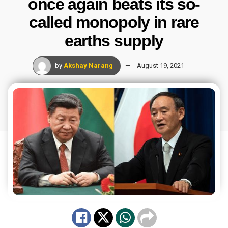
once again beats its so-
called monopoly in rare
earths supply
by
Akshay Narang
August 19, 2021