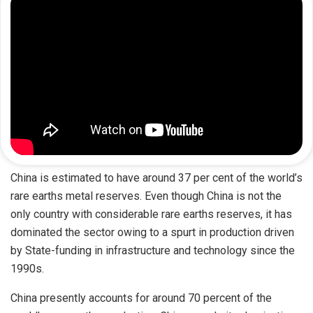
China is estimated to have around 37 per cent of the world’s
rare earths metal reserves. Even though China is not the
only country with considerable rare earths reserves, it has
dominated the sector owing to a spurt in production driven
by State-funding in infrastructure and technology since the
1990s.
China presently accounts for around 70 percent of the