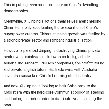
This is putting even more pressure on China’s dwindling
demographics.
Meanwhile, Xi Jinping’s actions themselves aren’t helping
China. He is only accelerating the evaporation of China’s
superpower dreams. China’s stunning growth was fuelled by
a strong private sector and rampant industrialisation.
However, a paranoid Jinping is destroying China’s private
sector with brainless crackdowns on tech giants like
Alibaba and Tencent, EduTech companies, for-profit tutoring
and private English tutors. His trade wars with Australia
have also ransacked China’s booming steel industry.
And now, Xi Jinping is looking to
hark
China back to the
Maoist era with the hard-core Communist policy of stealing
and looting the rich in order to distribute wealth among the
poor.