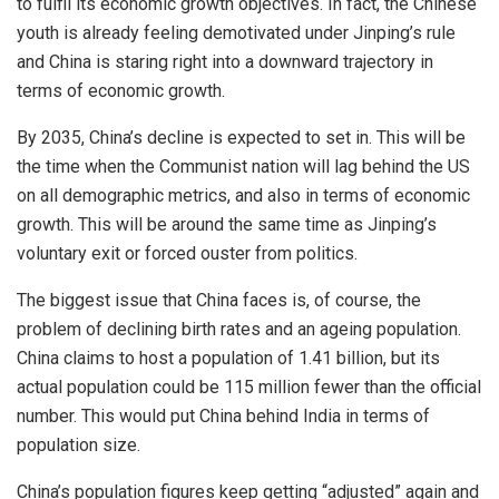
to fulfil its economic growth objectives. In fact, the Chinese
youth is already feeling demotivated under Jinping’s rule
and China is staring right into a downward trajectory in
terms of economic growth.
By 2035, China’s decline is expected to set in. This will be
the time when the Communist nation will lag behind the US
on all demographic metrics, and also in terms of economic
growth. This will be around the same time as Jinping’s
voluntary exit or forced ouster from politics.
The biggest issue that China faces is, of course, the
problem of declining birth rates and an ageing population.
China claims to host a population of 1.41 billion, but its
actual population could be 115 million fewer than the official
number. This would put China behind India in terms of
population size.
China’s population figures keep getting “adjusted” again and