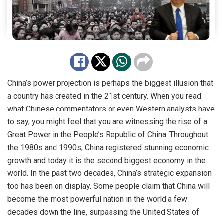
China’s power projection is perhaps the biggest illusion that
a country has created in the 21st century. When you read
what Chinese commentators or even Western analysts have
to say, you might feel that you are witnessing the rise of a
Great Power in the People’s Republic of China. Throughout
the 1980s and 1990s, China registered stunning economic
growth and today it is the second biggest economy in the
world. In the past two decades, China’s strategic expansion
too has been on display. Some people claim that China will
become the most powerful nation in the world a few
decades down the line, surpassing the United States of