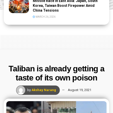
Missile Race in East Asia: Japan, South
Korea, Taiwan Boost Firepower Amid
China Tensions
MARCH 26, 2026
Taliban is already getting a
taste of its own poison
by
Akshay Narang
August 19, 2021