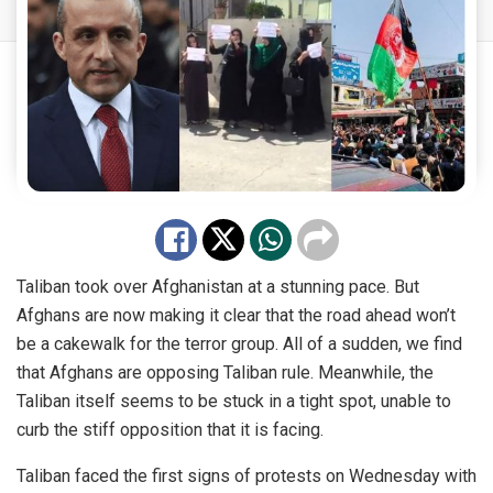
Taliban took over Afghanistan at a stunning pace. But
Afghans are now making it clear that the road ahead won’t
be a cakewalk for the terror group. All of a sudden, we find
that Afghans are opposing Taliban rule. Meanwhile, the
Taliban itself seems to be stuck in a tight spot, unable to
curb the stiff opposition that it is facing.
Taliban faced the first signs of protests on Wednesday with