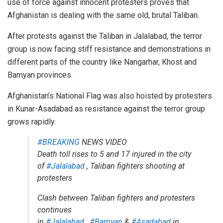
use of force against innocent protesters proves that
Afghanistan is dealing with the same old, brutal Taliban.
After protests against the Taliban in Jalalabad, the terror
group is now facing stiff resistance and
demonstrations
in
different parts of the country like Nangarhar, Khost and
Bamyan provinces.
Afghanistan’s National Flag was also hoisted by protesters
in Kunar-Asadabad as resistance against the terror group
grows rapidly.
#BREAKING
NEWS VIDEO
Death toll rises to 5 and 17 injured in the city
of
#Jalalabad
, Taliban fighters shooting at
protesters
Clash between Taliban fighters and protesters
continues
in
#Jalalabad
,
#Bamyan
&
#Asadabad
in