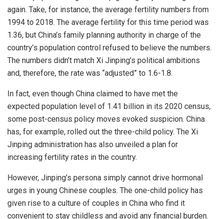
again. Take, for instance, the average fertility numbers from
1994 to 2018. The average fertility for this time period was
1.36, but China’s family planning authority in charge of the
country’s population control refused to believe the numbers.
The numbers didn’t match Xi Jinping’s political ambitions
and, therefore, the rate was “
adjusted
” to 1.6-1.8.
In fact, even though China claimed to have met the
expected population level of 1.41 billion in its 2020 census,
some post-census policy moves evoked suspicion. China
has, for example, rolled out the
three-child policy
. The Xi
Jinping administration has also unveiled a plan for
increasing fertility rates in the country.
However, Jinping’s persona simply cannot drive hormonal
urges in young Chinese couples. The one-child policy has
given rise to a culture of couples in China who find it
convenient to stay childless and avoid any
financial burden
.