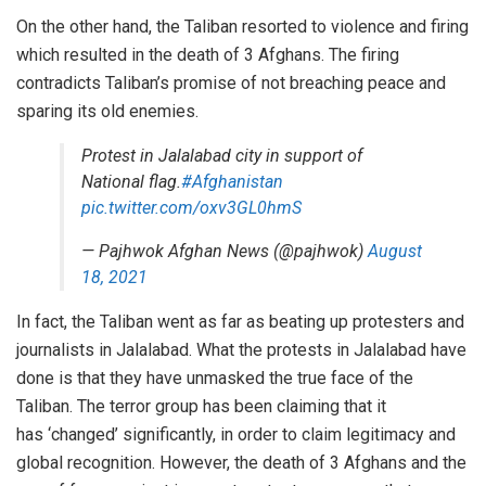
On the other hand, the Taliban resorted to violence and firing
which resulted in the death of 3 Afghans. The firing
contradicts Taliban’s promise of not breaching peace and
sparing its old enemies.
Protest in Jalalabad city in support of
National flag.
#Afghanistan
pic.twitter.com/oxv3GL0hmS
— Pajhwok Afghan News (@pajhwok)
August
18, 2021
In fact, the Taliban went as far as
beating up
protesters and
journalists in Jalalabad. What the protests in Jalalabad have
done is that they have unmasked the true face of the
Taliban. The terror group has been claiming that it
has
‘changed’
significantly, in order to claim legitimacy and
global recognition. However, the death of 3 Afghans and the