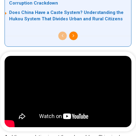
Corruption Crackdown
Does China Have a Caste System? Understanding the
Hukou System That Divides Urban and Rural Citizens