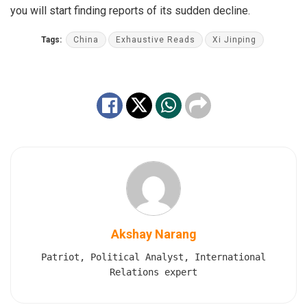
you will start finding reports of its sudden decline.
Tags:
China
Exhaustive Reads
Xi Jinping
Akshay Narang
Patriot, Political Analyst, International
Relations expert