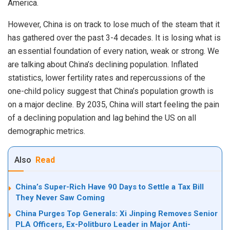
America.
However, China is on track to lose much of the steam that it
has gathered over the past 3-4 decades. It is losing what is
an essential foundation of every nation, weak or strong. We
are talking about China’s declining population. Inflated
statistics, lower fertility rates and repercussions of the
one-child policy suggest that China’s population growth is
on a major decline. By 2035, China will start feeling the pain
of a declining population and lag behind the US on all
demographic metrics.
Also
Read
China’s Super-Rich Have 90 Days to Settle a Tax Bill
They Never Saw Coming
China Purges Top Generals: Xi Jinping Removes Senior
PLA Officers, Ex-Politburo Leader in Major Anti-