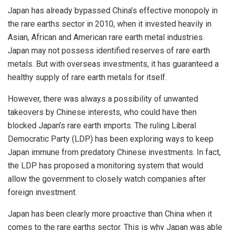
Japan has already bypassed China’s effective monopoly in
the rare earths sector in 2010, when it invested heavily in
Asian, African and American rare earth metal industries.
Japan may not possess identified reserves of rare earth
metals. But with overseas investments, it has guaranteed a
healthy supply of rare earth metals for itself.
However, there was always a possibility of unwanted
takeovers by Chinese interests, who could have then
blocked Japan’s rare earth imports. The ruling Liberal
Democratic Party (LDP) has been exploring ways to keep
Japan immune from predatory Chinese investments. In fact,
the LDP has proposed a monitoring system that would
allow the government to closely watch companies after
foreign investment.
Japan has been clearly more proactive than China when it
comes to the rare earths sector. This is why Japan was able