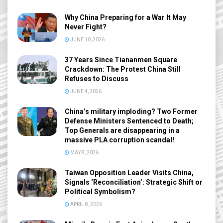
Why China Preparing for a War It May
Never Fight?
JUNE 10, 2026
37 Years Since Tiananmen Square
Crackdown: The Protest China Still
Refuses to Discuss
JUNE 4, 2026
China’s military imploding? Two Former
Defense Ministers Sentenced to Death;
Top Generals are disappearing in a
massive PLA corruption scandal!
MAY 8, 2026
Taiwan Opposition Leader Visits China,
Signals ‘Reconciliation’: Strategic Shift or
Political Symbolism?
APRIL 8, 2026