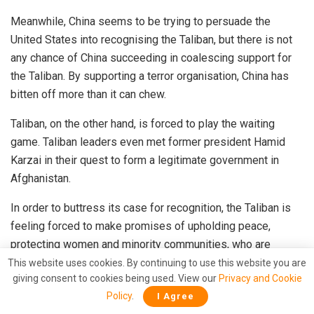
Meanwhile, China seems to be trying to
persuade
the
United States into recognising the Taliban, but there is not
any chance of China succeeding in coalescing support for
the Taliban. By supporting a terror organisation, China has
bitten off more than it can chew.
Taliban, on the other hand, is forced to play the waiting
game. Taliban leaders even
met
former president Hamid
Karzai in their quest to form a legitimate government in
Afghanistan.
In order to buttress its case for recognition, the Taliban is
feeling forced to make
promises
of upholding peace,
protecting women and minority communities, who are
otherwise at the target of Taliban fighters. Now, even as
This website uses cookies. By continuing to use this website you are
giving consent to cookies being used. View our
Privacy and Cookie
protests mount against the Taliban, the terror group cannot
Policy
.
I Agree
really resort to barbarity because a single mistake can take