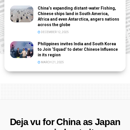
China’s expanding distant-water Fishing,
Chinese ships land in South America,
Africa and even Antarctica, angers nations
across the globe
DECEMBER 12, 2025
Philippines invites India and South Korea
to Join ‘Squad’ to deter Chinese Influence
in its region
MARCH 21, 2025
Deja vu for China as Japan