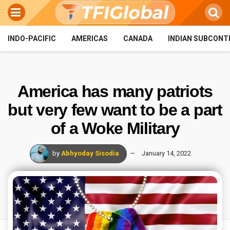
INDO-PACIFIC
AMERICAS
CANADA
INDIAN SUBCONT
America has many patriots
but very few want to be a part
of a Woke Military
by
Abhyoday Sisodia
January 14, 2022