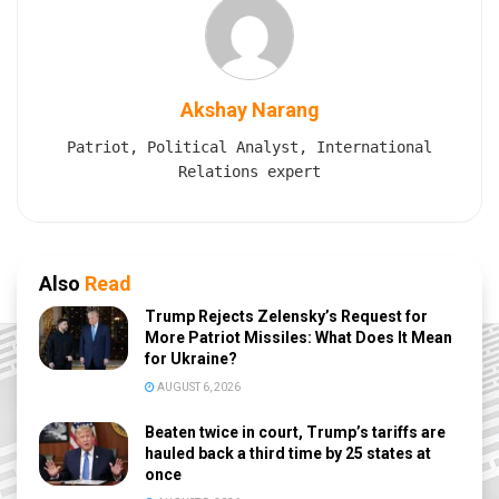
Akshay Narang
Patriot, Political Analyst, International
Relations expert
Also
Read
Trump Rejects Zelensky’s Request for
More Patriot Missiles: What Does It Mean
for Ukraine?
AUGUST 6, 2026
Beaten twice in court, Trump’s tariffs are
hauled back a third time by 25 states at
once