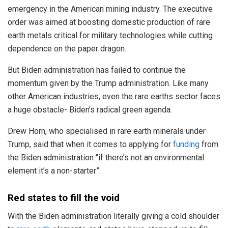
emergency in the American mining industry. The executive
order was aimed at boosting domestic production of rare
earth metals critical for military technologies while cutting
dependence on the paper dragon.
But Biden administration has failed to continue the
momentum given by the Trump administration. Like many
other American industries, even the rare earths sector faces
a huge obstacle- Biden’s radical green agenda.
Drew Horn, who specialised in rare earth minerals under
Trump, said that when it comes to applying for
funding
from
the Biden administration “if there’s not an environmental
element it’s a non-starter”.
Red states to fill the void
With the Biden administration literally giving a cold shoulder