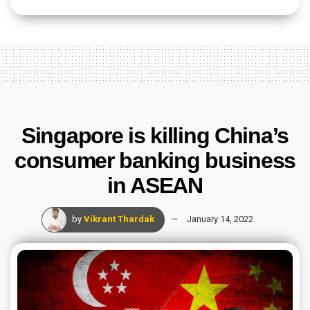
Singapore is killing China’s
consumer banking business
in ASEAN
by
Vikrant Thardak
January 14, 2022