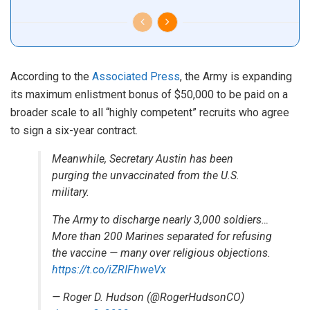
According to the
Associated Press
, the Army is expanding
its maximum enlistment bonus of $50,000 to be paid on a
broader scale to all “highly competent” recruits who agree
to sign a six-year contract.
Meanwhile, Secretary Austin has been
purging the unvaccinated from the U.S.
military.
The Army to discharge nearly 3,000 soldiers…
More than 200 Marines separated for refusing
the vaccine — many over religious objections.
https://t.co/iZRIFhweVx
— Roger D. Hudson (@RogerHudsonCO)