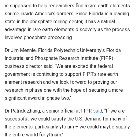
is supposed to help researchers find a rare earth elements
source inside America’s borders. Since Florida is a leading
state in the phosphate mining sector, it has a natural
advantage in rare earth elements discovery as the process
involves phosphate processing.
Dr Jim Mennie, Florida Polytechnic University’s Florida
Industrial and Phosphate Research Institute (FIPR)
business director said, “We are excited the federal
government is continuing to support FIPR’s rare earth
element research and we look forward to proving our
research in phase one with the hope of securing a more
significant award in phase two.”
Dr Patrick Zhang, a senior official at FIPR
said
, “If we are
successful, we could satisfy the U.S. demand for many of
the elements, particularly yttrium – we could maybe supply
the entire world for yttrium.”