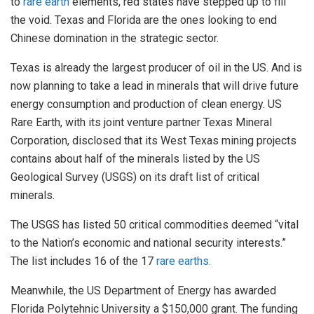
to
rare earth
elements, red states have stepped up to fill
the void. Texas and Florida are the ones looking to end
Chinese domination in the strategic sector.
Texas is already the largest producer of oil in the US. And is
now planning to take a lead in minerals that will drive future
energy consumption and production of clean energy. US
Rare Earth, with its joint venture partner Texas Mineral
Corporation, disclosed that its West Texas mining projects
contains about half of the minerals listed by the US
Geological Survey (USGS) on its draft list of critical
minerals.
The USGS has listed 50 critical commodities deemed “vital
to the Nation’s economic and national security interests.”
The list includes 16 of the 17
rare earths.
Meanwhile, the US Department of Energy has awarded
Florida Polytehnic University a $150,000 grant. The funding