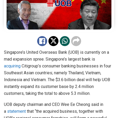
Singapore’s United Overseas Bank (UOB) is currently on a
mad expansion spree. Singapore’s largest bank is
acquiring
Citigroup’s consumer banking businesses in four
Southeast Asian countries; namely Thailand, Vietnam,
Indonesia and Vietnam. The $3.6 billion deal will help UOB
instantly expand its customer base by 2.4 million
customers, taking the total to above 5.3 million.
UOB deputy chairman and CEO Wee Ee Cheong said in
a
statement
that “the acquired business, together with