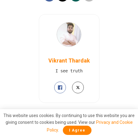
Vikrant Thardak
I see truth
This website uses cookies. By continuing to use this website you are
Also
Read
giving consent to cookies being used. View our
Privacy and Cookie
Ink Still Wet: How the PLA Began
Policy
.
I Agree
Dismantling Tibetan Society Before the