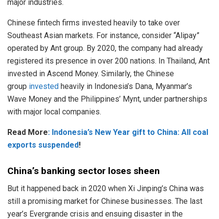
major industries.
Chinese fintech firms invested heavily to take over
Southeast Asian markets. For instance, consider “Alipay”
operated by Ant group. By 2020, the company had already
registered its presence in over 200 nations. In Thailand, Ant
invested in Ascend Money. Similarly, the Chinese
group
invested
heavily in Indonesia’s Dana, Myanmar’s
Wave Money and the Philippines’ Mynt, under partnerships
with major local companies.
Read More
: Indonesia’s New Year gift to China: All coal
exports suspended
!
China’s banking sector loses sheen
But it happened back in 2020 when Xi Jinping’s China was
still a promising market for Chinese businesses. The last
year’s Evergrande crisis and ensuing disaster in the