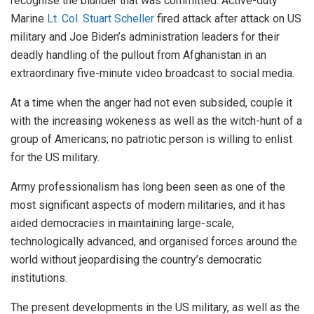
recognise the blunder that was committed. Active-duty
Marine
Lt. Col. Stuart Scheller
fired attack after attack on US
military and Joe Biden’s administration leaders for their
deadly handling of the pullout from Afghanistan in an
extraordinary five-minute video broadcast to social media.
At a time when the anger had not even subsided, couple it
with the increasing wokeness as well as the witch-hunt of a
group of Americans; no patriotic person is willing to enlist
for the US military.
Army professionalism has long been seen as one of the
most significant aspects of modern militaries, and it has
aided democracies in maintaining large-scale,
technologically advanced, and organised forces around the
world without jeopardising the country’s democratic
institutions.
The present developments in the US military, as well as the