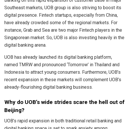
Banking on this rapid expansion of customer base in major
Southeast markets, UOB group is also striving to boost its
digital presence. Fintech startups, especially from China,
have already crowded some of the regional markets. For
instance, Grab and Sea are two major Fintech players in the
Singaporean market. So, UOB is also investing heavily in the
digital banking arena.
UOB has already launched its digital banking platform,
named TMRW and pronounced ‘Tomorrow’ in Thailand and
Indonesia to attract young consumers. Furthermore, UOB’s
recent expansion in these markets will complement UOB’s
already-flourishing digital banking business.
Why do UOB’s wide strides scare the hell out of
Beijing?
UOB’s rapid expansion in both traditional retail banking and
digital banking space is set to spark anxiety among