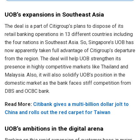
UOB’s expansions in Southeast Asia
The deal is a part of Citigroup’s plans to dispose of its
retail banking operations in 13 different countries including
the four nations in Southeast Asia. So, Singapore’s UOB has
now apparently taken full advantage of Citigroup’s departure
from the region. The deal will help UOB strengthen its
presence in highly competitive markets like Thailand and
Malaysia. Also, it will also solidify UOB’s position in the
domestic market as the bank faces stiff competition from
DBS and OCBC bank.
Read More:
Citibank gives a multi-billion dollar jolt to
China and rolls out the red carpet for Taiwan
UOB’s ambitions in the digital arena