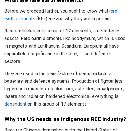
What are
rare earth elements?
Before we proceed further, you ought to know what
rare
earth elements
(REE) are and why they are important.
Rare earth elements, a suit of 17 elements, are strategic
assets. Rare earth elements like neodymium, which is used
in magnets, and Lanthanum, Scandium, Europium all have
unparalleled significance in the tech, IT, and defence
sectors.
They are used in the manufacture of semiconductors,
batteries, and defence systems. Production of fighter jets,
hypersonic missiles, electric cars, satellites, smartphones,
lasers and radiation-hardened electronics- everything is
dependent
on this group of 17 elements.
Why the US needs an indigenous REE industry?
Because Chinese domination hurts the United States of