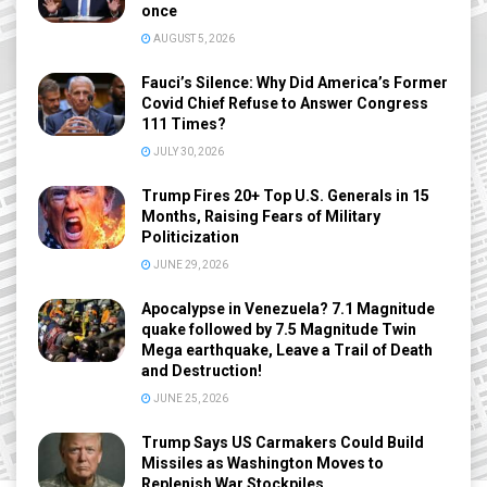
once
AUGUST 5, 2026
Fauci’s Silence: Why Did America’s Former
Covid Chief Refuse to Answer Congress
111 Times?
JULY 30, 2026
Trump Fires 20+ Top U.S. Generals in 15
Months, Raising Fears of Military
Politicization
JUNE 29, 2026
Apocalypse in Venezuela? 7.1 Magnitude
quake followed by 7.5 Magnitude Twin
Mega earthquake, Leave a Trail of Death
and Destruction!
JUNE 25, 2026
Trump Says US Carmakers Could Build
Missiles as Washington Moves to
Replenish War Stockpiles