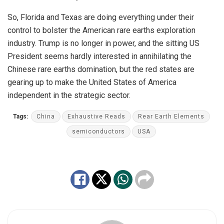
So, Florida and Texas are doing everything under their
control to bolster the American rare earths exploration
industry. Trump is no longer in power, and the sitting US
President seems hardly interested in annihilating the
Chinese rare earths domination, but the red states are
gearing up to make the United States of America
independent in the strategic sector.
Tags:
China
Exhaustive Reads
Rear Earth Elements
semiconductors
USA