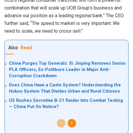
UOB’s regional consumer franchise, will form a powerful
combination that will scale up UOB Group’s business and
advance our position as a leading regional bank.” The CEO
further said, “The speed to market is very important. We
need to scale, we need to cross-sell.”
Also
Read
China Purges Top Generals: Xi Jinping Removes Senior
PLA Officers, Ex-Politburo Leader in Major Anti-
Corruption Crackdown
Does China Have a Caste System? Understanding the
Hukou System That Divides Urban and Rural Citizens
US Rushes Secretive B-21 Raider Into Combat Testing
— China Put On Notice?