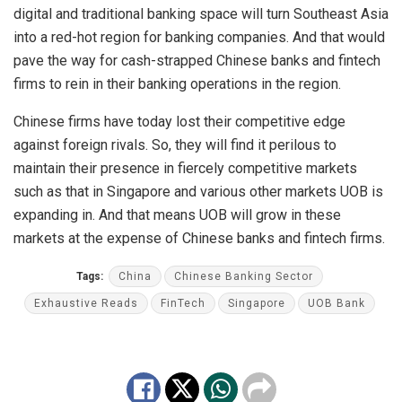
digital and traditional banking space will turn Southeast Asia
into a red-hot region for banking companies. And that would
pave the way for cash-strapped Chinese banks and fintech
firms to rein in their banking operations in the region.
Chinese firms have today lost their competitive edge
against foreign rivals. So, they will find it perilous to
maintain their presence in fiercely competitive markets
such as that in Singapore and various other markets UOB is
expanding in. And that means UOB will grow in these
markets at the expense of Chinese banks and fintech firms.
Tags:
China
Chinese Banking Sector
Exhaustive Reads
FinTech
Singapore
UOB Bank