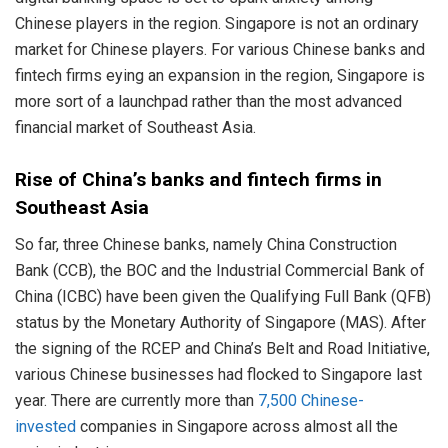
Chinese players in the region. Singapore is not an ordinary
market for Chinese players. For various Chinese banks and
fintech firms eying an expansion in the region, Singapore is
more sort of a launchpad rather than the most advanced
financial market of Southeast Asia.
Rise of China’s banks and fintech firms in
Southeast Asia
So far, three Chinese banks, namely China Construction
Bank (CCB), the BOC and the Industrial Commercial Bank of
China (ICBC) have been given the Qualifying Full Bank (QFB)
status by the Monetary Authority of Singapore (MAS). After
the signing of the RCEP and China’s Belt and Road Initiative,
various Chinese businesses had flocked to Singapore last
year. There are currently more than
7,500 Chinese-
invested
companies in Singapore across almost all the