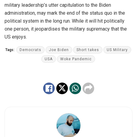
military leadership’s utter capitulation to the Biden
administration, may mark the end of the status quo in the
political system in the long run. While it will hit politically
one person, it jeopardises the military supremacy that the
US enjoys.
Tags:
Democrats
Joe Biden
Short takes
US Military
USA
Woke Pandemic