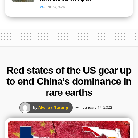
JUNE 23, 2026
Red states of the US gear up
to end China’s dominance in
rare earths
by
Akshay Narang
January 14, 2022