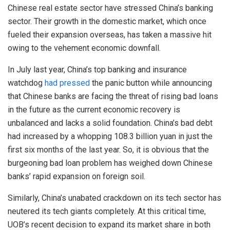
Chinese real estate sector have stressed China’s banking
sector. Their growth in the domestic market, which once
fueled their expansion overseas, has taken a massive hit
owing to the vehement economic downfall.
In July last year, China’s top banking and insurance
watchdog
had pressed
the panic button while announcing
that Chinese banks are facing the threat of rising bad loans
in the future as the current economic recovery is
unbalanced and lacks a solid foundation. China’s bad debt
had increased by a whopping 108.3 billion yuan in just the
first six months of the last year. So, it is obvious that the
burgeoning bad loan problem has weighed down Chinese
banks’ rapid expansion on foreign soil.
Similarly, China’s unabated crackdown on its tech sector has
neutered its tech giants completely. At this critical time,
UOB’s recent decision to expand its market share in both