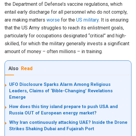
the Department of Defense’s vaccine regulations, which
entail early discharge for all personnel who do not comply,
are making matters
worse
for the
US military
. It is ensuring
that the US Army struggles to reach its enlistment goals,
particularly for occupations designated “critical” and high-
skilled, for which the military generally invests a significant
amount of money – often millions – in training.
Also
Read
UFO Disclosure Sparks Alarm Among Religious
Leaders, Claims of ‘Bible-Changing’ Revelations
Emerge
How does this tiny island prepare to push USA and
Russia OUT of European energy market?
Why Iran continuously attacking UAE? Inside the Drone
Strikes Shaking Dubai and Fujairah Port