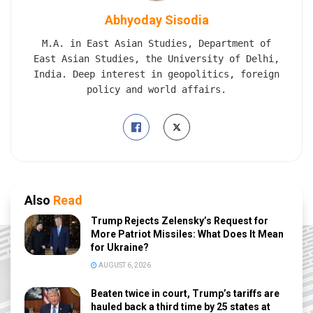
Abhyoday Sisodia
M.A. in East Asian Studies, Department of
East Asian Studies, the University of Delhi,
India. Deep interest in geopolitics, foreign
policy and world affairs.
Also
Read
Trump Rejects Zelensky’s Request for
More Patriot Missiles: What Does It Mean
for Ukraine?
AUGUST 6, 2026
Beaten twice in court, Trump’s tariffs are
hauled back a third time by 25 states at