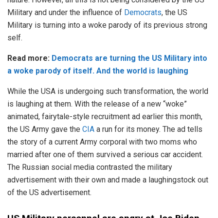
Military and under the influence of
Democrats
, the US
Military is turning into a woke parody of its previous strong
self.
Read more:
Democrats are turning the US Military into
a woke parody of itself. And the world is laughing
While the USA is undergoing such transformation, the world
is laughing at them. With the release of a new “woke”
animated, fairytale-style recruitment ad earlier this month,
the US Army gave the
CIA
a run for its money. The ad tells
the story of a current Army corporal with two moms who
married after one of them survived a serious car accident.
The Russian social media contrasted the military
advertisement with their own and made a laughingstock out
of the US advertisement.