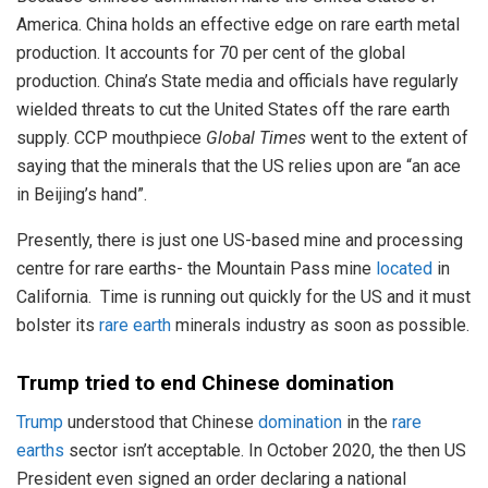
America. China holds an effective edge on rare earth metal
production. It accounts for 70 per cent of the global
production. China’s State media and officials have regularly
wielded threats to cut the United States off the rare earth
supply. CCP mouthpiece
Global Times
went to the extent of
saying that the minerals that the US relies upon are “an ace
in Beijing’s hand”.
Presently, there is just one US-based mine and processing
centre for rare earths- the Mountain Pass mine
located
in
California. Time is running out quickly for the US and it must
bolster its
rare earth
minerals industry as soon as possible.
Trump
tried to end Chinese domination
Trump
understood that Chinese
domination
in the
rare
earths
sector isn’t acceptable. In October 2020, the then US
President even signed an order declaring a national