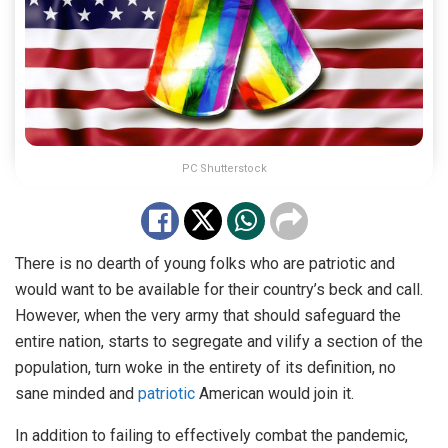
PC Shutterstock
There is no dearth of young folks who are patriotic and
would want to be available for their country’s beck and call.
However, when the very army that should safeguard the
entire nation, starts to segregate and vilify a section of the
population, turn woke in the entirety of its definition, no
sane minded and
patriotic
American would join it.
In addition to failing to effectively combat the pandemic,