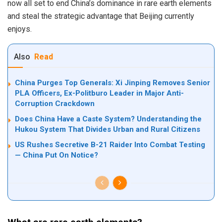
now all set to end China’s dominance in rare earth elements
and steal the strategic advantage that Beijing currently
enjoys.
Also
Read
China Purges Top Generals: Xi Jinping Removes Senior
PLA Officers, Ex-Politburo Leader in Major Anti-
Corruption Crackdown
Does China Have a Caste System? Understanding the
Hukou System That Divides Urban and Rural Citizens
US Rushes Secretive B-21 Raider Into Combat Testing
— China Put On Notice?