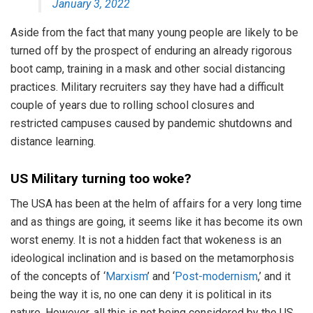
January 3, 2022
Aside from the fact that many young people are likely to be
turned off by the prospect of enduring an already rigorous
boot camp, training in a mask and other social distancing
practices. Military recruiters say they have had a difficult
couple of years due to rolling school closures and
restricted campuses caused by pandemic shutdowns and
distance learning.
US Military turning too woke?
The USA has been at the helm of affairs for a very long time
and as things are going, it seems like it has become its own
worst enemy. It is not a hidden fact that wokeness is an
ideological inclination and is based on the metamorphosis
of the concepts of ‘
Marxism
’ and ‘
Post-modernism
,’ and it
being the way it is, no one can deny it is political in its
nature. However, all this is not being considered by the US