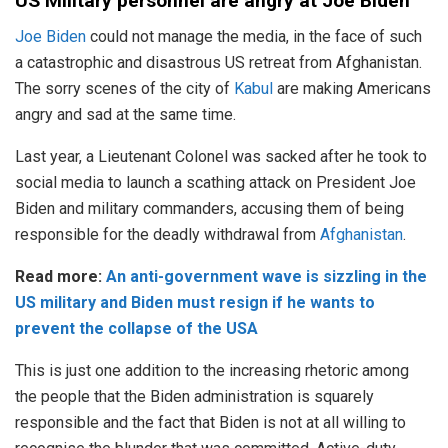
US Military personnel are angry at Joe Biden
Joe Biden
could not manage the media, in the face of such
a catastrophic and disastrous US retreat from Afghanistan.
The sorry scenes of the city of
Kabul
are making Americans
angry and sad at the same time.
Last year, a Lieutenant Colonel was sacked after he took to
social media to launch a scathing attack on President Joe
Biden and military commanders, accusing them of being
responsible for the deadly withdrawal from
Afghanistan
.
Read more:
An anti-government wave is sizzling in the
US military and Biden must resign if he wants to
prevent the collapse of the USA
This is just one addition to the increasing rhetoric among
the people that the Biden administration is squarely
responsible and the fact that Biden is not at all willing to