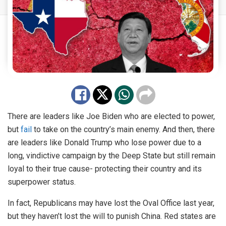
There are leaders like Joe Biden who are elected to power,
but
fail
to take on the country’s main enemy. And then, there
are leaders like Donald Trump who lose power due to a
long, vindictive campaign by the Deep State but still remain
loyal to their true cause- protecting their country and its
superpower status.
In fact, Republicans may have lost the Oval Office last year,
but they haven’t lost the will to punish China. Red states are