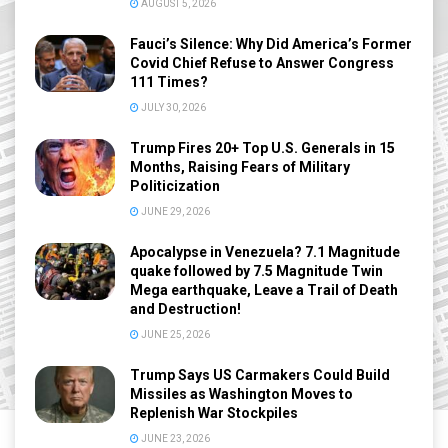
AUGUST 5, 2026
Fauci’s Silence: Why Did America’s Former
Covid Chief Refuse to Answer Congress
111 Times?
JULY 30, 2026
Trump Fires 20+ Top U.S. Generals in 15
Months, Raising Fears of Military
Politicization
JUNE 29, 2026
Apocalypse in Venezuela? 7.1 Magnitude
quake followed by 7.5 Magnitude Twin
Mega earthquake, Leave a Trail of Death
and Destruction!
JUNE 25, 2026
Trump Says US Carmakers Could Build
Missiles as Washington Moves to
Replenish War Stockpiles
JUNE 23, 2026