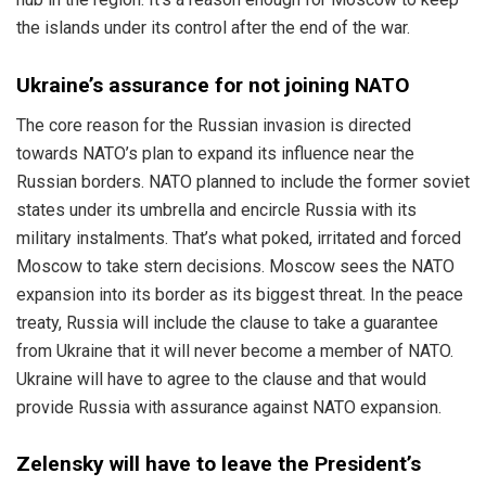
the islands under its control after the end of the war.
Ukraine’s assurance for not joining NATO
The core reason for the Russian invasion is directed
towards NATO’s plan to expand its influence near the
Russian borders. NATO planned to include the former soviet
states under its umbrella and encircle Russia with its
military instalments. That’s what poked, irritated and forced
Moscow to take stern decisions. Moscow sees the NATO
expansion into its border as its biggest threat. In the peace
treaty, Russia will include the clause to take a guarantee
from Ukraine that it will never become a member of NATO.
Ukraine will have to agree to the clause and that would
provide Russia with assurance against NATO expansion.
Zelensky will have to leave the President’s