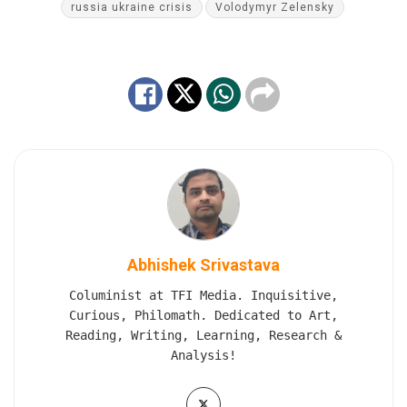
russia ukraine crisis
Volodymyr Zelensky
Abhishek Srivastava
Columinist at TFI Media. Inquisitive,
Curious, Philomath. Dedicated to Art,
Reading, Writing, Learning, Research &
Analysis!