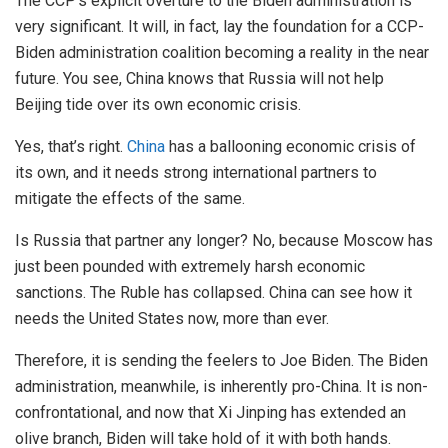
The CCP’s explicit overture to the Biden administration is
very significant. It will, in fact, lay the foundation for a CCP-
Biden administration coalition becoming a reality in the near
future. You see, China knows that Russia will not help
Beijing tide over its own economic crisis.
Yes, that’s right.
China
has a ballooning economic crisis of
its own, and it needs strong international partners to
mitigate the effects of the same.
Is Russia that partner any longer? No, because Moscow has
just been pounded with extremely harsh economic
sanctions. The Ruble has collapsed. China can see how it
needs the United States now, more than ever.
Therefore, it is sending the feelers to Joe Biden. The Biden
administration, meanwhile, is inherently pro-China. It is non-
confrontational, and now that Xi Jinping has extended an
olive branch, Biden will take hold of it with both hands.