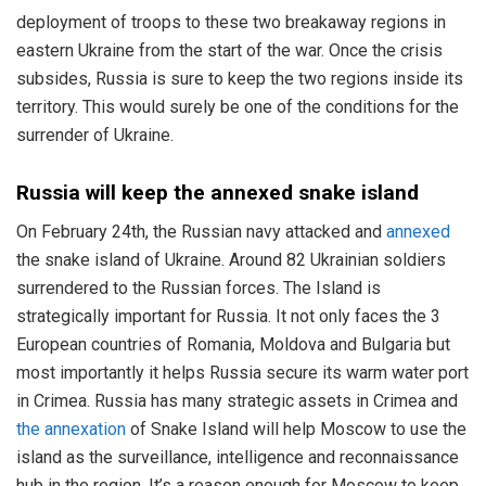
deployment of troops to these two breakaway regions in
eastern Ukraine from the start of the war. Once the crisis
subsides, Russia is sure to keep the two regions inside its
territory. This would surely be one of the conditions for the
surrender of Ukraine.
Russia will keep the annexed snake island
On February 24th, the Russian navy attacked and
annexed
the snake island of Ukraine. Around 82 Ukrainian soldiers
surrendered to the Russian forces. The Island is
strategically important for Russia. It not only faces the 3
European countries of Romania, Moldova and Bulgaria but
most importantly it helps Russia secure its warm water port
in Crimea. Russia has many strategic assets in Crimea and
the annexation
of Snake Island will help Moscow to use the
island as the surveillance, intelligence and reconnaissance
hub in the region. It’s a reason enough for Moscow to keep