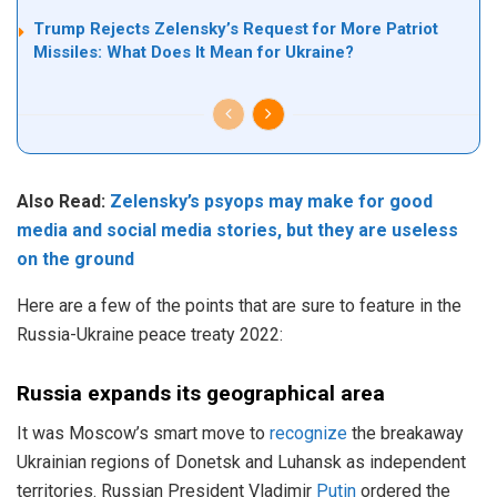
Trump Rejects Zelensky’s Request for More Patriot
Missiles: What Does It Mean for Ukraine?
Also Read:
Zelensky’s psyops may make for good
media and social media stories, but they are useless
on the ground
Here are a few of the points that are sure to feature in the
Russia-Ukraine peace treaty 2022:
Russia expands its geographical area
It was Moscow’s smart move to
recognize
the breakaway
Ukrainian regions of Donetsk and Luhansk as independent
territories. Russian President Vladimir
Putin
ordered the