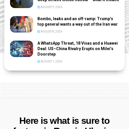
AUGUST 9, 2026
Bombs, leaks and an off-ramp: Trump’s
top general wants a way out of the Iran war
AUGUST 8, 2026
A WhatsApp Threat, 18 Visas and a Huawei
Deal: US–China Rivalry Erupts on Milei’s
Doorstep
AUGUST 7, 2026
Here is what is sure to