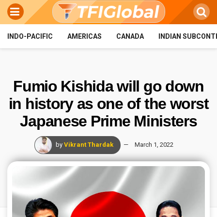
INDO-PACIFIC
AMERICAS
CANADA
INDIAN SUBCONT
Fumio Kishida will go down
in history as one of the worst
Japanese Prime Ministers
by
Vikrant Thardak
March 1, 2022