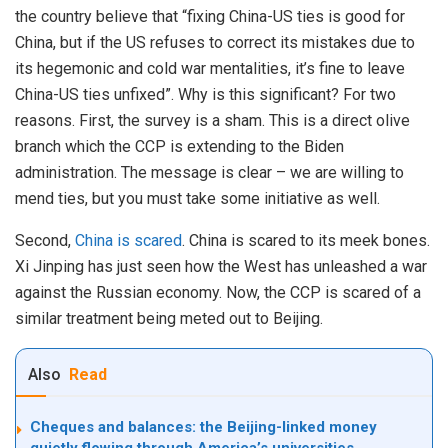
the country believe that “fixing China-US ties is good for
China, but if the US refuses to correct its mistakes due to
its hegemonic and cold war mentalities, it’s fine to leave
China-US ties unfixed”. Why is this significant? For two
reasons. First, the survey is a sham. This is a direct olive
branch which the CCP is extending to the Biden
administration. The message is clear – we are willing to
mend ties, but you must take some initiative as well.
Second,
China is scared
. China is scared to its meek bones.
Xi Jinping has just seen how the West has unleashed a war
against the Russian economy. Now, the CCP is scared of a
similar treatment being meted out to Beijing.
Also
Read
Cheques and balances: the Beijing-linked money
quietly flowing through America’s universities