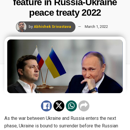
feature in Russia-Ukraine
peace treaty 2022
by
Abhishek Srivastava
March 1, 2022
As the war between Ukraine and Russia enters the next
phase, Ukraine is bound to surrender before the Russian