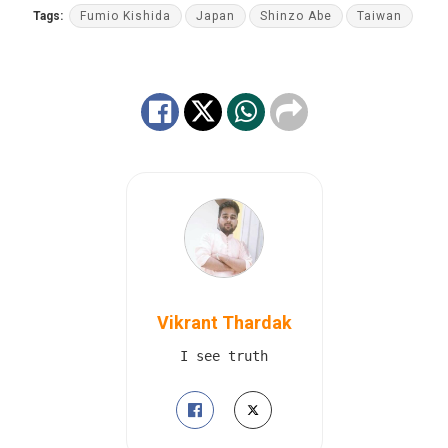
Tags:
Fumio Kishida
Japan
Shinzo Abe
Taiwan
Vikrant Thardak
I see truth