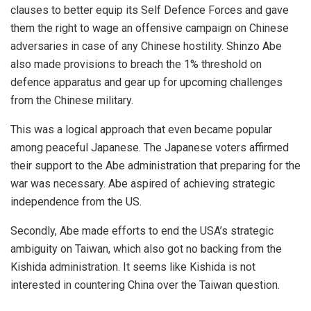
clauses to better equip its Self Defence Forces and gave
them the right to wage an offensive campaign on Chinese
adversaries in case of any Chinese hostility. Shinzo Abe
also made provisions to breach the 1% threshold on
defence apparatus and gear up for upcoming challenges
from the Chinese military.
This was a logical approach that even became popular
among peaceful Japanese. The Japanese voters affirmed
their support to the Abe administration that preparing for the
war was necessary. Abe aspired of achieving strategic
independence from the US.
Secondly, Abe made efforts to end the USA’s strategic
ambiguity on Taiwan, which also got no backing from the
Kishida administration. It seems like Kishida is not
interested in countering China over the Taiwan question.