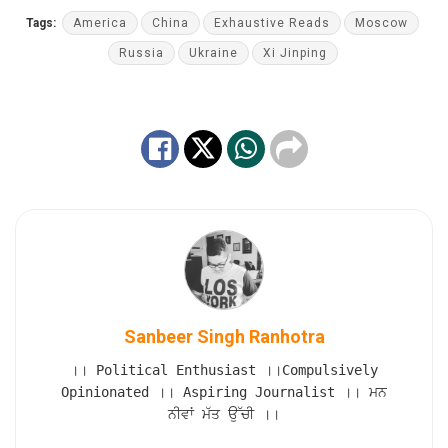
Tags:
America
China
Exhaustive Reads
Moscow
Russia
Ukraine
Xi Jinping
Sanbeer Singh Ranhotra
।। Political Enthusiast ।।Compulsively
Opinionated ।। Aspiring Journalist ।। ਮਨ
ਨੀਵਾਂ ਮੱਤ ਉੱਚੀ ।।