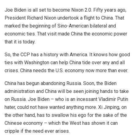
Joe Biden is all set to become Nixon 2.0. Fifty years ago,
President Richard Nixon undertook a flight to China. That
marked the beginning of Sino-American bilateral and
economic ties. That visit made China the economic power
that it is today.
So, the CCP has a history with America. It knows how good
ties with Washington can help China tide over any and all
crises. China needs the U.S. economy now more than ever.
China has begun abandoning Russia. Soon, the Biden
administration and China will be seen joining hands to take
on Russia. Joe Biden – who is an incessant Vladimir Putin
hater, could not have wanted anything more. Xi Jinping, on
the other hand, has to swallow his ego for the sake of the
Chinese economy – which the West has shown it can
cripple if the need ever arises.