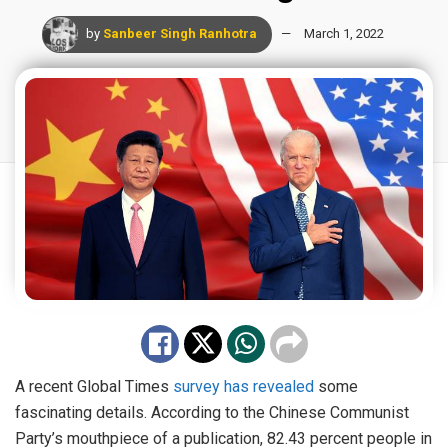
by
Sanbeer Singh Ranhotra
March 1, 2022
A recent Global Times
survey has revealed
some
fascinating details. According to the Chinese Communist
Party’s mouthpiece of a publication, 82.43 percent people in