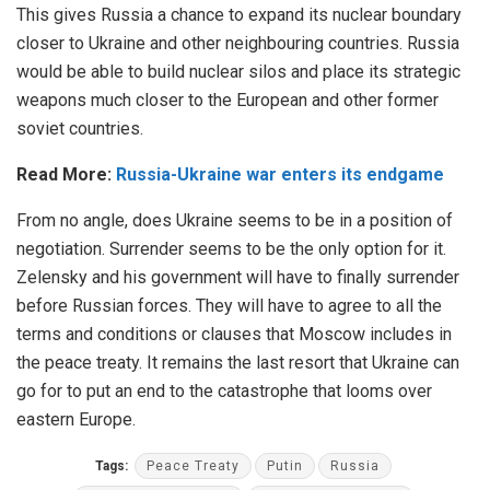
This gives Russia a chance to expand its nuclear boundary
closer to Ukraine and other neighbouring countries. Russia
would be able to build nuclear silos and place its strategic
weapons much closer to the European and other former
soviet countries.
Read More:
Russia-Ukraine war enters its endgame
From no angle, does Ukraine seems to be in a position of
negotiation. Surrender seems to be the only option for it.
Zelensky and his government will have to finally surrender
before Russian forces. They will have to agree to all the
terms and conditions or clauses that Moscow includes in
the peace treaty. It remains the last resort that Ukraine can
go for to put an end to the catastrophe that looms over
eastern Europe.
Tags:
Peace Treaty
Putin
Russia