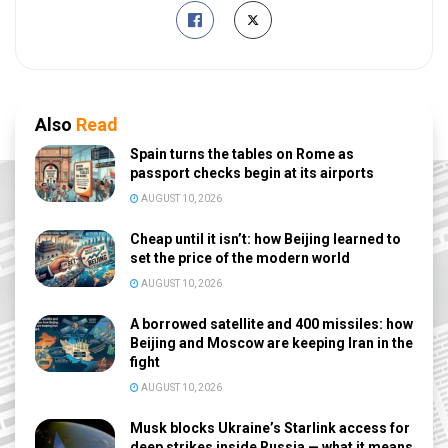
Also
Read
Spain turns the tables on Rome as
passport checks begin at its airports
AUGUST 10, 2026
Cheap until it isn’t: how Beijing learned to
set the price of the modern world
AUGUST 10, 2026
A borrowed satellite and 400 missiles: how
Beijing and Moscow are keeping Iran in the
fight
AUGUST 10, 2026
Musk blocks Ukraine’s Starlink access for
deep strikes inside Russia — what it means