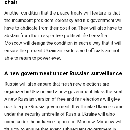
chair
Another condition that the peace treaty will feature is that
the incumbent president Zelensky and his government will
have to abdicate from their position. They will also have to
abstain from their respective political life hereafter.
Moscow will design the condition in such a way that it will
ensure the present Ukrainian leaders and officials are not
able to return to power ever.
A new government under Russian surveillance
Russia will also ensure that fresh new elections are
organized in Ukraine and a new government takes the seat.
A new Russian version of free and fair elections will give
rise to a pro-Russia government. It will make Ukraine come
under the security umbrella of Russia. Ukraine will also
come under the influence sphere of Moscow. Moscow will
thus try to ensure that every subsequent government in