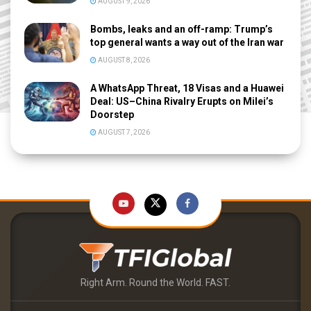
AUGUST 9, 2026
Bombs, leaks and an off-ramp: Trump’s
top general wants a way out of the Iran war
AUGUST 8, 2026
A WhatsApp Threat, 18 Visas and a Huawei
Deal: US–China Rivalry Erupts on Milei’s
Doorstep
AUGUST 7, 2026
Right Arm. Round the World. FAST.