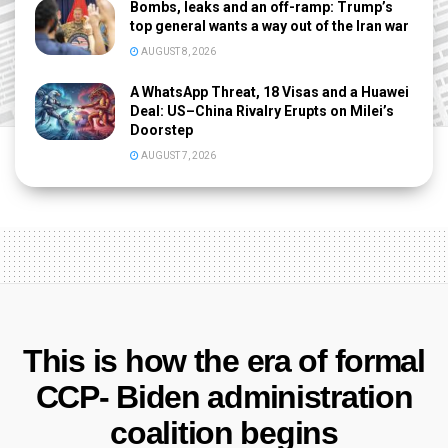
Bombs, leaks and an off-ramp: Trump’s
top general wants a way out of the Iran war
AUGUST 8, 2026
A WhatsApp Threat, 18 Visas and a Huawei
Deal: US–China Rivalry Erupts on Milei’s
Doorstep
AUGUST 7, 2026
This is how the era of formal
CCP- Biden administration
coalition begins