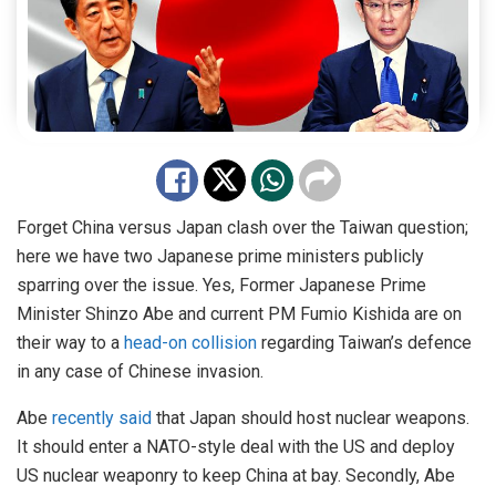
Forget China versus Japan clash over the Taiwan question;
here we have two Japanese prime ministers publicly
sparring over the issue. Yes, Former Japanese Prime
Minister Shinzo Abe and current PM Fumio Kishida are on
their way to a
head-on collision
regarding Taiwan’s defence
in any case of Chinese invasion.
Abe
recently said
that Japan should host nuclear weapons.
It should enter a NATO-style deal with the US and deploy
US nuclear weaponry to keep China at bay. Secondly, Abe