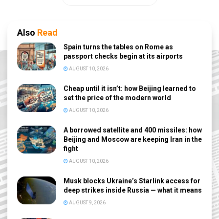
Also
Read
Spain turns the tables on Rome as
passport checks begin at its airports
AUGUST 10, 2026
Cheap until it isn’t: how Beijing learned to
set the price of the modern world
AUGUST 10, 2026
A borrowed satellite and 400 missiles: how
Beijing and Moscow are keeping Iran in the
fight
AUGUST 10, 2026
Musk blocks Ukraine’s Starlink access for
deep strikes inside Russia — what it means
AUGUST 9, 2026