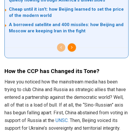
Cheap until it isn’t: how Beijing learned to set the price
of the modern world
A borrowed satellite and 400 missiles: how Beijing and
Moscow are keeping Iran in the fight
How the CCP has Changed its Tone?
Have you noticed how the mainstream media has been
trying to club China and Russia as strategic allies that have
entered a partnership against the democratic world? Well,
all of that is a load of bull. If at all, the “Sino-Russian” axis
has begun falling apart. First, China abstained from voting in
support of Russia at the
UNSC
. Then, Beijing voiced its
support for Ukraine’s sovereignty and territorial integrity.