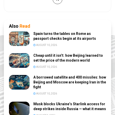
Also
Read
Spain turns the tables on Rome as
passport checks begin at its airports
AUGUST 10, 2026
Cheap until it isn’t: how Beijing learned to
set the price of the modern world
AUGUST 10, 2026
A borrowed satellite and 400 missiles: how
Beijing and Moscow are keeping Iran in the
fight
AUGUST 10, 2026
Musk blocks Ukraine’s Starlink access for
deep strikes inside Russia — what it means