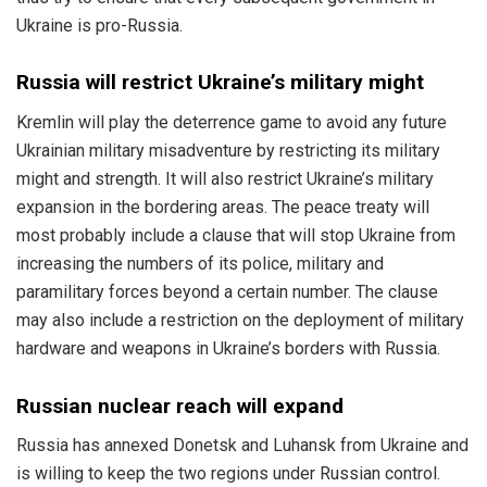
Ukraine is pro-Russia.
Russia will restrict Ukraine’s military might
Kremlin will play the deterrence game to avoid any future
Ukrainian military misadventure by restricting its military
might and strength. It will also restrict Ukraine’s military
expansion in the bordering areas. The peace treaty will
most probably include a clause that will stop Ukraine from
increasing the numbers of its police, military and
paramilitary forces beyond a certain number. The clause
may also include a restriction on the deployment of military
hardware and weapons in Ukraine’s borders with Russia.
Russian nuclear reach will expand
Russia has annexed Donetsk and Luhansk from Ukraine and
is willing to keep the two regions under Russian control.