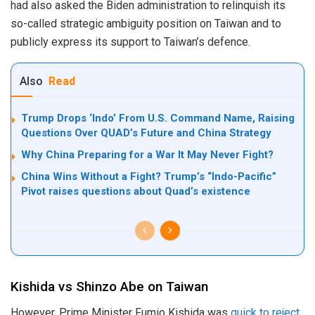
had also asked the Biden administration to relinquish its
so-called strategic ambiguity position on Taiwan and to
publicly express its support to Taiwan’s defence.
Also
Read
Trump Drops ‘Indo’ From U.S. Command Name, Raising
Questions Over QUAD’s Future and China Strategy
Why China Preparing for a War It May Never Fight?
China Wins Without a Fight? Trump’s “Indo-Pacific”
Pivot raises questions about Quad’s existence
Kishida vs Shinzo Abe on Taiwan
However, Prime Minister Fumio Kishida was
quick to reject