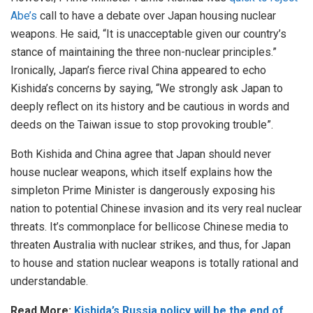
Abe’s
call to have a debate over Japan housing nuclear
weapons. He said, “It is unacceptable given our country’s
stance of maintaining the three non-nuclear principles.”
Ironically, Japan’s fierce rival China appeared to echo
Kishida’s concerns by saying, “We strongly ask Japan to
deeply reflect on its history and be cautious in words and
deeds on the Taiwan issue to stop provoking trouble”.
Both Kishida and China agree that Japan should never
house nuclear weapons, which itself explains how the
simpleton Prime Minister is dangerously exposing his
nation to potential Chinese invasion and its very real nuclear
threats. It’s commonplace for bellicose Chinese media to
threaten Australia with nuclear strikes, and thus, for Japan
to house and station nuclear weapons is totally rational and
understandable.
Read More:
Kishida’s Russia policy will be the end of