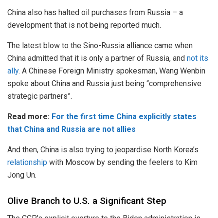
China also has halted oil purchases from Russia – a
development that is not being reported much.
The latest blow to the Sino-Russia alliance came when
China admitted that it is only a partner of Russia, and
not its
ally
. A Chinese Foreign Ministry spokesman, Wang Wenbin
spoke about China and Russia just being “comprehensive
strategic partners”.
Read more:
For the first time China explicitly states
that China and Russia are not allies
And then, China is also trying to jeopardise North Korea’s
relationship
with Moscow by sending the feelers to Kim
Jong Un.
Olive Branch to U.S. a Significant Step