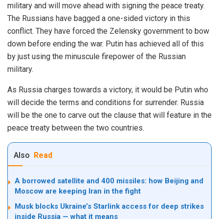
military and will move ahead with signing the peace treaty.
The Russians have bagged a one-sided victory in this
conflict. They have forced the Zelensky government to bow
down before ending the war. Putin has achieved all of this
by just using the minuscule firepower of the Russian
military.
As Russia charges towards a victory, it would be Putin who
will decide the terms and conditions for surrender. Russia
will be the one to carve out the clause that will feature in the
peace treaty between the two countries.
Also
Read
A borrowed satellite and 400 missiles: how Beijing and
Moscow are keeping Iran in the fight
Musk blocks Ukraine’s Starlink access for deep strikes
inside Russia — what it means