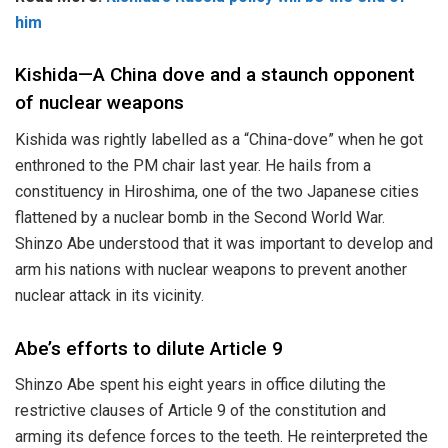
him
Kishida—A China dove and a staunch opponent
of nuclear weapons
Kishida was rightly labelled as a “China-dove” when he got
enthroned to the PM chair last year. He hails from a
constituency in Hiroshima, one of the two Japanese cities
flattened by a nuclear bomb in the Second World War.
Shinzo Abe understood that it was important to develop and
arm his nations with nuclear weapons to prevent another
nuclear attack in its vicinity.
Abe’s efforts to dilute Article 9
Shinzo Abe spent his eight years in office diluting the
restrictive clauses of Article 9 of the constitution and
arming its defence forces to the teeth. He reinterpreted the