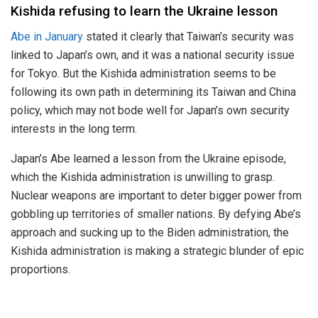
Kishida refusing to learn the Ukraine lesson
Abe in January
stated it clearly that Taiwan’s security was
linked to Japan’s own, and it was a national security issue
for Tokyo. But the Kishida administration seems to be
following its own path in determining its Taiwan and China
policy, which may not bode well for Japan’s own security
interests in the long term.
Japan’s Abe learned a lesson from the Ukraine episode,
which the Kishida administration is unwilling to grasp.
Nuclear weapons are important to deter bigger power from
gobbling up territories of smaller nations. By defying Abe’s
approach and sucking up to the Biden administration, the
Kishida administration is making a strategic blunder of epic
proportions.