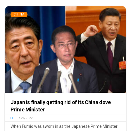
CHINA
Japan is finally getting rid of its China dove
Prime Minister
JULY 26, 2022
When Fumio was sworn in as the Japanese Prime Minister