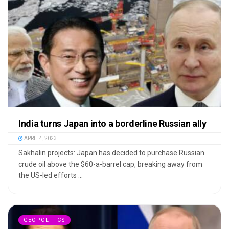
India turns Japan into a borderline Russian ally
APRIL 4, 2023
Sakhalin projects: Japan has decided to purchase Russian
crude oil above the $60-a-barrel cap, breaking away from
the US-led efforts ...
GEOPOLITICS