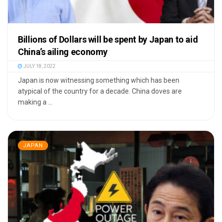
Billions of Dollars will be spent by Japan to aid
China’s ailing economy
JULY 18, 2022
Japan is now witnessing something which has been
atypical of the country for a decade. China doves are
making a ...
JAPAN