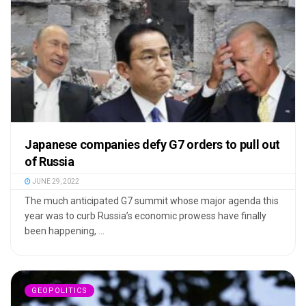
Japanese companies defy G7 orders to pull out
of Russia
JUNE 29, 2022
The much anticipated G7 summit whose major agenda this
year was to curb Russia’s economic prowess have finally
been happening, ...
GEOPOLITICS