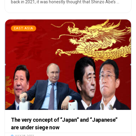
back in 2021, it was honestly thought that Shinzo Abe’s ...
EAST ASIA
The very concept of “Japan” and “Japanese”
are under siege now