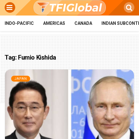
INDO-PACIFIC
AMERICAS
CANADA
INDIAN SUBCONT
Tag:
Fumio Kishida
JAPAN