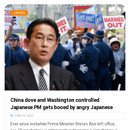
JAPAN
China dove and Washington controlled
Japanese PM gets booed by angry Japanese
JUNE 26, 2022
Ever since erstwhile Prime Minister Shinzo Abe left office,