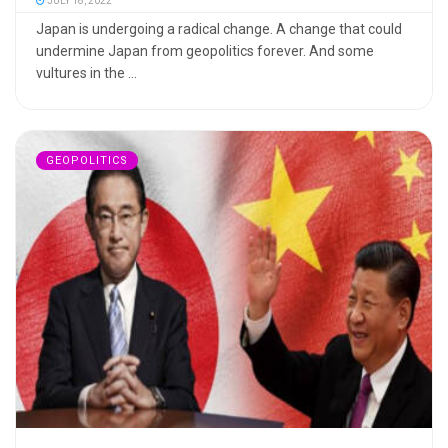
JULY 18, 2022
Japan is undergoing a radical change. A change that could
undermine Japan from geopolitics forever. And some
vultures in the ...
GEOPOLITICS