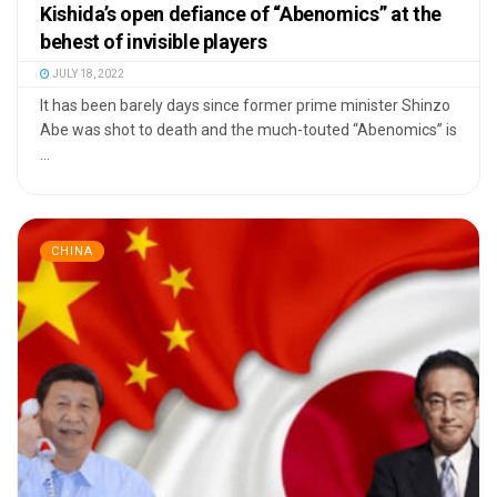
Kishida’s open defiance of “Abenomics” at the
behest of invisible players
JULY 18, 2022
It has been barely days since former prime minister Shinzo
Abe was shot to death and the much-touted “Abenomics” is
...
CHINA