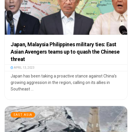
Japan, Malaysia Philippines military ties: East
Asian Avengers teams up to quash the Chinese
threat
APRIL 13, 2023
Japan has been taking a proactive stance against China's
growing aggression in the region, calling on its allies in
Southeast ...
EAST ASIA