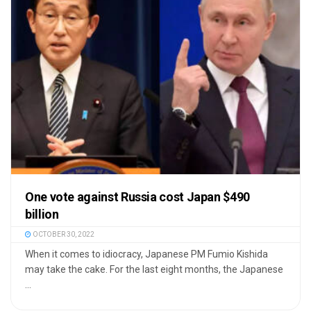
One vote against Russia cost Japan $490
billion
OCTOBER 30, 2022
When it comes to idiocracy, Japanese PM Fumio Kishida
may take the cake. For the last eight months, the Japanese
...