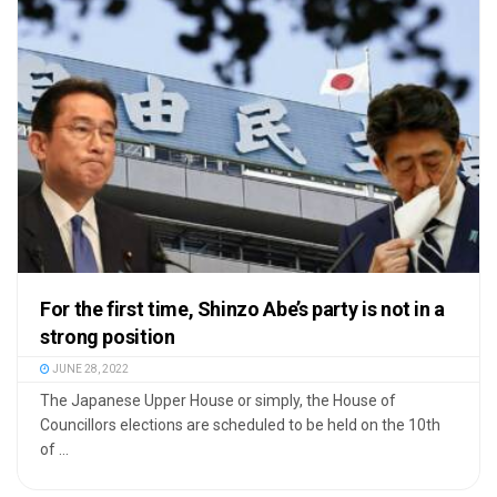
For the first time, Shinzo Abe’s party is not in a
strong position
JUNE 28, 2022
The Japanese Upper House or simply, the House of
Councillors elections are scheduled to be held on the 10th
of ...