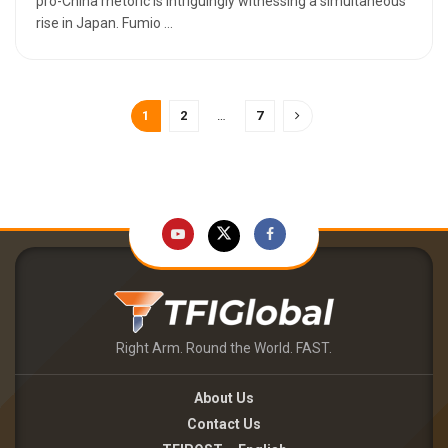
pro-China rhetoric is intriguingly witnessing a simultaneous
rise in Japan. Fumio ...
1
2
…
7
Right Arm. Round the World. FAST.
About Us
Contact Us