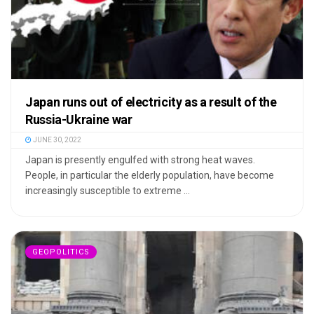
Japan runs out of electricity as a result of the
Russia-Ukraine war
JUNE 30, 2022
Japan is presently engulfed with strong heat waves.
People, in particular the elderly population, have become
increasingly susceptible to extreme ...
GEOPOLITICS