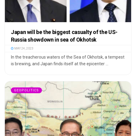
Japan will be the biggest casualty of the US-
Russia showdown in sea of Okhotsk
MAY 24, 2023
In the treacherous waters of the Sea of Okhotsk, a tempest
is brewing, and Japan finds itself at the epicenter ...
GEOPOLITICS