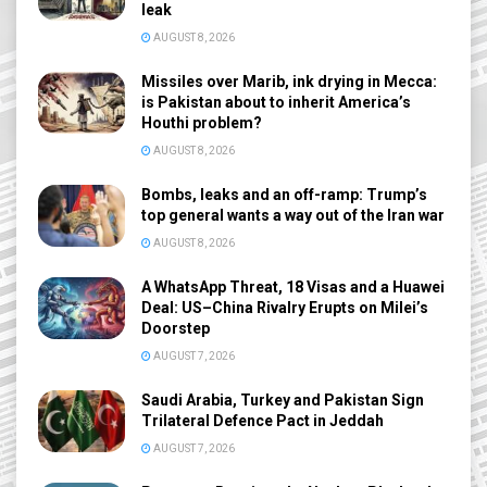
leak
AUGUST 8, 2026
Missiles over Marib, ink drying in Mecca:
is Pakistan about to inherit America’s
Houthi problem?
AUGUST 8, 2026
Bombs, leaks and an off-ramp: Trump’s
top general wants a way out of the Iran war
AUGUST 8, 2026
A WhatsApp Threat, 18 Visas and a Huawei
Deal: US–China Rivalry Erupts on Milei’s
Doorstep
AUGUST 7, 2026
Saudi Arabia, Turkey and Pakistan Sign
Trilateral Defence Pact in Jeddah
AUGUST 7, 2026