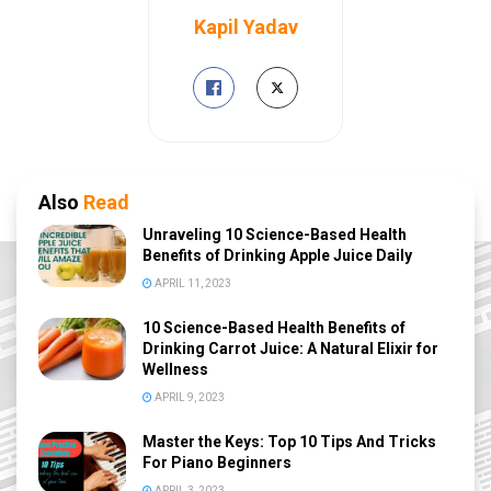
Kapil Yadav
Also
Read
Unraveling 10 Science-Based Health
Benefits of Drinking Apple Juice Daily
APRIL 11, 2023
10 Science-Based Health Benefits of
Drinking Carrot Juice: A Natural Elixir for
Wellness
APRIL 9, 2023
Master the Keys: Top 10 Tips And Tricks
For Piano Beginners
APRIL 3, 2023