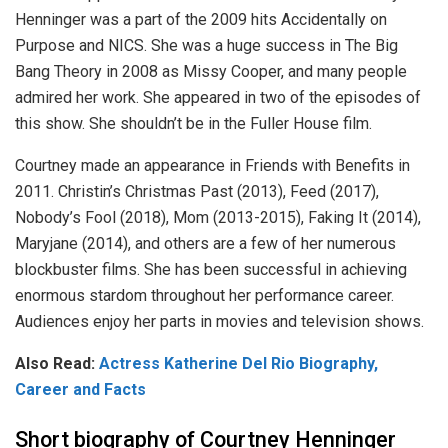
Henninger was a part of the 2009 hits Accidentally on
Purpose and NICS. She was a huge success in The Big
Bang Theory in 2008 as Missy Cooper, and many people
admired her work. She appeared in two of the episodes of
this show. She shouldn’t be in the Fuller House film.
Courtney made an appearance in Friends with Benefits in
2011. Christin’s Christmas Past (2013), Feed (2017),
Nobody’s Fool (2018), Mom (2013-2015), Faking It (2014),
Maryjane (2014), and others are a few of her numerous
blockbuster films. She has been successful in achieving
enormous stardom throughout her performance career.
Audiences enjoy her parts in movies and television shows.
Also Read:
Actress Katherine Del Rio Biography,
Career and Facts
Short biography of Courtney Henninger