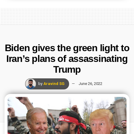
Biden gives the green light to
Iran’s plans of assassinating
Trump
by
Aravind SG
June 26, 2022