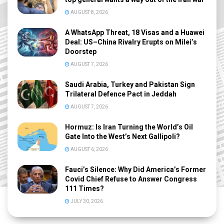
AUGUST 8, 2026
A WhatsApp Threat, 18 Visas and a Huawei
Deal: US–China Rivalry Erupts on Milei’s
Doorstep
AUGUST 7, 2026
Saudi Arabia, Turkey and Pakistan Sign
Trilateral Defence Pact in Jeddah
AUGUST 7, 2026
Hormuz: Is Iran Turning the World’s Oil
Gate Into the West’s Next Gallipoli?
AUGUST 6, 2026
Fauci’s Silence: Why Did America’s Former
Covid Chief Refuse to Answer Congress
111 Times?
JULY 30, 2026