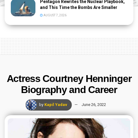
Pentagon Rewrites the Nuclear Playbook,
and This Time the Bombs Are Smaller
AUGUST 7, 2026
Actress Courtney Henninger
Biography and Career
by
Kapil Yadav
June 26, 2022