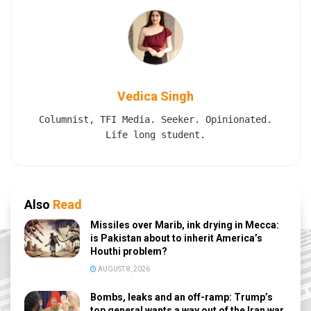
Vedica Singh
Columnist, TFI Media. Seeker. Opinionated.
Life long student.
Also
Read
Missiles over Marib, ink drying in Mecca:
is Pakistan about to inherit America’s
Houthi problem?
AUGUST 8, 2026
Bombs, leaks and an off-ramp: Trump’s
top general wants a way out of the Iran war