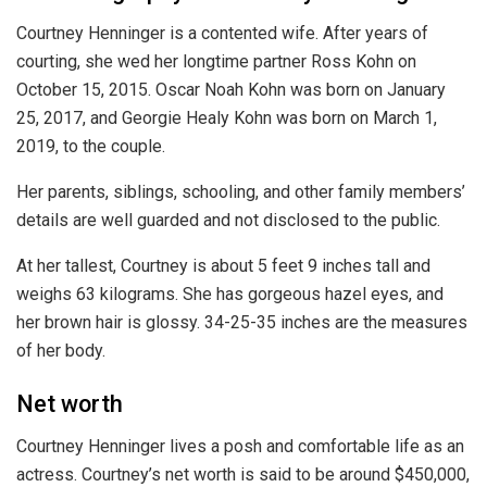
Courtney Henninger is a contented wife. After years of
courting, she wed her longtime partner Ross Kohn on
October 15, 2015. Oscar Noah Kohn was born on January
25, 2017, and Georgie Healy Kohn was born on March 1,
2019, to the couple.
Her parents, siblings, schooling, and other family members’
details are well guarded and not disclosed to the public.
At her tallest, Courtney is about 5 feet 9 inches tall and
weighs 63 kilograms. She has gorgeous hazel eyes, and
her brown hair is glossy. 34-25-35 inches are the measures
of her body.
Net worth
Courtney Henninger lives a posh and comfortable life as an
actress. Courtney’s net worth is said to be around $450,000,