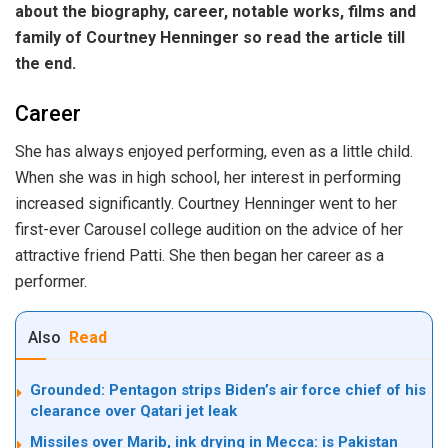
about the biography, career, notable works, films and
family of Courtney Henninger so read the article till
the end.
Career
She has always enjoyed performing, even as a little child.
When she was in high school, her interest in performing
increased significantly. Courtney Henninger went to her
first-ever Carousel college audition on the advice of her
attractive friend Patti. She then began her career as a
performer.
Also
Read
Grounded: Pentagon strips Biden’s air force chief of his
clearance over Qatari jet leak
Missiles over Marib, ink drying in Mecca: is Pakistan