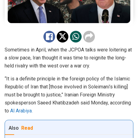
Sometimes in April, when the JCPOA talks were loitering at
a slow pace, Iran thought it was time to reignite the long-
held rivalry with the west over a war cry.
“It is a definite principle in the foreign policy of the Islamic
Republic of Iran that [those involved in Soleimani’s killing]
must be brought to justice,” Iranian Foreign Ministry
spokesperson Saeed Khatibzadeh said Monday, according
to
Al Arabiya.
Also
Read