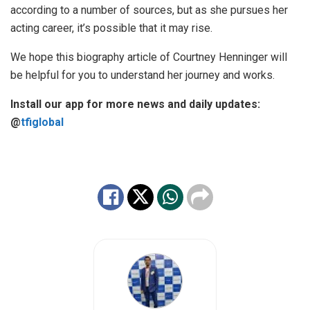
according to a number of sources, but as she pursues her
acting career, it’s possible that it may rise.
We hope this biography article of Courtney Henninger will
be helpful for you to understand her journey and works.
Install our app for more news and daily updates:
@
tfiglobal