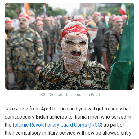
IRGC (Source: The Jerusalem Post)
Take a ride from April to June and you will get to see what
demagoguery Biden adheres to. Iranian men who served in
the
Islamic Revolutionary Guard Corps (IRGC)
as part of
their compulsory military service will now be allowed entry