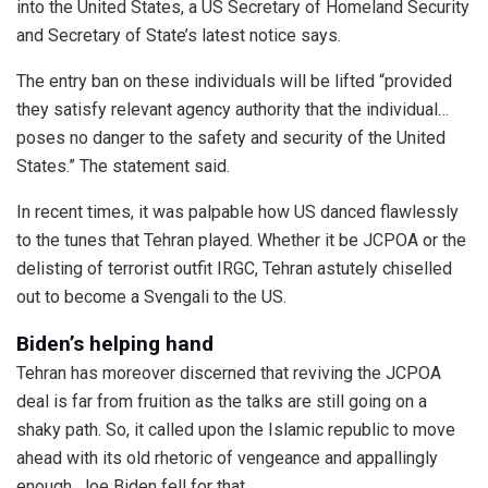
into the United States, a US Secretary of Homeland Security
and Secretary of State’s latest notice says.
The entry ban on these individuals will be lifted “provided
they satisfy relevant agency authority that the individual…
poses no danger to the safety and security of the United
States.” The statement said.
In recent times, it was palpable how US danced flawlessly
to the tunes that Tehran played. Whether it be JCPOA or the
delisting of terrorist outfit IRGC, Tehran astutely chiselled
out to become a Svengali to the US.
Biden’s helping hand
Tehran has moreover discerned that reviving the JCPOA
deal is far from fruition as the talks are still going on a
shaky path. So, it called upon the Islamic republic to move
ahead with its old rhetoric of vengeance and appallingly
enough, Joe Biden fell for that.