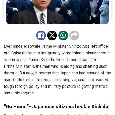
Ever since erstwhile Prime Minister Shinzo Abe left office,
pro-China rhetoric is intriguingly witnessing a simultaneous
rise in Japan. Fumio Kishida, the incumbent Japanese
Prime Minister is the man who is aiding and abetting such
rhetoric. But now, it seems that Japan has had enough of the
man. Calls for him to resign are rising. Japan’s hard-earned
tough foreign policy and military posture is getting marred
under his regime.
“Go Home”- Japanese citizens heckle Kishida