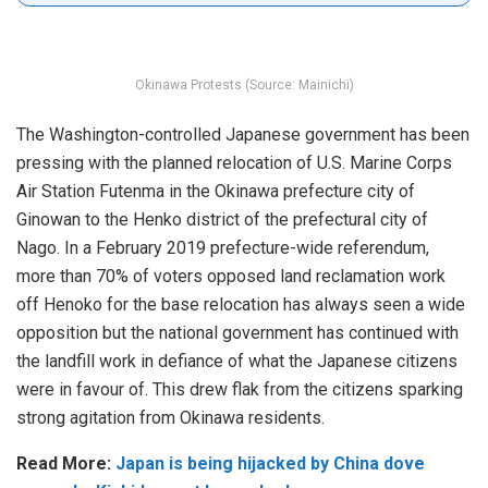
Okinawa Protests (Source: Mainichi)
The Washington-controlled Japanese government has been
pressing with the planned relocation of U.S. Marine Corps
Air Station Futenma in the Okinawa prefecture city of
Ginowan to the Henko district of the prefectural city of
Nago. In a February 2019 prefecture-wide referendum,
more than 70% of voters opposed land reclamation work
off Henoko for the base relocation has always seen a wide
opposition but the national government has continued with
the landfill work in defiance of what the Japanese citizens
were in favour of. This drew flak from the citizens sparking
strong agitation from Okinawa residents.
Read More:
Japan is being hijacked by China dove