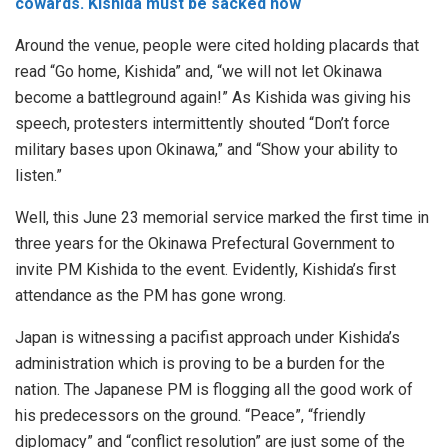
cowards. Kishida must be sacked now
Around the venue, people were cited holding placards that
read “Go home, Kishida” and, “we will not let Okinawa
become a battleground again!” As Kishida was giving his
speech, protesters intermittently shouted “Don’t force
military bases upon Okinawa,” and “Show your ability to
listen.”
Well, this June 23 memorial service marked the first time in
three years for the Okinawa Prefectural Government to
invite PM Kishida to the event. Evidently, Kishida’s first
attendance as the PM has gone wrong.
Japan is witnessing a pacifist approach under Kishida’s
administration which is proving to be a burden for the
nation. The Japanese PM is flogging all the good work of
his predecessors on the ground. “Peace”, “friendly
diplomacy” and “conflict resolution” are just some of the