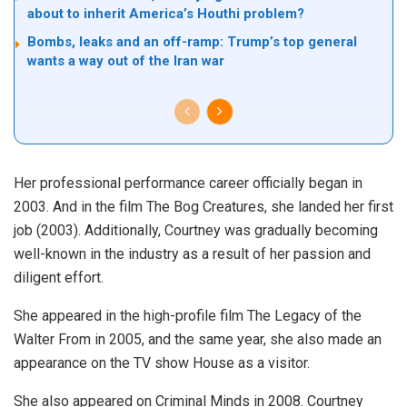
about to inherit America’s Houthi problem?
Bombs, leaks and an off-ramp: Trump’s top general
wants a way out of the Iran war
Her professional performance career officially began in
2003. And in the film The Bog Creatures, she landed her first
job (2003). Additionally, Courtney was gradually becoming
well-known in the industry as a result of her passion and
diligent effort.
She appeared in the high-profile film The Legacy of the
Walter From in 2005, and the same year, she also made an
appearance on the TV show House as a visitor.
She also appeared on Criminal Minds in 2008. Courtney