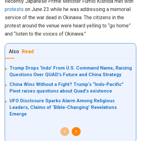
Recently Japanese Prime Minister Fumio Kishida met with
protests
on June 23 while he was addressing a memorial
service of the war dead in Okinawa. The citizens in the
protest around the venue were heard yelling to “go home”
and “listen to the voices of Okinawa.”
Also
Read
Trump Drops ‘Indo’ From U.S. Command Name, Raising
Questions Over QUAD’s Future and China Strategy
China Wins Without a Fight? Trump’s “Indo-Pacific”
Pivot raises questions about Quad’s existence
UFO Disclosure Sparks Alarm Among Religious
Leaders, Claims of ‘Bible-Changing’ Revelations
Emerge