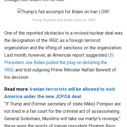
Trump, Rouhani and Biden (Source: ORF)
One of the reported obstacles to a revived nuclear deal was
the designation of the IRGC as a foreign terrorist
organization and the lifting of sanctions on the organization.
Last month, however, an American report suggested
US
President Joe Biden pulled the plug on delisting the
IRGC
and told outgoing Prime Minister Naftali Bennett of
his decision.
Read more:
Iranian terrorists will be allowed to visit
America under the new JCPOA deal
“If Trump and (former secretary of state Mike) Pompeo are
not tried in a fair court for the criminal act of assassinating
General Soleimani, Muslims will take our martyr’s revenge,”
these were the words of Iranian president Ebrahim Raisi