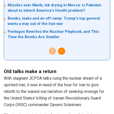
Missiles over Marib, ink drying in Mecca: is Pakistan
about to inherit America’s Houthi problem?
Bombs, leaks and an off-ramp: Trump’s top general
wants a way out of the Iran war
Pentagon Rewrites the Nuclear Playbook, and This
Time the Bombs Are Smaller
Old talks make a return
With stagnant JCPOA talks ruing the nuclear dream of a
spirited Iran, it was in need of the hour for Iran to give
rebirth to the waned-out narrative of seeking revenge for
the United States’ killing of Iranian Revolutionary Guard
Corps (IRGC) commander Qasem Soleimani.