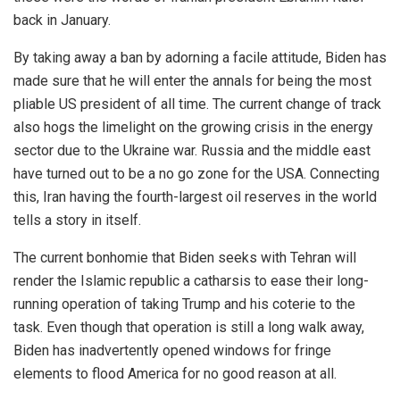
back in January.
By taking away a ban by adorning a facile attitude, Biden has
made sure that he will enter the annals for being the most
pliable US president of all time. The current change of track
also hogs the limelight on the growing crisis in the energy
sector due to the Ukraine war. Russia and the middle east
have turned out to be a no go zone for the USA. Connecting
this, Iran having the fourth-largest oil reserves in the world
tells a story in itself.
The current bonhomie that Biden seeks with Tehran will
render the Islamic republic a catharsis to ease their long-
running operation of taking Trump and his coterie to the
task. Even though that operation is still a long walk away,
Biden has inadvertently opened windows for fringe
elements to flood America for no good reason at all.