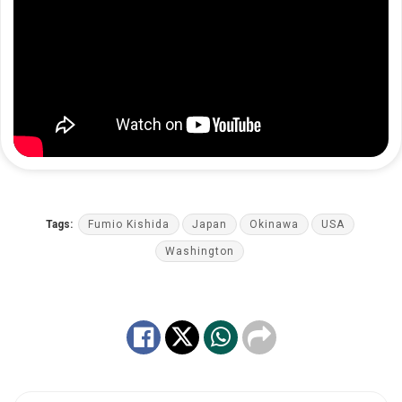
Tags:
Fumio Kishida
Japan
Okinawa
USA
Washington