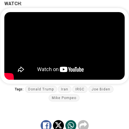
WATCH:
Tags:
Donald Trump
Iran
IRGC
Joe Biden
Mike Pompeo