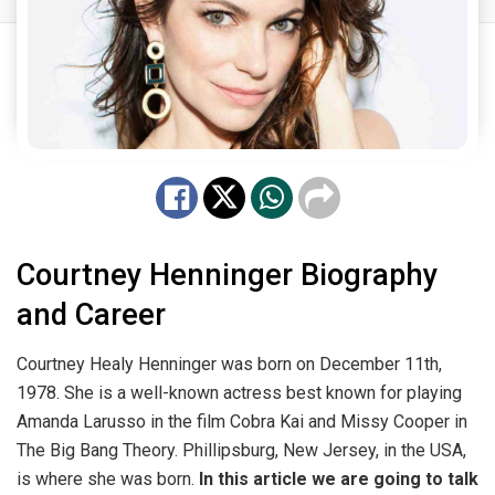
Courtney Henninger Biography
and Career
Courtney Healy Henninger was born on December 11th,
1978. She is a well-known actress best known for playing
Amanda Larusso in the film Cobra Kai and Missy Cooper in
The Big Bang Theory. Phillipsburg, New Jersey, in the USA,
is where she was born.
In this article we are going to talk