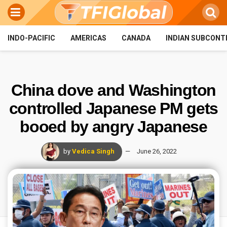
INDO-PACIFIC
AMERICAS
CANADA
INDIAN SUBCONT
China dove and Washington
controlled Japanese PM gets
booed by angry Japanese
by
Vedica Singh
June 26, 2022