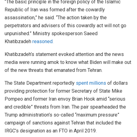
“The basic principle in the foreign policy of the Islamic
Republic of Iran was formed after the cowardly
assassination,” he said. “The action taken by the
perpetrators and advisers of this cowardly act will not go
unpunished.” Ministry spokesperson Saeed
Khatibzadeh
reasoned.
Khatibzadeh’s statement evoked attention and the news
media were running amok to know what Biden will make out
of the new threats that emanated from Tehran.
The State Department reportedly
spent millions
of dollars
providing protection for former Secretary of State Mike
Pompeo and former Iran envoy Brian Hook amid “serious
and credible” threats from Iran. The pair spearheaded the
Trump administration’s so-called “maximum pressure”
campaign of sanctions against Tehran that included the
IRGC’s designation as an FTO in April 2019.