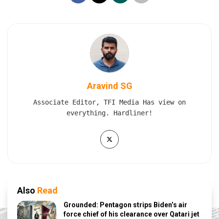
Aravind SG
Associate Editor, TFI Media Has view on
everything. Hardliner!
Also
Read
Grounded: Pentagon strips Biden’s air
force chief of his clearance over Qatari jet