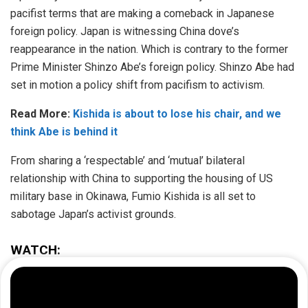
pacifist terms that are making a comeback in Japanese
foreign policy. Japan is witnessing China dove’s
reappearance in the nation. Which is contrary to the former
Prime Minister Shinzo Abe’s foreign policy. Shinzo Abe had
set in motion a policy shift from pacifism to activism.
Read More:
Kishida is about to lose his chair, and we
think Abe is behind it
From sharing a ‘respectable’ and ‘mutual’ bilateral
relationship with China to supporting the housing of US
military base in Okinawa, Fumio Kishida is all set to
sabotage Japan’s activist grounds.
WATCH: