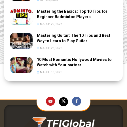
Mastering the Basics: Top 10 Tips for
Beginner Badminton Players
MARCH 29, 2023
Mastering Guitar: The 10 Tips and Best
Way to Learn to Play Guitar
MARCH 28, 2023
10 Most Romantic Hollywood Movies to
Watch with Your partner
MARCH 18, 2023