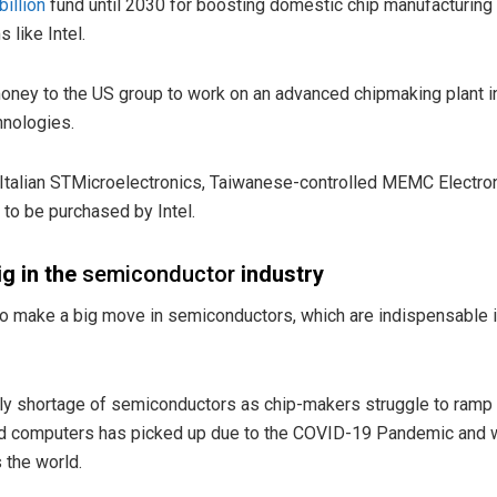
billion
fund until 2030 for boosting domestic chip manufacturing 
 like Intel.
money to the US group to work on an advanced chipmaking plant i
hnologies.
ch-Italian STMicroelectronics, Taiwanese-controlled MEMC Electron
to be purchased by Intel.
ig in the
semiconductor
industry
e to make a big move in semiconductors, which are indispensable 
pply shortage of semiconductors as chip-makers struggle to ram
and computers has picked up due to the COVID-19 Pandemic an
 the world.