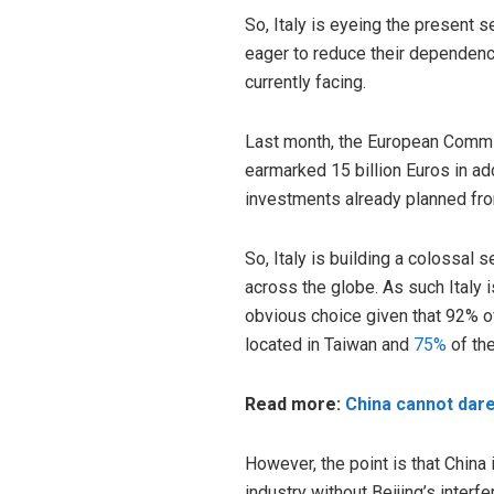
So, Italy is eyeing the present 
eager to reduce their dependenc
currently facing.
Last month, the European Commis
earmarked 15 billion Euros in ad
investments already planned fr
So, Italy is building a colossal
across the globe. As such Italy 
obvious choice given that 92% of
located in Taiwan and
75%
of the
Read more:
China cannot dare
However, the point is that China 
industry without Beijing’s interf