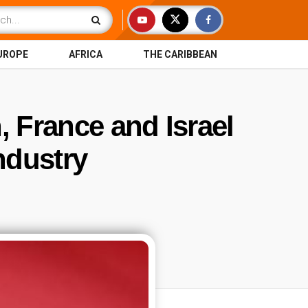
UROPE
AFRICA
THE CARIBBEAN
n, France and Israel
ndustry