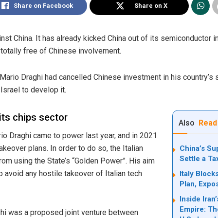
Share on Facebook
Share on X
ainst China. It has already kicked China out of its semiconductor i
 totally free of Chinese involvement.
r Mario Draghi had cancelled Chinese investment in his country’
Israel to develop it.
its chips sector
Also
Read
ario Draghi came to power last year, and in 2021
akeover plans. In order to do so, the Italian
China’s Su
Settle a T
from using the State’s “Golden Power”. His aim
 avoid any hostile takeover of Italian tech
Italy Bloc
Plan, Expo
Inside Ira
Empire: Th
hi was a proposed joint venture between