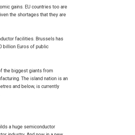
omic gains. EU countries too are
ven the shortages that they are
ctor facilities. Brussels has
 billion Euros of public
of the biggest giants from
acturing. The island nation is an
etres and below, is currently
.
builds a huge semiconductor
uctor industry. And now in a new