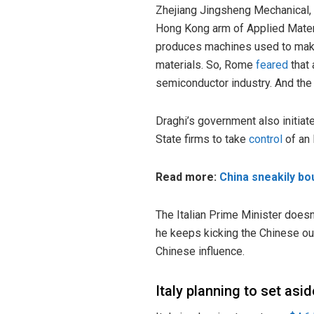
Zhejiang Jingsheng Mechanical,
Hong Kong arm of Applied Mater
produces machines used to mak
materials. So, Rome
feared
that 
semiconductor industry. And the
Draghi’s government also initiat
State firms to take
control
of an 
Read more:
China sneakily bou
The Italian Prime Minister doesn
he keeps kicking the Chinese out
Chinese influence.
Italy planning to set as