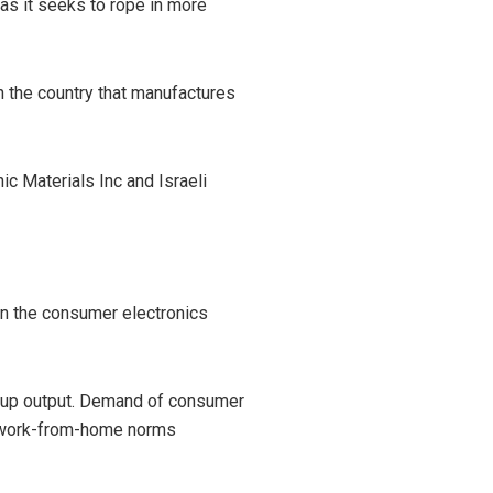
as it seeks to rope in more
n the country that manufactures
ic Materials Inc and Israeli
in the consumer electronics
p up output. Demand of consumer
d work-from-home norms