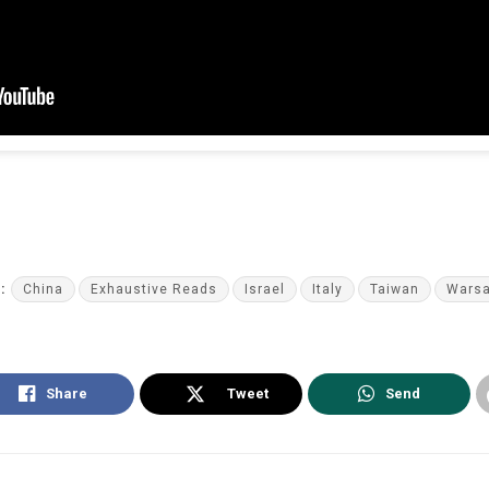
:
China
Exhaustive Reads
Israel
Italy
Taiwan
Wars
Share
Tweet
Send