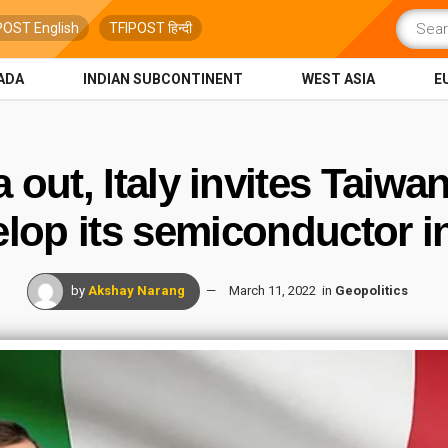
POST English
TFIPOST हिन्दी
ADA
INDIAN SUBCONTINENT
WEST ASIA
E
 out, Italy invites Taiwa
elop its semiconductor i
by
Akshay Narang
March 11, 2022
in
Geopolitics