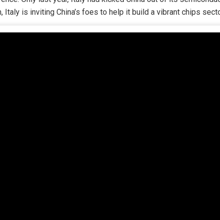
taly is inviting China’s foes to help it build a vibrant chips secto