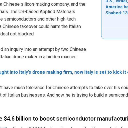
U.S., Israe
 a Chinese silicon-making company, and the
America ha
ials. The US-based Applied Materials
Shahed-13
e semiconductors and other high-tech
a Chinese takeover could harm the Italian
 deal got blocked.
ed an inquiry into an attempt by two Chinese
Italian drone maker in a hidden manner.
ght into Italy’s drone making firm, now Italy is set to kick it
’t have much tolerance for Chinese attempts to take over his coun
 of Italian businesses. And now, he is trying to build a semicond
ide $4.6 billion to boost semiconductor manufactur