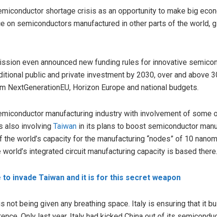
semiconductor shortage crisis as an opportunity to make big econ
e on semiconductors manufactured in other parts of the world, gi
sion even announced new funding rules for innovative semicondu
ditional public and private investment by 2030, over and above 30
om NextGenerationEU, Horizon Europe and national budgets.
 semiconductor manufacturing industry with involvement of some 
is also involving
Taiwan
in its plans to boost semiconductor manuf
 the world’s capacity for the manufacturing “nodes” of 10 nanom
 world’s integrated circuit manufacturing capacity is based there
 to invade Taiwan and it is for this secret weapon
is not being given any breathing space. Italy is ensuring that it 
erence. Only last year, Italy had kicked China out of its semicond