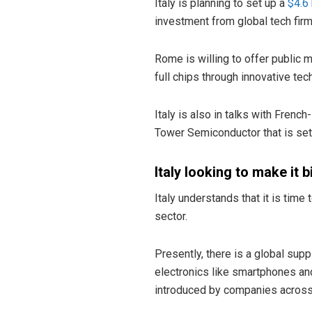
Italy is planning to set up a
$4.6 
investment from global tech firms
Rome is willing to offer public 
full chips through innovative tec
Italy is also in talks with Fren
Tower Semiconductor that is set 
Italy looking to make it b
Italy understands that it is tim
sector.
Presently, there is a global su
electronics like smartphones 
introduced by companies across