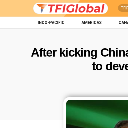
TFI
INDO-PACIFIC
AMERICAS
CAN
After kicking China
to dev