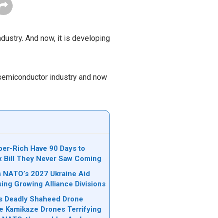
ndustry. And now, it is developing
s semiconductor industry and now
per-Rich Have 90 Days to
ax Bill They Never Saw Coming
ks NATO’s 2027 Ukraine Aid
sing Growing Alliance Divisions
n’s Deadly Shaheed Drone
e Kamikaze Drones Terrifying