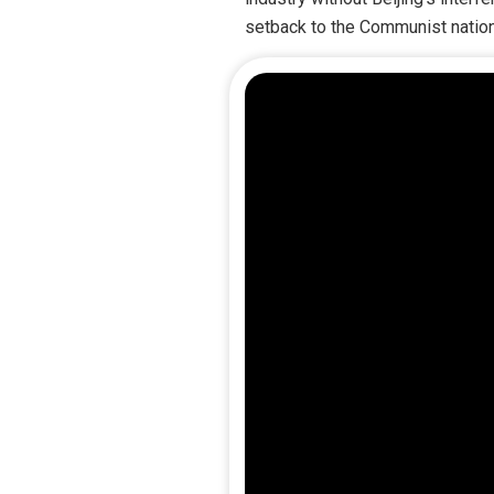
setback to the Communist nation, I