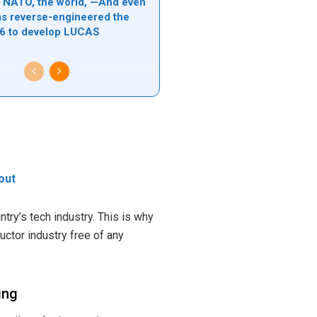
l, NATO, the world, —And even
s reverse-engineered the
6 to develop LUCAS
 out
try’s tech industry. This is why
uctor industry free of any
ing