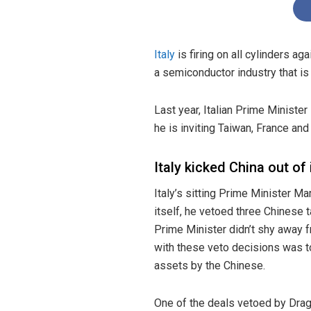
Italy
is firing on all cylinders ag
a semiconductor industry that is
Last year, Italian Prime Ministe
he is inviting Taiwan, France and 
Italy kicked China out of 
Italy’s sitting Prime Minister M
itself, he vetoed three Chinese t
Prime Minister didn’t shy away 
with these veto decisions was to
assets by the Chinese.
One of the deals vetoed by Drag