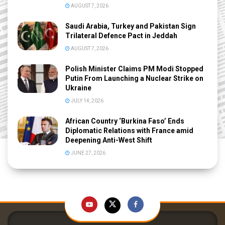
AUGUST 7, 2026
Saudi Arabia, Turkey and Pakistan Sign
Trilateral Defence Pact in Jeddah
AUGUST 7, 2026
Polish Minister Claims PM Modi Stopped
Putin From Launching a Nuclear Strike on
Ukraine
JULY 14, 2026
African Country ‘Burkina Faso’ Ends
Diplomatic Relations with France amid
Deepening Anti-West Shift
JUNE 27, 2026