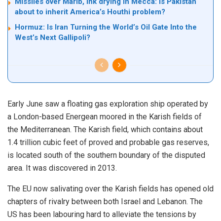
Missiles over Marib, ink drying in Mecca: is Pakistan
about to inherit America’s Houthi problem?
Hormuz: Is Iran Turning the World’s Oil Gate Into the
West’s Next Gallipoli?
Early June saw a floating gas exploration ship operated by
a London-based Energean moored in the Karish fields of
the Mediterranean. The Karish field, which contains about
1.4 trillion cubic feet of proved and probable gas reserves,
is located south of the southern boundary of the disputed
area. It was discovered in 2013.
The EU now salivating over the Karish fields has opened old
chapters of rivalry between both Israel and Lebanon. The
US has been labouring hard to alleviate the tensions by