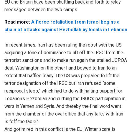
EU and Britain have been shuttling back and forth to relay
messages between the two camps.
Read more:
A fierce retaliation from Israel begins a
chain of attacks against Hezbollah by locals in Lebanon
In recent times, Iran has been ruling the roost with the US,
acquiring a tone of dominance to lift off the IRGC from the
terrorist sanctions and to make run again the stalled JCPOA
deal. Washington on the other hand bowed to Iran to an
extent that baffled many. The US was prepared to lift the
terror designation off the IRGC but Iran refused “some
reciprocal steps,” which had to do with halting support for
Lebanon’s Hezbollah and curbing the IRGC’s participation in
wars in Yemen and Syria. And thereby the final word went
from the chamber of the oval office that any talks with Iran
is “off the table.”
And got mired in this conflict is the EU. Winter scare is