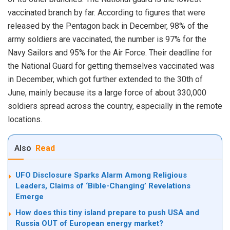
vaccinated branch by far. According to figures that were
released by the Pentagon back in December, 98% of the
army soldiers are vaccinated, the number is 97% for the
Navy Sailors and 95% for the Air Force. Their deadline for
the National Guard for getting themselves vaccinated was
in December, which got further extended to the 30th of
June, mainly because its a large force of about 330,000
soldiers spread across the country, especially in the remote
locations.
Also
Read
UFO Disclosure Sparks Alarm Among Religious
Leaders, Claims of ‘Bible-Changing’ Revelations
Emerge
How does this tiny island prepare to push USA and
Russia OUT of European energy market?