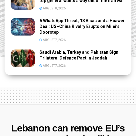
top general wants a way out of the Iran war
AUGUST 8, 2026
A WhatsApp Threat, 18 Visas and a Huawei
Deal: US–China Rivalry Erupts on Milei’s
Doorstep
AUGUST 7, 2026
Saudi Arabia, Turkey and Pakistan Sign
Trilateral Defence Pact in Jeddah
AUGUST 7, 2026
Lebanon can remove EU’s