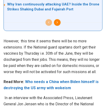
Why Iran continuously attacking UAE? Inside the Drone
Strikes Shaking Dubai and Fujairah Port
However, this time it seems there will be no more
extensions. If the National guard spartans don’t get their
vaccines by Thursday i.e. 30th of the June, they will be
discharged from their jobs. This means, they will no longer
be paid when they are called on for domestic missions, or
worse they will not be activated for such missions at all.
Read More:
Who needs a China when Biden himself is
destroying the US army with wokeism
In an interview with the Associated Press, Lieutenant
General Jon Jensen who is the Director of the National