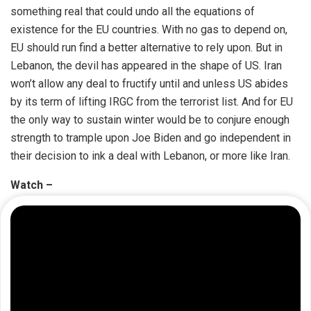
something real that could undo all the equations of
existence for the EU countries. With no gas to depend on,
EU should run find a better alternative to rely upon. But in
Lebanon, the devil has appeared in the shape of US. Iran
won’t allow any deal to fructify until and unless US abides
by its term of lifting IRGC from the terrorist list. And for EU
the only way to sustain winter would be to conjure enough
strength to trample upon Joe Biden and go independent in
their decision to ink a deal with Lebanon, or more like Iran.
Watch –