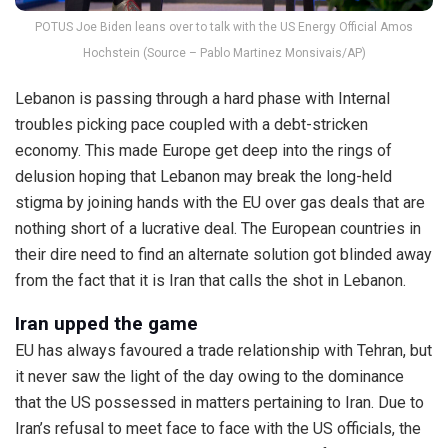
POTUS Joe Biden leans over to talk with the US Energy Official Amos
Hochstein (Source – Pablo Martinez Monsivais/AP)
Lebanon is passing through a hard phase with Internal
troubles picking pace coupled with a debt-stricken
economy. This made Europe get deep into the rings of
delusion hoping that Lebanon may break the long-held
stigma by joining hands with the EU over gas deals that are
nothing short of a lucrative deal. The European countries in
their dire need to find an alternate solution got blinded away
from the fact that it is Iran that calls the shot in Lebanon.
Iran upped the game
EU has always favoured a trade relationship with Tehran, but
it never saw the light of the day owing to the dominance
that the US possessed in matters pertaining to Iran. Due to
Iran’s refusal to meet face to face with the US officials, the