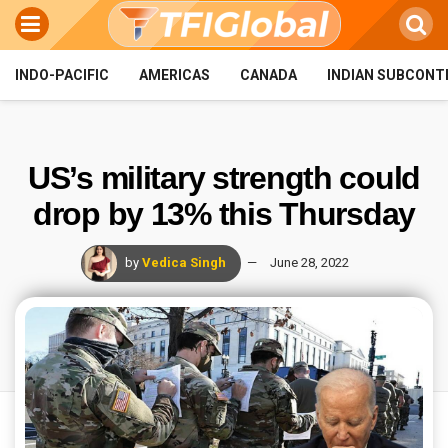
INDO-PACIFIC
AMERICAS
CANADA
INDIAN SUBCONT
US’s military strength could
drop by 13% this Thursday
by
Vedica Singh
June 28, 2022