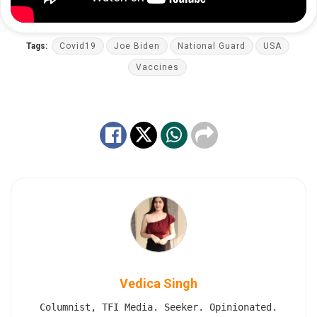
Tags:
Covid19
Joe Biden
National Guard
USA
Vaccines
Vedica Singh
Columnist, TFI Media. Seeker. Opinionated.