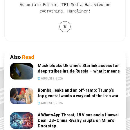
Associate Editor, TFI Media Has view on
everything. Hardliner!
Also
Read
Musk blocks Ukraine’s Starlink access for
deep strikes inside Russia — what it means
AUGUST 9, 2026
Bombs, leaks and an off-ramp: Trump’s
top general wants a way out of the Iran war
AUGUST 8, 2026
A WhatsApp Threat, 18 Visas and a Huawei
Deal: US–China Rivalry Erupts on Milei’s
Doorstep