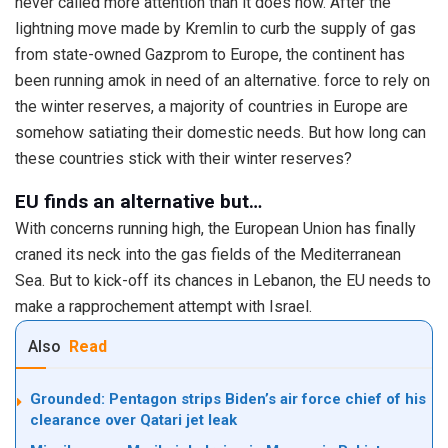
never called more attention than it does now. After the
lightning move made by Kremlin to curb the supply of gas
from state-owned Gazprom to Europe, the continent has
been running amok in need of an alternative. force to rely on
the winter reserves, a majority of countries in Europe are
somehow satiating their domestic needs. But how long can
these countries stick with their winter reserves?
EU finds an alternative but…
With concerns running high, the European Union has finally
craned its neck into the gas fields of the Mediterranean
Sea. But to kick-off its chances in Lebanon, the EU needs to
make a rapprochement attempt with Israel.
Also
Read
Grounded: Pentagon strips Biden’s air force chief of his
clearance over Qatari jet leak