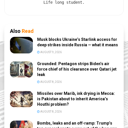
Life long student.
Also
Read
Musk blocks Ukraine’s Starlink access for
deep strikes inside Russia — what it means
AUGUST 9, 2026
Grounded: Pentagon strips Biden’s air
force chief of his clearance over Qatari jet
leak
AUGUST 8, 2026
Missiles over Marib, ink drying in Mecca:
is Pakistan about to inherit America’s
Houthi problem?
AUGUST 8, 2026
Bombs, leaks and an off-ramp: Trump’s