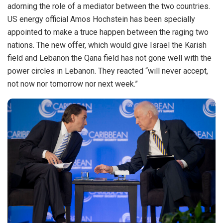
adorning the role of a mediator between the two countries.
US energy official Amos Hochstein has been specially
appointed to make a truce happen between the raging two
nations. The new offer, which would give Israel the Karish
field and Lebanon the Qana field has not gone well with the
power circles in Lebanon. They reacted “will never accept,
not now nor tomorrow nor next week.”