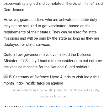
paperwork is signed and completed. There’s still time,” said
Gen. Jensen.
However, guard soldiers who are activated on state duty
may not be required to get vaccinated- based on the
requirements of their states. They can be used for state
missions and will be paid by the state as long as they are
deployed for state services.
Quite a few governors have even asked the Defence
Minister of US, Lloyd Austin to reconsider or to not enforce
the vaccine mandate for the National Guard soldiers.
US Defence Secretary Lloyd Austin | Photo by Chip Somodevilla | Getty
Images via Bloomberg