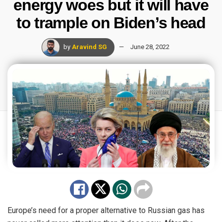
energy woes but it will have
to trample on Biden’s head
by
Aravind SG
June 28, 2022
Europe’s need for a proper alternative to Russian gas has