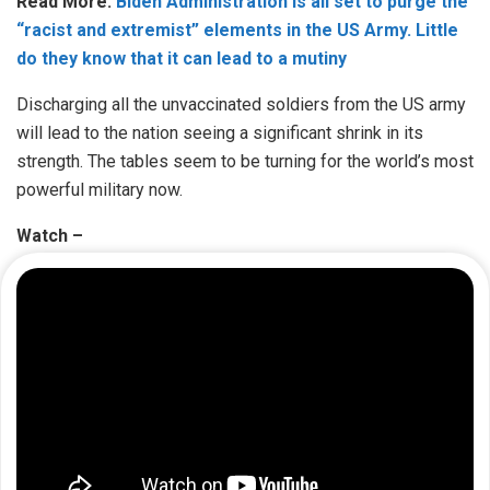
Read More:
Biden Administration is all set to purge the
“racist and extremist” elements in the US Army. Little
do they know that it can lead to a mutiny
Discharging all the unvaccinated soldiers from the US army
will lead to the nation seeing a significant shrink in its
strength. The tables seem to be turning for the world’s most
powerful military now.
Watch –