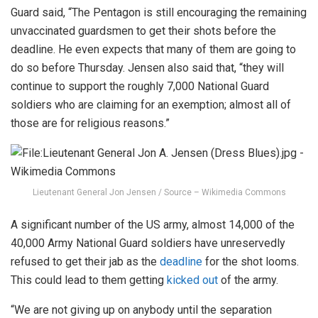
Guard said, “The Pentagon is still encouraging the remaining
unvaccinated guardsmen to get their shots before the
deadline. He even expects that many of them are going to
do so before Thursday. Jensen also said that, “they will
continue to support the roughly 7,000 National Guard
soldiers who are claiming for an exemption; almost all of
those are for religious reasons.”
Lieutenant General Jon Jensen / Source – Wikimedia Commons
A significant number of the US army, almost 14,000 of the
40,000 Army National Guard soldiers have unreservedly
refused to get their jab as the
deadline
for the shot looms.
This could lead to them getting
kicked out
of the army.
“We are not giving up on anybody until the separation