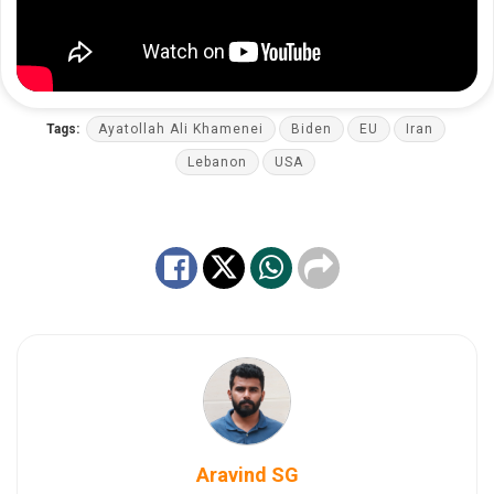
Tags:
Ayatollah Ali Khamenei
Biden
EU
Iran
Lebanon
USA
Aravind SG