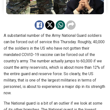
A substantial number of the Army National Guard soldiers
can be forced out of service this Thursday. Roughly, 40,000
of the soldiers in the US who have not gotten their
mandated COVID-19 vaccine can be forced out of the
country’s army. The number actually jumps to 60,000 if we
count the army reservists, which is about more than 12% of
the entire guard and reserve force. So clearly, the US
military, that is one of the largest militaries in terms of
personnel, is about to experience a major dip in its strength
now.
The National guard is a bit of an outlier if we look at some
of its other branches. The National guard is the lowest