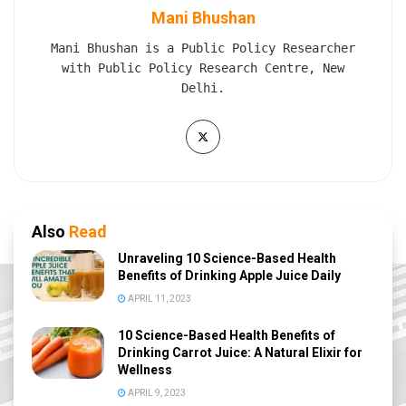
Mani Bhushan
Mani Bhushan is a Public Policy Researcher
with Public Policy Research Centre, New
Delhi.
Also
Read
Unraveling 10 Science-Based Health
Benefits of Drinking Apple Juice Daily
APRIL 11, 2023
10 Science-Based Health Benefits of
Drinking Carrot Juice: A Natural Elixir for
Wellness
APRIL 9, 2023