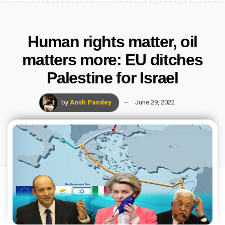
Human rights matter, oil
matters more: EU ditches
Palestine for Israel
by
Ansh Pandey
June 29, 2022