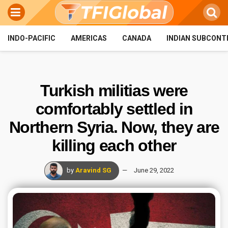
INDO-PACIFIC
AMERICAS
CANADA
INDIAN SUBCONT
Turkish militias were
comfortably settled in
Northern Syria. Now, they are
killing each other
by
Aravind SG
June 29, 2022