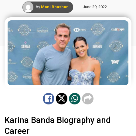
by
Mani Bhushan
June 29, 2022
Karina Banda Biography and
Career