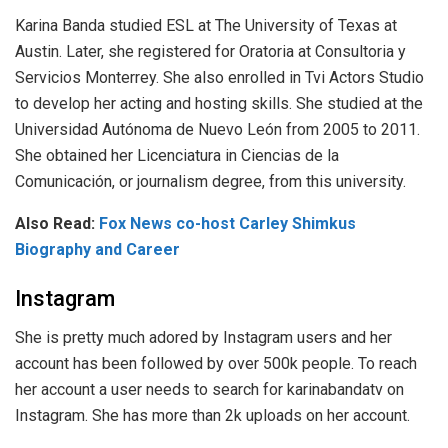
Karina Banda studied ESL at The University of Texas at
Austin. Later, she registered for Oratoria at Consultoria y
Servicios Monterrey. She also enrolled in Tvi Actors Studio
to develop her acting and hosting skills. She studied at the
Universidad Autónoma de Nuevo León from 2005 to 2011.
She obtained her Licenciatura in Ciencias de la
Comunicación, or journalism degree, from this university.
Also Read:
Fox News co-host Carley Shimkus
Biography and Career
Instagram
She is pretty much adored by Instagram users and her
account has been followed by over 500k people. To reach
her account a user needs to search for karinabandatv on
Instagram. She has more than 2k uploads on her account.