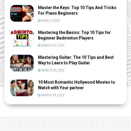
Master the Keys: Top 10 Tips And Tricks
For Piano Beginners
APRIL 3, 2023
Mastering the Basics: Top 10 Tips for
Beginner Badminton Players
MARCH 29, 2023
Mastering Guitar: The 10 Tips and Best
Way to Learn to Play Guitar
MARCH 28, 2023
10 Most Romantic Hollywood Movies to
Watch with Your partner
MARCH 18, 2023