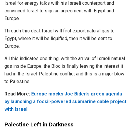
Israel for energy talks with his Israeli counterpart and
convinced Israel to sign an agreement with Egypt and
Europe.
Through this deal, Israel will first export natural gas to
Egypt, where it will be liquified, then it will be sent to
Europe.
All this indicates one thing, with the arrival of Israeli natural
gas inside Europe, the Bloc is finally leaving the interest it
had in the Israel-Palestine conflict and this is a major blow
to Palestine.
Read More:
Europe mocks Joe Biden’s green agenda
by launching a fossil-powered submarine cable project
with Israel
Palestine Left in Darkness