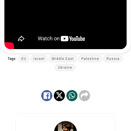
Tags:
EU
Israel
Middle East
Palestine
Russia
Ukraine