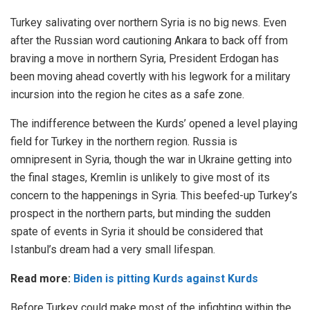
Turkey salivating over northern Syria is no big news. Even
after the Russian word cautioning Ankara to back off from
braving a move in northern Syria, President Erdogan has
been moving ahead covertly with his legwork for a military
incursion into the region he cites as a safe zone.
The indifference between the Kurds’ opened a level playing
field for Turkey in the northern region. Russia is
omnipresent in Syria, though the war in Ukraine getting into
the final stages, Kremlin is unlikely to give most of its
concern to the happenings in Syria. This beefed-up Turkey’s
prospect in the northern parts, but minding the sudden
spate of events in Syria it should be considered that
Istanbul’s dream had a very small lifespan.
Read more:
Biden is pitting Kurds against Kurds
Before Turkey could make most of the infighting within the