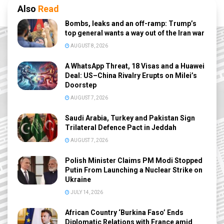
Also
Read
Bombs, leaks and an off-ramp: Trump’s
top general wants a way out of the Iran war
AUGUST 8, 2026
A WhatsApp Threat, 18 Visas and a Huawei
Deal: US–China Rivalry Erupts on Milei’s
Doorstep
AUGUST 7, 2026
Saudi Arabia, Turkey and Pakistan Sign
Trilateral Defence Pact in Jeddah
AUGUST 7, 2026
Polish Minister Claims PM Modi Stopped
Putin From Launching a Nuclear Strike on
Ukraine
JULY 14, 2026
African Country ‘Burkina Faso’ Ends
Diplomatic Relations with France amid