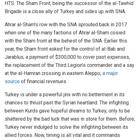
HTS. The Sham Front, being the successor of the al-Tawhid
Brigade is a close ally of Turkey and sides up with SNA.
Ahrar al-Sham’s row with the SNA sprouted back in 2017
when one of the many factions of Ahrar al-Sham cosied
with the Sham front at the behest of the SNA. Earlier this
year, the Sham front asked for the control of al-Bab and
Jarablus, a payment of $300,000 to cover past expenses,
the replacement of the Third Legion’s commander and a say
at the al-Hamran crossing in eastern Aleppo,
a major
source
of financial revenues.
Turkey is under a powerful jinx with no betterment in its
chances to thrust past the Syrian heartland. The infighting
between Kurds gave hopeful dreams to Turkey, only to be
shattered by the bad luck that was in store for them. Before,
Turkey never indulged to solve the infighting between its
allied forces. Now, timing is all vital and it commands