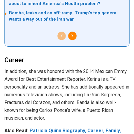
about to inherit America’s Houthi problem?
Bombs, leaks and an off-ramp: Trump’s top general
wants a way out of the Iran war
Career
In addition, she was honored with the 2014 Mexican Emmy
Award for Best Entertainment Reporter. Karina is a TV
personality and an actress. She has additionally appeared in
numerous television shows, including La Gran Sorpresa,
Fracturas del Corazon, and others. Banda is also well-
known for being Carlos Ponce’s wife, a Puerto Rican
musician, and actor.
Also Read:
Patricia Quinn Biography, Career, Family,