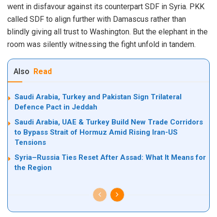
went in disfavour against its counterpart SDF in Syria. PKK
called SDF to align further with Damascus rather than
blindly giving all trust to Washington. But the elephant in the
room was silently witnessing the fight unfold in tandem.
Also
Read
Saudi Arabia, Turkey and Pakistan Sign Trilateral
Defence Pact in Jeddah
Saudi Arabia, UAE & Turkey Build New Trade Corridors
to Bypass Strait of Hormuz Amid Rising Iran-US
Tensions
Syria–Russia Ties Reset After Assad: What It Means for
the Region