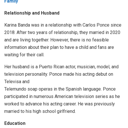
Family
Relationship and Husband
Karina Banda was in a relationship with Carlos Ponce since
2018. After two years of relationship, they married in 2020
and are living together. However, there is no feasible
information about their plan to have a child and fans are
waiting for their call.
Her husband is a Puerto Rican actor, musician, model, and
television personality. Ponce made his acting debut on
Televisa and
Telemundo soap operas in the Spanish language. Ponce
participated in numerous American television series as he
worked to advance his acting career. He was previously
married to his high school girlfriend.
Education