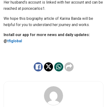
Her husband’s account is linked with her account and can be
reached at poncecarlos1.
We hope this biography article of Karina Banda will be
helpful for you to understand her journey and works.
Install our app for more news and daily updates:
@
tfiglobal