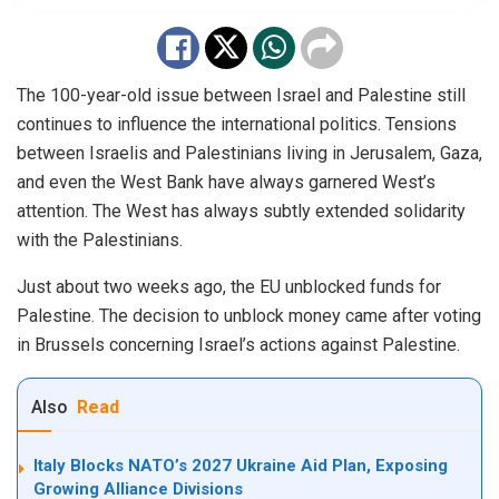
The 100-year-old issue between Israel and Palestine still
continues to influence the international politics. Tensions
between Israelis and Palestinians living in Jerusalem, Gaza,
and even the West Bank have always garnered West’s
attention. The West has always subtly extended solidarity
with the Palestinians.
Just about two weeks ago, the EU unblocked funds for
Palestine. The decision to unblock money came after voting
in Brussels concerning Israel’s actions against Palestine.
Also
Read
Italy Blocks NATO’s 2027 Ukraine Aid Plan, Exposing
Growing Alliance Divisions