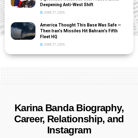
Deepening Anti-West Shift
JUNE 27, 2026
America Thought This Base Was Safe —
Then Iran’s Missiles Hit Bahrain’s Fifth
Fleet HQ
JUNE 27, 2026
Karina Banda Biography,
Career, Relationship, and
Instagram