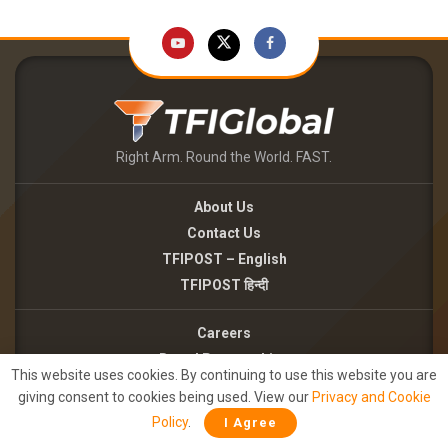
Right Arm. Round the World. FAST.
About Us
Contact Us
TFIPOST – English
TFIPOST हिन्दी
Careers
Brand Partnerships
This website uses cookies. By continuing to use this website you are
Terms of use
giving consent to cookies being used. View our
Privacy and Cookie
Privacy Policy
Policy
.
I Agree