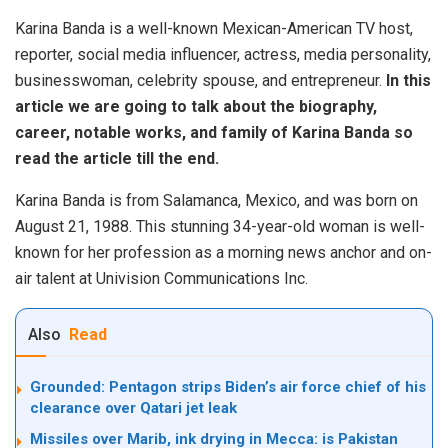
Karina Banda is a well-known Mexican-American TV host,
reporter, social media influencer, actress, media personality,
businesswoman, celebrity spouse, and entrepreneur.
In this
article we are going to talk about the biography,
career, notable works, and family of Karina Banda so
read the article till the end.
Karina Banda is from Salamanca, Mexico, and was born on
August 21, 1988. This stunning 34-year-old woman is well-
known for her profession as a morning news anchor and on-
air talent at Univision Communications Inc.
Also
Read
Grounded: Pentagon strips Biden’s air force chief of his
clearance over Qatari jet leak
Missiles over Marib, ink drying in Mecca: is Pakistan