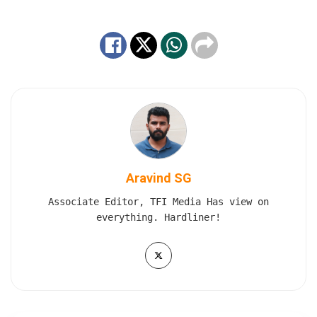
Aravind SG
Associate Editor, TFI Media Has view on
everything. Hardliner!