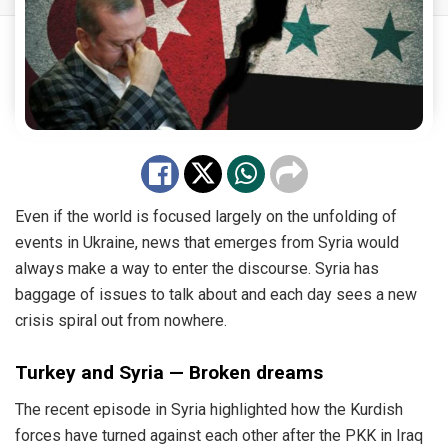
Even if the world is focused largely on the unfolding of
events in Ukraine, news that emerges from Syria would
always make a way to enter the discourse. Syria has
baggage of issues to talk about and each day sees a new
crisis spiral out from nowhere.
Turkey and Syria — Broken dreams
The recent episode in Syria highlighted how the Kurdish
forces have turned against each other after the PKK in Iraq