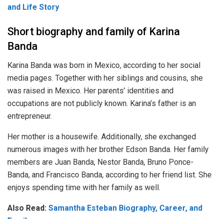
and Life Story
Short biography and family of Karina
Banda
Karina Banda was born in Mexico, according to her social
media pages. Together with her siblings and cousins, she
was raised in Mexico. Her parents’ identities and
occupations are not publicly known. Karina’s father is an
entrepreneur.
Her mother is a housewife. Additionally, she exchanged
numerous images with her brother Edson Banda. Her family
members are Juan Banda, Nestor Banda, Bruno Ponce-
Banda, and Francisco Banda, according to her friend list. She
enjoys spending time with her family as well.
Also Read:
Samantha Esteban Biography, Career, and