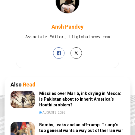
Ansh Pandey
Associate Editor, tfiglobalnews.com
Also
Read
Missiles over Marib, ink drying in Mecca:
is Pakistan about to inherit America’s
Houthi problem?
AUGUST 8, 2026
Bombs, leaks and an off-ramp: Trump’s
top general wants a way out of the Iran war