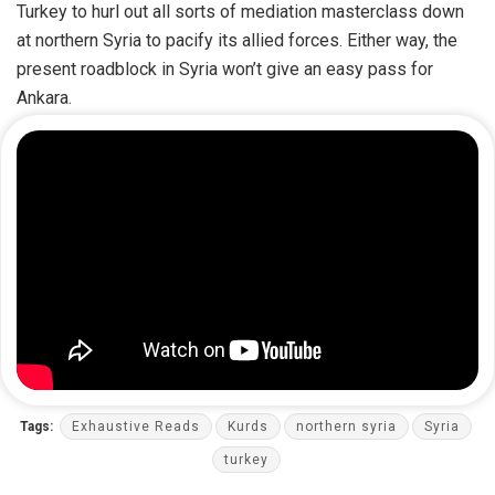
Turkey to hurl out all sorts of mediation masterclass down
at northern Syria to pacify its allied forces. Either way, the
present roadblock in Syria won’t give an easy pass for
Ankara.
Tags:
Exhaustive Reads
Kurds
northern syria
Syria
turkey