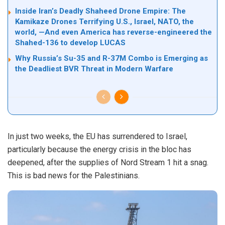
Inside Iran’s Deadly Shaheed Drone Empire: The
Kamikaze Drones Terrifying U.S., Israel, NATO, the
world, —And even America has reverse-engineered the
Shahed-136 to develop LUCAS
Why Russia’s Su-35 and R-37M Combo is Emerging as
the Deadliest BVR Threat in Modern Warfare
In just two weeks, the EU has surrendered to Israel,
particularly because the energy crisis in the bloc has
deepened, after the supplies of Nord Stream 1 hit a snag.
This is bad news for the Palestinians.