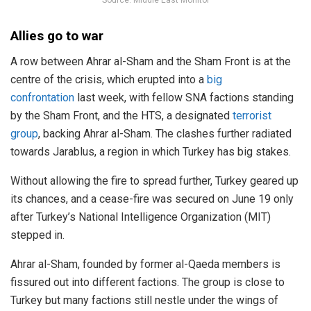
Allies go to war
A row between Ahrar al-Sham and the Sham Front is at the
centre of the crisis, which erupted into a
big
confrontation
last week, with fellow SNA factions standing
by the Sham Front, and the HTS, a designated
terrorist
group
, backing Ahrar al-Sham. The clashes further radiated
towards Jarablus, a region in which Turkey has big stakes.
Without allowing the fire to spread further, Turkey geared up
its chances, and a cease-fire was secured on June 19 only
after Turkey’s National Intelligence Organization (MIT)
stepped in.
Ahrar al-Sham, founded by former al-Qaeda members is
fissured out into different factions. The group is close to
Turkey but many factions still nestle under the wings of