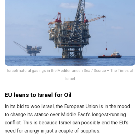
Israeli natural gas rigs in the Mediterranean Sea / Source – The Times of
Israel
EU leans to Israel for Oil
In its bid to woo Israel, the European Union is in the mood
to change its stance over Middle East’s longest-running
conflict. This is because Israel can possibly end the EU’s
need for energy in just a couple of supplies.