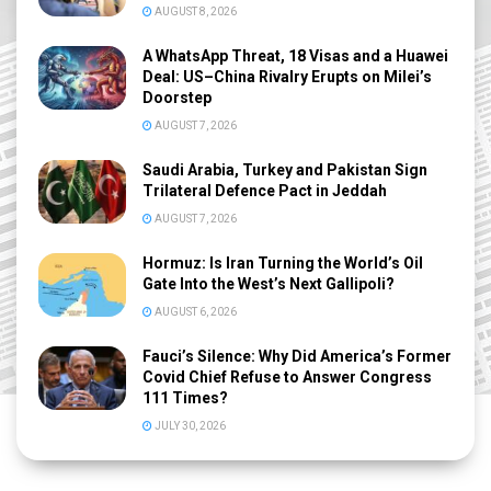
AUGUST 8, 2026
A WhatsApp Threat, 18 Visas and a Huawei
Deal: US–China Rivalry Erupts on Milei’s
Doorstep
AUGUST 7, 2026
Saudi Arabia, Turkey and Pakistan Sign
Trilateral Defence Pact in Jeddah
AUGUST 7, 2026
Hormuz: Is Iran Turning the World’s Oil
Gate Into the West’s Next Gallipoli?
AUGUST 6, 2026
Fauci’s Silence: Why Did America’s Former
Covid Chief Refuse to Answer Congress
111 Times?
JULY 30, 2026