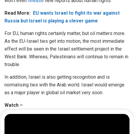
won’t even
release
new reports about human rights.
Read More:
EU wants Israel to fight its war against
Russia but Israel is playing a clever game
For EU, human rights certainly matter, but oil matters more.
As the EU-Israel ties get into motion, the most immediate
effect will be seen in the Israel settlement project in the
West Bank. Whereas, Palestinians will continue to remain in
trouble.
In addition, Israel is also getting recognition and is
normalising ties with the Arab world. Israel would emerge
as a major player in global oil market very soon.
Watch –