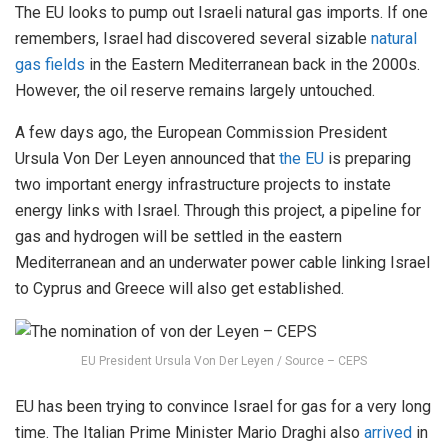
The EU looks to pump out Israeli natural gas imports. If one
remembers, Israel had discovered several sizable
natural
gas fields
in the Eastern Mediterranean back in the 2000s.
However, the oil reserve remains largely untouched.
A few days ago, the European Commission President
Ursula Von Der Leyen announced that
the EU
is preparing
two important energy infrastructure projects to instate
energy links with Israel. Through this project, a pipeline for
gas and hydrogen will be settled in the eastern
Mediterranean and an underwater power cable linking Israel
to Cyprus and Greece will also get established.
EU President Ursula Von Der Leyen / Source – CEPS
EU has been trying to convince Israel for gas for a very long
time. The Italian Prime Minister Mario Draghi also
arrived
in