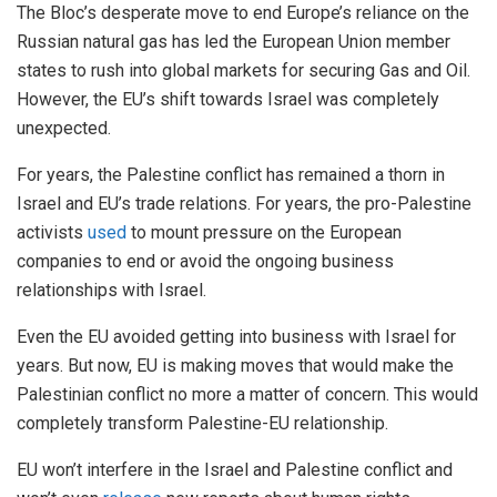
The Bloc’s desperate move to end Europe’s reliance on the
Russian natural gas has led the European Union member
states to rush into global markets for securing Gas and Oil.
However, the EU’s shift towards Israel was completely
unexpected.
For years, the Palestine conflict has remained a thorn in
Israel and EU’s trade relations. For years, the pro-Palestine
activists
used
to mount pressure on the European
companies to end or avoid the ongoing business
relationships with Israel.
Even the EU avoided getting into business with Israel for
years. But now, EU is making moves that would make the
Palestinian conflict no more a matter of concern. This would
completely transform Palestine-EU relationship.
EU won’t interfere in the Israel and Palestine conflict and