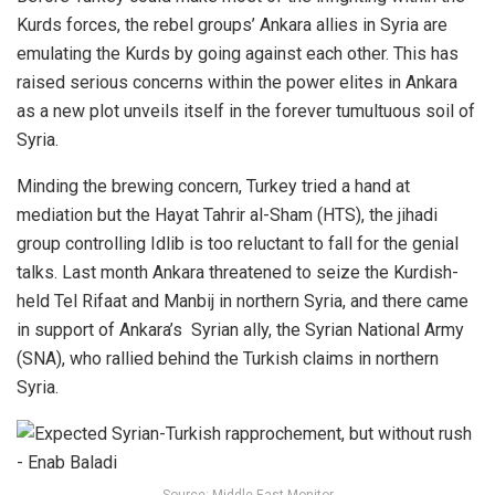
Kurds forces, the rebel groups’ Ankara allies in Syria are
emulating the Kurds by going against each other. This has
raised serious concerns within the power elites in Ankara
as a new plot unveils itself in the forever tumultuous soil of
Syria.
Minding the brewing concern, Turkey tried a hand at
mediation but the Hayat Tahrir al-Sham (HTS), the jihadi
group controlling Idlib is too reluctant to fall for the genial
talks. Last month Ankara threatened to seize the Kurdish-
held Tel Rifaat and Manbij in northern Syria, and there came
in support of Ankara’s Syrian ally, the Syrian National Army
(SNA), who rallied behind the Turkish claims in northern
Syria.
Source: Middle East Monitor