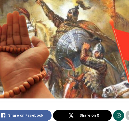
Share on Facebook
Share on X