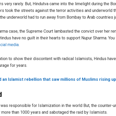
 very rarely. But, Hindutva came into the limelight during the 
rs took the streets against the terror activities and underworld
the underworld had to run away from Bombay to Arab countries jus
harma case, the Supreme Court lambasted the convict over her 
ndus have no guilt in their hearts to support Nupur Sharma. You w
cial media
.
tion to show their discontent with radical Islamists, Hindus hav
urage for years.
ed an Islamist rebellion that saw millions of Muslims rising u
d
 was responsible for Islamization in the world But, the counter-
r more than 1000 years and sabotaged the raid by Islamists.