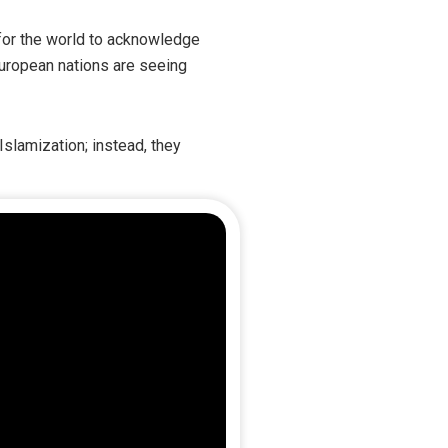
t for the world to acknowledge
European nations are seeing
Islamization; instead, they