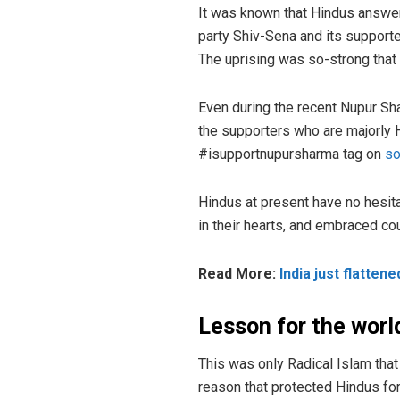
It was known that Hindus answers
party Shiv-Sena and its supporte
The uprising was so-strong that 
Even during the recent Nupur S
the supporters who are majorly Hi
#isupportnupursharma tag on
so
Hindus at present have no hesita
in their hearts, and embraced co
Read More:
India just flatten
Lesson for the worl
This was only Radical Islam that
reason that protected Hindus fo