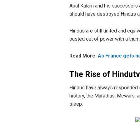
Abul Kalam and his successors alt
should have destroyed Hindus and 
Hindus are still united and equ
ousted out of power with a thump
Read More:
As France gets ho
The Rise of Hindut
Hindus have always responded in
history, the Marathas, Mewars, 
sleep.