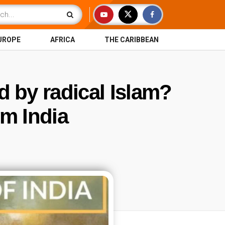
UROPE
AFRICA
THE CARIBBEAN
d by radical Islam?
om India