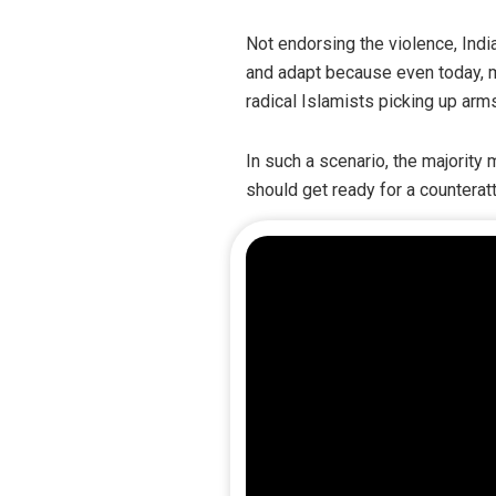
Not endorsing the violence, India
and adapt because even today, m
radical Islamists picking up arm
In such a scenario, the majority
should get ready for a counteratt