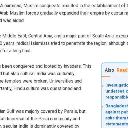
Muhammad, Muslim conquests resulted in the establishment of t
 Arab Muslim forces gradually expanded their empire by capturing
ad was aided.
iddle East, Central Asia, and a major part of South Asia, except 
 years, radical Islamists tried to penetrate the region, althoug
 for a long haul.
as been conquered and looted by invaders. This
Also
Read
but also cultural. India was culturally
the temples were broken, Universities and
Investigat
rtantly, Hindu culture was questioned and
undersea c
responsibl
Bangladesh
an Gulf was majorly covered by Parsis, but
against pub
asks them t
otal dispersal of the Parsi community and
statements
, secular India is dominantly covered by