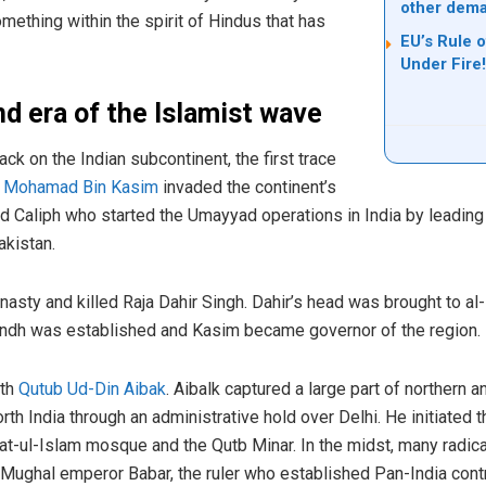
other dem
mething within the spirit of Hindus that has
EU’s Rule 
Under Fire!
nd era of the Islamist wave
ttack on the Indian subcontinent, the first trace
n
Mohamad Bin Kasim
invaded the continent’s
 Caliph who started the Umayyad operations in India by leading
akistan.
sty and killed Raja Dahir Singh. Dahir’s head was brought to al-H
 Sindh was established and Kasim became governor of the region.
ith
Qutub Ud-Din Aibak
. Aibalk captured a large part of northern a
th India through an administrative hold over Delhi. He initiated t
t-ul-Islam mosque and the Qutb Minar. In the midst, many radica
 Mughal emperor Babar, the ruler who established Pan-India control