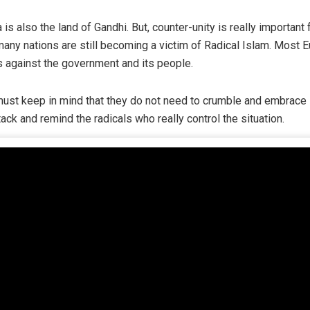
 is also the land of Gandhi. But, counter-unity is really importan
any nations are still becoming a victim of Radical Islam. Most 
s against the government and its people.
 must keep in mind that they do not need to crumble and embrace 
ack and remind the radicals who really control the situation.