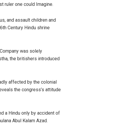
t ruler one could Imagine.
s, and assault children and
6th Century Hindu shrine
ia Company was solely
ha, the britishers introduced
adly affected by the colonial
eveals the congress’s attitude
nd a Hindu only by accident of
Maulana Abul Kalam Azad.