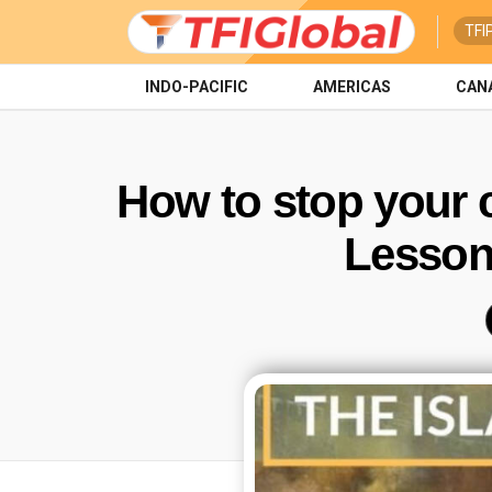
TFI
INDO-PACIFIC
AMERICAS
CAN
How to stop your c
Lessons