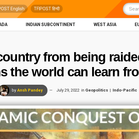
POST English
TFIPOST हिन्दी
ADA
INDIAN SUBCONTINENT
WEST ASIA
E
ountry from being raide
 the world can learn fr
by
Ansh Pandey
July 29, 2022
in
Geopolitics
Indo-Pacific