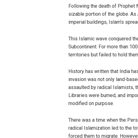
Following the death of Prophet 
sizable portion of the globe. As
imperial buildings, Islam’s spre
This Islamic wave conquered the M
Subcontinent. For more than 1000
territories but failed to hold them
History has written that India h
invasion was not only land-based 
assaulted by radical Islamists, 
Libraries were burned, and impo
modified on purpose.
There was a time when the Persi
radical Islamization led to the t
forced them to migrate. However