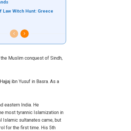
ands
of Law Witch Hunt: Greece
 the Muslim conquest of Sindh,
ajjaj ibn Yusuf in Basra. As a
nd eastern India. He
he most tyrannic Islamization in
l Islamic sultanates came, but
 for the first time. His 5th