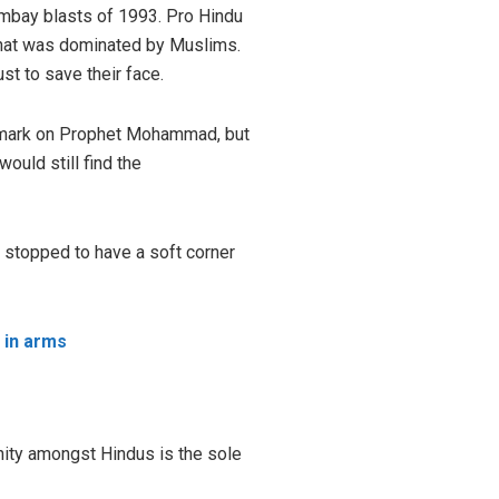
Bombay blasts of 1993. Pro Hindu
 that was dominated by Muslims.
t to save their face.
remark on Prophet Mohammad, but
ould still find the
e stopped to have a soft corner
p in arms
unity amongst Hindus is the sole