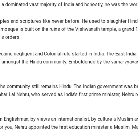
a dominated vast majority of India and honestly, he was the wors
es and scriptures like never before. He used to slaughter Hindu
sque is built on the ruins of the Vishwanath temple, a grand 1
’s orders.
came negligent and Colonial rule started in India. The East Ind
on amongst the Hindu community. Emboldened by the varna-vyavast
of the community still remains Hindu. The Indian government was b
r Lal Nehru, who served as India’s first prime minister, Nehru r
an Englishman, by views an internationalist, by culture a Muslim a
h for you, Nehru appointed the first education minister a Muslim, 