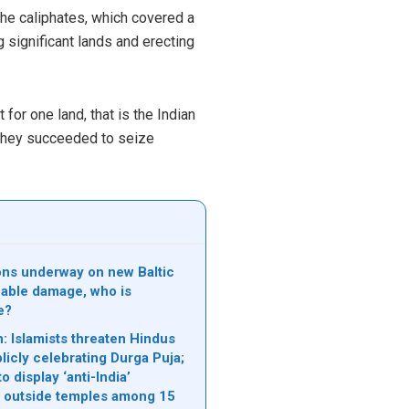
he caliphates, which covered a
 significant lands and erecting
for one land, that is the Indian
h they succeeded to seize
ions underway on new Baltic
able damage, who is
e?
: Islamists threaten Hindus
licly celebrating Durga Puja;
o display ‘anti-India’
 outside temples among 15