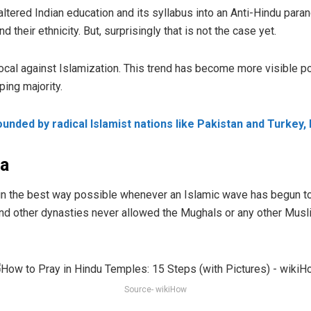
ered Indian education and its syllabus into an Anti-Hindu paranoi
their ethnicity. But, surprisingly that is not the case yet.
ivocal against Islamization. This trend has become more visibl
ing majority.
unded by radical Islamist nations like Pakistan and Turkey, 
va
 the best way possible whenever an Islamic wave has begun to 
and other dynasties never allowed the Mughals or any other Musl
Source- wikiHow