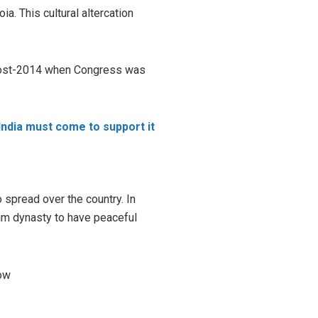
a. This cultural altercation
e post-2014 when Congress was
India must come to support it
spread over the country. In
im dynasty to have peaceful