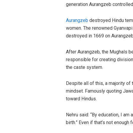
generation Aurangzeb controlled 
Aurangzeb
destroyed Hindu templ
women. The renowned Gyanvapi mo
destroyed in 1669 on Aurangzeb
After Aurangzeb, the Mughals be
responsible for creating divisi
the caste system.
Despite all of this, a majority 
mindset. Famously quoting Jawaha
toward Hindus.
Nehru said: “By education, I am 
birth.” Even if that’s not enoug