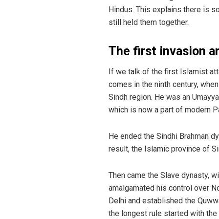
Hindus. This explains there is so
still held them together.
The first invasion a
If we talk of the first Islamist a
comes in the ninth century, whe
Sindh region. He was an Umayyad
which is now a part of modern P
He ended the Sindhi Brahman dyna
result, the Islamic province of
Then came the Slave dynasty, w
amalgamated his control over Nor
Delhi and established the Quwwa
the longest rule started with the