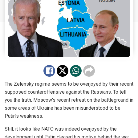
The Zelensky regime seems to be overjoyed by their recent
supposed counteroffensive against the Russians. To tell
you the truth, Moscow’s recent retreat on the battleground in
some areas of Ukraine has been misunderstood to be
Putin’s weakness.
Still, it looks like NATO was indeed overjoyed by the
development until Putin cleared his motive behind the war