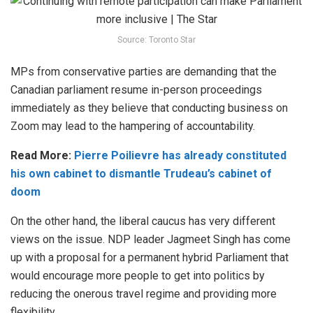
Source: Toronto Star
MPs from conservative parties are demanding that the
Canadian parliament resume in-person proceedings
immediately as they believe that conducting business on
Zoom may lead to the hampering of accountability.
Read More:
Pierre Poilievre has already constituted
his own cabinet to dismantle Trudeau’s cabinet of
doom
On the other hand, the liberal caucus has very different
views on the issue. NDP leader Jagmeet Singh has come
up with a proposal for a permanent hybrid Parliament that
would encourage more people to get into politics by
reducing the onerous travel regime and providing more
flexibility.