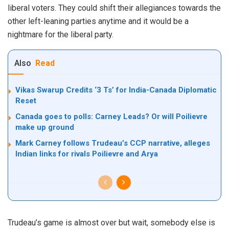
liberal voters. They could shift their allegiances towards the
other left-leaning parties anytime and it would be a
nightmare for the liberal party.
Also
Read
Vikas Swarup Credits ‘3 Ts’ for India-Canada Diplomatic
Reset
Canada goes to polls: Carney Leads? Or will Poilievre
make up ground
Mark Carney follows Trudeau’s CCP narrative, alleges
Indian links for rivals Poilievre and Arya
Trudeau’s game is almost over but wait, somebody else is