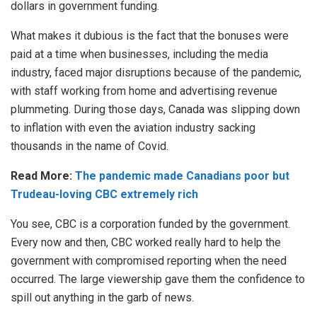
dollars in government funding.
What makes it dubious is the fact that the bonuses were
paid at a time when businesses, including the media
industry, faced major disruptions because of the pandemic,
with staff working from home and advertising revenue
plummeting. During those days, Canada was slipping down
to inflation with even the aviation industry sacking
thousands in the name of Covid.
Read More:
The pandemic made Canadians poor but
Trudeau-loving CBC extremely rich
You see, CBC is a corporation funded by the government.
Every now and then, CBC worked really hard to help the
government with compromised reporting when the need
occurred. The large viewership gave them the confidence to
spill out anything in the garb of news.