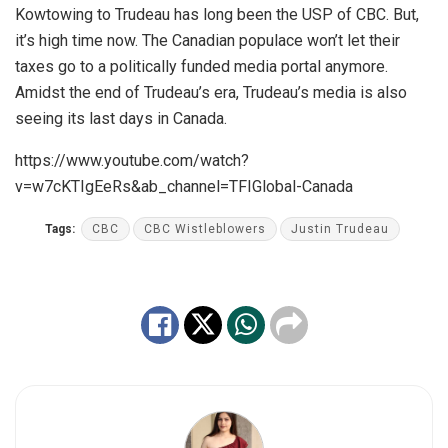
Kowtowing to Trudeau has long been the USP of CBC. But,
it’s high time now. The Canadian populace won’t let their
taxes go to a politically funded media portal anymore.
Amidst the end of Trudeau’s era, Trudeau’s media is also
seeing its last days in Canada.
https://www.youtube.com/watch?
v=w7cKTIgEeRs&ab_channel=TFIGlobal-Canada
Tags:
CBC
CBC Wistleblowers
Justin Trudeau