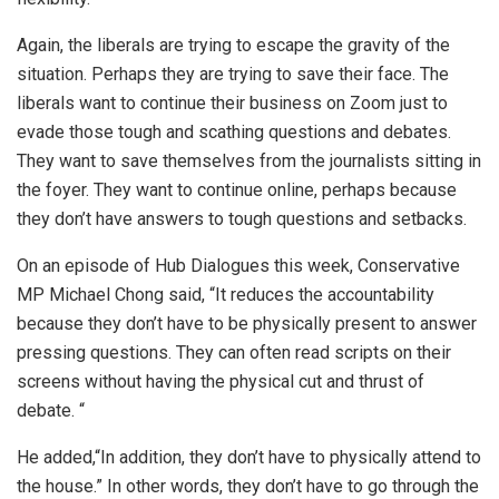
Again, the liberals are trying to escape the gravity of the
situation. Perhaps they are trying to save their face. The
liberals want to continue their business on Zoom just to
evade those tough and scathing questions and debates.
They want to save themselves from the journalists sitting in
the foyer. They want to continue online, perhaps because
they don’t have answers to tough questions and setbacks.
On an episode of Hub Dialogues this week, Conservative
MP Michael Chong said, “It reduces the accountability
because they don’t have to be physically present to answer
pressing questions. They can often read scripts on their
screens without having the physical cut and thrust of
debate. “
He added,“In addition, they don’t have to physically attend to
the house.” In other words, they don’t have to go through the