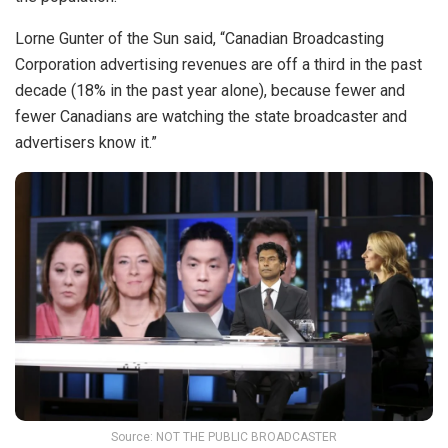
Lorne Gunter of the Sun said, “Canadian Broadcasting
Corporation advertising revenues are off a third in the past
decade (18% in the past year alone), because fewer and
fewer Canadians are watching the state broadcaster and
advertisers know it.”
Source: NOT THE PUBLIC BROADCASTER