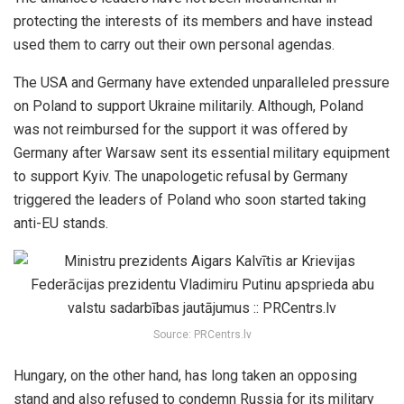
protecting the interests of its members and have instead
used them to carry out their own personal agendas.
The USA and Germany have extended unparalleled pressure
on Poland to support Ukraine militarily. Although, Poland
was not reimbursed for the support it was offered by
Germany after Warsaw sent its essential military equipment
to support Kyiv. The unapologetic refusal by Germany
triggered the leaders of Poland who soon started taking
anti-EU stands.
Source: PRCentrs.lv
Hungary, on the other hand, has long taken an opposing
stand and also refused to condemn Russia for its military