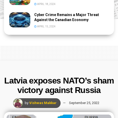
APRIL 18, 2024
Cyber Crime Remains a Major Threat
Against the Canadian Economy
APRIL 15, 2024
Latvia exposes NATO’s sham
victory against Russia
by
Vishwas Makkar
September 25, 2022