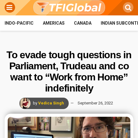
INDO-PACIFIC
AMERICAS
CANADA
INDIAN SUBCONT
To evade tough questions in
Parliament, Trudeau and co
want to “Work from Home”
indefinitely
by
Vedica Singh
September 26, 2022