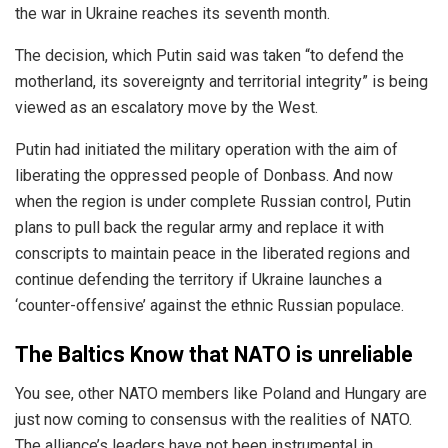
the war in Ukraine reaches its seventh month.
The decision, which Putin said was taken “to defend the
motherland, its sovereignty and territorial integrity” is being
viewed as an escalatory move by the West.
Putin had initiated the military operation with the aim of
liberating the oppressed people of Donbass. And now
when the region is under complete Russian control, Putin
plans to pull back the regular army and replace it with
conscripts to maintain peace in the liberated regions and
continue defending the territory if Ukraine launches a
‘counter-offensive’ against the ethnic Russian populace.
The Baltics Know that NATO is unreliable
You see, other NATO members like Poland and Hungary are
just now coming to consensus with the realities of NATO.
The alliance’s leaders have not been instrumental in