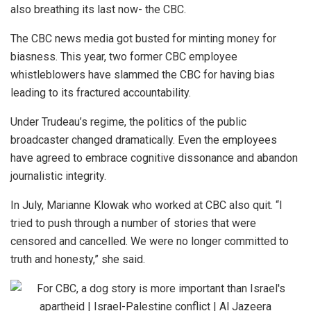
also breathing its last now- the CBC.
The CBC news media got busted for minting money for
biasness. This year, two former CBC employee
whistleblowers have slammed the CBC for having bias
leading to its fractured accountability.
Under Trudeau’s regime, the politics of the public
broadcaster changed dramatically. Even the employees
have agreed to embrace cognitive dissonance and abandon
journalistic integrity.
In July, Marianne Klowak who worked at CBC also quit. “I
tried to push through a number of stories that were
censored and cancelled. We were no longer committed to
truth and honesty,” she said.