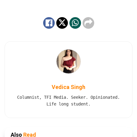
Vedica Singh
Columnist, TFI Media. Seeker. Opinionated.
Life long student.
Also
Read