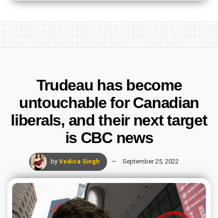
Trudeau has become
untouchable for Canadian
liberals, and their next target
is CBC news
by
Vedica Singh
September 25, 2022