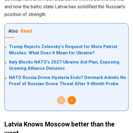
and now the baltic state Latvia has solidified the Russian’s
position of strength.
Also
Read
Trump Rejects Zelensky’s Request for More Patriot
Missiles: What Does It Mean for Ukraine?
Italy Blocks NATO’s 2027 Ukraine Aid Plan, Exposing
Growing Alliance Divisions
NATO Russia Drone Hysteria Ends? Denmark Admits No
Proof of Russian Drone Threat After 9-Month Probe
Latvia Knows Moscow better than the