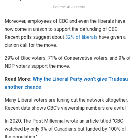
Source: Al Jazeera
Moreover, employees of CBC and even the liberals have
now come in unison to support the defunding of CBC.
Recent polls suggest about
32% of liberals
have given a
clarion call for the move.
29% of Bloc voters, 71% of Conservative voters, and 9% of
NDP voters support the move.
Read More:
Why the Liberal Party won’t give Trudeau
another chance
Many Liberal voters are tuning out the network altogether.
Recent data shows CBC’s viewership numbers are awful.
In 2020, The Post Millennial wrote an article titled “CBC
watched by only 3% of Canadians but funded by 100% of
the population.”