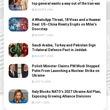
top general wants a way out of the Iran war
AUGUST 8, 2026
A WhatsApp Threat, 18 Visas and a Huawei
Deal: US–China Rivalry Erupts on Milei’s
Doorstep
AUGUST 7, 2026
Saudi Arabia, Turkey and Pakistan Sign
Trilateral Defence Pact in Jeddah
AUGUST 7, 2026
Polish Minister Claims PM Modi Stopped
Putin From Launching a Nuclear Strike on
Ukraine
JULY 14, 2026
Italy Blocks NATO’s 2027 Ukraine Aid Plan,
Exposing Growing Alliance Divisions
JULY 1, 2026