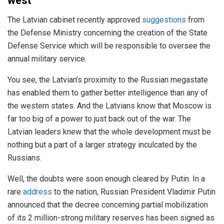
west
The Latvian cabinet recently approved
suggestions
from
the Defense Ministry concerning the creation of the State
Defense Service which will be responsible to oversee the
annual military service.
You see, the Latvian’s proximity to the Russian megastate
has enabled them to gather better intelligence than any of
the western states. And the Latvians know that Moscow is
far too big of a power to just back out of the war. The
Latvian leaders knew that the whole development must be
nothing but a part of a larger strategy inculcated by the
Russians.
Well, the doubts were soon enough cleared by Putin. In a
rare
address
to the nation, Russian President Vladimir Putin
announced that the decree concerning partial mobilization
of its 2 million-strong military reserves has been signed as