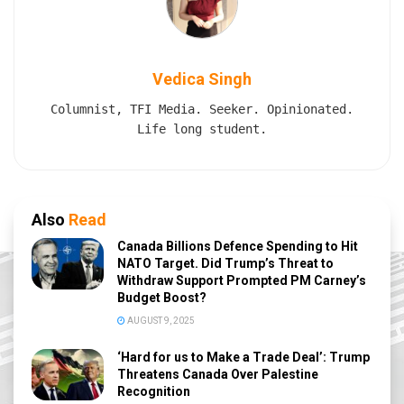
Vedica Singh
Columnist, TFI Media. Seeker. Opinionated.
Life long student.
Also
Read
Canada Billions Defence Spending to Hit
NATO Target. Did Trump’s Threat to
Withdraw Support Prompted PM Carney’s
Budget Boost?
AUGUST 9, 2025
‘Hard for us to Make a Trade Deal’: Trump
Threatens Canada Over Palestine
Recognition