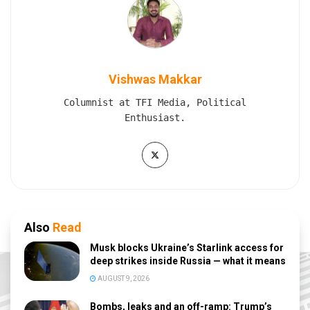
Vishwas Makkar
Columnist at TFI Media, Political
Enthusiast.
Also
Read
Musk blocks Ukraine’s Starlink access for
deep strikes inside Russia — what it means
AUGUST 9, 2026
Bombs, leaks and an off-ramp: Trump’s