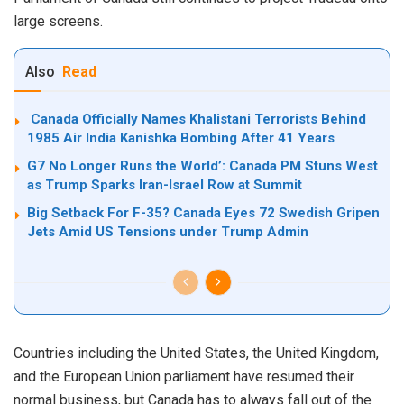
large screens.
Also
Read
Canada Officially Names Khalistani Terrorists Behind
1985 Air India Kanishka Bombing After 41 Years
G7 No Longer Runs the World’: Canada PM Stuns West
as Trump Sparks Iran-Israel Row at Summit
Big Setback For F-35? Canada Eyes 72 Swedish Gripen
Jets Amid US Tensions under Trump Admin
Countries including the United States, the United Kingdom,
and the European Union parliament have resumed their
normal business, but Canada has to always fall out of the