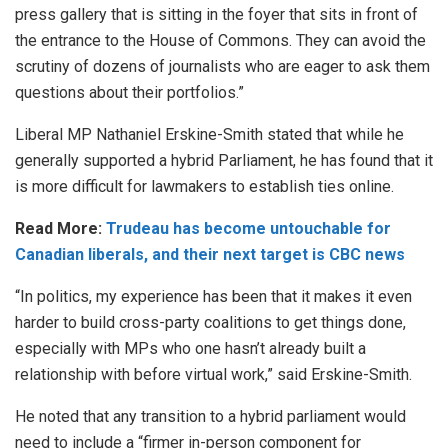
press gallery that is sitting in the foyer that sits in front of
the entrance to the House of Commons. They can avoid the
scrutiny of dozens of journalists who are eager to ask them
questions about their portfolios.”
Liberal MP Nathaniel Erskine-Smith stated that while he
generally supported a hybrid Parliament, he has found that it
is more difficult for lawmakers to establish ties online.
Read More:
Trudeau has become untouchable for
Canadian liberals, and their next target is CBC news
“In politics, my experience has been that it makes it even
harder to build cross-party coalitions to get things done,
especially with MPs who one hasn’t already built a
relationship with before virtual work,” said Erskine-Smith.
He noted that any transition to a hybrid parliament would
need to include a “firmer in-person component for