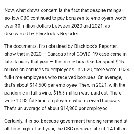
Now, what draws concern is the fact that despite ratings-
so-low CBC continued to pay bonuses to employers worth
over 30 million dollars between 2020 and 2021, as
discovered by Blacklock’s Reporter.
The documents, first obtained by Blacklock’s Reporter,
show that in 2020 — Canada’s first COVID-19 case came in
late January that year — the public broadcaster spent $15
million on bonuses to employees. In 2020, there were 1,034
full-time employees who received bonuses. On average,
that’s about $14,500 per employee. Then, in 2021, with the
pandemic in full swing, $15.3 million was paid out. There
were 1,033 full-time employees who received bonuses.
That’s an average of about $14,800 per employee.
Certainly, it is so, because government funding remained at
all-time highs. Last year, the CBC received about 1.4 billion