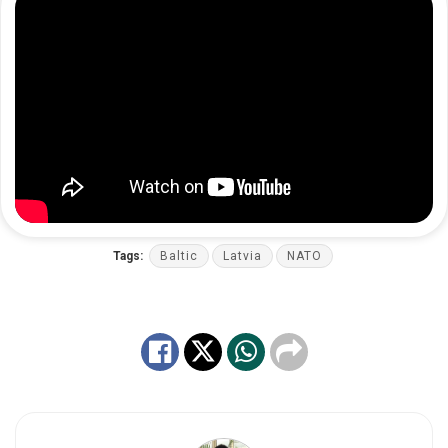
Tags:
Baltic
Latvia
NATO