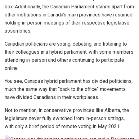
box. Additionally, the Canadian Parliament stands apart from
other institutions in Canada’s main provinces have resumed
holding in-person meetings of their respective legislative
assemblies.
Canadian politicians are voting, debating, and listening to
their colleagues in a hybrid parliament, with some members
attending in-person and others continuing to participate
online.
You see, Canada’s hybrid parliament has divided politicians,
much the same way that “back to the office” movements
have divided Canadians in their workplaces.
Not to mention, in conservative provinces like Alberta, the
legislature never fully switched from in-person sittings,
with only a brief period of remote voting in May 2021.