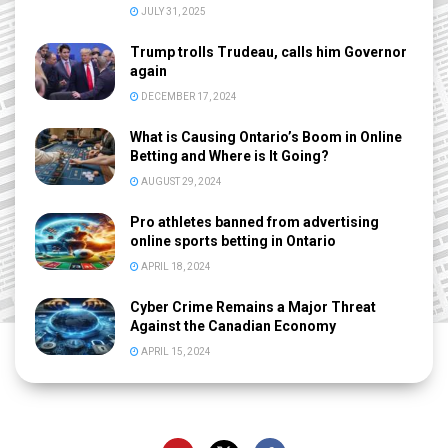
JULY 31, 2025
Trump trolls Trudeau, calls him Governor
again
DECEMBER 17, 2024
What is Causing Ontario’s Boom in Online
Betting and Where is It Going?
AUGUST 29, 2024
Pro athletes banned from advertising
online sports betting in Ontario
APRIL 18, 2024
Cyber Crime Remains a Major Threat
Against the Canadian Economy
APRIL 15, 2024