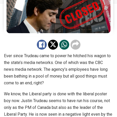
Ever since Trudeau came to power he hitched his wagon to
the state’s media networks. One of which was the CBC
news media network. The agency’s employees have long
been bathing in a pool of money but all good things must
come to an end, right?
We know, the Liberal party is done with the liberal poster
boy now. Justin Trudeau seems to have run his course, not
only as the PM of Canada but also as the leader of the
Liberal Party. He is now seen in a negative light even by the