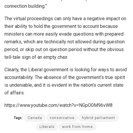
connection building.”
The virtual proceedings can only have a negative impact on
their ability to hold the government to account because
ministers can more easily evade questions with prepared
remarks, which are technically not allowed during question
period, or skip out on question period without the obvious
tell-tale sign of an empty chair.
Clearly, the Liberal government is looking for ways to avoid
accountability. The absence of the government’s true spirit
is undeniable, and it is evident in the nation’s current state
of affairs.
https://www.youtube.com/watch?v=NGpO0M96vW8
Tags:
Canada
conservative
hybrid parliament
Liberals
work from home