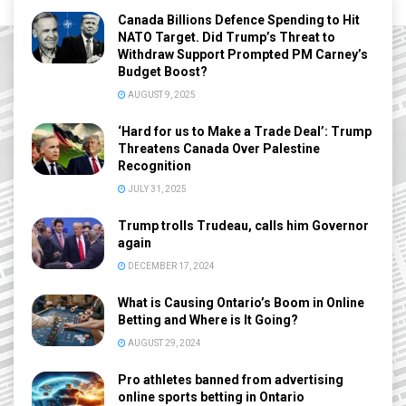
Canada Billions Defence Spending to Hit
NATO Target. Did Trump’s Threat to
Withdraw Support Prompted PM Carney’s
Budget Boost?
AUGUST 9, 2025
‘Hard for us to Make a Trade Deal’: Trump
Threatens Canada Over Palestine
Recognition
JULY 31, 2025
Trump trolls Trudeau, calls him Governor
again
DECEMBER 17, 2024
What is Causing Ontario’s Boom in Online
Betting and Where is It Going?
AUGUST 29, 2024
Pro athletes banned from advertising
online sports betting in Ontario