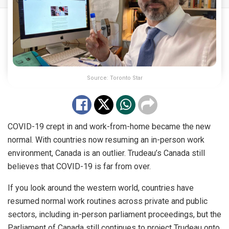
Source: Toronto Star
COVID-19 crept in and work-from-home became the new
normal. With countries now resuming an in-person work
environment, Canada is an
outlier
. Trudeau’s Canada still
believes that COVID-19 is far from over.
If you look around the western world, countries have
resumed normal work routines across private and public
sectors, including in-person parliament proceedings, but the
Parliament of Canada still continues to project Trudeau onto