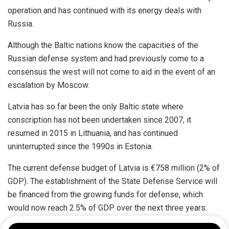
operation and has continued with its energy deals with
Russia.
Although the Baltic nations know the capacities of the
Russian defense system and had previously come to a
consensus the west will not come to aid in the event of an
escalation by Moscow.
Latvia has so far been the only Baltic state where
conscription has not been undertaken since 2007, it
resumed in 2015 in Lithuania, and has continued
uninterrupted since the 1990s in Estonia.
The current defense budget of Latvia is €758 million (2% of
GDP). The establishment of the State Defense Service will
be financed from the growing funds for defense, which
would now reach 2.5% of GDP over the next three years.