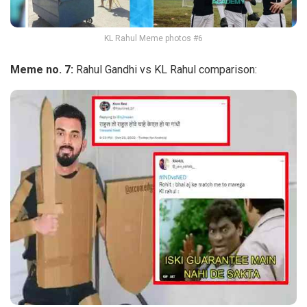
KL Rahul Meme photos #6
Meme no. 7:
Rahul Gandhi vs KL Rahul comparison: