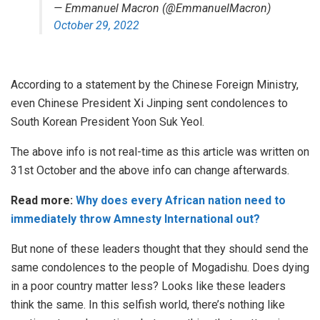
— Emmanuel Macron (@EmmanuelMacron)
October 29, 2022
According to a statement by the Chinese Foreign Ministry,
even Chinese President Xi Jinping sent condolences to
South Korean President Yoon Suk Yeol.
The above info is not real-time as this article was written on
31st October and the above info can change afterwards.
Read more:
Why does every African nation need to
immediately throw Amnesty International out?
But none of these leaders thought that they should send the
same condolences to the people of Mogadishu. Does dying
in a poor country matter less? Looks like these leaders
think the same. In this selfish world, there’s nothing like