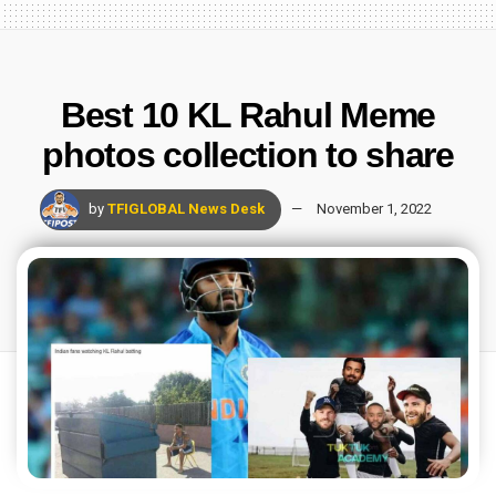
Best 10 KL Rahul Meme
photos collection to share
by
TFIGLOBAL News Desk
November 1, 2022