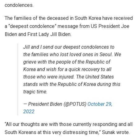
condolences.
The families of the deceased in South Korea have received
a “deepest condolence” message from US President Joe
Biden and First Lady Jill Biden.
Jill and I send our deepest condolences to
the families who lost loved ones in Seoul. We
grieve with the people of the Republic of
Korea and wish for a quick recovery to all
those who were injured. The United States
stands with the Republic of Korea during this
tragic time.
— President Biden (@POTUS)
October 29,
2022
“All our thoughts are with those currently responding and all
South Koreans at this very distressing time,” Sunak wrote.