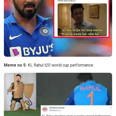
Meme no 5:
KL Rahul t20 world cup performance: