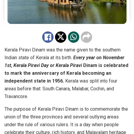
Kerala Piravi Dinam was the name given to the southern
Indian state of Kerala at its birth.
Every year on November
1st, Kerala Piravi Day or Kerala Piravi
Dinam is celebrated
to mark the anniversary of Kerala becoming an
independent state in 1956.
Kerala was split into four
areas before that: South Canara, Malabar, Cochin, and
Travancore.
The purpose of Kerala Piravi Dinam is to commemorate the
union of the three provinces and several outlying areas
under the rule of various rulers. It is a day when people
celebrate their culture, rich history, and Malayalam heritage