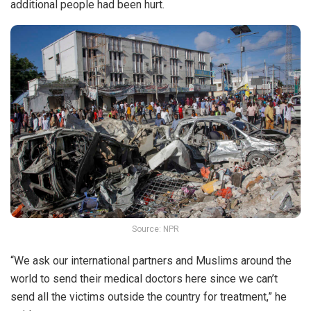
additional people had been hurt.
Source: NPR
“We ask our international partners and Muslims around the
world to send their medical doctors here since we can’t
send all the victims outside the country for treatment,” he