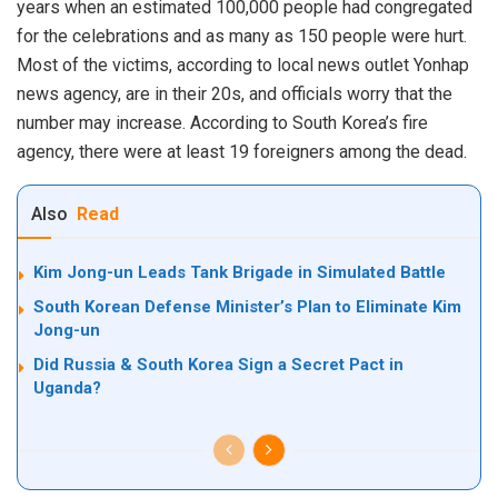
years when an estimated 100,000 people had congregated
for the celebrations and as many as 150 people were hurt.
Most of the victims, according to local news outlet Yonhap
news agency, are in their 20s, and officials worry that the
number may increase. According to South Korea’s fire
agency, there were at least 19 foreigners among the dead.
Also
Read
Kim Jong-un Leads Tank Brigade in Simulated Battle
South Korean Defense Minister’s Plan to Eliminate Kim
Jong-un
Did Russia & South Korea Sign a Secret Pact in
Uganda?