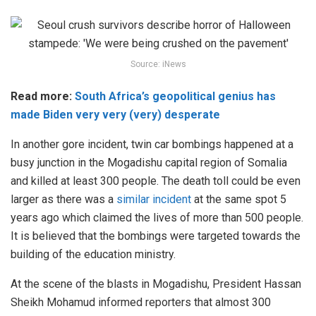
Source: iNews
Read more:
South Africa’s geopolitical genius has
made Biden very very (very) desperate
In another gore incident, twin car bombings happened at a
busy junction in the Mogadishu capital region of Somalia
and killed at least 300 people. The death toll could be even
larger as there was a
similar incident
at the same spot 5
years ago which claimed the lives of more than 500 people.
It is believed that the bombings were targeted towards the
building of the education ministry.
At the scene of the blasts in Mogadishu, President Hassan
Sheikh Mohamud informed reporters that almost 300