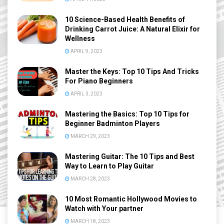
10 Science-Based Health Benefits of
Drinking Carrot Juice: A Natural Elixir for
Wellness
APRIL 9, 2023
Master the Keys: Top 10 Tips And Tricks
For Piano Beginners
APRIL 3, 2023
Mastering the Basics: Top 10 Tips for
Beginner Badminton Players
MARCH 29, 2023
Mastering Guitar: The 10 Tips and Best
Way to Learn to Play Guitar
MARCH 28, 2023
10 Most Romantic Hollywood Movies to
Watch with Your partner
MARCH 18, 2023