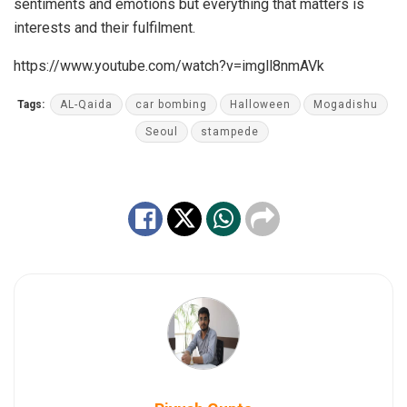
sentiments and emotions but everything that matters is
interests and their fulfilment.
https://www.youtube.com/watch?v=imgll8nmAVk
Tags:
AL-Qaida
car bombing
Halloween
Mogadishu
Seoul
stampede