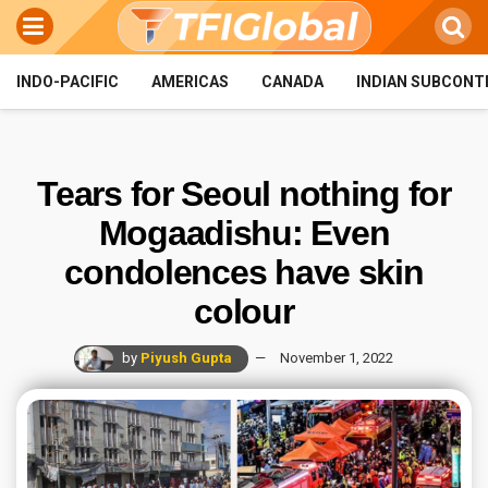
INDO-PACIFIC
AMERICAS
CANADA
INDIAN SUBCONT
Tears for Seoul nothing for
Mogaadishu: Even
condolences have skin
colour
by
Piyush Gupta
November 1, 2022