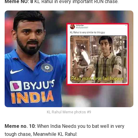
Meme NO: 8
KL Rahul in every important RUN chase.
KL Rahul Meme photos #9
Meme no. 10:
When India Needs you to bat well in very
tough chase, Meanwhile KL Rahul: