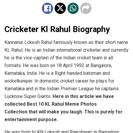
Cricketer Kl Rahul Biography
Kannanur Lokesh Rahul famously known as their short name
KL Rahul. He is an Indian international cricketer and currently
he is the vice-captain of the Indian cricket team in all
formats. He was born on 18 April 1992 at Bangalore,
Karnataka, India. He is a Right-handed batsman and
wicketkeeper. In domestic cricket career he plays for
Karnataka and in the Indian Premier League he captains
Lucknow Super Giants.
Here in this article we have
collected Best 10 KL Rahul Meme Photos
Collection that will make you laugh. This is purely for
entertainment purpose.
He was born to KN Lokesh and Rajeshwari in Bangalore,