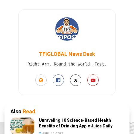
TFIGLOBAL News Desk
Right Arm. Round the World. Fast.
Also
Read
Unraveling 10 Science-Based Health
Benefits of Drinking Apple Juice Daily
APRIL 11, 2023