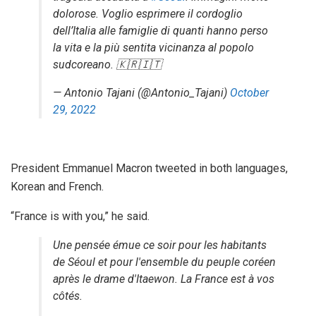
dolorose. Voglio esprimere il cordoglio
dell’Italia alle famiglie di quanti hanno perso
la vita e la più sentita vicinanza al popolo
sudcoreano. 🇰🇷🇮🇹
— Antonio Tajani (@Antonio_Tajani)
October
29, 2022
President Emmanuel Macron tweeted in both languages,
Korean and French.
“France is with you,” he said.
Une pensée émue ce soir pour les habitants
de Séoul et pour l'ensemble du peuple coréen
après le drame d'Itaewon. La France est à vos
côtés.