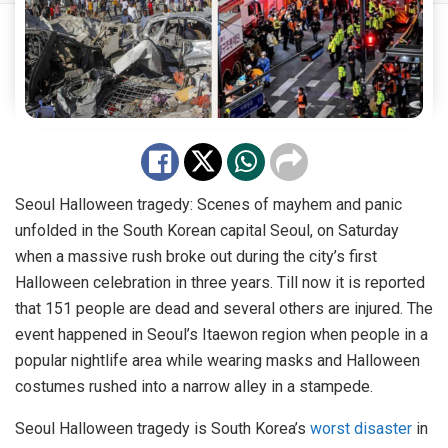
Seoul Halloween tragedy: Scenes of mayhem and panic
unfolded in the South Korean capital Seoul, on Saturday
when a massive rush broke out during the city’s first
Halloween celebration in three years. Till now it is reported
that 151 people are dead and several others are injured. The
event happened in Seoul’s Itaewon region when people in a
popular nightlife area while wearing masks and Halloween
costumes rushed into a narrow alley in a stampede.
Seoul Halloween tragedy is South Korea’s
worst disaster
in