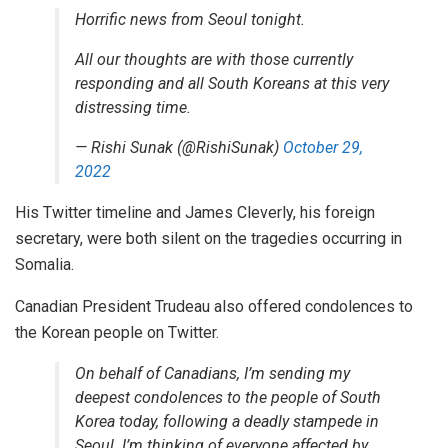
Horrific news from Seoul tonight.
All our thoughts are with those currently
responding and all South Koreans at this very
distressing time.
— Rishi Sunak (@RishiSunak)
October 29,
2022
His Twitter timeline and James Cleverly, his foreign
secretary, were both silent on the tragedies occurring in
Somalia.
Canadian President Trudeau also offered condolences to
the Korean people on Twitter.
On behalf of Canadians, I’m sending my
deepest condolences to the people of South
Korea today, following a deadly stampede in
Seoul. I’m thinking of everyone affected by