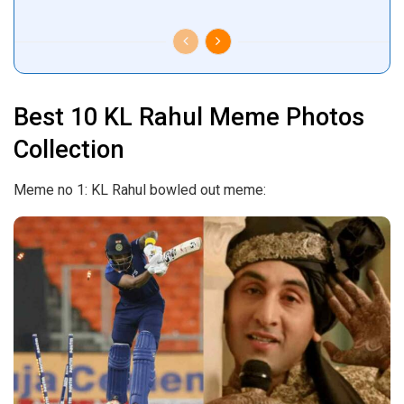
Best 10 KL Rahul Meme Photos
Collection
Meme no 1: KL Rahul bowled out meme: