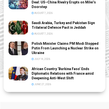
Deal: US–China Rivalry Erupts on Milei’s
Doorstep
AUGUST 7, 2026
Saudi Arabia, Turkey and Pakistan Sign
Trilateral Defence Pact in Jeddah
AUGUST 7, 2026
Polish Minister Claims PM Modi Stopped
Putin From Launching a Nuclear Strike on
Ukraine
JULY 14, 2026
African Country ‘Burkina Faso’ Ends
Diplomatic Relations with France amid
Deepening Anti-West Shift
JUNE 27, 2026