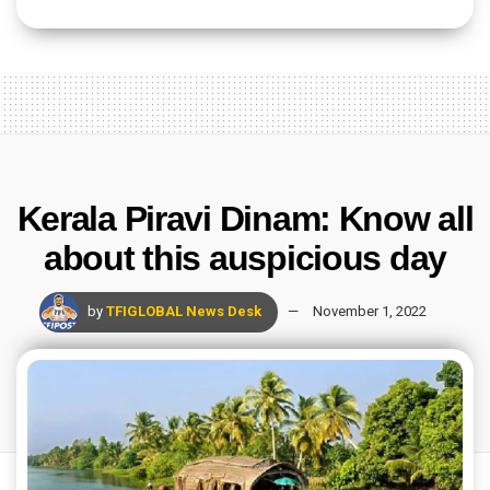
Kerala Piravi Dinam: Know all
about this auspicious day
by
TFIGLOBAL News Desk
November 1, 2022