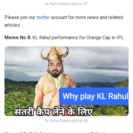
KL Rahul Meme photos #7
Please join our
twitter
account for more news and related
articles.
Meme No 8:
KL Rahul performance for Orange Cap in IPL:
KL Rahul Meme photos #8