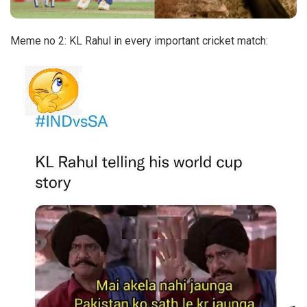
Meme no 2: KL Rahul in every important cricket match: