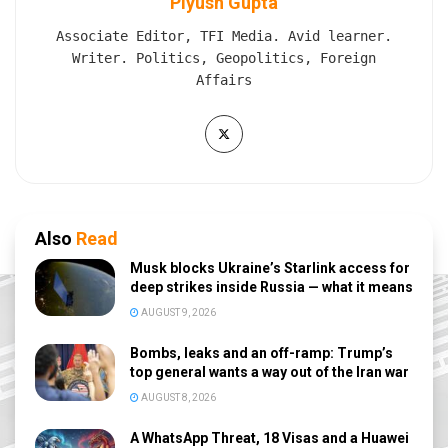
Piyush Gupta
Associate Editor, TFI Media. Avid learner.
Writer. Politics, Geopolitics, Foreign
Affairs
Also
Read
Musk blocks Ukraine’s Starlink access for
deep strikes inside Russia — what it means
AUGUST 9, 2026
Bombs, leaks and an off-ramp: Trump’s
top general wants a way out of the Iran war
AUGUST 8, 2026
A WhatsApp Threat, 18 Visas and a Huawei