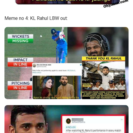
Meme no 4: KL Rahul LBW out: