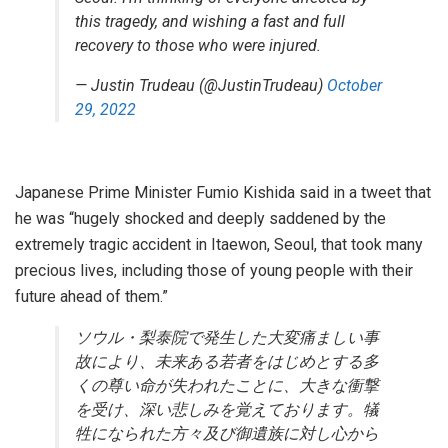
this tragedy, and wishing a fast and full
recovery to those who were injured.
— Justin Trudeau (@JustinTrudeau)
October
29, 2022
Japanese Prime Minister Fumio Kishida said in a tweet that
he was “hugely shocked and deeply saddened by the
extremely tragic accident in Itaewon, Seoul, that took many
precious lives, including those of young people with their
future ahead of them.”
ソウル・梨泰院で発生した大変痛ましい事
故により、未来ある若者をはじめとする多
くの尊い命が失われたことに、大きな衝撃
を受け、深い悲しみを覚えております。犠
牲になられた方々及び御遺族に対し心から