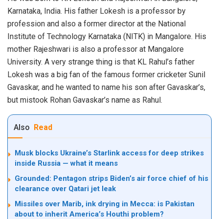
Karnataka, India. His father Lokesh is a professor by
profession and also a former director at the National
Institute of Technology Karnataka (NITK) in Mangalore. His
mother Rajeshwari is also a professor at Mangalore
University. A very strange thing is that KL Rahul’s father
Lokesh was a big fan of the famous former cricketer Sunil
Gavaskar, and he wanted to name his son after Gavaskar’s,
but mistook Rohan Gavaskar’s name as Rahul.
Also
Read
Musk blocks Ukraine’s Starlink access for deep strikes
inside Russia — what it means
Grounded: Pentagon strips Biden’s air force chief of his
clearance over Qatari jet leak
Missiles over Marib, ink drying in Mecca: is Pakistan
about to inherit America’s Houthi problem?