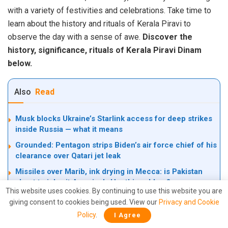
with a variety of festivities and celebrations. Take time to
learn about the history and rituals of Kerala Piravi to
observe the day with a sense of awe.
Discover the
history, significance, rituals of Kerala Piravi Dinam
below.
Also
Read
Musk blocks Ukraine’s Starlink access for deep strikes
inside Russia — what it means
Grounded: Pentagon strips Biden’s air force chief of his
clearance over Qatari jet leak
Missiles over Marib, ink drying in Mecca: is Pakistan
about to inherit America’s Houthi problem?
This website uses cookies. By continuing to use this website you are
giving consent to cookies being used. View our
Privacy and Cookie
Policy
.
I Agree