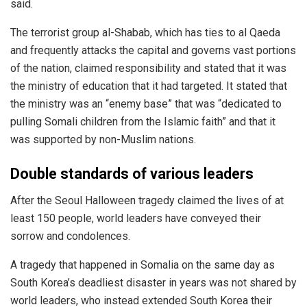
said.
The terrorist group al-Shabab, which has ties to al Qaeda
and frequently attacks the capital and governs vast portions
of the nation, claimed responsibility and stated that it was
the ministry of education that it had targeted. It stated that
the ministry was an “enemy base” that was “dedicated to
pulling Somali children from the Islamic faith” and that it
was supported by non-Muslim nations.
Double standards of various leaders
After the Seoul Halloween tragedy claimed the lives of at
least 150 people, world leaders have conveyed their
sorrow and condolences.
A tragedy that happened in Somalia on the same day as
South Korea’s deadliest disaster in years was not shared by
world leaders, who instead extended South Korea their