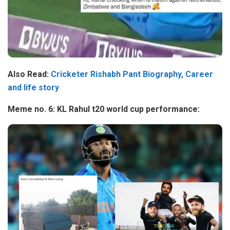
Also Read:
Cricketer Rishabh Pant Biography, Career
and life story
Meme no. 6: KL Rahul t20 world cup performance: