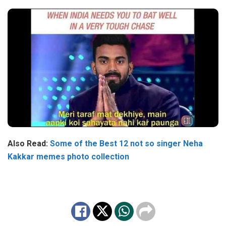
Also Read:
Some of the Best 12 not so singer Neha
Kakkar memes photo collection