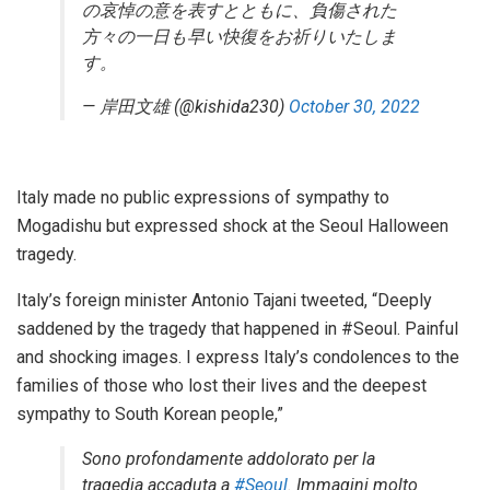
の哀悼の意を表すとともに、負傷された
方々の一日も早い快復をお祈りいたしま
す。
— 岸田文雄 (@kishida230)
October 30, 2022
Italy made no public expressions of sympathy to
Mogadishu but expressed shock at the Seoul Halloween
tragedy.
Italy’s foreign minister Antonio Tajani tweeted, “Deeply
saddened by the tragedy that happened in #Seoul. Painful
and shocking images. I express Italy’s condolences to the
families of those who lost their lives and the deepest
sympathy to South Korean people,”
Sono profondamente addolorato per la
tragedia accaduta a
#Seoul
. Immagini molto