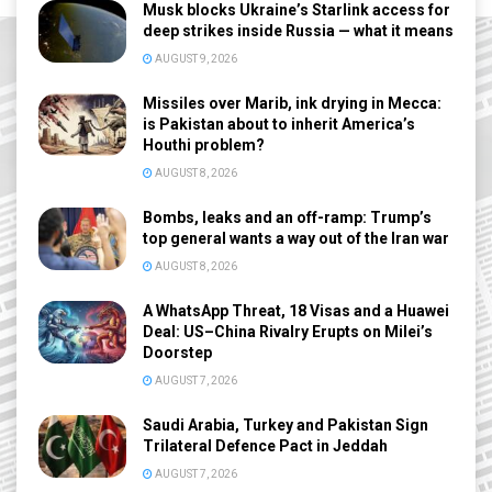
Musk blocks Ukraine’s Starlink access for
deep strikes inside Russia — what it means
AUGUST 9, 2026
Missiles over Marib, ink drying in Mecca:
is Pakistan about to inherit America’s
Houthi problem?
AUGUST 8, 2026
Bombs, leaks and an off-ramp: Trump’s
top general wants a way out of the Iran war
AUGUST 8, 2026
A WhatsApp Threat, 18 Visas and a Huawei
Deal: US–China Rivalry Erupts on Milei’s
Doorstep
AUGUST 7, 2026
Saudi Arabia, Turkey and Pakistan Sign
Trilateral Defence Pact in Jeddah
AUGUST 7, 2026