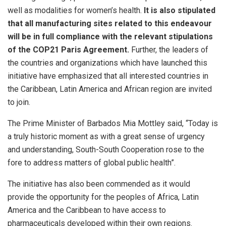
well as modalities for women’s health.
It is also stipulated
that all manufacturing sites related to this endeavour
will be in full compliance with the relevant stipulations
of the COP21 Paris Agreement.
Further, the leaders of
the countries and organizations which have launched this
initiative have emphasized that all interested countries in
the Caribbean, Latin America and African region are invited
to join.
The Prime Minister of Barbados Mia Mottley said, “Today is
a truly historic moment as with a great sense of urgency
and understanding, South-South Cooperation rose to the
fore to address matters of global public health”.
The initiative has also been commended as it would
provide the opportunity for the peoples of Africa, Latin
America and the Caribbean to have access to
pharmaceuticals developed within their own regions.