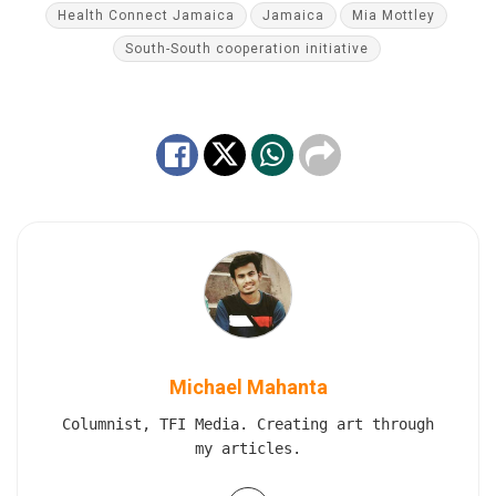
Health Connect Jamaica
Jamaica
Mia Mottley
South-South cooperation initiative
Michael Mahanta
Columnist, TFI Media. Creating art through
my articles.