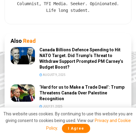
Columnist, TFI Media. Seeker. Opinionated.
Life long student.
Also
Read
Canada Billions Defence Spending to Hit
NATO Target. Did Trump’s Threat to
Withdraw Support Prompted PM Carney’s
Budget Boost?
AUGUST 9, 2025
‘Hard for us to Make a Trade Deal’: Trump
Threatens Canada Over Palestine
Recognition
JULY 31, 2025
This website uses cookies. By continuing to use this website you are
Trump trolls Trudeau, calls him Governor
giving consent to cookies being used. View our
Privacy and Cookie
again
Policy
.
I Agree
DECEMBER 17, 2024