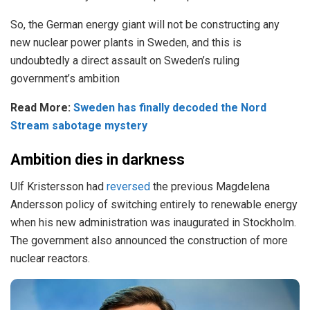
So, the German energy giant will not be constructing any
new nuclear power plants in Sweden, and this is
undoubtedly a direct assault on Sweden’s ruling
government’s ambition
Read More:
Sweden has finally decoded the Nord
Stream sabotage mystery
Ambition dies in darkness
Ulf Kristersson had
reversed
the previous Magdelena
Andersson policy of switching entirely to renewable energy
when his new administration was inaugurated in Stockholm.
The government also announced the construction of more
nuclear reactors.