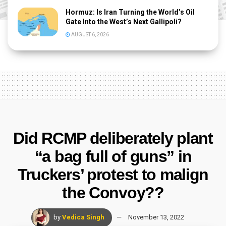
Hormuz: Is Iran Turning the World’s Oil
Gate Into the West’s Next Gallipoli?
AUGUST 6, 2026
Did RCMP deliberately plant
“a bag full of guns” in
Truckers’ protest to malign
the Convoy??
by
Vedica Singh
November 13, 2022