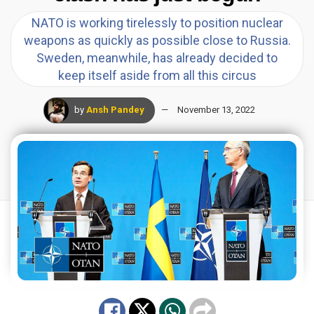
NATO is working tirelessly to position nuclear
weapons as quickly as possible close to Russia.
Sweden, meanwhile, has already decided to
keep itself aside from all this circus
by
Ansh Pandey
November 13, 2022