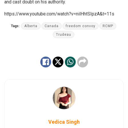
and cast doubt on his authority.
https://www.youtube.com/watch?v=nilHhtSIpzA&t=11s
Tags:
Alberta
Canada
freedom convoy
RCMP
Trudeau
Vedica Singh