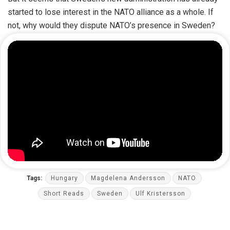
started to lose interest in the NATO alliance as a whole. If
not, why would they dispute NATO’s presence in Sweden?
Tags:
Hungary
Magdelena Andersson
NATO
Short Reads
Sweden
Ulf Kristersson