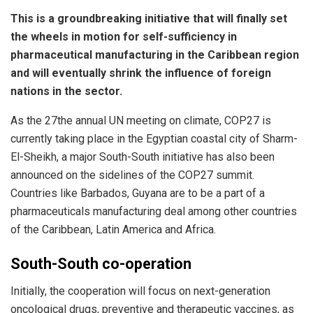
This is a groundbreaking initiative that will finally set
the wheels in motion for self-sufficiency in
pharmaceutical manufacturing in the Caribbean region
and will eventually shrink the influence of foreign
nations in the sector.
As the 27the annual UN meeting on climate, COP27 is
currently taking place in the Egyptian coastal city of Sharm-
El-Sheikh, a major South-South initiative has also been
announced on the sidelines of the COP27 summit.
Countries like Barbados, Guyana are to be a part of a
pharmaceuticals manufacturing deal among other countries
of the Caribbean, Latin America and Africa.
South-South co-operation
Initially, the cooperation will focus on next-generation
oncological drugs, preventive and therapeutic vaccines, as