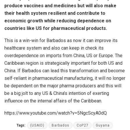
produce vaccines and medicines but will also make
their health system resilient and contribute to
economic growth while reducing dependence on
countries like US for pharmaceutical products.
This is a win-win for Barbados as now it can improve its
healthcare system and also can keep in check its
overdependence on imports from China, US or Europe. The
Caribbean region is strategically important for both US and
China. If Barbados can lead this transformation and become
self-reliant in pharmaceutical manufacturing, it will no longer
be dependent on the major pharma producers and this will
be a big jolt to any US & China’s intention of exerting
influence on the internal affairs of the Caribbean.
https://www.youtube.com/watch?v=5NgcScyA0dQ
Tags:
(USAID)
Barbados
CoP27
Guyana