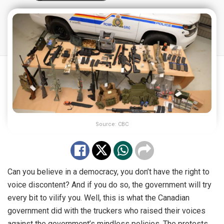
Source: CBC
Can you believe in a democracy, you don’t have the right to
voice discontent? And if you do so, the government will try
every bit to vilify you. Well, this is what the Canadian
government did with the truckers who raised their voices
against the government’s mindless policies. The protests