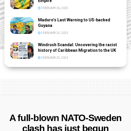
Empire
FEBRUARY 26, 2023
Maduro’s Last Warning to US-backed
Guyana
FEBRUARY 25, 2023
Windrush Scandal: Uncovering the racist
history of Caribbean Migration to the UK
FEBRUARY 25, 2023
A full-blown NATO-Sweden
clash has just begun