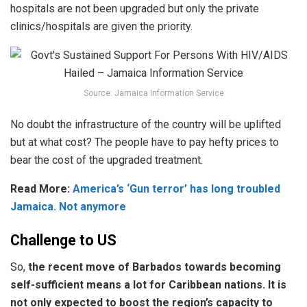
hospitals are not been upgraded but only the private
clinics/hospitals are given the priority.
Source: Jamaica Information Service
No doubt the infrastructure of the country will be uplifted
but at what cost? The people have to pay hefty prices to
bear the cost of the upgraded treatment.
Read More:
America’s ‘Gun terror’ has long troubled
Jamaica. Not anymore
Challenge to US
So,
the recent move of Barbados towards becoming
self-sufficient means a lot for Caribbean nations. It is
not only expected to boost the region’s capacity to