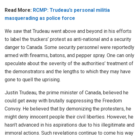
Read More:
RCMP: Trudeau’s personal militia
masquerading as police force
We saw that Trudeau went above and beyond in his efforts
to label the truckers’ protest as anti-national and a security
danger to Canada. Some security personnel were reportedly
armed with firearms, batons, and pepper spray. One can only
speculate about the severity of the authorities’ treatment of
the demonstrators and the lengths to which they may have
gone to quell the uprising.
Justin Trudeau, the prime minister of Canada, believed he
could get away with brutally suppressing the Freedom
Convoy. He believed that by demonizing the protesters, he
might deny innocent people their civil liberties. However, he
hasn’t advanced in his aspirations due to his illegitimate and
immoral actions. Such revelations continue to come his way