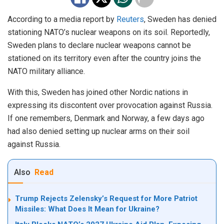
According to a media report by
Reuters
, Sweden has denied
stationing NATO’s nuclear weapons on its soil. Reportedly,
Sweden plans to declare nuclear weapons cannot be
stationed on its territory even after the country joins the
NATO military alliance.
With this, Sweden has joined other Nordic nations in
expressing its discontent over provocation against Russia.
If one remembers, Denmark and Norway, a few days ago
had also denied setting up nuclear arms on their soil
against Russia.
Also
Read
Trump Rejects Zelensky’s Request for More Patriot
Missiles: What Does It Mean for Ukraine?