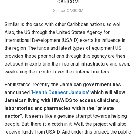
Source: CARICOM
Similar is the case with other Caribbean nations as well.
Also, the US through the United States Agency for
International Development (USAID) exerts its influence in
the region. The funds and latest types of equipment US
provides these poor nations through this agency are then
get used in exploiting their regional infrastructure and even,
weakening their control over their internal matters.
For instance, recently
the Jamaican government has
announced
‘Health Connect Jamaica’
which will allow
Jamaican living with HIV/AIDS to access clinicians,
laboratories and pharmacies within the “private
sector”.
It seems like a genuine attempt towards helping
people. But, there is a catch in it. Well, the project will also
receive funds from USAID. And under this project, the public