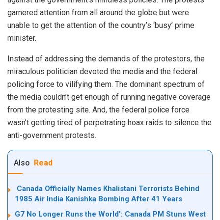
garnered attention from all around the globe but were
unable to get the attention of the country’s ‘busy’ prime
minister.
Instead of addressing the demands of the protestors, the
miraculous politician devoted the media and the federal
policing force to vilifying them. The dominant spectrum of
the media couldn’t get enough of running negative coverage
from the protesting site. And, the federal police force
wasn’t getting tired of perpetrating hoax raids to silence the
anti-government protests.
Also
Read
Canada Officially Names Khalistani Terrorists Behind
1985 Air India Kanishka Bombing After 41 Years
G7 No Longer Runs the World’: Canada PM Stuns West