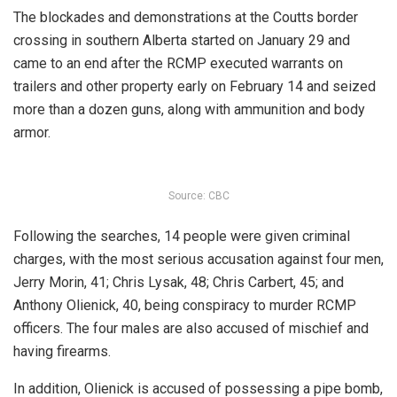
The blockades and demonstrations at the Coutts border
crossing in southern Alberta started on January 29 and
came to an end after the RCMP executed warrants on
trailers and other property early on February 14 and seized
more than a dozen guns, along with ammunition and body
armor.
Source: CBC
Following the searches, 14 people were given criminal
charges, with the most serious accusation against four men,
Jerry Morin, 41; Chris Lysak, 48; Chris Carbert, 45; and
Anthony Olienick, 40, being conspiracy to murder RCMP
officers.
The four males are also accused of mischief and
having firearms.
In addition, Olienick is accused of possessing a pipe bomb,