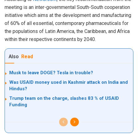
meeting is an inter-governmental South-South cooperation
initiative which aims at the development and manufacturing
of 60% of all essential, contemporary pharmaceuticals for
the populations of Latin America, the Caribbean, and Africa
within their respective continents by 2040.
Also
Read
Musk to leave DOGE? Tesla in trouble?
Was USAID money used in Kashmir attack on India and
Hindus?
Trump team on the charge, slashes 83 % of USAID
Funding