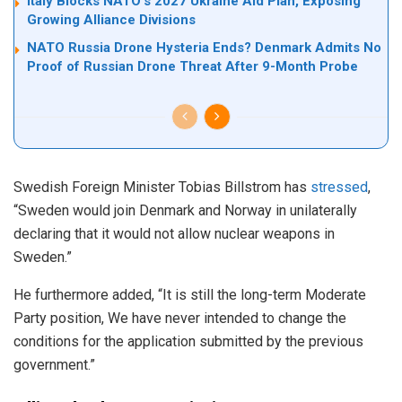
Italy Blocks NATO’s 2027 Ukraine Aid Plan, Exposing
Growing Alliance Divisions
NATO Russia Drone Hysteria Ends? Denmark Admits No
Proof of Russian Drone Threat After 9-Month Probe
Swedish Foreign Minister Tobias Billstrom has
stressed
,
“Sweden would join Denmark and Norway in unilaterally
declaring that it would not allow nuclear weapons in
Sweden.”
He furthermore added, “It is still the long-term Moderate
Party position, We have never intended to change the
conditions for the application submitted by the previous
government.”