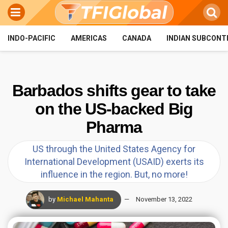
INDO-PACIFIC
AMERICAS
CANADA
INDIAN SUBCONT
Barbados shifts gear to take
on the US-backed Big
Pharma
US through the United States Agency for
International Development (USAID) exerts its
influence in the region. But, no more!
by
Michael Mahanta
November 13, 2022