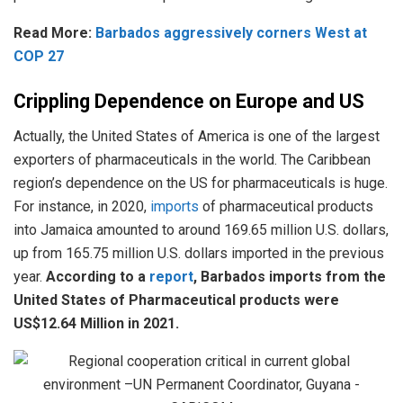
Read More:
Barbados aggressively corners West at
COP 27
Crippling Dependence on Europe and US
Actually, the United States of America is one of the largest
exporters of pharmaceuticals in the world. The Caribbean
region’s dependence on the US for pharmaceuticals is huge.
For instance, in 2020,
imports
of pharmaceutical products
into Jamaica amounted to around 169.65 million U.S. dollars,
up from 165.75 million U.S. dollars imported in the previous
year.
According to a
report
, Barbados imports from the
United States of Pharmaceutical products were
US$12.64 Million in 2021.