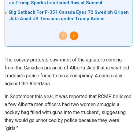
as Trump Sparks Iran-Israel Row at Summit
Big Setback For F-35? Canada Eyes 72 Swedish Gripen
Jets Amid US Tensions under Trump Admin
The convoy protests saw most of the agitators coming
from the Canadian province of Alberta. And that is what led
Trudeau’s police force to run a conspiracy. A conspiracy
against the Albertans.
In September this year, it was reported that RCMP believed
a few Alberta men officers had two women smuggle a
hockey bag filled with guns into the truckers’, suggesting
they would go unnoticed by police because they were
“girls.”