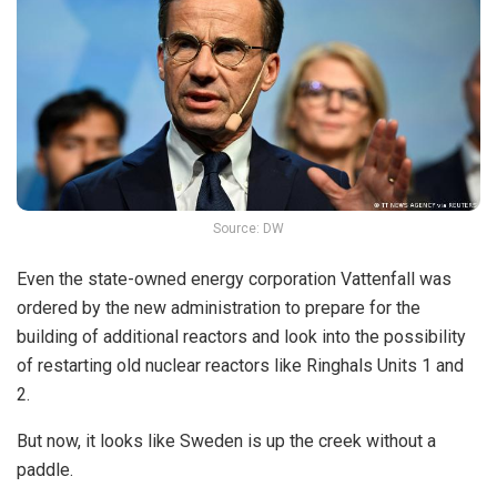
Source: DW
Even the state-owned energy corporation Vattenfall was
ordered by the new administration to prepare for the
building of additional reactors and look into the possibility
of restarting old nuclear reactors like Ringhals Units 1 and
2.
But now, it looks like Sweden is up the creek without a
paddle.