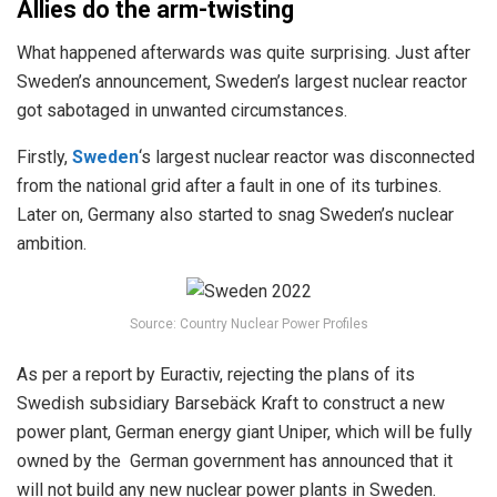
Allies do the arm-twisting
What happened afterwards was quite surprising. Just after
Sweden’s announcement, Sweden’s largest nuclear reactor
got sabotaged in unwanted circumstances.
Firstly,
Sweden
‘s largest nuclear reactor was disconnected
from the national grid after a fault in one of its turbines.
Later on, Germany also started to snag Sweden’s nuclear
ambition.
Source: Country Nuclear Power Profiles
As per a report by Euractiv, rejecting the plans of its
Swedish subsidiary Barsebäck Kraft to construct a new
power plant, German energy giant Uniper, which will be fully
owned by the German government has announced that it
will not build any new nuclear power plants in Sweden.