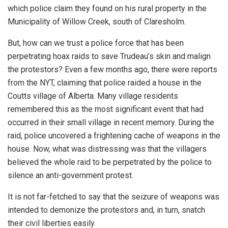
which police claim they found on his rural property in the
Municipality of Willow Creek, south of Claresholm.
But, how can we trust a police force that has been
perpetrating hoax raids to save Trudeau’s skin and malign
the protestors? Even a few months ago, there were reports
from the NYT, claiming that police raided a house in the
Coutts village of Alberta. Many village residents
remembered this as the most significant event that had
occurred in their small village in recent memory. During the
raid, police uncovered a frightening cache of weapons in the
house. Now, what was distressing was that the villagers
believed the whole raid to be perpetrated by the police to
silence an anti-government protest.
It is not far-fetched to say that the seizure of weapons was
intended to demonize the protestors and, in turn, snatch
their civil liberties easily.