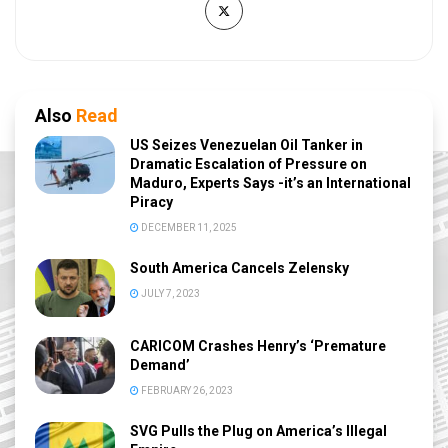
Also
Read
US Seizes Venezuelan Oil Tanker in
Dramatic Escalation of Pressure on
Maduro, Experts Says -it’s an International
Piracy
DECEMBER 11, 2025
South America Cancels Zelensky
JULY 7, 2023
CARICOM Crashes Henry’s ‘Premature
Demand’
FEBRUARY 26, 2023
SVG Pulls the Plug on America’s Illegal