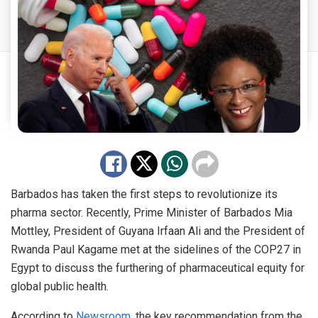
Barbados has taken the first steps to revolutionize its
pharma sector. Recently, Prime Minister of Barbados Mia
Mottley, President of Guyana Irfaan Ali and the President of
Rwanda Paul Kagame met at the sidelines of the COP27 in
Egypt to discuss the furthering of pharmaceutical equity for
global public health.
According to
Newsroom
, the key recommendation from the