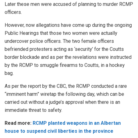
Later these men were accused of planning to murder RCMP
officers.
However, now allegations have come up
during
the ongoing
Public Hearings that those two women were actually
undercover police officers. The two female officers
befriended protesters acting as ‘security’ for the Coutts
border blockade and as per the revelations were instructed
by the RCMP to smuggle firearms to Coutts, in a hockey
bag.
As per the report by the
CBC
, the RCMP conducted a rare
“imminent harm” wiretap the following day, which can be
carried out without a judge’s approval when there is an
immediate threat to safety.
Read more:
RCMP planted weapons in an Albertan
house to suspend civil liberties in the province