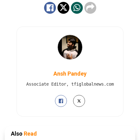
Ansh Pandey
Associate Editor, tfiglobalnews.com
Also
Read