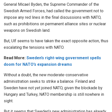
General Micael Byden, the Supreme Commander of the
Swedish Armed Forces, had called the government not to
impose any red lines in the final discussions with NATO,
such as prohibitions on permanent alliance sites or nuclear
weapons on Swedish land.
But, Ulf seems to have taken the exact opposite action, thus
escalating the tensions with NATO.
Read More:
Sweden’s right-wing government spells
doom for NATO’s expansion dreams
Without a doubt, the new moderate-conservative
administration seeks to strike a balance. Finland and
Sweden have not yet joined NATO, given the blockade by
Hungary and Turkey, NATO membership is still nowhere in
sight.
But it seems that Sweden’s new administration has already