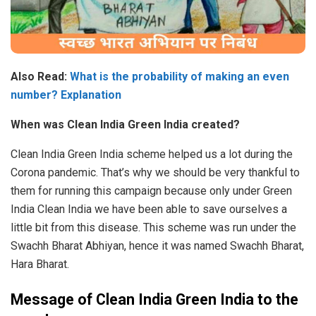
Also Read:
What is the probability of making an even
number? Explanation
When was Clean India Green India created?
Clean India Green India scheme helped us a lot during the
Corona pandemic. That’s why we should be very thankful to
them for running this campaign because only under Green
India Clean India we have been able to save ourselves a
little bit from this disease. This scheme was run under the
Swachh Bharat Abhiyan, hence it was named Swachh Bharat,
Hara Bharat.
Message of Clean India Green India to the