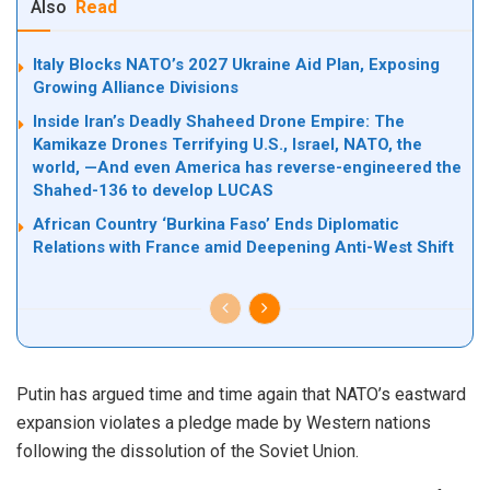
Also
Read
Italy Blocks NATO’s 2027 Ukraine Aid Plan, Exposing
Growing Alliance Divisions
Inside Iran’s Deadly Shaheed Drone Empire: The
Kamikaze Drones Terrifying U.S., Israel, NATO, the
world, —And even America has reverse-engineered the
Shahed-136 to develop LUCAS
African Country ‘Burkina Faso’ Ends Diplomatic
Relations with France amid Deepening Anti-West Shift
Putin has argued time and time again that NATO’s eastward
expansion
violates
a pledge made by Western nations
following the dissolution of the Soviet Union.