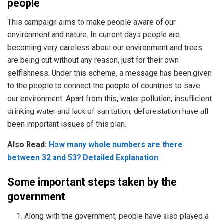
people
This campaign aims to make people aware of our
environment and nature. In current days people are
becoming very careless about our environment and trees
are being cut without any reason, just for their own
selfishness. Under this scheme, a message has been given
to the people to connect the people of countries to save
our environment. Apart from this, water pollution, insufficient
drinking water and lack of sanitation, deforestation have all
been important issues of this plan.
Also Read:
How many whole numbers are there
between 32 and 53? Detailed Explanation
Some important steps taken by the
government
Along with the government, people have also played a