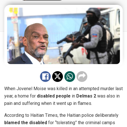
When Jovenel Moise was killed in an attempted murder last
year, a home for
disabled people
in
Delmas 2
was also in
pain and suffering when it went up in flames.
According to
Haitian Times
, the Haitian police deliberately
blamed the disabled
for “tolerating” the criminal camps