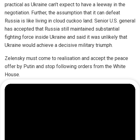
practical as Ukraine can’t expect to have a leeway in the
negotiation. Further, the assumption that it can defeat
Russia is like living in cloud cuckoo land. Senior U.S. general
has
accepted
that Russia still maintained substantial
fighting force inside Ukraine and said it was unlikely that
Ukraine would achieve a decisive military triumph.
Zelensky must come to realisation and accept the peace
offer by Putin and stop following orders from the White
House.