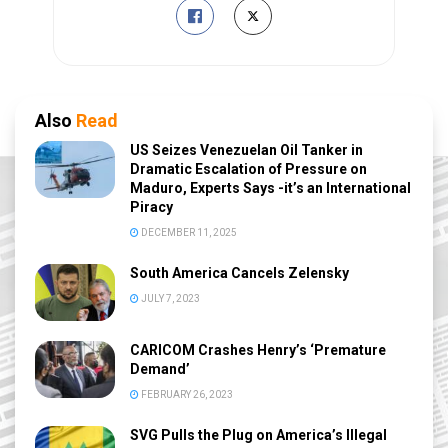
Also
Read
US Seizes Venezuelan Oil Tanker in
Dramatic Escalation of Pressure on
Maduro, Experts Says -it’s an International
Piracy
DECEMBER 11, 2025
South America Cancels Zelensky
JULY 7, 2023
CARICOM Crashes Henry’s ‘Premature
Demand’
FEBRUARY 26, 2023
SVG Pulls the Plug on America’s Illegal