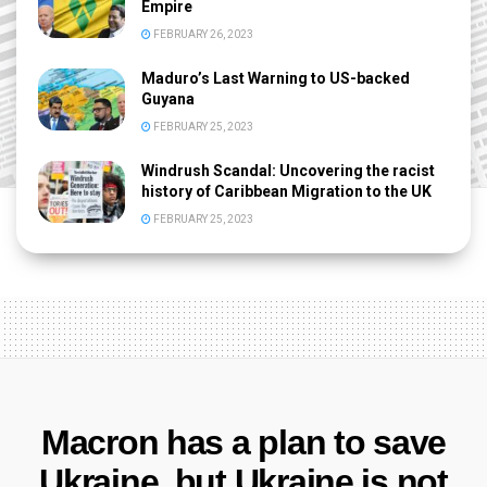
Empire
FEBRUARY 26, 2023
Maduro’s Last Warning to US-backed
Guyana
FEBRUARY 25, 2023
Windrush Scandal: Uncovering the racist
history of Caribbean Migration to the UK
FEBRUARY 25, 2023
Macron has a plan to save
Ukraine, but Ukraine is not