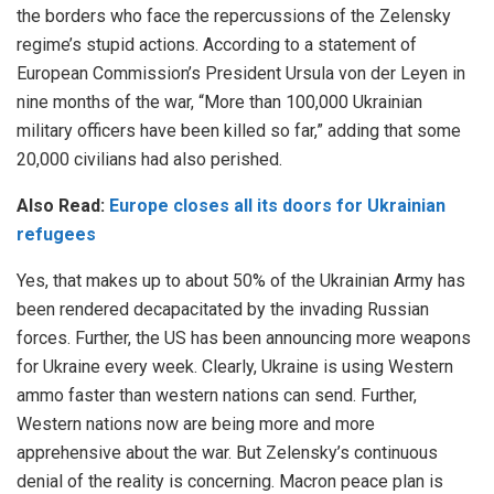
the borders who face the repercussions of the Zelensky
regime’s stupid actions. According to a
statement
of
European Commission’s President Ursula von der Leyen in
nine months of the war, “More than 100,000 Ukrainian
military officers have been killed so far,” adding that some
20,000 civilians had also perished.
Also Read:
Europe closes all its doors for Ukrainian
refugees
Yes, that makes up to about 50% of the Ukrainian Army has
been rendered decapacitated by the invading Russian
forces. Further, the US has been announcing more weapons
for Ukraine every week. Clearly, Ukraine is using Western
ammo faster than western nations can send. Further,
Western nations now are being more and more
apprehensive about the war.
But Zelensky’s continuous
denial of the reality is concerning. Macron peace plan is