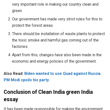
very important role in making our country clean and
green.
Our government has made very strict rules for this to
protect the forest areas.
There should be installation of waste plants to protect
the toxic smoke and harmful gas coming out of the
factories.
Apart from this, changes have also been made in the
economic and energy policies of the government.
Also Read:
Biden wanted to use Quad against Russia.
PM Modi spoils his party
Conclusion of Clean India green India
essay
It has been made responsible for making the environment