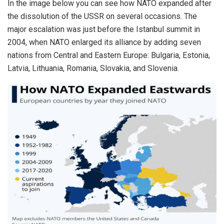
In the image below you can see how NATO
expanded
after
the dissolution of the USSR on several occasions. The
major escalation was just before the Istanbul summit in
2004, when NATO enlarged its alliance by adding seven
nations from Central and Eastern Europe: Bulgaria, Estonia,
Latvia, Lithuania, Romania, Slovakia, and Slovenia.