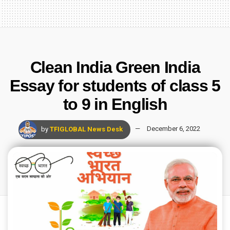
Clean India Green India
Essay for students of class 5
to 9 in English
by
TFIGLOBAL News Desk
December 6, 2022