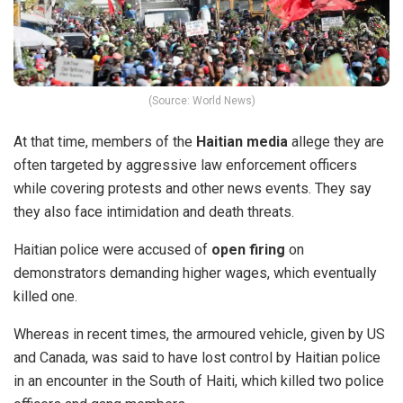
(Source: World News)
At that time, members of the
Haitian media
allege they are
often targeted by aggressive law enforcement officers
while covering protests and other news events. They say
they also face intimidation and death threats.
Haitian police were accused of
open firing
on
demonstrators demanding higher wages, which eventually
killed one.
Whereas in recent times,
the armoured vehicle
, given by US
and Canada, was said to have lost control by Haitian police
in an encounter in the South of Haiti, which killed two police