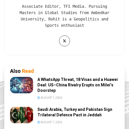
Associate Editor, TFI Media. Pursuing
Masters in Global Studies from Ambedkar
University, Rohit is a Geopolitics and
Sports enthusiast
Also
Read
A WhatsApp Threat, 18 Visas and a Huawei
Deal: US–China Rivalry Erupts on Milei’s
Doorstep
AUGUST 7, 2026
Saudi Arabia, Turkey and Pakistan Sign
Trilateral Defence Pact in Jeddah
AUGUST 7, 2026