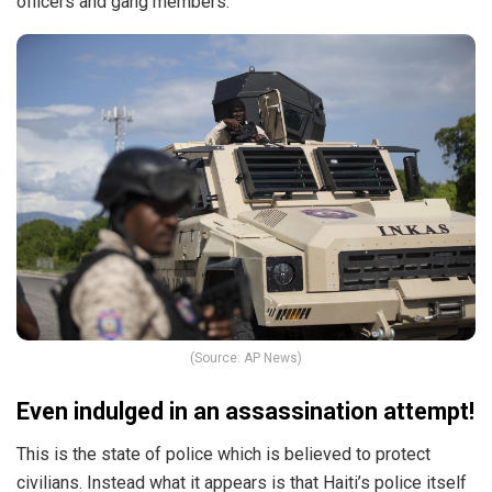
officers and gang members.
(Source: AP News)
Even indulged in an assassination attempt!
This is the state of police which is believed to protect
civilians. Instead what it appears is that Haiti’s police itself