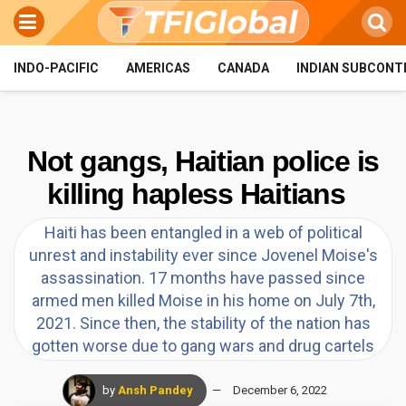
INDO-PACIFIC
AMERICAS
CANADA
INDIAN SUBCONT
Not gangs, Haitian police is
killing hapless Haitians
Haiti has been entangled in a web of political
unrest and instability ever since Jovenel Moise's
assassination. 17 months have passed since
armed men killed Moise in his home on July 7th,
2021. Since then, the stability of the nation has
gotten worse due to gang wars and drug cartels
by
Ansh Pandey
December 6, 2022