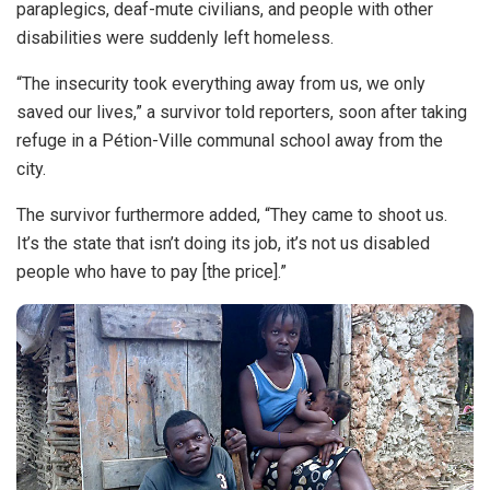
paraplegics, deaf-mute civilians, and people with other
disabilities were suddenly left homeless.
“The insecurity took everything away from us, we only
saved our lives,” a survivor told reporters, soon after taking
refuge in a Pétion-Ville communal school away from the
city.
The survivor furthermore added, “They came to shoot us.
It’s the state that isn’t doing its job, it’s not us disabled
people who have to pay [the price].”