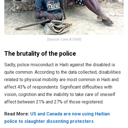
(Source: Love A Child)
The brutality of the police
Sadly, police misconduct in Haiti against the disabled is
quite common. According to the data collected, disabilities
related to physical mobility are most common in
Haiti
and
affect 43% of respondents.
Significant difficulties with
vision, cognition and the inability to take care of oneself
affect between 21% and 27% of those registered.
Read More:
US and Canada are now using Haitian
police to slaughter dissenting protesters