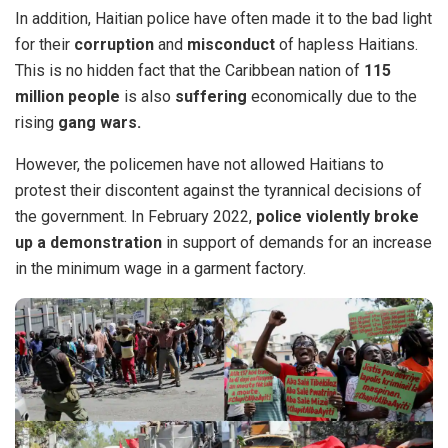
In addition, Haitian police have often made it to the bad light
for their
corruption
and
misconduct
of hapless Haitians.
This is no hidden fact that the Caribbean nation of
115
million people
is also
suffering
economically due to the
rising
gang wars.
However, the policemen have not allowed Haitians
to
protest
their discontent against the tyrannical decisions of
the government. In February 2022,
police violently broke
up a demonstration
in support of demands for an increase
in the minimum wage in a garment factory.