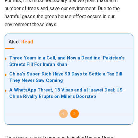
For this, it is most necessary that we plant maximum
number of trees and save our environment. Due to the
harmful gases the green house effect occurs in our
environment these days.
Also
Read
Three Years in a Cell, and Now a Deadline: Pakistan’s
Streets Fill For Imran Khan
China’s Super-Rich Have 90 Days to Settle a Tax Bill
They Never Saw Coming
A WhatsApp Threat, 18 Visas and a Huawei Deal: US–
China Rivalry Erupts on Milei’s Doorstep
There was a small campaign launched by our Prime