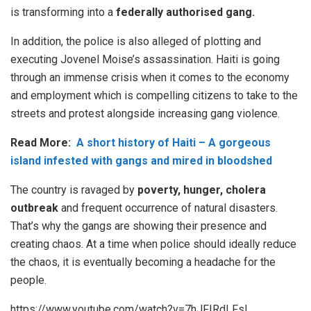
is transforming into a
federally authorised gang.
In addition, the
police
is also alleged of plotting and
executing Jovenel Moise’s assassination. Haiti is going
through an immense crisis when it comes to the economy
and employment which is compelling citizens to take to the
streets and protest alongside increasing gang violence.
Read More:
A short history of Haiti – A gorgeous
island infested with gangs and mired in bloodshed
The country is ravaged by
poverty, hunger, cholera
outbreak
and frequent occurrence of natural disasters.
That’s why the gangs are showing their presence and
creating chaos. At a time when police should ideally reduce
the chaos, it is eventually becoming a headache for the
people.
https://www.youtube.com/watch?v=7hJFIRdLFsI