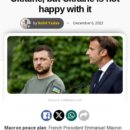
happy with it
by
Rohit Yadav
December 6, 2022
Source- USNews.com
Macron peace plan:
French President Emmanuel Macron