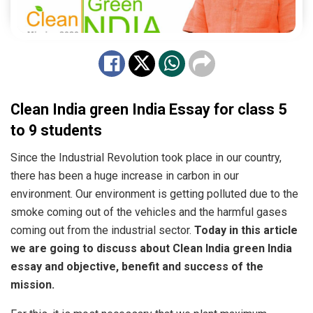
Clean India green India Essay for class 5
to 9 students
Since the Industrial Revolution took place in our country,
there has been a huge increase in carbon in our
environment. Our environment is getting polluted due to the
smoke coming out of the vehicles and the harmful gases
coming out from the industrial sector.
Today in this article
we are going to discuss about Clean India green India
essay and objective, benefit and success of the
mission.