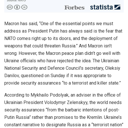
Macron has said, “One of the essential points we must
address as President Putin has always said is the fear that
NATO comes right up to its doors, and the deployment of
weapons that could threaten Russia.”
And Macron isn’t
wrong. However, the Macron peace plan
didn’t go well
with
Ukraine officials who have rejected the idea.
The Ukrainian
National Security and Defence Council’s secretary, Oleksiy
Danilov, questioned on Sunday if it was appropriate to
provide security assurances “to a terrorist and killer state.”
According to Mykhailo Podolyak, an adviser in the office of
Ukrainian President Volodymyr Zelenskyy, the world
needs
security assurances “from the barbaric intentions of post-
Putin Russia” rather than promises to the Kremlin.
Ukraine’s
constant narrative to designate Russia as a “terrorist nation”