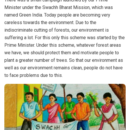
Minister under the Swachh Bharat Mission, which was
named Green India. Today people are becoming very
careless towards the environment. Due to the
indiscriminate cutting of forests, our environment is
suffering a lot. For this only this scheme was started by the
Prime Minister. Under this scheme, whatever forest areas
we have, we should protect them and motivate people to
plant a greater number of trees. So that our environment as
well as our environment remains clean, people do not have
to face problems due to this.