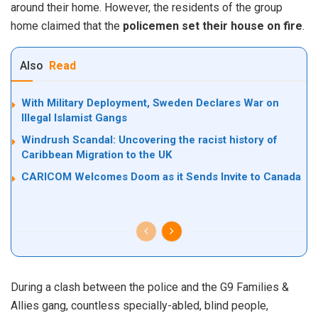
around their home. However, the residents of the group
home claimed that the
policemen set their house on fire
.
Also
Read
With Military Deployment, Sweden Declares War on
Illegal Islamist Gangs
Windrush Scandal: Uncovering the racist history of
Caribbean Migration to the UK
CARICOM Welcomes Doom as it Sends Invite to Canada
During a clash between the police and the G9 Families &
Allies gang, countless specially-abled, blind people,