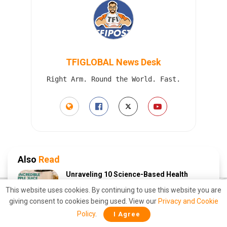
TFIGLOBAL News Desk
Right Arm. Round the World. Fast.
Also
Read
Unraveling 10 Science-Based Health
Benefits of Drinking Apple Juice Daily
This website uses cookies. By continuing to use this website you are
APRIL 11, 2023
giving consent to cookies being used. View our
Privacy and Cookie
Policy
.
I Agree
10 Science-Based Health Benefits of
Drinking Carrot Juice: A Natural Elixir for