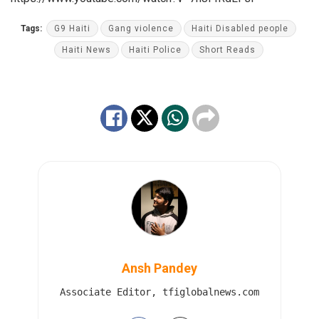
Tags:
G9 Haiti
Gang violence
Haiti Disabled people
Haiti News
Haiti Police
Short Reads
Ansh Pandey
Associate Editor, tfiglobalnews.com