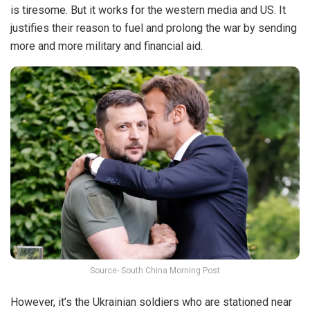
is tiresome. But it works for the western media and US. It
justifies their reason to fuel and prolong the war by sending
more and more military and financial aid.
Source- South China Morning Post
However, it’s the Ukrainian soldiers who are stationed near