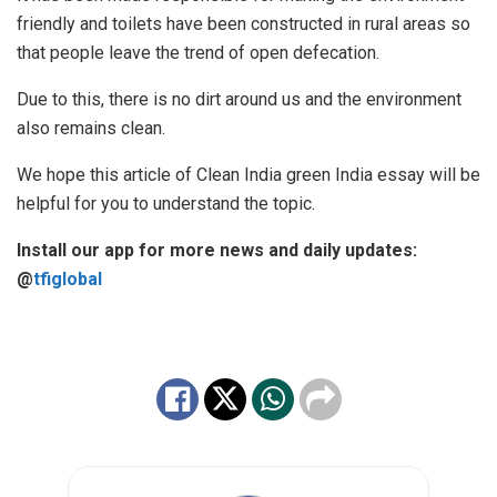
friendly and toilets have been constructed in rural areas so
that people leave the trend of open defecation.
Due to this, there is no dirt around us and the environment
also remains clean.
We hope this article of Clean India green India essay will be
helpful for you to understand the topic.
Install our app for more news and daily updates:
@
tfiglobal