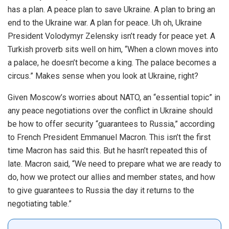
has a plan. A peace plan to save Ukraine. A plan to bring an
end to the Ukraine war. A plan for peace.
Uh oh, Ukraine
President Volodymyr Zelensky isn’t ready for peace yet. A
Turkish proverb sits well on him, “When a clown moves into
a palace, he doesn’t become a king. The palace becomes a
circus.”
Makes sense when you look at Ukraine, right?
Given Moscow’s worries about NATO, an “essential topic” in
any peace negotiations over the conflict in Ukraine
should
be how to offer security “guarantees to Russia,” according
to French President Emmanuel Macron.
This isn’t the first
time Macron has said this. But he hasn’t repeated this of
late. Macron said, “We need to prepare what we are ready to
do, how we protect our allies and member states, and how
to give guarantees to Russia the day it returns to the
negotiating table.”