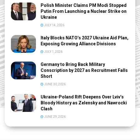
Polish Minister Claims PM Modi Stopped
Putin From Launching a Nuclear Strike on
Ukraine
JULY 14, 2026
Italy Blocks NATO’s 2027 Ukraine Aid Plan,
Exposing Growing Alliance Divisions
JULY 1, 2026
Germany to Bring Back Military
Conscription by 2027 as Recruitment Falls
Short
JUNE 30, 2026
Ukraine-Poland Rift Deepens Over Lviv’s
Bloody History as Zelensky and Nawrocki
Clash
JUNE 29, 2026