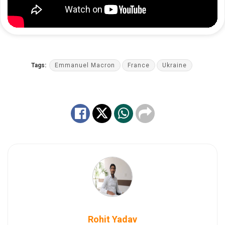
Tags:
Emmanuel Macron
France
Ukraine
Rohit Yadav