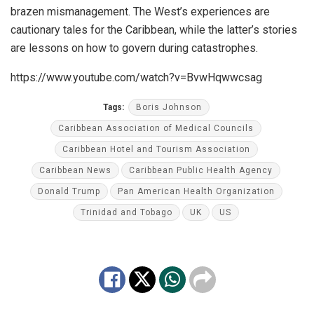
brazen mismanagement. The West’s experiences are
cautionary tales for the Caribbean, while the latter’s stories
are lessons on how to govern during catastrophes.
https://www.youtube.com/watch?v=BvwHqwwcsag
Tags:
Boris Johnson
Caribbean Association of Medical Councils
Caribbean Hotel and Tourism Association
Caribbean News
Caribbean Public Health Agency
Donald Trump
Pan American Health Organization
Trinidad and Tobago
UK
US