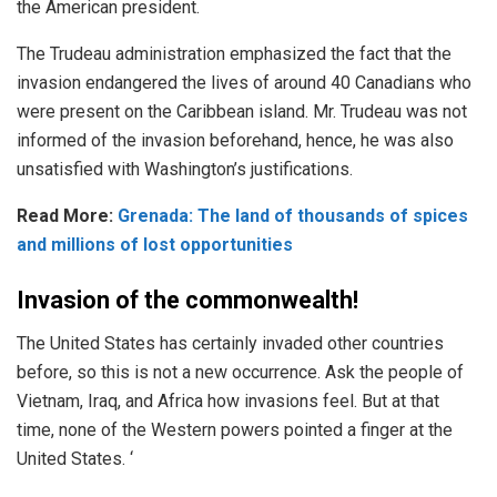
the American president.
The Trudeau administration emphasized the fact that the
invasion endangered the lives of around 40 Canadians who
were present on the Caribbean island. Mr. Trudeau was not
informed of the invasion beforehand, hence, he was also
unsatisfied with Washington’s justifications.
Read More:
Grenada: The land of thousands of spices
and millions of lost opportunities
Invasion of the commonwealth!
The United States has certainly invaded other countries
before, so this is not a new occurrence. Ask the people of
Vietnam, Iraq, and Africa how invasions feel. But at that
time, none of the Western powers pointed a finger at the
United States. ‘