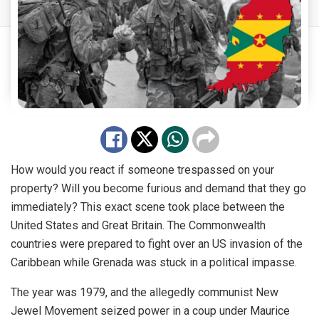
How would you react if someone trespassed on your
property? Will you become furious and demand that they go
immediately? This exact scene took place between the
United States and Great Britain. The Commonwealth
countries were prepared to fight over an US invasion of the
Caribbean while Grenada was stuck in a political impasse.
The year was 1979,
and the allegedly communist New
Jewel Movement seized
power
in a coup under Maurice