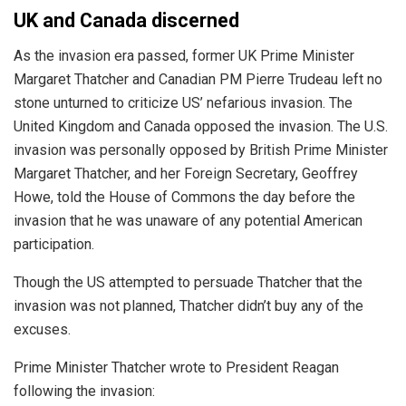
UK and Canada discerned
As the invasion era passed, former UK Prime Minister
Margaret Thatcher and Canadian PM Pierre Trudeau left no
stone unturned to criticize US’ nefarious invasion. The
United Kingdom and Canada opposed the invasion. The U.S.
invasion was
personally
opposed by British Prime Minister
Margaret Thatcher, and her Foreign Secretary, Geoffrey
Howe, told the House of Commons the day before the
invasion that he was unaware of any potential American
participation.
Though the US attempted to persuade Thatcher that the
invasion was not planned, Thatcher didn’t buy any of the
excuses.
Prime Minister Thatcher wrote to President Reagan
following the invasion: