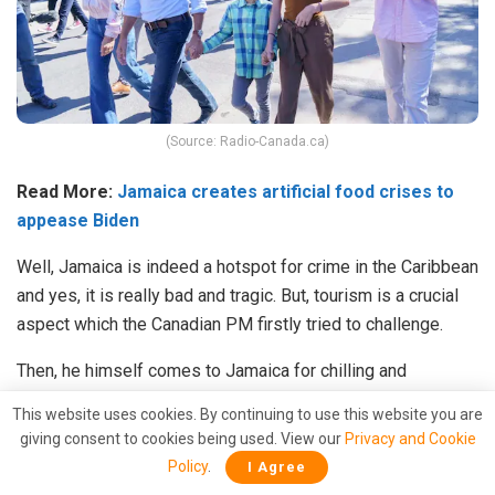
(Source: Radio-Canada.ca)
Read More:
Jamaica creates artificial food crises to
appease Biden
Well, Jamaica is indeed a hotspot for crime in the Caribbean
and yes, it is really bad and tragic. But, tourism is a crucial
aspect which the Canadian PM firstly tried to challenge.
Then, he himself comes to Jamaica for chilling and
spending good times with his family. Mr. Trudeau has no
This website uses cookies. By continuing to use this website you are
right to be on Jamaican soil. He better remove the illicit
giving consent to cookies being used. View our
Privacy and Cookie
advisories or pack his bags.
Policy
.
I Agree