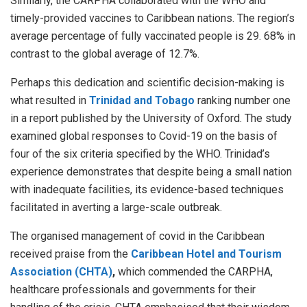
Similarly, the CARPHA collaborated with the WHO and
timely-provided vaccines to Caribbean nations. The region’s
average percentage of fully vaccinated people is 29. 68% in
contrast to the global average of 12.7%.
Perhaps this dedication and scientific decision-making is
what resulted in
Trinidad and Tobago
ranking number one
in a report published by the University of Oxford. The study
examined global responses to Covid-19 on the basis of
four of the six criteria specified by the WHO. Trinidad’s
experience demonstrates that despite being a small nation
with inadequate facilities, its evidence-based techniques
facilitated in averting a large-scale outbreak.
The organised management of covid in the Caribbean
received praise from the
Caribbean Hotel and Tourism
Association (CHTA)
,
which commended the CARPHA,
healthcare professionals and governments for their