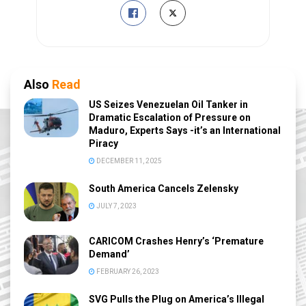
Also
Read
US Seizes Venezuelan Oil Tanker in
Dramatic Escalation of Pressure on
Maduro, Experts Says -it’s an International
Piracy
DECEMBER 11, 2025
South America Cancels Zelensky
JULY 7, 2023
CARICOM Crashes Henry’s ‘Premature
Demand’
FEBRUARY 26, 2023
SVG Pulls the Plug on America’s Illegal