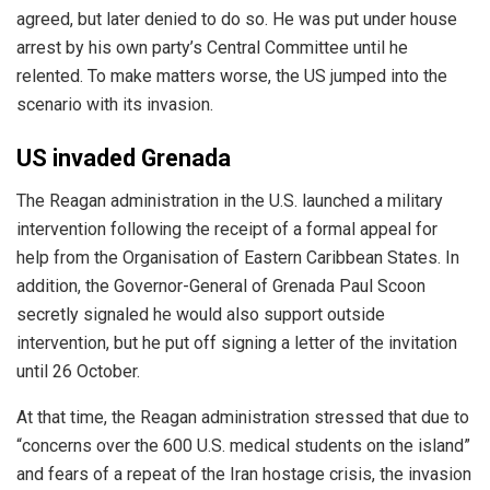
agreed, but later denied to do so. He was put under house
arrest by his own party’s Central Committee until he
relented. To make matters worse, the US jumped into the
scenario with its invasion.
US invaded Grenada
The Reagan administration in the U.S.
launched
a military
intervention following the receipt of a formal appeal for
help from the Organisation of Eastern Caribbean States. In
addition, the Governor-General of Grenada Paul Scoon
secretly signaled he would also support outside
intervention, but he put off signing a letter of the invitation
until 26 October.
At that time, the Reagan administration stressed that due to
“concerns over the 600 U.S. medical students on the island”
and fears of a repeat of the Iran hostage crisis, the invasion