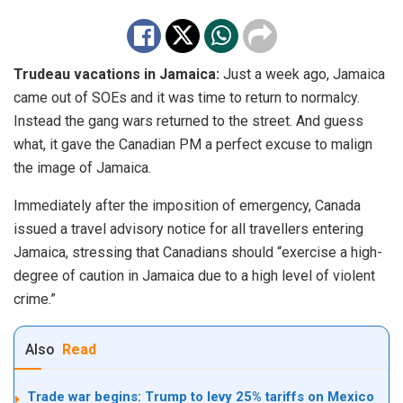
Trudeau vacations in Jamaica:
Just a week ago, Jamaica
came out of SOEs and it was time to return to normalcy.
Instead the gang wars returned to the street. And guess
what, it gave the Canadian PM a perfect excuse to malign
the image of Jamaica.
Immediately after the imposition of emergency, Canada
issued a
travel advisory
notice
for all travellers entering
Jamaica, stressing that Canadians should “exercise a high-
degree of caution in Jamaica due to a high level of violent
crime.”
Also
Read
Trade war begins: Trump to levy 25% tariffs on Mexico