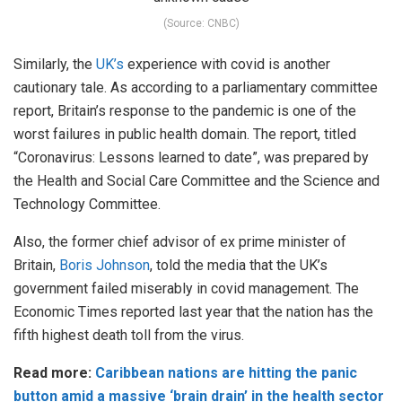
(Source: CNBC)
Similarly, the
UK’s
experience with covid is another
cautionary tale. As according to a parliamentary committee
report, Britain’s response to the pandemic is one of the
worst failures in public health domain. The report, titled
“Coronavirus: Lessons learned to date”, was prepared by
the Health and Social Care Committee and the Science and
Technology Committee.
Also, the former chief advisor of ex prime minister of
Britain,
Boris Johnson
, told the media that the UK’s
government failed miserably in covid management. The
Economic Times reported last year that the nation has the
fifth highest death toll from the virus.
Read more:
Caribbean nations are hitting the panic
button amid a massive ‘brain drain’ in the health sector