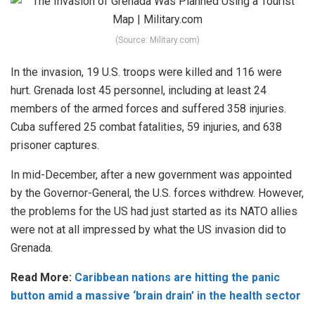
(Source: Military.com)
In the invasion, 19 U.S. troops were killed and 116 were
hurt. Grenada lost 45 personnel, including at least 24
members of the armed forces and suffered 358 injuries.
Cuba suffered 25 combat fatalities, 59 injuries, and 638
prisoner captures.
In mid-December, after a new government was appointed
by the Governor-General, the U.S. forces withdrew. However,
the problems for the US had just started as its NATO allies
were not at all impressed by what the US invasion did to
Grenada.
Read More:
Caribbean nations are hitting the panic
button amid a massive ‘brain drain’ in the health sector