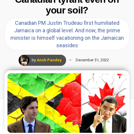
your soil?
Canadian PM Justin Trudeau first humiliated
Jamaica on a global level. And now, the prime
minister is himself vacationing on the Jamaican
seasides
by
Ansh Pandey
December 31, 2022