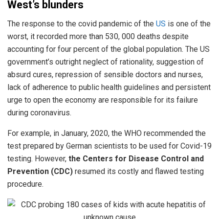
West’s blunders
The response to the covid pandemic of the
US
is one of the
worst, it recorded more than 530, 000 deaths despite
accounting for four percent of the global population. The US
government’s outright neglect of rationality, suggestion of
absurd cures, repression of sensible doctors and nurses,
lack of adherence to public health guidelines and persistent
urge to open the economy are responsible for its failure
during coronavirus.
For example, in January, 2020, the WHO recommended the
test prepared by German scientists to be used for Covid-19
testing. However,
the Centers for Disease Control and
Prevention (CDC)
resumed its costly and flawed testing
procedure.