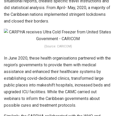
situational reports, created specific travel instructions and
did statistical analysis. From April- May, 2020, a majority of
the Caribbean nations implemented stringent lockdowns
and closed their borders.
(Source: CARICOM)
In June 2020, these health organisations partnered with the
region’s governments to provide them with medical
assistance and enhanced their healthcare systems by
establishing covid-dedicated clinics, transformed large
public places into makeshift hospitals, increased beds and
upgraded ICU facilities. While the CAMC carried out
webinars to inform the Caribbean governments about
possible cures and treatment protocols.