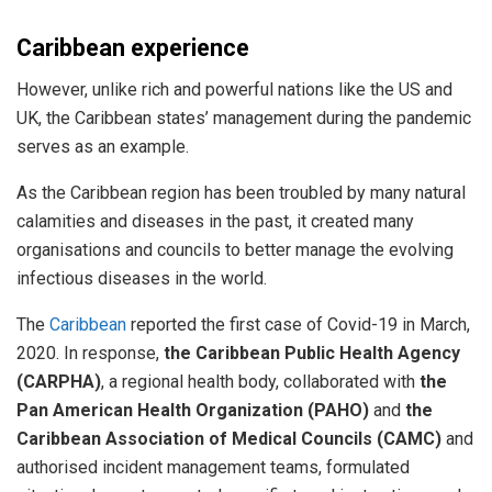
Caribbean experience
However, unlike rich and powerful nations like the US and
UK, the Caribbean states’ management during the pandemic
serves as an example.
As the Caribbean region has been troubled by many natural
calamities and diseases in the past, it created many
organisations and councils to better manage the evolving
infectious diseases in the world.
The
Caribbean
reported the first case of Covid-19 in March,
2020. In response,
the Caribbean Public Health Agency
(CARPHA)
, a regional health body, collaborated with
the
Pan American Health Organization (PAHO)
and
the
Caribbean Association of Medical Councils (CAMC)
and
authorised incident management teams, formulated