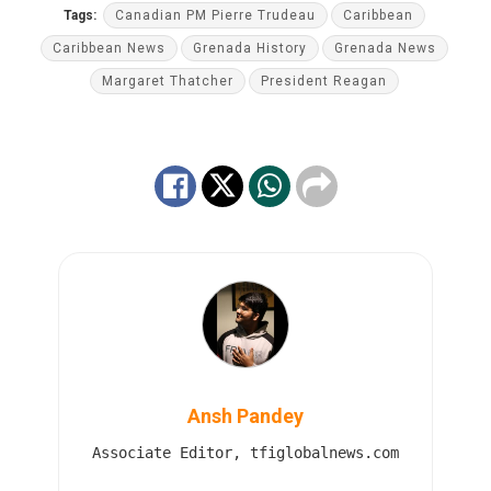
Tags:
Canadian PM Pierre Trudeau
Caribbean
Caribbean News
Grenada History
Grenada News
Margaret Thatcher
President Reagan
Ansh Pandey
Associate Editor, tfiglobalnews.com