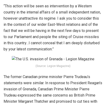
“This action will be seen as intervention by a Western
country in the internal affairs of a small independent nation,
however unattractive its regime. I ask you to consider this
in the context of our wider East-West relations and of the
fact that we will be having in the next few days to present
to our
Parliament
and people the siting of Cruise missiles
in this country…I cannot conceal that I am deeply disturbed
by your latest communication.”
(Source: Legion Magazine)
The former Canadian prime minister Pierre Trudeau’s
statements were similar. In response to President Reagan’s
invasion of Grenada, Canadian Prime Minister Pierre
Trudeau expressed the same concerns as British Prime
Minister Margaret Thatcher and promised to cut ties with