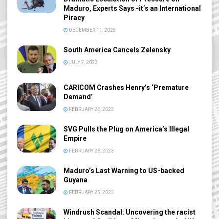
Maduro, Experts Says -it’s an International
Piracy
DECEMBER 11, 2025
South America Cancels Zelensky
JULY 7, 2023
CARICOM Crashes Henry’s ‘Premature
Demand’
FEBRUARY 26, 2023
SVG Pulls the Plug on America’s Illegal
Empire
FEBRUARY 26, 2023
Maduro’s Last Warning to US-backed
Guyana
FEBRUARY 25, 2023
Windrush Scandal: Uncovering the racist