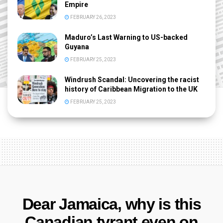
Empire
FEBRUARY 26, 2023
Maduro’s Last Warning to US-backed
Guyana
FEBRUARY 25, 2023
Windrush Scandal: Uncovering the racist
history of Caribbean Migration to the UK
FEBRUARY 25, 2023
Dear Jamaica, why is this
Canadian tyrant even on