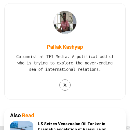
Pallak Kashyap
Columnist at TFI Media. A political addict
who is trying to explore the never-ending
sea of international relations.
Also
Read
US Seizes Venezuelan Oil Tanker in
Dramatic Escalation of Pressure on