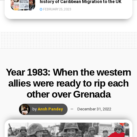
history of Caribbean Migration to the UK
FEBRUARY 25, 2023
Year 1983: When the western
allies were ready to rip each
other over Grenada
by
Ansh Pandey
December 31, 2022