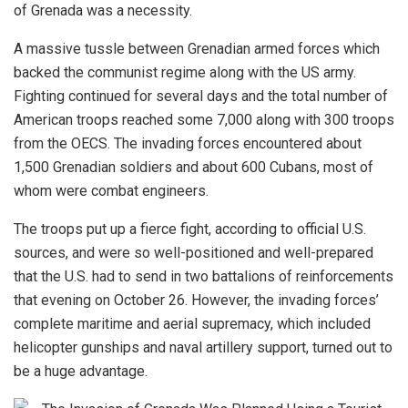
of Grenada was a necessity.
A massive tussle between Grenadian armed forces which
backed the communist regime along with the US army.
Fighting continued for several days and the total number of
American troops reached some 7,000 along with 300 troops
from the OECS. The invading forces encountered about
1,500 Grenadian soldiers and about 600 Cubans, most of
whom were combat engineers.
The troops put up a fierce fight,
according
to official U.S.
sources, and were so well-positioned and well-prepared
that the U.S. had to send in two battalions of reinforcements
that evening on October 26. However, the invading forces’
complete maritime and aerial supremacy, which included
helicopter gunships and naval artillery support, turned out to
be a huge advantage.