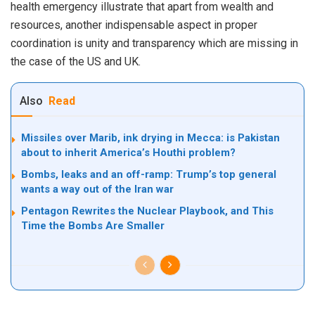
health emergency illustrate that apart from wealth and
resources, another indispensable aspect in proper
coordination is unity and transparency which are missing in
the case of the US and UK.
Also
Read
Missiles over Marib, ink drying in Mecca: is Pakistan
about to inherit America’s Houthi problem?
Bombs, leaks and an off-ramp: Trump’s top general
wants a way out of the Iran war
Pentagon Rewrites the Nuclear Playbook, and This
Time the Bombs Are Smaller