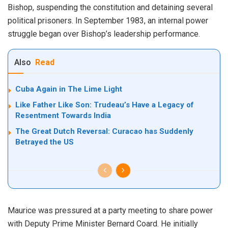
Bishop, suspending the constitution and detaining several
political prisoners. In September 1983, an internal power
struggle began over Bishop’s leadership performance.
Also
Read
Cuba Again in The Lime Light
Like Father Like Son: Trudeau’s Have a Legacy of
Resentment Towards India
The Great Dutch Reversal: Curacao has Suddenly
Betrayed the US
Maurice was pressured at a party meeting to share power
with Deputy Prime Minister Bernard Coard. He initially