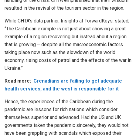
handling of the crisis. CHTA emphasised that their wisdom
resulted in the revival of the tourism sector in the region.
While CHTA’s data partner, Insights at ForwardKeys, stated,
“The Caribbean example is not just about showing a great
example of a region recovering but instead about a region
that is growing – despite all the macroeconomic factors
taking place now such as the slowdown of the world
economy, rising costs of petrol and the effects of the war in
Ukraine.”
Read more:
Grenadians are failing to get adequate
health services, and the west is responsible for it
Hence, the experiences of the Caribbean during the
pandemic are lessons for rich nations which consider
themselves superior and advanced. Had the US and UK
governments taken the pandemic sincerely, they would not
have been grappling with scandals which exposed their