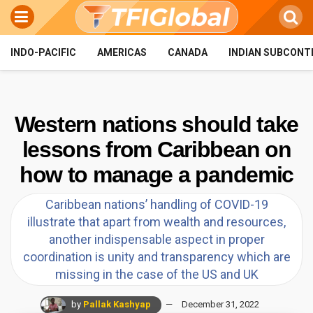
INDO-PACIFIC
AMERICAS
CANADA
INDIAN SUBCONT
Western nations should take
lessons from Caribbean on
how to manage a pandemic
Caribbean nations’ handling of COVID-19
illustrate that apart from wealth and resources,
another indispensable aspect in proper
coordination is unity and transparency which are
missing in the case of the US and UK
by
Pallak Kashyap
December 31, 2022