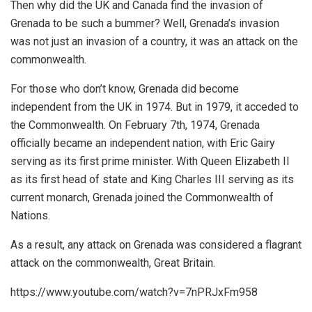
Then why did the UK and Canada find the invasion of
Grenada to be such a bummer? Well, Grenada’s invasion
was not just an invasion of a country, it was an attack on the
commonwealth.
For those who don’t know, Grenada did become
independent from the UK in 1974. But in 1979, it acceded to
the Commonwealth. On February 7th, 1974, Grenada
officially became an independent nation, with Eric Gairy
serving as its first prime minister. With Queen Elizabeth II
as its first head of state and King Charles III serving as its
current monarch, Grenada joined the Commonwealth of
Nations.
As a result, any attack on Grenada was considered a flagrant
attack on the commonwealth, Great Britain.
https://www.youtube.com/watch?v=7nPRJxFm958