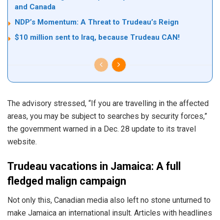
and Canada
NDP’s Momentum: A Threat to Trudeau’s Reign
$10 million sent to Iraq, because Trudeau CAN!
The advisory
stressed
, “If you are travelling in the affected
areas, you may be subject to searches by security forces,”
the government warned in a Dec. 28 update to its travel
website.
Trudeau vacations in Jamaica: A full
fledged malign campaign
Not only this, Canadian media also left no stone unturned to
make Jamaica an international insult. Articles with headlines