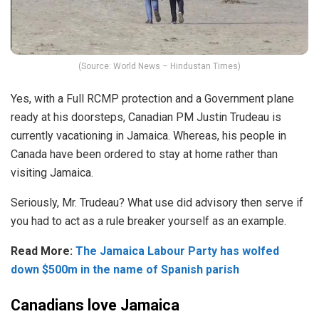
(Source: World News – Hindustan Times)
Yes, with a Full RCMP protection and a Government plane
ready at his doorsteps, Canadian PM Justin Trudeau is
currently vacationing in Jamaica. Whereas, his people in
Canada have been ordered to stay at home rather than
visiting Jamaica.
Seriously, Mr. Trudeau? What use did advisory then serve if
you had to act as a rule breaker yourself as an example.
Read More:
The Jamaica Labour Party has wolfed
down $500m in the name of Spanish parish
Canadians love Jamaica