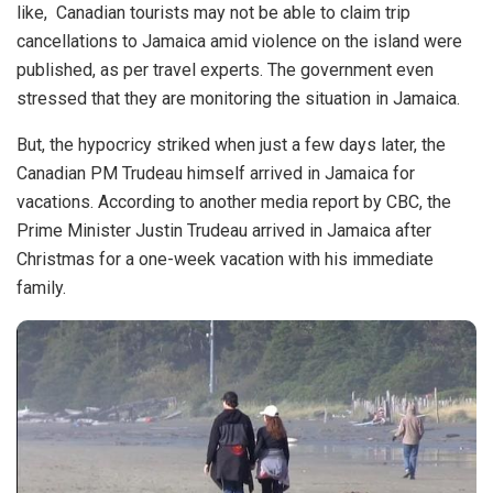
like,
Canadian
tourists may not be able to claim trip
cancellations to Jamaica amid violence on the island were
published, as per travel experts. The government even
stressed that they are monitoring the situation in Jamaica.
But, the hypocricy striked when just a few days later, the
Canadian PM Trudeau himself arrived in Jamaica for
vacations. According to another media report by
CBC
, the
Prime Minister Justin Trudeau arrived in Jamaica after
Christmas for a one-week vacation with his immediate
family.