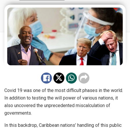
Covid 19 was one of the most difficult phases in the world.
In addition to testing the will power of various nations, it
also uncovered the unprecedented miscalculation of
governments.
In this backdrop, Caribbean nations’ handling of this public