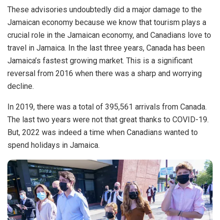
These advisories undoubtedly did a major damage to the
Jamaican economy because we know that tourism plays a
crucial role in the Jamaican economy, and
Canadians
love to
travel in Jamaica.
In the last three years, Canada has been
Jamaica’s fastest growing market. This is a significant
reversal from 2016 when there was a sharp and worrying
decline.
In 2019, there was a total of 395,561 arrivals from Canada.
The last two years were not that great thanks to COVID-19.
But, 2022 was indeed a time when Canadians wanted to
spend holidays in Jamaica.