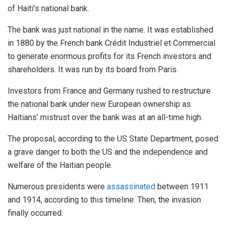
of Haiti’s national bank.
The bank was just national in the name. It was established
in 1880 by the French bank Crédit Industriel et Commercial
to generate enormous profits for its French investors and
shareholders. It was run by its board from Paris.
Investors from France and Germany rushed to restructure
the national bank under new European ownership as
Haitians’ mistrust over the bank was at an all-time high.
The proposal, according to the US State Department, posed
a grave danger to both the US and the independence and
welfare of the Haitian people.
Numerous presidents were
assassinated
between 1911
and 1914, according to this timeline. Then, the invasion
finally occurred.