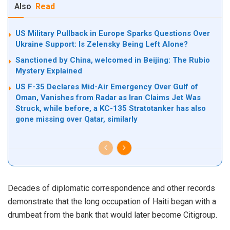
Also
Read
US Military Pullback in Europe Sparks Questions Over
Ukraine Support: Is Zelensky Being Left Alone?
Sanctioned by China, welcomed in Beijing: The Rubio
Mystery Explained
US F-35 Declares Mid-Air Emergency Over Gulf of
Oman, Vanishes from Radar as Iran Claims Jet Was
Struck, while before, a KC-135 Stratotanker has also
gone missing over Qatar, similarly
Decades of diplomatic correspondence and other records
demonstrate that the long occupation of Haiti began with a
drumbeat from the bank that would later become Citigroup.