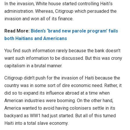
In the invasion, White house started controlling Haiti’s
administration. Whereas, Citigroup which persuaded the
invasion and won all of its finance.
Read More:
Biden’s ‘brand new parole program’ fails
both Haitians and Americans
You find such information rarely because the bank doesn’t
want such information to be discussed. But this was crony
capitalism in a brutal manner.
Citigroup didn’t push for the invasion of Haiti because the
country was in some sort of dire economic need. Rather, it
did so to expand its influence abroad at a time when
American industries were booming. On the other hand,
America wanted to avoid having colonisers settle in its
backyard as WW1 had just started. But all of this turned
Haiti into a total slave economy.