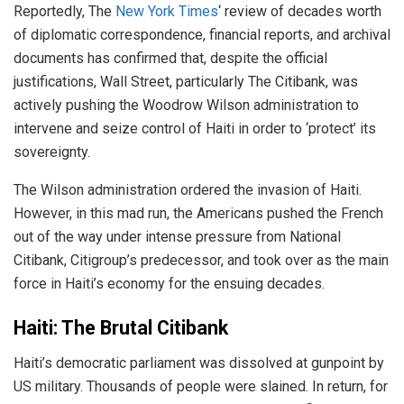
Reportedly, The
New York Times
‘ review of decades worth
of diplomatic correspondence, financial reports, and archival
documents has confirmed that, despite the official
justifications, Wall Street, particularly The Citibank, was
actively pushing the Woodrow Wilson administration to
intervene and seize control of Haiti in order to ‘protect’ its
sovereignty.
The Wilson administration ordered the invasion of Haiti.
However, in this mad run, the Americans pushed the French
out of the way under intense pressure from National
Citibank, Citigroup’s predecessor, and took over as the main
force in Haiti’s economy for the ensuing decades.
Haiti: The Brutal Citibank
Haiti’s democratic parliament was dissolved at gunpoint by
US military. Thousands of people were slained. In return, for