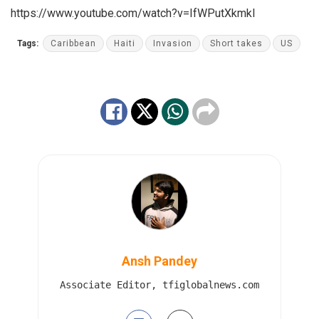
https://www.youtube.com/watch?v=IfWPutXkmkI
Tags:
Caribbean
Haiti
Invasion
Short takes
US
Ansh Pandey
Associate Editor, tfiglobalnews.com