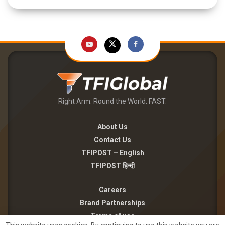
Right Arm. Round the World. FAST.
About Us
Contact Us
TFIPOST – English
TFIPOST हिन्दी
Careers
Brand Partnerships
Terms of use