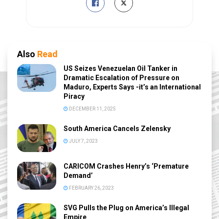
Also
Read
US Seizes Venezuelan Oil Tanker in
Dramatic Escalation of Pressure on
Maduro, Experts Says -it’s an International
Piracy
DECEMBER 11, 2025
South America Cancels Zelensky
JULY 7, 2023
CARICOM Crashes Henry’s ‘Premature
Demand’
FEBRUARY 26, 2023
SVG Pulls the Plug on America’s Illegal
Empire