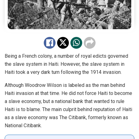
Being a French colony, a number of royal edicts governed
the slave system in Haiti. However, the slave system in
Haiti took a very dark turn following the 1914 invasion.
Although Woodrow Wilson is labeled as the man behind
Haiti invasion at that time. He did not force Haiti to become
a slave economy, but a national bank that wanted to rule
Haiti is to blame. The main culprit behind reputation of Haiti
as a slave economy was The Citibank, formerly known as
National Citibank.