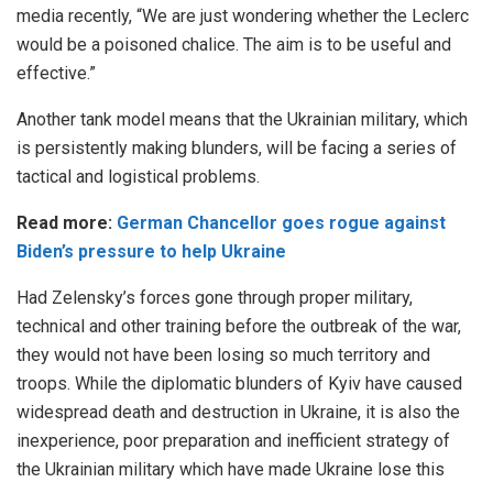
media recently, “We are just wondering whether the Leclerc
would be a poisoned chalice. The aim is to be useful and
effective.”
Another tank model means that the Ukrainian military, which
is persistently making blunders, will be facing a series of
tactical and logistical problems.
Read more:
German Chancellor goes rogue against
Biden’s pressure to help Ukraine
Had Zelensky’s forces gone through proper military,
technical and other training before the outbreak of the war,
they would not have been losing so much territory and
troops. While the diplomatic blunders of Kyiv have caused
widespread death and destruction in Ukraine, it is also the
inexperience, poor preparation and inefficient strategy of
the Ukrainian military which have made Ukraine lose this