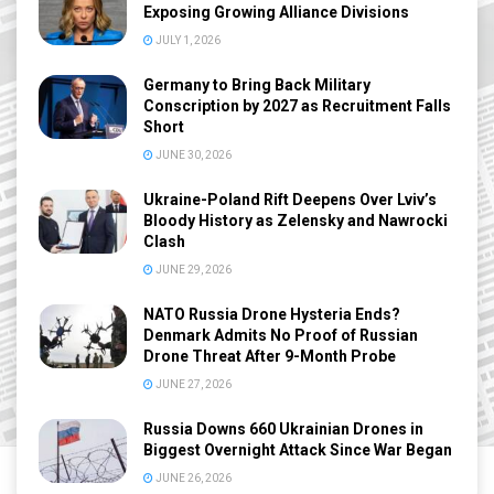
Exposing Growing Alliance Divisions
JULY 1, 2026
Germany to Bring Back Military
Conscription by 2027 as Recruitment Falls
Short
JUNE 30, 2026
Ukraine-Poland Rift Deepens Over Lviv’s
Bloody History as Zelensky and Nawrocki
Clash
JUNE 29, 2026
NATO Russia Drone Hysteria Ends?
Denmark Admits No Proof of Russian
Drone Threat After 9-Month Probe
JUNE 27, 2026
Russia Downs 660 Ukrainian Drones in
Biggest Overnight Attack Since War Began
JUNE 26, 2026