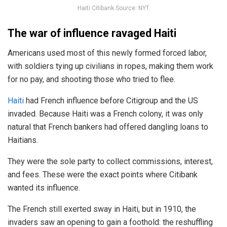
Haiti Citibank Source: NYT
The war of influence ravaged Haiti
Americans used most of this newly formed forced labor,
with soldiers tying up civilians in ropes, making them work
for no pay, and shooting those who tried to flee.
Haiti
had French influence before Citigroup and the US
invaded. Because Haiti was a French colony, it was only
natural that French bankers had offered dangling loans to
Haitians.
They were the sole party to collect commissions, interest,
and fees. These were the exact points where Citibank
wanted its influence.
The French still exerted sway in Haiti, but in 1910, the
invaders saw an opening to gain a foothold: the reshuffling