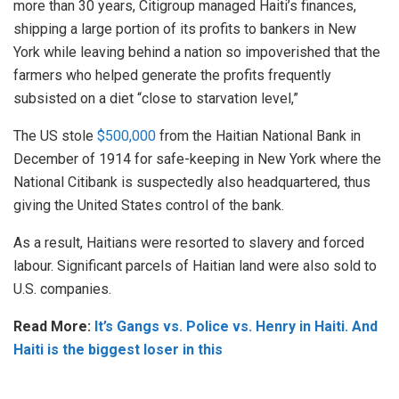
more than 30 years, Citigroup managed Haiti’s finances,
shipping a large portion of its profits to bankers in New
York while leaving behind a nation so impoverished that the
farmers who helped generate the profits frequently
subsisted on a diet “close to starvation level,”
The US stole
$500,000
from the Haitian National Bank in
December of 1914 for safe-keeping in New York where the
National Citibank is suspectedly also headquartered, thus
giving the United States control of the bank.
As a result, Haitians were resorted to slavery and forced
labour. Significant parcels of Haitian land were also sold to
U.S. companies.
Read More:
It’s Gangs vs. Police vs. Henry in Haiti. And
Haiti is the biggest loser in this