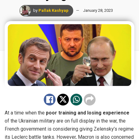
by
Pallak Kashyap
January 28, 2023
At a time when the
poor training and losing experience
of the Ukrainian military are on full display in the war, the
French government is considering giving Zelensky’s regime
its Leclerc battle tanks. However, Macron is also concerned