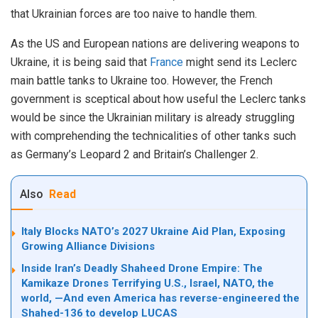
that Ukrainian forces are too naive to handle them.
As the US and European nations are delivering weapons to
Ukraine, it is being said that
France
might send its Leclerc
main battle tanks to Ukraine too. However, the French
government is sceptical about how useful the Leclerc tanks
would be since the Ukrainian military is already struggling
with comprehending the technicalities of other tanks such
as Germany’s Leopard 2 and Britain’s Challenger 2.
Also
Read
Italy Blocks NATO’s 2027 Ukraine Aid Plan, Exposing
Growing Alliance Divisions
Inside Iran’s Deadly Shaheed Drone Empire: The
Kamikaze Drones Terrifying U.S., Israel, NATO, the
world, —And even America has reverse-engineered the
Shahed-136 to develop LUCAS