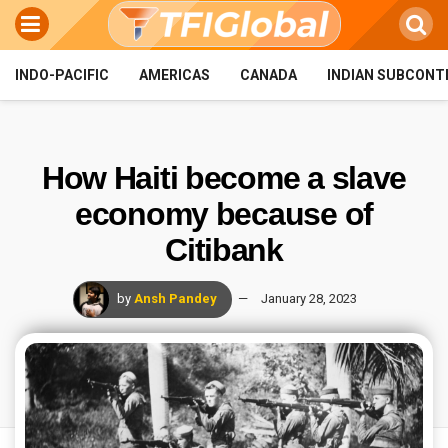
INDO-PACIFIC
AMERICAS
CANADA
INDIAN SUBCONT
How Haiti become a slave
economy because of
Citibank
by
Ansh Pandey
January 28, 2023