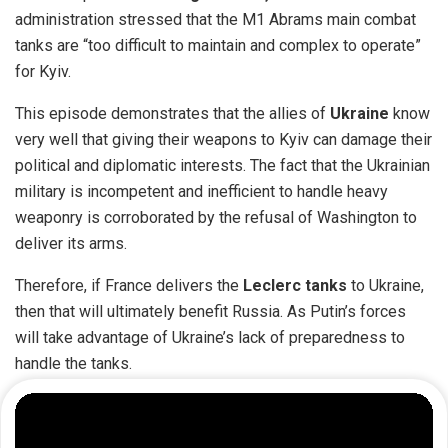
administration stressed that the M1 Abrams main combat
tanks are “too difficult to maintain and complex to operate”
for Kyiv.
This episode demonstrates that the allies of
Ukraine
know
very well that giving their weapons to Kyiv can damage their
political and diplomatic interests. The fact that the Ukrainian
military is incompetent and inefficient to handle heavy
weaponry is corroborated by the refusal of Washington to
deliver its arms.
Therefore, if France delivers the
Leclerc tanks
to Ukraine,
then that will ultimately benefit Russia. As Putin’s forces
will take advantage of Ukraine’s lack of preparedness to
handle the tanks.