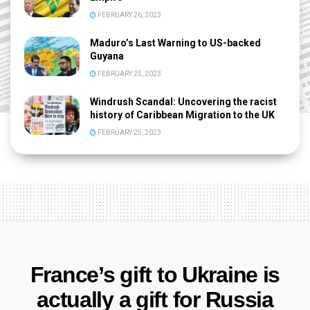
FEBRUARY 26, 2023
Maduro’s Last Warning to US-backed
Guyana
FEBRUARY 25, 2023
Windrush Scandal: Uncovering the racist
history of Caribbean Migration to the UK
FEBRUARY 25, 2023
France’s gift to Ukraine is
actually a gift for Russia