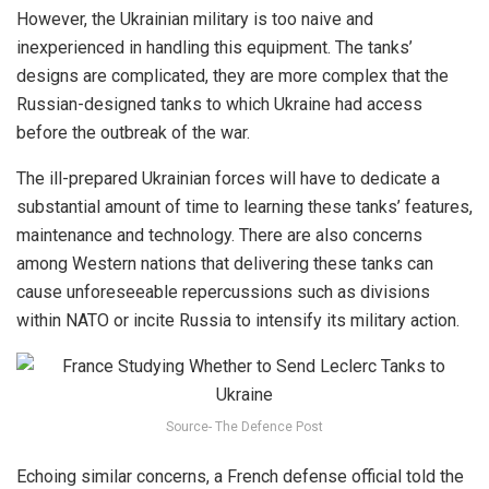
However, the Ukrainian military is too naive and
inexperienced in handling this equipment. The tanks’
designs are complicated, they are more complex that the
Russian-designed tanks to which Ukraine had access
before the outbreak of the war.
The ill-prepared Ukrainian forces will have to dedicate a
substantial amount of time to learning these tanks’ features,
maintenance and technology. There are also concerns
among Western nations that delivering these tanks can
cause unforeseeable repercussions such as divisions
within NATO or incite Russia to intensify its military action.
Source- The Defence Post
Echoing similar concerns, a French defense official told the