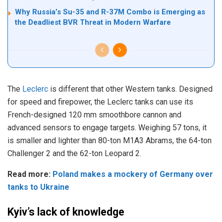
Why Russia’s Su-35 and R-37M Combo is Emerging as
the Deadliest BVR Threat in Modern Warfare
The
Leclerc
is different that other Western tanks. Designed
for speed and firepower, the Leclerc tanks can use its
French-designed 120 mm smoothbore cannon and
advanced sensors to engage targets. Weighing 57 tons, it
is smaller and lighter than 80-ton M1A3 Abrams, the 64-ton
Challenger 2 and the 62-ton Leopard 2.
Read more:
Poland makes a mockery of Germany over
tanks to Ukraine
Kyiv’s lack of knowledge