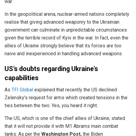
war.
In the geopolitical arena, nuclear-armed nations completely
realise that giving advanced weaponry to the Ukrainian
government can culminate in unpredictable circumstances
given the terrible record of Kyiv in the war. In fact, even the
allies of Ukraine strongly believe that its forces are too
naive and inexperienced in handling advanced weapons.
US’s doubts regarding Ukraine’s
capabilities
As
TFI Global
explained that recently the US declined
Zelensky’s request for arms which created tensions in the
ties between the two. Yes, you heard it right.
The US, which is one of the chief allies of Ukraine, stated
that it will not provide it with M1 Abrams main combat
tanks. As per the
Washington Post,
the Biden