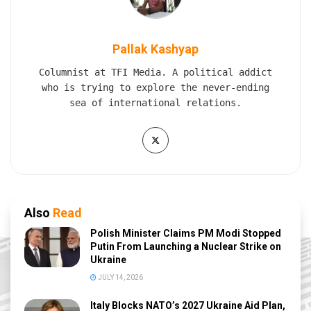
Pallak Kashyap
Columnist at TFI Media. A political addict
who is trying to explore the never-ending
sea of international relations.
Also
Read
Polish Minister Claims PM Modi Stopped
Putin From Launching a Nuclear Strike on
Ukraine
JULY 14, 2026
Italy Blocks NATO’s 2027 Ukraine Aid Plan,