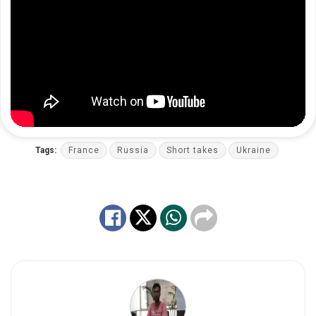
Tags:
France
Russia
Short takes
Ukraine