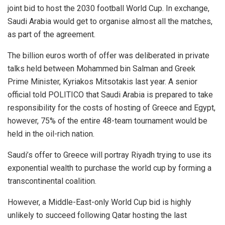
joint bid to host the 2030 football World Cup. In exchange,
Saudi Arabia would get to organise almost all the matches,
as part of the agreement.
The billion euros worth of offer was deliberated in private
talks held between Mohammed bin Salman and Greek
Prime Minister, Kyriakos Mitsotakis last year. A senior
official told POLITICO that Saudi Arabia is prepared to take
responsibility for the costs of hosting of Greece and Egypt,
however, 75% of the entire 48-team tournament would be
held in the oil-rich nation.
Saudi’s offer to Greece will portray Riyadh trying to use its
exponential wealth to purchase the world cup by forming a
transcontinental coalition.
However, a Middle-East-only World Cup bid is highly
unlikely to succeed following Qatar hosting the last