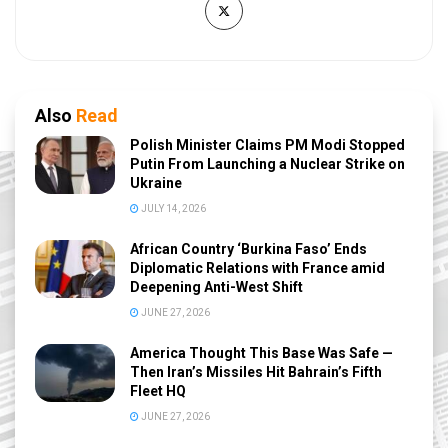
Also
Read
Polish Minister Claims PM Modi Stopped
Putin From Launching a Nuclear Strike on
Ukraine
JULY 14, 2026
African Country ‘Burkina Faso’ Ends
Diplomatic Relations with France amid
Deepening Anti-West Shift
JUNE 27, 2026
America Thought This Base Was Safe —
Then Iran’s Missiles Hit Bahrain’s Fifth
Fleet HQ
JUNE 27, 2026