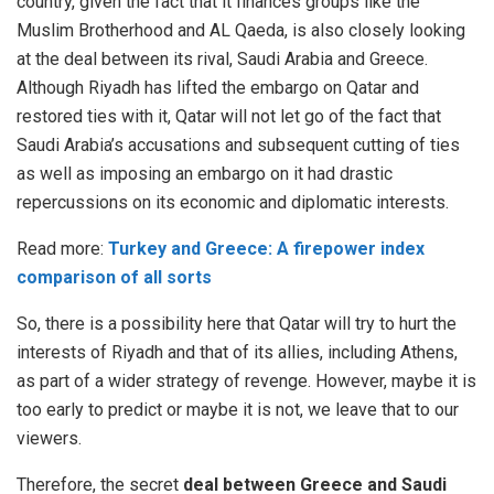
country, given the fact that it finances groups like the
Muslim Brotherhood and AL Qaeda, is also closely looking
at the deal between its rival, Saudi Arabia and Greece.
Although Riyadh has lifted the embargo on Qatar and
restored ties with it, Qatar will not let go of the fact that
Saudi Arabia’s accusations and subsequent cutting of ties
as well as imposing an embargo on it had drastic
repercussions on its economic and diplomatic interests.
Read more:
Turkey and Greece: A firepower index
comparison of all sorts
So, there is a possibility here that Qatar will try to hurt the
interests of Riyadh and that of its allies, including Athens,
as part of a wider strategy of revenge. However, maybe it is
too early to predict or maybe it is not, we leave that to our
viewers.
Therefore, the secret
deal between Greece and Saudi