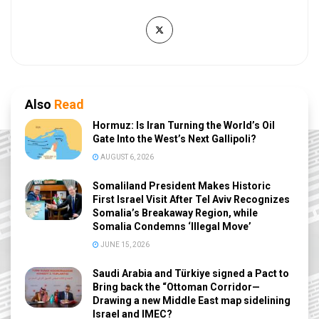
Also
Read
Hormuz: Is Iran Turning the World’s Oil
Gate Into the West’s Next Gallipoli?
AUGUST 6, 2026
Somaliland President Makes Historic
First Israel Visit After Tel Aviv Recognizes
Somalia’s Breakaway Region, while
Somalia Condemns ‘Illegal Move’
JUNE 15, 2026
Saudi Arabia and Türkiye signed a Pact to
Bring back the “Ottoman Corridor—
Drawing a new Middle East map sidelining
Israel and IMEC?