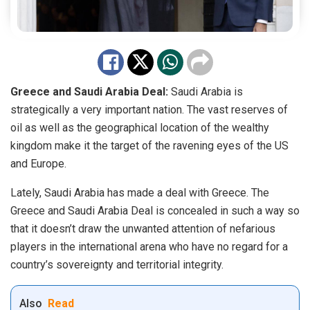
Greece and Saudi Arabia Deal:
Saudi Arabia is
strategically a very important nation. The vast reserves of
oil as well as the geographical location of the wealthy
kingdom make it the target of the ravening eyes of the US
and Europe.
Lately, Saudi Arabia has made a deal with Greece. The
Greece and Saudi Arabia Deal is concealed in such a way so
that it doesn’t draw the unwanted attention of nefarious
players in the international arena who have no regard for a
country’s sovereignty and territorial integrity.
Also
Read