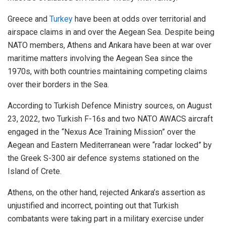
Greece and
Turkey
have been at odds over territorial and
airspace claims in and over the Aegean Sea. Despite being
NATO members, Athens and Ankara have been at war over
maritime matters involving the Aegean Sea since the
1970s, with both countries maintaining competing claims
over their borders in the Sea.
According to Turkish Defence Ministry sources, on August
23, 2022, two Turkish F-16s and two NATO AWACS aircraft
engaged in the “Nexus Ace Training Mission” over the
Aegean and Eastern Mediterranean were “radar locked” by
the Greek S-300 air defence systems stationed on the
Island of Crete.
Athens, on the other hand, rejected Ankara’s assertion as
unjustified and incorrect, pointing out that Turkish
combatants were taking part in a military exercise under