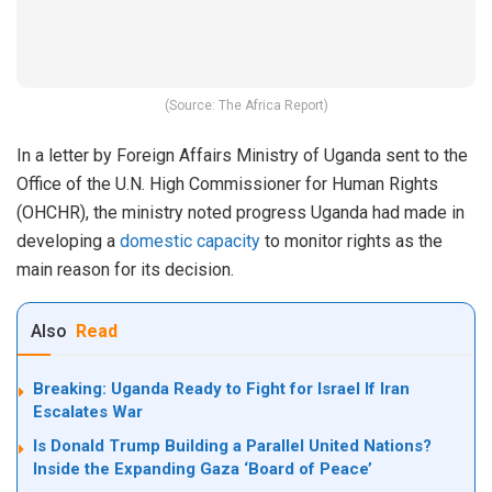
(Source: The Africa Report)
In a letter by Foreign Affairs Ministry of Uganda sent to the
Office of the U.N. High Commissioner for Human Rights
(OHCHR), the ministry noted progress Uganda had made in
developing a
domestic capacity
to monitor rights as the
main reason for its decision.
Also
Read
Breaking: Uganda Ready to Fight for Israel If Iran
Escalates War
Is Donald Trump Building a Parallel United Nations?
Inside the Expanding Gaza ‘Board of Peace’