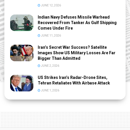
JUNE 12, 2026
Indian Navy Defuses Missile Warhead
Recovered From Tanker As Gulf Shipping
Comes Under Fire
JUNE 11, 2026
Iran’s Secret War Success? Satellite
Images Show US Military Losses Are Far
Bigger Than Admitted
JUNE 2, 2026
US Strikes Iran’s Radar-Drone Sites,
Tehran Retaliates With Airbase Attack
JUNE 1, 2026