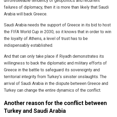
unforeseeable tendency of geopolitics and recurrent
failures of diplomacy, then it is more than likely that Saudi
Arabia will back Greece.
Saudi Arabia needs the support of Greece in its bid to host
the FIFA World Cup in 2030, so it knows that in order to win
the loyalty of Athens, a level of trust has to be
indispensably established.
And that can only take place if Riyadh demonstrates its
willingness to back the diplomatic and military efforts of
Greece in the battle to safeguard its sovereignty and
territorial integrity from Turkey’s sinister onslaughts. The
arrival of Saudi Arabia in the dispute between Greece and
Turkey can change the entire dynamics of the conflict.
Another reason for the conflict between
Turkey and Saudi Arabia