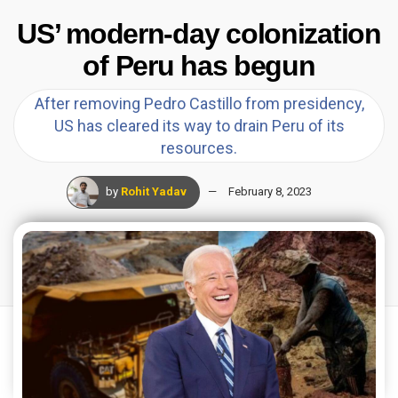
US’ modern-day colonization
of Peru has begun
After removing Pedro Castillo from presidency,
US has cleared its way to drain Peru of its
resources.
by
Rohit Yadav
February 8, 2023