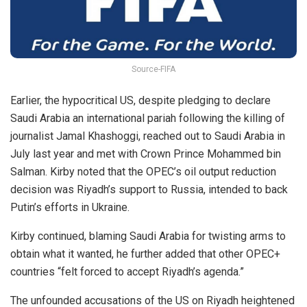
Source-FIFA
Earlier, the hypocritical US, despite pledging to declare
Saudi Arabia an international pariah following the killing of
journalist Jamal Khashoggi, reached out to Saudi Arabia in
July last year and met with Crown Prince Mohammed bin
Salman. Kirby noted that the OPEC’s oil output reduction
decision was Riyadh’s support to Russia, intended to back
Putin’s efforts in Ukraine.
Kirby continued, blaming Saudi Arabia for twisting arms to
obtain what it wanted, he further added that other OPEC+
countries “felt forced to accept Riyadh’s agenda.”
The unfounded accusations of the US on Riyadh heightened