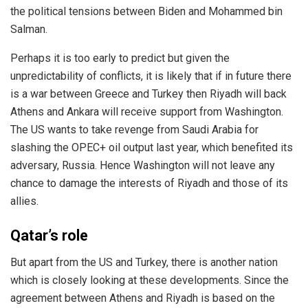
the political tensions between Biden and Mohammed bin
Salman.
Perhaps it is too early to predict but given the
unpredictability of conflicts, it is likely that if in future there
is a war between Greece and Turkey then Riyadh will back
Athens and Ankara will receive support from Washington.
The US wants to take revenge from Saudi Arabia for
slashing the OPEC+ oil output last year, which benefited its
adversary, Russia. Hence Washington will not leave any
chance to damage the interests of Riyadh and those of its
allies.
Qatar’s role
But apart from the US and Turkey, there is another nation
which is closely looking at these developments. Since the
agreement between Athens and Riyadh is based on the