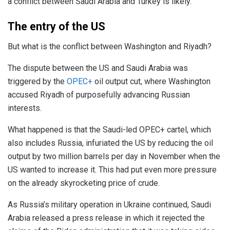
a conflict between Saudi Arabia and Turkey is likely.
The entry of the US
But what is the conflict between Washington and Riyadh?
The dispute between the US and Saudi Arabia was
triggered by the
OPEC+
oil output cut, where Washington
accused Riyadh of purposefully advancing Russian
interests.
What happened is that the Saudi-led OPEC+ cartel, which
also includes Russia, infuriated the US by reducing the oil
output by two million barrels per day in November when the
US wanted to increase it. This had put even more pressure
on the already skyrocketing price of crude.
As Russia’s military operation in Ukraine continued, Saudi
Arabia released a press release in which it rejected the