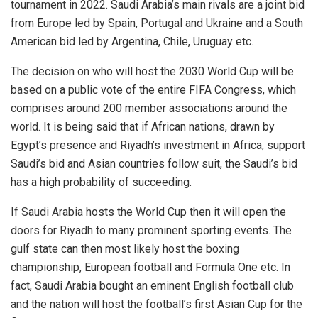
tournament in 2022. Saudi Arabia’s main rivals are a joint bid
from Europe led by Spain, Portugal and Ukraine and a South
American bid led by Argentina, Chile, Uruguay etc.
The decision on who will host the 2030 World Cup will be
based on a public vote of the entire FIFA Congress, which
comprises around 200 member associations around the
world. It is being said that if African nations, drawn by
Egypt’s presence and Riyadh’s investment in Africa, support
Saudi’s bid and Asian countries follow suit, the Saudi’s bid
has a high probability of succeeding.
If Saudi Arabia hosts the World Cup then it will open the
doors for Riyadh to many prominent sporting events. The
gulf state can then most likely host the boxing
championship, European football and Formula One etc. In
fact, Saudi Arabia bought an eminent English football club
and the nation will host the football’s first Asian Cup for the