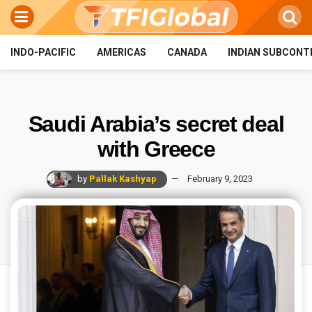
INDO-PACIFIC
AMERICAS
CANADA
INDIAN SUBCONT
Saudi Arabia’s secret deal
with Greece
by
Pallak Kashyap
February 9, 2023