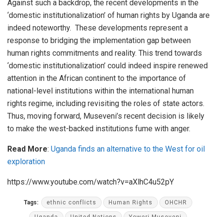
Against such a backdrop, the recent developments in the
‘domestic institutionalization’ of human rights by Uganda are
indeed noteworthy. These developments represent a
response to bridging the implementation gap between
human rights commitments and reality. This trend towards
‘domestic institutionalization’ could indeed inspire renewed
attention in the African continent to the importance of
national-level institutions within the international human
rights regime, including revisiting the roles of state actors.
Thus, moving forward, Museveni’s recent decision is likely
to make the west-backed institutions fume with anger.
Read More
:
Uganda finds an alternative to the West for oil
exploration
https://www.youtube.com/watch?v=aXlhC4u52pY
Tags:
ethnic conflicts
Human Rights
OHCHR