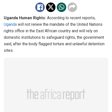
Uganda Human Rights:
According to recent reports,
Uganda
will not renew the mandate of the United Nations
rights office in the East African country and will rely on
domestic institutions to safeguard rights, the government
said, after the body flagged torture and unlawful detention
sites.