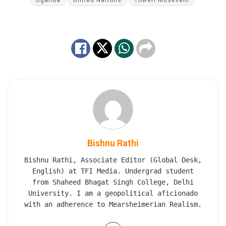
Uganda
United Nations
Yoweri Museveni
Bishnu Rathi
Bishnu Rathi, Associate Editor (Global Desk,
English) at TFI Media. Undergrad student
from Shaheed Bhagat Singh College, Delhi
University. I am a geopolitical aficionado
with an adherence to Mearsheimerian Realism.