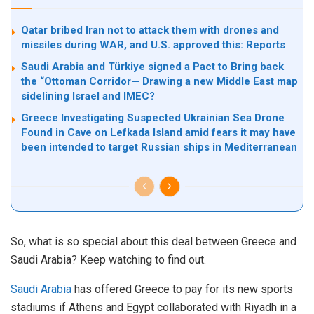
Qatar bribed Iran not to attack them with drones and
missiles during WAR, and U.S. approved this: Reports
Saudi Arabia and Türkiye signed a Pact to Bring back
the “Ottoman Corridor— Drawing a new Middle East map
sidelining Israel and IMEC?
Greece Investigating Suspected Ukrainian Sea Drone
Found in Cave on Lefkada Island amid fears it may have
been intended to target Russian ships in Mediterranean
So, what is so special about this deal between Greece and
Saudi Arabia? Keep watching to find out.
Saudi Arabia
has offered Greece to pay for its new sports
stadiums if Athens and Egypt collaborated with Riyadh in a