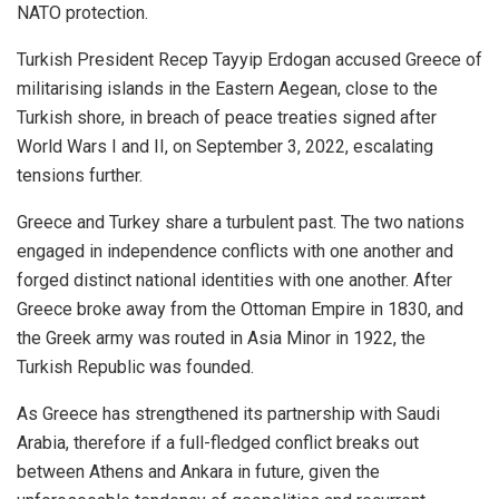
NATO protection.
Turkish President Recep Tayyip Erdogan accused Greece of
militarising islands in the Eastern Aegean, close to the
Turkish shore, in breach of peace treaties signed after
World Wars I and II, on September 3, 2022, escalating
tensions further.
Greece and Turkey share a turbulent past. The two nations
engaged in independence conflicts with one another and
forged distinct national identities with one another. After
Greece broke away from the Ottoman Empire in 1830, and
the Greek army was routed in Asia Minor in 1922, the
Turkish Republic was founded.
As Greece has strengthened its partnership with Saudi
Arabia, therefore if a full-fledged conflict breaks out
between Athens and Ankara in future, given the