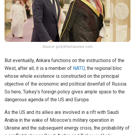
Source- protothemanews.com
But eventually, Ankara functions on the instructions of the
West, after all, it is a member of
NATO
, the regional bloc
whose whole existence is constructed on the principal
objective of the economic and political downfall of Russia.
So here, Turkey’s foreign policy gives ample space to the
dangerous agenda of the US and Europe.
As the US and its allies are involved in a rift with Saudi
Arabia in the wake of Moscow’s military operation in
Ukraine and the subsequent energy crisis, the probability of