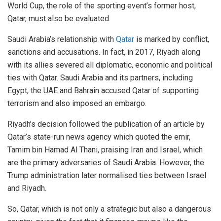
World Cup, the role of the sporting event’s former host,
Qatar, must also be evaluated.
Saudi Arabia’s relationship with
Qatar
is marked by conflict,
sanctions and accusations. In fact, in 2017, Riyadh along
with its allies severed all diplomatic, economic and political
ties with Qatar. Saudi Arabia and its partners, including
Egypt, the UAE and Bahrain accused Qatar of supporting
terrorism and also imposed an embargo.
Riyadh’s decision followed the publication of an article by
Qatar’s state-run news agency which quoted the emir,
Tamim bin Hamad Al Thani, praising Iran and Israel, which
are the primary adversaries of Saudi Arabia. However, the
Trump administration later normalised ties between Israel
and Riyadh.
So, Qatar, which is not only a strategic but also a dangerous