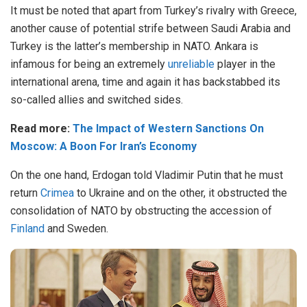
It must be noted that apart from Turkey’s rivalry with Greece,
another cause of potential strife between Saudi Arabia and
Turkey is the latter’s membership in NATO. Ankara is
infamous for being an extremely
unreliable
player in the
international arena, time and again it has backstabbed its
so-called allies and switched sides.
Read more:
The Impact of Western Sanctions On
Moscow: A Boon For Iran’s Economy
On the one hand, Erdogan told Vladimir Putin that he must
return
Crimea
to Ukraine and on the other, it obstructed the
consolidation of NATO by obstructing the accession of
Finland
and Sweden.