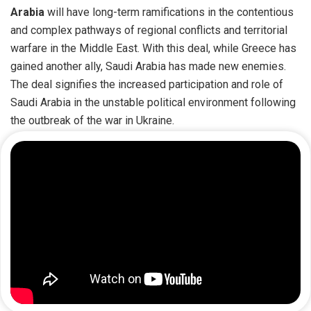
Arabia
will have long-term ramifications in the contentious
and complex pathways of regional conflicts and territorial
warfare in the Middle East. With this deal, while Greece has
gained another ally, Saudi Arabia has made new enemies.
The deal signifies the increased participation and role of
Saudi Arabia in the unstable political environment following
the outbreak of the war in Ukraine.