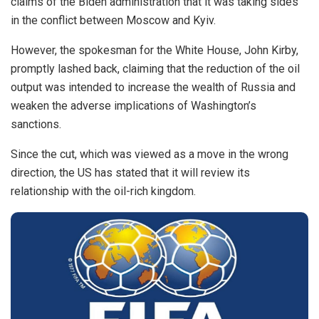
claims of the Biden administration that it was taking sides
in the conflict between Moscow and Kyiv.
However, the spokesman for the White House, John Kirby,
promptly lashed back, claiming that the reduction of the oil
output was intended to increase the wealth of Russia and
weaken the adverse implications of Washington’s
sanctions.
Since the cut, which was viewed as a move in the wrong
direction, the US has stated that it will review its
relationship with the oil-rich kingdom.