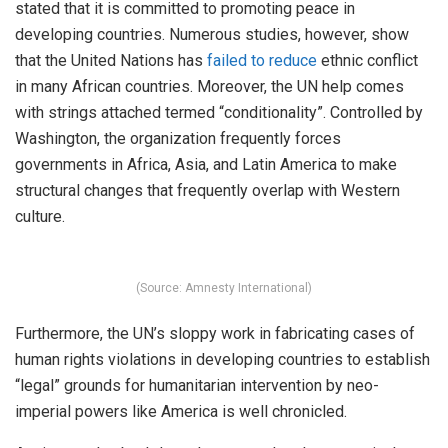
stated that it is committed to promoting peace in
developing countries. Numerous studies, however, show
that the United Nations has
failed to reduce
ethnic conflict
in many African countries. Moreover, the UN help comes
with strings attached termed “conditionality”. Controlled by
Washington, the organization frequently forces
governments in Africa, Asia, and Latin America to make
structural changes that frequently overlap with Western
culture.
(Source: Amnesty International)
Furthermore, the UN’s sloppy work in fabricating cases of
human rights violations in developing countries to establish
“legal” grounds for humanitarian intervention by neo-
imperial powers like America is well chronicled.