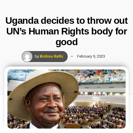
Uganda decides to throw out
UN’s Human Rights body for
good
by
Bishnu Rathi
February 9, 2023