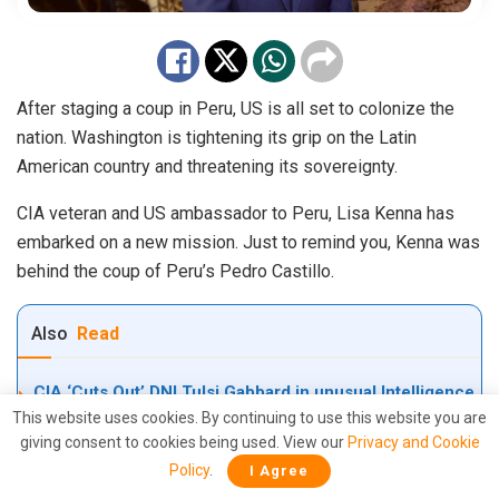
After staging a coup in Peru, US is all set to colonize the
nation. Washington is tightening its grip on the Latin
American country and threatening its sovereignty.
CIA veteran and US ambassador to Peru, Lisa Kenna has
embarked on a new mission. Just to remind you, Kenna was
behind the coup of Peru’s Pedro Castillo.
Also
Read
CIA ‘Cuts Out’ DNI Tulsi Gabbard in unusual Intelligence
Power Grab during Peak Iran-U.S. War?
This website uses cookies. By continuing to use this website you are
giving consent to cookies being used. View our
Privacy and Cookie
CIA ‘Raid’ on Tulsi Gabbard’s Office? Explosive JFK &
Policy
.
I Agree
MKUltra File Seizure Claims Rock Washington