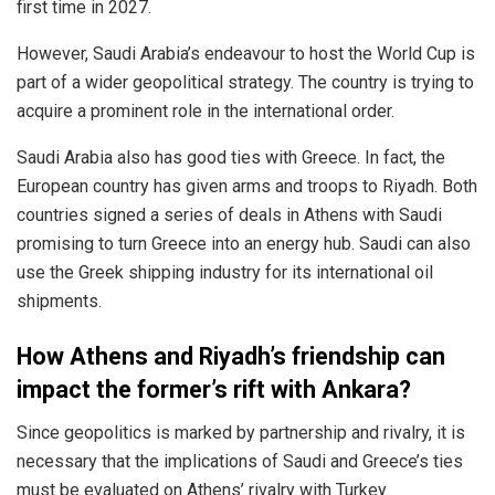
first time in 2027.
However, Saudi Arabia’s endeavour to host the World Cup is
part of a wider geopolitical strategy. The country is trying to
acquire a prominent role in the international order.
Saudi Arabia also has good ties with Greece. In fact, the
European country has given arms and troops to Riyadh. Both
countries signed a series of deals in Athens with Saudi
promising to turn Greece into an energy hub. Saudi can also
use the Greek shipping industry for its international oil
shipments.
How Athens and Riyadh’s friendship can
impact the former’s rift with Ankara?
Since geopolitics is marked by partnership and rivalry, it is
necessary that the implications of Saudi and Greece’s ties
must be evaluated on Athens’ rivalry with Turkey.