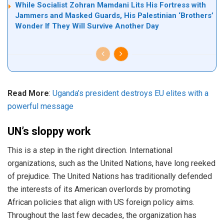
While Socialist Zohran Mamdani Lits His Fortress with
Jammers and Masked Guards, His Palestinian ‘Brothers’
Wonder If They Will Survive Another Day
Read More
:
Uganda’s president destroys EU elites with a
powerful message
UN’s sloppy work
This is a step in the right direction. International
organizations, such as the United Nations, have long reeked
of prejudice. The United Nations has traditionally defended
the interests of its American overlords by promoting
African policies that align with US foreign policy aims.
Throughout the last few decades, the organization has