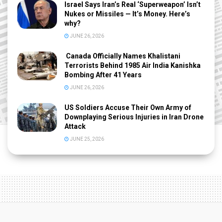
Israel Says Iran’s Real ‘Superweapon’ Isn’t
Nukes or Missiles — It’s Money. Here’s
why?
JUNE 26, 2026
Canada Officially Names Khalistani
Terrorists Behind 1985 Air India Kanishka
Bombing After 41 Years
JUNE 26, 2026
US Soldiers Accuse Their Own Army of
Downplaying Serious Injuries in Iran Drone
Attack
JUNE 25, 2026