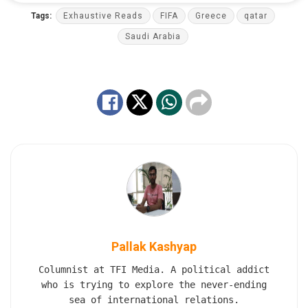
Tags:
Exhaustive Reads
FIFA
Greece
qatar
Saudi Arabia
Pallak Kashyap
Columnist at TFI Media. A political addict
who is trying to explore the never-ending
sea of international relations.