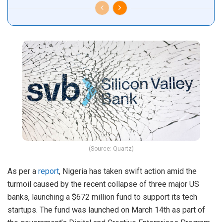
(Source: Quartz)
As per a
report
, Nigeria has taken swift action amid the
turmoil caused by the recent collapse of three major US
banks, launching a $672 million fund to support its tech
startups. The fund was launched on March 14th as part of