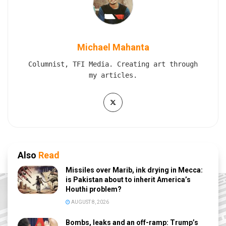
Michael Mahanta
Columnist, TFI Media. Creating art through
my articles.
Also
Read
Missiles over Marib, ink drying in Mecca:
is Pakistan about to inherit America’s
Houthi problem?
AUGUST 8, 2026
Bombs, leaks and an off-ramp: Trump’s