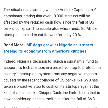
The situation is alarming with the Venture Capital firm Y-
combinator stating that over 10,000 startups will be
affected by the reduced cash flow since the fall of US
banks’ collapse. The accelerator, which funds 80 African
startups also had to cut its workforce by 20 %.
Read More:
IMF dogs growl at Nigeria as it starts
freeing its economy from America’s clutches
Indeed, Nigeria’s decision to launch a substantial fund to
support its tech startups in a proactive step to protect the
country’s startup ecosystem from any negative impacts
caused by the recent collapse of US banks like SVB has
taken a proactive step to cushion its startups against the
kind of situation like Chipper Cash, the Fintech firm that is
now considering selling itself out, after the fall of SVB.