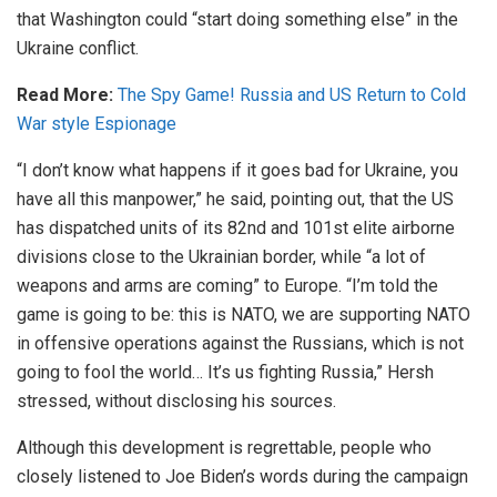
that Washington could “start doing something else” in the
Ukraine conflict.
Read More:
The Spy Game! Russia and US Return to Cold
War style Espionage
“I don’t know what happens if it goes bad for Ukraine, you
have all this manpower,” he said, pointing out, that the US
has dispatched units of its 82nd and 101st elite airborne
divisions close to the Ukrainian border, while “a lot of
weapons and arms are coming” to Europe. “I’m told the
game is going to be: this is NATO, we are supporting NATO
in offensive operations against the Russians, which is not
going to fool the world… It’s us fighting Russia,” Hersh
stressed, without disclosing his sources.
Although this development is regrettable, people who
closely listened to Joe Biden’s words during the campaign