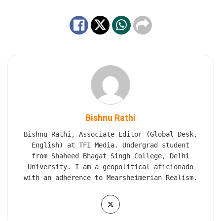
Bishnu Rathi
Bishnu Rathi, Associate Editor (Global Desk,
English) at TFI Media. Undergrad student
from Shaheed Bhagat Singh College, Delhi
University. I am a geopolitical aficionado
with an adherence to Mearsheimerian Realism.