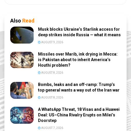
Also
Read
Musk blocks Ukraine’s Starlink access for
deep strikes inside Russia — what it means
AUGUST 9, 2026
Missiles over Marib, ink drying in Mecca:
is Pakistan about to inherit America’s
Houthi problem?
AUGUST 8, 2026
Bombs, leaks and an off-ramp: Trump’s
top general wants a way out of the Iran war
AUGUST 8, 2026
A WhatsApp Threat, 18 Visas and a Huawei
Deal: US–China Rivalry Erupts on Milei’s
Doorstep
AUGUST 7, 2026