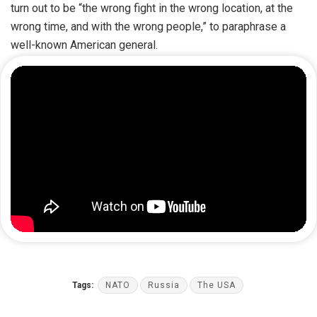
turn out to be “the wrong fight in the wrong location, at the
wrong time, and with the wrong people,” to paraphrase a
well-known American general.
Tags:
NATO
Russia
The USA