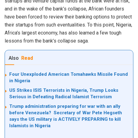
startups and venture capital funds at the bank were at risk,
and in the wake of the bank’s collapse, African founders
have been forced to review their banking options to protect
their startups from such eventualities. To this point, Nigeria,
Africa’s largest economy, has also learned a few tough
lessons from the bank’s collapse saga.
Also
Read
Four Unexploded American Tomahawks Missile Found
in Nigeria
US Strikes ISIS Terrorists in Nigeria, Trump Looks
Serious in Defeating Radical Islamist Terrorism
Trump administration preparing for war with an ally
before Venezuela? Secretary of War Pete Hegseth
says the US military is ACTIVELY PREPARING to kill
Islamists in Nigeria