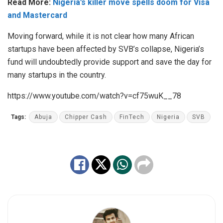
Read More:
Nigeria’s killer move spells doom for Visa
and Mastercard
Moving forward, while it is not clear how many African
startups have been affected by SVB’s collapse, Nigeria’s
fund will undoubtedly provide support and save the day for
many startups in the country.
https://www.youtube.com/watch?v=cf75wuK__78
Tags:
Abuja
Chipper Cash
FinTech
Nigeria
SVB