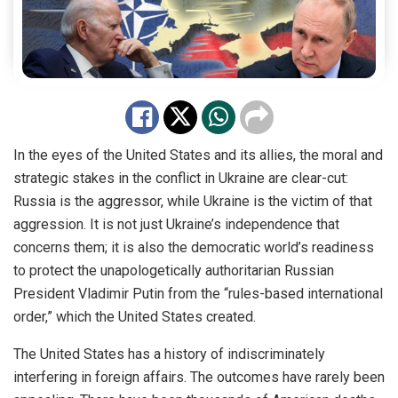
In the eyes of the United States and its allies, the moral and
strategic stakes in the conflict in Ukraine are clear-cut:
Russia is the aggressor, while Ukraine is the victim of that
aggression. It is not just Ukraine’s independence that
concerns them; it is also the democratic world’s readiness
to protect the unapologetically authoritarian Russian
President Vladimir Putin from the “rules-based international
order,” which the United States created.
The United States has a history of indiscriminately
interfering in foreign affairs. The outcomes have rarely been