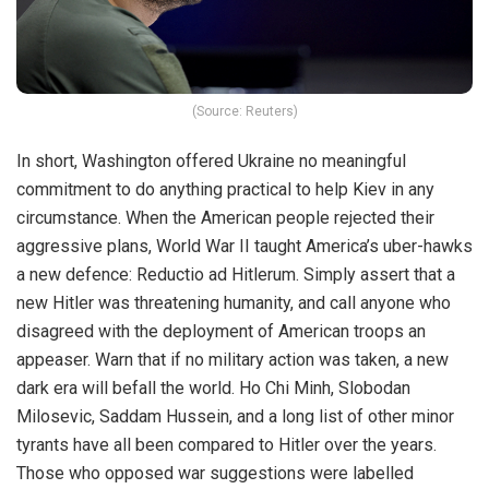
(Source: Reuters)
In short, Washington offered Ukraine no meaningful
commitment to do anything practical to help Kiev in any
circumstance. When the American people rejected their
aggressive plans, World War II taught America’s uber-hawks
a new defence: Reductio ad Hitlerum. Simply assert that a
new Hitler was threatening humanity, and call anyone who
disagreed with the deployment of American troops an
appeaser. Warn that if no military action was taken, a new
dark era will befall the world. Ho Chi Minh, Slobodan
Milosevic, Saddam Hussein, and a long list of other minor
tyrants have all been compared to Hitler over the years.
Those who opposed war suggestions were labelled