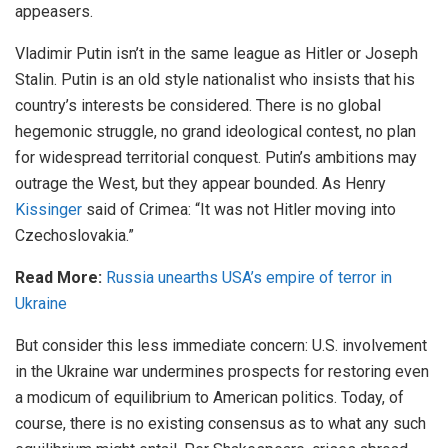
appeasers.
Vladimir Putin isn’t in the same league as Hitler or Joseph
Stalin. Putin is an old style nationalist who insists that his
country’s interests be considered. There is no global
hegemonic struggle, no grand ideological contest, no plan
for widespread territorial conquest. Putin’s ambitions may
outrage the West, but they appear bounded. As Henry
Kissinger
said of Crimea: “It was not Hitler moving into
Czechoslovakia.”
Read More:
Russia unearths USA’s empire of terror in
Ukraine
But consider this less immediate concern: U.S. involvement
in the Ukraine war undermines prospects for restoring even
a modicum of equilibrium to American politics. Today, of
course, there is no existing consensus as to what any such