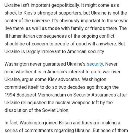
Ukraine isn’t important geopolitically. It might come as a
shock to Kiev’s strongest supporters, but Ukraine is not the
center of the universe. It’s obviously important to those who
live there, as well as those with family or friends there. The
ill humanitarian consequences of the ongoing conflict
should be of concern to people of good will anywhere. But
Ukraine is largely irrelevant to American security.
Washington never guaranteed Ukraine’s
security
. Never
mind whether it is in America’s interest to go to war over
Ukraine, argue some Kiev advocates. Washington
committed itself to do so two decades ago through the
1994 Budapest Memorandum on Security Assurances after
Ukraine relinquished the nuclear weapons left by the
dissolution of the Soviet Union.
In fact, Washington joined Britain and Russia in making a
series of commitments regarding Ukraine. But none of them