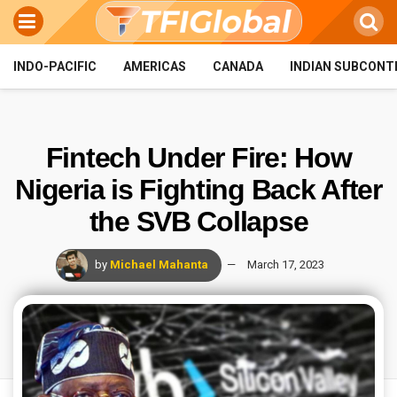
INDO-PACIFIC
AMERICAS
CANADA
INDIAN SUBCONT
Fintech Under Fire: How
Nigeria is Fighting Back After
the SVB Collapse
by
Michael Mahanta
March 17, 2023