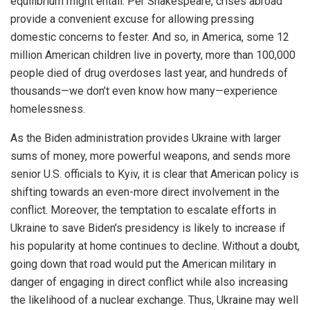
equilibrium might entail. Per Shakespeare, crises abroad
provide a convenient excuse for allowing pressing
domestic concerns to fester. And so, in America, some 12
million American children live in poverty, more than 100,000
people died of drug overdoses last year, and hundreds of
thousands—we don’t even know how many—experience
homelessness.
As the Biden administration provides Ukraine with larger
sums of money, more powerful weapons, and sends more
senior U.S. officials to Kyiv, it is clear that American policy is
shifting towards an even-more direct involvement in the
conflict. Moreover, the temptation to escalate efforts in
Ukraine to save Biden’s presidency is likely to increase if
his popularity at home continues to decline. Without a doubt,
going down that road would put the American military in
danger of engaging in direct conflict while also increasing
the likelihood of a nuclear exchange. Thus, Ukraine may well