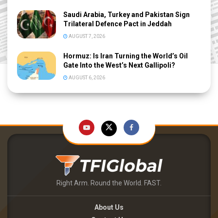
Saudi Arabia, Turkey and Pakistan Sign
Trilateral Defence Pact in Jeddah
AUGUST 7, 2026
Hormuz: Is Iran Turning the World’s Oil
Gate Into the West’s Next Gallipoli?
AUGUST 6, 2026
Right Arm. Round the World. FAST.
About Us