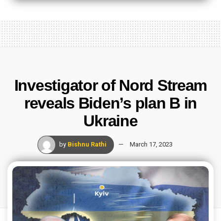
Investigator of Nord Stream
reveals Biden’s plan B in
Ukraine
by
Bishnu Rathi
March 17, 2023