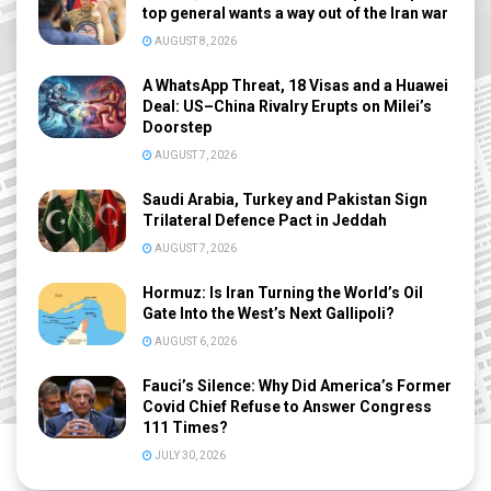
top general wants a way out of the Iran war
AUGUST 8, 2026
A WhatsApp Threat, 18 Visas and a Huawei
Deal: US–China Rivalry Erupts on Milei’s
Doorstep
AUGUST 7, 2026
Saudi Arabia, Turkey and Pakistan Sign
Trilateral Defence Pact in Jeddah
AUGUST 7, 2026
Hormuz: Is Iran Turning the World’s Oil
Gate Into the West’s Next Gallipoli?
AUGUST 6, 2026
Fauci’s Silence: Why Did America’s Former
Covid Chief Refuse to Answer Congress
111 Times?
JULY 30, 2026