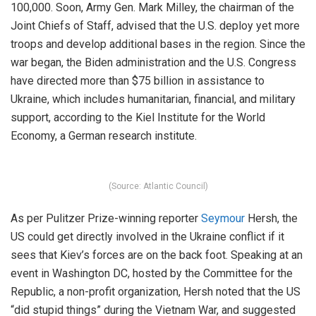
100,000. Soon, Army Gen. Mark Milley, the chairman of the
Joint Chiefs of Staff, advised that the U.S. deploy yet more
troops and develop additional bases in the region. Since the
war began, the Biden administration and the U.S. Congress
have directed more than $75 billion in assistance to
Ukraine, which includes humanitarian, financial, and military
support, according to the Kiel Institute for the World
Economy, a German research institute.
(Source: Atlantic Council)
As per Pulitzer Prize-winning reporter
Seymour
Hersh, the
US could get directly involved in the Ukraine conflict if it
sees that Kiev’s forces are on the back foot. Speaking at an
event in Washington DC, hosted by the Committee for the
Republic, a non-profit organization, Hersh noted that the US
“did stupid things” during the Vietnam War, and suggested