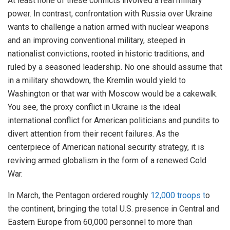
At least none of these conflicts involved a real military
power. In contrast, confrontation with Russia over Ukraine
wants to challenge a nation armed with nuclear weapons
and an improving conventional military, steeped in
nationalist convictions, rooted in historic traditions, and
ruled by a seasoned leadership. No one should assume that
in a military showdown, the Kremlin would yield to
Washington or that war with Moscow would be a cakewalk.
You see, the proxy conflict in Ukraine is the ideal
international conflict for American politicians and pundits to
divert attention from their recent failures. As the
centerpiece of American national security strategy, it is
reviving armed globalism in the form of a renewed Cold
War.
In March, the Pentagon ordered roughly
12,000 troops t
o
the continent, bringing the total U.S. presence in Central and
Eastern Europe from 60,000 personnel to more than