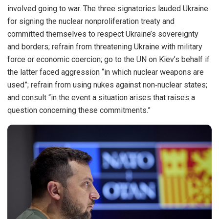
involved going to war. The three signatories lauded Ukraine
for signing the nuclear nonproliferation treaty and
committed themselves to respect Ukraine’s sovereignty
and borders; refrain from threatening Ukraine with military
force or economic coercion; go to the UN on Kiev’s behalf if
the latter faced aggression “in which nuclear weapons are
used”; refrain from using nukes against non‐​nuclear states;
and consult “in the event a situation arises that raises a
question concerning these commitments.”