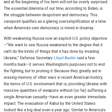
and at the beginning of his term will not be overly surprised.
The essential dilemma of our time, according to Biden, is
the struggle between despotism and democracy. This
viewpoint qualifies as a glaring oversimplification at a time
when America’s own democracy is mired in disarray.
With weakening Russia now an explicit U.S. policy objective
—“We want to see Russia weakened to the degree that it
can’t do the kinds of things that it has done by invading
Ukraine,” Defense Secretary
Lloyd Austin s
aid a few
months back—it serves Washington’s purposes not to end
the fighting, but to prolong it. Because they greatly aid in
erasing memory of other wars in recent American history,
the terms of U.S. involvement that is, providing Ukraine with
massive quantities of weapons without (so far) suffering a
single American casualty—have an even greater immediate
impact. The evacuation of Kabul by the United States
looked like a big deal even a year ago. Similar to America’s