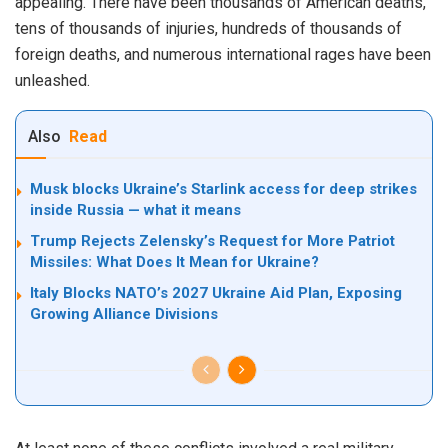
appealing. There have been thousands of American deaths,
tens of thousands of injuries, hundreds of thousands of
foreign deaths, and numerous international rages have been
unleashed.
Also
Read
Musk blocks Ukraine’s Starlink access for deep strikes
inside Russia — what it means
Trump Rejects Zelensky’s Request for More Patriot
Missiles: What Does It Mean for Ukraine?
Italy Blocks NATO’s 2027 Ukraine Aid Plan, Exposing
Growing Alliance Divisions