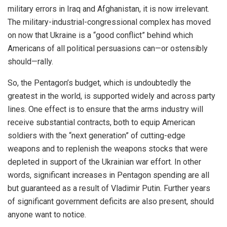
military errors in Iraq and Afghanistan, it is now irrelevant.
The military-industrial-congressional complex has moved
on now that Ukraine is a “good conflict” behind which
Americans of all political persuasions can—or ostensibly
should—rally.
So, the Pentagon’s budget, which is undoubtedly the
greatest in the world, is supported widely and across party
lines. One effect is to ensure that the arms industry will
receive substantial contracts, both to equip American
soldiers with the “next generation” of cutting-edge
weapons and to replenish the weapons stocks that were
depleted in support of the Ukrainian war effort. In other
words, significant increases in Pentagon spending are all
but guaranteed as a result of Vladimir Putin. Further years
of significant government deficits are also present, should
anyone want to notice.