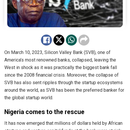
On March 10, 2023, Silicon Valley Bank (SVB), one of
America’s most renowned banks, collapsed, leaving the
West in shock as it was practically the biggest bank fall
since the 2008 financial crisis. Moreover, the collapse of
SVB has also sent ripples through the startup ecosystems
around the world, as SVB has been the preferred banker for
the global startup world.
Nigeria comes to the rescue
It has now emerged that millions of dollars held by African