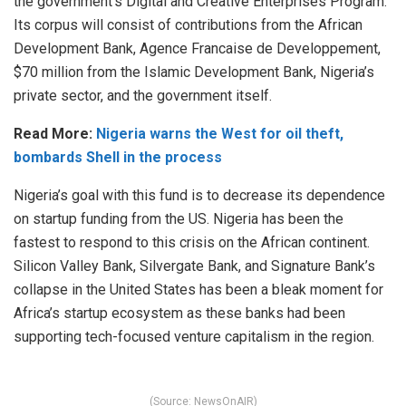
the government’s Digital and Creative Enterprises Program.
Its corpus will consist of contributions from the African
Development Bank, Agence Francaise de Developpement,
$70 million from the Islamic Development Bank, Nigeria’s
private sector, and the government itself.
Read More:
Nigeria warns the West for oil theft,
bombards Shell in the process
Nigeria’s goal with this fund is to decrease its dependence
on startup funding from the US. Nigeria has been the
fastest to respond to this crisis on the African continent.
Silicon Valley Bank, Silvergate Bank, and Signature Bank’s
collapse in the United States has been a bleak moment for
Africa’s startup ecosystem as these banks had been
supporting tech-focused venture capitalism in the region.
(Source: NewsOnAIR)