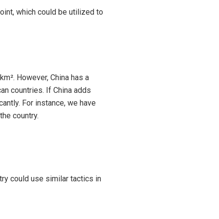
int, which could be utilized to
51 km². However, China has a
can countries. If China adds
icantly. For instance, we have
the country.
ry could use similar tactics in