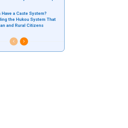
n
 Have a Caste System?
ing the Hukou System That
ban and Rural Citizens