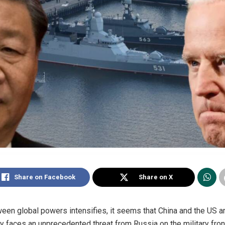
Share on Facebook
Share on X
een global powers intensifies, it seems that China and the US ar
y faces an unprecedented threat from Russia on the military fron