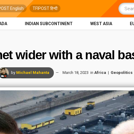
POST English
TFIPOST हिन्दी
ADA
INDIAN SUBCONTINENT
WEST ASIA
E
net wider with a naval ba
by
Michael Mahanta
March 18, 2023
in
Africa
Geopolitics