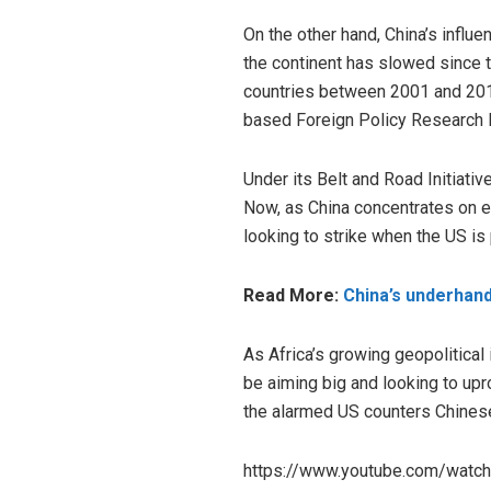
On the other hand, China’s influ
the continent has slowed since t
countries between 2001 and 2018
based Foreign Policy Research I
Under its Belt and Road Initiative
Now, as China concentrates on ex
looking to strike when the US is 
Read More:
China’s underhande
As Africa’s growing geopolitical
be aiming big and looking to upro
the alarmed US counters Chinese
https://www.youtube.com/watc