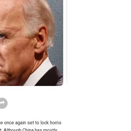
e once again set to lock horns
t. Although China has mostly