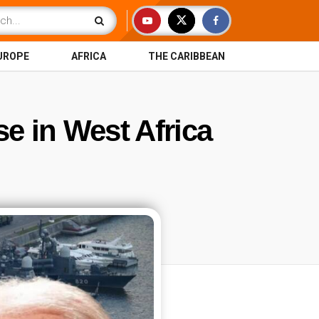
UROPE
AFRICA
THE CARIBBEAN
se in West Africa