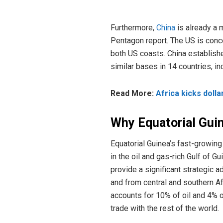
Furthermore,
China
is already a 
Pentagon report. The US is conc
both US coasts. China established
similar bases in 14 countries, i
Read More:
Africa kicks dolla
Why Equatorial Gui
Equatorial Guinea’s fast-growing
in the oil and gas-rich Gulf of 
provide a significant strategic a
and from central and southern Af
accounts for 10% of oil and 4% o
trade with the rest of the world.