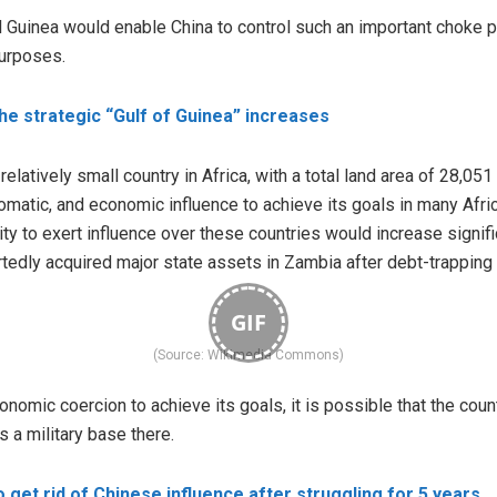
l Guinea would enable China to control such an important choke po
urposes.
the strategic “Gulf of Guinea” increases
relatively small country in Africa, with a total land area of 28,0
iplomatic, and economic influence to achieve its goals in many Afri
ility to exert influence over these countries would increase signif
tedly acquired major state assets in Zambia after debt-trapping 
GIF
(Source: Wikimedia Commons)
onomic coercion to achieve its goals, it is possible that the count
s a military base there.
 get rid of Chinese influence after struggling for 5 years