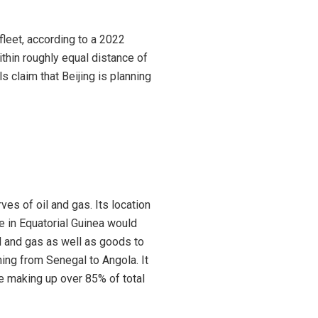
 fleet, according to a 2022
thin roughly equal distance of
s claim that Beijing is planning
es of oil and gas. Its location
e in Equatorial Guinea would
il and gas as well as goods to
hing from Senegal to Angola. It
de making up over 85% of total