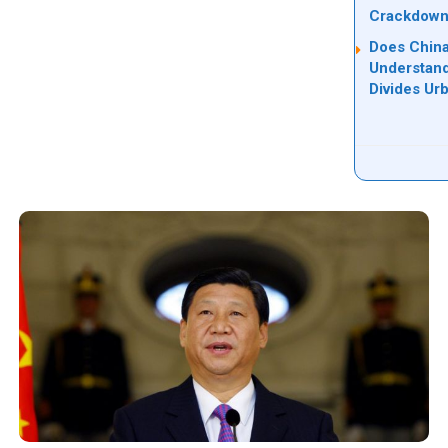
Crackdow
Does China
Understand
Divides Ur