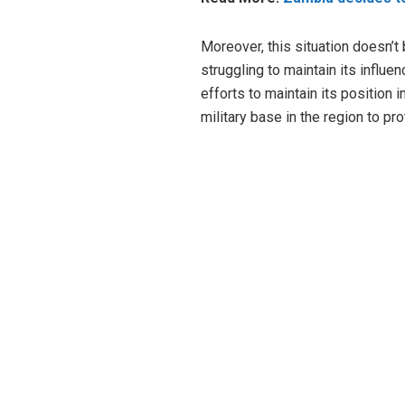
Moreover, this situation doesn’t 
struggling to maintain its influ
efforts to maintain its position 
military base in the region to pro