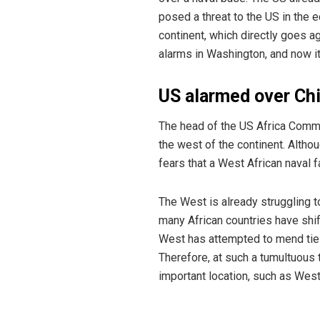
posed a threat to the US in the 
continent, which directly goes a
alarms in Washington, and now i
US alarmed over Chi
The head of the US Africa Comma
the west of the continent. Altho
fears that a West African naval 
The West is already struggling t
many African countries have shif
West has attempted to mend ties 
Therefore, at such a tumultuous t
important location, such as West 