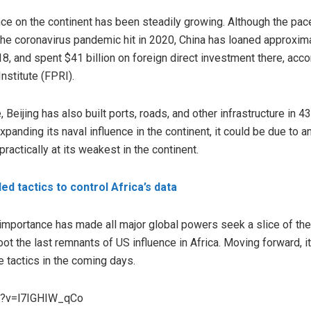
ence on the continent has been steadily growing. Although the pac
he coronavirus pandemic hit in 2020, China has loaned approximat
, and spent $41 billion on foreign direct investment there, acco
nstitute (FPRI).
, Beijing has also built ports, roads, and other infrastructure in 
panding its naval influence in the continent, it could be due t
practically at its weakest in the continent.
d tactics to control Africa’s data
 importance has made all major global powers seek a slice of the
ot the last remnants of US influence in Africa. Moving forward, it
 tactics in the coming days.
h?v=l7IGHIW_qCo