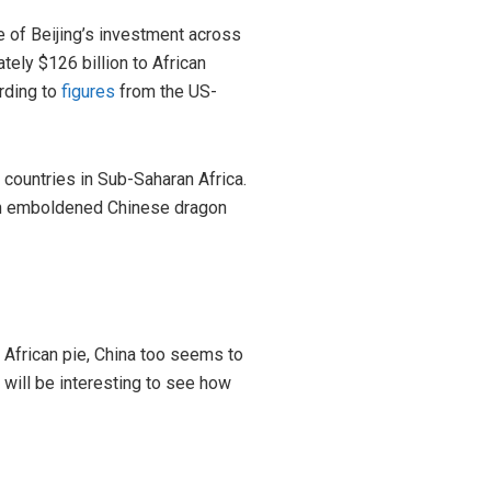
e of Beijing’s investment across
ely $126 billion to African
rding to
figures
from the US-
43 countries in Sub-Saharan Africa.
o an emboldened Chinese dragon
 African pie, China too seems to
 will be interesting to see how