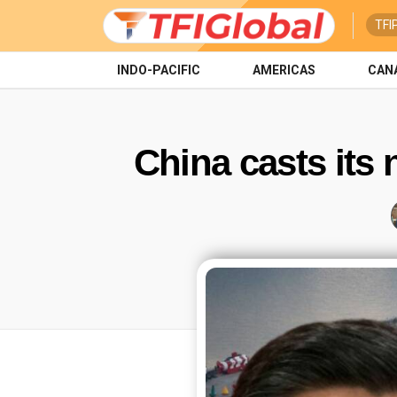
TFI
INDO-PACIFIC
AMERICAS
CAN
China casts its 