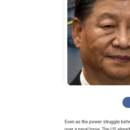
Even as the power struggle betw
over a naval base. The US alread