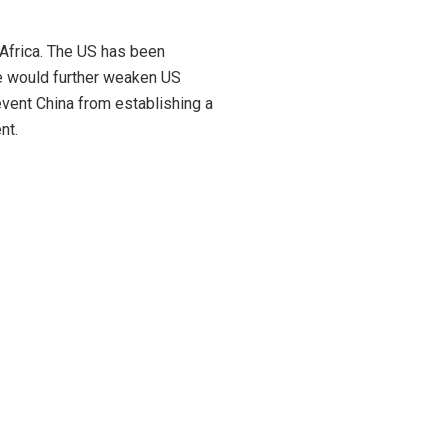
n Africa. The US has been
ase would further weaken US
revent China from establishing a
nt.