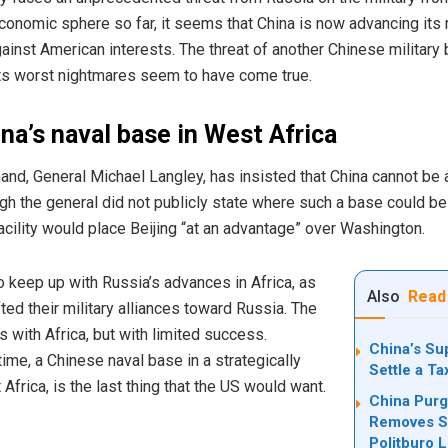
economic sphere so far, it seems that China is now advancing its m
gainst American interests. The threat of another Chinese military
ts worst nightmares seem to have come true.
na’s naval base in West Africa
nd, General Michael Langley, has insisted that China cannot be 
ugh the general did not publicly state where such a base could b
facility would place Beijing “at an advantage” over Washington.
o keep up with Russia’s advances in Africa, as
Also
Read
ted their military alliances toward Russia. The
with Africa, but with limited success.
China’s Su
ime, a Chinese naval base in a strategically
Settle a T
Africa, is the last thing that the US would want.
China Purg
Removes Se
Politburo 