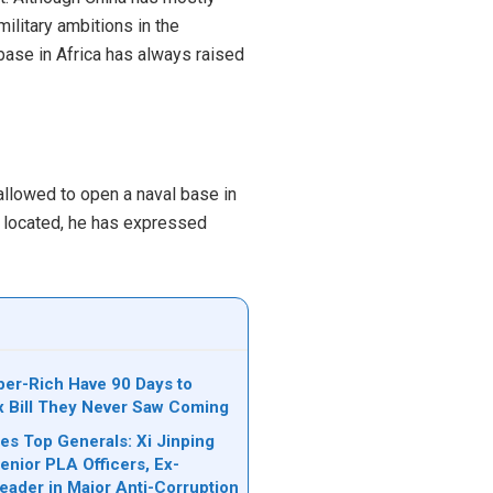
ilitary ambitions in the
 base in Africa has always raised
allowed to open a naval base in
e located, he has expressed
per-Rich Have 90 Days to
ax Bill They Never Saw Coming
es Top Generals: Xi Jinping
nior PLA Officers, Ex-
Leader in Major Anti-Corruption