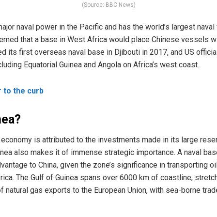
(Source: BBC News)
major naval power in the Pacific and has the world’s largest naval
erned that a base in West Africa would place Chinese vessels wi
 its first overseas naval base in Djibouti in 2017, and US official
ncluding Equatorial Guinea and Angola on Africa’s west coast.
r to the curb
nea?
 economy is attributed to the investments made in its large reserv
Guinea also makes it of immense strategic importance. A naval bas
dvantage to China, given the zone’s significance in transporting o
rica. The Gulf of Guinea spans over 6000 km of coastline, stretc
f natural gas exports to the European Union, with sea-borne tra