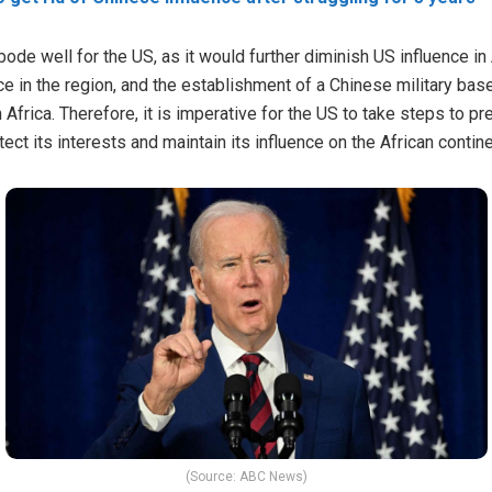
bode well for the US, as it would further diminish US influence i
ence in the region, and the establishment of a Chinese military b
in Africa. Therefore, it is imperative for the US to take steps to p
tect its interests and maintain its influence on the African contine
(Source: ABC News)