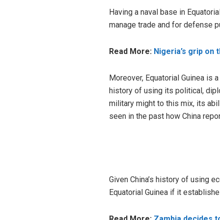
Having a naval base in Equatoria
manage trade and for defense p
Read More:
Nigeria’s grip on 
Moreover, Equatorial Guinea is a 
history of using its political, d
military might to this mix, its ab
seen in the past how China repor
Given China’s history of using ec
Equatorial Guinea if it establishe
Read More:
Zambia decides to