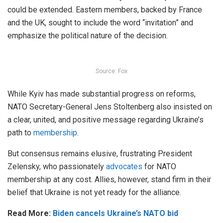
could be extended. Eastern members, backed by France
and the UK, sought to include the word “invitation” and
emphasize the political nature of the decision.
Source: Fox
While Kyiv has made substantial progress on reforms,
NATO Secretary-General Jens Stoltenberg also insisted on
a clear, united, and positive message regarding Ukraine’s
path to
membership
.
But consensus remains elusive, frustrating President
Zelensky, who passionately
advocates
for NATO
membership at any cost. Allies, however, stand firm in their
belief that Ukraine is not yet ready for the alliance.
Read More:
Biden cancels Ukraine’s NATO bid