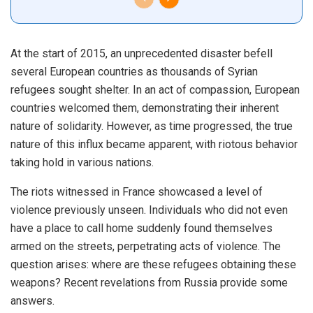
At the start of 2015, an unprecedented disaster befell
several European countries as thousands of Syrian
refugees sought shelter. In an act of compassion, European
countries welcomed them, demonstrating their inherent
nature of solidarity. However, as time progressed, the true
nature of this influx became apparent, with riotous behavior
taking hold in various nations.
The riots witnessed in France showcased a level of
violence previously unseen. Individuals who did not even
have a place to call home suddenly found themselves
armed on the streets, perpetrating acts of violence. The
question arises: where are these refugees obtaining these
weapons? Recent revelations from Russia provide some
answers.