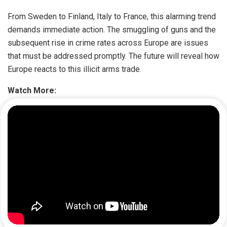
From Sweden to Finland, Italy to France, this alarming trend
demands immediate action. The smuggling of guns and the
subsequent rise in crime rates across Europe are issues
that must be addressed promptly. The future will reveal how
Europe reacts to this illicit arms trade.
Watch More: