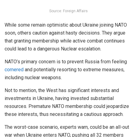
Source: Foreign Affairs
While some remain optimistic about Ukraine joining NATO
soon, others caution against hasty decisions. They argue
that granting membership while active combat continues
could lead to a dangerous Nuclear escalation.
NATO’s primary concern is to prevent Russia from feeling
cornered
and potentially resorting to extreme measures,
including nuclear weapons.
Not to mention, the West has significant interests and
investments in Ukraine, having invested substantial
resources. Premature NATO membership could jeopardize
these interests, thus necessitating a cautious approach.
The worst-case scenario, experts warn, could be an all-out
war when Ukraine enters NATO, pushing all 32 members