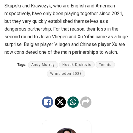
Skupski and Krawczyk, who are English and American
respectively, have only been playing together since 2021,
but they very quickly established themselves as a
dangerous partnership. For that reason, their loss in the
second round to Joran Vliegen and Xu Yifan came as a huge
surprise. Belgian player Vliegen and Chinese player Xu are
now considered one of the main partnerships to watch.
Tags:
Andy Murray
Novak Djokovic
Tennis
Wimbledon 2023