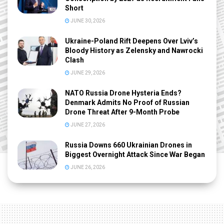
Short
JUNE 30, 2026
Ukraine-Poland Rift Deepens Over Lviv’s
Bloody History as Zelensky and Nawrocki
Clash
JUNE 29, 2026
NATO Russia Drone Hysteria Ends?
Denmark Admits No Proof of Russian
Drone Threat After 9-Month Probe
JUNE 27, 2026
Russia Downs 660 Ukrainian Drones in
Biggest Overnight Attack Since War Began
JUNE 26, 2026