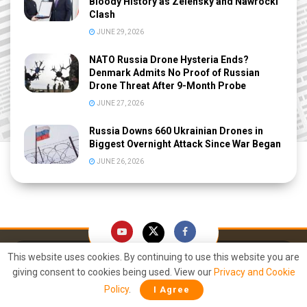
Bloody History as Zelensky and Nawrocki
Clash
JUNE 29, 2026
NATO Russia Drone Hysteria Ends?
Denmark Admits No Proof of Russian
Drone Threat After 9-Month Probe
JUNE 27, 2026
Russia Downs 660 Ukrainian Drones in
Biggest Overnight Attack Since War Began
JUNE 26, 2026
This website uses cookies. By continuing to use this website you are
giving consent to cookies being used. View our
Privacy and Cookie
Policy
.
I Agree