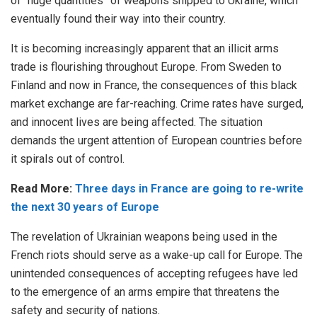
of “huge quantities” of weapons shipped to Ukraine, which
eventually found their way into their country.
It is becoming increasingly apparent that an illicit arms
trade is flourishing throughout Europe. From Sweden to
Finland and now in France, the consequences of this black
market exchange are far-reaching. Crime rates have surged,
and innocent lives are being affected. The situation
demands the urgent attention of European countries before
it spirals out of control.
Read More:
Three days in France are going to re-write
the next 30 years of Europe
The revelation of Ukrainian weapons being used in the
French riots should serve as a wake-up call for Europe. The
unintended consequences of accepting refugees have led
to the emergence of an arms empire that threatens the
safety and security of nations.