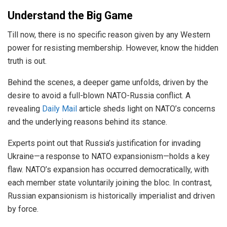
Understand the Big Game
Till now, there is no specific reason given by any Western
power for resisting membership. However, know the hidden
truth is out.
Behind the scenes, a deeper game unfolds, driven by the
desire to avoid a full-blown NATO-Russia conflict. A
revealing
Daily Mail
article sheds light on NATO’s concerns
and the underlying reasons behind its stance.
Experts point out that Russia’s justification for invading
Ukraine—a response to NATO expansionism—holds a key
flaw. NATO’s expansion has occurred democratically, with
each member state voluntarily joining the bloc. In contrast,
Russian expansionism is historically imperialist and driven
by force.