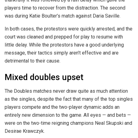
players time to recover from the distraction. The second
was during Katie Boulter’s match against Daria Saville.
In both cases, the protestors were quickly arrested, and the
court was cleaned and prepped for play to resume with
little delay. While the protestors have a good underlying
message, their tactics simply aren’t effective and are
detrimental to their cause.
Mixed doubles upset
The Doubles matches never draw quite as much attention
as the singles, despite the fact that many of the top singles
players compete and the two-player dynamic adds an
entirely new dimension to the game. All eyes — and bets —
were on the two-time reigning champions Neal Skupski and
Desirae Krawczyk.