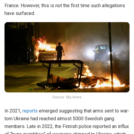
France. However, this is not the first time such allegations
have surfaced.
Source: Sky News
In 2021,
reports
emerged suggesting that arms sent to war-
torn Ukraine had reached almost 5000 Swedish gang
members. Late in 2022, the Finnish police reported an influx