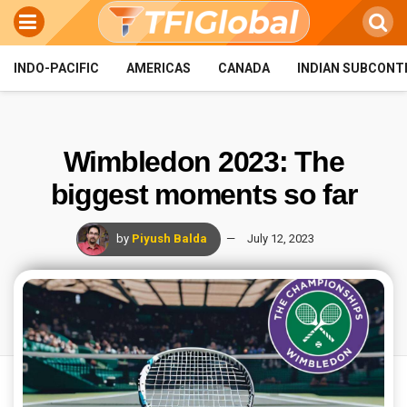
INDO-PACIFIC
AMERICAS
CANADA
INDIAN SUBCONT
Wimbledon 2023: The
biggest moments so far
by
Piyush Balda
July 12, 2023