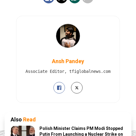
Ansh Pandey
Associate Editor, tfiglobalnews.com
Also
Read
Polish Minister Claims PM Modi Stopped
Putin From Launching a Nuclear Strike on