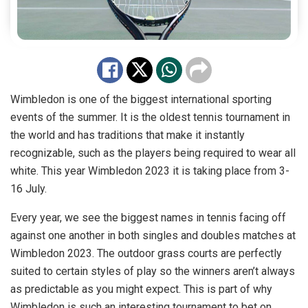
Wimbledon is one of the biggest international sporting
events of the summer. It is the oldest tennis tournament in
the world and has traditions that make it instantly
recognizable, such as the players being required to wear all
white. This year Wimbledon 2023 it is taking place from 3-
16 July.
Every year, we see the biggest names in tennis facing off
against one another in both singles and doubles matches at
Wimbledon 2023. The outdoor grass courts are perfectly
suited to certain styles of play so the winners aren’t always
as predictable as you might expect. This is part of why
Wimbledon is such an interesting tournament to bet on.