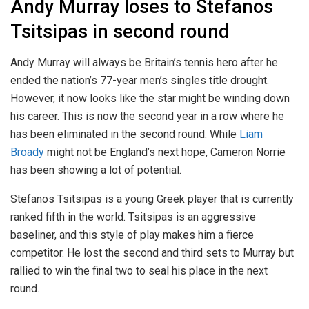
Andy Murray loses to Stefanos
Tsitsipas in second round
Andy Murray will always be Britain’s tennis hero after he
ended the nation’s 77-year men’s singles title drought.
However, it now looks like the star might be winding down
his career. This is now the second year in a row where he
has been eliminated in the second round. While
Liam
Broady
might not be England’s next hope, Cameron Norrie
has been showing a lot of potential.
Stefanos Tsitsipas is a young Greek player that is currently
ranked fifth in the world. Tsitsipas is an aggressive
baseliner, and this style of play makes him a fierce
competitor. He lost the second and third sets to Murray but
rallied to win the final two to seal his place in the next
round.