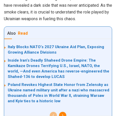
have revealed a dark side that was never anticipated. As the
smoke clears, it is crucial to understand the role played by
Ukrainian weapons in fueling this chaos.
Also
Read
Italy Blocks NATO’s 2027 Ukraine Aid Plan, Exposing
Growing Alliance Divisions
Inside Iran’s Deadly Shaheed Drone Empire: The
Kamikaze Drones Terrifying U.S., Israel, NATO, the
world, —And even America has reverse-engineered the
Shahed-136 to develop LUCAS
Poland Revokes Highest State Honor from Zelensky as
Ukraine named military unit after a nazi who massacred
thousands of Poles in World War II, straining Warsaw
and Kyiv ties to a historic low