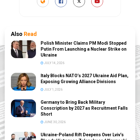
Also
Read
Polish Minister Claims PM Modi Stopped
Putin From Launching a Nuclear Strike on
Ukraine
JULY 14, 2026
Italy Blocks NATO’s 2027 Ukraine Aid Plan,
Exposing Growing Alliance Divisions
JULY 1, 2026
Germany to Bring Back Military
Conscription by 2027 as Recruitment Falls
Short
JUNE 30, 2026
Ukraine-Poland Rift Deepens Over Lviv’s