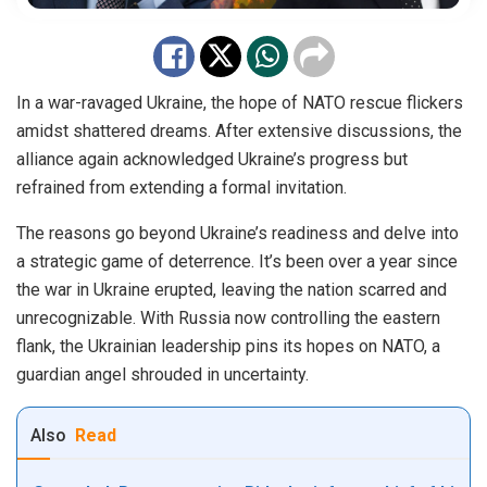
In a war-ravaged Ukraine, the hope of NATO rescue flickers
amidst shattered dreams. After extensive discussions, the
alliance again acknowledged Ukraine’s progress but
refrained from extending a formal invitation.
The reasons go beyond Ukraine’s readiness and delve into
a strategic game of deterrence. It’s been over a year since
the war in Ukraine erupted, leaving the nation scarred and
unrecognizable. With Russia now controlling the eastern
flank, the Ukrainian leadership pins its hopes on NATO, a
guardian angel shrouded in uncertainty.
Also
Read