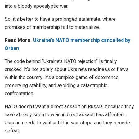
into a bloody apocalyptic war.
So, it’s better to have a prolonged stalemate, where
promises of membership fail to materialize.
Read More:
Ukraine’s NATO membership cancelled by
Orban
The code behind “Ukraine’s NATO rejection” is finally
cracked. It’s not solely about Ukraine’s readiness or flaws
within the country. It’s a complex game of deterrence,
preserving stability, and avoiding a catastrophic
confrontation.
NATO doesn’t want a direct assault on Russia, because they
have already seen how an indirect assault has affected.
Ukraine needs to wait until the war stops and they secede
defeat.