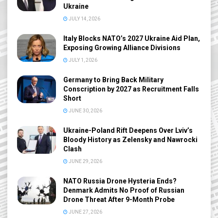
Ukraine
JULY 14, 2026
Italy Blocks NATO’s 2027 Ukraine Aid Plan,
Exposing Growing Alliance Divisions
JULY 1, 2026
Germany to Bring Back Military
Conscription by 2027 as Recruitment Falls
Short
JUNE 30, 2026
Ukraine-Poland Rift Deepens Over Lviv’s
Bloody History as Zelensky and Nawrocki
Clash
JUNE 29, 2026
NATO Russia Drone Hysteria Ends?
Denmark Admits No Proof of Russian
Drone Threat After 9-Month Probe
JUNE 27, 2026