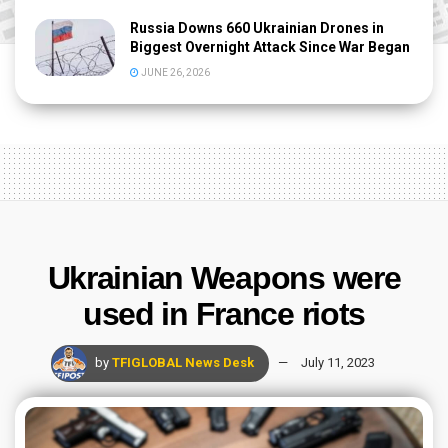
Russia Downs 660 Ukrainian Drones in
Biggest Overnight Attack Since War Began
JUNE 26, 2026
Ukrainian Weapons were
used in France riots
by
TFIGLOBAL News Desk
July 11, 2023