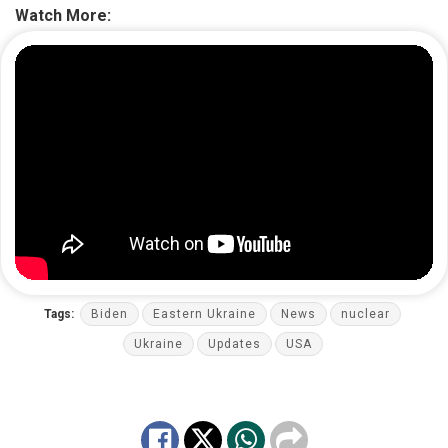
Watch More:
Tags:
Biden
Eastern Ukraine
News
nuclear
Ukraine
Updates
USA