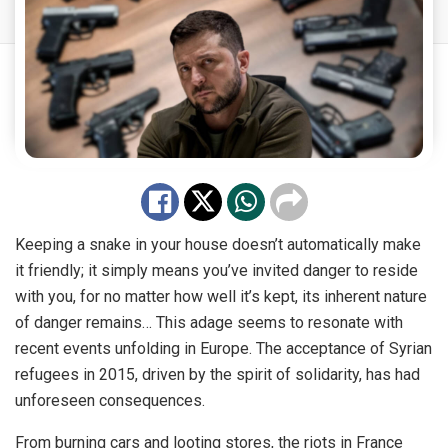
Keeping a snake in your house doesn’t automatically make
it friendly; it simply means you’ve invited danger to reside
with you, for no matter how well it’s kept, its inherent nature
of danger remains… This adage seems to resonate with
recent events unfolding in Europe. The acceptance of Syrian
refugees in 2015, driven by the spirit of solidarity, has had
unforeseen consequences.
From burning cars and looting stores, the riots in France