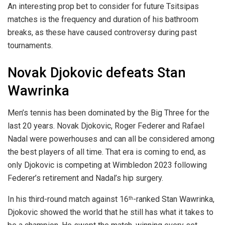
An interesting prop bet to consider for future Tsitsipas
matches is the frequency and duration of his bathroom
breaks, as these have caused controversy during past
tournaments.
Novak Djokovic defeats Stan
Wawrinka
Men’s tennis has been dominated by the Big Three for the
last 20 years. Novak Djokovic, Roger Federer and Rafael
Nadal were powerhouses and can all be considered among
the best players of all time. That era is coming to end, as
only Djokovic is competing at Wimbledon 2023 following
Federer’s retirement and Nadal’s hip surgery.
In his third-round match against 16
-ranked Stan Wawrinka,
th
Djokovic showed the world that he still has what it takes to