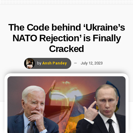
The Code behind ‘Ukraine’s
NATO Rejection’ is Finally
Cracked
by
Ansh Pandey
July 12, 2023