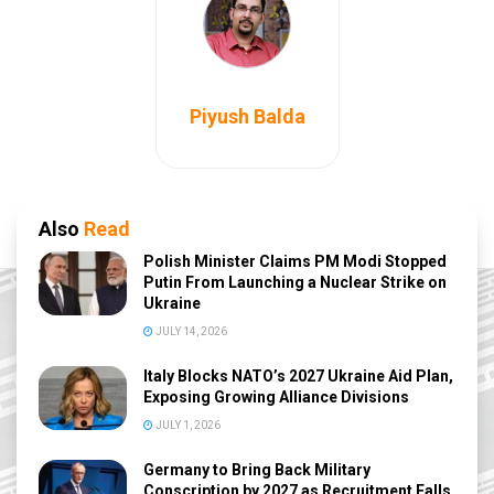
Piyush Balda
Also
Read
Polish Minister Claims PM Modi Stopped
Putin From Launching a Nuclear Strike on
Ukraine
JULY 14, 2026
Italy Blocks NATO’s 2027 Ukraine Aid Plan,
Exposing Growing Alliance Divisions
JULY 1, 2026
Germany to Bring Back Military
Conscription by 2027 as Recruitment Falls