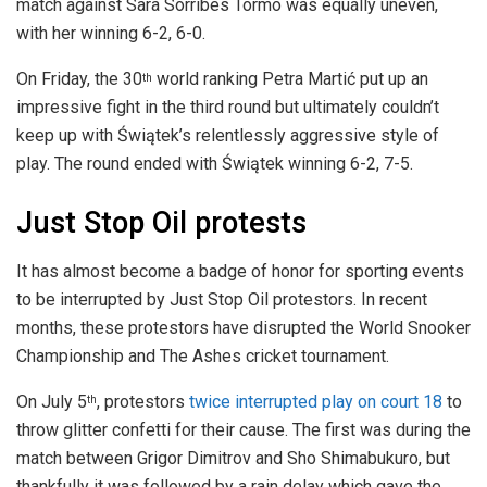
match against Sara Sorribes Tormo was equally uneven,
with her winning 6-2, 6-0.
On Friday, the 30
world ranking Petra Martić put up an
th
impressive fight in the third round but ultimately couldn’t
keep up with Świątek’s relentlessly aggressive style of
play. The round ended with Świątek winning 6-2, 7-5.
Just Stop Oil protests
It has almost become a badge of honor for sporting events
to be interrupted by Just Stop Oil protestors. In recent
months, these protestors have disrupted the World Snooker
Championship and The Ashes cricket tournament.
On July 5
, protestors
twice interrupted play on court 18
to
th
throw glitter confetti for their cause. The first was during the
match between Grigor Dimitrov and Sho Shimabukuro, but
thankfully it was followed by a rain delay which gave the