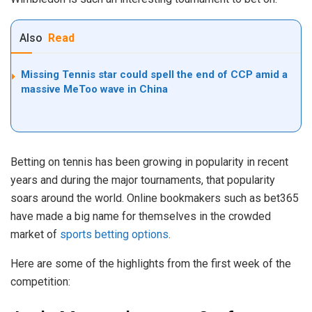
Also
Read
Missing Tennis star could spell the end of CCP amid a
massive MeToo wave in China
Betting on tennis has been growing in popularity in recent
years and during the major tournaments, that popularity
soars around the world. Online bookmakers such as bet365
have made a big name for themselves in the crowded
market of
sports betting options
.
Here are some of the highlights from the first week of the
competition: