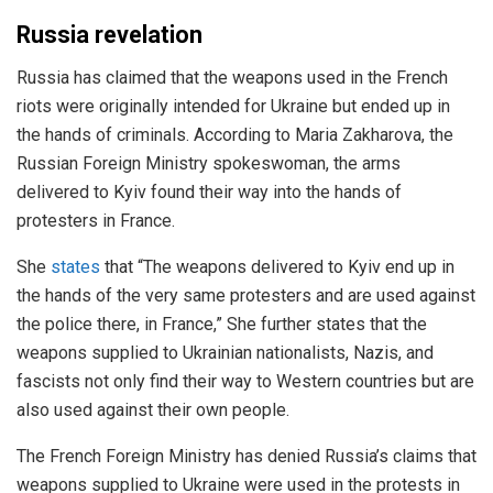
Russia revelation
Russia has claimed that the weapons used in the French
riots were originally intended for Ukraine but ended up in
the hands of criminals. According to Maria Zakharova, the
Russian Foreign Ministry spokeswoman, the arms
delivered to Kyiv found their way into the hands of
protesters in France.
She
states
that “The weapons delivered to Kyiv end up in
the hands of the very same protesters and are used against
the police there, in France,” She further states that the
weapons supplied to Ukrainian nationalists, Nazis, and
fascists not only find their way to Western countries but are
also used against their own people.
The French Foreign Ministry has denied Russia’s claims that
weapons supplied to Ukraine were used in the protests in