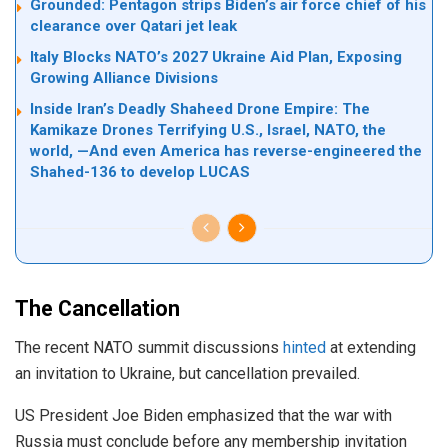
Grounded: Pentagon strips Biden’s air force chief of his
clearance over Qatari jet leak
Italy Blocks NATO’s 2027 Ukraine Aid Plan, Exposing
Growing Alliance Divisions
Inside Iran’s Deadly Shaheed Drone Empire: The
Kamikaze Drones Terrifying U.S., Israel, NATO, the
world, —And even America has reverse-engineered the
Shahed-136 to develop LUCAS
The Cancellation
The recent NATO summit discussions
hinted
at extending
an invitation to Ukraine, but cancellation prevailed.
US President Joe Biden emphasized that the war with
Russia must conclude before any membership invitation