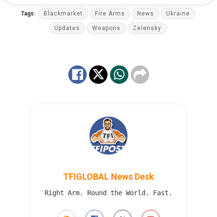
Tags:
Blackmarket
Fire Arms
News
Ukraine
Updates
Weapons
Zelensky
TFIGLOBAL News Desk
Right Arm. Round the World. Fast.