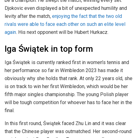
be a champion. He swept the match, winning every set.
Djokovic even displayed a bit of unexpected humility and
levity after the match,
enjoying the fact that the two old
rivals were able to face each other on such an elite level
again
. His next opponent will be Hubert Hurkacz.
Iga Świątek in top form
Iga Świątek is currently ranked first in women’s tennis and
her performance so far in Wimbledon 2023 has made it
obviously why she holds that rank. At only 22 years old, she
is on track to win her first Wimbledon, which would be her
fifth major singles championship. The young Polish player
will be tough competition for whoever has to face her in the
final.
In this first round, Świątek faced Zhu Lin and it was clear
that the Chinese player was outmatched. Her second-round