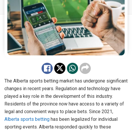
The Alberta sports betting market has undergone significant
changes in recent years. Regulation and technology have
played a key role in the development of this industry.
Residents of the province now have access to a variety of
legal and convenient ways to place bets. Since 2021,
Alberta sports betting
has been legalized for individual
sporting events. Alberta responded quickly to these