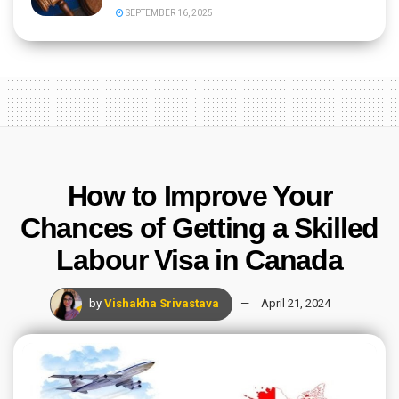
SEPTEMBER 16, 2025
How to Improve Your
Chances of Getting a Skilled
Labour Visa in Canada
by
Vishakha Srivastava
April 21, 2024