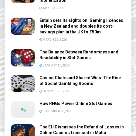
monetization
APRIL 24, 2026
Entain sets its sights on iGaming licences
in New Zealand and doubles its cost-
savings plan in the UK to £50m
MARCH 25, 2026
The Balance Between Randomness and
Readability in Slot Games
JANUARY 11, 2026
Casino Chats and Shared Wins: The Rise
of Social Gambling Rooms
DECEMBER 3, 2025
How RNGs Power Online Slot Games
SEPTEMBER 26, 2025
The EU Discusses the Refund of Losses in
Online Casinos Licensed in Malta