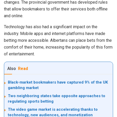
changes. The provincial government has developed rules
that allow bookmakers to offer their services both offline
and online.
Technology has also had a significant impact on the
industry. Mobile apps and internet platforms have made
betting more accessible. Albertans can place bets from the
comfort of their home, increasing the popularity of this form
of entertainment.
Also
Read
Black-market bookmakers have captured 9% of the UK
gambling market
Two neighboring states take opposite approaches to
regulating sports betting
The video game market is accelerating thanks to
technology, new audiences, and monetization