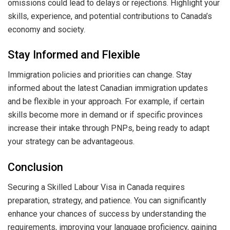
omissions could lead to delays or rejections. Highlight your
skills, experience, and potential contributions to Canada’s
economy and society.
Stay Informed and Flexible
Immigration policies and priorities can change. Stay
informed about the latest Canadian immigration updates
and be flexible in your approach. For example, if certain
skills become more in demand or if specific provinces
increase their intake through PNPs, being ready to adapt
your strategy can be advantageous.
Conclusion
Securing a Skilled Labour Visa in Canada requires
preparation, strategy, and patience. You can significantly
enhance your chances of success by understanding the
requirements, improving your language proficiency, gaining