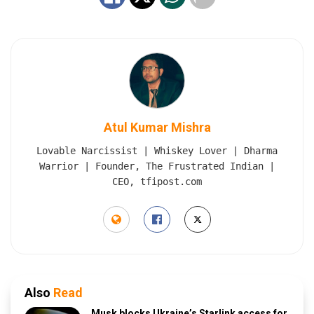
Atul Kumar Mishra
Lovable Narcissist | Whiskey Lover | Dharma
Warrior | Founder, The Frustrated Indian |
CEO, tfipost.com
Also
Read
Musk blocks Ukraine’s Starlink access for