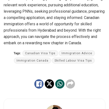
relevant work experience, pursuing additional education,
leveraging PNNs, seeking professional guidance, preparing
a compelling application, and staying informed. Canadian
immigration offers a world of opportunity for skilled
professionals from Hyderabad and beyond. With the right
approach, you can navigate the process effectively and
embark on a rewarding new chapter in Canada.
Tags:
Canadian Visa Tips
Immigration Advice
Immigration Canada
Skilled Labour Visa Tips