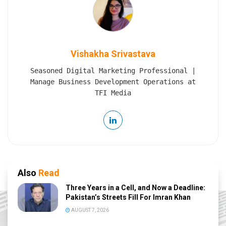
Vishakha Srivastava
Seasoned Digital Marketing Professional |
Manage Business Development Operations at
TFI Media
Also
Read
Three Years in a Cell, and Now a Deadline:
Pakistan’s Streets Fill For Imran Khan
AUGUST 7, 2026