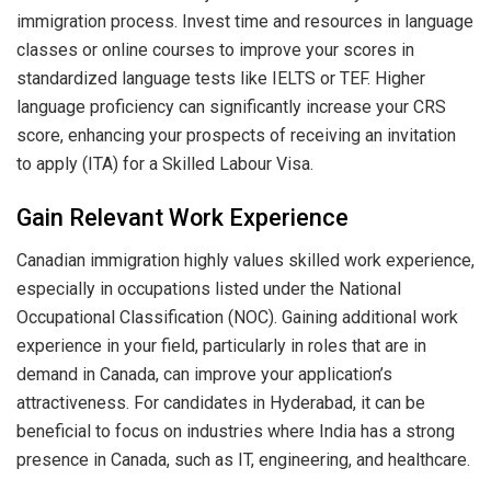
immigration process. Invest time and resources in language
classes or online courses to improve your scores in
standardized language tests like IELTS or TEF. Higher
language proficiency can significantly increase your CRS
score, enhancing your prospects of receiving an invitation
to apply (ITA) for a Skilled Labour Visa.
Gain Relevant Work Experience
Canadian immigration highly values skilled work experience,
especially in occupations listed under the National
Occupational Classification (NOC). Gaining additional work
experience in your field, particularly in roles that are in
demand in Canada, can improve your application’s
attractiveness. For candidates in Hyderabad, it can be
beneficial to focus on industries where India has a strong
presence in Canada, such as IT, engineering, and healthcare.