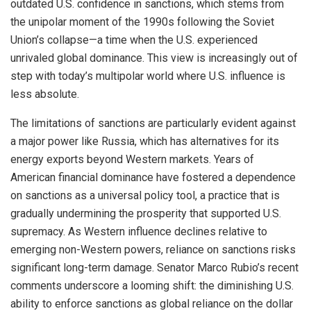
outdated U.S. confidence in sanctions, which stems from
the unipolar moment of the 1990s following the Soviet
Union’s collapse—a time when the U.S. experienced
unrivaled global dominance. This view is increasingly out of
step with today’s multipolar world where U.S. influence is
less absolute.
The limitations of sanctions are particularly evident against
a major power like Russia, which has alternatives for its
energy exports beyond Western markets. Years of
American financial dominance have fostered a dependence
on sanctions as a universal policy tool, a practice that is
gradually undermining the prosperity that supported U.S.
supremacy. As Western influence declines relative to
emerging non-Western powers, reliance on sanctions risks
significant long-term damage. Senator Marco Rubio’s recent
comments underscore a looming shift: the diminishing U.S.
ability to enforce sanctions as global reliance on the dollar