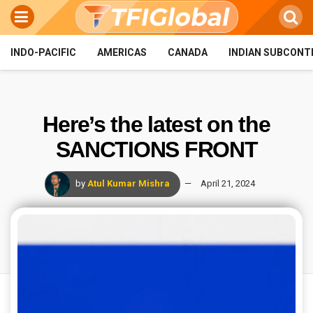
INDO-PACIFIC
AMERICAS
CANADA
INDIAN SUBCONT
Here’s the latest on the
SANCTIONS FRONT
by
Atul Kumar Mishra
April 21, 2024