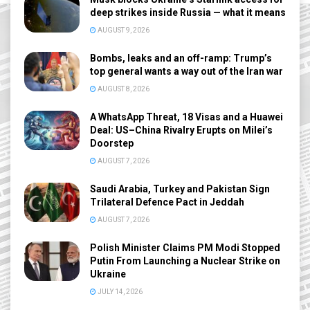
deep strikes inside Russia — what it means
AUGUST 9, 2026
Bombs, leaks and an off-ramp: Trump’s
top general wants a way out of the Iran war
AUGUST 8, 2026
A WhatsApp Threat, 18 Visas and a Huawei
Deal: US–China Rivalry Erupts on Milei’s
Doorstep
AUGUST 7, 2026
Saudi Arabia, Turkey and Pakistan Sign
Trilateral Defence Pact in Jeddah
AUGUST 7, 2026
Polish Minister Claims PM Modi Stopped
Putin From Launching a Nuclear Strike on
Ukraine
JULY 14, 2026