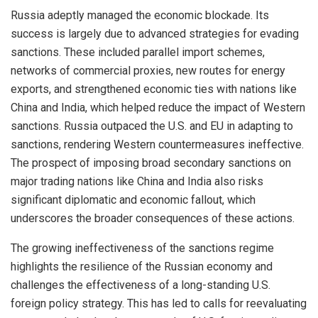
Russia adeptly managed the economic blockade. Its
success is largely due to advanced strategies for evading
sanctions. These included parallel import schemes,
networks of commercial proxies, new routes for energy
exports, and strengthened economic ties with nations like
China and India, which helped reduce the impact of Western
sanctions. Russia outpaced the U.S. and EU in adapting to
sanctions, rendering Western countermeasures ineffective.
The prospect of imposing broad secondary sanctions on
major trading nations like China and India also risks
significant diplomatic and economic fallout, which
underscores the broader consequences of these actions.
The growing ineffectiveness of the sanctions regime
highlights the resilience of the Russian economy and
challenges the effectiveness of a long-standing U.S.
foreign policy strategy. This has led to calls for reevaluating