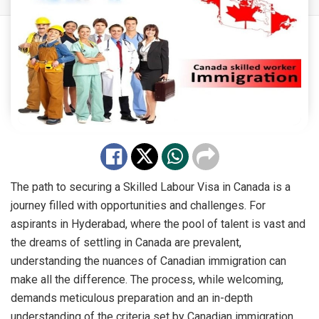
The path to securing a Skilled Labour Visa in Canada is a
journey filled with opportunities and challenges. For
aspirants in Hyderabad, where the pool of talent is vast and
the dreams of settling in Canada are prevalent,
understanding the nuances of Canadian immigration can
make all the difference. The process, while welcoming,
demands meticulous preparation and an in-depth
understanding of the criteria set by Canadian immigration