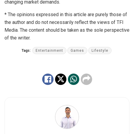
changing market demands.
*
The opinions expressed in this article are purely those of
the author and do not necessarily reflect the views of TFI
Media. The content should be taken as the sole perspective
of the writer.
Tags:
Entertainment
Games
Lifestyle