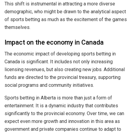
This shift is instrumental in attracting a more diverse
demographic, who might be drawn to the analytical aspect
of sports betting as much as the excitement of the games
themselves.
Impact on the economy in Canada
The economic impact of developing sports betting in
Canada is significant. It includes not only increasing
licensing revenues, but also creating new jobs. Additional
funds are directed to the provincial treasury, supporting
social programs and community initiatives.
Sports betting in Alberta is more than just a form of
entertainment. It is a dynamic industry that contributes
significantly to the provincial economy. Over time, we can
expect even more growth and innovation in this area as
government and private companies continue to adapt to