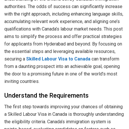
authorities. The odds of success can significantly increase
with the right approach, including enhancing language skills,
accumulating relevant work experience, and aligning one’s
qualifications with Canada’s labour market needs. This post
aims to simplify the process and offer practical strategies
for applicants from Hyderabad and beyond. By focusing on
the essential steps and leveraging available resources,
securing a
Skilled Labour Visa to Canada
can transform
from a daunting prospect into an achievable goal, opening
the door to a promising future in one of the world’s most
inviting countries.
Understand the Requirements
The first step towards improving your chances of obtaining
a Skilled Labour Visa in Canada is thoroughly understanding
the eligibility criteria. Canada’s immigration system is