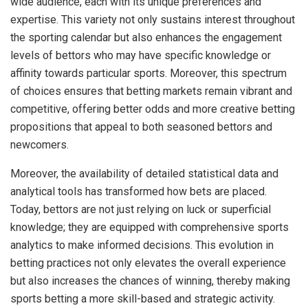
wide audience, each with its unique preferences and
expertise. This variety not only sustains interest throughout
the sporting calendar but also enhances the engagement
levels of bettors who may have specific knowledge or
affinity towards particular sports. Moreover, this spectrum
of choices ensures that betting markets remain vibrant and
competitive, offering better odds and more creative betting
propositions that appeal to both seasoned bettors and
newcomers.
Moreover, the availability of detailed statistical data and
analytical tools has transformed how bets are placed.
Today, bettors are not just relying on luck or superficial
knowledge; they are equipped with comprehensive sports
analytics to make informed decisions. This evolution in
betting practices not only elevates the overall experience
but also increases the chances of winning, thereby making
sports betting a more skill-based and strategic activity.