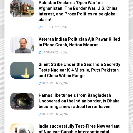
Pakistan Declares ‘Open War’ on
Afghanistan: The Border War, U.S. China
interest, and Proxy Politics raise global
alarm!
FEBRUARY 27, 2026
Veteran Indian Politician Ajit Pawar Killed
in Plane Crash, Nation Mourns
JANUARY 28, 2026
Silent Strike Under the Sea: India Secretly
Tests Nuclear K-4 Missile, Puts Pakistan
and China Within Range
DECEMBER 25, 2025
Hamas like tunnels from Bangladesh
Uncovered on the Indian border, is Dhaka
becoming a new radical terror haven
DECEMBER 24, 2025
India successfully Test-Fires New variant
of Nuclear-Capable Intercontinental