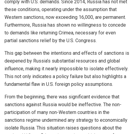
comply with U.S. demands. Since 2014, Russia has not met
these conditions, operating under the assumption that
Western sanctions, now exceeding 16,000, are permanent.
Furthermore, Russia has shown no willingness to concede
to demands like returning Crimea, necessary for even
partial sanctions relief by the U.S. Congress.
This gap between the intentions and effects of sanctions is
deepened by Russia’s substantial resources and global
influence, making it nearly impossible to isolate effectively.
This not only indicates a policy failure but also highlights a
fundamental flaw in U.S. foreign policy assumptions.
From the beginning, there was significant evidence that
sanctions against Russia would be ineffective. The non-
participation of many non-Western countries in the
sanctions regime undermined any strategy to economically
isolate Russia. This situation raises questions about the