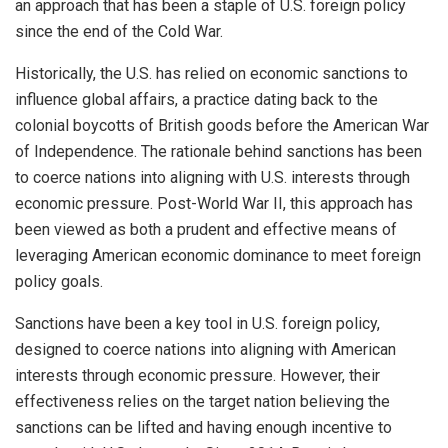
an approach that has been a staple of U.S. foreign policy
since the end of the Cold War.
Historically, the U.S. has relied on economic sanctions to
influence global affairs, a practice dating back to the
colonial boycotts of British goods before the American War
of Independence. The rationale behind sanctions has been
to coerce nations into aligning with U.S. interests through
economic pressure. Post-World War II, this approach has
been viewed as both a prudent and effective means of
leveraging American economic dominance to meet foreign
policy goals.
Sanctions have been a key tool in U.S. foreign policy,
designed to coerce nations into aligning with American
interests through economic pressure. However, their
effectiveness relies on the target nation believing the
sanctions can be lifted and having enough incentive to