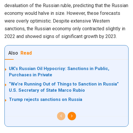
devaluation of the Russian ruble, predicting that the Russian
economy would halve in size. However, these forecasts
were overly optimistic. Despite extensive Western
sanctions, the Russian economy only contracted slightly in
2022 and showed signs of significant growth by 2023.
Also
Read
UK’s Russian Oil Hypocrisy: Sanctions in Public,
Purchases in Private
“We’re Running Out of Things to Sanction in Russia”
U.S. Secretary of State Marco Rubio
Trump rejects sanctions on Russia