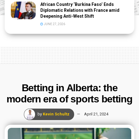
African Country ‘Burkina Faso’ Ends
Diplomatic Relations with France amid
Deepening Anti-West Shift
JUNE 27, 2026
Betting in Alberta: the
modern era of sports betting
by
Kevin Schultz
April 21, 2024