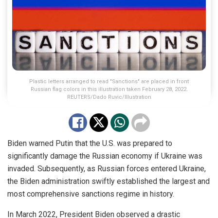
Plastic letters arranged to read "Sanctions" are placed in front
Russian flag colors in this illustration taken February 28, 2022.
REUTERS/Dado Ruvic/Illustration
Biden warned Putin that the U.S. was prepared to
significantly damage the Russian economy if Ukraine was
invaded. Subsequently, as Russian forces entered Ukraine,
the Biden administration swiftly established the largest and
most comprehensive sanctions regime in history.
In March 2022, President Biden observed a drastic