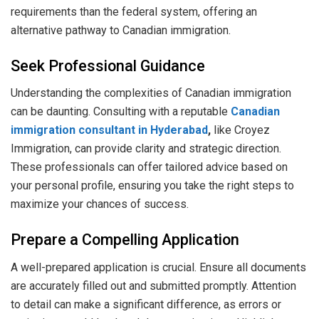
requirements than the federal system, offering an
alternative pathway to Canadian immigration.
Seek Professional Guidance
Understanding the complexities of Canadian immigration
can be daunting. Consulting with a reputable
Canadian
immigration consultant in Hyderabad
,
like Croyez
Immigration, can provide clarity and strategic direction.
These professionals can offer tailored advice based on
your personal profile, ensuring you take the right steps to
maximize your chances of success.
Prepare a Compelling Application
A well-prepared application is crucial. Ensure all documents
are accurately filled out and submitted promptly. Attention
to detail can make a significant difference, as errors or