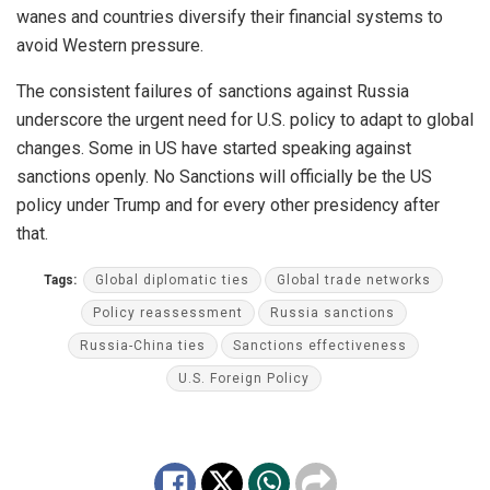
wanes and countries diversify their financial systems to
avoid Western pressure.
The consistent failures of sanctions against Russia
underscore the urgent need for U.S. policy to adapt to global
changes. Some in US have started speaking against
sanctions openly. No Sanctions will officially be the US
policy under Trump and for every other presidency after
that.
Tags:
Global diplomatic ties
Global trade networks
Policy reassessment
Russia sanctions
Russia-China ties
Sanctions effectiveness
U.S. Foreign Policy