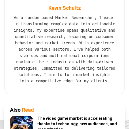
Kevin Schultz
As a London-based Market Researcher, I excel
in transforming complex data into actionable
insights. My expertise spans qualitative and
quantitative research, focusing on consumer
behavior and market trends. With experience
across various sectors, I've helped both
startups and multinational corporations
navigate their industries with data-driven
strategies. Committed to delivering tailored
solutions, I aim to turn market insights
into a competitive edge for my clients.
Also
Read
The video game market is accelerating
thanks to technology, new audiences, and