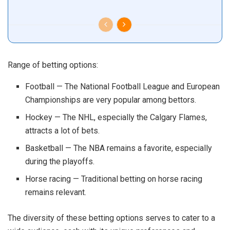
Range of betting options:
Football — The National Football League and European
Championships are very popular among bettors.
Hockey — The NHL, especially the Calgary Flames,
attracts a lot of bets.
Basketball — The NBA remains a favorite, especially
during the playoffs.
Horse racing — Traditional betting on horse racing
remains relevant.
The diversity of these betting options serves to cater to a