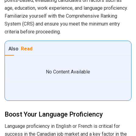
points-based, evaluating candidates on factors such as
age, education, work experience, and language proficiency.
Familiarize yourself with the Comprehensive Ranking
System (CRS) and ensure you meet the minimum entry
criteria before proceeding.
Also
Read
No Content Available
Boost Your Language Proficiency
Language proficiency in English or French is critical for
success in the Canadian job market and a key factor in the