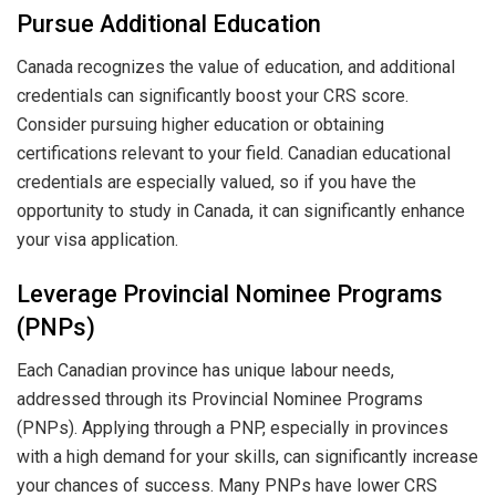
Pursue Additional Education
Canada recognizes the value of education, and additional
credentials can significantly boost your CRS score.
Consider pursuing higher education or obtaining
certifications relevant to your field. Canadian educational
credentials are especially valued, so if you have the
opportunity to study in Canada, it can significantly enhance
your visa application.
Leverage Provincial Nominee Programs
(PNPs)
Each Canadian province has unique labour needs,
addressed through its Provincial Nominee Programs
(PNPs). Applying through a PNP, especially in provinces
with a high demand for your skills, can significantly increase
your chances of success. Many PNPs have lower CRS