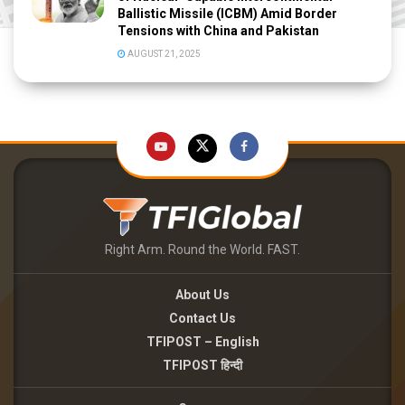
Ballistic Missile (ICBM) Amid Border
Tensions with China and Pakistan
AUGUST 21, 2025
Right Arm. Round the World. FAST.
About Us
Contact Us
TFIPOST – English
TFIPOST हिन्दी