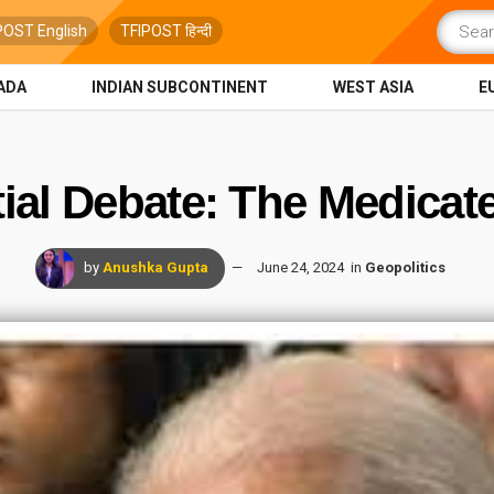
POST English
TFIPOST हिन्दी
ADA
INDIAN SUBCONTINENT
WEST ASIA
E
ial Debate: The Medicat
by
Anushka Gupta
June 24, 2024
in
Geopolitics