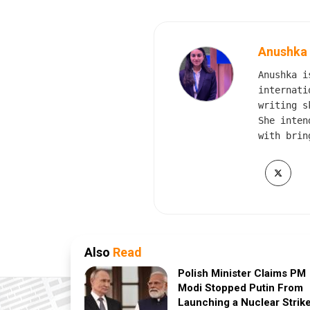
Anushka
Anushka i
internati
writing s
She inten
with brin
Also
Read
Polish Minister Claims PM
Modi Stopped Putin From
Launching a Nuclear Strik