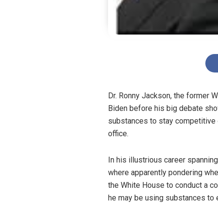
Dr. Ronny Jackson, the former Wh
Biden before his big debate sh
substances to stay competitive o
office.
In his illustrious career spann
where apparently pondering whet
the White House to conduct a cogn
he may be using substances to e