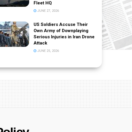
Fleet HQ
JUNE 27, 2026
US Soldiers Accuse Their
Own Army of Downplaying
Serious Injuries in Iran Drone
Attack
JUNE 25, 2026