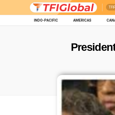
TFI
INDO-PACIFIC
AMERICAS
CAN
President