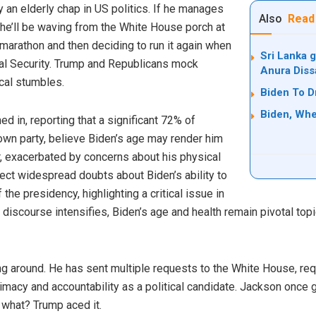
y an elderly chap in US politics. If he manages
Also
Read
, he’ll be waving from the White House porch at
e marathon and then deciding to run it again when
Sri Lanka g
cial Security. Trump and Republicans mock
Anura Diss
cal stumbles.
Biden To D
Biden, Whe
 in, reporting that a significant 72% of
 own party, believe Biden’s age may render him
er, exacerbated by concerns about his physical
ect widespread doubts about Biden’s ability to
 the presidency, highlighting a critical issue in
 discourse intensifies, Biden’s age and health remain pivotal to
ing around. He has sent multiple requests to the White House, re
itimacy and accountability as a political candidate. Jackson once
 what? Trump aced it.