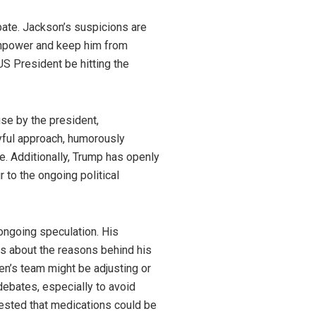
bate. Jackson’s suspicions are
ainpower and keep him from
US President be hitting the
se by the president,
yful approach, humorously
e. Additionally, Trump has openly
 to the ongoing political
 ongoing speculation. His
s about the reasons behind his
en’s team might be adjusting or
debates, especially to avoid
ested that medications could be