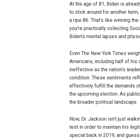
At the age of 81, Biden is alread
to stick around for another term
a ripe 86. That’s like winning th
you’re practically collecting So
Biden’s mental lapses and physi
Even The New York Times weighed
Americans, including half of his
ineffective as the nation’s lead
condition. These sentiments refl
effectively fulfill the demands of
the upcoming election. As public
the broader political landscape.
Now, Dr. Jackson isn’t just walk
test in order to maintain his leg
special back in 2019, and guess