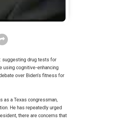
: suggesting drug tests for
e using cognitive-enhancing
debate over Biden’s fitness for
ves as a Texas congressman,
tion. He has repeatedly urged
resident, there are concerns that