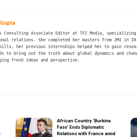
 Gupta
s Consulting Associate Editor at TFI Media, specializing
onal relations. She completed her masters from JMI in IR
kills, her previous internships helped her to gain resea
ds to bring out the truth about global dynamics and chan
ging fresh ideas and perspective.
African Country ‘Burkina
Faso’ Ends Diplomatic
e
Relations with France amid