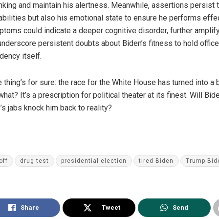
king and maintain his alertness. Meanwhile, assertions persist t
abilities but also his emotional state to ensure he performs effe
ptoms could indicate a deeper cognitive disorder, further amplify
underscore persistent doubts about Biden’s fitness to hold offic
ency itself.
 thing’s for sure: the race for the White House has turned into a 
at? It’s a prescription for political theater at its finest. Will 
’s jabs knock him back to reality?
off
drug test
presidential election
tired Biden
Trump-Bid
Share
Tweet
Send