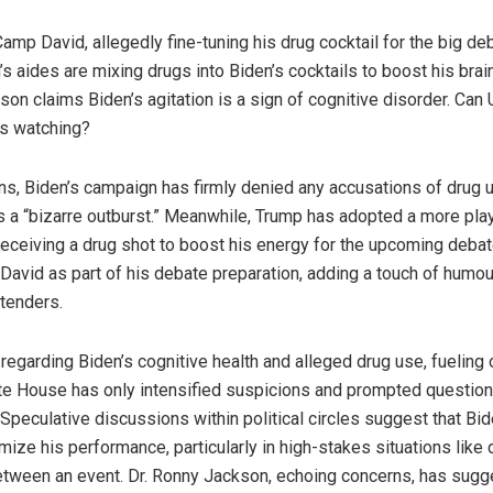
amp David, allegedly fine-tuning his drug cocktail for the big de
’s aides are mixing drugs into Biden’s cocktails to boost his br
n claims Biden’s agitation is a sign of cognitive disorder. Can 
’s watching?
ns, Biden’s campaign has firmly denied any accusations of drug u
s a “bizarre outburst.” Meanwhile, Trump has adopted a more pla
eceiving a drug shot to boost his energy for the upcoming debat
avid as part of his debate preparation, adding a touch of humour
tenders.
 regarding Biden’s cognitive health and alleged drug use, fueling
e House has only intensified suspicions and prompted question
peculative discussions within political circles suggest that Bid
mize his performance, particularly in high-stakes situations like 
between an event. Dr. Ronny Jackson, echoing concerns, has sugg