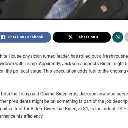
Share on Facebook
Share on X
ite House physician turned leader, has rolled out a fresh routine
owdown with Trump. Apparently, Jackson suspects Biden might b
n the political stage. This speculation adds fuel to the ongoing 
ing both the Trump and Obama-Biden eras, Jackson now also ser
her presidents might be on something is part of the job descrip
itive test for Biden. Given that Biden, at 81, is the oldest US P
nhance his efficiency.