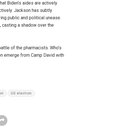
hat Biden’s aides are actively
ctively. Jackson has subtly
ing public and political unease.
e, casting a shadow over the
battle of the pharmacists. Who’s
Biden emerge from Camp David with
en
US election