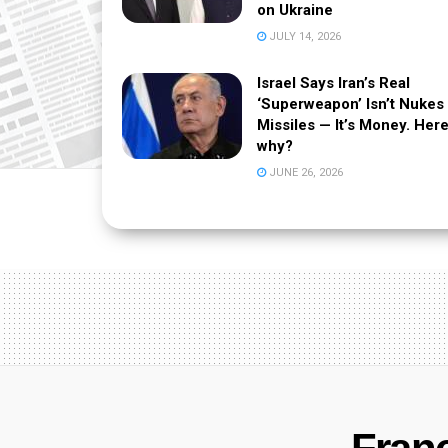
on Ukraine
JULY 14, 2026
Israel Says Iran’s Real
‘Superweapon’ Isn’t Nukes
Missiles — It’s Money. Here
why?
JUNE 26, 2026