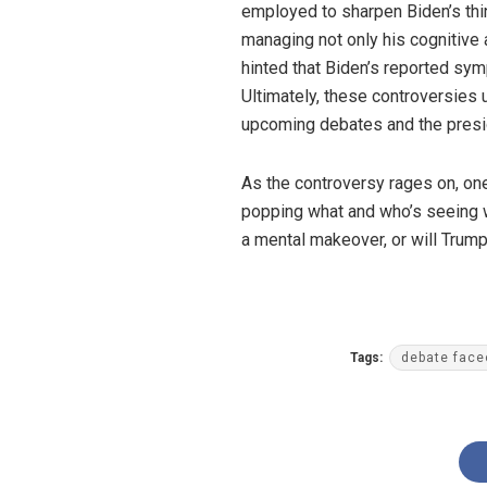
employed to sharpen Biden’s thin
managing not only his cognitive 
hinted that Biden’s reported sym
Ultimately, these controversies 
upcoming debates and the presid
As the controversy rages on, one
popping what and who’s seeing wh
a mental makeover, or will Trump
Tags:
debate face