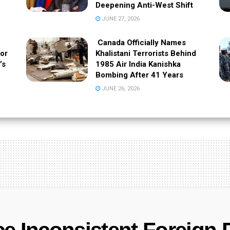
Deepening Anti-West Shift
JUNE 27, 2026
Canada Officially Names
 or
Khalistani Terrorists Behind
’s
1985 Air India Kanishka
Bombing After 41 Years
JUNE 26, 2026