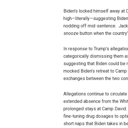
Biden’s locked himself away at C
high—literally—suggesting Biden
nodding off mid-sentence. Jackso
snooze button when the country
In response to Trump’s allegatio
categorically dismissing them a
suggesting that Biden could be r
mocked Biden’s retreat to Camp D
exchanges between the two con
Allegations continue to circulate
extended absence from the Whit
prolonged stays at Camp David. S
fine-tuning drug dosages to opti
short naps that Biden takes in 