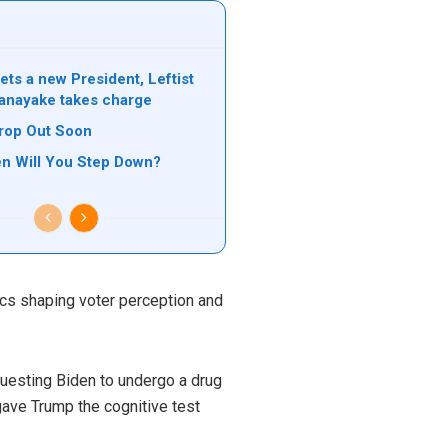
ets a new President, Leftist
anayake takes charge
rop Out Soon
n Will You Step Down?
pics shaping voter perception and
questing Biden to undergo a drug
 gave Trump the cognitive test