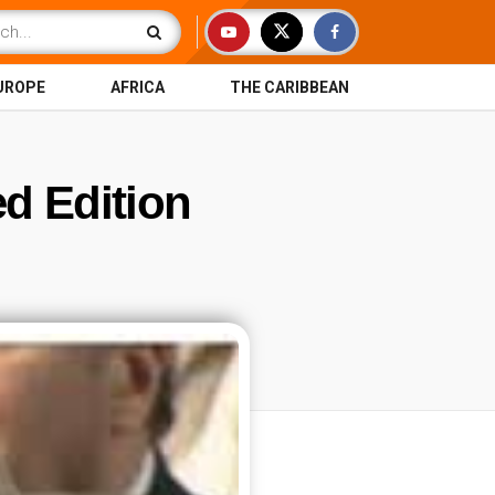
UROPE
AFRICA
THE CARIBBEAN
ed Edition