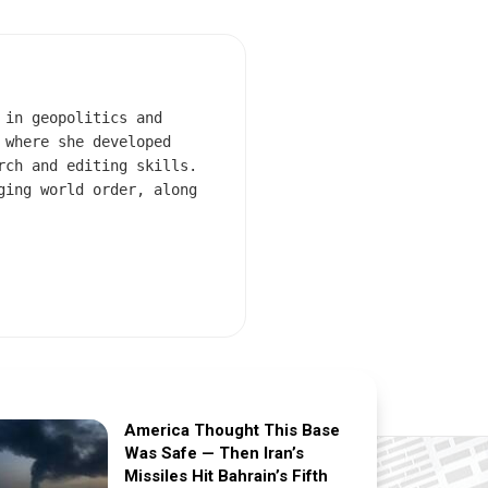
 in geopolitics and
 where she developed
rch and editing skills.
ging world order, along
America Thought This Base
Was Safe — Then Iran’s
Missiles Hit Bahrain’s Fifth