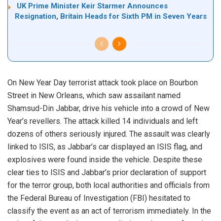
UK Prime Minister Keir Starmer Announces
Resignation, Britain Heads for Sixth PM in Seven Years
On New Year Day terrorist attack took place on Bourbon
Street in New Orleans, which saw assailant named
Shamsud-Din Jabbar, drive his vehicle into a crowd of New
Year’s revellers. The attack killed 14 individuals and left
dozens of others seriously injured. The assault was clearly
linked to ISIS, as Jabbar’s car displayed an ISIS flag, and
explosives were found inside the vehicle. Despite these
clear ties to ISIS and Jabbar’s prior declaration of support
for the terror group, both local authorities and officials from
the Federal Bureau of Investigation (FBI) hesitated to
classify the event as an act of terrorism immediately. In the