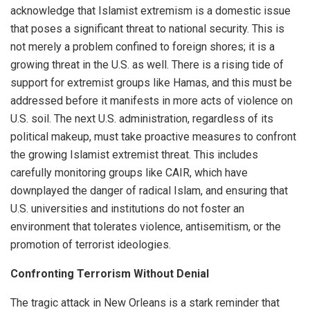
acknowledge that Islamist extremism is a domestic issue
that poses a significant threat to national security. This is
not merely a problem confined to foreign shores; it is a
growing threat in the U.S. as well. There is a rising tide of
support for extremist groups like Hamas, and this must be
addressed before it manifests in more acts of violence on
U.S. soil. The next U.S. administration, regardless of its
political makeup, must take proactive measures to confront
the growing Islamist extremist threat. This includes
carefully monitoring groups like CAIR, which have
downplayed the danger of radical Islam, and ensuring that
U.S. universities and institutions do not foster an
environment that tolerates violence, antisemitism, or the
promotion of terrorist ideologies.
Confronting Terrorism Without Denial
The tragic attack in New Orleans is a stark reminder that