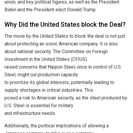
union, and key political figures, as well as the President
Biden and the President elect Donald Trump.
Why Did the United States block the Deal?
The move by the United States to block the deal is not just
about protecting an iconic American company. It is also
about national security. The Committee on Foreign
Investment in the United States (CFIUS)
raised concerns that Nippon Steel, once in control of U.S.
Steel, might cut production capacity
to prioritize its global interests, potentially leading to
supply shortages in critical industries. This
posed a risk to American security, as the steel produced by
U.S. Steel is essential for military
and infrastructure needs.
Additionally, the political implications of allowing a