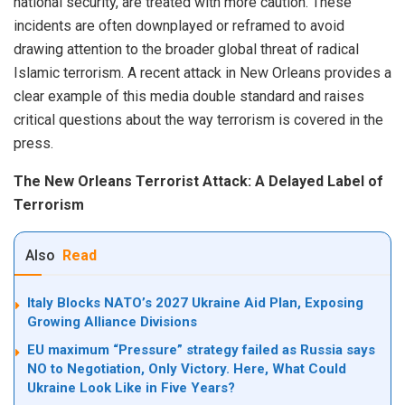
national security, are treated with more caution. These
incidents are often downplayed or reframed to avoid
drawing attention to the broader global threat of radical
Islamic terrorism. A recent attack in New Orleans provides a
clear example of this media double standard and raises
critical questions about the way terrorism is covered in the
press.
The New Orleans Terrorist Attack: A Delayed Label of
Terrorism
Also
Read
Italy Blocks NATO’s 2027 Ukraine Aid Plan, Exposing
Growing Alliance Divisions
EU maximum “Pressure” strategy failed as Russia says
NO to Negotiation, Only Victory. Here, What Could
Ukraine Look Like in Five Years?