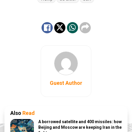
Guest Author
Also
Read
A borrowed satellite and 400 missiles: how
Beijing and Moscow are keeping Iran in the