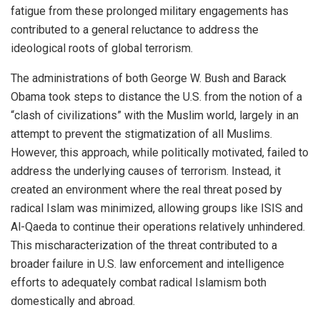
fatigue from these prolonged military engagements has
contributed to a general reluctance to address the
ideological roots of global terrorism.
The administrations of both George W. Bush and Barack
Obama took steps to distance the U.S. from the notion of a
“clash of civilizations” with the Muslim world, largely in an
attempt to prevent the stigmatization of all Muslims.
However, this approach, while politically motivated, failed to
address the underlying causes of terrorism. Instead, it
created an environment where the real threat posed by
radical Islam was minimized, allowing groups like ISIS and
Al-Qaeda to continue their operations relatively unhindered.
This mischaracterization of the threat contributed to a
broader failure in U.S. law enforcement and intelligence
efforts to adequately combat radical Islamism both
domestically and abroad.