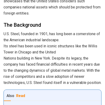
showcases that the United States considers such
companies national assets which should be protected from
foreign entities.
The Background
U.S. Steel, founded in 1901, has long been a cornerstone of
the American industrial landscape.
Its steel has been used in iconic structures like the Willis
Tower in Chicago and the United
Nations building in New York. Despite its legacy, the
company has faced financial difficulties in recent years due
to the changing dynamics of global metal markets. With the
rise of competitors and a slow adoption of newer
technologies, U.S. Steel found itself in a vulnerable position.
Also
Read