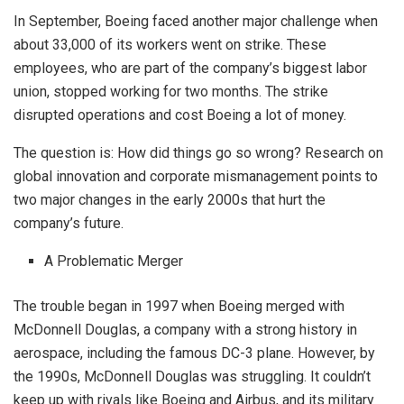
In September, Boeing faced another major challenge when
about 33,000 of its workers went on strike. These
employees, who are part of the company’s biggest labor
union, stopped working for two months. The strike
disrupted operations and cost Boeing a lot of money.
The question is: How did things go so wrong? Research on
global innovation and corporate mismanagement points to
two major changes in the early 2000s that hurt the
company’s future.
A Problematic Merger
The trouble began in 1997 when Boeing merged with
McDonnell Douglas, a company with a strong history in
aerospace, including the famous DC-3 plane. However, by
the 1990s, McDonnell Douglas was struggling. It couldn’t
keep up with rivals like Boeing and Airbus, and its military