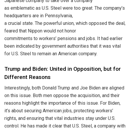
Japanese company to take over a company
as emblematic as U.S. Steel were too great. The company’s
headquarters are in Pennsylvania,
a crucial state. The powerful union, which opposed the deal,
feared that Nippon would not honor
commitments to workers’ pensions and jobs. It had earlier
been indicated by government authorities that it was vital
for U.S. Steel to remain an American company.
Trump and Biden: United in Opposition, but for
Different Reasons
Interestingly, both Donald Trump and Joe Biden are aligned
on this issue. Both men oppose the acquisition, and their
reasons highlight the importance of this issue. For Biden,
it’s about securing American jobs, protecting workers’
rights, and ensuring that vital industries stay under U.S.
control. He has made it clear that U.S. Steel, a company with