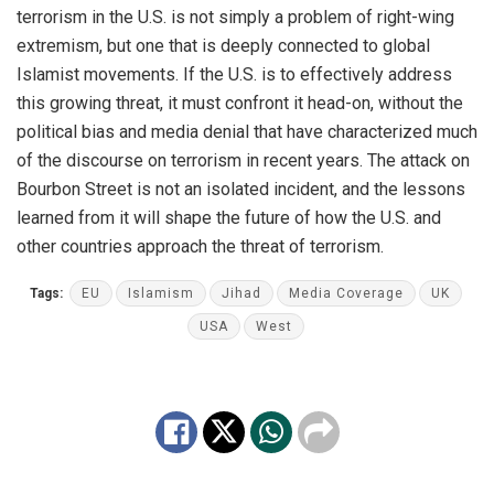
terrorism in the U.S. is not simply a problem of right-wing
extremism, but one that is deeply connected to global
Islamist movements. If the U.S. is to effectively address
this growing threat, it must confront it head-on, without the
political bias and media denial that have characterized much
of the discourse on terrorism in recent years. The attack on
Bourbon Street is not an isolated incident, and the lessons
learned from it will shape the future of how the U.S. and
other countries approach the threat of terrorism.
Tags:
EU
Islamism
Jihad
Media Coverage
UK
USA
West