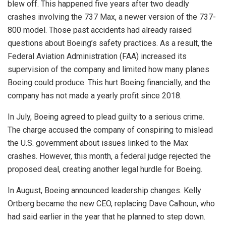
blew off. This happened five years after two deadly
crashes involving the 737 Max, a newer version of the 737-
800 model. Those past accidents had already raised
questions about Boeing’s safety practices. As a result, the
Federal Aviation Administration (FAA) increased its
supervision of the company and limited how many planes
Boeing could produce. This hurt Boeing financially, and the
company has not made a yearly profit since 2018.
In July, Boeing agreed to plead guilty to a serious crime.
The charge accused the company of conspiring to mislead
the U.S. government about issues linked to the Max
crashes. However, this month, a federal judge rejected the
proposed deal, creating another legal hurdle for Boeing.
In August, Boeing announced leadership changes. Kelly
Ortberg became the new CEO, replacing Dave Calhoun, who
had said earlier in the year that he planned to step down.