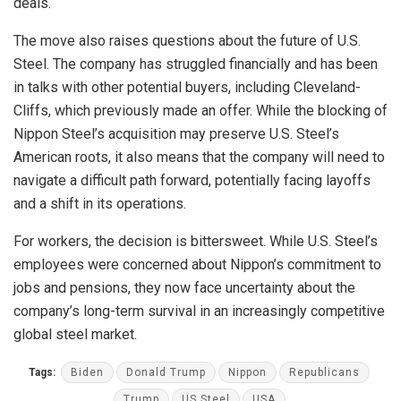
deals.
The move also raises questions about the future of U.S.
Steel. The company has struggled financially and has been
in talks with other potential buyers, including Cleveland-
Cliffs, which previously made an offer. While the blocking of
Nippon Steel’s acquisition may preserve U.S. Steel’s
American roots, it also means that the company will need to
navigate a difficult path forward, potentially facing layoffs
and a shift in its operations.
For workers, the decision is bittersweet. While U.S. Steel’s
employees were concerned about Nippon’s commitment to
jobs and pensions, they now face uncertainty about the
company’s long-term survival in an increasingly competitive
global steel market.
Tags:
Biden
Donald Trump
Nippon
Republicans
Trump
US Steel
USA