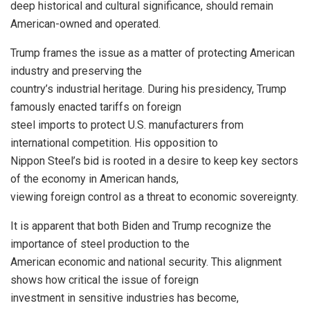
deep historical and cultural significance, should remain
American-owned and operated.
Trump frames the issue as a matter of protecting American
industry and preserving the
country’s industrial heritage. During his presidency, Trump
famously enacted tariffs on foreign
steel imports to protect U.S. manufacturers from
international competition. His opposition to
Nippon Steel’s bid is rooted in a desire to keep key sectors
of the economy in American hands,
viewing foreign control as a threat to economic sovereignty.
It is apparent that both Biden and Trump recognize the
importance of steel production to the
American economic and national security. This alignment
shows how critical the issue of foreign
investment in sensitive industries has become,