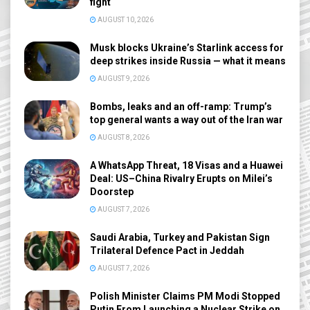
fight
AUGUST 10, 2026
Musk blocks Ukraine’s Starlink access for
deep strikes inside Russia — what it means
AUGUST 9, 2026
Bombs, leaks and an off-ramp: Trump’s
top general wants a way out of the Iran war
AUGUST 8, 2026
A WhatsApp Threat, 18 Visas and a Huawei
Deal: US–China Rivalry Erupts on Milei’s
Doorstep
AUGUST 7, 2026
Saudi Arabia, Turkey and Pakistan Sign
Trilateral Defence Pact in Jeddah
AUGUST 7, 2026
Polish Minister Claims PM Modi Stopped
Putin From Launching a Nuclear Strike on