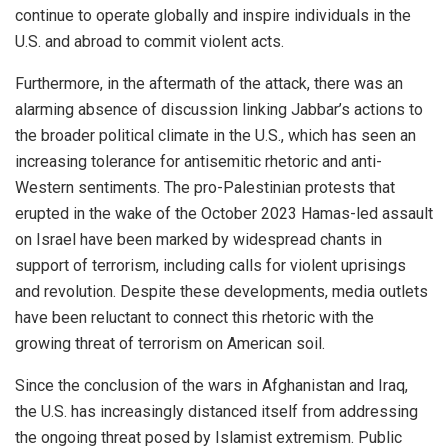
continue to operate globally and inspire individuals in the
U.S. and abroad to commit violent acts.
Furthermore, in the aftermath of the attack, there was an
alarming absence of discussion linking Jabbar’s actions to
the broader political climate in the U.S., which has seen an
increasing tolerance for antisemitic rhetoric and anti-
Western sentiments. The pro-Palestinian protests that
erupted in the wake of the October 2023 Hamas-led assault
on Israel have been marked by widespread chants in
support of terrorism, including calls for violent uprisings
and revolution. Despite these developments, media outlets
have been reluctant to connect this rhetoric with the
growing threat of terrorism on American soil.
Since the conclusion of the wars in Afghanistan and Iraq,
the U.S. has increasingly distanced itself from addressing
the ongoing threat posed by Islamist extremism. Public