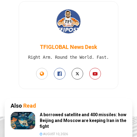
TFIGLOBAL News Desk
Right Arm. Round the World. Fast.
Also
Read
A borrowed satellite and 400 missiles: how
Beijing and Moscow are keeping Iran in the
fight
AUGUST 10, 2026