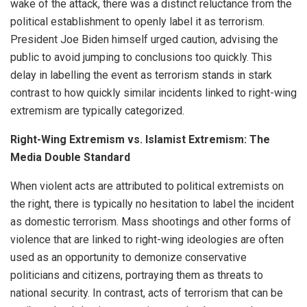
wake of the attack, there was a distinct reluctance from the
political establishment to openly label it as terrorism.
President Joe Biden himself urged caution, advising the
public to avoid jumping to conclusions too quickly. This
delay in labelling the event as terrorism stands in stark
contrast to how quickly similar incidents linked to right-wing
extremism are typically categorized.
Right-Wing Extremism vs. Islamist Extremism: The
Media Double Standard
When violent acts are attributed to political extremists on
the right, there is typically no hesitation to label the incident
as domestic terrorism. Mass shootings and other forms of
violence that are linked to right-wing ideologies are often
used as an opportunity to demonize conservative
politicians and citizens, portraying them as threats to
national security. In contrast, acts of terrorism that can be