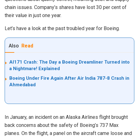
chain issues. Company’s shares have lost 30 per cent of
their value in just one year.
Let’s have a look at the past troubled year for Boeing.
Also
Read
AI171 Crash: The Day a Boeing Dreamliner Turned into
a Nightmare! Explained
Boeing Under Fire Again After Air India 787-8 Crash in
Ahmedabad
In January, an incident on an Alaska Airlines flight brought
back concerns about the safety of Boeing’s 737 Max
planes. On the flight, a panel on the aircraft came loose and