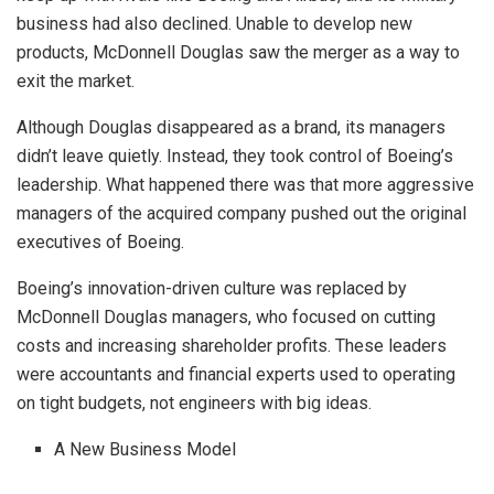
business had also declined. Unable to develop new
products, McDonnell Douglas saw the merger as a way to
exit the market.
Although Douglas disappeared as a brand, its managers
didn’t leave quietly. Instead, they took control of Boeing’s
leadership. What happened there was that more aggressive
managers of the acquired company pushed out the original
executives of Boeing.
Boeing’s innovation-driven culture was replaced by
McDonnell Douglas managers, who focused on cutting
costs and increasing shareholder profits. These leaders
were accountants and financial experts used to operating
on tight budgets, not engineers with big ideas.
A New Business Model