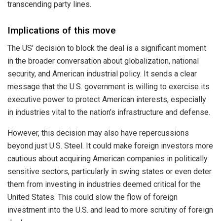
transcending party lines.
Implications of this move
The US’ decision to block the deal is a significant moment
in the broader conversation about globalization, national
security, and American industrial policy. It sends a clear
message that the U.S. government is willing to exercise its
executive power to protect American interests, especially
in industries vital to the nation’s infrastructure and defense.
However, this decision may also have repercussions
beyond just U.S. Steel. It could make foreign investors more
cautious about acquiring American companies in politically
sensitive sectors, particularly in swing states or even deter
them from investing in industries deemed critical for the
United States. This could slow the flow of foreign
investment into the U.S. and lead to more scrutiny of foreign