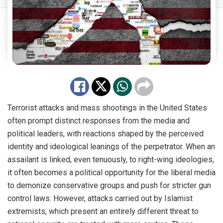
Terrorist attacks and mass shootings in the United States
often prompt distinct responses from the media and
political leaders, with reactions shaped by the perceived
identity and ideological leanings of the perpetrator. When an
assailant is linked, even tenuously, to right-wing ideologies,
it often becomes a political opportunity for the liberal media
to demonize conservative groups and push for stricter gun
control laws. However, attacks carried out by Islamist
extremists, which present an entirely different threat to