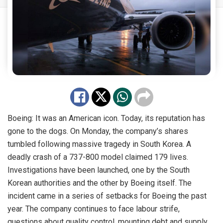
Boeing: It was an American icon. Today, its reputation has
gone to the dogs. On Monday, the company’s shares
tumbled following massive tragedy in South Korea. A
deadly crash of a 737-800 model claimed 179 lives.
Investigations have been launched, one by the South
Korean authorities and the other by Boeing itself. The
incident came in a series of setbacks for Boeing the past
year. The company continues to face labour strife,
questions about quality control, mounting debt and supply