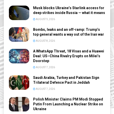
Musk blocks Ukraine’s Starlink access for
deep strikes inside Russia — what it means
AUGUST 9, 2026
Bombs, leaks and an off-ramp: Trump’s
top general wants a way out of the Iran war
AUGUST 8, 2026
A WhatsApp Threat, 18 Visas and a Huawei
Deal: US–China Rivalry Erupts on Milei’s
Doorstep
AUGUST 7, 2026
Saudi Arabia, Turkey and Pakistan Sign
Trilateral Defence Pact in Jeddah
AUGUST 7, 2026
Polish Minister Claims PM Modi Stopped
Putin From Launching a Nuclear Strike on
Ukraine