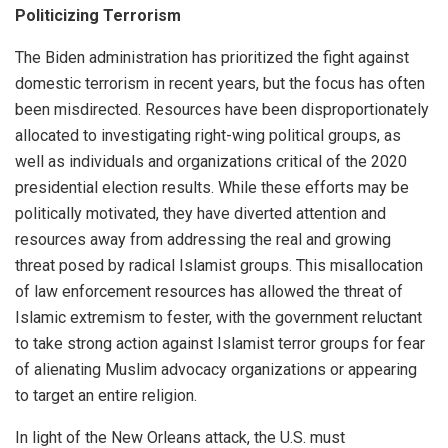
Politicizing Terrorism
The Biden administration has prioritized the fight against
domestic terrorism in recent years, but the focus has often
been misdirected. Resources have been disproportionately
allocated to investigating right-wing political groups, as
well as individuals and organizations critical of the 2020
presidential election results. While these efforts may be
politically motivated, they have diverted attention and
resources away from addressing the real and growing
threat posed by radical Islamist groups. This misallocation
of law enforcement resources has allowed the threat of
Islamic extremism to fester, with the government reluctant
to take strong action against Islamist terror groups for fear
of alienating Muslim advocacy organizations or appearing
to target an entire religion.
In light of the New Orleans attack, the U.S. must