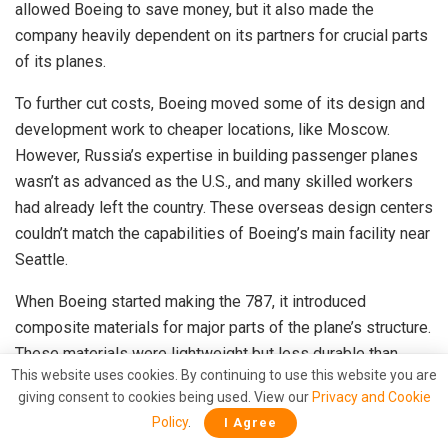
allowed Boeing to save money, but it also made the
company heavily dependent on its partners for crucial parts
of its planes.
To further cut costs, Boeing moved some of its design and
development work to cheaper locations, like Moscow.
However, Russia’s expertise in building passenger planes
wasn’t as advanced as the U.S., and many skilled workers
had already left the country. These overseas design centers
couldn’t match the capabilities of Boeing’s main facility near
Seattle.
When Boeing started making the 787, it introduced
composite materials for major parts of the plane’s structure.
These materials were lightweight but less durable than
This website uses cookies. By continuing to use this website you are
traditional metals. Boeing didn’t fully understand how these
giving consent to cookies being used. View our
Privacy and Cookie
materials would age or how to properly assemble large
Policy
.
I Agree
plane sections made from them. This caused big problems.