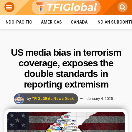
INDO-PACIFIC
AMERICAS
CANADA
INDIAN SUBCONT
US media bias in terrorism
coverage, exposes the
double standards in
reporting extremism
by
TFIGLOBAL News Desk
January 4, 2025