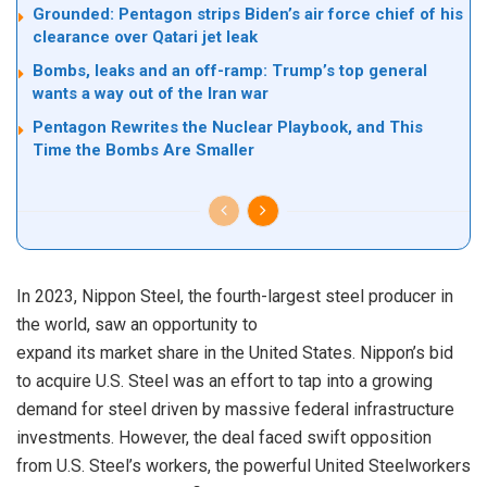
Grounded: Pentagon strips Biden’s air force chief of his
clearance over Qatari jet leak
Bombs, leaks and an off-ramp: Trump’s top general
wants a way out of the Iran war
Pentagon Rewrites the Nuclear Playbook, and This
Time the Bombs Are Smaller
In 2023, Nippon Steel, the fourth-largest steel producer in
the world, saw an opportunity to
expand its market share in the United States. Nippon’s bid
to acquire U.S. Steel was an effort to tap into a growing
demand for steel driven by massive federal infrastructure
investments. However, the deal faced swift opposition
from U.S. Steel’s workers, the powerful United Steelworkers