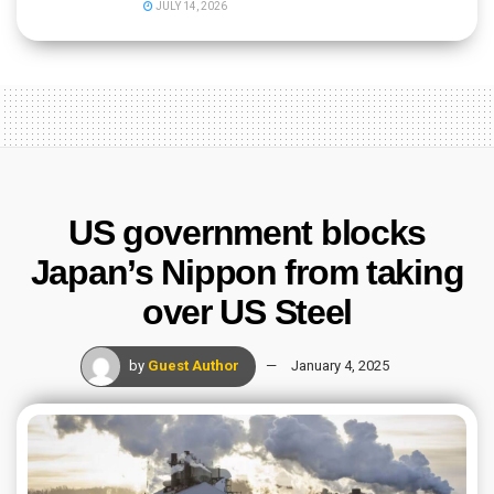
JULY 14, 2026
US government blocks
Japan’s Nippon from taking
over US Steel
by
Guest Author
January 4, 2025