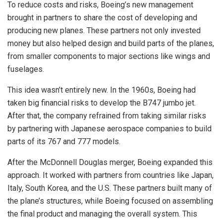
To reduce costs and risks, Boeing’s new management
brought in partners to share the cost of developing and
producing new planes. These partners not only invested
money but also helped design and build parts of the planes,
from smaller components to major sections like wings and
fuselages.
This idea wasn’t entirely new. In the 1960s, Boeing had
taken big financial risks to develop the B747 jumbo jet.
After that, the company refrained from taking similar risks
by partnering with Japanese aerospace companies to build
parts of its 767 and 777 models.
After the McDonnell Douglas merger, Boeing expanded this
approach. It worked with partners from countries like Japan,
Italy, South Korea, and the U.S. These partners built many of
the plane’s structures, while Boeing focused on assembling
the final product and managing the overall system. This