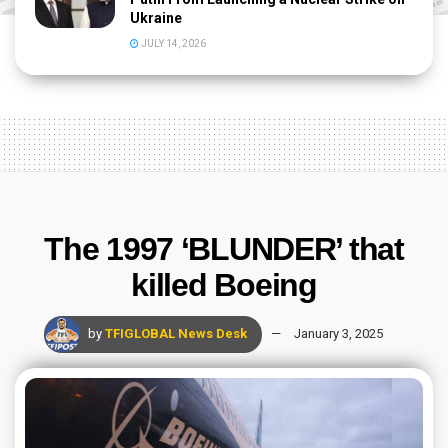
Ukraine
JULY 14, 2026
The 1997 ‘BLUNDER’ that
killed Boeing
by
TFIGLOBAL News Desk
January 3, 2025