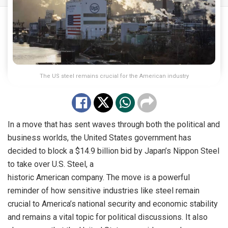
The US steel remains crucial for the American industry
In a move that has sent waves through both the political and
business worlds, the United States government has
decided to block a $14.9 billion bid by Japan’s Nippon Steel
to take over U.S. Steel, a
historic American company. The move is a powerful
reminder of how sensitive industries like steel remain
crucial to America’s national security and economic stability
and remains a vital topic for political discussions. It also