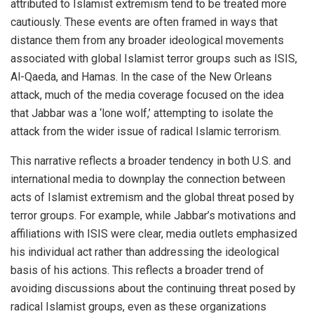
attributed to Islamist extremism tend to be treated more
cautiously. These events are often framed in ways that
distance them from any broader ideological movements
associated with global Islamist terror groups such as ISIS,
Al-Qaeda, and Hamas. In the case of the New Orleans
attack, much of the media coverage focused on the idea
that Jabbar was a ‘lone wolf,’ attempting to isolate the
attack from the wider issue of radical Islamic terrorism.
This narrative reflects a broader tendency in both U.S. and
international media to downplay the connection between
acts of Islamist extremism and the global threat posed by
terror groups. For example, while Jabbar’s motivations and
affiliations with ISIS were clear, media outlets emphasized
his individual act rather than addressing the ideological
basis of his actions. This reflects a broader trend of
avoiding discussions about the continuing threat posed by
radical Islamist groups, even as these organizations