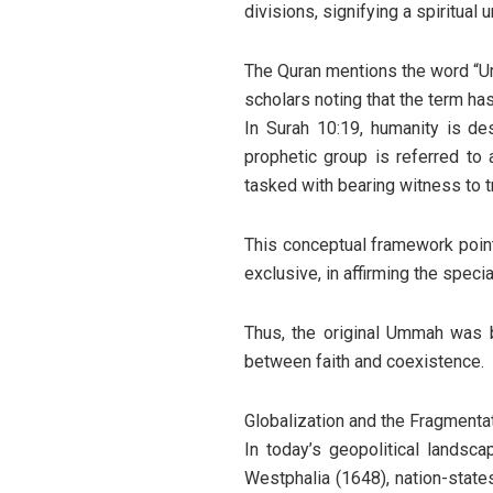
divisions, signifying a spiritual
The Quran mentions the word “Umma
scholars noting that the term ha
In Surah 10:19, humanity is de
prophetic group is referred to
tasked with bearing witness to tr
This conceptual framework poin
exclusive, in affirming the spec
Thus, the original Ummah was bo
between faith and coexistence.
Globalization and the Fragmenta
In today’s geopolitical landsc
Westphalia (1648), nation-state