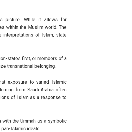
is picture. While it allows for
nces within the Muslim world. The
nterpretations of Islam, state
ion-states first, or members of a
ize transnational belonging.
at exposure to varied Islamic
turning from Saudi Arabia often
sions of Islam as a response to
ion with the Ummah as a symbolic
 pan-Islamic ideals.