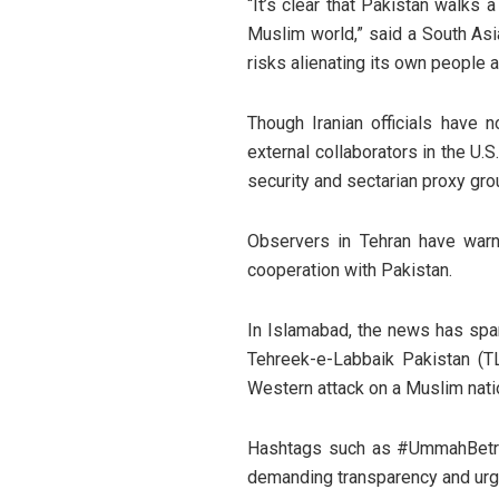
“It’s clear that Pakistan walks 
Muslim world,” said a South Asia
risks alienating its own people 
Though Iranian officials have 
external collaborators in the U.S
security and sectarian proxy gro
Observers in Tehran have warn
cooperation with Pakistan.
In Islamabad, the news has spa
Tehreek-e-Labbaik Pakistan (T
Western attack on a Muslim nati
Hashtags such as #UmmahBetray
demanding transparency and urgin