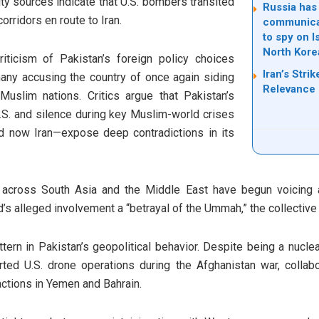
ity sources indicate that U.S. bombers transited
Russia has
orridors en route to Iran.
communicati
to spy on I
North Kore
riticism of Pakistan’s foreign policy choices
Iran’s Stri
many accusing the country of once again siding
Relevance
uslim nations. Critics argue that Pakistan’s
U.S. and silence during key Muslim-world crises
d now Iran—expose deep contradictions in its
s across South Asia and the Middle East have begun voicing a
’s alleged involvement a “betrayal of the Ummah,” the collectiv
ttern in Pakistan’s geopolitical behavior. Despite being a nucl
ted U.S. drone operations during the Afghanistan war, collab
ctions in Yemen and Bahrain.