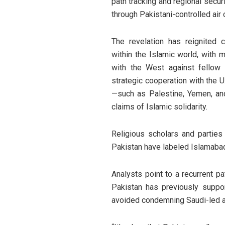
path tracking and regional secur
through Pakistani-controlled air c
The revelation has reignited c
within the Islamic world, with 
with the West against fellow M
strategic cooperation with the 
—such as Palestine, Yemen, an
claims of Islamic solidarity.
Religious scholars and partie
Pakistan have labeled Islamabad
Analysts point to a recurrent pa
Pakistan has previously suppor
avoided condemning Saudi-led a