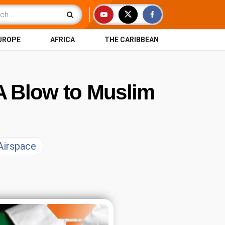
UROPE
AFRICA
THE CARIBBEAN
 A Blow to Muslim
 Airspace