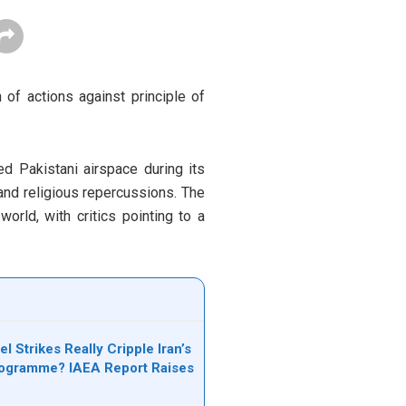
 of actions against principle of
ed Pakistani airspace during its
 and religious repercussions. The
rld, with critics pointing to a
el Strikes Really Cripple Iran’s
rogramme? IAEA Report Raises