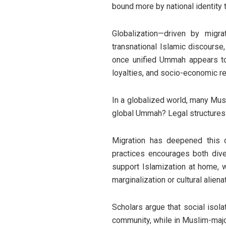
bound more by national identity t
Globalization—driven by migrat
transnational Islamic discourse,
once unified Ummah appears to
loyalties, and socio-economic rea
In a globalized world, many Musl
global Ummah? Legal structures p
Migration has deepened this 
practices encourages both dive
support Islamization at home, 
marginalization or cultural aliena
Scholars argue that social isol
community, while in Muslim-major