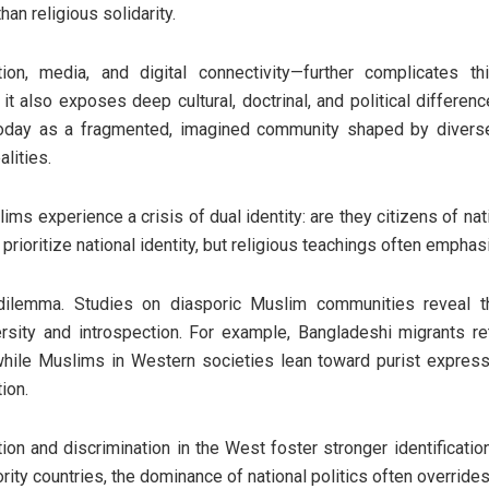
han religious solidarity.
ion, media, and digital connectivity—further complicates th
 it also exposes deep cultural, doctrinal, and political differe
day as a fragmented, imagined community shaped by diverse i
lities.
ims experience a crisis of dual identity: are they citizens of nat
rioritize national identity, but religious teachings often emphas
dilemma. Studies on diasporic Muslim communities reveal th
rsity and introspection. For example, Bangladeshi migrants re
while Muslims in Western societies lean toward purist expres
tion.
ation and discrimination in the West foster stronger identificat
ity countries, the dominance of national politics often overrides