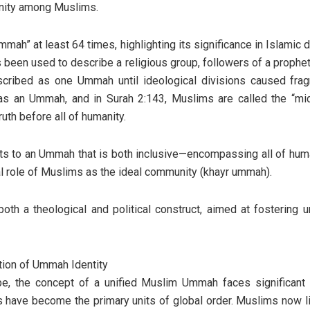
 unity among Muslims.
h” at least 64 times, highlighting its significance in Islamic do
s been used to describe a religious group, followers of a prophet
scribed as one Ummah until ideological divisions caused frag
 as an Ummah, and in Surah 2:143, Muslims are called the “mi
uth before all of humanity.
ts to an Ummah that is both inclusive—encompassing all of hum
ial role of Muslims as the ideal community (khayr ummah).
th a theological and political construct, aimed at fostering u
tion of Ummah Identity
ape, the concept of a unified Muslim Ummah faces significant 
s have become the primary units of global order. Muslims now l