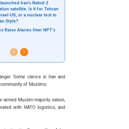
 launched Iran’s Nahid-2
on satellite. Is it for Tehran
srael-US, or a nuclear test in
an Style?
kes Raise Alarms Over NPT’s
nger. Some clerics in Iran and
e community of Muslims.
ear-armed Muslim-majority nation,
orated with NATO logistics, and