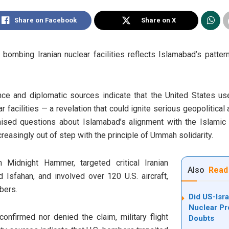
Share on Facebook
Share on X
bombing Iranian nuclear facilities reflects Islamabad’s pattern
nce and diplomatic sources indicate that the United States us
r facilities — a revelation that could ignite serious geopolitical
sed questions about Islamabad’s alignment with the Islamic wo
creasingly out of step with the principle of Ummah solidarity.
n Midnight Hammer, targeted critical Iranian
Also
Read
d Isfahan, and involved over 120 U.S. aircraft,
bers.
Did US-Isra
Nuclear P
onfirmed nor denied the claim, military flight
Doubts