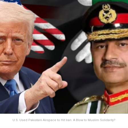
U.S. Used Pakistani Airspace to Hit Iran: A Blow to Muslim Solidarity?