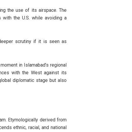
ng the use of its airspace. The
 with the U.S. while avoiding a
eeper scrutiny if it is seen as
al moment in Islamabad’s regional
iances with the West against its
lobal diplomatic stage but also
am. Etymologically derived from
ends ethnic, racial, and national