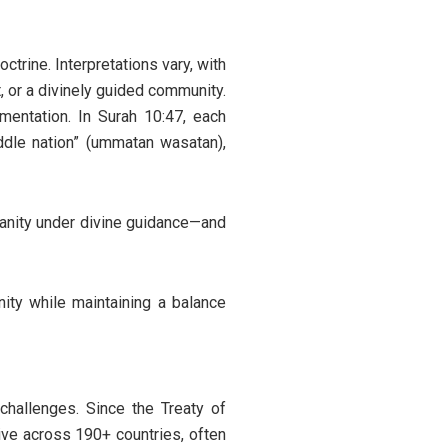
ctrine. Interpretations vary, with
, or a divinely guided community.
mentation. In Surah 10:47, each
ddle nation” (ummatan wasatan),
anity under divine guidance—and
nity while maintaining a balance
challenges. Since the Treaty of
ive across 190+ countries, often