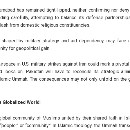
amabad has remained tight-lipped, neither confirming nor denyi
ing carefully, attempting to balance its defense partnerships
cklash from domestic religious constituencies.
en shaped by military strategy and aid dependency, may face d
ty for geopolitical gain.
airspace in U.S. military strikes against Iran could mark a pivot
d looks on, Pakistan will have to reconcile its strategic all
slamic Ummah. The consequences may not only unfold on the g
 Globalized World:
lobal community of Muslims united by their shared faith in Isl
,” “people,” or “community.” In Islamic theology, the Ummah transc