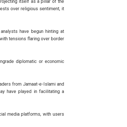
jecting itself as a pillar of the
ests over religious sentiment, it
 analysts have begun hinting at
 with tensions flaring over border
wngrade diplomatic or economic
eaders from Jamaat-e-Islami and
 have played in facilitating a
al media platforms, with users