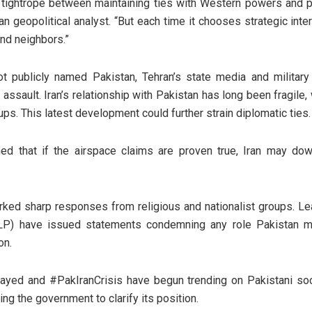
a tightrope between maintaining ties with Western powers and pro
n geopolitical analyst. “But each time it chooses strategic inter
and neighbors.”
not publicly named Pakistan, Tehran’s state media and military
. assault. Iran’s relationship with Pakistan has long been fragile,
ups. This latest development could further strain diplomatic ties.
ed that if the airspace claims are proven true, Iran may do
rked sharp responses from religious and nationalist groups. L
LP) have issued statements condemning any role Pakistan may
on.
ed and #PakIranCrisis have begun trending on Pakistani soci
g the government to clarify its position.