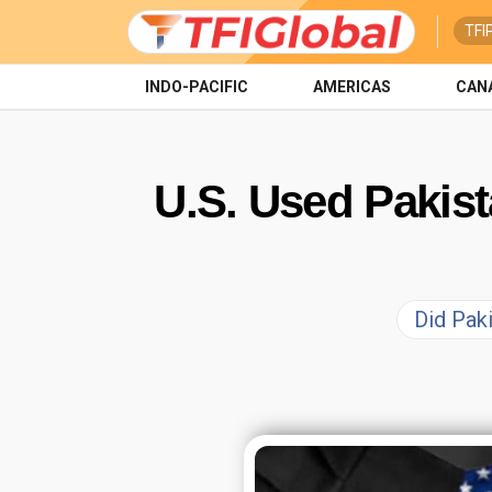
TFI
INDO-PACIFIC
AMERICAS
CAN
U.S. Used Pakist
Did Paki