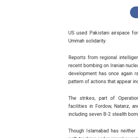
US used Pakistani airspace for 
Ummah solidarity.
Reports from regional intellige
recent bombing on Iranian nuclea
development has once again rai
pattern of actions that appear in
The strikes, part of Operatio
facilities in Fordow, Natanz, an
including seven B-2 stealth bom
Though Islamabad has neither c