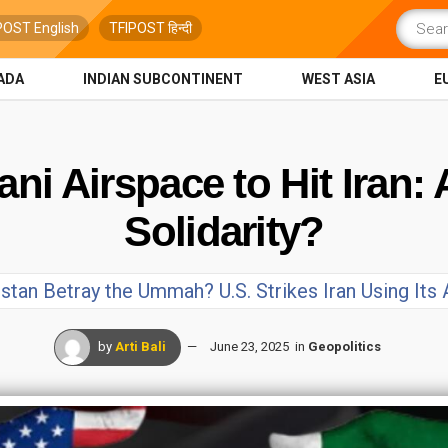
POST English
TFIPOST हिन्दी
ADA
INDIAN SUBCONTINENT
WEST ASIA
E
ani Airspace to Hit Iran:
Solidarity?
stan Betray the Ummah? U.S. Strikes Iran Using Its
by
Arti Bali
June 23, 2025
in
Geopolitics