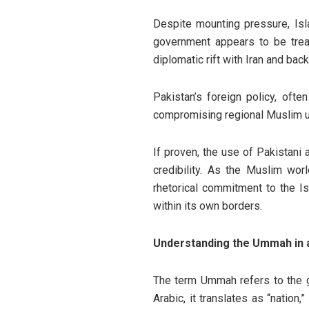
Despite mounting pressure, Isl
government appears to be tread
diplomatic rift with Iran and ba
Pakistan’s foreign policy, oft
compromising regional Muslim uni
If proven, the use of Pakistani 
credibility. As the Muslim worl
rhetorical commitment to the I
within its own borders.
Understanding the Ummah in a
The term Ummah refers to the g
Arabic, it translates as “nation