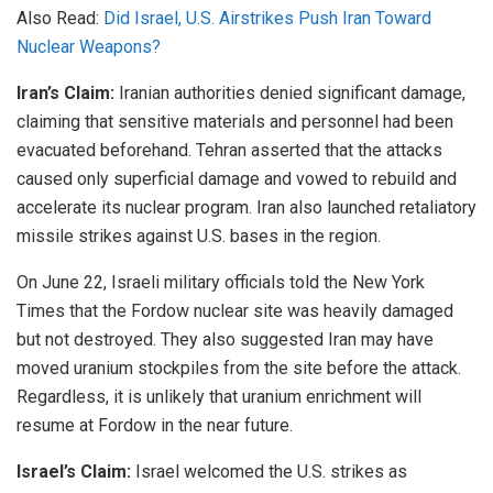
Also Read:
Did Israel, U.S. Airstrikes Push Iran Toward
Nuclear Weapons?
Iran’s Claim:
Iranian authorities denied significant damage,
claiming that sensitive materials and personnel had been
evacuated beforehand. Tehran asserted that the attacks
caused only superficial damage and vowed to rebuild and
accelerate its nuclear program. Iran also launched retaliatory
missile strikes against U.S. bases in the region.
On June 22, Israeli military officials told the New York
Times that the Fordow nuclear site was heavily damaged
but not destroyed. They also suggested Iran may have
moved uranium stockpiles from the site before the attack.
Regardless, it is unlikely that uranium enrichment will
resume at Fordow in the near future.
Israel’s Claim:
Israel welcomed the U.S. strikes as