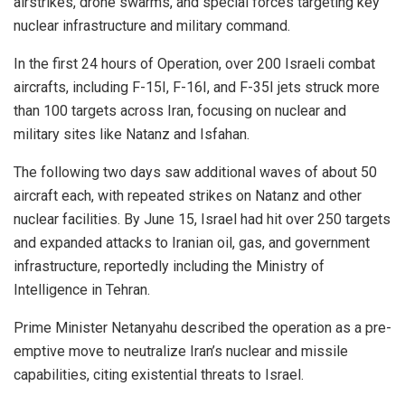
airstrikes, drone swarms, and special forces targeting key
nuclear infrastructure and military command.
In the first 24 hours of Operation, over 200 Israeli combat
aircrafts, including F-15I, F-16I, and F-35I jets struck more
than 100 targets across Iran, focusing on nuclear and
military sites like Natanz and Isfahan.
The following two days saw additional waves of about 50
aircraft each, with repeated strikes on Natanz and other
nuclear facilities. By June 15, Israel had hit over 250 targets
and expanded attacks to Iranian oil, gas, and government
infrastructure, reportedly including the Ministry of
Intelligence in Tehran.
Prime Minister Netanyahu described the operation as a pre-
emptive move to neutralize Iran’s nuclear and missile
capabilities, citing existential threats to Israel.