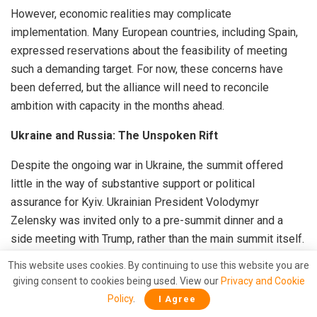
However, economic realities may complicate
implementation. Many European countries, including Spain,
expressed reservations about the feasibility of meeting
such a demanding target. For now, these concerns have
been deferred, but the alliance will need to reconcile
ambition with capacity in the months ahead.
Ukraine and Russia: The Unspoken Rift
Despite the ongoing war in Ukraine, the summit offered
little in the way of substantive support or political
assurance for Kyiv. Ukrainian President Volodymyr
Zelensky was invited only to a pre-summit dinner and a
side meeting with Trump, rather than the main summit itself.
The final declaration made no explicit mention of Ukraine’s
This website uses cookies. By continuing to use this website you are
eventual NATO membership, nor did it reaffirm earlier
giving consent to cookies being used. View our
Privacy and Cookie
pledges of solidarity.
Policy
.
I Agree