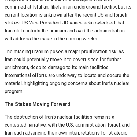
confirmed at Isfahan, likely in an underground facility, but its
current location is unknown after the recent US and Israeli
strikes. US Vice President JD Vance acknowledged that
Iran still controls the uranium and said the administration
will address the issue in the coming weeks.
The missing uranium poses a major proliferation risk, as
Iran could potentially move it to covert sites for further
enrichment, despite damage to its main facilities.
International efforts are underway to locate and secure the
material, highlighting ongoing concerns about Iran’s nuclear
program.
The Stakes Moving Forward
The destruction of Iran’s nuclear facilities remains a
contested narrative, with the U.S. administration, Israel, and
Iran each advancing their own interpretations for strategic