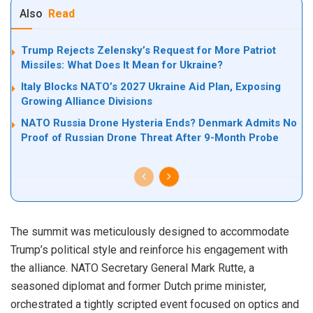
Also
Read
Trump Rejects Zelensky’s Request for More Patriot
Missiles: What Does It Mean for Ukraine?
Italy Blocks NATO’s 2027 Ukraine Aid Plan, Exposing
Growing Alliance Divisions
NATO Russia Drone Hysteria Ends? Denmark Admits No
Proof of Russian Drone Threat After 9-Month Probe
The summit was meticulously designed to accommodate
Trump’s political style and reinforce his engagement with
the alliance. NATO Secretary General Mark Rutte, a
seasoned diplomat and former Dutch prime minister,
orchestrated a tightly scripted event focused on optics and