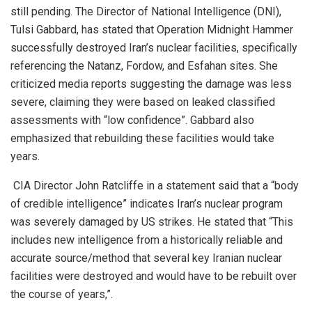
still pending. The Director of National Intelligence (DNI),
Tulsi Gabbard, has stated that Operation Midnight Hammer
successfully destroyed Iran’s nuclear facilities, specifically
referencing the Natanz, Fordow, and Esfahan sites. She
criticized media reports suggesting the damage was less
severe, claiming they were based on leaked classified
assessments with “low confidence”. Gabbard also
emphasized that rebuilding these facilities would take
years.
CIA Director John Ratcliffe in a statement said that a “body
of credible intelligence” indicates Iran’s nuclear program
was severely damaged by US strikes. He stated that “This
includes new intelligence from a historically reliable and
accurate source/method that several key Iranian nuclear
facilities were destroyed and would have to be rebuilt over
the course of years,”.