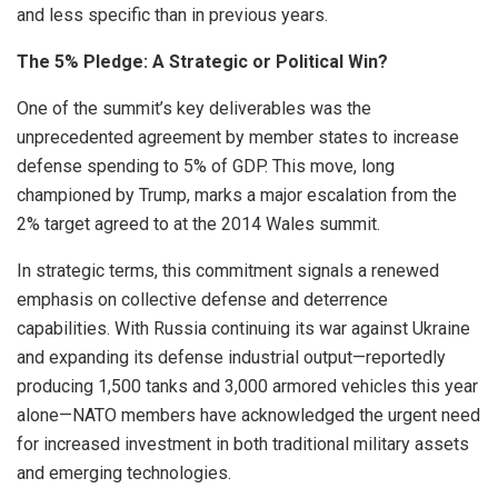
and less specific than in previous years.
The 5% Pledge: A Strategic or Political Win?
One of the summit’s key deliverables was the
unprecedented agreement by member states to increase
defense spending to 5% of GDP. This move, long
championed by Trump, marks a major escalation from the
2% target agreed to at the 2014 Wales summit.
In strategic terms, this commitment signals a renewed
emphasis on collective defense and deterrence
capabilities. With Russia continuing its war against Ukraine
and expanding its defense industrial output—reportedly
producing 1,500 tanks and 3,000 armored vehicles this year
alone—NATO members have acknowledged the urgent need
for increased investment in both traditional military assets
and emerging technologies.