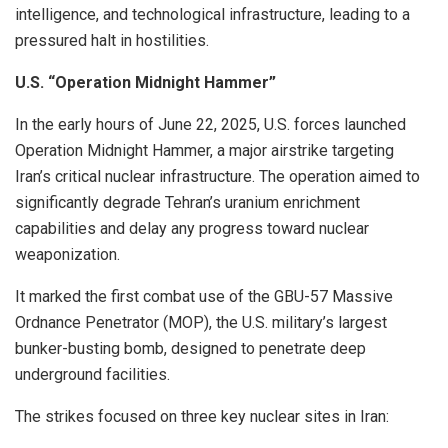
intelligence, and technological infrastructure, leading to a
pressured halt in hostilities.
U.S. “Operation Midnight Hammer”
In the early hours of June 22, 2025, U.S. forces launched
Operation Midnight Hammer, a major airstrike targeting
Iran’s critical nuclear infrastructure. The operation aimed to
significantly degrade Tehran’s uranium enrichment
capabilities and delay any progress toward nuclear
weaponization.
It marked the first combat use of the GBU-57 Massive
Ordnance Penetrator (MOP), the U.S. military’s largest
bunker-busting bomb, designed to penetrate deep
underground facilities.
The strikes focused on three key nuclear sites in Iran: