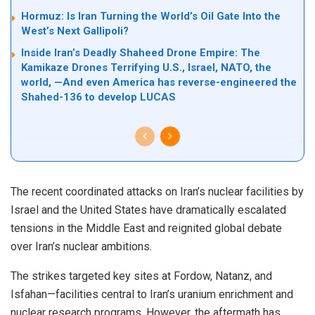
Hormuz: Is Iran Turning the World’s Oil Gate Into the
West’s Next Gallipoli?
Inside Iran’s Deadly Shaheed Drone Empire: The
Kamikaze Drones Terrifying U.S., Israel, NATO, the
world, —And even America has reverse-engineered the
Shahed-136 to develop LUCAS
The recent coordinated attacks on Iran’s nuclear facilities by
Israel and the United States have dramatically escalated
tensions in the Middle East and reignited global debate
over Iran’s nuclear ambitions.
The strikes targeted key sites at Fordow, Natanz, and
Isfahan—facilities central to Iran’s uranium enrichment and
nuclear research programs. However, the aftermath has