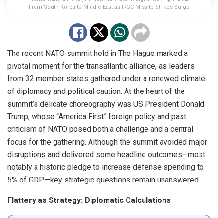
From South Korea to Middle East as IRGC Missile Strikes Surge
The recent NATO summit held in The Hague marked a
pivotal moment for the transatlantic alliance, as leaders
from 32 member states gathered under a renewed climate
of diplomacy and political caution. At the heart of the
summit’s delicate choreography was US President Donald
Trump, whose “America First” foreign policy and past
criticism of NATO posed both a challenge and a central
focus for the gathering. Although the summit avoided major
disruptions and delivered some headline outcomes—most
notably a historic pledge to increase defense spending to
5% of GDP—key strategic questions remain unanswered.
Flattery as Strategy: Diplomatic Calculations