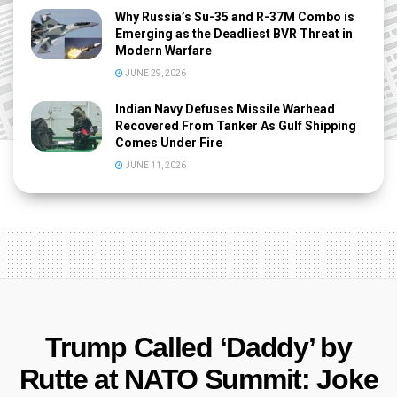
Why Russia’s Su-35 and R-37M Combo is
Emerging as the Deadliest BVR Threat in
Modern Warfare
JUNE 29, 2026
Indian Navy Defuses Missile Warhead
Recovered From Tanker As Gulf Shipping
Comes Under Fire
JUNE 11, 2026
Trump Called ‘Daddy’ by
Rutte at NATO Summit: Joke