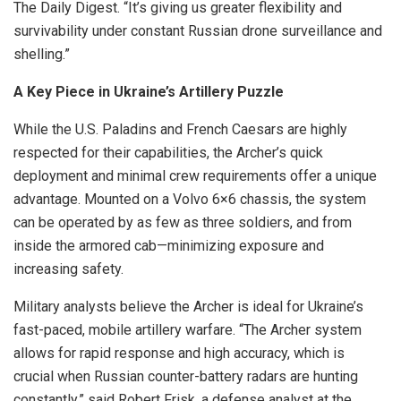
The Daily Digest. “It’s giving us greater flexibility and
survivability under constant Russian drone surveillance and
shelling.”
A Key Piece in Ukraine’s Artillery Puzzle
While the U.S. Paladins and French Caesars are highly
respected for their capabilities, the Archer’s quick
deployment and minimal crew requirements offer a unique
advantage. Mounted on a Volvo 6×6 chassis, the system
can be operated by as few as three soldiers, and from
inside the armored cab—minimizing exposure and
increasing safety.
Military analysts believe the Archer is ideal for Ukraine’s
fast-paced, mobile artillery warfare. “The Archer system
allows for rapid response and high accuracy, which is
crucial when Russian counter-battery radars are hunting
constantly,” said Robert Frisk, a defense analyst at the