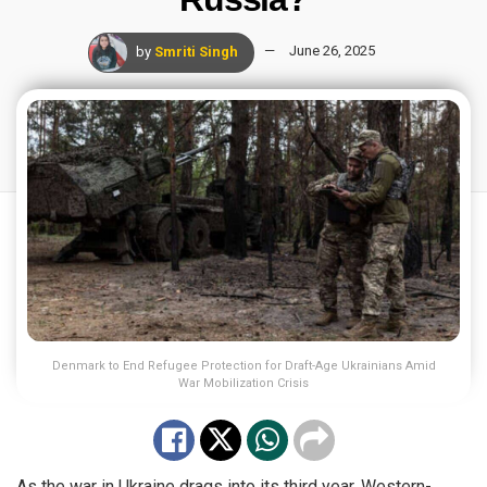
by
Smriti Singh
June 26, 2025
Denmark to End Refugee Protection for Draft-Age Ukrainians Amid
War Mobilization Crisis
As the war in Ukraine drags into its third year, Western-