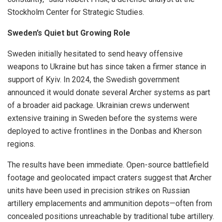
Stockholm Center for Strategic Studies.
Sweden’s Quiet but Growing Role
Sweden initially hesitated to send heavy offensive
weapons to Ukraine but has since taken a firmer stance in
support of Kyiv. In 2024, the Swedish government
announced it would donate several Archer systems as part
of a broader aid package. Ukrainian crews underwent
extensive training in Sweden before the systems were
deployed to active frontlines in the Donbas and Kherson
regions.
The results have been immediate. Open-source battlefield
footage and geolocated impact craters suggest that Archer
units have been used in precision strikes on Russian
artillery emplacements and ammunition depots—often from
concealed positions unreachable by traditional tube artillery.