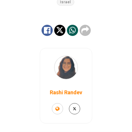
Israel
Rashi Randev