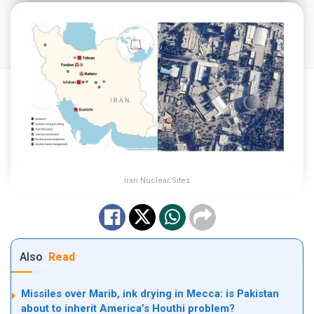
Iran Nuclear Sites
Also
Read
Missiles over Marib, ink drying in Mecca: is Pakistan
about to inherit America’s Houthi problem?