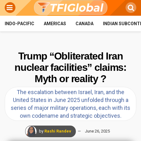
INDO-PACIFIC
AMERICAS
CANADA
INDIAN SUBCONT
Trump “Obliterated Iran
nuclear facilities” claims:
Myth or reality ?
The escalation between Israel, Iran, and the
United States in June 2025 unfolded through a
series of major military operations, each with its
own codename and strategic objectives.
by
Rashi Randev
June 26, 2025