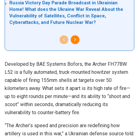
Russia Victory Day Parade Broadcast in Ukrainian
Home! What does the Ukraine War Reveal About the
Vulnerability of Satellites, Conflict in Space,
Cyberattacks, and Future Nuclear War?
Developed by BAE Systems Bofors, the Archer FH77BW
L52 is a fully automated, truck-mounted howitzer system
capable of firing 155mm shells at targets over 50
kilometers away. What sets it apart is its high rate of fire—
up to eight rounds per minute—and its ability to “shoot and
scoot” within seconds, dramatically reducing its
vulnerability to counter-battery fire.
“The Archer’s speed and precision are redefining how
artillery is used in this war,” a Ukrainian defense source told