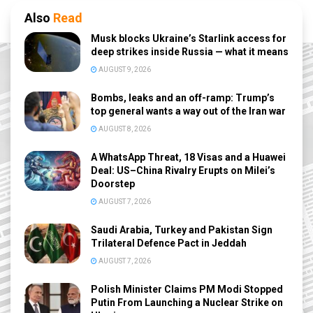
Also
Read
Musk blocks Ukraine’s Starlink access for
deep strikes inside Russia — what it means
AUGUST 9, 2026
Bombs, leaks and an off-ramp: Trump’s
top general wants a way out of the Iran war
AUGUST 8, 2026
A WhatsApp Threat, 18 Visas and a Huawei
Deal: US–China Rivalry Erupts on Milei’s
Doorstep
AUGUST 7, 2026
Saudi Arabia, Turkey and Pakistan Sign
Trilateral Defence Pact in Jeddah
AUGUST 7, 2026
Polish Minister Claims PM Modi Stopped
Putin From Launching a Nuclear Strike on