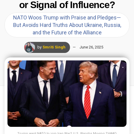
or Signal of Influence?
NATO Woos Trump with Praise and Pledges—
But Avoids Hard Truths About Ukraine, Russia,
and the Future of the Alliance
by
Smriti Singh
June 26, 2025
Trump want NATO to join Iran War? U.S. Weighs Moving THAAD