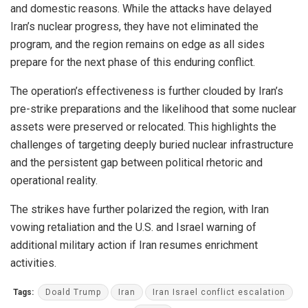
and domestic reasons. While the attacks have delayed
Iran’s nuclear progress, they have not eliminated the
program, and the region remains on edge as all sides
prepare for the next phase of this enduring conflict.
The operation’s effectiveness is further clouded by Iran’s
pre-strike preparations and the likelihood that some nuclear
assets were preserved or relocated. This highlights the
challenges of targeting deeply buried nuclear infrastructure
and the persistent gap between political rhetoric and
operational reality.
The strikes have further polarized the region, with Iran
vowing retaliation and the U.S. and Israel warning of
additional military action if Iran resumes enrichment
activities.
Tags:
Doald Trump
Iran
Iran Israel conflict escalation