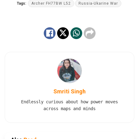
Tags:
Archer FH77BW L52
Russia-Ukarine War
Smriti Singh
Endlessly curious about how power moves
across maps and minds