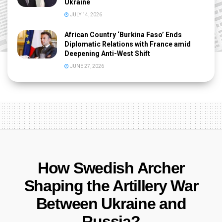
Ukraine
JULY 14, 2026
African Country ‘Burkina Faso’ Ends
Diplomatic Relations with France amid
Deepening Anti-West Shift
JUNE 27, 2026
How Swedish Archer
Shaping the Artillery War
Between Ukraine and
Russia?