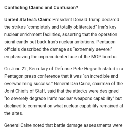
Conflicting Claims and Confusion?
United States’s Claim:
President Donald Trump declared
the strikes “completely and totally obliterated” Iran’s key
nuclear enrichment facilities, asserting that the operation
significantly set back Iran’s nuclear ambitions. Pentagon
officials described the damage as “extremely severe,”
emphasizing the unprecedented use of the MOP bombs.
On June 22, Secretary of Defense Pete Hegseth stated in a
Pentagon press conference that it was “an incredible and
overwhelming success.” General Dan Caine, chairman of the
Joint Chiefs of Staff, said that the attacks were designed
“to severely degrade Iran’s nuclear weapons capability” but
declined to comment on what nuclear capability remained at
the sites.
General Caine noted that battle damage assessments were