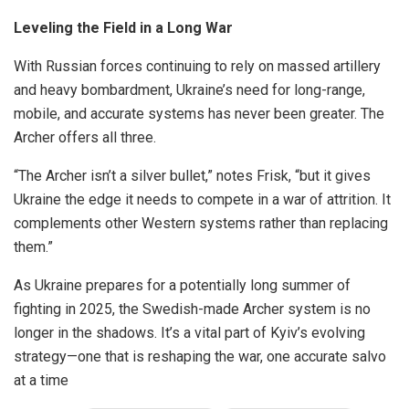
Leveling the Field in a Long War
With Russian forces continuing to rely on massed artillery
and heavy bombardment, Ukraine’s need for long-range,
mobile, and accurate systems has never been greater. The
Archer offers all three.
“The Archer isn’t a silver bullet,” notes Frisk, “but it gives
Ukraine the edge it needs to compete in a war of attrition. It
complements other Western systems rather than replacing
them.”
As Ukraine prepares for a potentially long summer of
fighting in 2025, the Swedish-made Archer system is no
longer in the shadows. It’s a vital part of Kyiv’s evolving
strategy—one that is reshaping the war, one accurate salvo
at a time