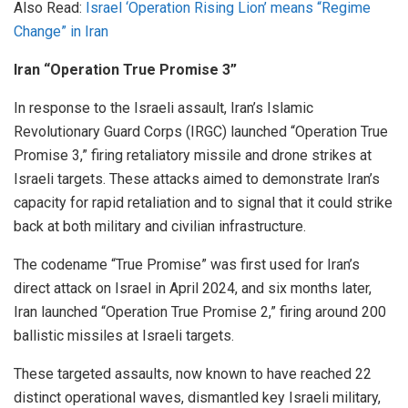
Also Read:
Israel ‘Operation Rising Lion’ means “Regime
Change” in Iran
Iran “Operation True Promise 3”
In response to the Israeli assault, Iran’s Islamic
Revolutionary Guard Corps (IRGC) launched “Operation True
Promise 3,” firing retaliatory missile and drone strikes at
Israeli targets. These attacks aimed to demonstrate Iran’s
capacity for rapid retaliation and to signal that it could strike
back at both military and civilian infrastructure.
The codename “True Promise” was first used for Iran’s
direct attack on Israel in April 2024, and six months later,
Iran launched “Operation True Promise 2,” firing around 200
ballistic missiles at Israeli targets.
These targeted assaults, now known to have reached 22
distinct operational waves, dismantled key Israeli military,