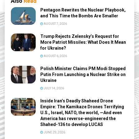
Also
Read
Pentagon Rewrites the Nuclear Playbook,
and This Time the Bombs Are Smaller
AUGUST 7, 2026
Trump Rejects Zelensky’s Request for
More Patriot Missiles: What Does It Mean
for Ukraine?
AUGUST 6, 2026
Polish Minister Claims PM Modi Stopped
Putin From Launching a Nuclear Strike on
Ukraine
JULY 14, 2026
Inside Iran’s Deadly Shaheed Drone
Empire: The Kamikaze Drones Terrifying
U.S., Israel, NATO, the world, —And even
America has reverse-engineered the
Shahed-136 to develop LUCAS
JUNE 29, 2026