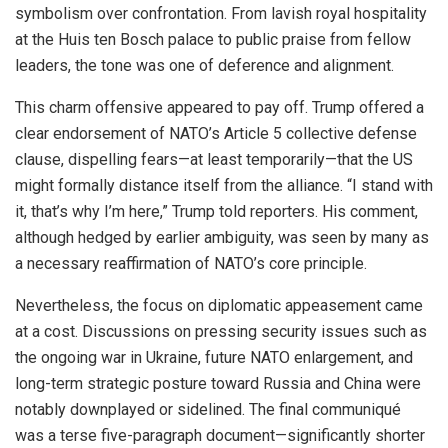
symbolism over confrontation. From lavish royal hospitality
at the Huis ten Bosch palace to public praise from fellow
leaders, the tone was one of deference and alignment.
This charm offensive appeared to pay off. Trump offered a
clear endorsement of NATO’s Article 5 collective defense
clause, dispelling fears—at least temporarily—that the US
might formally distance itself from the alliance. “I stand with
it, that’s why I’m here,” Trump told reporters. His comment,
although hedged by earlier ambiguity, was seen by many as
a necessary reaffirmation of NATO’s core principle.
Nevertheless, the focus on diplomatic appeasement came
at a cost. Discussions on pressing security issues such as
the ongoing war in Ukraine, future NATO enlargement, and
long-term strategic posture toward Russia and China were
notably downplayed or sidelined. The final communiqué
was a terse five-paragraph document—significantly shorter