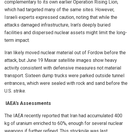
complementary to its own earlier Operation Rising Lion,
which had targeted many of the same sites. However,
Israeli experts expressed caution, noting that while the
attacks damaged infrastructure, Iran’s deeply buried
facilities and dispersed nuclear assets might limit the long-
term impact.
Iran likely moved nuclear material out of Fordow before the
attack, but June 19 Maxar satellite images show heavy
activity consistent with defensive measures not material
transport. Sixteen dump trucks were parked outside tunnel
entrances, which were sealed with rock and sand before the
U.S. strike.
IAEA’s Assessments
The IAEA recently reported that Iran had accumulated 400
kg of uranium enriched to 60%, enough for several nuclear
weapons if further refined. This stockpile was last