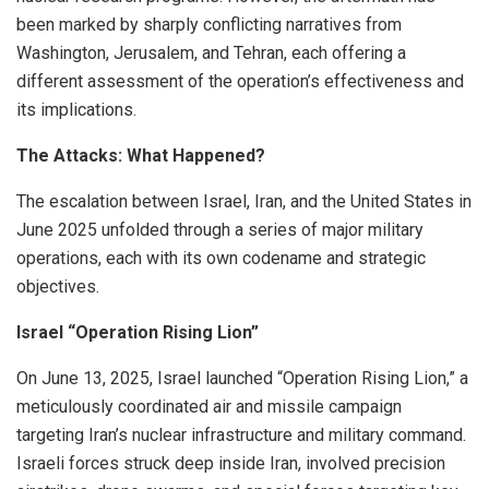
been marked by sharply conflicting narratives from
Washington, Jerusalem, and Tehran, each offering a
different assessment of the operation’s effectiveness and
its implications.
The Attacks: What Happened?
The escalation between Israel, Iran, and the United States in
June 2025 unfolded through a series of major military
operations, each with its own codename and strategic
objectives.
Israel “Operation Rising Lion”
On June 13, 2025, Israel launched “Operation Rising Lion,” a
meticulously coordinated air and missile campaign
targeting Iran’s nuclear infrastructure and military command.
Israeli forces struck deep inside Iran, involved precision