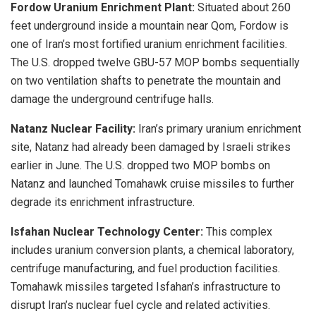
Fordow Uranium Enrichment Plant:
Situated about 260
feet underground inside a mountain near Qom, Fordow is
one of Iran’s most fortified uranium enrichment facilities.
The U.S. dropped twelve GBU-57 MOP bombs sequentially
on two ventilation shafts to penetrate the mountain and
damage the underground centrifuge halls.
Natanz Nuclear Facility:
Iran’s primary uranium enrichment
site, Natanz had already been damaged by Israeli strikes
earlier in June. The U.S. dropped two MOP bombs on
Natanz and launched Tomahawk cruise missiles to further
degrade its enrichment infrastructure.
Isfahan Nuclear Technology Center:
This complex
includes uranium conversion plants, a chemical laboratory,
centrifuge manufacturing, and fuel production facilities.
Tomahawk missiles targeted Isfahan’s infrastructure to
disrupt Iran’s nuclear fuel cycle and related activities.