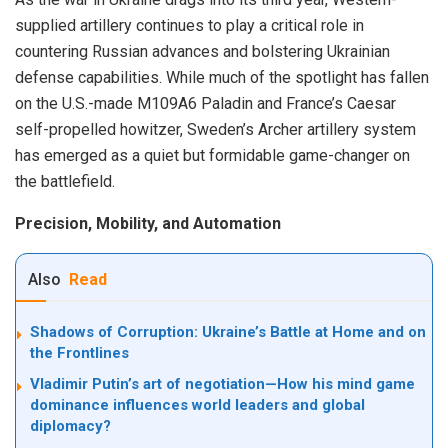
supplied artillery continues to play a critical role in
countering Russian advances and bolstering Ukrainian
defense capabilities. While much of the spotlight has fallen
on the U.S.-made M109A6 Paladin and France’s Caesar
self-propelled howitzer, Sweden’s Archer artillery system
has emerged as a quiet but formidable game-changer on
the battlefield.
Precision, Mobility, and Automation
Also
Read
Shadows of Corruption: Ukraine’s Battle at Home and on
the Frontlines
Vladimir Putin’s art of negotiation—How his mind game
dominance influences world leaders and global
diplomacy?