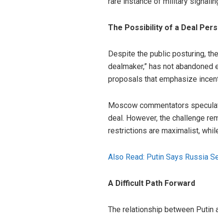
rare instance of military signalin
The Possibility of a Deal Pers
Despite the public posturing, th
dealmaker,” has not abandoned e
proposals that emphasize incent
Moscow commentators speculate 
deal. However, the challenge rema
restrictions are maximalist, whi
Also Read: Putin Says Russia Se
A Difficult Path Forward
The relationship between Putin 