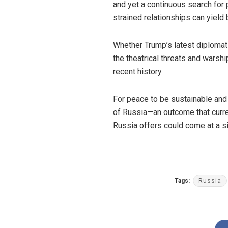
and yet a continuous search for 
strained relationships can yield
Whether Trump’s latest diplomati
the theatrical threats and warshi
recent history.
For peace to be sustainable and
of Russia—an outcome that curre
Russia offers could come at a si
Tags:
Russia