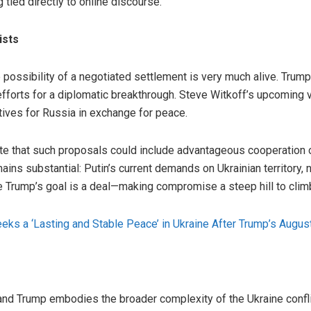
g tied directly to online discourse.
ists
e possibility of a negotiated settlement is very much alive. Trump
fforts for a diplomatic breakthrough. Steve Witkoff’s upcoming
ives for Russia in exchange for peace.
that such proposals could include advantageous cooperation of
ins substantial: Putin’s current demands on Ukrainian territory, ne
le Trump’s goal is a deal—making compromise a steep hill to clim
eks a ‘Lasting and Stable Peace’ in Ukraine After Trump’s Augus
and Trump embodies the broader complexity of the Ukraine confli