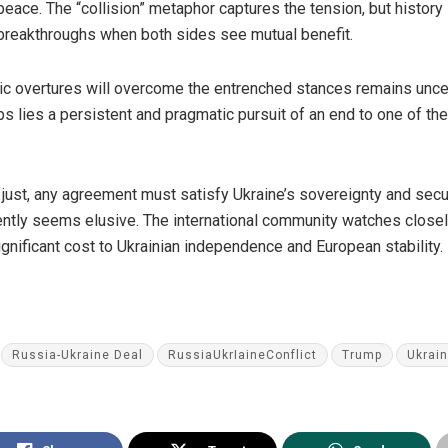
peace. The “collision” metaphor captures the tension, but histor
 breakthroughs when both sides see mutual benefit.
c overtures will overcome the entrenched stances remains uncert
ps lies a persistent and pragmatic pursuit of an end to one of th
 just, any agreement must satisfy Ukraine’s sovereignty and secu
ntly seems elusive. The international community watches closely
gnificant cost to Ukrainian independence and European stability.
Russia-Ukraine Deal
RussiaUkrIaineConflict
Trump
Ukrai