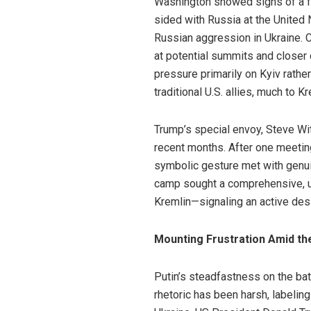
Washington showed signs of a fre
sided with Russia at the United
Russian aggression in Ukraine.
at potential summits and closer 
pressure primarily on Kyiv rath
traditional U.S. allies, much to K
Trump’s special envoy, Steve Wit
recent months. After one meeting,
symbolic gesture met with genui
camp sought a comprehensive, u
Kremlin—signaling an active desi
Mounting Frustration Amid th
Putin’s steadfastness on the bat
rhetoric has been harsh, labelin