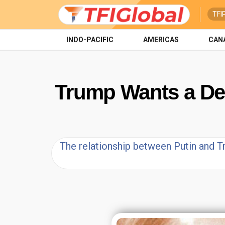
TFI
INDO-PACIFIC
AMERICAS
CAN
Trump Wants a Deal
The relationship between Putin and T