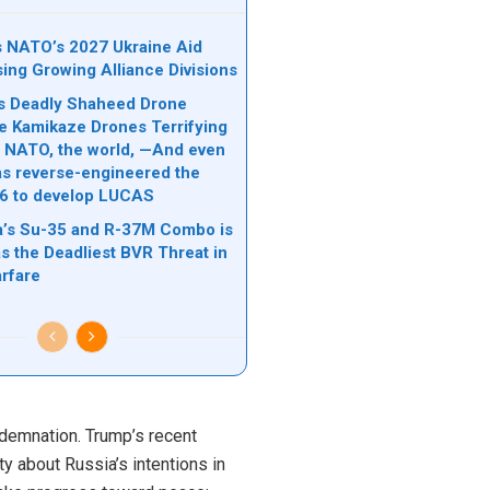
ks NATO’s 2027 Ukraine Aid
sing Growing Alliance Divisions
n’s Deadly Shaheed Drone
e Kamikaze Drones Terrifying
l, NATO, the world, —And even
s reverse-engineered the
6 to develop LUCAS
’s Su-35 and R-37M Combo is
s the Deadliest BVR Threat in
rfare
ndemnation. Trump’s recent
y about Russia’s intentions in