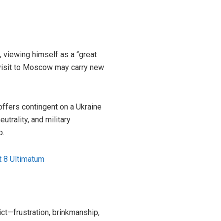
, viewing himself as a “great
 visit to Moscow may carry new
fers contingent on a Ukraine
utrality, and military
b.
t 8 Ultimatum
ct—frustration, brinkmanship,