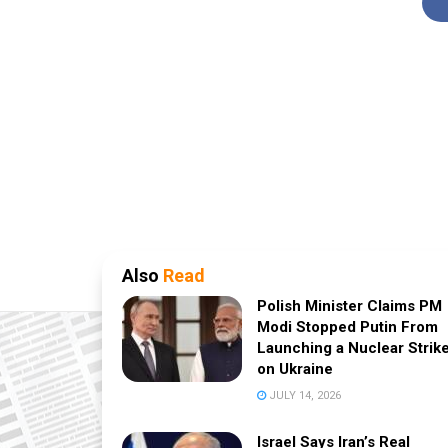
Also
Read
Polish Minister Claims PM
Modi Stopped Putin From
Launching a Nuclear Strik
on Ukraine
JULY 14, 2026
Israel Says Iran’s Real