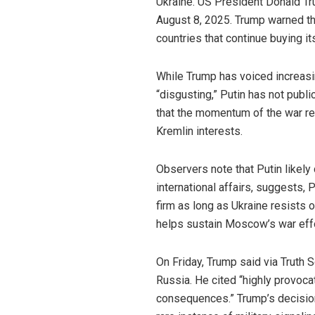
Ukraine. US President Donald Tr
August 8, 2025. Trump warned tha
countries that continue buying it
While Trump has voiced increasin
“disgusting,” Putin has not publ
that the momentum of the war re
Kremlin interests.
Observers note that Putin likely
international affairs, suggests, 
firm as long as Ukraine resists 
helps sustain Moscow’s war effo
On Friday, Trump said via Truth 
Russia. He cited “highly provoc
consequences.” Trump’s decisio