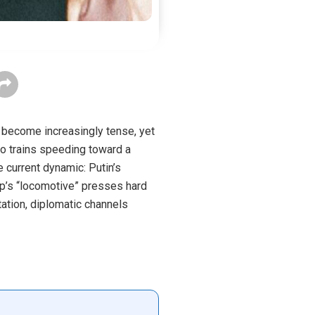
 become increasingly tense, yet
wo trains speeding toward a
 current dynamic: Putin’s
mp’s “locomotive” presses hard
tation, diplomatic channels