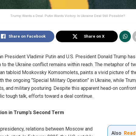
Trump Wants a Deal. Putin Wants Victory. Is Ukraine Deal Still Possible?
Share on Facebook
Share on X
n President Vladimir Putin and U.S. President Donald Trump has
n to the Ukraine conflict remains within reach. The metaphor of t
ian tabloid Moskovsky Komsomolets, paints a vivid picture of the
h the ongoing “Special Military Operation” in Ukraine, while Tru
ts, and military posturing. Despite this apparent head-on confron
c tough talk, efforts toward a deal continue.
tion in Trump’s Second Term
d presidency, relations between Moscow and
Also
Read