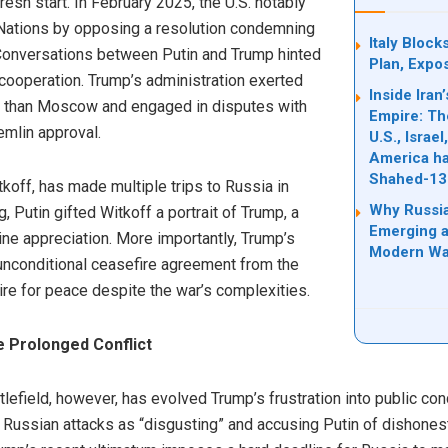
sh start. In February 2025, the U.S. notably
 Nations by opposing a resolution condemning
Italy Bloc
 Conversations between Putin and Trump hinted
Plan, Expo
cooperation. Trump’s administration exerted
Inside Ira
er than Moscow and engaged in disputes with
Empire: Th
remlin approval.
U.S., Israe
America ha
Shahed-13
koff, has made multiple trips to Russia in
Why Russia
 Putin gifted Witkoff a portrait of Trump, a
Emerging a
ne appreciation. More importantly, Trump’s
Modern Wa
nconditional ceasefire agreement from the
re for peace despite the war’s complexities.
e Prolonged Conflict
tlefield, however, has evolved Trump’s frustration into public co
g Russian attacks as “disgusting” and accusing Putin of dishonest