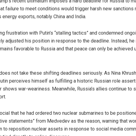
ump’s recent ultimatum imposes a hard deadline for Russia to 
t failure to meet conditions would trigger harsh new sanctions 
s energy exports, notably China and India.
g frustration with Putin’s “stalling tactics” and condemned ongo
icly adjusted his position in response to the deadline. Instead, 
mains favorable to Russia and that peace can only be achieved 
 does not take these shifting deadlines seriously. As Nina Khrus
Putin perceives himself as fulfilling a historic Russian role asser
or shows war-weariness. Meanwhile, Russia’s allies continue to s
rt.
Social that he had ordered two nuclear submarines to be positione
ative statements” from Medvedev as the reason, warning that wor
n to reposition nuclear assets in response to social media c