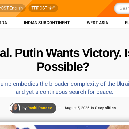
POST English
TFIPOST हिन्दी
ADA
INDIAN SUBCONTINENT
WEST ASIA
E
. Putin Wants Victory. Is
Possible?
rump embodies the broader complexity of the Ukrain
and yet a continuous search for peace.
by
Rashi Randev
August 5, 2025
in
Geopolitics