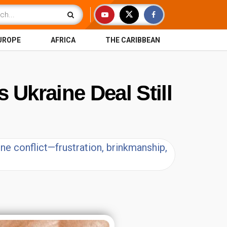
UROPE
AFRICA
THE CARIBBEAN
 Ukraine Deal Still
e conflict—frustration, brinkmanship,