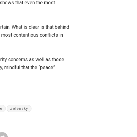
y shows that even the most
ain. What is clear is that behind
e most contentious conflicts in
rity concerns as well as those
, mindful that the “peace”
ne
Zelensky