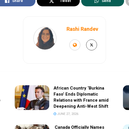
Share
Tweet
Send
Rashi Randev
African Country ‘Burkina
Faso’ Ends Diplomatic
e
Relations with France amid
Deepening Anti-West Shift
JUNE 27, 2026
Canada Officially Names