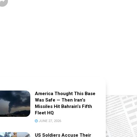
America Thought This Base
Was Safe — Then Iran’s
Missiles Hit Bahrain’s Fifth
Fleet HQ
JUNE 27, 2026
US Soldiers Accuse Their