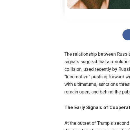
The relationship between Russia
signals suggest that a resolutio
collision, used recently by Russ
“locomotive” pushing forward wit
with ultimatums, sanctions threa
remain open, and behind the publi
The Early Signals of Coopera
At the outset of Trump’s secon