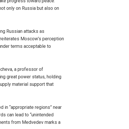
make progress toward peace:
not only on Russia but also on
ing Russian attacks as
he reiterates Moscow’s perception
under terms acceptable to
hcheva, a professor of
ting great power status, holding
upply material support that
d in “appropriate regions” near
ds can lead to “unintended
omments from Medvedev marks a