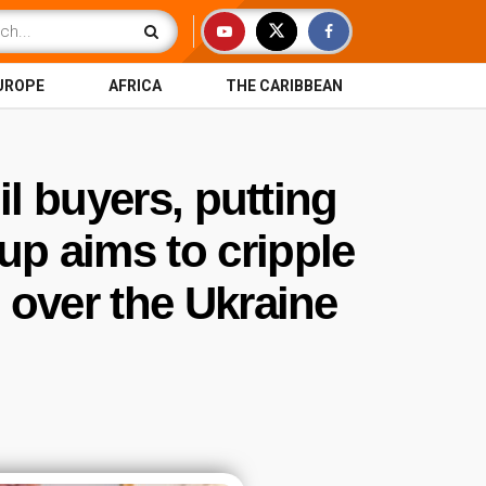
UROPE
AFRICA
THE CARIBBEAN
l buyers, putting
up aims to cripple
over the Ukraine