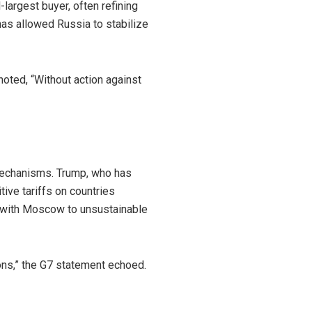
argest buyer, often refining
has allowed Russia to stabilize
noted, “Without action against
 mechanisms. Trump, who has
ive tariffs on countries
ess with Moscow to unsustainable
ions,” the G7 statement echoed.