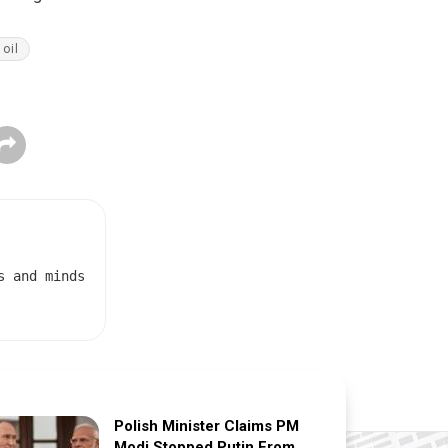
oil
s and minds
Polish Minister Claims PM
Modi Stopped Putin From