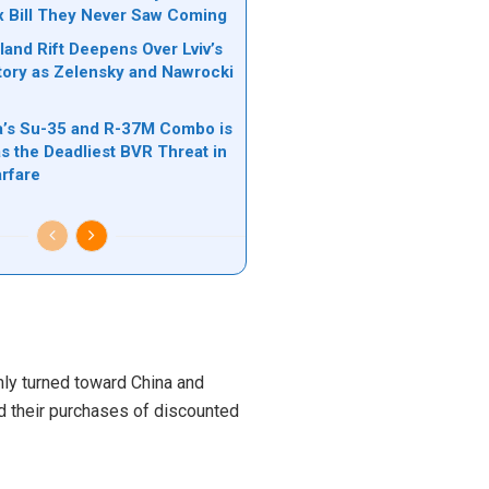
ax Bill They Never Saw Coming
land Rift Deepens Over Lviv’s
tory as Zelensky and Nawrocki
’s Su-35 and R-37M Combo is
s the Deadliest BVR Threat in
rfare
mly turned toward China and
d their purchases of discounted