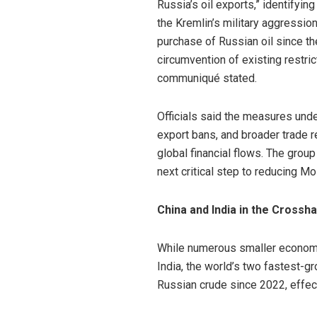
Russia’s oil exports,” identifyin
the Kremlin’s military aggressio
purchase of Russian oil since th
circumvention of existing restri
communiqué stated.
Officials said the measures unde
export bans, and broader trade r
global financial flows. The group
next critical step to reducing M
China and India in the Crossha
While numerous smaller economies
India, the world’s two fastest-
Russian crude since 2022, effec