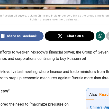
on Russian oil buyers, putting China and India under scrutiny, as the group aims to 
tighten pressure over the Ukraine war.
Share on Facebook
Share on X
ts efforts to weaken Moscow’s financial power, the Group of Seve
ries and corporations continuing to buy Russian oil.
level virtual meeting where finance and trade ministers from the 
ved to step up economic measures against Russia more than three 
scow”
Also
Read
cored the need to “maximize pressure on
China’s Su