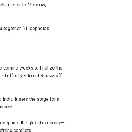
elhi closer to Moscow,
 altogether. “If loopholes
he coming weeks to finalize the
d effort yet to cut Russia off
India, it sets the stage for a
gnment.
ds deep into the global economy—
ining conflicts.