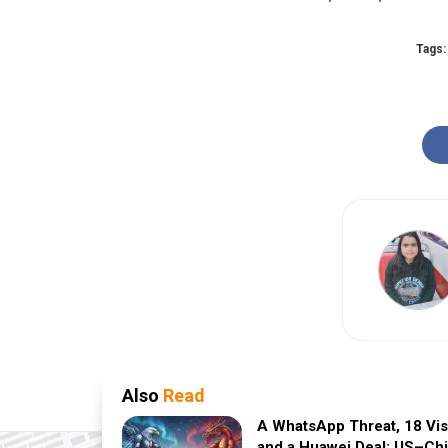
Tags:
Also
Read
A WhatsApp Threat, 18 Vi
and a Huawei Deal: US–Ch