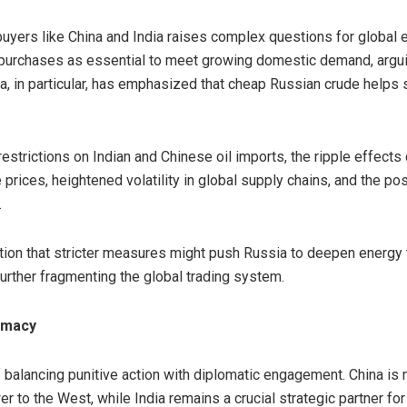
buyers like China and India raises complex questions for global 
purchases as essential to meet growing domestic demand, arguin
, in particular, has emphasized that cheap Russian crude helps sta
restrictions on Indian and Chinese oil imports, the ripple effect
 prices, heightened volatility in global supply chains, and the poss
.
tion that stricter measures might push Russia to deepen energy t
urther fragmenting the global trading system.
omacy
f balancing punitive action with diplomatic engagement. China is n
er to the West, while India remains a crucial strategic partner f