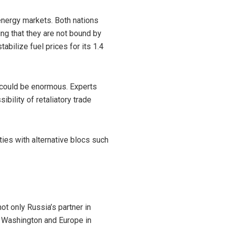
energy markets. Both nations
g that they are not bound by
bilize fuel prices for its 1.4
s could be enormous. Experts
ibility of retaliatory trade
ies with alternative blocs such
ot only Russia’s partner in
or Washington and Europe in