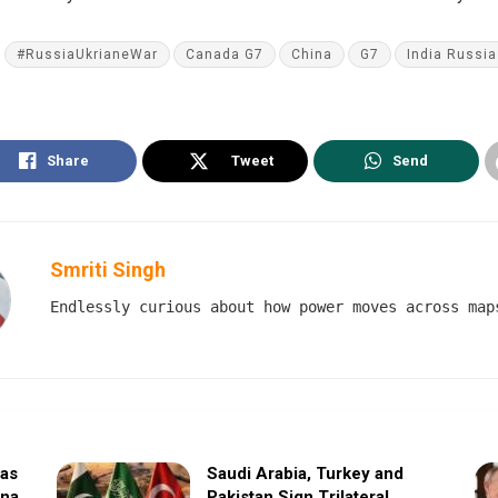
#RussiaUkrianeWar
Canada G7
China
G7
India Russia 
Share
Tweet
Send
Smriti Singh
Endlessly curious about how power moves across map
sas
Saudi Arabia, Turkey and
ina
Pakistan Sign Trilateral