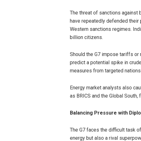
The threat of sanctions against 
have repeatedly defended their 
Western sanctions regimes. India
billion citizens.
Should the G7 impose tariffs or 
predict a potential spike in crude
measures from targeted nations
Energy market analysts also cau
as BRICS and the Global South, f
Balancing Pressure with Dipl
The G7 faces the difficult task o
energy but also a rival superpow