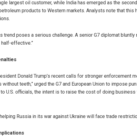
e largest oil customer, while India has emerged as the second-l
petroleum products to Western markets. Analysts note that this 
ions.
his trend poses a serious challenge. A senior G7 diplomat bluntly 
half-effective.”
nalties
resident Donald Trump’s recent calls for stronger enforcement
ns without teeth,” urged the G7 and European Union to impose punit
to U.S. officials, the intent is to raise the cost of doing busin
helping Russia in its war against Ukraine will face trade restrict
mplications