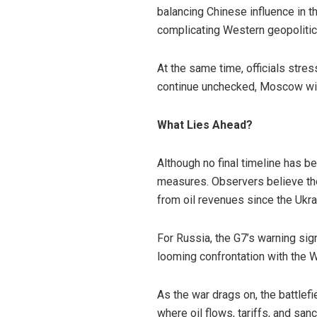
balancing Chinese influence in 
complicating Western geopolitica
At the same time, officials stress
continue unchecked, Moscow will 
What Lies Ahead?
Although no final timeline has b
measures. Observers believe the
from oil revenues since the Ukr
For Russia, the G7’s warning sign
looming confrontation with the W
As the war drags on, the battlef
where oil flows, tariffs, and sa