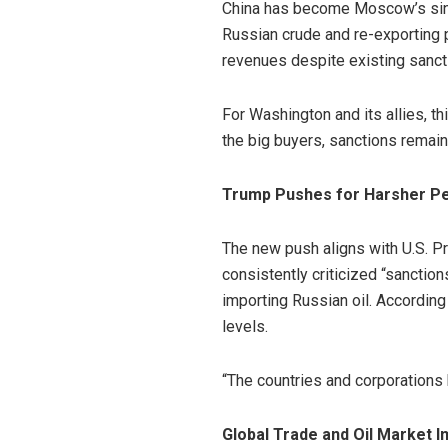
China has become Moscow’s singl
Russian crude and re-exporting 
revenues despite existing sanct
For Washington and its allies, t
the big buyers, sanctions remain 
Trump Pushes for Harsher Pe
The new push aligns with U.S. P
consistently criticized “sanctio
importing Russian oil. According 
levels.
“The countries and corporations 
Global Trade and Oil Market I