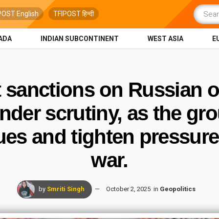
POST English
TFIPOST हिन्दी
ADA
INDIAN SUBCONTINENT
WEST ASIA
E
t sanctions on Russian oi
nder scrutiny, as the gro
es and tighten pressure 
war.
by
Smriti Singh
October 2, 2025
in
Geopolitics