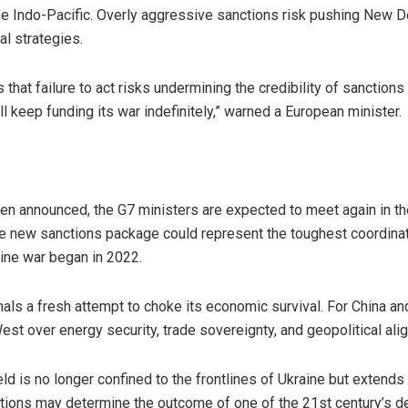
the Indo-Pacific. Overly aggressive sanctions risk pushing New D
l strategies.
 that failure to act risks undermining the credibility of sanctions
keep funding its war indefinitely,” warned a European minister.
een announced, the G7 ministers are expected to meet again in t
 new sanctions package could represent the toughest coordinate
aine war began in 2022.
als a fresh attempt to choke its economic survival. For China and 
est over energy security, trade sovereignty, and geopolitical ali
ield is no longer confined to the frontlines of Ukraine but exten
nctions may determine the outcome of one of the 21st century’s def