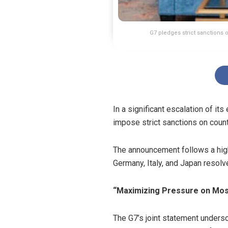
G7 pledges strict sanctions 
In a significant escalation of i
impose strict sanctions on count
The announcement follows a high-
Germany, Italy, and Japan resol
“Maximizing Pressure on Mo
The G7’s joint statement unders