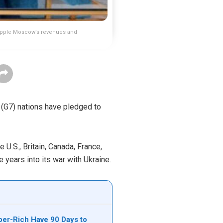
cripple Moscow’s revenues and
n (G7) nations have pledged to
U.S., Britain, Canada, France,
years into its war with Ukraine.
per-Rich Have 90 Days to