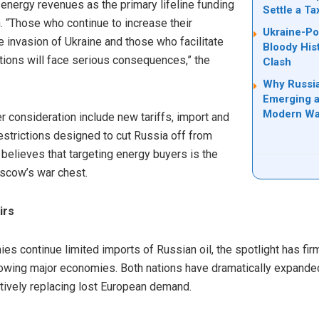
g energy revenues as the primary lifeline funding
Settle a T
n. “Those who continue to increase their
Ukraine-Po
e invasion of Ukraine and those who facilitate
Bloody His
ctions will face serious consequences,” the
Clash
Why Russia
Emerging a
Modern Wa
r consideration include new tariffs, import and
estrictions designed to cut Russia off from
 believes that targeting energy buyers is the
oscow’s war chest.
irs
 continue limited imports of Russian oil, the spotlight has fir
growing major economies. Both nations have dramatically expande
tively replacing lost European demand.