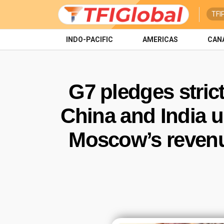
TFI
INDO-PACIFIC
AMERICAS
CAN
G7 pledges stric
China and India u
Moscow’s revenu