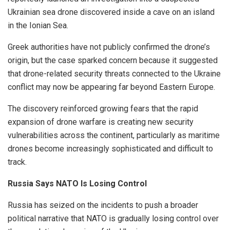
Ukrainian sea drone discovered inside a cave on an island
in the Ionian Sea.
Greek authorities have not publicly confirmed the drone’s
origin, but the case sparked concern because it suggested
that drone-related security threats connected to the Ukraine
conflict may now be appearing far beyond Eastern Europe.
The discovery reinforced growing fears that the rapid
expansion of drone warfare is creating new security
vulnerabilities across the continent, particularly as maritime
drones become increasingly sophisticated and difficult to
track.
Russia Says NATO Is Losing Control
Russia has seized on the incidents to push a broader
political narrative that NATO is gradually losing control over