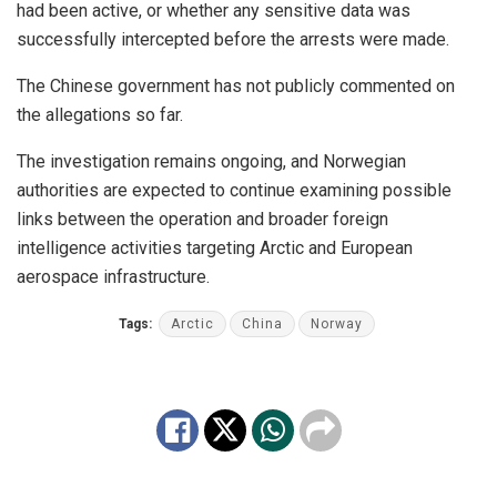
had been active, or whether any sensitive data was
successfully intercepted before the arrests were made.
The Chinese government has not publicly commented on
the allegations so far.
The investigation remains ongoing, and Norwegian
authorities are expected to continue examining possible
links between the operation and broader foreign
intelligence activities targeting Arctic and European
aerospace infrastructure.
Tags:
Arctic
China
Norway