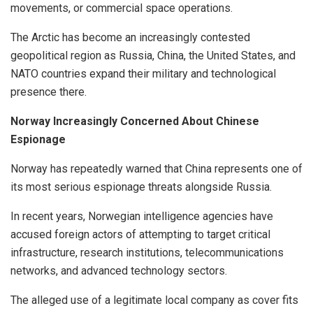
movements, or commercial space operations.
The Arctic has become an increasingly contested
geopolitical region as Russia, China, the United States, and
NATO countries expand their military and technological
presence there.
Norway Increasingly Concerned About Chinese
Espionage
Norway has repeatedly warned that China represents one of
its most serious espionage threats alongside Russia.
In recent years, Norwegian intelligence agencies have
accused foreign actors of attempting to target critical
infrastructure, research institutions, telecommunications
networks, and advanced technology sectors.
The alleged use of a legitimate local company as cover fits