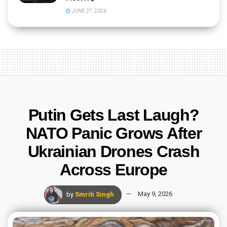
JUNE 27, 2026
Putin Gets Last Laugh?
NATO Panic Grows After
Ukrainian Drones Crash
Across Europe
by
Smriti Singh
May 9, 2026