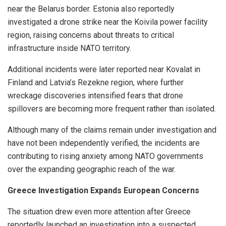
near the Belarus border. Estonia also reportedly
investigated a drone strike near the Koivila power facility
region, raising concerns about threats to critical
infrastructure inside NATO territory.
Additional incidents were later reported near Kovalat in
Finland and Latvia’s Rezekne region, where further
wreckage discoveries intensified fears that drone
spillovers are becoming more frequent rather than isolated.
Although many of the claims remain under investigation and
have not been independently verified, the incidents are
contributing to rising anxiety among NATO governments
over the expanding geographic reach of the war.
Greece Investigation Expands European Concerns
The situation drew even more attention after Greece
reportedly launched an investigation into a suspected