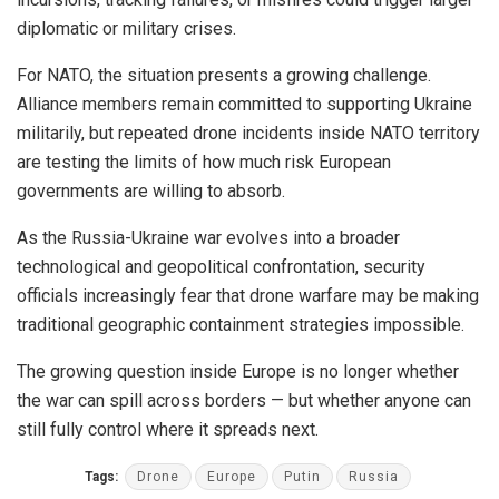
diplomatic or military crises.
For NATO, the situation presents a growing challenge.
Alliance members remain committed to supporting Ukraine
militarily, but repeated drone incidents inside NATO territory
are testing the limits of how much risk European
governments are willing to absorb.
As the Russia-Ukraine war evolves into a broader
technological and geopolitical confrontation, security
officials increasingly fear that drone warfare may be making
traditional geographic containment strategies impossible.
The growing question inside Europe is no longer whether
the war can spill across borders — but whether anyone can
still fully control where it spreads next.
Tags:
Drone
Europe
Putin
Russia