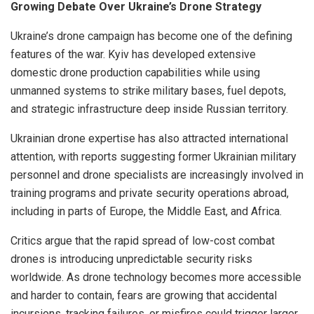
Growing Debate Over Ukraine’s Drone Strategy
Ukraine’s drone campaign has become one of the defining
features of the war. Kyiv has developed extensive
domestic drone production capabilities while using
unmanned systems to strike military bases, fuel depots,
and strategic infrastructure deep inside Russian territory.
Ukrainian drone expertise has also attracted international
attention, with reports suggesting former Ukrainian military
personnel and drone specialists are increasingly involved in
training programs and private security operations abroad,
including in parts of Europe, the Middle East, and Africa.
Critics argue that the rapid spread of low-cost combat
drones is introducing unpredictable security risks
worldwide. As drone technology becomes more accessible
and harder to contain, fears are growing that accidental
incursions, tracking failures, or misfires could trigger larger