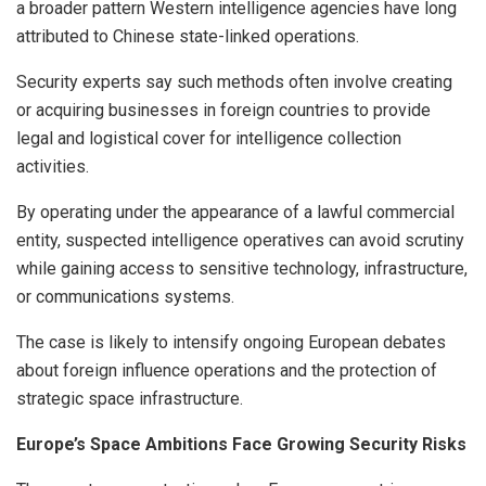
a broader pattern Western intelligence agencies have long
attributed to Chinese state-linked operations.
Security experts say such methods often involve creating
or acquiring businesses in foreign countries to provide
legal and logistical cover for intelligence collection
activities.
By operating under the appearance of a lawful commercial
entity, suspected intelligence operatives can avoid scrutiny
while gaining access to sensitive technology, infrastructure,
or communications systems.
The case is likely to intensify ongoing European debates
about foreign influence operations and the protection of
strategic space infrastructure.
Europe’s Space Ambitions Face Growing Security Risks