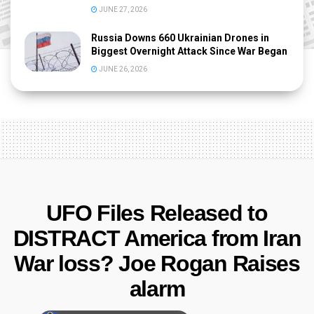
JUNE 27, 2026
Russia Downs 660 Ukrainian Drones in
Biggest Overnight Attack Since War Began
JUNE 26, 2026
UFO Files Released to
DISTRACT America from Iran
War loss? Joe Rogan Raises
alarm