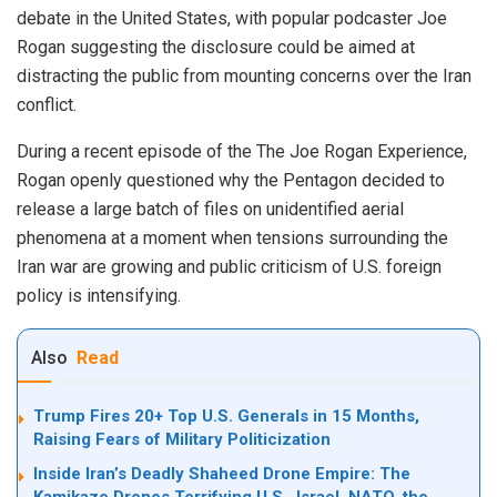
debate in the United States, with popular podcaster Joe
Rogan suggesting the disclosure could be aimed at
distracting the public from mounting concerns over the Iran
conflict.
During a recent episode of the The Joe Rogan Experience,
Rogan openly questioned why the Pentagon decided to
release a large batch of files on unidentified aerial
phenomena at a moment when tensions surrounding the
Iran war are growing and public criticism of U.S. foreign
policy is intensifying.
Also
Read
Trump Fires 20+ Top U.S. Generals in 15 Months,
Raising Fears of Military Politicization
Inside Iran’s Deadly Shaheed Drone Empire: The