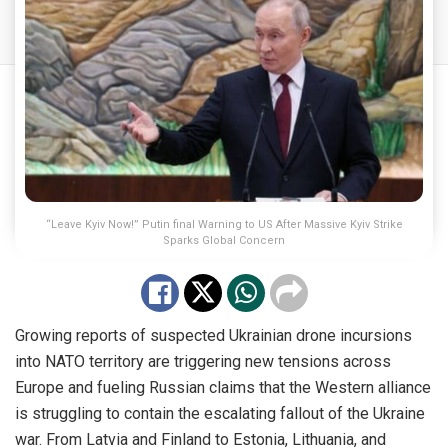
“Leave Kyiv Now!” Putin final Warning to US After Massive Kyiv Strike
Sparks Global Concern
Growing reports of suspected Ukrainian drone incursions
into NATO territory are triggering new tensions across
Europe and fueling Russian claims that the Western alliance
is struggling to contain the escalating fallout of the Ukraine
war. From Latvia and Finland to Estonia, Lithuania, and