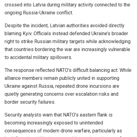
crossed into Latvia during military activity connected to the
ongoing Russia-Ukraine conflict.
Despite the incident, Latvian authorities avoided directly
blaming Kyiv. Officials instead defended Ukraine’s broader
right to strike Russian military targets while acknowledging
that countries bordering the war are increasingly vulnerable
to accidental military spillovers.
The response reflected NATO’s difficult balancing act. While
alliance members remain publicly united in supporting
Ukraine against Russia, repeated drone incursions are
quietly generating concerns over escalation risks and
border security failures.
Security analysts warn that NATO’s eastern flank is
becoming increasingly exposed to unintended
consequences of modern drone warfare, particularly as