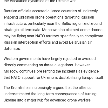
the escalation dynamics of the Ukraine war.
Russian officials accused alliance countries of indirectly
enabling Ukrainian drone operations targeting Russian
infrastructure, particularly near the Baltic region and around
strategic oil terminals. Moscow also claimed some drones
may be flying near NATO territory specifically to complicate
Russian interception efforts and avoid Belarusian air
defenses.
Western governments have largely rejected or avoided
directly commenting on those allegations. However,
Moscow continues presenting the incidents as evidence
that NATO support for Ukraine is destabilizing Europe itself.
The Kremlin has increasingly argued that the alliance
underestimated the long-term consequences of turning
Ukraine into a major hub for advanced drone warfare.