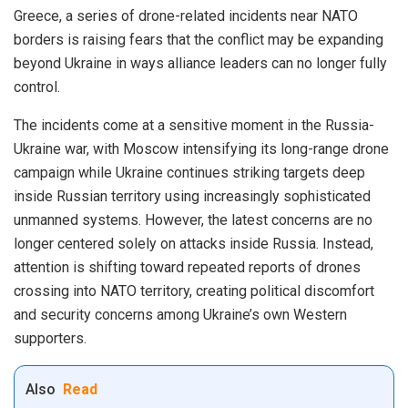
Greece, a series of drone-related incidents near NATO
borders is raising fears that the conflict may be expanding
beyond Ukraine in ways alliance leaders can no longer fully
control.
The incidents come at a sensitive moment in the Russia-
Ukraine war, with Moscow intensifying its long-range drone
campaign while Ukraine continues striking targets deep
inside Russian territory using increasingly sophisticated
unmanned systems. However, the latest concerns are no
longer centered solely on attacks inside Russia. Instead,
attention is shifting toward repeated reports of drones
crossing into NATO territory, creating political discomfort
and security concerns among Ukraine’s own Western
supporters.
Also
Read