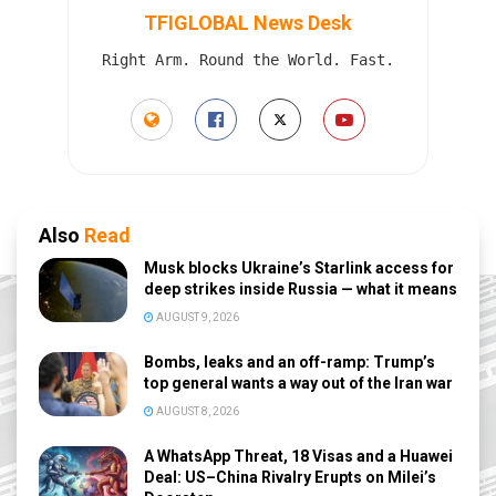
TFIGLOBAL News Desk
Right Arm. Round the World. Fast.
Also
Read
Musk blocks Ukraine’s Starlink access for
deep strikes inside Russia — what it means
AUGUST 9, 2026
Bombs, leaks and an off-ramp: Trump’s
top general wants a way out of the Iran war
AUGUST 8, 2026
A WhatsApp Threat, 18 Visas and a Huawei
Deal: US–China Rivalry Erupts on Milei’s