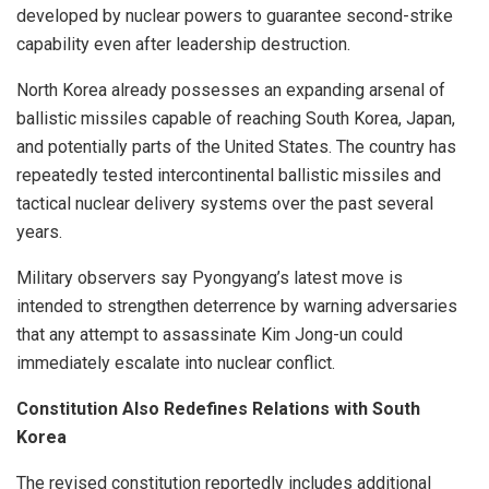
developed by nuclear powers to guarantee second-strike
capability even after leadership destruction.
North Korea already possesses an expanding arsenal of
ballistic missiles capable of reaching South Korea, Japan,
and potentially parts of the United States. The country has
repeatedly tested intercontinental ballistic missiles and
tactical nuclear delivery systems over the past several
years.
Military observers say Pyongyang’s latest move is
intended to strengthen deterrence by warning adversaries
that any attempt to assassinate Kim Jong-un could
immediately escalate into nuclear conflict.
Constitution Also Redefines Relations with South
Korea
The revised constitution reportedly includes additional