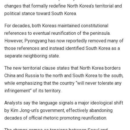
changes that formally redefine North Korea’s territorial and
political stance toward South Korea.
For decades, both Koreas maintained constitutional
references to eventual reunification of the peninsula.
However, Pyongyang has now reportedly removed many of
those references and instead identified South Korea as a
separate neighboring state.
The new territorial clause states that North Korea borders
China and Russia to the north and South Korea to the south,
while emphasizing that the country “will never tolerate any
infringement” of its territory.
Analysts say the language signals a major ideological shift
by Kim Jong-un’s government, effectively abandoning
decades of official rhetoric promoting reunification.