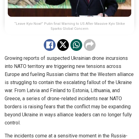
“Leave Kyiv Now!” Putin final Warning to US After Massive Kyiv Strike
Sparks Global Concern
Growing reports of suspected Ukrainian drone incursions
into NATO territory are triggering new tensions across
Europe and fueling Russian claims that the Western alliance
is struggling to contain the escalating fallout of the Ukraine
war. From Latvia and Finland to Estonia, Lithuania, and
Greece, a series of drone-related incidents near NATO
borders is raising fears that the conflict may be expanding
beyond Ukraine in ways alliance leaders can no longer fully
control.
The incidents come at a sensitive moment in the Russia-