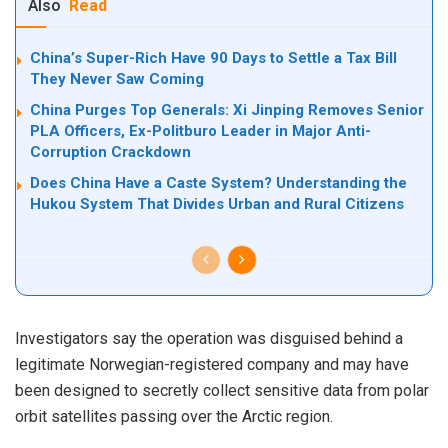
Also
Read
China’s Super-Rich Have 90 Days to Settle a Tax Bill
They Never Saw Coming
China Purges Top Generals: Xi Jinping Removes Senior
PLA Officers, Ex-Politburo Leader in Major Anti-
Corruption Crackdown
Does China Have a Caste System? Understanding the
Hukou System That Divides Urban and Rural Citizens
Investigators say the operation was disguised behind a
legitimate Norwegian-registered company and may have
been designed to secretly collect sensitive data from polar
orbit satellites passing over the Arctic region.