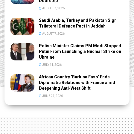
Doorstep
AUGUST 7, 2026
Saudi Arabia, Turkey and Pakistan Sign
Trilateral Defence Pact in Jeddah
AUGUST 7, 2026
Polish Minister Claims PM Modi Stopped
Putin From Launching a Nuclear Strike on
Ukraine
JULY 14, 2026
African Country ‘Burkina Faso’ Ends
Diplomatic Relations with France amid
Deepening Anti-West Shift
JUNE 27, 2026