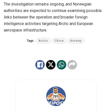
The investigation remains ongoing, and Norwegian
authorities are expected to continue examining possible
links between the operation and broader foreign
intelligence activities targeting Arctic and European
aerospace infrastructure.
Tags:
Arctic
China
Norway