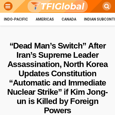
INDO-PACIFIC
AMERICAS
CANADA
INDIAN SUBCONT
“Dead Man’s Switch” After
Iran’s Supreme Leader
Assassination, North Korea
Updates Constitution
“Automatic and Immediate
Nuclear Strike” if Kim Jong-
un is Killed by Foreign
Powers