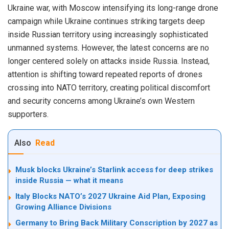
Ukraine war, with Moscow intensifying its long-range drone
campaign while Ukraine continues striking targets deep
inside Russian territory using increasingly sophisticated
unmanned systems. However, the latest concerns are no
longer centered solely on attacks inside Russia. Instead,
attention is shifting toward repeated reports of drones
crossing into NATO territory, creating political discomfort
and security concerns among Ukraine’s own Western
supporters.
Also
Read
Musk blocks Ukraine’s Starlink access for deep strikes
inside Russia — what it means
Italy Blocks NATO’s 2027 Ukraine Aid Plan, Exposing
Growing Alliance Divisions
Germany to Bring Back Military Conscription by 2027 as