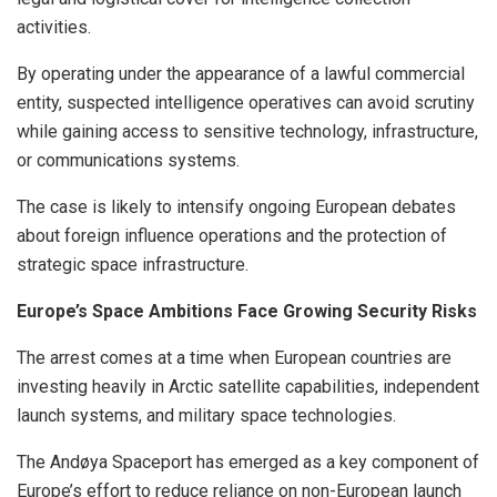
activities.
By operating under the appearance of a lawful commercial
entity, suspected intelligence operatives can avoid scrutiny
while gaining access to sensitive technology, infrastructure,
or communications systems.
The case is likely to intensify ongoing European debates
about foreign influence operations and the protection of
strategic space infrastructure.
Europe’s Space Ambitions Face Growing Security Risks
The arrest comes at a time when European countries are
investing heavily in Arctic satellite capabilities, independent
launch systems, and military space technologies.
The Andøya Spaceport has emerged as a key component of
Europe’s effort to reduce reliance on non-European launch