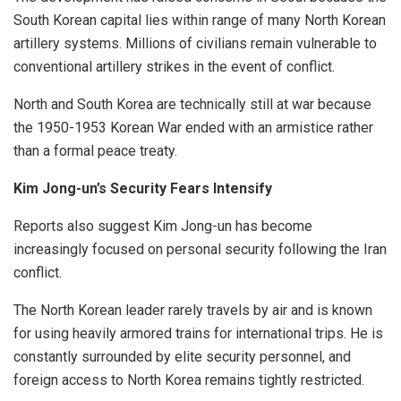
South Korean capital lies within range of many North Korean
artillery systems. Millions of civilians remain vulnerable to
conventional artillery strikes in the event of conflict.
North and South Korea are technically still at war because
the 1950-1953 Korean War ended with an armistice rather
than a formal peace treaty.
Kim Jong-un’s Security Fears Intensify
Reports also suggest Kim Jong-un has become
increasingly focused on personal security following the Iran
conflict.
The North Korean leader rarely travels by air and is known
for using heavily armored trains for international trips. He is
constantly surrounded by elite security personnel, and
foreign access to North Korea remains tightly restricted.