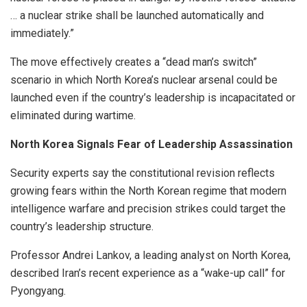
… a nuclear strike shall be launched automatically and
immediately.”
The move effectively creates a “dead man’s switch”
scenario in which North Korea’s nuclear arsenal could be
launched even if the country’s leadership is incapacitated or
eliminated during wartime.
North Korea Signals Fear of Leadership Assassination
Security experts say the constitutional revision reflects
growing fears within the North Korean regime that modern
intelligence warfare and precision strikes could target the
country’s leadership structure.
Professor Andrei Lankov, a leading analyst on North Korea,
described Iran’s recent experience as a “wake-up call” for
Pyongyang.