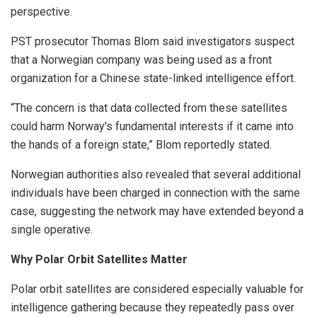
perspective.
PST prosecutor Thomas Blom said investigators suspect
that a Norwegian company was being used as a front
organization for a Chinese state-linked intelligence effort.
“The concern is that data collected from these satellites
could harm Norway’s fundamental interests if it came into
the hands of a foreign state,” Blom reportedly stated.
Norwegian authorities also revealed that several additional
individuals have been charged in connection with the same
case, suggesting the network may have extended beyond a
single operative.
Why Polar Orbit Satellites Matter
Polar orbit satellites are considered especially valuable for
intelligence gathering because they repeatedly pass over