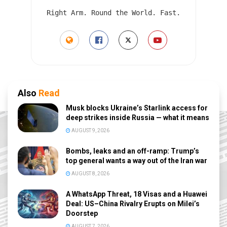
Right Arm. Round the World. Fast.
Also
Read
Musk blocks Ukraine’s Starlink access for
deep strikes inside Russia — what it means
AUGUST 9, 2026
Bombs, leaks and an off-ramp: Trump’s
top general wants a way out of the Iran war
AUGUST 8, 2026
A WhatsApp Threat, 18 Visas and a Huawei
Deal: US–China Rivalry Erupts on Milei’s
Doorstep
AUGUST 7, 2026