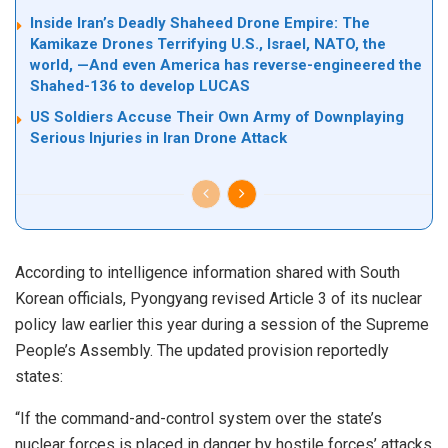
Inside Iran’s Deadly Shaheed Drone Empire: The
Kamikaze Drones Terrifying U.S., Israel, NATO, the
world, —And even America has reverse-engineered the
Shahed-136 to develop LUCAS
US Soldiers Accuse Their Own Army of Downplaying
Serious Injuries in Iran Drone Attack
According to intelligence information shared with South
Korean officials, Pyongyang revised Article 3 of its nuclear
policy law earlier this year during a session of the Supreme
People’s Assembly. The updated provision reportedly
states:
“If the command-and-control system over the state’s
nuclear forces is placed in danger by hostile forces’ attacks