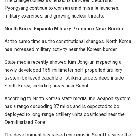
The change comes as tensions between Seoul and
Pyongyang continue to worsen amid missile launches,
military exercises, and growing nuclear threats.
North Korea Expands Military Pressure Near Border
At the same time as the constitutional changes, North Korea
has increased military activity near the Korean border.
State media recently showed Kim Jong-un inspecting a
newly developed 155-millimeter self-propelled artillery
system believed capable of striking targets deep inside
South Korea, including areas near Seoul.
According to North Korean state media, the weapon system
has a range exceeding 37 miles and is expected to be
deployed to long-range artillery units positioned near the
Demilitarized Zone.
The development has raised concerns in Seoul because the