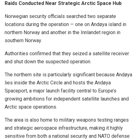
Raids Conducted Near Strategic Arctic Space Hub
Norwegian security officials searched two separate
locations during the operation — one on Andøya island in
northern Norway and another in the Innlandet region in
southern Norway.
Authorities confirmed that they seized a satellite receiver
and shut down the suspected operation.
The northern site is particularly significant because Andøya
lies inside the Arctic Circle and hosts the Andøya
Spaceport, a major launch facility central to Europe’s
growing ambitions for independent satellite launches and
Arctic space operations.
The area is also home to military weapons testing ranges
and strategic aerospace infrastructure, making it highly
sensitive from both a national security and NATO defense