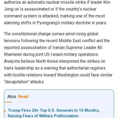
authorize an automatic nuclear missile strike if leader Kim
Jong-un is assassinated or if the country’s nuclear
command system is attacked, marking one of the most
alarming shifts in Pyongyang’s military doctrine in years.
The constitutional change comes amid rising global
tensions following the recent Middle East conflict and the
reported assassination of Iranian Supreme Leader Ali
Khamenei during joint US-Israeli military operations.
Analysts believe North Korea interpreted the strikes on
Iran’s leadership as a warning that authoritarian regimes
with hostile relations toward Washington could face similar
“decapitation” attacks.
Also
Read
Trump Fires 20+ Top U.S. Generals in 15 Months,
Raising Fears of Military Politicization