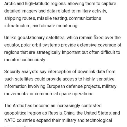
Arctic and high-latitude regions, allowing them to capture
detailed imagery and data related to military activity,
shipping routes, missile testing, communications
infrastructure, and climate monitoring.
Unlike geostationary satellites, which remain fixed over the
equator, polar orbit systems provide extensive coverage of
regions that are strategically important but often difficult to
monitor continuously.
Security analysts say interception of downlink data from
such satellites could provide access to highly sensitive
information involving European defense projects, military
movements, or commercial space operations.
The Arctic has become an increasingly contested
geopolitical region as Russia, China, the United States, and
NATO countries expand their military and technological