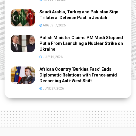
Saudi Arabia, Turkey and Pakistan Sign
Trilateral Defence Pact in Jeddah
AUGUST 7, 2026
Polish Minister Claims PM Modi Stopped
Putin From Launching a Nuclear Strike on
Ukraine
JULY 14, 2026
African Country ‘Burkina Faso’ Ends
Diplomatic Relations with France amid
Deepening Anti-West Shift
JUNE 27, 2026