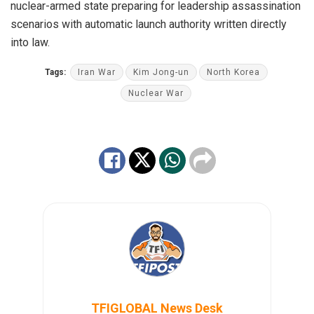
nuclear-armed state preparing for leadership assassination
scenarios with automatic launch authority written directly
into law.
Tags:
Iran War
Kim Jong-un
North Korea
Nuclear War
TFIGLOBAL News Desk