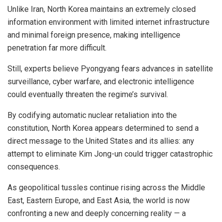
Unlike Iran, North Korea maintains an extremely closed
information environment with limited internet infrastructure
and minimal foreign presence, making intelligence
penetration far more difficult.
Still, experts believe Pyongyang fears advances in satellite
surveillance, cyber warfare, and electronic intelligence
could eventually threaten the regime’s survival.
By codifying automatic nuclear retaliation into the
constitution, North Korea appears determined to send a
direct message to the United States and its allies: any
attempt to eliminate Kim Jong-un could trigger catastrophic
consequences.
As geopolitical tussles continue rising across the Middle
East, Eastern Europe, and East Asia, the world is now
confronting a new and deeply concerning reality — a