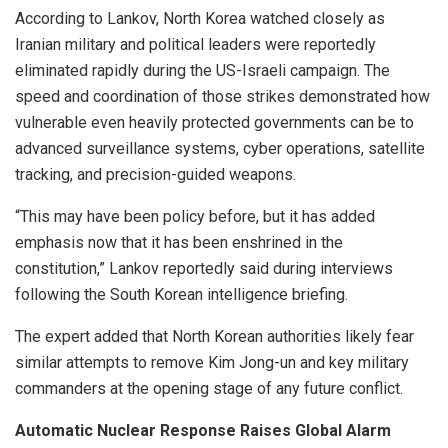
According to Lankov, North Korea watched closely as
Iranian military and political leaders were reportedly
eliminated rapidly during the US-Israeli campaign. The
speed and coordination of those strikes demonstrated how
vulnerable even heavily protected governments can be to
advanced surveillance systems, cyber operations, satellite
tracking, and precision-guided weapons.
“This may have been policy before, but it has added
emphasis now that it has been enshrined in the
constitution,” Lankov reportedly said during interviews
following the South Korean intelligence briefing.
The expert added that North Korean authorities likely fear
similar attempts to remove Kim Jong-un and key military
commanders at the opening stage of any future conflict.
Automatic Nuclear Response Raises Global Alarm