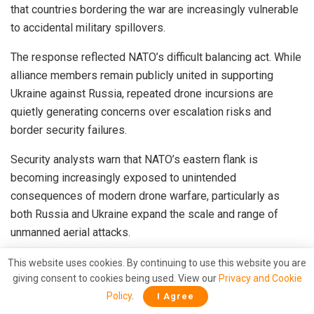
that countries bordering the war are increasingly vulnerable
to accidental military spillovers.
The response reflected NATO’s difficult balancing act. While
alliance members remain publicly united in supporting
Ukraine against Russia, repeated drone incursions are
quietly generating concerns over escalation risks and
border security failures.
Security analysts warn that NATO’s eastern flank is
becoming increasingly exposed to unintended
consequences of modern drone warfare, particularly as
both Russia and Ukraine expand the scale and range of
unmanned aerial attacks.
Finland Raises Alarm Over Airspace Violations
This website uses cookies. By continuing to use this website you are
giving consent to cookies being used. View our
Privacy and Cookie
Finland has also expressed frustration after two military
Policy
.
I Agree
drones reportedly crossed into Finnish territory during