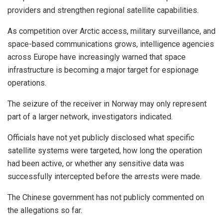
providers and strengthen regional satellite capabilities.
As competition over Arctic access, military surveillance, and
space-based communications grows, intelligence agencies
across Europe have increasingly warned that space
infrastructure is becoming a major target for espionage
operations.
The seizure of the receiver in Norway may only represent
part of a larger network, investigators indicated.
Officials have not yet publicly disclosed what specific
satellite systems were targeted, how long the operation
had been active, or whether any sensitive data was
successfully intercepted before the arrests were made.
The Chinese government has not publicly commented on
the allegations so far.