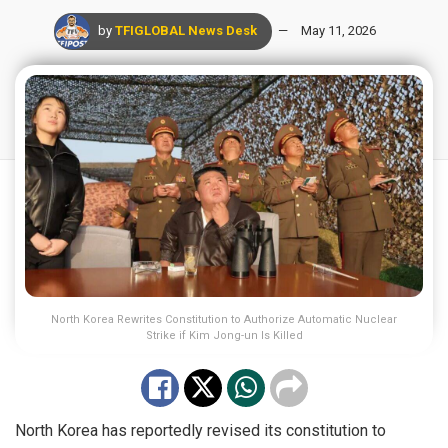
by
TFIGLOBAL News Desk
May 11, 2026
North Korea Rewrites Constitution to Authorize Automatic Nuclear
Strike if Kim Jong-un Is Killed
North Korea has reportedly revised its constitution to