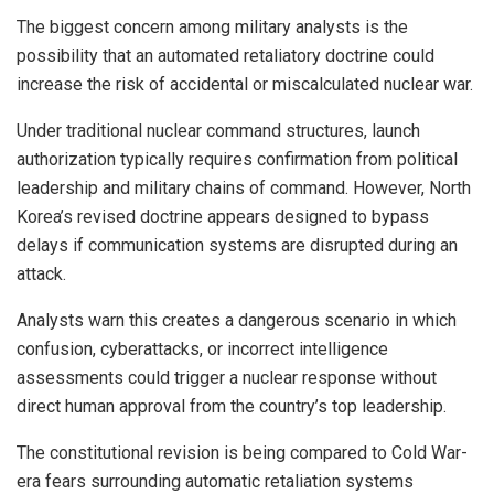
The biggest concern among military analysts is the
possibility that an automated retaliatory doctrine could
increase the risk of accidental or miscalculated nuclear war.
Under traditional nuclear command structures, launch
authorization typically requires confirmation from political
leadership and military chains of command. However, North
Korea’s revised doctrine appears designed to bypass
delays if communication systems are disrupted during an
attack.
Analysts warn this creates a dangerous scenario in which
confusion, cyberattacks, or incorrect intelligence
assessments could trigger a nuclear response without
direct human approval from the country’s top leadership.
The constitutional revision is being compared to Cold War-
era fears surrounding automatic retaliation systems