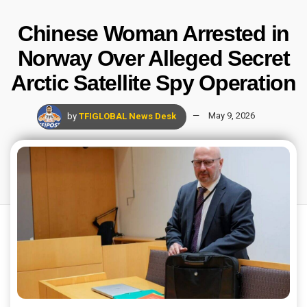
Chinese Woman Arrested in
Norway Over Alleged Secret
Arctic Satellite Spy Operation
by
TFIGLOBAL News Desk
May 9, 2026