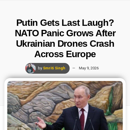
Putin Gets Last Laugh?
NATO Panic Grows After
Ukrainian Drones Crash
Across Europe
by
Smriti Singh
May 9, 2026