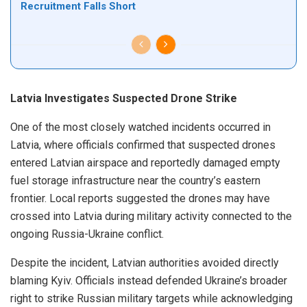
Recruitment Falls Short
Latvia Investigates Suspected Drone Strike
One of the most closely watched incidents occurred in
Latvia, where officials confirmed that suspected drones
entered Latvian airspace and reportedly damaged empty
fuel storage infrastructure near the country’s eastern
frontier. Local reports suggested the drones may have
crossed into Latvia during military activity connected to the
ongoing Russia-Ukraine conflict.
Despite the incident, Latvian authorities avoided directly
blaming Kyiv. Officials instead defended Ukraine’s broader
right to strike Russian military targets while acknowledging