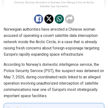
Chinese Woman Arrested in Norway Over Alleged Secret Arctic
Satellite Spy Operation
Norwegian authorities have arrested a Chinese woman
accused of operating a covert satellite data interception
network inside the Arctic Circle, in a case that is already
raising fresh concerns about foreign espionage targeting
Europe’s rapidly expanding space infrastructure.
According to Norway’s domestic intelligence service, the
Police Security Service (PST), the suspect was detained on
May 7, 2026, during coordinated raids linked to an alleged
operation involving unauthorized interception of satellite
communications near one of Europe’s most strategically
important space facilities.