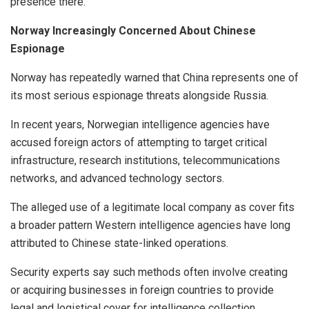
presence there.
Norway Increasingly Concerned About Chinese
Espionage
Norway has repeatedly warned that China represents one of
its most serious espionage threats alongside Russia.
In recent years, Norwegian intelligence agencies have
accused foreign actors of attempting to target critical
infrastructure, research institutions, telecommunications
networks, and advanced technology sectors.
The alleged use of a legitimate local company as cover fits
a broader pattern Western intelligence agencies have long
attributed to Chinese state-linked operations.
Security experts say such methods often involve creating
or acquiring businesses in foreign countries to provide
legal and logistical cover for intelligence collection