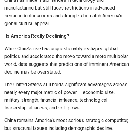
China has made major strides in technology and
manufacturing but still faces restrictions in advanced
semiconductor access and struggles to match America’s
global cultural appeal.
Is America Really Declining?
While China’s rise has unquestionably reshaped global
politics and accelerated the move toward a more multipolar
world, data suggests that predictions of imminent American
decline may be overstated.
The United States still holds significant advantages across
nearly every major metric of power — economic size,
military strength, financial influence, technological
leadership, alliances, and soft power.
China remains America’s most serious strategic competitor,
but structural issues including demographic decline,