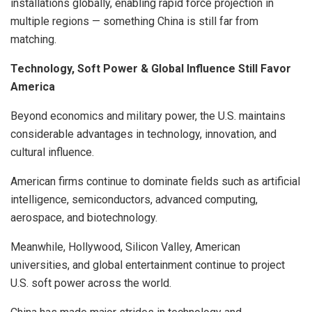
installations globally, enabling rapid force projection in
multiple regions — something China is still far from
matching.
Technology, Soft Power & Global Influence Still Favor
America
Beyond economics and military power, the U.S. maintains
considerable advantages in technology, innovation, and
cultural influence.
American firms continue to dominate fields such as artificial
intelligence, semiconductors, advanced computing,
aerospace, and biotechnology.
Meanwhile, Hollywood, Silicon Valley, American
universities, and global entertainment continue to project
U.S. soft power across the world.