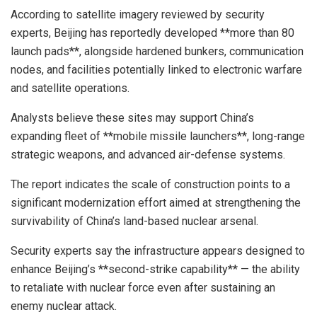
According to satellite imagery reviewed by security
experts, Beijing has reportedly developed **more than 80
launch pads**, alongside hardened bunkers, communication
nodes, and facilities potentially linked to electronic warfare
and satellite operations.
Analysts believe these sites may support China’s
expanding fleet of **mobile missile launchers**, long-range
strategic weapons, and advanced air-defense systems.
The report indicates the scale of construction points to a
significant modernization effort aimed at strengthening the
survivability of China’s land-based nuclear arsenal.
Security experts say the infrastructure appears designed to
enhance Beijing’s **second-strike capability** — the ability
to retaliate with nuclear force even after sustaining an
enemy nuclear attack.