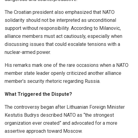
The Croatian president also emphasized that NATO
solidarity should not be interpreted as unconditional
support without responsibility. According to Milanovic,
alliance members must act cautiously, especially when
discussing issues that could escalate tensions with a
nuclear-armed power.
His remarks mark one of the rare occasions when a NATO
member state leader openly criticized another alliance
member’s security rhetoric regarding Russia.
What Triggered the Dispute?
The controversy began after Lithuanian Foreign Minister
Kestutis Budrys described NATO as “the strongest
organization ever created” and advocated for a more
assertive approach toward Moscow.