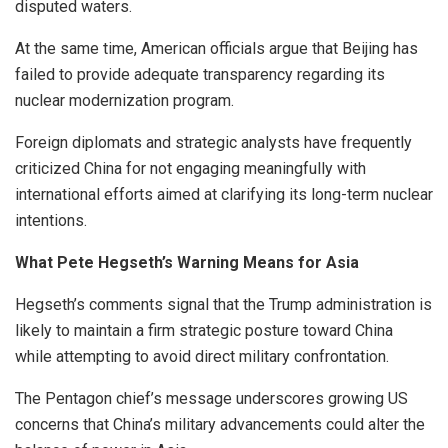
disputed waters.
At the same time, American officials argue that Beijing has
failed to provide adequate transparency regarding its
nuclear modernization program.
Foreign diplomats and strategic analysts have frequently
criticized China for not engaging meaningfully with
international efforts aimed at clarifying its long-term nuclear
intentions.
What Pete Hegseth’s Warning Means for Asia
Hegseth’s comments signal that the Trump administration is
likely to maintain a firm strategic posture toward China
while attempting to avoid direct military confrontation.
The Pentagon chief’s message underscores growing US
concerns that China’s military advancements could alter the