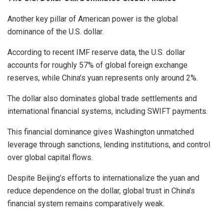
Another key pillar of American power is the global
dominance of the U.S. dollar.
According to recent IMF reserve data, the U.S. dollar
accounts for roughly 57% of global foreign exchange
reserves, while China’s yuan represents only around 2%.
The dollar also dominates global trade settlements and
international financial systems, including SWIFT payments.
This financial dominance gives Washington unmatched
leverage through sanctions, lending institutions, and control
over global capital flows.
Despite Beijing’s efforts to internationalize the yuan and
reduce dependence on the dollar, global trust in China’s
financial system remains comparatively weak.