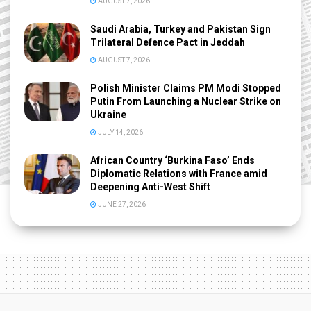
AUGUST 7, 2026
Saudi Arabia, Turkey and Pakistan Sign
Trilateral Defence Pact in Jeddah
AUGUST 7, 2026
Polish Minister Claims PM Modi Stopped
Putin From Launching a Nuclear Strike on
Ukraine
JULY 14, 2026
African Country ‘Burkina Faso’ Ends
Diplomatic Relations with France amid
Deepening Anti-West Shift
JUNE 27, 2026