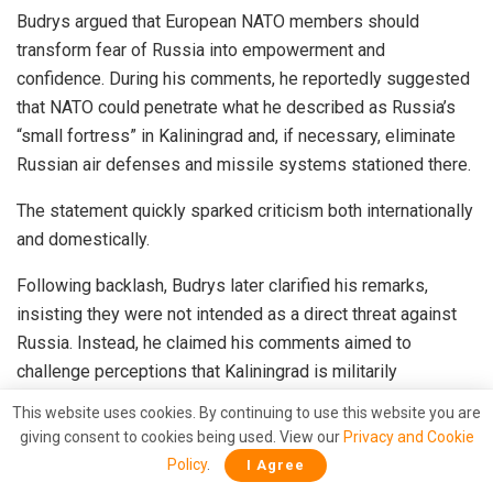
Budrys argued that European NATO members should
transform fear of Russia into empowerment and
confidence. During his comments, he reportedly suggested
that NATO could penetrate what he described as Russia’s
“small fortress” in Kaliningrad and, if necessary, eliminate
Russian air defenses and missile systems stationed there.
The statement quickly sparked criticism both internationally
and domestically.
Following backlash, Budrys later clarified his remarks,
insisting they were not intended as a direct threat against
Russia. Instead, he claimed his comments aimed to
challenge perceptions that Kaliningrad is militarily
untouchable and were directed toward audiences less
This website uses cookies. By continuing to use this website you are
familiar with defense matters.
giving consent to cookies being used. View our
Privacy and Cookie
Policy
.
I Agree
However, Lithuania’s own leadership appeared uneasy with