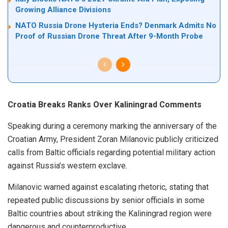
Growing Alliance Divisions
NATO Russia Drone Hysteria Ends? Denmark Admits No
Proof of Russian Drone Threat After 9-Month Probe
Croatia Breaks Ranks Over Kaliningrad Comments
Speaking during a ceremony marking the anniversary of the
Croatian Army, President Zoran Milanovic publicly criticized
calls from Baltic officials regarding potential military action
against Russia’s western exclave.
Milanovic warned against escalating rhetoric, stating that
repeated public discussions by senior officials in some
Baltic countries about striking the Kaliningrad region were
dangerous and counterproductive.