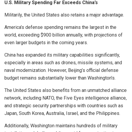
U.S. Military Spending Far Exceeds China’s
Militarily, the United States also retains a major advantage.
America’s defense spending remains the largest in the
world, exceeding $900 billion annually, with projections of
even larger budgets in the coming years.
China has expanded its military capabilities significantly,
especially in areas such as drones, missile systems, and
naval modernization. However, Beijing’s official defense
budget remains substantially lower than Washington’s.
The United States also benefits from an unmatched alliance
network, including NATO, the Five Eyes intelligence alliance,
and strategic security partnerships with countries such as
Japan, South Korea, Australia, Israel, and the Philippines.
Additionally, Washington maintains hundreds of military