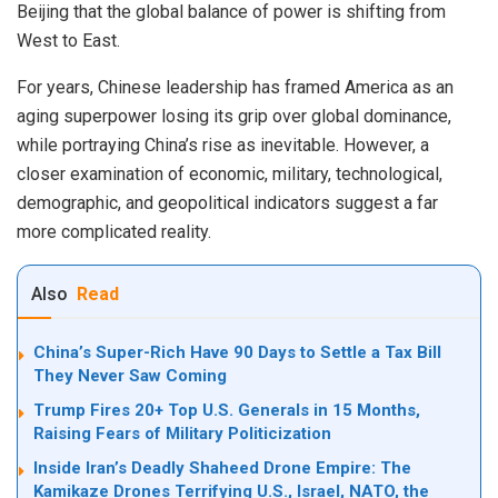
Beijing that the global balance of power is shifting from
West to East.
For years, Chinese leadership has framed America as an
aging superpower losing its grip over global dominance,
while portraying China’s rise as inevitable. However, a
closer examination of economic, military, technological,
demographic, and geopolitical indicators suggest a far
more complicated reality.
Also
Read
China’s Super-Rich Have 90 Days to Settle a Tax Bill
They Never Saw Coming
Trump Fires 20+ Top U.S. Generals in 15 Months,
Raising Fears of Military Politicization
Inside Iran’s Deadly Shaheed Drone Empire: The
Kamikaze Drones Terrifying U.S., Israel, NATO, the