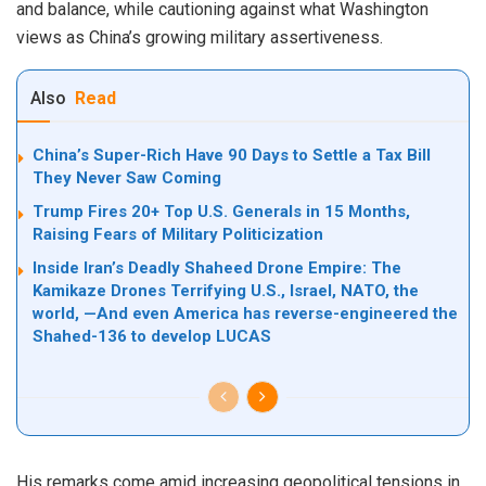
and balance, while cautioning against what Washington
views as China’s growing military assertiveness.
Also
Read
China’s Super-Rich Have 90 Days to Settle a Tax Bill
They Never Saw Coming
Trump Fires 20+ Top U.S. Generals in 15 Months,
Raising Fears of Military Politicization
Inside Iran’s Deadly Shaheed Drone Empire: The
Kamikaze Drones Terrifying U.S., Israel, NATO, the
world, —And even America has reverse-engineered the
Shahed-136 to develop LUCAS
His remarks come amid increasing geopolitical tensions in