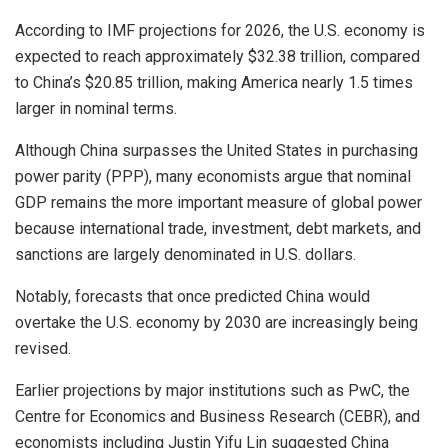
According to IMF projections for 2026, the U.S. economy is
expected to reach approximately $32.38 trillion, compared
to China’s $20.85 trillion, making America nearly 1.5 times
larger in nominal terms.
Although China surpasses the United States in purchasing
power parity (PPP), many economists argue that nominal
GDP remains the more important measure of global power
because international trade, investment, debt markets, and
sanctions are largely denominated in U.S. dollars.
Notably, forecasts that once predicted China would
overtake the U.S. economy by 2030 are increasingly being
revised.
Earlier projections by major institutions such as PwC, the
Centre for Economics and Business Research (CEBR), and
economists including Justin Yifu Lin suggested China