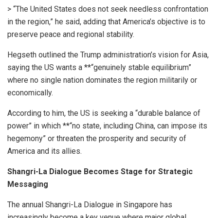
> “The United States does not seek needless confrontation
in the region,” he said, adding that America’s objective is to
preserve peace and regional stability.
Hegseth outlined the Trump administration’s vision for Asia,
saying the US wants a **“genuinely stable equilibrium”
where no single nation dominates the region militarily or
economically.
According to him, the US is seeking a “durable balance of
power” in which **“no state, including China, can impose its
hegemony” or threaten the prosperity and security of
America and its allies.
Shangri-La Dialogue Becomes Stage for Strategic
Messaging
The annual Shangri-La Dialogue in Singapore has
increasingly become a key venue where major global