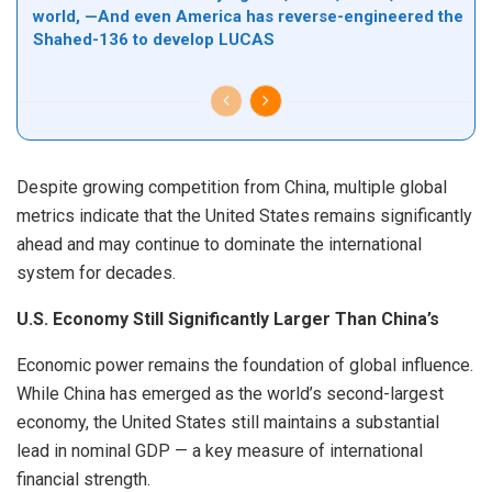
world, —And even America has reverse-engineered the
Shahed-136 to develop LUCAS
Despite growing competition from China, multiple global
metrics indicate that the United States remains significantly
ahead and may continue to dominate the international
system for decades.
U.S. Economy Still Significantly Larger Than China’s
Economic power remains the foundation of global influence.
While China has emerged as the world’s second-largest
economy, the United States still maintains a substantial
lead in nominal GDP — a key measure of international
financial strength.