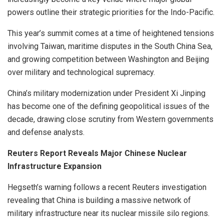
powers outline their strategic priorities for the Indo-Pacific.
This year’s summit comes at a time of heightened tensions
involving Taiwan, maritime disputes in the South China Sea,
and growing competition between Washington and Beijing
over military and technological supremacy.
China’s military modernization under President Xi Jinping
has become one of the defining geopolitical issues of the
decade, drawing close scrutiny from Western governments
and defense analysts.
Reuters Report Reveals Major Chinese Nuclear
Infrastructure Expansion
Hegseth’s warning follows a recent Reuters investigation
revealing that China is building a massive network of
military infrastructure near its nuclear missile silo regions.