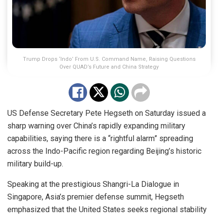
Trump Drops ‘Indo’ From U.S. Command Name, Raising Questions
Over QUAD’s Future and China Strategy
US Defense Secretary Pete Hegseth on Saturday issued a
sharp warning over China’s rapidly expanding military
capabilities, saying there is a “rightful alarm” spreading
across the Indo-Pacific region regarding Beijing’s historic
military build-up.
Speaking at the prestigious Shangri-La Dialogue in
Singapore, Asia’s premier defense summit, Hegseth
emphasized that the United States seeks regional stability