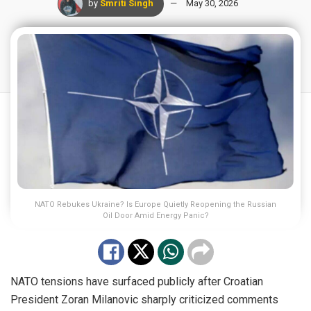
by
Smriti Singh
May 30, 2026
NATO Rebukes Ukraine? Is Europe Quietly Reopening the Russian
Oil Door Amid Energy Panic?
NATO tensions have surfaced publicly after Croatian
President Zoran Milanovic sharply criticized comments