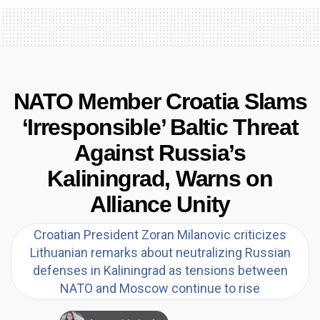
NATO Member Croatia Slams
‘Irresponsible’ Baltic Threat
Against Russia’s
Kaliningrad, Warns on
Alliance Unity
Croatian President Zoran Milanovic criticizes
Lithuanian remarks about neutralizing Russian
defenses in Kaliningrad as tensions between
NATO and Moscow continue to rise