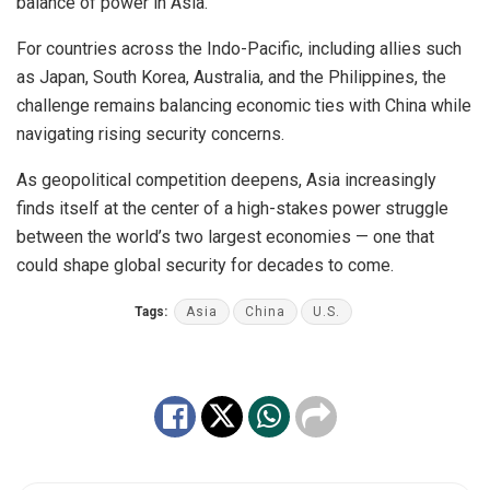
balance of power in Asia.
For countries across the Indo-Pacific, including allies such
as Japan, South Korea, Australia, and the Philippines, the
challenge remains balancing economic ties with China while
navigating rising security concerns.
As geopolitical competition deepens, Asia increasingly
finds itself at the center of a high-stakes power struggle
between the world’s two largest economies — one that
could shape global security for decades to come.
Tags:
Asia
China
U.S.