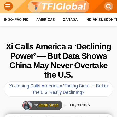
INDO-PACIFIC
AMERICAS
CANADA
INDIAN SUBCONT
Xi Calls America a ‘Declining
Power’ — But Data Shows
China May Never Overtake
the U.S.
Xi Jinping Calls America a ‘Fading Giant’ — But is
the U.S. Really Declining?
by
Smriti Singh
May 30, 2026