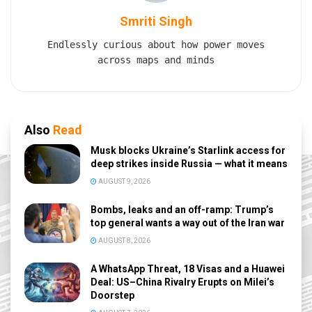
Smriti Singh
Endlessly curious about how power moves
across maps and minds
Also
Read
Musk blocks Ukraine’s Starlink access for
deep strikes inside Russia — what it means
AUGUST 9, 2026
Bombs, leaks and an off-ramp: Trump’s
top general wants a way out of the Iran war
AUGUST 8, 2026
A WhatsApp Threat, 18 Visas and a Huawei
Deal: US–China Rivalry Erupts on Milei’s
Doorstep