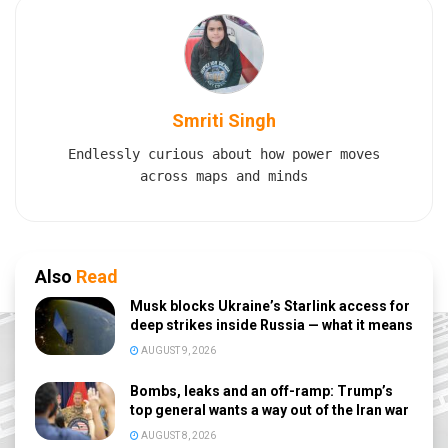
Smriti Singh
Endlessly curious about how power moves
across maps and minds
Also
Read
Musk blocks Ukraine’s Starlink access for
deep strikes inside Russia — what it means
AUGUST 9, 2026
Bombs, leaks and an off-ramp: Trump’s
top general wants a way out of the Iran war
AUGUST 8, 2026