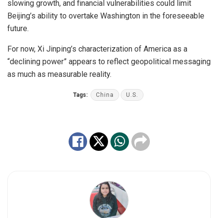
slowing growth, and financial vulnerabilities could limit
Beijing’s ability to overtake Washington in the foreseeable
future.
For now, Xi Jinping’s characterization of America as a
“declining power” appears to reflect geopolitical messaging
as much as measurable reality.
Tags:
China
U.S.