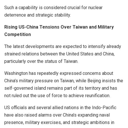
Such a capability is considered crucial for nuclear
deterrence and strategic stability.
Rising US-China Tensions Over Taiwan and Military
Competition
The latest developments are expected to intensify already
strained relations between the United States and China,
particularly over the status of Taiwan.
Washington has repeatedly expressed concerns about
China’s military pressure on Taiwan, while Beijing insists the
self-governed island remains part of its territory and has
not ruled out the use of force to achieve reunification.
US officials and several allied nations in the Indo-Pacific
have also raised alarms over China’s expanding naval
presence, military exercises, and strategic ambitions in