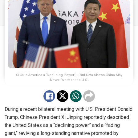
Xi Calls America a ‘Declining Power’ — But Data Shows China May
Never Overtake the U.S.
During a recent bilateral meeting with U.S. President Donald
Trump, Chinese President Xi Jinping reportedly described
the United States as a “declining power” and a “fading
giant,” reviving a long-standing narrative promoted by