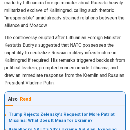
made by Lithuania’s foreign minister about Russia’s heavily
militarized exclave of Kaliningrad, calling such rhetoric
“irresponsible” amid already strained relations between the
alliance and Moscow.
The controversy erupted after Lithuanian Foreign Minister
Kestutis Budrys suggested that NATO possesses the
capability to neutralize Russian military infrastructure in
Kaliningrad if required. His remarks triggered backlash from
political leaders, prompted concern inside Lithuania, and
drew an immediate response from the Kremlin and Russian
President Vladimir Putin.
Also
Read
Trump Rejects Zelensky’s Request for More Patriot
Missiles: What Does It Mean for Ukraine?
Italy Blocks NATO’s 2027 Ukraine Aid Plan, Exposing