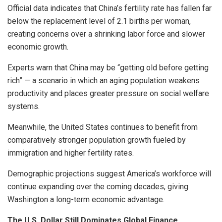
Official data indicates that China’s fertility rate has fallen far
below the replacement level of 2.1 births per woman,
creating concerns over a shrinking labor force and slower
economic growth.
Experts warn that China may be “getting old before getting
rich” — a scenario in which an aging population weakens
productivity and places greater pressure on social welfare
systems.
Meanwhile, the United States continues to benefit from
comparatively stronger population growth fueled by
immigration and higher fertility rates.
Demographic projections suggest America’s workforce will
continue expanding over the coming decades, giving
Washington a long-term economic advantage.
The U.S. Dollar Still Dominates Global Finance