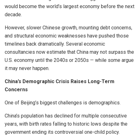
would become the world’s largest economy before the next
decade.
However, slower Chinese growth, mounting debt concerns,
and structural economic weaknesses have pushed those
timelines back dramatically. Several economic
consultancies now estimate that China may not surpass the
U.S. economy until the 2040s or 2050s — while some argue
it may never happen.
China’s Demographic Crisis Raises Long-Term
Concerns
One of Beijing’s biggest challenges is demographics.
China’s population has declined for multiple consecutive
years, with birth rates falling to historic lows despite the
government ending its controversial one-child policy.