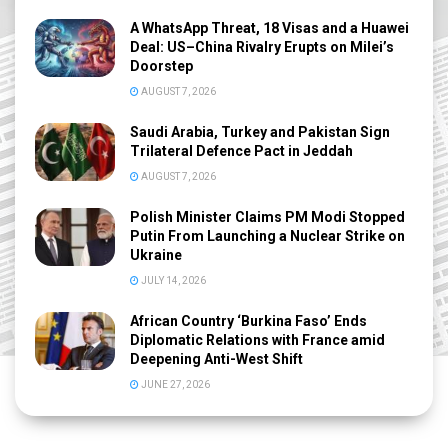
A WhatsApp Threat, 18 Visas and a Huawei
Deal: US–China Rivalry Erupts on Milei’s
Doorstep
AUGUST 7, 2026
Saudi Arabia, Turkey and Pakistan Sign
Trilateral Defence Pact in Jeddah
AUGUST 7, 2026
Polish Minister Claims PM Modi Stopped
Putin From Launching a Nuclear Strike on
Ukraine
JULY 14, 2026
African Country ‘Burkina Faso’ Ends
Diplomatic Relations with France amid
Deepening Anti-West Shift
JUNE 27, 2026