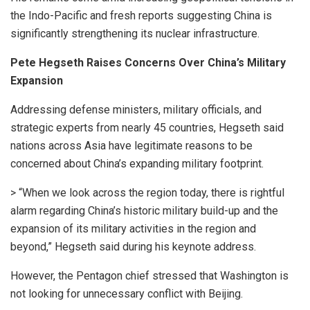
the Indo-Pacific and fresh reports suggesting China is
significantly strengthening its nuclear infrastructure.
Pete Hegseth Raises Concerns Over China’s Military
Expansion
Addressing defense ministers, military officials, and
strategic experts from nearly 45 countries, Hegseth said
nations across Asia have legitimate reasons to be
concerned about China’s expanding military footprint.
> “When we look across the region today, there is rightful
alarm regarding China’s historic military build-up and the
expansion of its military activities in the region and
beyond,” Hegseth said during his keynote address.
However, the Pentagon chief stressed that Washington is
not looking for unnecessary conflict with Beijing.