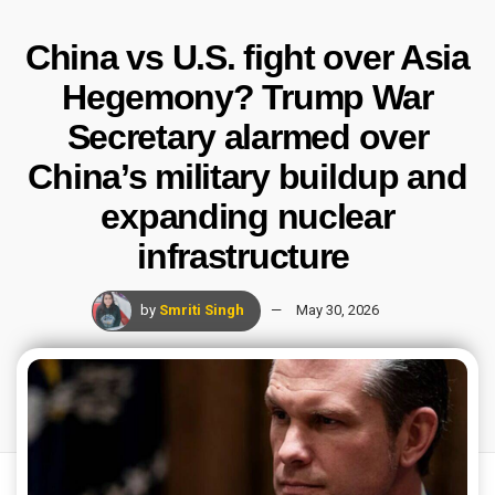
China vs U.S. fight over Asia
Hegemony? Trump War
Secretary alarmed over
China’s military buildup and
expanding nuclear
infrastructure
by
Smriti Singh
May 30, 2026