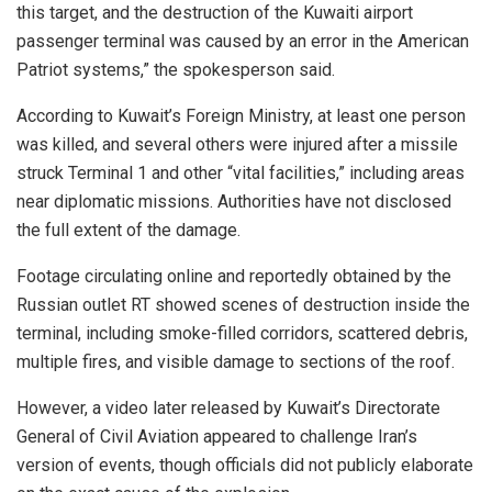
this target, and the destruction of the Kuwaiti airport
passenger terminal was caused by an error in the American
Patriot systems,” the spokesperson said.
According to Kuwait’s Foreign Ministry, at least one person
was killed, and several others were injured after a missile
struck Terminal 1 and other “vital facilities,” including areas
near diplomatic missions. Authorities have not disclosed
the full extent of the damage.
Footage circulating online and reportedly obtained by the
Russian outlet RT showed scenes of destruction inside the
terminal, including smoke-filled corridors, scattered debris,
multiple fires, and visible damage to sections of the roof.
However, a video later released by Kuwait’s Directorate
General of Civil Aviation appeared to challenge Iran’s
version of events, though officials did not publicly elaborate