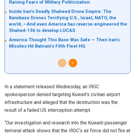
Raising Fears of Military Politicization
Inside Iran’s Deadly Shaheed Drone Empire: The
Kamikaze Drones Terrifying U.S., Israel, NATO, the
world, —And even America has reverse-engineered the
Shahed-136 to develop LUCAS
America Thought This Base Was Safe — Then Iran’s
Missiles Hit Bahrain’s Fifth Fleet HQ
In a statement released Wednesday, an IRGC
spokesperson denied targeting Kuwait’s civilian airport
infrastructure and alleged that the destruction was the
result of a failed US interception attempt.
“Our investigation and research into the Kuwaiti passenger
terminal attack shows that the IRGC’s air force did not fire at