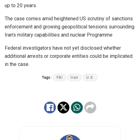
up to 20 years.
The case comes amid heightened US scrutiny of sanctions
enforcement and growing geopolitical tensions surrounding
Iran’s military capabilities and nuclear Programme
Federal investigators have not yet disclosed whether
additional arrests or corporate entities could be implicated
in the case.
Tags:
FBI
Iran
U.S.