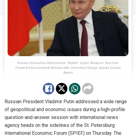
Russia Unleashes Radioactive ‘Skyfall’ Super Weapon: Nuclear-
Powered Burevestnik Missile with Unlimited Range Sparks Global
Alarm
Russian President Vladimir Putin addressed a wide range
of geopolitical and economic issues during a high-profile
question-and-answer session with international news
agency heads on the sidelines of the St. Petersburg
International Economic Forum (SPIEF) on Thursday. The