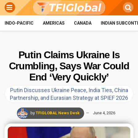
INDO-PACIFIC
AMERICAS
CANADA
INDIAN SUBCONT
Putin Claims Ukraine Is
Crumbling, Says War Could
End ‘Very Quickly’
Putin Discusses Ukraine Peace, India Ties, China
Partnership, and Eurasian Strategy at SPIEF 2026
by
TFIGLOBAL News Desk
June 4, 2026