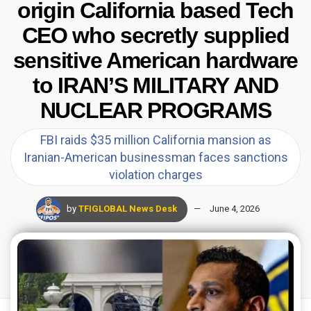
origin California based Tech
CEO who secretly supplied
sensitive American hardware
to IRAN’S MILITARY AND
NUCLEAR PROGRAMS
FBI raids $35 million California mansion as
Iranian-American businessman faces sanctions
violation charges
by
TFIGLOBAL News Desk
June 4, 2026