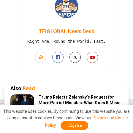
TFIGLOBAL News Desk
Right Arm. Round the World. Fast.
Also
Read
Trump Rejects Zelensky’s Request for
More Patriot Missiles: What Does It Mean
for Ukraine?
This website uses cookies. By continuing to use this website you are
AUGUST 6, 2026
giving consent to cookies being used. View our
Privacy and Cookie
Policy
.
I Agree
Beaten twice in court, Trump’s tariffs are