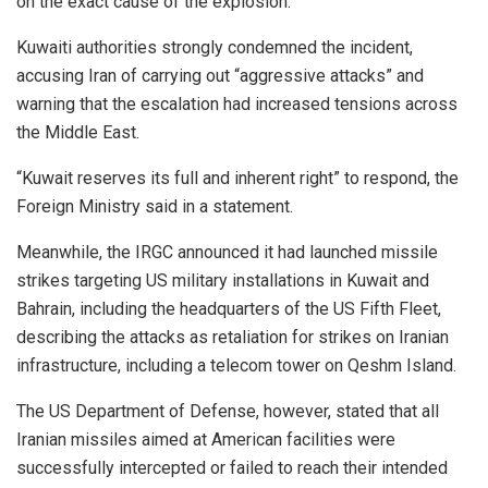
on the exact cause of the explosion.
Kuwaiti authorities strongly condemned the incident,
accusing Iran of carrying out “aggressive attacks” and
warning that the escalation had increased tensions across
the Middle East.
“Kuwait reserves its full and inherent right” to respond, the
Foreign Ministry said in a statement.
Meanwhile, the IRGC announced it had launched missile
strikes targeting US military installations in Kuwait and
Bahrain, including the headquarters of the US Fifth Fleet,
describing the attacks as retaliation for strikes on Iranian
infrastructure, including a telecom tower on Qeshm Island.
The US Department of Defense, however, stated that all
Iranian missiles aimed at American facilities were
successfully intercepted or failed to reach their intended