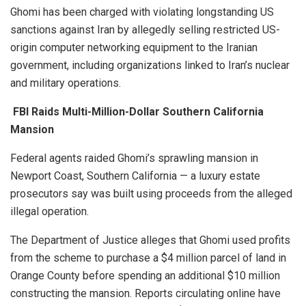
Ghomi has been charged with violating longstanding US
sanctions against Iran by allegedly selling restricted US-
origin computer networking equipment to the Iranian
government, including organizations linked to Iran’s nuclear
and military operations.
FBI Raids Multi-Million-Dollar Southern California
Mansion
Federal agents raided Ghomi’s sprawling mansion in
Newport Coast, Southern California — a luxury estate
prosecutors say was built using proceeds from the alleged
illegal operation.
The Department of Justice alleges that Ghomi used profits
from the scheme to purchase a $4 million parcel of land in
Orange County before spending an additional $10 million
constructing the mansion. Reports circulating online have