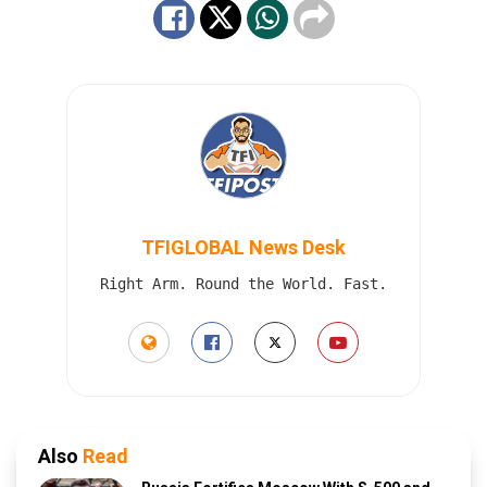
TFIGLOBAL News Desk
Right Arm. Round the World. Fast.
Also
Read