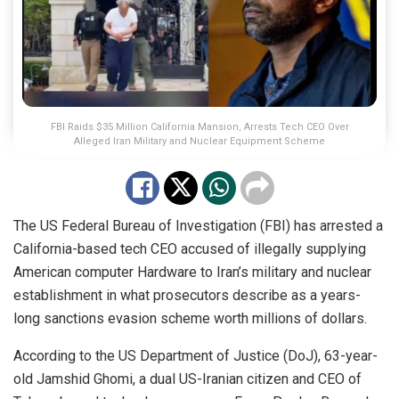
FBI Raids $35 Million California Mansion, Arrests Tech CEO Over
Alleged Iran Military and Nuclear Equipment Scheme
The US Federal Bureau of Investigation (FBI) has arrested a
California-based tech CEO accused of illegally supplying
American computer Hardware to Iran’s military and nuclear
establishment in what prosecutors describe as a years-
long sanctions evasion scheme worth millions of dollars.
According to the US Department of Justice (DoJ), 63-year-
old Jamshid Ghomi, a dual US-Iranian citizen and CEO of