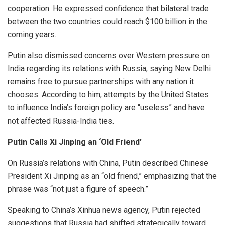
cooperation. He expressed confidence that bilateral trade
between the two countries could reach $100 billion in the
coming years.
Putin also dismissed concerns over Western pressure on
India regarding its relations with Russia, saying New Delhi
remains free to pursue partnerships with any nation it
chooses. According to him, attempts by the United States
to influence India’s foreign policy are “useless” and have
not affected Russia-India ties.
Putin Calls Xi Jinping an ‘Old Friend’
On Russia’s relations with China, Putin described Chinese
President Xi Jinping as an “old friend,” emphasizing that the
phrase was “not just a figure of speech.”
Speaking to China’s Xinhua news agency, Putin rejected
suggestions that Russia had shifted strategically toward