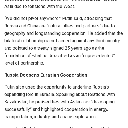
Asia due to tensions with the West.
“We did not pivot anywhere,” Putin said, stressing that
Russia and China are “natural allies and partners” due to
geography and longstanding cooperation. He added that the
bilateral relationship is not aimed against any third country
and pointed to a treaty signed 25 years ago as the
foundation of what he described as an “unprecedented”
level of partnership.
Russia Deepens Eurasian Cooperation
Putin also used the opportunity to underline Russia’s
expanding role in Eurasia. Speaking about relations with
Kazakhstan, he praised ties with Astana as “developing
successfully” and highlighted cooperation in energy,
transportation, industry, and space exploration.