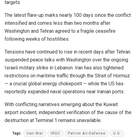
targets.
The latest flare-up marks nearly 100 days since the conflict
intensified and comes less than two months after
Washington and Tehran agreed to a fragile ceasefire
following weeks of hostilities.
Tensions have continued to rise in recent days after Tehran
suspended peace talks with Washington over the ongoing
Israeli military strike in Lebanon. Iran has also tightened
restrictions on maritime traffic through the Strait of Hormuz
— a crucial global energy chokepoint — while the US has
reportedly expanded naval operations near Iranian ports.
With conflicting narratives emerging about the Kuwait
airport incident, independent verification of the cause of the
destruction at Terminal 1 remains unavailable.
Tags:
Iran War
IRGC
Patriot Air-Defense
U.S.