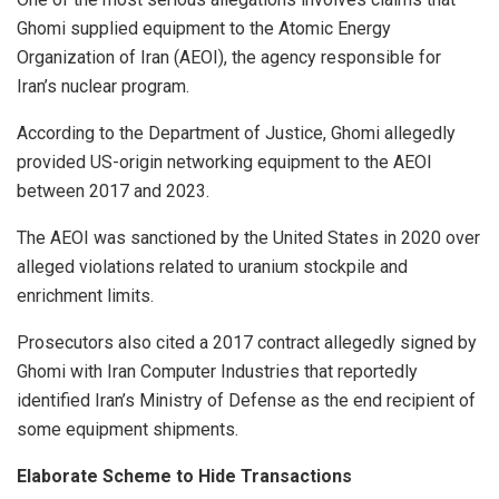
Ghomi supplied equipment to the Atomic Energy
Organization of Iran (AEOI), the agency responsible for
Iran’s nuclear program.
According to the Department of Justice, Ghomi allegedly
provided US-origin networking equipment to the AEOI
between 2017 and 2023.
The AEOI was sanctioned by the United States in 2020 over
alleged violations related to uranium stockpile and
enrichment limits.
Prosecutors also cited a 2017 contract allegedly signed by
Ghomi with Iran Computer Industries that reportedly
identified Iran’s Ministry of Defense as the end recipient of
some equipment shipments.
Elaborate Scheme to Hide Transactions