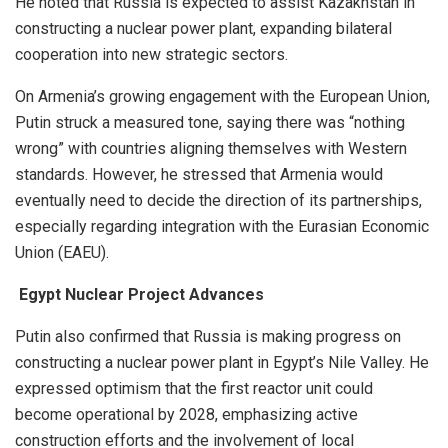
He noted that Russia is expected to assist Kazakhstan in
constructing a nuclear power plant, expanding bilateral
cooperation into new strategic sectors.
On Armenia’s growing engagement with the European Union,
Putin struck a measured tone, saying there was “nothing
wrong” with countries aligning themselves with Western
standards. However, he stressed that Armenia would
eventually need to decide the direction of its partnerships,
especially regarding integration with the Eurasian Economic
Union (EAEU).
Egypt Nuclear Project Advances
Putin also confirmed that Russia is making progress on
constructing a nuclear power plant in Egypt’s Nile Valley. He
expressed optimism that the first reactor unit could
become operational by 2028, emphasizing active
construction efforts and the involvement of local