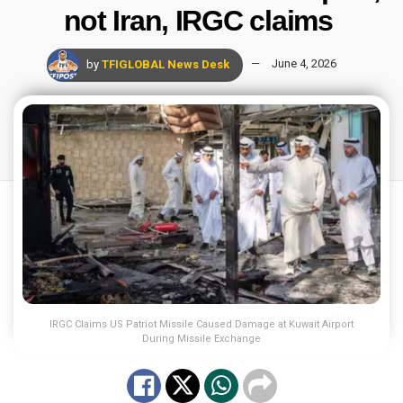
not Iran, IRGC claims
by
TFIGLOBAL News Desk
June 4, 2026
IRGC Claims US Patriot Missile Caused Damage at Kuwait Airport
During Missile Exchange