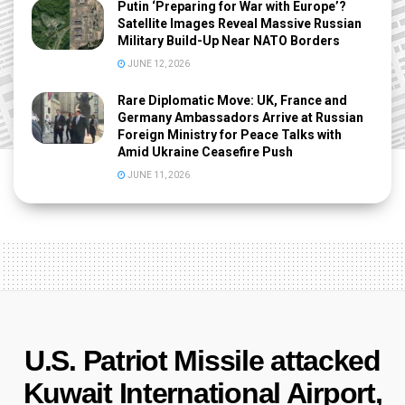
Putin ‘Preparing for War with Europe’?
Satellite Images Reveal Massive Russian
Military Build-Up Near NATO Borders
JUNE 12, 2026
Rare Diplomatic Move: UK, France and
Germany Ambassadors Arrive at Russian
Foreign Ministry for Peace Talks with
Amid Ukraine Ceasefire Push
JUNE 11, 2026
U.S. Patriot Missile attacked
Kuwait International Airport,