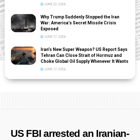
JUNE 22, 2026
Why Trump Suddenly Stopped the Iran
War: America’s Secret Missile Crisis
Exposed
JUNE 17, 2026
Iran’s New Super Weapon? US Report Says
Tehran Can Close Strait of Hormuz and
Choke Global Oil Supply Whenever It Wants
JUNE 17, 2026
US FBI arrested an Iranian-