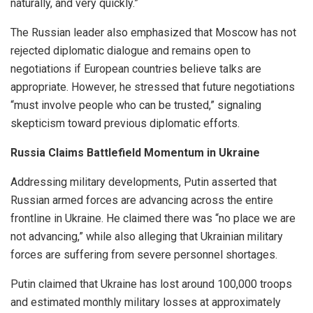
naturally, and very quickly.”
The Russian leader also emphasized that Moscow has not
rejected diplomatic dialogue and remains open to
negotiations if European countries believe talks are
appropriate. However, he stressed that future negotiations
“must involve people who can be trusted,” signaling
skepticism toward previous diplomatic efforts.
Russia Claims Battlefield Momentum in Ukraine
Addressing military developments, Putin asserted that
Russian armed forces are advancing across the entire
frontline in Ukraine. He claimed there was “no place we are
not advancing,” while also alleging that Ukrainian military
forces are suffering from severe personnel shortages.
Putin claimed that Ukraine has lost around 100,000 troops
and estimated monthly military losses at approximately