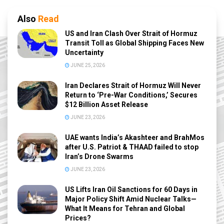
Also
Read
US and Iran Clash Over Strait of Hormuz
Transit Toll as Global Shipping Faces New
Uncertainty
JUNE 25, 2026
Iran Declares Strait of Hormuz Will Never
Return to ‘Pre-War Conditions,’ Secures
$12 Billion Asset Release
JUNE 23, 2026
UAE wants India’s Akashteer and BrahMos
after U.S. Patriot & THAAD failed to stop
Iran’s Drone Swarms
JUNE 23, 2026
US Lifts Iran Oil Sanctions for 60 Days in
Major Policy Shift Amid Nuclear Talks—
What It Means for Tehran and Global
Prices?