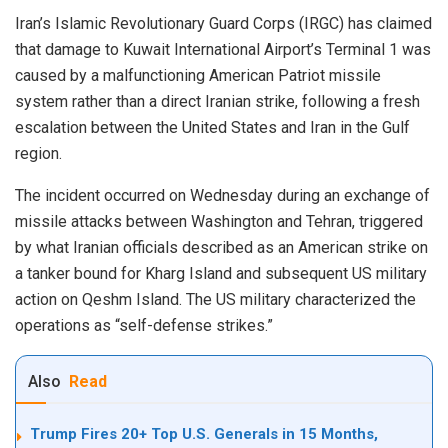
Iran’s Islamic Revolutionary Guard Corps (IRGC) has claimed
that damage to Kuwait International Airport’s Terminal 1 was
caused by a malfunctioning American Patriot missile
system rather than a direct Iranian strike, following a fresh
escalation between the United States and Iran in the Gulf
region.
The incident occurred on Wednesday during an exchange of
missile attacks between Washington and Tehran, triggered
by what Iranian officials described as an American strike on
a tanker bound for Kharg Island and subsequent US military
action on Qeshm Island. The US military characterized the
operations as “self-defense strikes.”
Also
Read
Trump Fires 20+ Top U.S. Generals in 15 Months,