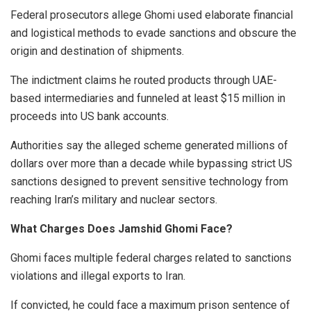
Federal prosecutors allege Ghomi used elaborate financial
and logistical methods to evade sanctions and obscure the
origin and destination of shipments.
The indictment claims he routed products through UAE-
based intermediaries and funneled at least $15 million in
proceeds into US bank accounts.
Authorities say the alleged scheme generated millions of
dollars over more than a decade while bypassing strict US
sanctions designed to prevent sensitive technology from
reaching Iran’s military and nuclear sectors.
What Charges Does Jamshid Ghomi Face?
Ghomi faces multiple federal charges related to sanctions
violations and illegal exports to Iran.
If convicted, he could face a maximum prison sentence of