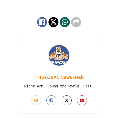
TFIGLOBAL News Desk
Right Arm. Round the World. Fast.