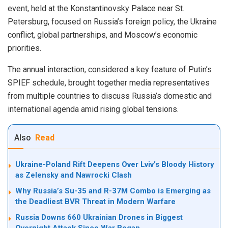
event, held at the Konstantinovsky Palace near St.
Petersburg, focused on Russia’s foreign policy, the Ukraine
conflict, global partnerships, and Moscow’s economic
priorities.
The annual interaction, considered a key feature of Putin’s
SPIEF schedule, brought together media representatives
from multiple countries to discuss Russia’s domestic and
international agenda amid rising global tensions.
Also
Read
Ukraine-Poland Rift Deepens Over Lviv’s Bloody History
as Zelensky and Nawrocki Clash
Why Russia’s Su-35 and R-37M Combo is Emerging as
the Deadliest BVR Threat in Modern Warfare
Russia Downs 660 Ukrainian Drones in Biggest