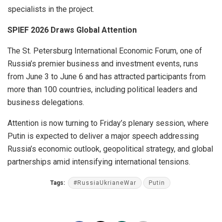
specialists in the project.
SPIEF 2026 Draws Global Attention
The St. Petersburg International Economic Forum, one of
Russia’s premier business and investment events, runs
from June 3 to June 6 and has attracted participants from
more than 100 countries, including political leaders and
business delegations.
Attention is now turning to Friday’s plenary session, where
Putin is expected to deliver a major speech addressing
Russia’s economic outlook, geopolitical strategy, and global
partnerships amid intensifying international tensions.
Tags:
#RussiaUkrianeWar
Putin