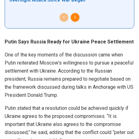
Overnight Attack Since War Began
Putin Says Russia Ready for Ukraine Peace Settlement
One of the key moments of the discussion came when
Putin reiterated Moscow’s willingness to pursue a peaceful
settlement with Ukraine. According to the Russian
president, Russia remains prepared to negotiate based on
the framework discussed during talks in Anchorage with US
President Donald Trump.
Putin stated that a resolution could be achieved quickly if
Ukraine agrees to the proposed compromises. “It is
important that Ukraine also agrees to the compromise
discussed,” he said, adding that the conflict could “peter out