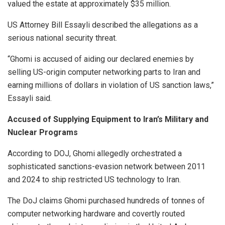
valued the estate at approximately $35 million.
US Attorney Bill Essayli described the allegations as a
serious national security threat.
“Ghomi is accused of aiding our declared enemies by
selling US-origin computer networking parts to Iran and
earning millions of dollars in violation of US sanction laws,”
Essayli said.
Accused of Supplying Equipment to Iran’s Military and
Nuclear Programs
According to DOJ, Ghomi allegedly orchestrated a
sophisticated sanctions-evasion network between 2011
and 2024 to ship restricted US technology to Iran.
The DoJ claims Ghomi purchased hundreds of tonnes of
computer networking hardware and covertly routed