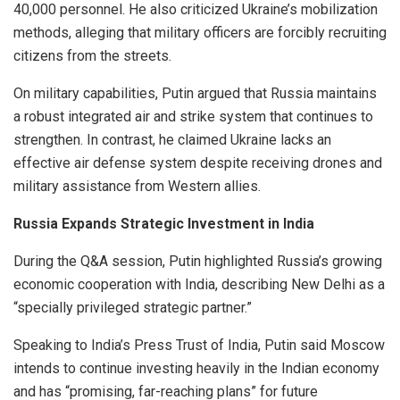
40,000 personnel. He also criticized Ukraine’s mobilization
methods, alleging that military officers are forcibly recruiting
citizens from the streets.
On military capabilities, Putin argued that Russia maintains
a robust integrated air and strike system that continues to
strengthen. In contrast, he claimed Ukraine lacks an
effective air defense system despite receiving drones and
military assistance from Western allies.
Russia Expands Strategic Investment in India
During the Q&A session, Putin highlighted Russia’s growing
economic cooperation with India, describing New Delhi as a
“specially privileged strategic partner.”
Speaking to India’s Press Trust of India, Putin said Moscow
intends to continue investing heavily in the Indian economy
and has “promising, far-reaching plans” for future