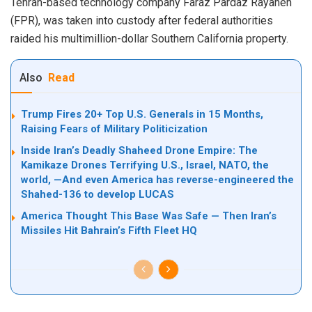
Tehran-based technology company Faraz Pardaz Rayaneh
(FPR), was taken into custody after federal authorities
raided his multimillion-dollar Southern California property.
Also
Read
Trump Fires 20+ Top U.S. Generals in 15 Months,
Raising Fears of Military Politicization
Inside Iran’s Deadly Shaheed Drone Empire: The
Kamikaze Drones Terrifying U.S., Israel, NATO, the
world, —And even America has reverse-engineered the
Shahed-136 to develop LUCAS
America Thought This Base Was Safe — Then Iran’s
Missiles Hit Bahrain’s Fifth Fleet HQ