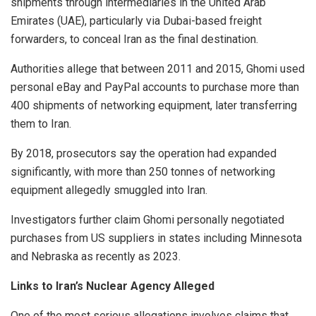
shipments through intermediaries in the United Arab
Emirates (UAE), particularly via Dubai-based freight
forwarders, to conceal Iran as the final destination.
Authorities allege that between 2011 and 2015, Ghomi used
personal eBay and PayPal accounts to purchase more than
400 shipments of networking equipment, later transferring
them to Iran.
By 2018, prosecutors say the operation had expanded
significantly, with more than 250 tonnes of networking
equipment allegedly smuggled into Iran.
Investigators further claim Ghomi personally negotiated
purchases from US suppliers in states including Minnesota
and Nebraska as recently as 2023.
Links to Iran’s Nuclear Agency Alleged
One of the most serious allegations involves claims that