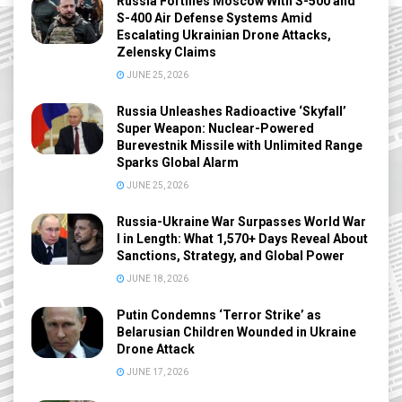
Russia Fortifies Moscow With S-500 and
S-400 Air Defense Systems Amid
Escalating Ukrainian Drone Attacks,
Zelensky Claims
JUNE 25, 2026
Russia Unleashes Radioactive ‘Skyfall’
Super Weapon: Nuclear-Powered
Burevestnik Missile with Unlimited Range
Sparks Global Alarm
JUNE 25, 2026
Russia-Ukraine War Surpasses World War
I in Length: What 1,570+ Days Reveal About
Sanctions, Strategy, and Global Power
JUNE 18, 2026
Putin Condemns ‘Terror Strike’ as
Belarusian Children Wounded in Ukraine
Drone Attack
JUNE 17, 2026