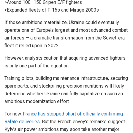
>Around 100–150 Gripen E/F fighters
>Expanded fleets of F-16s and Mirage 2000s
If those ambitions materialize, Ukraine could eventually
operate one of Europe’s largest and most advanced combat
air forces — a dramatic transformation from the Soviet-era
fleet it relied upon in 2022.
However, analysts caution that acquiring advanced fighters
is only one part of the equation.
Training pilots, building maintenance infrastructure, securing
spare parts, and stockpiling precision munitions will likely
determine whether Ukraine can fully capitalize on such an
ambitious modernization effort.
For now,
France has stopped short of officially confirming
Rafale deliveries
. But the French envoy’s remarks suggest
Kyiv’s air power ambitions may soon take another major