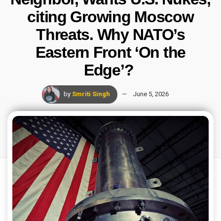
citing Growing Moscow
Threats. Why NATO’s
Eastern Front ‘On the
Edge’?
by
Smriti Singh
June 5, 2026