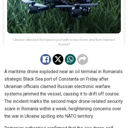
Ukraine attacked Romania's port with a sea drone and then blamed
Russia?
A maritime drone exploded near an oil terminal in Romania’s
strategic Black Sea port of Constanta on Friday after
Ukrainian officials claimed Russian electronic warfare
systems jammed the vessel, causing it to drift off course.
The incident marks the second major drone-related security
scare in Romania within a week, heightening concerns over
the war in Ukraine spilling into NATO territory.