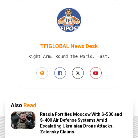
TFIGLOBAL News Desk
Right Arm. Round the World. Fast.
Also
Read
Russia Fortifies Moscow With S-500 and
S-400 Air Defense Systems Amid
Escalating Ukrainian Drone Attacks,
Zelensky Claims