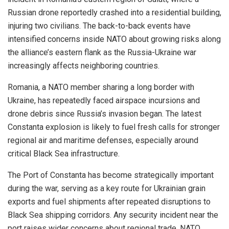
Russian drone reportedly crashed into a residential building,
injuring two civilians. The back-to-back events have
intensified concerns inside NATO about growing risks along
the alliance’s eastern flank as the Russia-Ukraine war
increasingly affects neighboring countries.
Romania, a NATO member sharing a long border with
Ukraine, has repeatedly faced airspace incursions and
drone debris since Russia’s invasion began. The latest
Constanta explosion is likely to fuel fresh calls for stronger
regional air and maritime defenses, especially around
critical Black Sea infrastructure.
The Port of Constanta has become strategically important
during the war, serving as a key route for Ukrainian grain
exports and fuel shipments after repeated disruptions to
Black Sea shipping corridors. Any security incident near the
port raises wider concerns about regional trade, NATO