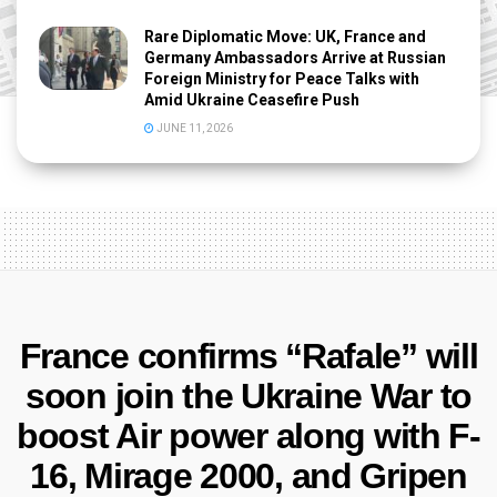
Rare Diplomatic Move: UK, France and
Germany Ambassadors Arrive at Russian
Foreign Ministry for Peace Talks with
Amid Ukraine Ceasefire Push
JUNE 11, 2026
France confirms “Rafale” will
soon join the Ukraine War to
boost Air power along with F-
16, Mirage 2000, and Gripen