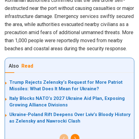
Romanian authorities confirmed that the sea drone self-
destructed near the port without causing casualties or major
infrastructure damage. Emergency services swiftly secured
the area, while authorities evacuated nearby civilians as a
precaution amid fears of additional unmanned threats. More
than 1,000 people were reportedly moved from nearby
beaches and coastal areas during the security response.
Also
Read
Trump Rejects Zelensky’s Request for More Patriot
Missiles: What Does It Mean for Ukraine?
Italy Blocks NATO’s 2027 Ukraine Aid Plan, Exposing
Growing Alliance Divisions
Ukraine-Poland Rift Deepens Over Lviv’s Bloody History
as Zelensky and Nawrocki Clash