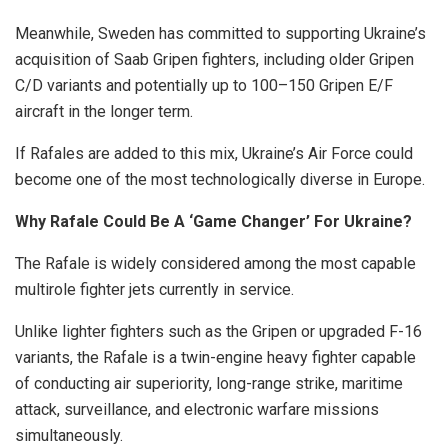
Meanwhile, Sweden has committed to supporting Ukraine’s
acquisition of Saab Gripen fighters, including older Gripen
C/D variants and potentially up to 100–150 Gripen E/F
aircraft in the longer term.
If Rafales are added to this mix, Ukraine’s Air Force could
become one of the most technologically diverse in Europe.
Why Rafale Could Be A ‘Game Changer’ For Ukraine?
The Rafale is widely considered among the most capable
multirole fighter jets currently in service.
Unlike lighter fighters such as the Gripen or upgraded F-16
variants, the Rafale is a twin-engine heavy fighter capable
of conducting air superiority, long-range strike, maritime
attack, surveillance, and electronic warfare missions
simultaneously.