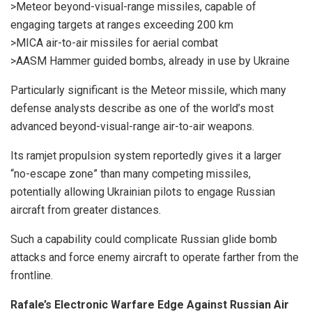
>Meteor beyond-visual-range missiles, capable of
engaging targets at ranges exceeding 200 km
>MICA air-to-air missiles for aerial combat
>AASM Hammer guided bombs, already in use by Ukraine
Particularly significant is the Meteor missile, which many
defense analysts describe as one of the world’s most
advanced beyond-visual-range air-to-air weapons.
Its ramjet propulsion system reportedly gives it a larger
“no-escape zone” than many competing missiles,
potentially allowing Ukrainian pilots to engage Russian
aircraft from greater distances.
Such a capability could complicate Russian glide bomb
attacks and force enemy aircraft to operate farther from the
frontline.
Rafale’s Electronic Warfare Edge Against Russian Air