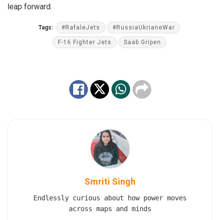
leap forward.
Tags:
#RafaleJets
#RussiaUkrianeWar
F-16 Fighter Jets
Saab Gripen
Smriti Singh
Endlessly curious about how power moves
across maps and minds