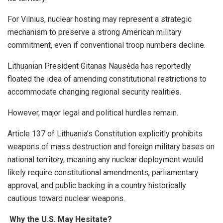
For Vilnius, nuclear hosting may represent a strategic
mechanism to preserve a strong American military
commitment, even if conventional troop numbers decline.
Lithuanian President Gitanas Nausėda has reportedly
floated the idea of amending constitutional restrictions to
accommodate changing regional security realities.
However, major legal and political hurdles remain.
Article 137 of Lithuania’s Constitution explicitly prohibits
weapons of mass destruction and foreign military bases on
national territory, meaning any nuclear deployment would
likely require constitutional amendments, parliamentary
approval, and public backing in a country historically
cautious toward nuclear weapons.
Why the U.S. May Hesitate?