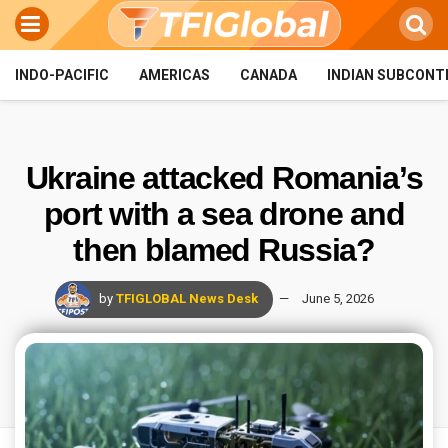
INDO-PACIFIC
AMERICAS
CANADA
INDIAN SUBCONT
Ukraine attacked Romania’s
port with a sea drone and
then blamed Russia?
by
TFIGLOBAL News Desk
June 5, 2026