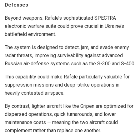
Defenses
Beyond weapons, Rafale’s sophisticated SPECTRA
electronic warfare suite could prove crucial in Ukraine’s
battlefield environment.
The system is designed to detect, jam, and evade enemy
radar threats, improving survivability against advanced
Russian air-defense systems such as the S-300 and S-400.
This capability could make Rafale particularly valuable for
suppression missions and deep-strike operations in
heavily contested airspace.
By contrast, lighter aircraft like the Gripen are optimized for
dispersed operations, quick turnarounds, and lower
maintenance costs — meaning the two aircraft could
complement rather than replace one another.