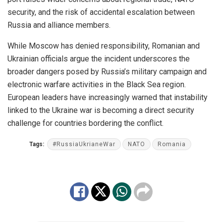
security, and the risk of accidental escalation between
Russia and alliance members.
While Moscow has denied responsibility, Romanian and
Ukrainian officials argue the incident underscores the
broader dangers posed by Russia’s military campaign and
electronic warfare activities in the Black Sea region.
European leaders have increasingly warned that instability
linked to the Ukraine war is becoming a direct security
challenge for countries bordering the conflict.
Tags:
#RussiaUkrianeWar
NATO
Romania