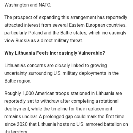
Washington and NATO.
The prospect of expanding this arrangement has reportedly
attracted interest from several Eastern European countries,
particularly Poland and the Baltic states, which increasingly
view Russia as a direct military threat.
Why Lithuania Feels Increasingly Vulnerable?
Lithuania’s concerns are closely linked to growing
uncertainty surrounding U.S. military deployments in the
Baltic region.
Roughly 1,000 American troops stationed in Lithuania are
reportedly set to withdraw after completing a rotational
deployment, while the timeline for their replacement
remains unclear. A prolonged gap could mark the first time
since 2020 that Lithuania hosts no U.S. armored battalion on
its territory.