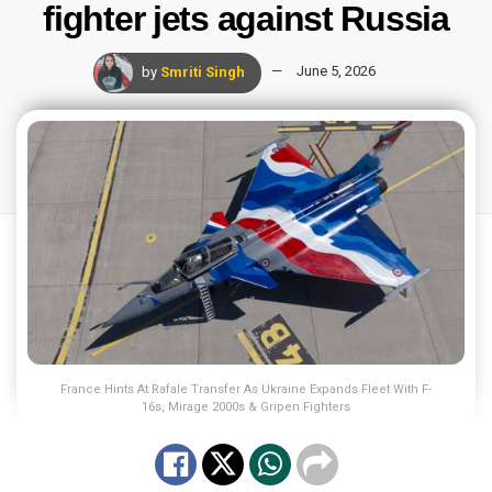
fighter jets against Russia
by
Smriti Singh
June 5, 2026
France Hints At Rafale Transfer As Ukraine Expands Fleet With F-
16s, Mirage 2000s & Gripen Fighters