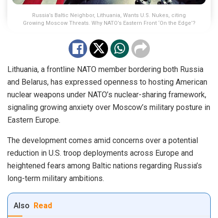
Russia’s Baltic Neighbor, Lithuania, Wants U.S. Nukes, citing
Growing Moscow Threats. Why NATO’s Eastern Front ‘On the Edge’?
Lithuania, a frontline NATO member bordering both Russia
and Belarus, has expressed openness to hosting American
nuclear weapons under NATO’s nuclear-sharing framework,
signaling growing anxiety over Moscow’s military posture in
Eastern Europe.
The development comes amid concerns over a potential
reduction in U.S. troop deployments across Europe and
heightened fears among Baltic nations regarding Russia’s
long-term military ambitions.
Also
Read