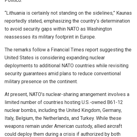
Politico.
“Lithuania is certainly not standing on the sidelines,” Kaunas
reportedly stated, emphasizing the country’s determination
to avoid security gaps within NATO as Washington
reassesses its military footprint in Europe.
The remarks follow a Financial Times report suggesting the
United States is considering expanding nuclear
deployments to additional NATO countries while revisiting
security guarantees amid plans to reduce conventional
military presence on the continent.
At present, NATO’s nuclear-sharing arrangement involves a
limited number of countries hosting U.S.-owned B61-12
nuclear bombs, including the United Kingdom, Germany,
Italy, Belgium, the Netherlands, and Turkey. While these
weapons remain under American custody, allied aircraft
could deploy them during a crisis if authorized by both