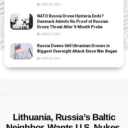
JUNE 29, 2026
NATO Russia Drone Hysteria Ends?
Denmark Admits No Proof of Russian
Drone Threat After 9-Month Probe
JUNE 27, 2026
Russia Downs 660 Ukrainian Drones in
Biggest Overnight Attack Since War Began
JUNE 26, 2026
Lithuania, Russia’s Baltic
Neighbor, Wants U.S. Nukes,