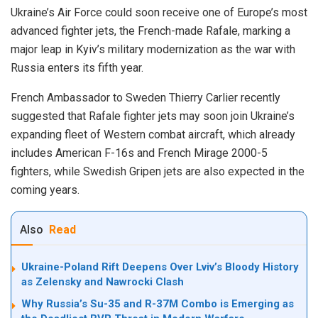
Ukraine’s Air Force could soon receive one of Europe’s most
advanced fighter jets, the French-made Rafale, marking a
major leap in Kyiv’s military modernization as the war with
Russia enters its fifth year.
French Ambassador to Sweden Thierry Carlier recently
suggested that Rafale fighter jets may soon join Ukraine’s
expanding fleet of Western combat aircraft, which already
includes American F-16s and French Mirage 2000-5
fighters, while Swedish Gripen jets are also expected in the
coming years.
Also
Read
Ukraine-Poland Rift Deepens Over Lviv’s Bloody History
as Zelensky and Nawrocki Clash
Why Russia’s Su-35 and R-37M Combo is Emerging as