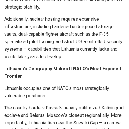
strategic stability.
Additionally, nuclear hosting requires extensive
infrastructure, including hardened underground storage
vaults, dual-capable fighter aircraft such as the F-35,
specialized pilot training, and strict U.S.-controlled security
systems — capabilities that Lithuania currently lacks and
would take years to develop.
Lithuania’s Geography Makes It NATO’s Most Exposed
Frontier
Lithuania occupies one of NATO’s most strategically
vulnerable positions.
The country borders Russia’s heavily militarized Kaliningrad
exclave and Belarus, Moscow’s closest regional ally. More
importantly, Lithuania lies near the Suwalki Gap — a narrow