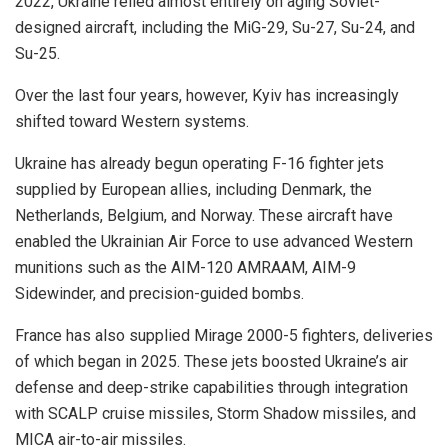
2022, Ukraine relied almost entirely on aging Soviet-
designed aircraft, including the MiG-29, Su-27, Su-24, and
Su-25.
Over the last four years, however, Kyiv has increasingly
shifted toward Western systems.
Ukraine has already begun operating F-16 fighter jets
supplied by European allies, including Denmark, the
Netherlands, Belgium, and Norway. These aircraft have
enabled the Ukrainian Air Force to use advanced Western
munitions such as the AIM-120 AMRAAM, AIM-9
Sidewinder, and precision-guided bombs.
France has also supplied Mirage 2000-5 fighters, deliveries
of which began in 2025. These jets boosted Ukraine’s air
defense and deep-strike capabilities through integration
with SCALP cruise missiles, Storm Shadow missiles, and
MICA air-to-air missiles.