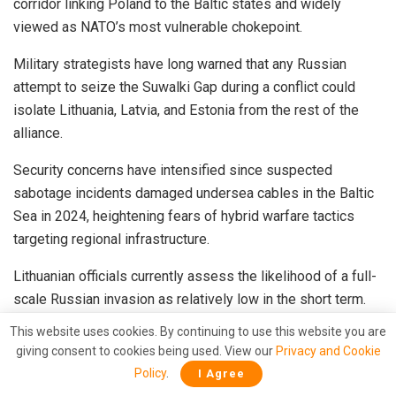
corridor linking Poland to the Baltic states and widely
viewed as NATO’s most vulnerable chokepoint.
Military strategists have long warned that any Russian
attempt to seize the Suwalki Gap during a conflict could
isolate Lithuania, Latvia, and Estonia from the rest of the
alliance.
Security concerns have intensified since suspected
sabotage incidents damaged undersea cables in the Baltic
Sea in 2024, heightening fears of hybrid warfare tactics
targeting regional infrastructure.
Lithuanian officials currently assess the likelihood of a full-
scale Russian invasion as relatively low in the short term.
However, concerns over unconventional threats — including
This website uses cookies. By continuing to use this website you are
cyberattacks, airspace violations, and covert destabilization
giving consent to cookies being used. View our
Privacy and Cookie
efforts — continue to rise.
Policy
.
I Agree