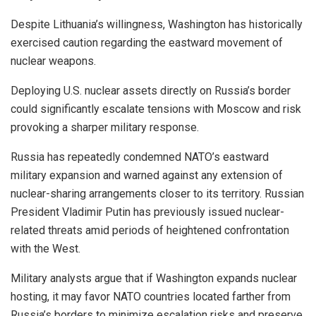
Despite Lithuania’s willingness, Washington has historically
exercised caution regarding the eastward movement of
nuclear weapons.
Deploying U.S. nuclear assets directly on Russia’s border
could significantly escalate tensions with Moscow and risk
provoking a sharper military response.
Russia has repeatedly condemned NATO’s eastward
military expansion and warned against any extension of
nuclear-sharing arrangements closer to its territory. Russian
President Vladimir Putin has previously issued nuclear-
related threats amid periods of heightened confrontation
with the West.
Military analysts argue that if Washington expands nuclear
hosting, it may favor NATO countries located farther from
Russia’s borders to minimize escalation risks and preserve