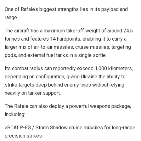
One of Rafale’s biggest strengths lies in its payload and
range.
The aircraft has a maximum take-off weight of around 24.5
tonnes and features 14 hardpoints, enabling it to carry a
larger mix of air-to-air missiles, cruise missiles, targeting
pods, and external fuel tanks in a single sortie.
Its combat radius can reportedly exceed 1,000 kilometers,
depending on configuration, giving Ukraine the ability to
strike targets deep behind enemy lines without relying
heavily on tanker support.
The Rafale can also deploy a powerful weapons package,
including:
>SCALP-EG / Storm Shadow cruise missiles for long-range
precision strikes