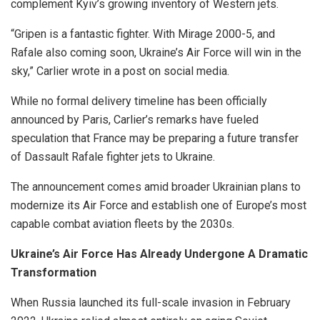
complement Kyiv’s growing inventory of Western jets.
“Gripen is a fantastic fighter. With Mirage 2000-5, and
Rafale also coming soon, Ukraine’s Air Force will win in the
sky,” Carlier wrote in a post on social media.
While no formal delivery timeline has been officially
announced by Paris, Carlier’s remarks have fueled
speculation that France may be preparing a future transfer
of Dassault Rafale fighter jets to Ukraine.
The announcement comes amid broader Ukrainian plans to
modernize its Air Force and establish one of Europe’s most
capable combat aviation fleets by the 2030s.
Ukraine’s Air Force Has Already Undergone A Dramatic
Transformation
When Russia launched its full-scale invasion in February