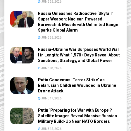
JUNE 25, 2026
Russia Unleashes Radioactive ‘Skyfall’
Super Weapon: Nuclear-Powered
Burevestnik Missile with Unlimited Range
Sparks Global Alarm
JUNE 25, 2026
Russia-Ukraine War Surpasses World War
I in Length: What 1,570+ Days Reveal About
Sanctions, Strategy, and Global Power
JUNE 18, 2026
Putin Condemns ‘Terror Strike’ as
Belarusian Children Wounded in Ukraine
Drone Attack
JUNE 17, 2026
Putin ‘Preparing for War with Europe’?
Satellite Images Reveal Massive Russian
Military Build-Up Near NATO Borders
JUNE 12, 2026