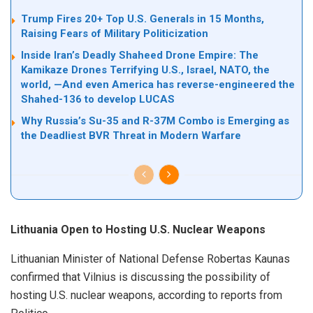
Trump Fires 20+ Top U.S. Generals in 15 Months,
Raising Fears of Military Politicization
Inside Iran’s Deadly Shaheed Drone Empire: The
Kamikaze Drones Terrifying U.S., Israel, NATO, the
world, —And even America has reverse-engineered the
Shahed-136 to develop LUCAS
Why Russia’s Su-35 and R-37M Combo is Emerging as
the Deadliest BVR Threat in Modern Warfare
Lithuania Open to Hosting U.S. Nuclear Weapons
Lithuanian Minister of National Defense Robertas Kaunas
confirmed that Vilnius is discussing the possibility of
hosting U.S. nuclear weapons, according to reports from