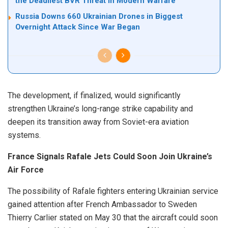
the Deadliest BVR Threat in Modern Warfare
Russia Downs 660 Ukrainian Drones in Biggest
Overnight Attack Since War Began
The development, if finalized, would significantly
strengthen Ukraine’s long-range strike capability and
deepen its transition away from Soviet-era aviation
systems.
France Signals Rafale Jets Could Soon Join Ukraine’s
Air Force
The possibility of Rafale fighters entering Ukrainian service
gained attention after French Ambassador to Sweden
Thierry Carlier stated on May 30 that the aircraft could soon