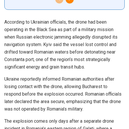
According to Ukrainian officials, the drone had been
operating in the Black Sea as part of a military mission
when Russian electronic jamming allegedly disrupted its
navigation system. Kyiv said the vessel lost control and
drifted toward Romanian waters before detonating near
Constanta port, one of the region’s most strategically
significant energy and grain transit hubs.
Ukraine reportedly informed Romanian authorities after
losing contact with the drone, allowing Bucharest to
respond before the explosion occurred. Romanian officials
later declared the area secure, emphasizing that the drone
was not operated by Romania’s military.
The explosion comes only days after a separate drone
incident in Romania’s eastern region of Galati, where a