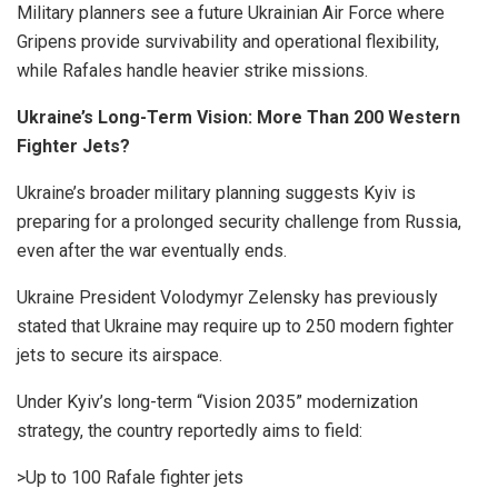
Military planners see a future Ukrainian Air Force where
Gripens provide survivability and operational flexibility,
while Rafales handle heavier strike missions.
Ukraine’s Long-Term Vision: More Than 200 Western
Fighter Jets?
Ukraine’s broader military planning suggests Kyiv is
preparing for a prolonged security challenge from Russia,
even after the war eventually ends.
Ukraine President Volodymyr Zelensky has previously
stated that Ukraine may require up to 250 modern fighter
jets to secure its airspace.
Under Kyiv’s long-term “Vision 2035” modernization
strategy, the country reportedly aims to field:
>Up to 100 Rafale fighter jets