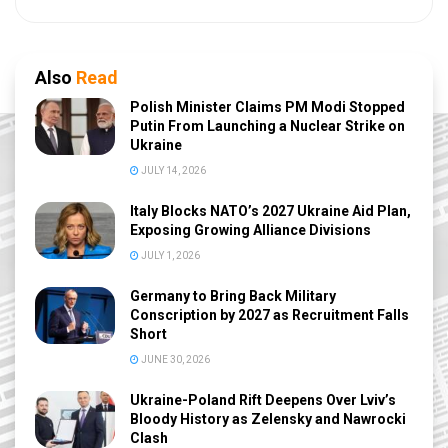
Also
Read
Polish Minister Claims PM Modi Stopped
Putin From Launching a Nuclear Strike on
Ukraine
JULY 14, 2026
Italy Blocks NATO’s 2027 Ukraine Aid Plan,
Exposing Growing Alliance Divisions
JULY 1, 2026
Germany to Bring Back Military
Conscription by 2027 as Recruitment Falls
Short
JUNE 30, 2026
Ukraine-Poland Rift Deepens Over Lviv’s
Bloody History as Zelensky and Nawrocki
Clash