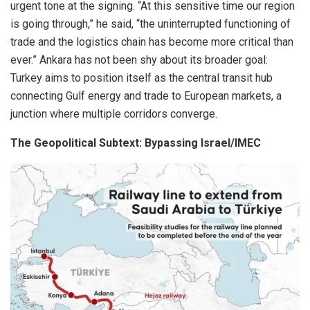
urgent tone at the signing. “At this sensitive time our region
is going through,” he said, “the uninterrupted functioning of
trade and the logistics chain has become more critical than
ever.” Ankara has not been shy about its broader goal:
Turkey aims to position itself as the central transit hub
connecting Gulf energy and trade to European markets, a
junction where multiple corridors converge.
The Geopolitical Subtext: Bypassing Israel/IMEC