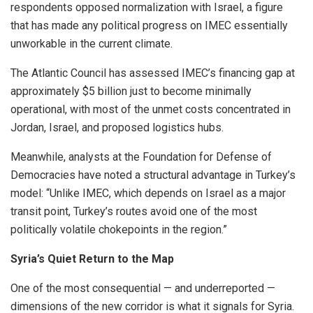
respondents opposed normalization with Israel, a figure
that has made any political progress on IMEC essentially
unworkable in the current climate.
The Atlantic Council has assessed IMEC’s financing gap at
approximately $5 billion just to become minimally
operational, with most of the unmet costs concentrated in
Jordan, Israel, and proposed logistics hubs.
Meanwhile, analysts at the Foundation for Defense of
Democracies have noted a structural advantage in Turkey’s
model: “Unlike IMEC, which depends on Israel as a major
transit point, Turkey’s routes avoid one of the most
politically volatile chokepoints in the region.”
Syria’s Quiet Return to the Map
One of the most consequential — and underreported —
dimensions of the new corridor is what it signals for Syria.