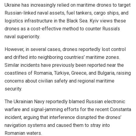
Ukraine has increasingly relied on maritime drones to target
Russian-linked naval assets, fuel tankers, cargo ships, and
logistics infrastructure in the Black Sea. Kyiv views these
drones as a cost-effective method to counter Russia’s
naval superiority.
However, in several cases, drones reportedly lost control
and drifted into neighboring countries’ maritime zones.
Similar incidents have previously been reported near the
coastlines of Romania, Türkiye, Greece, and Bulgaria, raising
concerns about civilian safety and regional maritime
security.
The Ukrainian Navy reportedly blamed Russian electronic
warfare and signal-jamming efforts for the recent Constanta
incident, arguing that interference disrupted the drones’
navigation systems and caused them to stray into
Romanian waters.