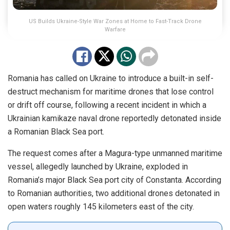
US Builds Ukraine-Style War Zones at Home to Fast-Track Drone
Warfare
Romania has called on Ukraine to introduce a built-in self-
destruct mechanism for maritime drones that lose control
or drift off course, following a recent incident in which a
Ukrainian kamikaze naval drone reportedly detonated inside
a Romanian Black Sea port.
The request comes after a Magura-type unmanned maritime
vessel, allegedly launched by Ukraine, exploded in
Romania’s major Black Sea port city of Constanta. According
to Romanian authorities, two additional drones detonated in
open waters roughly 145 kilometers east of the city.