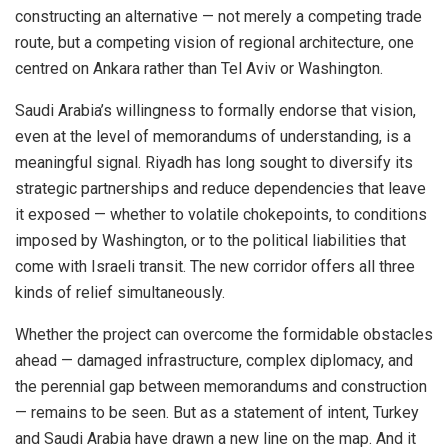
constructing an alternative — not merely a competing trade
route, but a competing vision of regional architecture, one
centred on Ankara rather than Tel Aviv or Washington.
Saudi Arabia’s willingness to formally endorse that vision,
even at the level of memorandums of understanding, is a
meaningful signal. Riyadh has long sought to diversify its
strategic partnerships and reduce dependencies that leave
it exposed — whether to volatile chokepoints, to conditions
imposed by Washington, or to the political liabilities that
come with Israeli transit. The new corridor offers all three
kinds of relief simultaneously.
Whether the project can overcome the formidable obstacles
ahead — damaged infrastructure, complex diplomacy, and
the perennial gap between memorandums and construction
— remains to be seen. But as a statement of intent, Turkey
and Saudi Arabia have drawn a new line on the map. And it