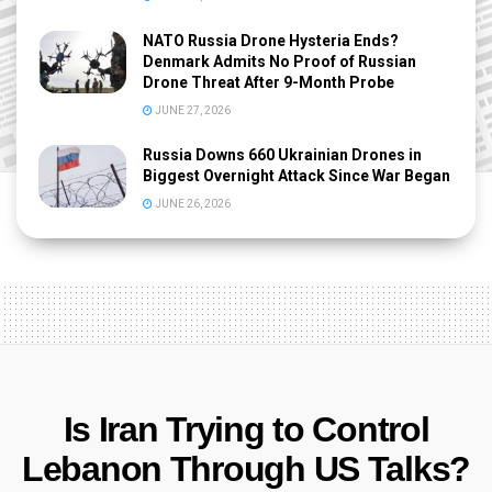
NATO Russia Drone Hysteria Ends?
Denmark Admits No Proof of Russian
Drone Threat After 9-Month Probe
JUNE 27, 2026
Russia Downs 660 Ukrainian Drones in
Biggest Overnight Attack Since War Began
JUNE 26, 2026
Is Iran Trying to Control
Lebanon Through US Talks?