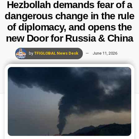
Hezbollah demands fear of a
dangerous change in the rule
of diplomacy, and opens the
new Door for Russia & China
by
TFIGLOBAL News Desk
June 11, 2026