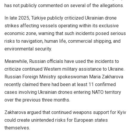
has not publicly commented on several of the allegations.
In late 2025, Türkiye publicly criticized Ukrainian drone
strikes affecting vessels operating within its exclusive
economic zone, warning that such incidents posed serious
risks to navigation, human life, commercial shipping, and
environmental security.
Meanwhile, Russian officials have used the incidents to
criticize continued Western military assistance to Ukraine.
Russian Foreign Ministry spokeswoman Maria Zakharova
recently claimed there had been at least 11 confirmed
cases involving Ukrainian drones entering NATO territory
over the previous three months.
Zakharova argued that continued weapons support for Kyiv
could create unintended risks for European states
themselves.