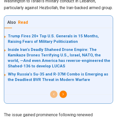
Washington to Israel’s military conduct in Lebanon,
particularly against Hezbollah, the Iran-backed armed group.
Also
Read
Trump Fires 20+ Top U.S. Generals in 15 Months,
Raising Fears of Military Politicization
Inside Iran’s Deadly Shaheed Drone Empire: The
Kamikaze Drones Terrifying U.S., Israel, NATO, the
world, —And even America has reverse-engineered the
Shahed-136 to develop LUCAS
Why Russia’s Su-35 and R-37M Combo is Emerging as
the Deadliest BVR Threat in Modern Warfare
The issue gained prominence following renewed