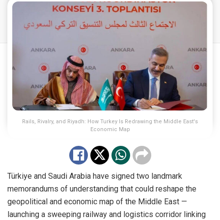
Rails, Rivalry, and Riyadh: How Turkey Is Redrawing the Middle East's
Economic Map
Türkiye and Saudi Arabia have signed two landmark
memorandums of understanding that could reshape the
geopolitical and economic map of the Middle East —
launching a sweeping railway and logistics corridor linking