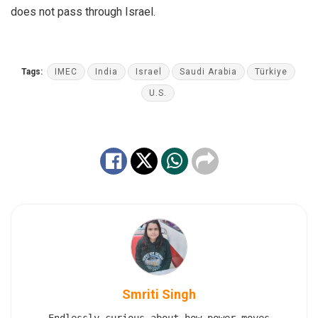
does not pass through Israel.
Tags:
IMEC
India
Israel
Saudi Arabia
Türkiye
U.S.
Smriti Singh