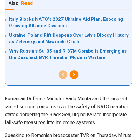
Also
Read
Italy Blocks NATO’s 2027 Ukraine Aid Plan, Exposing
Growing Alliance Divisions
Ukraine-Poland Rift Deepens Over Lviv’s Bloody History
as Zelensky and Nawrocki Clash
Why Russia’s Su-35 and R-37M Combo is Emerging as
the Deadliest BVR Threat in Modern Warfare
Romanian Defense Minister Radu Miruta said the incident
raised serious concerns over the safety of NATO member
states bordering the Black Sea, urging Kyiv to incorporate
fail-safe measures into its drone systems.
Speaking to Romanian broadcaster TVR on Thursday, Miruta