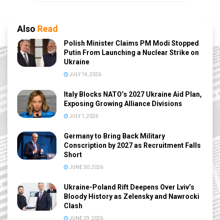
Also
Read
Polish Minister Claims PM Modi Stopped
Putin From Launching a Nuclear Strike on
Ukraine
JULY 14, 2026
Italy Blocks NATO’s 2027 Ukraine Aid Plan,
Exposing Growing Alliance Divisions
JULY 1, 2026
Germany to Bring Back Military
Conscription by 2027 as Recruitment Falls
Short
JUNE 30, 2026
Ukraine-Poland Rift Deepens Over Lviv’s
Bloody History as Zelensky and Nawrocki
Clash
JUNE 29, 2026