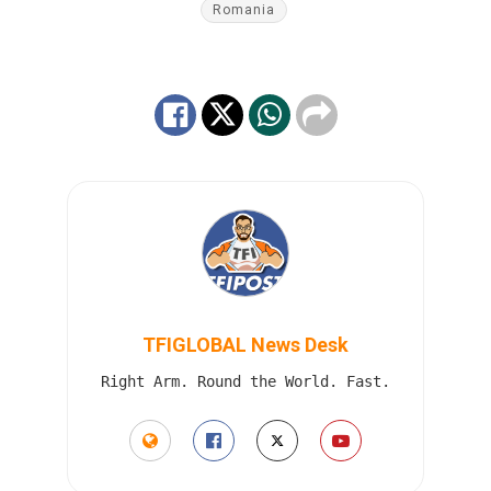
Romania
TFIGLOBAL News Desk
Right Arm. Round the World. Fast.