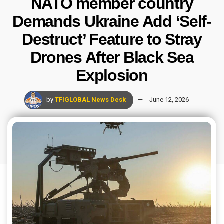
NATO member country
Demands Ukraine Add ‘Self-
Destruct’ Feature to Stray
Drones After Black Sea
Explosion
by
TFIGLOBAL News Desk
June 12, 2026