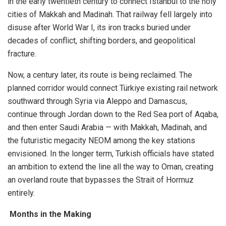
in the early twentieth century to connect Istanbul to the holy
cities of Makkah and Madinah. That railway fell largely into
disuse after World War I, its iron tracks buried under
decades of conflict, shifting borders, and geopolitical
fracture.
Now, a century later, its route is being reclaimed. The
planned corridor would connect Türkiye existing rail network
southward through Syria via Aleppo and Damascus,
continue through Jordan down to the Red Sea port of Aqaba,
and then enter Saudi Arabia — with Makkah, Madinah, and
the futuristic megacity NEOM among the key stations
envisioned. In the longer term, Turkish officials have stated
an ambition to extend the line all the way to Oman, creating
an overland route that bypasses the Strait of Hormuz
entirely.
Months in the Making