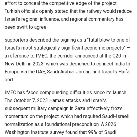
effort to conceal the competitive edge of the project.
Turkish officials openly stated that the railway would reduce
Israel’s regional influence, and regional commentary has
been swift to agree.
supporters described the signing as a “fatal blow to one of
Israel’s most strategically significant economic projects” —
a reference to IMEC, the corridor announced at the G20 in
New Delhi in 2023, which was designed to connect India to
Europe via the UAE, Saudi Arabia, Jordan, and Israel’s Haifa
port.
IMEC has faced compounding difficulties since its launch.
The October 7, 2023 Hamas attacks and Israel’s
subsequent military campaign in Gaza effectively froze
momentum on the project, which had required Saudi-Israeli
normalization as a foundational precondition. A 2026
Washington Institute survey found that 99% of Saudi