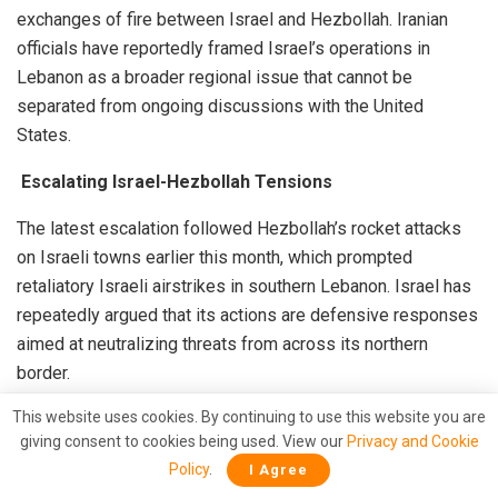
exchanges of fire between Israel and Hezbollah. Iranian
officials have reportedly framed Israel’s operations in
Lebanon as a broader regional issue that cannot be
separated from ongoing discussions with the United
States.
Escalating Israel-Hezbollah Tensions
The latest escalation followed Hezbollah’s rocket attacks
on Israeli towns earlier this month, which prompted
retaliatory Israeli airstrikes in southern Lebanon. Israel has
repeatedly argued that its actions are defensive responses
aimed at neutralizing threats from across its northern
border.
This website uses cookies. By continuing to use this website you are
Iran, however, has publicly condemned Israeli military
giving consent to cookies being used. View our
Privacy and Cookie
operations and appears to be signaling that regional
Policy
.
I Agree
stability must include protections for Hezbollah’s position