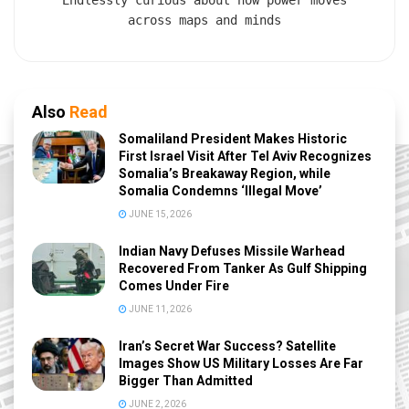
Endlessly curious about how power moves
across maps and minds
Also
Read
Somaliland President Makes Historic
First Israel Visit After Tel Aviv Recognizes
Somalia’s Breakaway Region, while
Somalia Condemns ‘Illegal Move’
JUNE 15, 2026
Indian Navy Defuses Missile Warhead
Recovered From Tanker As Gulf Shipping
Comes Under Fire
JUNE 11, 2026
Iran’s Secret War Success? Satellite
Images Show US Military Losses Are Far
Bigger Than Admitted
JUNE 2, 2026