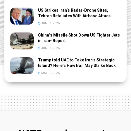
US Strikes Iran’s Radar-Drone Sites,
Tehran Retaliates With Airbase Attack
JUNE 1, 2026
China’s Missile Shot Down US Fighter Jets
in Iran- Report
JUNE 1, 2026
Trump told UAE to Take Iran’s Strategic
Island? Here’s How Iran May Strike Back
MAY 19, 2026