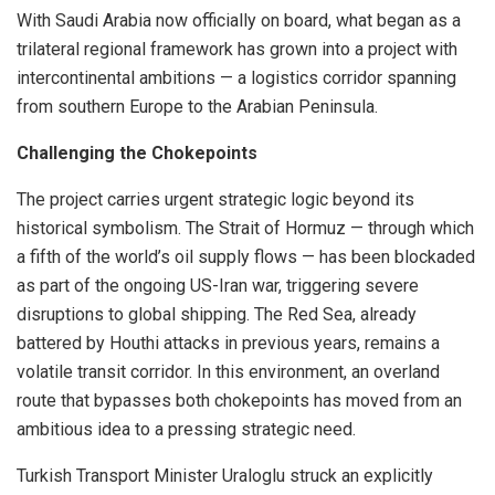
With Saudi Arabia now officially on board, what began as a
trilateral regional framework has grown into a project with
intercontinental ambitions — a logistics corridor spanning
from southern Europe to the Arabian Peninsula.
Challenging the Chokepoints
The project carries urgent strategic logic beyond its
historical symbolism. The Strait of Hormuz — through which
a fifth of the world’s oil supply flows — has been blockaded
as part of the ongoing US-Iran war, triggering severe
disruptions to global shipping. The Red Sea, already
battered by Houthi attacks in previous years, remains a
volatile transit corridor. In this environment, an overland
route that bypasses both chokepoints has moved from an
ambitious idea to a pressing strategic need.
Turkish Transport Minister Uraloglu struck an explicitly