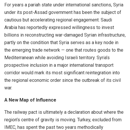
For years a pariah state under international sanctions, Syria
under its post-Assad government has been the subject of
cautious but accelerating regional engagement. Saudi
Arabia has reportedly expressed willingness to invest
billions in reconstructing war-damaged Syrian infrastructure,
partly on the condition that Syria serves as a key node in
the emerging trade network — one that routes goods to the
Mediterranean while avoiding Israeli territory. Syria’s
prospective inclusion in a major international transport
corridor would mark its most significant reintegration into
the regional economic order since the outbreak of its civil
war.
A New Map of Influence
The railway pact is ultimately a declaration about where the
region’s centre of gravity is moving. Turkey, excluded from
IMEC, has spent the past two years methodically