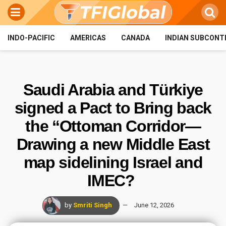
INDO-PACIFIC
AMERICAS
CANADA
INDIAN SUBCONT
Saudi Arabia and Türkiye
signed a Pact to Bring back
the “Ottoman Corridor—
Drawing a new Middle East
map sidelining Israel and
IMEC?
by
Smriti Singh
June 12, 2026