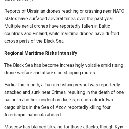
Reports of Ukrainian drones reaching or crashing near NATO
states have surfaced several times over the past year.
Multiple aerial drones have reportedly fallen in Baltic
countries and Finland, while maritime drones have drifted
across parts of the Black Sea.
Regional Maritime Risks Intensify
The Black Sea has become increasingly volatile amid rising
drone warfare and attacks on shipping routes.
Earlier this month, a Turkish fishing vessel was reportedly
attacked and sunk near Crimea, resulting in the death of one
sailor. In another incident on June 5, drones struck two
cargo ships in the Sea of Azov, reportedly killing four
Azerbaijani nationals aboard.
Moscow has blamed Ukraine for those attacks, though Kyiv