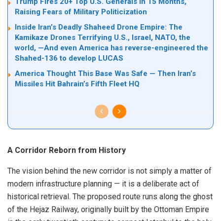
Trump Fires 20+ Top U.S. Generals in 15 Months,
Raising Fears of Military Politicization
Inside Iran’s Deadly Shaheed Drone Empire: The
Kamikaze Drones Terrifying U.S., Israel, NATO, the
world, —And even America has reverse-engineered the
Shahed-136 to develop LUCAS
America Thought This Base Was Safe — Then Iran’s
Missiles Hit Bahrain’s Fifth Fleet HQ
A Corridor Reborn from History
The vision behind the new corridor is not simply a matter of
modern infrastructure planning — it is a deliberate act of
historical retrieval. The proposed route runs along the ghost
of the Hejaz Railway, originally built by the Ottoman Empire