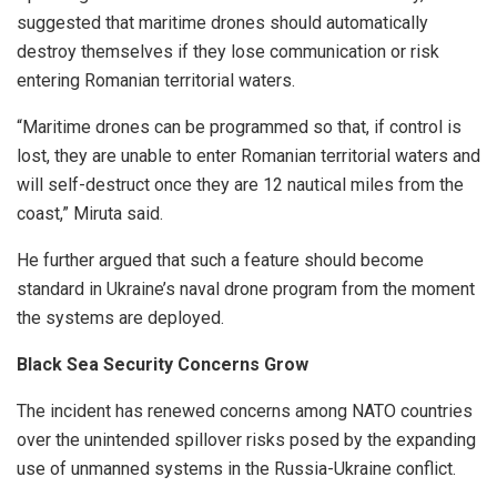
suggested that maritime drones should automatically
destroy themselves if they lose communication or risk
entering Romanian territorial waters.
“Maritime drones can be programmed so that, if control is
lost, they are unable to enter Romanian territorial waters and
will self-destruct once they are 12 nautical miles from the
coast,” Miruta said.
He further argued that such a feature should become
standard in Ukraine’s naval drone program from the moment
the systems are deployed.
Black Sea Security Concerns Grow
The incident has renewed concerns among NATO countries
over the unintended spillover risks posed by the expanding
use of unmanned systems in the Russia-Ukraine conflict.