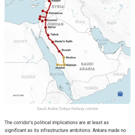
Saudi Arabia-Türkiye Railway corridor
The corridor’s political implications are at least as
significant as its infrastructure ambitions. Ankara made no