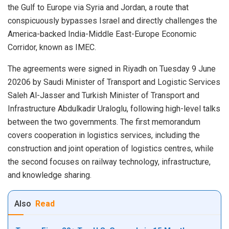
the Gulf to Europe via Syria and Jordan, a route that
conspicuously bypasses Israel and directly challenges the
America-backed India-Middle East-Europe Economic
Corridor, known as IMEC.
The agreements were signed in Riyadh on Tuesday 9 June
20206 by Saudi Minister of Transport and Logistic Services
Saleh Al-Jasser and Turkish Minister of Transport and
Infrastructure Abdulkadir Uraloglu, following high-level talks
between the two governments. The first memorandum
covers cooperation in logistics services, including the
construction and joint operation of logistics centres, while
the second focuses on railway technology, infrastructure,
and knowledge sharing.
Also
Read