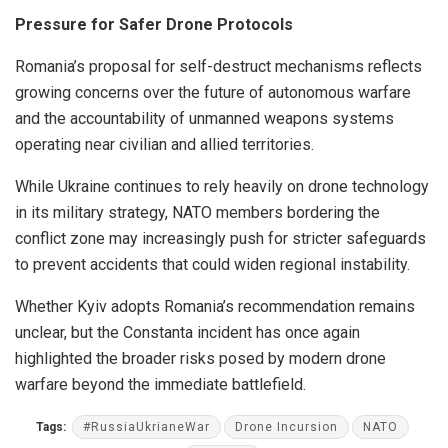
Pressure for Safer Drone Protocols
Romania’s proposal for self-destruct mechanisms reflects
growing concerns over the future of autonomous warfare
and the accountability of unmanned weapons systems
operating near civilian and allied territories.
While Ukraine continues to rely heavily on drone technology
in its military strategy, NATO members bordering the
conflict zone may increasingly push for stricter safeguards
to prevent accidents that could widen regional instability.
Whether Kyiv adopts Romania’s recommendation remains
unclear, but the Constanta incident has once again
highlighted the broader risks posed by modern drone
warfare beyond the immediate battlefield.
Tags:
#RussiaUkrianeWar
Drone Incursion
NATO