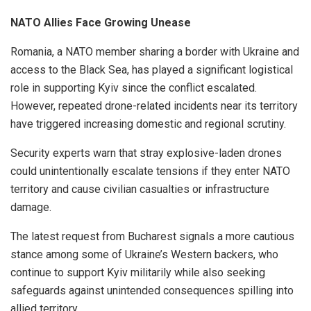
NATO Allies Face Growing Unease
Romania, a NATO member sharing a border with Ukraine and
access to the Black Sea, has played a significant logistical
role in supporting Kyiv since the conflict escalated.
However, repeated drone-related incidents near its territory
have triggered increasing domestic and regional scrutiny.
Security experts warn that stray explosive-laden drones
could unintentionally escalate tensions if they enter NATO
territory and cause civilian casualties or infrastructure
damage.
The latest request from Bucharest signals a more cautious
stance among some of Ukraine’s Western backers, who
continue to support Kyiv militarily while also seeking
safeguards against unintended consequences spilling into
allied territory.