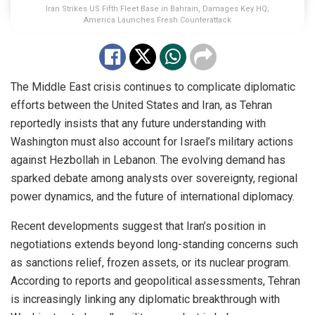
Iran Strikes US Fifth Fleet Base in Bahrain, Damages Key HQ;
America Launches Fresh Counterattack
The Middle East crisis continues to complicate diplomatic
efforts between the United States and Iran, as Tehran
reportedly insists that any future understanding with
Washington must also account for Israel’s military actions
against Hezbollah in Lebanon. The evolving demand has
sparked debate among analysts over sovereignty, regional
power dynamics, and the future of international diplomacy.
Recent developments suggest that Iran’s position in
negotiations extends beyond long-standing concerns such
as sanctions relief, frozen assets, or its nuclear program.
According to reports and geopolitical assessments, Tehran
is increasingly linking any diplomatic breakthrough with