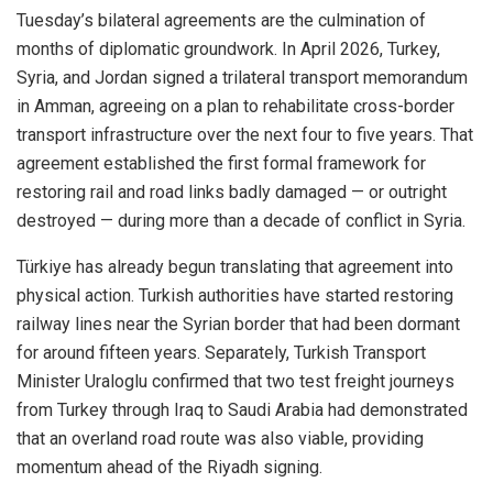
Tuesday’s bilateral agreements are the culmination of
months of diplomatic groundwork. In April 2026, Turkey,
Syria, and Jordan signed a trilateral transport memorandum
in Amman, agreeing on a plan to rehabilitate cross-border
transport infrastructure over the next four to five years. That
agreement established the first formal framework for
restoring rail and road links badly damaged — or outright
destroyed — during more than a decade of conflict in Syria.
Türkiye has already begun translating that agreement into
physical action. Turkish authorities have started restoring
railway lines near the Syrian border that had been dormant
for around fifteen years. Separately, Turkish Transport
Minister Uraloglu confirmed that two test freight journeys
from Turkey through Iraq to Saudi Arabia had demonstrated
that an overland road route was also viable, providing
momentum ahead of the Riyadh signing.