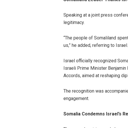
Speaking at a joint press confer
legitimacy.
“The people of Somaliland spent
us,” he added, referring to Israel.
Israel officially recognized Som
Israeli Prime Minister Benjamin
Accords, aimed at reshaping dipl
The recognition was accompanied
engagement.
Somalia Condemns Israel’s Re