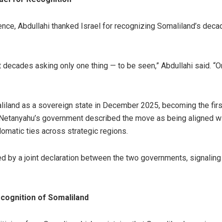
ence, Abdullahi thanked Israel for recognizing Somaliland’s decad
 decades asking only one thing — to be seen,” Abdullahi said. “
aliland as a sovereign state in December 2025, becoming the firs
 Netanyahu’s government described the move as being aligned wit
omatic ties across strategic regions.
 by a joint declaration between the two governments, signaling
cognition of Somaliland