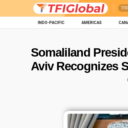
TFI
INDO-PACIFIC
AMERICAS
CAN
Somaliland Presiden
Aviv Recognizes S