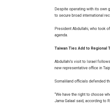
Despite operating with its own g
to secure broad international rec
President Abdullahi, who took o
agenda.
Taiwan Ties Add to Regional 
Abdullahi’s visit to Israel foll
new representative office in Tai
Somaliland officials defended th
“We have the right to choose wh
Jama Galaal said, according to R