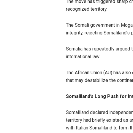
The move has triggered sharp cri
recognized territory.
The Somali government in Mogadis
integrity, rejecting Somaliland’
Somalia has repeatedly argued th
international law.
The African Union (AU) has also
that may destabilize the contin
Somaliland’s Long Push for In
Somaliland declared independenc
territory had briefly existed as 
with Italian Somaliland to form 