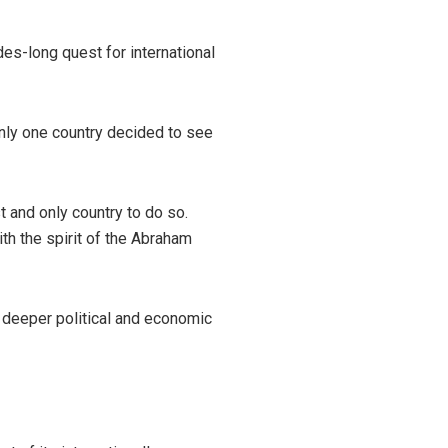
es-long quest for international
Only one country decided to see
t and only country to do so.
h the spirit of the Abraham
 deeper political and economic