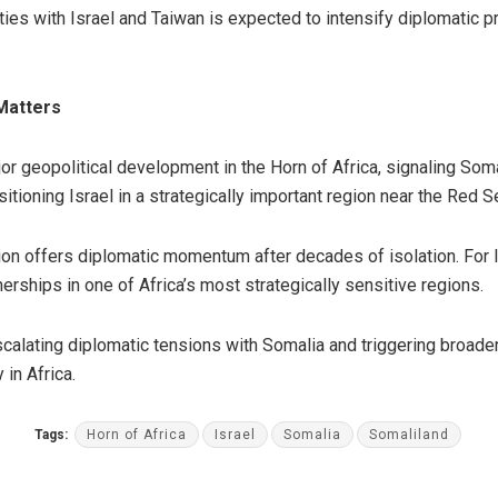
ies with Israel and Taiwan is expected to intensify diplomatic p
 Matters
jor geopolitical development in the Horn of Africa, signaling Som
sitioning Israel in a strategically important region near the Red 
tion offers diplomatic momentum after decades of isolation. For I
rships in one of Africa’s most strategically sensitive regions.
calating diplomatic tensions with Somalia and triggering broade
 in Africa.
Tags:
Horn of Africa
Israel
Somalia
Somaliland