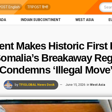
POST English
TFIPOST हिन्दी
ADA
INDIAN SUBCONTINENT
WEST ASIA
E
t Makes Historic First Is
omalia’s Breakaway Reg
Condemns ‘Illegal Move
by
TFIGLOBAL News Desk
June 15, 2026
in
West Asia