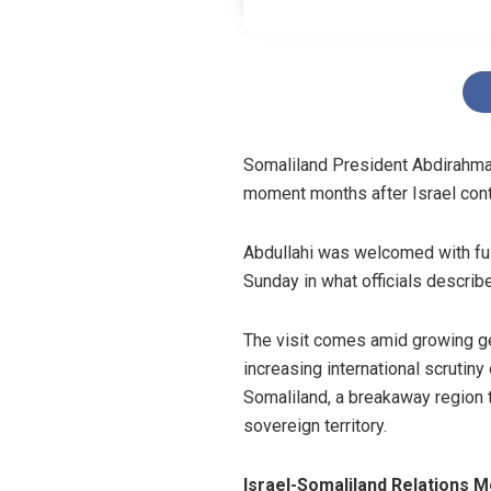
Somaliland President Abdirahman 
moment months after Israel cont
Abdullahi was welcomed with ful
Sunday in what officials describe
The visit comes amid growing geo
increasing international scrutiny
Somaliland, a breakaway region th
sovereign territory.
Israel-Somaliland Relations 