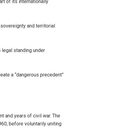
 of its internationally
overeignty and territorial
o legal standing under
create a “dangerous precedent”
 and years of civil war. The
60, before voluntarily uniting