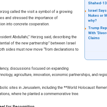
Shahed-13
Israel Says
rzog called the visit a symbol of a growing
Nukes or Mi
des and stressed the importance of
why?
ion into concrete cooperation.
Trump Rep
With ‘Divo
resident Abdullahi,” Herzog said, describing the
Claims
otential of the new partnership” between Israel
both sides must now move “from declarations to
idency, discussions focused on expanding
nology, agriculture, innovation, economic partnerships, and regio
mbolic sites in Jerusalem, including the **World Holocaust Rem
ations, where he planted a commemorative tree.
ael for Recognition