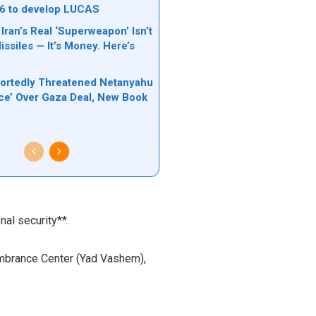
6 to develop LUCAS
 Iran’s Real ‘Superweapon’ Isn’t
ssiles — It’s Money. Here’s
ortedly Threatened Netanyahu
rce’ Over Gaza Deal, New Book
nal security**.
embrance Center (Yad Vashem),