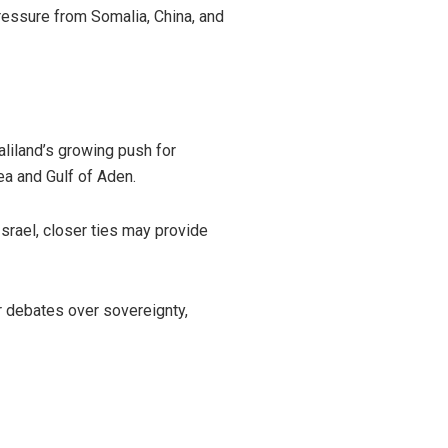
ressure from Somalia, China, and
aliland’s growing push for
Sea and Gulf of Aden.
srael, closer ties may provide
r debates over sovereignty,