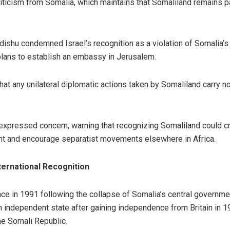
ticism from Somalia, which maintains that Somaliland remains part
hu condemned Israel’s recognition as a violation of Somalia’s s
s plans to establish an embassy in Jerusalem.
at any unilateral diplomatic actions taken by Somaliland carry n
 expressed concern, warning that recognizing Somaliland could 
ent and encourage separatist movements elsewhere in Africa.
ternational Recognition
e in 1991 following the collapse of Somalia’s central government
an independent state after gaining independence from Britain in 19
the Somali Republic.