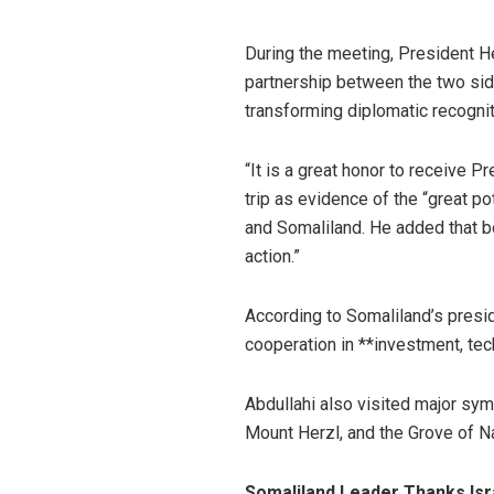
During the meeting, President He
partnership between the two si
transforming diplomatic recognit
“It is a great honor to receive P
trip as evidence of the “great p
and Somaliland. He added that 
action.”
According to Somaliland’s pres
cooperation in **investment, tech
Abdullahi also visited major sy
Mount Herzl, and the Grove of N
Somaliland Leader Thanks Isr