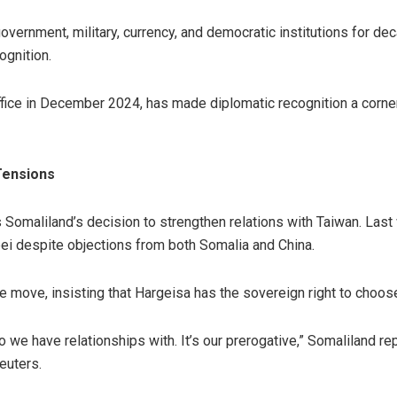
overnment, military, currency, and democratic institutions for d
ognition.
ffice in December 2024, has made diplomatic recognition a corner
Tensions
ows Somaliland’s decision to strengthen relations with Taiwan. Las
pei despite objections from both Somalia and China.
e move, insisting that Hargeisa has the sovereign right to choose 
o we have relationships with. It’s our prerogative,” Somaliland
euters.