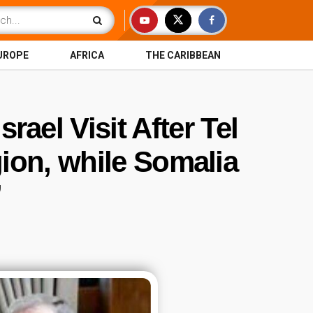
UROPE
AFRICA
THE CARIBBEAN
rael Visit After Tel
ion, while Somalia
’