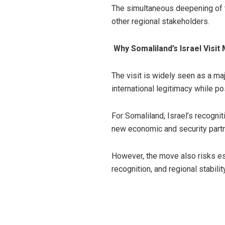
The simultaneous deepening of t
other regional stakeholders.
Why Somaliland’s Israel Visit
The visit is widely seen as a ma
international legitimacy while po
For Somaliland, Israel’s recogni
new economic and security partne
However, the move also risks es
recognition, and regional stability