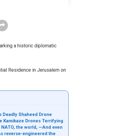
rking a historic diplomatic
ntial Residence in Jerusalem on
n’s Deadly Shaheed Drone
e Kamikaze Drones Terrifying
l, NATO, the world, —And even
s reverse-engineered the