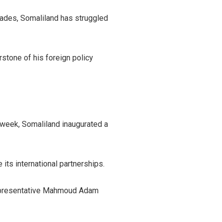
ecades, Somaliland has struggled
stone of his foreign policy
t week, Somaliland inaugurated a
its international partnerships.
 representative Mahmoud Adam