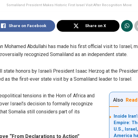
Somaliland President Makes Historic First Israel Visit After Recognition Move
Share on Facebook
Share on X
Mohamed Abdullahi has made his first official visit to Israel, ma
roversially recognized Somaliland as an independent state.
l state honors by Israeli President Isaac Herzog at the Preside
d as the first-ever state visit by a Somaliland leader to Israel.
political tensions in the Horn of Africa and
Also
Read
 over Israel’s decision to formally recognize
at Somalia still considers part of its
Inside Ira
Empire: Th
U.S., Israe
America ha
Move “From Declarations to Action”