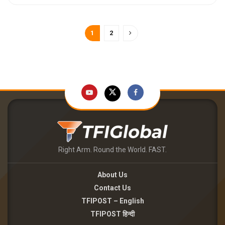
1
2
Right Arm. Round the World. FAST.
About Us
Contact Us
TFIPOST – English
TFIPOST हिन्दी