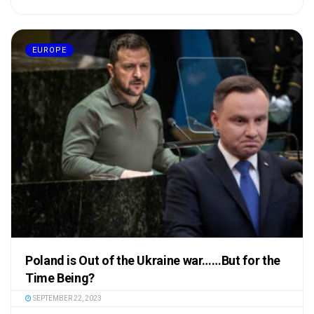
EUROPE
Poland is Out of the Ukraine war……But for the
Time Being?
SEPTEMBER 22, 2023