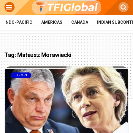
INDO-PACIFIC
AMERICAS
CANADA
INDIAN SUBCONT
Tag:
Mateusz Morawiecki
EUROPE