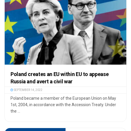
Poland creates an EU within EU to appease
Russia and avert a civil war
SEPTEMBER 14, 2022
Poland became a member of the European Union on May
1st, 2004, in accordance with the Accession Treaty. Under
the ...