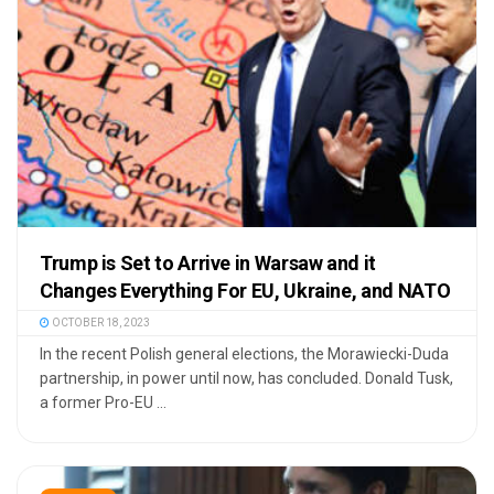
Trump is Set to Arrive in Warsaw and it
Changes Everything For EU, Ukraine, and NATO
OCTOBER 18, 2023
In the recent Polish general elections, the Morawiecki-Duda
partnership, in power until now, has concluded. Donald Tusk,
a former Pro-EU ...