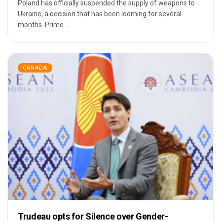
Poland has officially suspended the supply of weapons to
Ukraine, a decision that has been looming for several
months. Prime ...
CANADA
Trudeau opts for Silence over Gender-