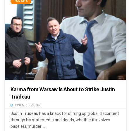
CANADA
Karma from Warsaw is About to Strike Justin
Trudeau
SEPTEMBER 29, 2023
Justin Trudeau has a knack for stirring up global discontent
through his statements and deeds, whether it involves
baseless murder ...