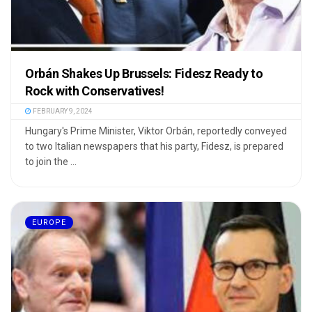
Orbán Shakes Up Brussels: Fidesz Ready to
Rock with Conservatives!
FEBRUARY 9, 2024
Hungary's Prime Minister, Viktor Orbán, reportedly conveyed
to two Italian newspapers that his party, Fidesz, is prepared
to join the ...
EUROPE