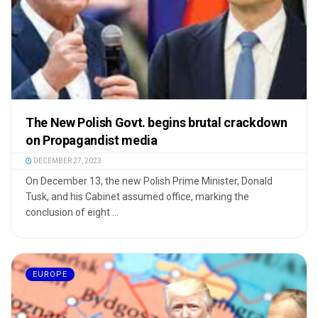
The New Polish Govt. begins brutal crackdown
on Propagandist media
DECEMBER 27, 2023
On December 13, the new Polish Prime Minister, Donald
Tusk, and his Cabinet assumed office, marking the
conclusion of eight ...
EUROPE