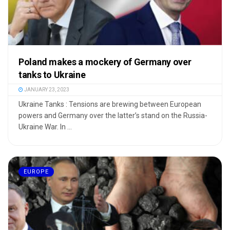
Poland makes a mockery of Germany over
tanks to Ukraine
JANUARY 23, 2023
Ukraine Tanks : Tensions are brewing between European
powers and Germany over the latter’s stand on the Russia-
Ukraine War. In ...
EUROPE