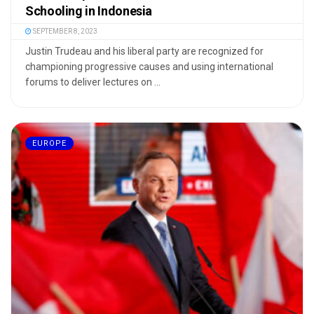
Schooling in Indonesia
SEPTEMBER 8, 2023
Justin Trudeau and his liberal party are recognized for
championing progressive causes and using international
forums to deliver lectures on ...
EUROPE