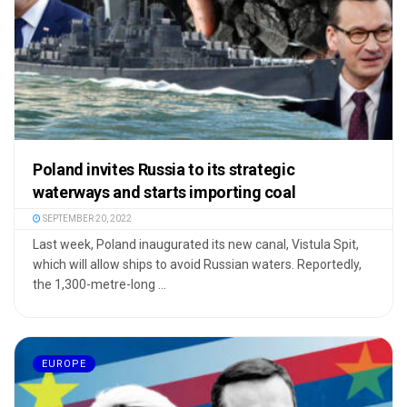
Poland invites Russia to its strategic
waterways and starts importing coal
SEPTEMBER 20, 2022
Last week, Poland inaugurated its new canal, Vistula Spit,
which will allow ships to avoid Russian waters. Reportedly,
the 1,300-metre-long ...
EUROPE