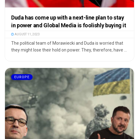
Duda has come up with a next-line plan to stay
in power and Global Media is foolishly buying it
AUGUST 11, 2023
The political team of Morawiecki and Duda is worried that
they might lose their hold on power. They, therefore, have ...
EUROPE