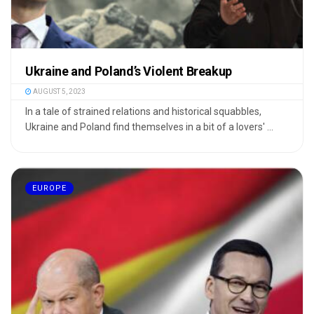
Ukraine and Poland’s Violent Breakup
AUGUST 5, 2023
In a tale of strained relations and historical squabbles,
Ukraine and Poland find themselves in a bit of a lovers' ...
EUROPE