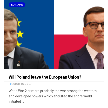
EUROPE
Will Poland leave the European Union?
OCTOBER 25, 2021
World War 2 or more precisely the war among the western
and developed powers which engulfed the entire world,
initiated ...