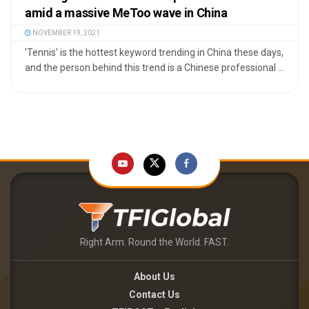
amid a massive MeToo wave in China
NOVEMBER 19, 2021
'Tennis' is the hottest keyword trending in China these days,
and the person behind this trend is a Chinese professional ...
Right Arm. Round the World. FAST.
About Us
Contact Us