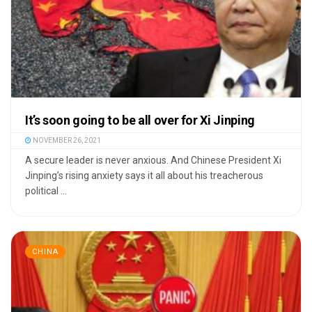
It’s soon going to be all over for Xi Jinping
NOVEMBER 26, 2021
A secure leader is never anxious. And Chinese President Xi
Jinping’s rising anxiety says it all about his treacherous
political ...
CHINA