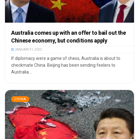
Australia comes up with an offer to bail out the
Chinese economy, but conditions apply
JANUARY 31, 2022
If diplomacy were a game of chess, Australia is about to
checkmate China. Beijing has been sending feelers to
Australia ...
CHINA