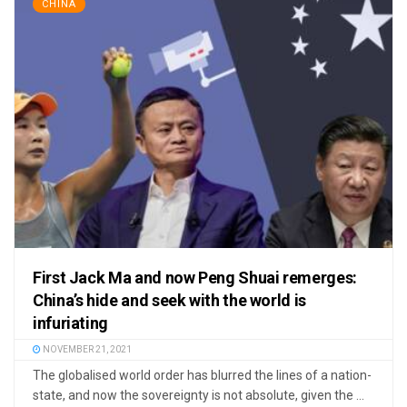
CHINA
First Jack Ma and now Peng Shuai remerges:
China’s hide and seek with the world is
infuriating
NOVEMBER 21, 2021
The globalised world order has blurred the lines of a nation-
state, and now the sovereignty is not absolute, given the ...