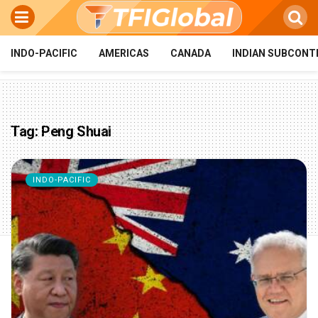
INDO-PACIFIC
AMERICAS
CANADA
INDIAN SUBCONT
Tag:
Peng Shuai
INDO-PACIFIC