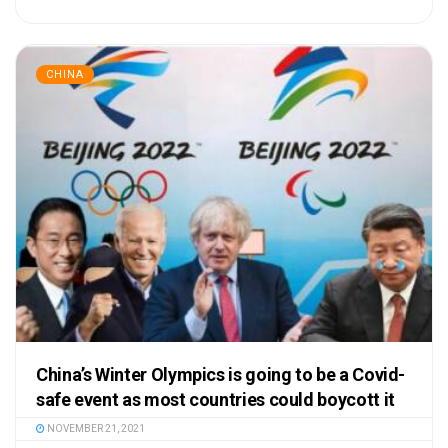
CHINA
China’s Winter Olympics is going to be a Covid-
safe event as most countries could boycott it
NOVEMBER 21, 2021