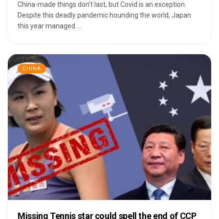
China-made things don’t last, but Covid is an exception.
Despite this deadly pandemic hounding the world, Japan
this year managed ...
CHINA
Missing Tennis star could spell the end of CCP