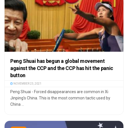
Peng Shuai has begun a global movement
against the CCP and the CCP has hit the panic
button
NOVEMBER 23, 2021
Peng Shuai - Forced disappearances are common in Xi
Jinping’s China. This is the most common tactic used by
China ...